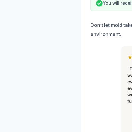
You will rece
Don’t let mold tak
environment.
“T
wa
ev
ev
wo
fu