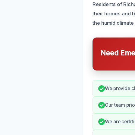
Residents of Rich
their homes and h
the humid climate
Need Emer
We provide cl
Our team prio
We are certif