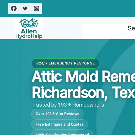
Skip
to
content
Se
24/7 EMERGENCY RESPONSE
Attic Mold Reme
Richardson, Te
Trusted by 193 + Homeowners
Over 193 5-Star Reviews
Free Estimates and Quotes
100% Satisfaction Guaranteed