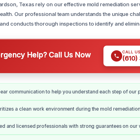
ardson, Texas rely on our effective mold remediation ser
ealth. Our professional team understands the unique ch
 and conducts thorough inspections to identify and elimin
CALL U
gency Help? Call Us Now
(610)
ear communication to help you understand each step of our 
ritizes a clean work environment during the mold remediatio
ied and licensed professionals with strong guarantees on our