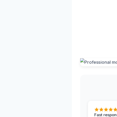
Fast respon