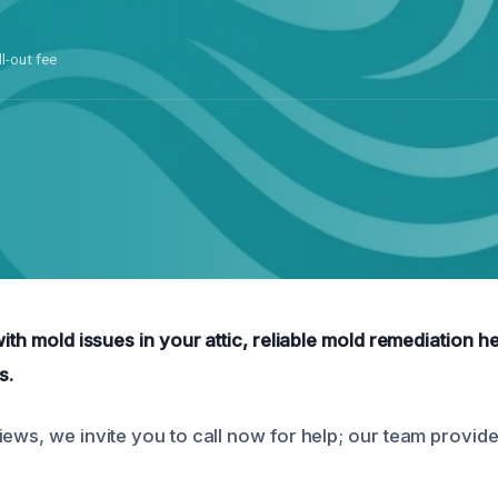
ll-out fee
with mold issues in your attic, reliable mold remediation hel
s.
iews, we invite you to call now for help; our team provid