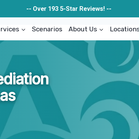
-- Over 193 5-Star Reviews! --
rvices
Scenarios
About Us
Location
diation
xas