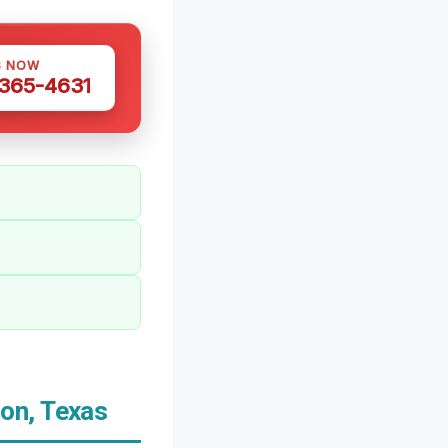
S NOW
 365-4631
on, Texas