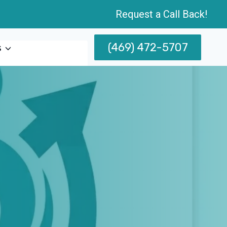
Request a Call Back!
(469) 472-5707
s