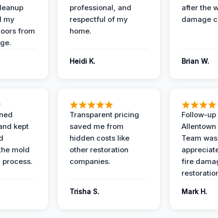
Cleanup
professional, and
after the 
d my
respectful of my
damage c
loors from
home.
ge.
Heidi K.
Brian W.
ined
Transparent pricing
Follow-up 
and kept
saved me from
Allentown
d
hidden costs like
Team was
the mold
other restoration
appreciate
 process.
companies.
fire dama
restoratio
Trisha S.
Mark H.