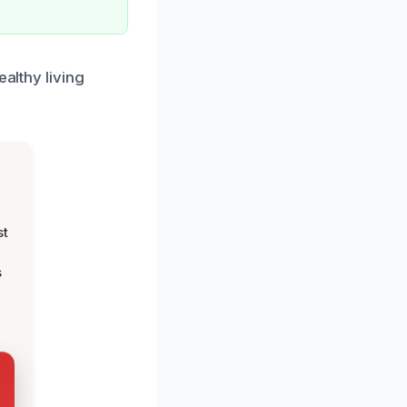
ealthy living
st
s