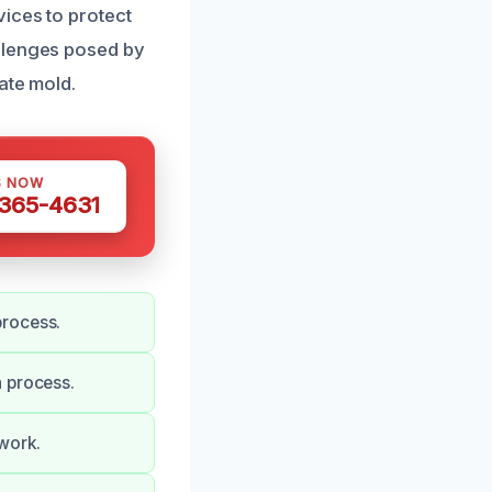
vices to protect
allenges posed by
ate mold.
S NOW
 365-4631
process.
n process.
 work.