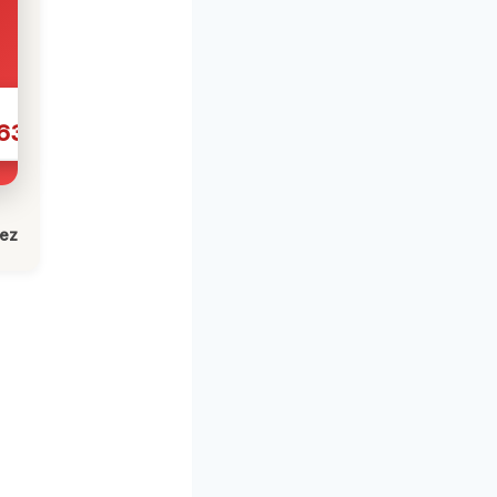
631
lez