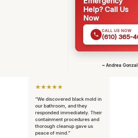
Emergency
Help? Call Us
Now
CALL US NOW
(610) 365-4
~ Andrea Gonza
★★★★★
“We discovered black mold in
our bathroom, and they
responded immediately. Their
containment procedures and
thorough cleanup gave us
peace of mind.”