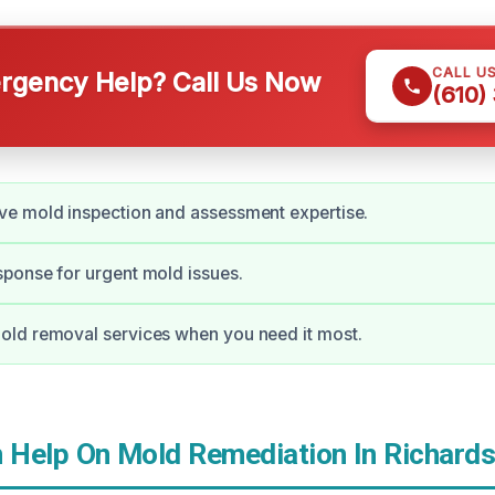
CALL U
gency Help? Call Us Now
(610)
e mold inspection and assessment expertise.
ponse for urgent mold issues.
ld removal services when you need it most.
Help On Mold Remediation In Richards