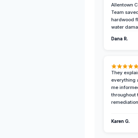
Allentown 
Team save
hardwood f
water dama
Dana R.
They expla
everything 
me informe
throughout 
remediation
Karen G.