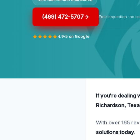
(469) 472-5707
Free inspection · no ca
4.9/5 on Google
If you’re dealing 
Richardson, Texa
With over 165 rev
solutions today
.