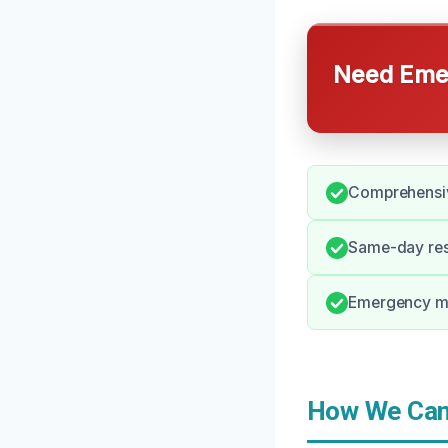
Need Emer
Comprehensiv
Same-day res
Emergency mo
How We Can 