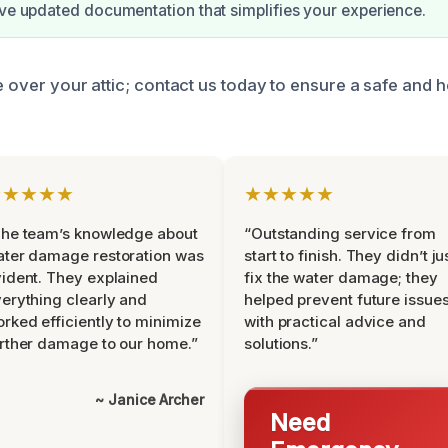
ive updated documentation that simplifies your experience.
e over your attic; contact us today to ensure a safe and h
★★★★★
★★★★★
he team’s knowledge about
“Outstanding service from
ter damage restoration was
start to finish. They didn’t ju
ident. They explained
fix the water damage; they
erything clearly and
helped prevent future issue
rked efficiently to minimize
with practical advice and
rther damage to our home.”
solutions.”
~ Janice Archer
Need