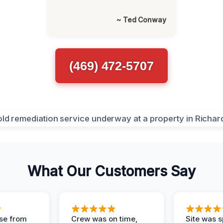
~ Ted Conway
(469) 472-5707
What Our Customers Say
se from
Crew was on time,
Site was s