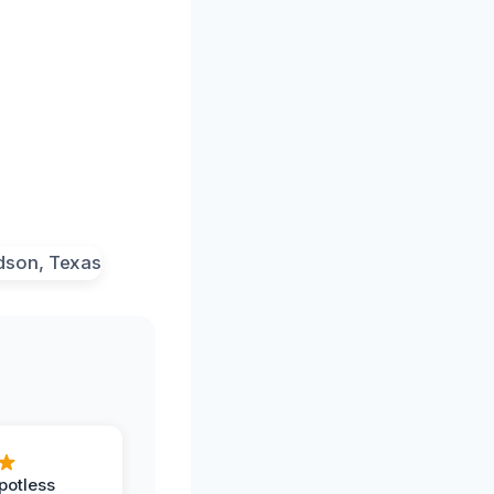
potless