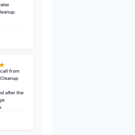
water
leanup.
call from
 Cleanup
d after the
ge
n.