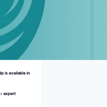
p is available in
es
expert