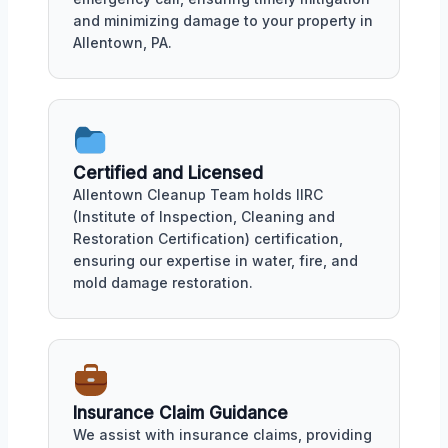
and minimizing damage to your property in
Allentown, PA.
Certified and Licensed
Allentown Cleanup Team holds IIRC
(Institute of Inspection, Cleaning and
Restoration Certification) certification,
ensuring our expertise in water, fire, and
mold damage restoration.
Insurance Claim Guidance
We assist with insurance claims, providing