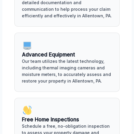
detailed documentation and
communication to help process your claim
efficiently and effectively in Allentown, PA.
Advanced Equipment
Our team utilizes the latest technology,
including thermal imaging cameras and
moisture meters, to accurately assess and
restore your property in Allentown, PA.
Free Home Inspections
Schedule a free, no-obligation inspection
to assess your property damage and