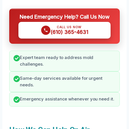
Need Emergency Help? Call Us Now
CALL US NOW
(610) 365-4631
Expert team ready to address mold
challenges.
Same-day services available for urgent
needs.
Emergency assistance whenever you need it.