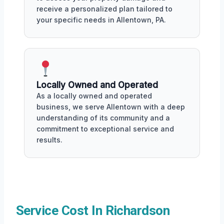
receive a personalized plan tailored to
your specific needs in Allentown, PA.
Locally Owned and Operated
As a locally owned and operated
business, we serve Allentown with a deep
understanding of its community and a
commitment to exceptional service and
results.
Service Cost In Richardson