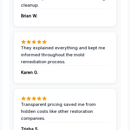
cleanup.
Brian W.
They explained everything and kept me
informed throughout the mold
remediation process.
Karen G.
Transparent pricing saved me from
hidden costs like other restoration
companies.
Trisha S.