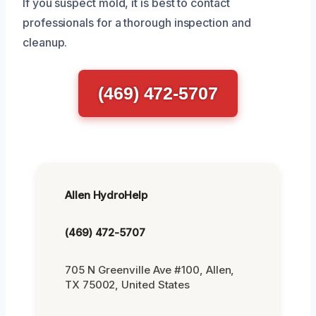
If you suspect mold, it is best to contact
professionals for a thorough inspection and
cleanup.
(469) 472-5707
Allen HydroHelp
(469) 472-5707
705 N Greenville Ave #100, Allen,
TX 75002, United States