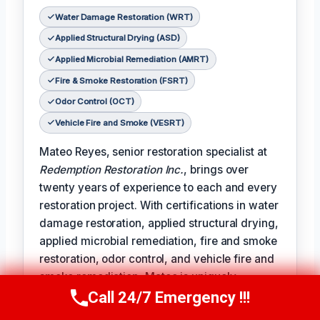
Water Damage Restoration (WRT)
Applied Structural Drying (ASD)
Applied Microbial Remediation (AMRT)
Fire & Smoke Restoration (FSRT)
Odor Control (OCT)
Vehicle Fire and Smoke (VESRT)
Mateo Reyes, senior restoration specialist at
Redemption Restoration Inc.
, brings over
twenty years of experience to each and every
restoration project. With certifications in water
damage restoration, applied structural drying,
applied microbial remediation, fire and smoke
restoration, odor control, and vehicle fire and
smoke remediation, Mateo is uniquely
qualified to address the full spectrum of
Call 24/7 Emergency !!!
Call Us Now
(610) 365-4631
damage restoration challenges.