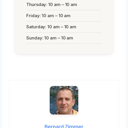
Thursday: 10 am – 10 am
Friday: 10 am – 10 am
Saturday: 10 am – 10 am
Sunday: 10 am – 10 am
Bernard Zimmer