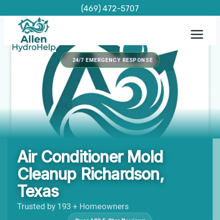
Skip
(469) 472-5707
to
content
24/7 EMERGENCY RESPONSE
Air Conditioner Mold
Cleanup Richardson,
Texas
Trusted by 193 + Homeowners