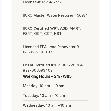
License #: MRSR 2494
IICRC Master Water Restorer #56284
IICRC Certified WRT, ASD, AMRT,
FSRT, OCT, CCT, HST
Licensed EPA Lead Renovator R-I-
84592-23-00117
OSHA Certified #41-908372614 &
#22-006593402
Working Hours – 24/7/365
Monday: 10 am – 10 am
Tuesday: 10 am – 10 am
Wednesday: 10 am – 10 am