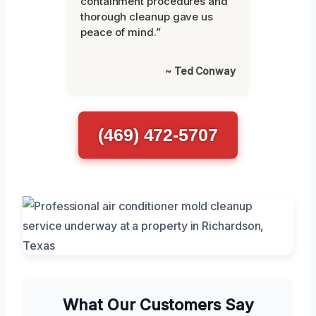
containment procedures and
thorough cleanup gave us
peace of mind.”
~ Ted Conway
(469) 472-5707
What Our Customers Say