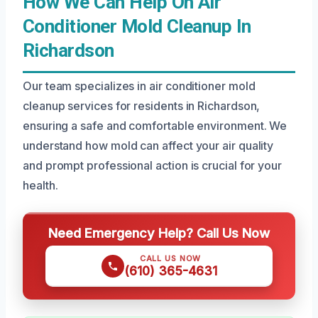
How We Can Help On Air
Conditioner Mold Cleanup In
Richardson
Our team specializes in air conditioner mold
cleanup services for residents in Richardson,
ensuring a safe and comfortable environment. We
understand how mold can affect your air quality
and prompt professional action is crucial for your
health.
Need Emergency Help? Call Us Now
CALL US NOW
(610) 365-4631