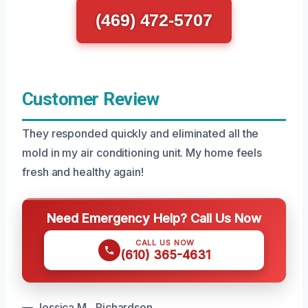
(469) 472-5707
Customer Review
They responded quickly and eliminated all the
mold in my air conditioning unit. My home feels
fresh and healthy again!
Need Emergency Help? Call Us Now
CALL US NOW
(610) 365-4631
— Jessica M., Richardson