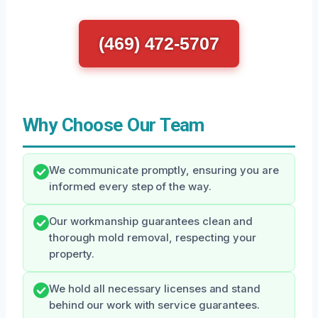
(469) 472-5707
Why Choose Our Team
We communicate promptly, ensuring you are
informed every step of the way.
Our workmanship guarantees clean and
thorough mold removal, respecting your
property.
We hold all necessary licenses and stand
behind our work with service guarantees.