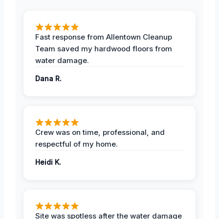
Fast response from Allentown Cleanup
Team saved my hardwood floors from
water damage.
Dana R.
Crew was on time, professional, and
respectful of my home.
Heidi K.
Site was spotless after the water damage