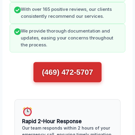
With over 165 positive reviews, our clients
consistently recommend our services.
We provide thorough documentation and
updates, easing your concerns throughout
the process.
(469) 472-5707
Rapid 2-Hour Response
Our team responds within 2 hours of your
emergency call, ensuring timely mitigation