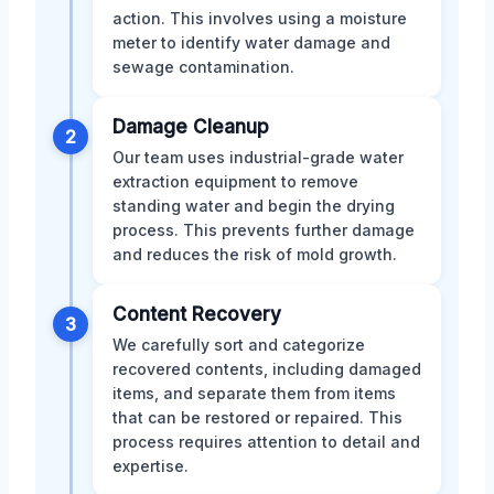
action. This involves using a moisture
meter to identify water damage and
sewage contamination.
Damage Cleanup
2
Our team uses industrial-grade water
extraction equipment to remove
standing water and begin the drying
process. This prevents further damage
and reduces the risk of mold growth.
Content Recovery
3
We carefully sort and categorize
recovered contents, including damaged
items, and separate them from items
that can be restored or repaired. This
process requires attention to detail and
expertise.