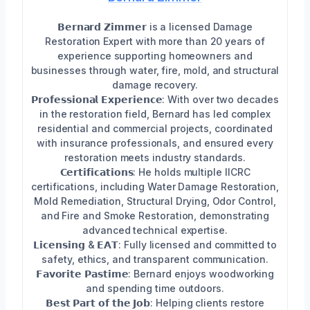
𝗕𝗲𝗿𝗻𝗮𝗿𝗱 𝗭𝗶𝗺𝗺𝗲𝗿 is a licensed Damage
Restoration Expert with more than 20 years of
experience supporting homeowners and
businesses through water, fire, mold, and structural
damage recovery.
𝗣𝗿𝗼𝗳𝗲𝘀𝘀𝗶𝗼𝗻𝗮𝗹 𝗘𝘅𝗽𝗲𝗿𝗶𝗲𝗻𝗰𝗲: With over two decades
in the restoration field, Bernard has led complex
residential and commercial projects, coordinated
with insurance professionals, and ensured every
restoration meets industry standards.
𝗖𝗲𝗿𝘁𝗶𝗳𝗶𝗰𝗮𝘁𝗶𝗼𝗻𝘀: He holds multiple IICRC
certifications, including Water Damage Restoration,
Mold Remediation, Structural Drying, Odor Control,
and Fire and Smoke Restoration, demonstrating
advanced technical expertise.
𝗟𝗶𝗰𝗲𝗻𝘀𝗶𝗻𝗴 & 𝗘𝗔𝗧: Fully licensed and committed to
safety, ethics, and transparent communication.
𝗙𝗮𝘃𝗼𝗿𝗶𝘁𝗲 𝗣𝗮𝘀𝘁𝗶𝗺𝗲: Bernard enjoys woodworking
and spending time outdoors.
𝗕𝗲𝘀𝘁 𝗣𝗮𝗿𝘁 𝗼𝗳 𝘁𝗵𝗲 𝗝𝗼𝗯: Helping clients restore