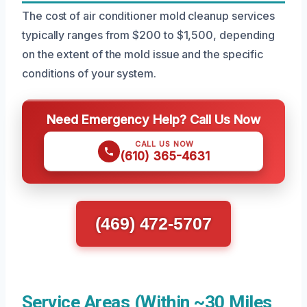
The cost of air conditioner mold cleanup services
typically ranges from $200 to $1,500, depending
on the extent of the mold issue and the specific
conditions of your system.
Need Emergency Help? Call Us Now
CALL US NOW
(610) 365-4631
(469) 472-5707
Service Areas (Within ~30 Miles