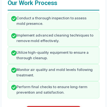
Our Work Process
Conduct a thorough inspection to assess
mold presence.
Implement advanced cleaning techniques to
remove mold effectively.
Utilize high-quality equipment to ensure a
thorough cleanup.
Monitor air quality and mold levels following
treatment.
Perform final checks to ensure long-term
prevention and satisfaction.