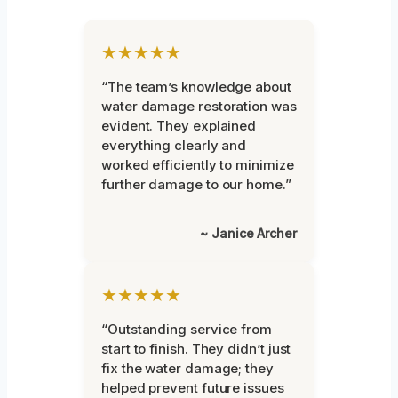
★★★★★
“The team’s knowledge about
water damage restoration was
evident. They explained
everything clearly and
worked efficiently to minimize
further damage to our home.”
~ Janice Archer
★★★★★
“Outstanding service from
start to finish. They didn’t just
fix the water damage; they
helped prevent future issues