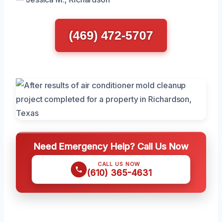
(469) 472-5707
Need Emergency Help? Call Us Now
CALL US NOW
(610) 365-4631