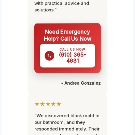
with practical advice and
solutions.”
Need Emergency
Help? Call Us Now
CALL US NOW
(610) 365-
4631
~ Andrea Gonzalez
★★★★★
“We discovered black mold in
our bathroom, and they
responded immediately. Their