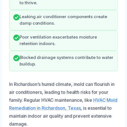
to thrive.
Leaking air conditioner components create
damp conditions.
Poor ventilation exacerbates moisture
retention indoors.
Blocked drainage systems contribute to water
buildup.
In Richardson’s humid climate, mold can flourish in
air conditioners, leading to health risks for your
family. Regular HVAC maintenance, like
HVAC Mold
Remediation in Richardson, Texas
, is essential to
maintain indoor air quality and prevent extensive
damage.