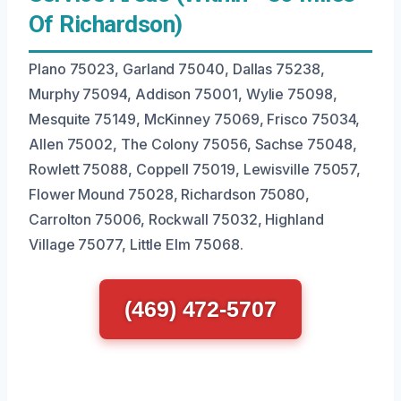
Of Richardson)
Plano 75023, Garland 75040, Dallas 75238,
Murphy 75094, Addison 75001, Wylie 75098,
Mesquite 75149, McKinney 75069, Frisco 75034,
Allen 75002, The Colony 75056, Sachse 75048,
Rowlett 75088, Coppell 75019, Lewisville 75057,
Flower Mound 75028, Richardson 75080,
Carrolton 75006, Rockwall 75032, Highland
Village 75077, Little Elm 75068.
(469) 472-5707