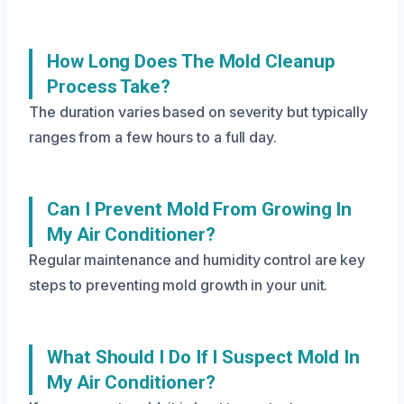
How Long Does The Mold Cleanup
Process Take?
The duration varies based on severity but typically
ranges from a few hours to a full day.
Can I Prevent Mold From Growing In
My Air Conditioner?
Regular maintenance and humidity control are key
steps to preventing mold growth in your unit.
What Should I Do If I Suspect Mold In
My Air Conditioner?