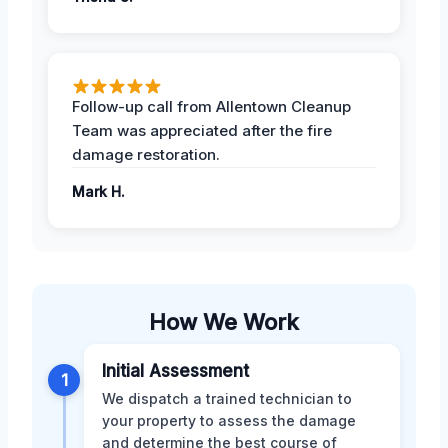
Follow-up call from Allentown Cleanup
Team was appreciated after the fire
damage restoration.
Mark H.
How We Work
Initial Assessment
1
We dispatch a trained technician to
your property to assess the damage
and determine the best course of