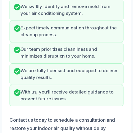
We swiftly identify and remove mold from
your air conditioning system.
Expect timely communication throughout the
cleanup process.
Our team prioritizes cleanliness and
minimizes disruption to your home.
We are fully licensed and equipped to deliver
quality results.
With us, you’ll receive detailed guidance to
prevent future issues.
Contact us today to schedule a consultation and
restore your indoor air quality without delay.