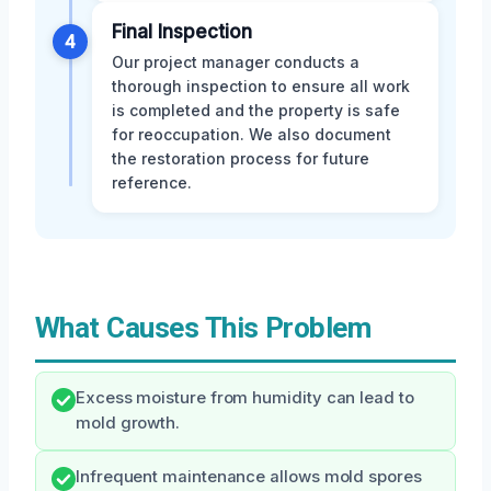
Final Inspection
4
Our project manager conducts a
thorough inspection to ensure all work
is completed and the property is safe
for reoccupation. We also document
the restoration process for future
reference.
What Causes This Problem
Excess moisture from humidity can lead to
mold growth.
Infrequent maintenance allows mold spores