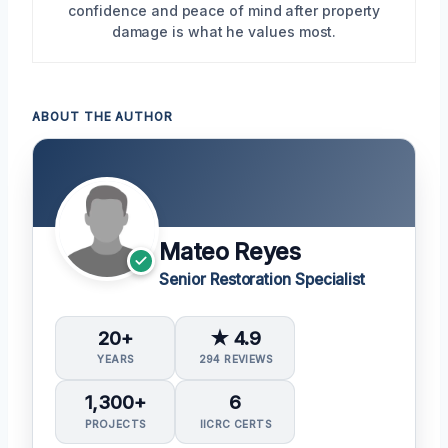
confidence and peace of mind after property
damage is what he values most.
ABOUT THE AUTHOR
Mateo Reyes
Senior Restoration Specialist
20+
★ 4.9
YEARS
294 REVIEWS
1,300+
6
PROJECTS
IICRC CERTS