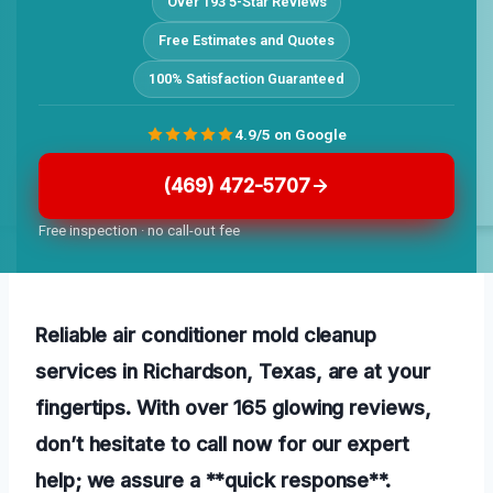
Over 193 5-Star Reviews
Free Estimates and Quotes
100% Satisfaction Guaranteed
4.9/5 on Google
(469) 472-5707
Free inspection · no call-out fee
Reliable air conditioner mold cleanup
services in Richardson, Texas, are at your
fingertips. With over 165 glowing reviews,
don’t hesitate to call now for our expert
help; we assure a **quick response**.