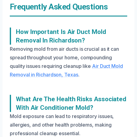
Frequently Asked Questions
How Important Is Air Duct Mold
Removal In Richardson?
Removing mold from air ducts is crucial as it can
spread throughout your home, compounding
quality issues requiring cleanup like
Air Duct Mold
Removal in Richardson, Texas
.
What Are The Health Risks Associated
With Air Conditioner Mold?
Mold exposure can lead to respiratory issues,
allergies, and other health problems, making
professional cleanup essential.