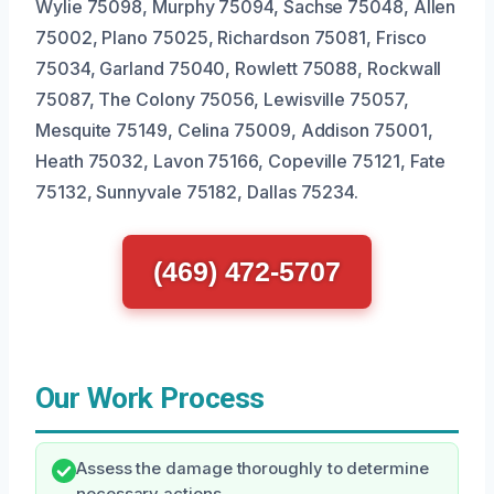
Wylie 75098, Murphy 75094, Sachse 75048, Allen
75002, Plano 75025, Richardson 75081, Frisco
75034, Garland 75040, Rowlett 75088, Rockwall
75087, The Colony 75056, Lewisville 75057,
Mesquite 75149, Celina 75009, Addison 75001,
Heath 75032, Lavon 75166, Copeville 75121, Fate
75132, Sunnyvale 75182, Dallas 75234.
(469) 472-5707
Our Work Process
Assess the damage thoroughly to determine