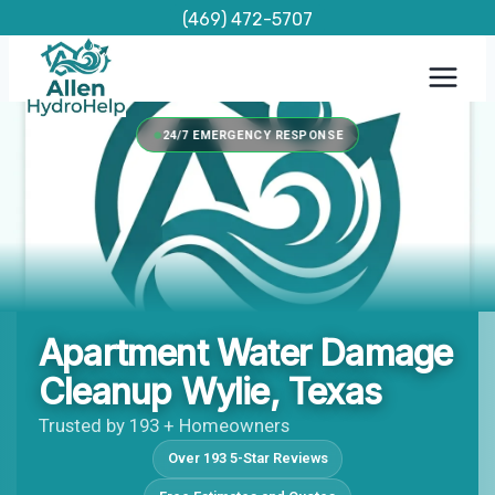
Skip
(469) 472-5707
to
content
24/7 EMERGENCY RESPONSE
Apartment Water Damage
Cleanup Wylie, Texas
Trusted by 193 + Homeowners
Over 193 5-Star Reviews