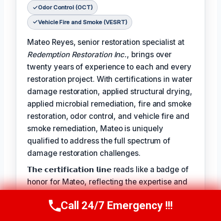
Odor Control (OCT)
Vehicle Fire and Smoke (VESRT)
Mateo Reyes, senior restoration specialist at
Redemption Restoration Inc.
, brings over
twenty years of experience to each and every
restoration project. With certifications in water
damage restoration, applied structural drying,
applied microbial remediation, fire and smoke
restoration, odor control, and vehicle fire and
smoke remediation, Mateo is uniquely
qualified to address the full spectrum of
damage restoration challenges.
𝗧𝗵𝗲 𝗰𝗲𝗿𝘁𝗶𝗳𝗶𝗰𝗮𝘁𝗶𝗼𝗻 𝗹𝗶𝗻𝗲 reads like a badge of
honor for Mateo, reflecting the expertise and
dedication he brings to each project:
Call 24/7 Emergency !!!
Call Us Now
(610) 365-4631
𝗖𝗲𝗿𝘁𝗶𝗳𝗶𝗰𝗮𝘁𝗶𝗼𝗻𝘀: Water Damage Restoration