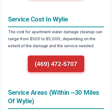
Service Cost In Wylie
The cost for apartment water damage cleanup can
range from $500 to $5,000, depending on the
extent of the damage and the service needed.
(469) 472-5707
Service Areas (Within ~30 Miles
Of Wylie)