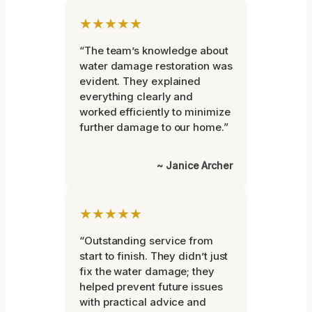
★★★★★
“The team’s knowledge about
water damage restoration was
evident. They explained
everything clearly and
worked efficiently to minimize
further damage to our home.”
~ Janice Archer
★★★★★
“Outstanding service from
start to finish. They didn’t just
fix the water damage; they
helped prevent future issues
with practical advice and