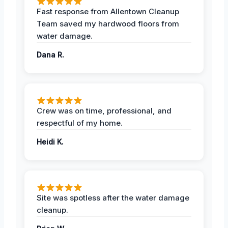
Fast response from Allentown Cleanup
Team saved my hardwood floors from
water damage.
Dana R.
Crew was on time, professional, and
respectful of my home.
Heidi K.
Site was spotless after the water damage
cleanup.