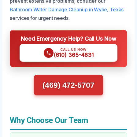
prevent extensive problems; consider our
Bathroom Water Damage Cleanup in Wylie, Texas
services for urgent needs.
Need Emergency Help? Call Us Now
CALL US NOW
(610) 365-4631
(469) 472-5707
Why Choose Our Team