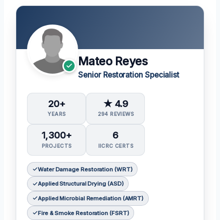
Mateo Reyes
Senior Restoration Specialist
20+
★ 4.9
YEARS
294 REVIEWS
1,300+
6
PROJECTS
IICRC CERTS
Water Damage Restoration (WRT)
Applied Structural Drying (ASD)
Applied Microbial Remediation (AMRT)
Fire & Smoke Restoration (FSRT)