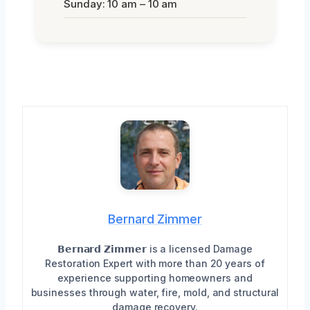
Sunday: 10 am – 10 am
Bernard Zimmer
𝗕𝗲𝗿𝗻𝗮𝗿𝗱 𝗭𝗶𝗺𝗺𝗲𝗿 is a licensed Damage
Restoration Expert with more than 20 years of
experience supporting homeowners and
businesses through water, fire, mold, and structural
damage recovery.