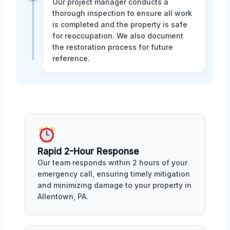
Our project manager conducts a
thorough inspection to ensure all work
is completed and the property is safe
for reoccupation. We also document
the restoration process for future
reference.
Rapid 2-Hour Response
Our team responds within 2 hours of your
emergency call, ensuring timely mitigation
and minimizing damage to your property in
Allentown, PA.