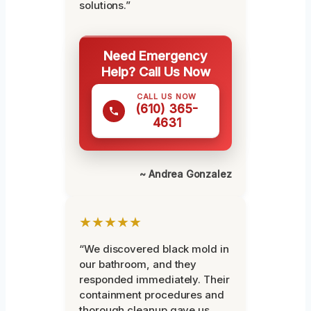
solutions.”
Need Emergency
Help? Call Us Now
CALL US NOW
(610) 365-
4631
~ Andrea Gonzalez
★★★★★
“We discovered black mold in
our bathroom, and they
responded immediately. Their
containment procedures and
thorough cleanup gave us