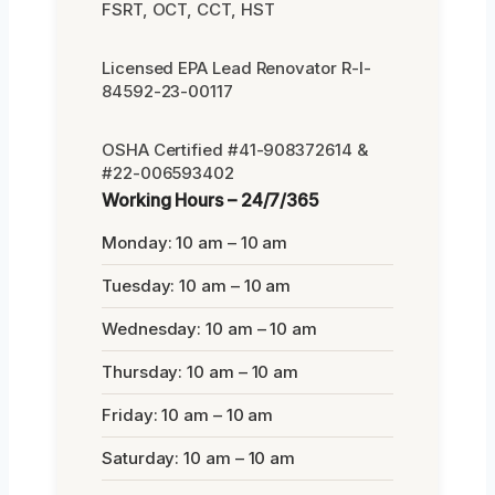
FSRT, OCT, CCT, HST
Licensed EPA Lead Renovator R-I-
84592-23-00117
OSHA Certified #41-908372614 &
#22-006593402
Working Hours – 24/7/365
Monday: 10 am – 10 am
Tuesday: 10 am – 10 am
Wednesday: 10 am – 10 am
Thursday: 10 am – 10 am
Friday: 10 am – 10 am
Saturday: 10 am – 10 am