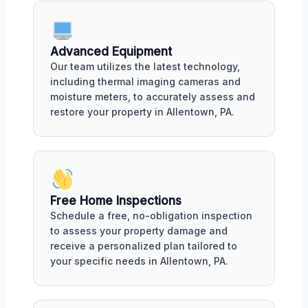
Advanced Equipment
Our team utilizes the latest technology,
including thermal imaging cameras and
moisture meters, to accurately assess and
restore your property in Allentown, PA.
Free Home Inspections
Schedule a free, no-obligation inspection
to assess your property damage and
receive a personalized plan tailored to
your specific needs in Allentown, PA.