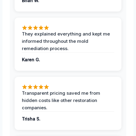
Brian W.
They explained everything and kept me
informed throughout the mold
remediation process.
Karen G.
Transparent pricing saved me from
hidden costs like other restoration
companies.
Trisha S.