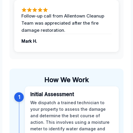
Follow-up call from Allentown Cleanup
Team was appreciated after the fire
damage restoration.
Mark H.
How We Work
Initial Assessment
1
We dispatch a trained technician to
your property to assess the damage
and determine the best course of
action. This involves using a moisture
meter to identify water damage and