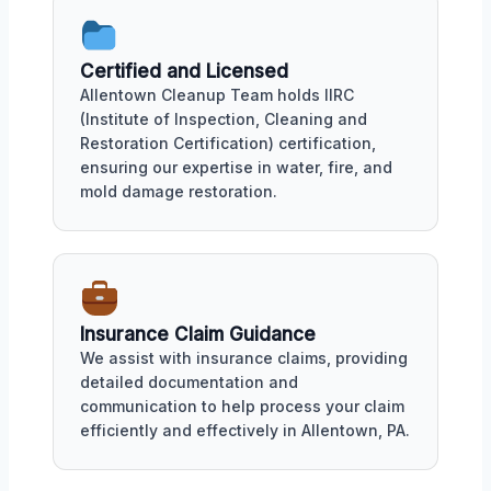
Certified and Licensed
Allentown Cleanup Team holds IIRC
(Institute of Inspection, Cleaning and
Restoration Certification) certification,
ensuring our expertise in water, fire, and
mold damage restoration.
Insurance Claim Guidance
We assist with insurance claims, providing
detailed documentation and
communication to help process your claim
efficiently and effectively in Allentown, PA.