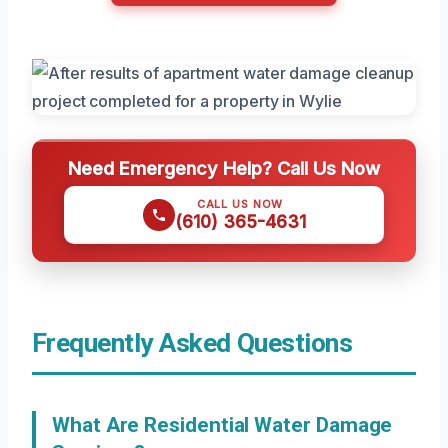
Need Emergency Help? Call Us Now
CALL US NOW
(610) 365-4631
Frequently Asked Questions
What Are Residential Water Damage