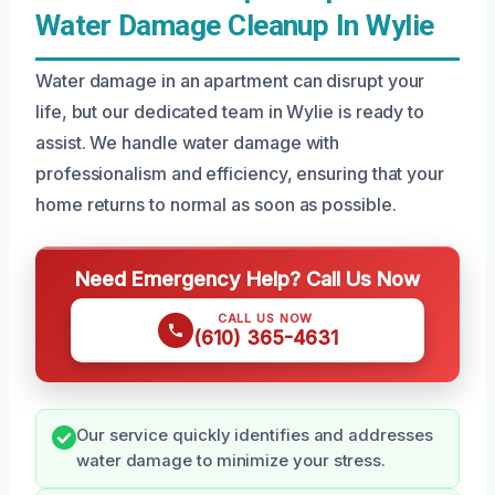
Water Damage Cleanup In Wylie
Water damage in an apartment can disrupt your
life, but our dedicated team in Wylie is ready to
assist. We handle water damage with
professionalism and efficiency, ensuring that your
home returns to normal as soon as possible.
Need Emergency Help? Call Us Now
CALL US NOW
(610) 365-4631
Our service quickly identifies and addresses
water damage to minimize your stress.