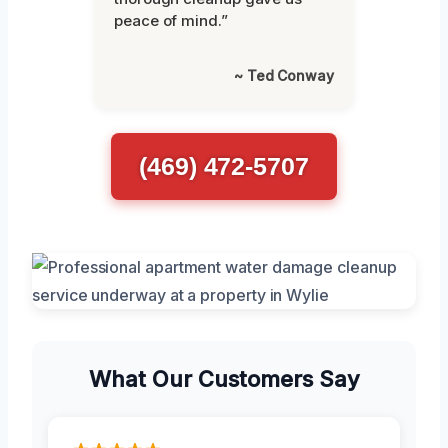
peace of mind.”
~ Ted Conway
(469) 472-5707
What Our Customers Say