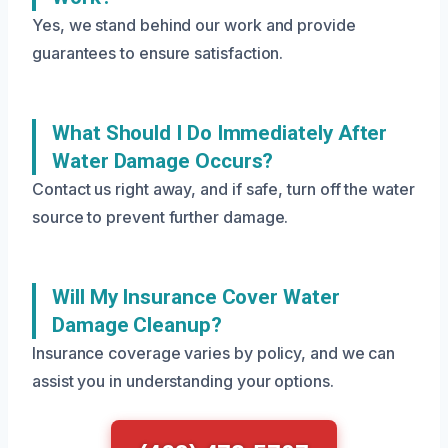
Yes, we stand behind our work and provide
guarantees to ensure satisfaction.
What Should I Do Immediately After
Water Damage Occurs?
Contact us right away, and if safe, turn off the water
source to prevent further damage.
Will My Insurance Cover Water
Damage Cleanup?
Insurance coverage varies by policy, and we can
assist you in understanding your options.