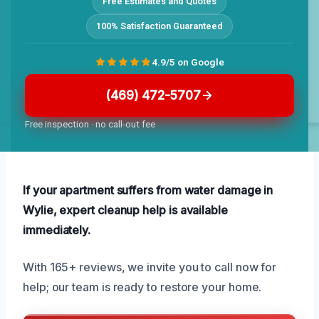
Free Estimates and Quotes
100% Satisfaction Guaranteed
4.9/5 on Google
(469) 472-5707
Free inspection · no call-out fee
If your apartment suffers from water damage in
Wylie, expert cleanup help is available
immediately.
With 165+ reviews, we invite you to call now for
help; our team is ready to restore your home.