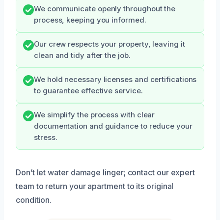
We communicate openly throughout the
process, keeping you informed.
Our crew respects your property, leaving it
clean and tidy after the job.
We hold necessary licenses and certifications
to guarantee effective service.
We simplify the process with clear
documentation and guidance to reduce your
stress.
Don’t let water damage linger; contact our expert
team to return your apartment to its original
condition.