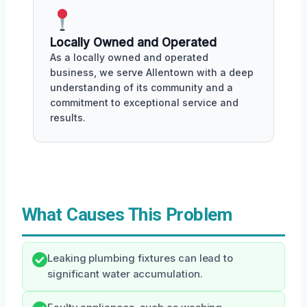
Locally Owned and Operated
As a locally owned and operated
business, we serve Allentown with a deep
understanding of its community and a
commitment to exceptional service and
results.
What Causes This Problem
Leaking plumbing fixtures can lead to
significant water accumulation.