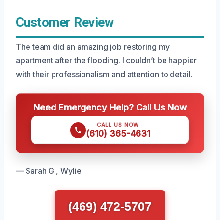
Customer Review
The team did an amazing job restoring my
apartment after the flooding. I couldn’t be happier
with their professionalism and attention to detail.
Need Emergency Help? Call Us Now
CALL US NOW
(610) 365-4631
— Sarah G., Wylie
(469) 472-5707