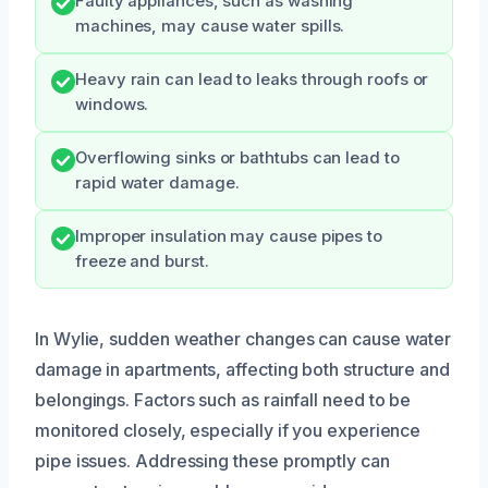
Faulty appliances, such as washing
machines, may cause water spills.
Heavy rain can lead to leaks through roofs or
windows.
Overflowing sinks or bathtubs can lead to
rapid water damage.
Improper insulation may cause pipes to
freeze and burst.
In Wylie, sudden weather changes can cause water
damage in apartments, affecting both structure and
belongings. Factors such as rainfall need to be
monitored closely, especially if you experience
pipe issues. Addressing these promptly can