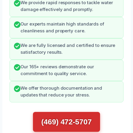
We provide rapid responses to tackle water
damage effectively and promptly.
Our experts maintain high standards of
cleanliness and property care.
We are fully licensed and certified to ensure
satisfactory results.
Our 165+ reviews demonstrate our
commitment to quality service.
We offer thorough documentation and
updates that reduce your stress.
(469) 472-5707