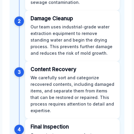
sewage contamination.
Damage Cleanup
2
Our team uses industrial-grade water
extraction equipment to remove
standing water and begin the drying
process. This prevents further damage
and reduces the risk of mold growth.
Content Recovery
3
We carefully sort and categorize
recovered contents, including damaged
items, and separate them from items
that can be restored or repaired. This
process requires attention to detail and
expertise.
Final Inspection
4