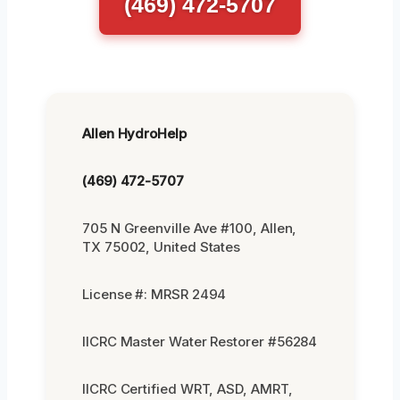
(469) 472-5707
Allen HydroHelp
(469) 472-5707
705 N Greenville Ave #100, Allen,
TX 75002, United States
License #: MRSR 2494
IICRC Master Water Restorer #56284
IICRC Certified WRT, ASD, AMRT,