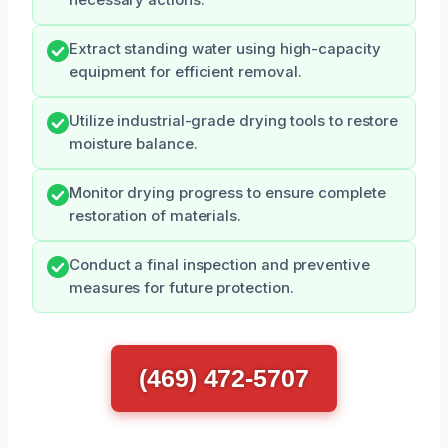
necessary actions.
Extract standing water using high-capacity
equipment for efficient removal.
Utilize industrial-grade drying tools to restore
moisture balance.
Monitor drying progress to ensure complete
restoration of materials.
Conduct a final inspection and preventive
measures for future protection.
(469) 472-5707