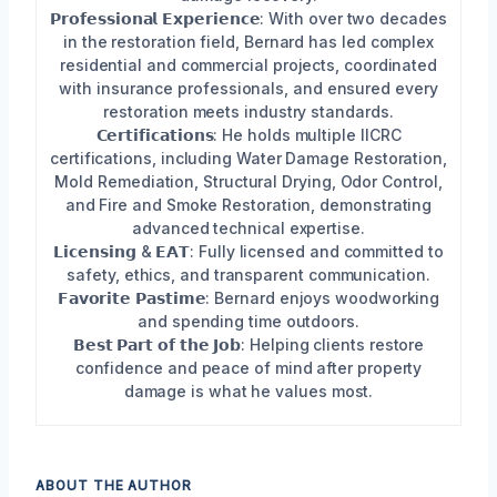
𝗣𝗿𝗼𝗳𝗲𝘀𝘀𝗶𝗼𝗻𝗮𝗹 𝗘𝘅𝗽𝗲𝗿𝗶𝗲𝗻𝗰𝗲: With over two decades
in the restoration field, Bernard has led complex
residential and commercial projects, coordinated
with insurance professionals, and ensured every
restoration meets industry standards.
𝗖𝗲𝗿𝘁𝗶𝗳𝗶𝗰𝗮𝘁𝗶𝗼𝗻𝘀: He holds multiple IICRC
certifications, including Water Damage Restoration,
Mold Remediation, Structural Drying, Odor Control,
and Fire and Smoke Restoration, demonstrating
advanced technical expertise.
𝗟𝗶𝗰𝗲𝗻𝘀𝗶𝗻𝗴 & 𝗘𝗔𝗧: Fully licensed and committed to
safety, ethics, and transparent communication.
𝗙𝗮𝘃𝗼𝗿𝗶𝘁𝗲 𝗣𝗮𝘀𝘁𝗶𝗺𝗲: Bernard enjoys woodworking
and spending time outdoors.
𝗕𝗲𝘀𝘁 𝗣𝗮𝗿𝘁 𝗼𝗳 𝘁𝗵𝗲 𝗝𝗼𝗯: Helping clients restore
confidence and peace of mind after property
damage is what he values most.
ABOUT THE AUTHOR