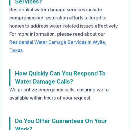
Services?
Residential water damage services include
comprehensive restoration efforts tailored to
homes to address water-related issues effectively.
For more information, please read about our
Residential Water Damage Services in Wylie,
Texas
.
How Quickly Can You Respond To
Water Damage Calls?
We prioritize emergency calls, ensuring we’re
available within hours of your request.
Do You Offer Guarantees On Your
Work?