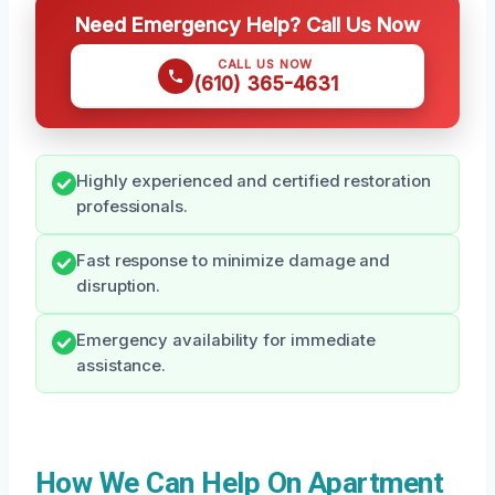
Need Emergency Help? Call Us Now
CALL US NOW
(610) 365-4631
Highly experienced and certified restoration
professionals.
Fast response to minimize damage and
disruption.
Emergency availability for immediate
assistance.
How We Can Help On Apartment