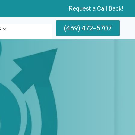
Request a Call Back!
(469) 472-5707
s