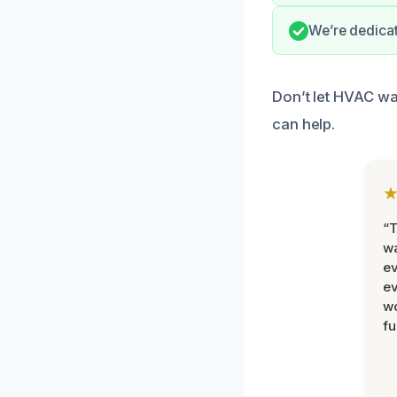
We’re dedicat
Don’t let HVAC wa
can help.
“T
wa
ev
ev
wo
fu