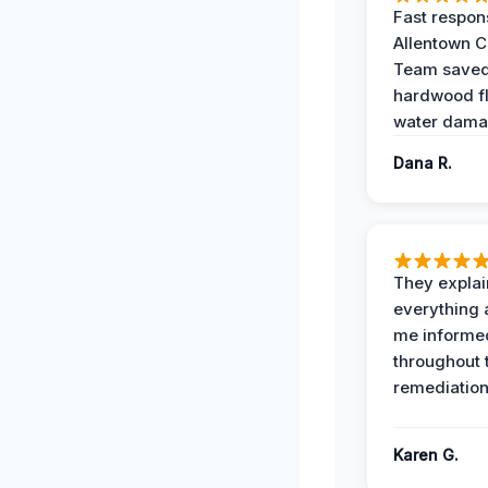
Fast respon
Allentown 
Team save
hardwood f
water dama
Dana R.
They expla
everything 
me informe
throughout 
remediation
Karen G.