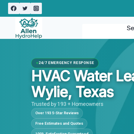
Skip
to
content
Se
24/7 EMERGENCY RESPONSE
HVAC Water Le
Wylie, Texas
Trusted by 193 + Homeowners
Over 193 5-Star Reviews
Free Estimates and Quotes
100% Satisfaction Guaranteed