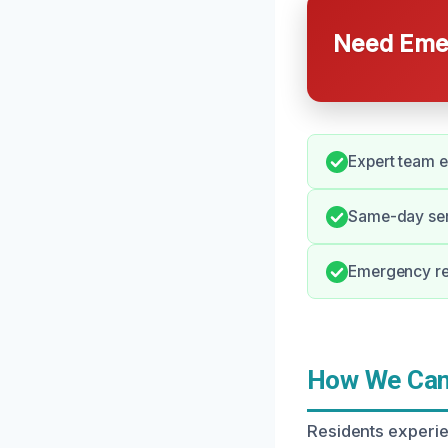
Need Emer
Expert team e
Same-day serv
Emergency re
How We Can 
Residents experi