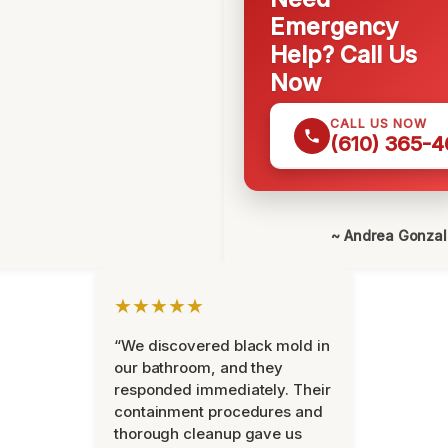
Emergency
Help? Call Us
Now
CALL US NOW
(610) 365-4
~ Andrea Gonza
★★★★★
“We discovered black mold in
our bathroom, and they
responded immediately. Their
containment procedures and
thorough cleanup gave us