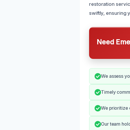
restoration servi
swiftly, ensuring 
Need Emer
We assess you
Timely commun
We prioritize
Our team hold