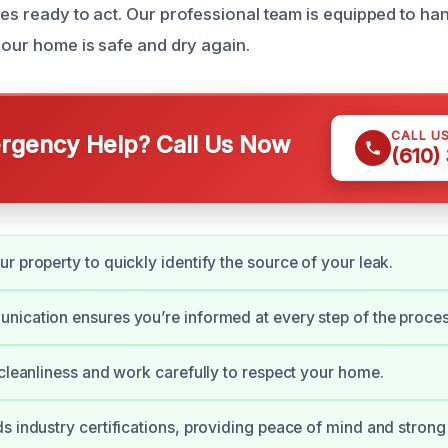
ces ready to act. Our professional team is equipped to ha
your home is safe and dry again.
CALL U
gency Help? Call Us Now
(610)
r property to quickly identify the source of your leak.
ication ensures you’re informed at every step of the proces
 cleanliness and work carefully to respect your home.
s industry certifications, providing peace of mind and strong