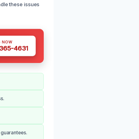
ndle these issues
S NOW
 365-4631
s.
 guarantees.