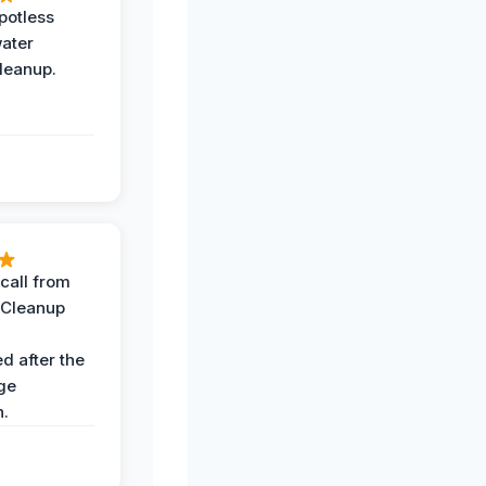
potless
water
leanup.
call from
 Cleanup
d after the
ge
n.