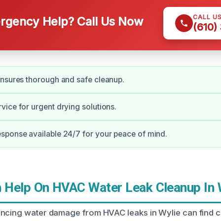
CALL U
gency Help? Call Us Now
(610)
nsures thorough and safe cleanup.
ice for urgent drying solutions.
sponse available 24/7 for your peace of mind.
Help On HVAC Water Leak Cleanup In 
encing water damage from HVAC leaks in Wylie can find