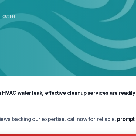
ll-out fee
n HVAC water leak, effective cleanup services are readily 
iews backing our expertise, call now for reliable,
prompt 