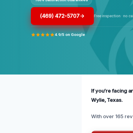
(469) 472-5707
Free inspection · no ca
4.9/5 on Google
If you’re facing a
Wylie, Texas.
With over 165 rev