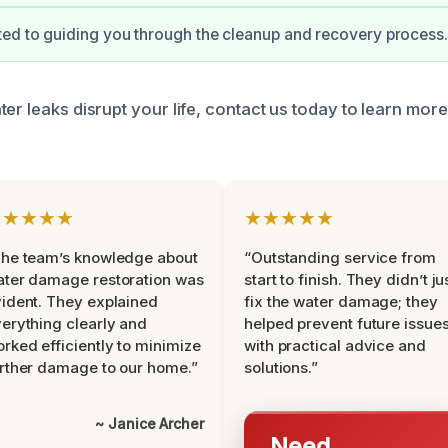
ed to guiding you through the cleanup and recovery process.
ter leaks disrupt your life, contact us today to learn mo
★★★★★
★★★★★
he team’s knowledge about
“Outstanding service from
ter damage restoration was
start to finish. They didn’t ju
ident. They explained
fix the water damage; they
erything clearly and
helped prevent future issue
rked efficiently to minimize
with practical advice and
rther damage to our home.”
solutions.”
~ Janice Archer
Need