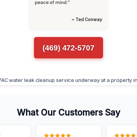
peace of mind.”
~ Ted Conway
(469) 472-5707
What Our Customers Say