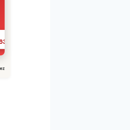
631
lez