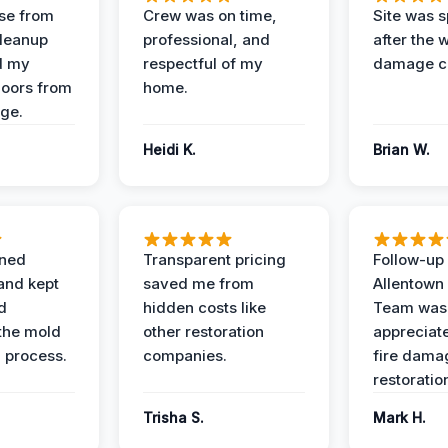
se from
Crew was on time,
Site was s
Cleanup
professional, and
after the 
d my
respectful of my
damage c
loors from
home.
ge.
Heidi K.
Brian W.
ined
Transparent pricing
Follow-up 
and kept
saved me from
Allentown
d
hidden costs like
Team was
the mold
other restoration
appreciate
 process.
companies.
fire dama
restoratio
Trisha S.
Mark H.