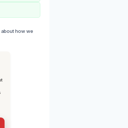
re about how we
st
s