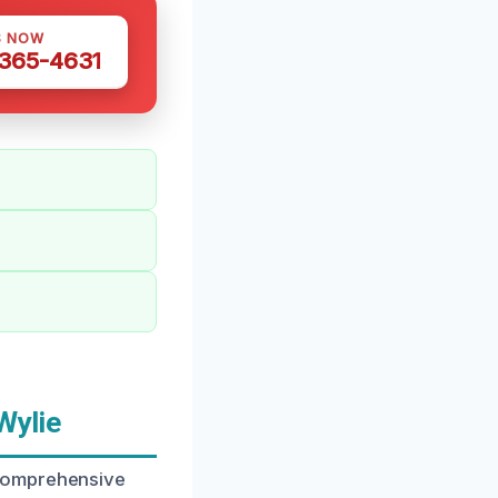
S NOW
 365-4631
Wylie
 comprehensive