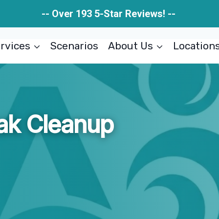
-- Over 193 5-Star Reviews! --
rvices
Scenarios
About Us
Location
ak Cleanup