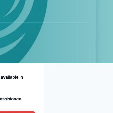
available in
assistance
.