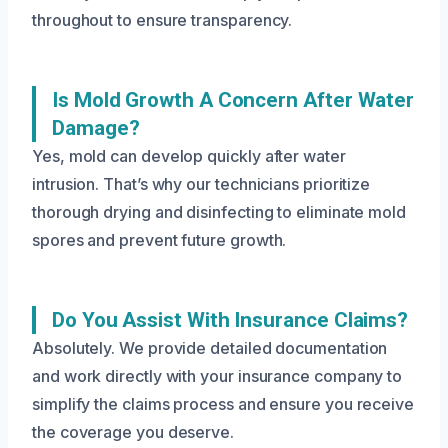
throughout to ensure transparency.
Is Mold Growth A Concern After Water
Damage?
Yes, mold can develop quickly after water
intrusion. That’s why our technicians prioritize
thorough drying and disinfecting to eliminate mold
spores and prevent future growth.
Do You Assist With Insurance Claims?
Absolutely. We provide detailed documentation
and work directly with your insurance company to
simplify the claims process and ensure you receive
the coverage you deserve.