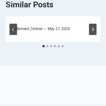
Similar Posts
By
Bernard Zimmer
May 21, 2026