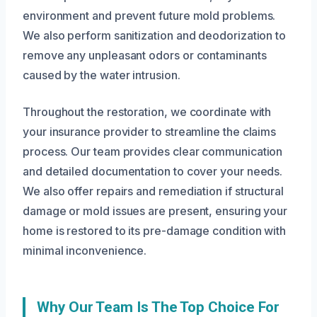
environment and prevent future mold problems.
We also perform sanitization and deodorization to
remove any unpleasant odors or contaminants
caused by the water intrusion.
Throughout the restoration, we coordinate with
your insurance provider to streamline the claims
process. Our team provides clear communication
and detailed documentation to cover your needs.
We also offer repairs and remediation if structural
damage or mold issues are present, ensuring your
home is restored to its pre-damage condition with
minimal inconvenience.
Why Our Team Is The Top Choice For