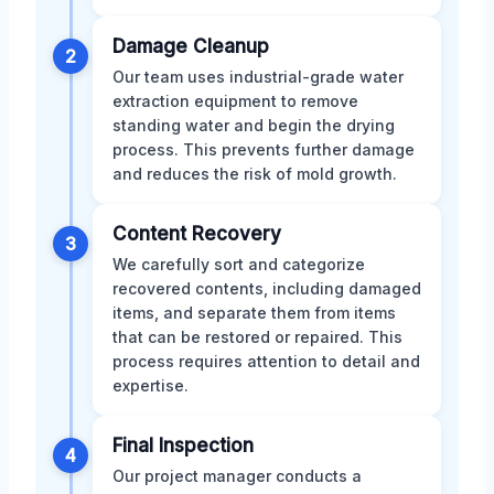
Damage Cleanup
2
Our team uses industrial-grade water
extraction equipment to remove
standing water and begin the drying
process. This prevents further damage
and reduces the risk of mold growth.
Content Recovery
3
We carefully sort and categorize
recovered contents, including damaged
items, and separate them from items
that can be restored or repaired. This
process requires attention to detail and
expertise.
Final Inspection
4
Our project manager conducts a