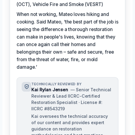
(OCT), Vehicle Fire and Smoke (VESRT)
When not working, Mateo loves hiking and
cooking. Said Mateo, ‘the best part of the job is
seeing the difference a thorough restoration
can make in people's lives, knowing that they
can once again call their homes and
belongings their own – safe and secure, free
from the threat of water, fire, or mold
damage.’
TECHNICALLY REVIEWED BY
Kai Rylan Jensen
— Senior Technical
Reviewer & Lead IICRC-Certified
Restoration Specialist · License #:
IICRC #8543219
Kai oversees the technical accuracy
of our content and provides expert
guidance on restoration