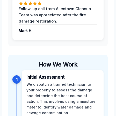
Follow-up call from Allentown Cleanup
Team was appreciated after the fire
damage restoration.
Mark H.
How We Work
Initial Assessment
1
We dispatch a trained technician to
your property to assess the damage
and determine the best course of
action. This involves using a moisture
meter to identify water damage and
sewage contamination.