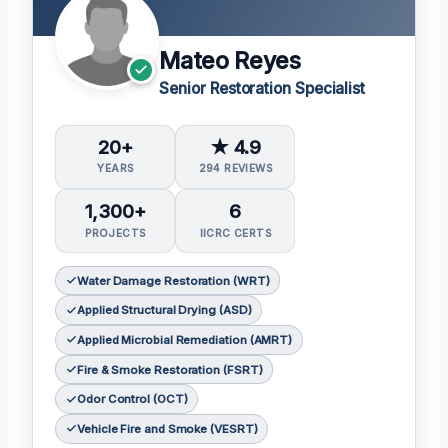
Mateo Reyes
Senior Restoration Specialist
20+
★ 4.9
YEARS
294 REVIEWS
1,300+
6
PROJECTS
IICRC CERTS
Water Damage Restoration (WRT)
Applied Structural Drying (ASD)
Applied Microbial Remediation (AMRT)
Fire & Smoke Restoration (FSRT)
Odor Control (OCT)
Vehicle Fire and Smoke (VESRT)