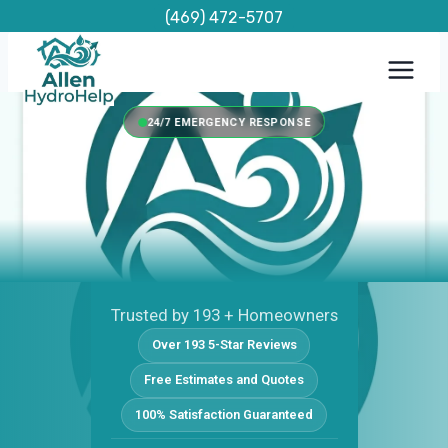
Skip
(469) 472-5707
to
content
24/7 EMERGENCY RESPONSE
Trusted by 193 + Homeowners
Over 193 5-Star Reviews
Free Estimates and Quotes
100% Satisfaction Guaranteed