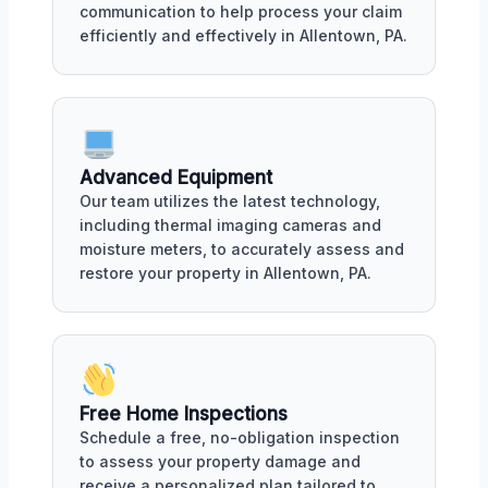
communication to help process your claim
efficiently and effectively in Allentown, PA.
Advanced Equipment
Our team utilizes the latest technology,
including thermal imaging cameras and
moisture meters, to accurately assess and
restore your property in Allentown, PA.
Free Home Inspections
Schedule a free, no-obligation inspection
to assess your property damage and
receive a personalized plan tailored to