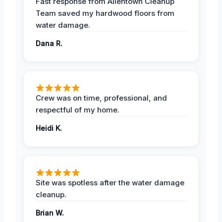
Fast response from Allentown Cleanup
Team saved my hardwood floors from
water damage.
Dana R.
Crew was on time, professional, and
respectful of my home.
Heidi K.
Site was spotless after the water damage
cleanup.
Brian W.