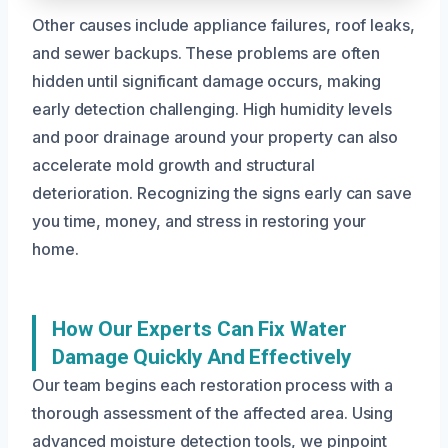
Other causes include appliance failures, roof leaks,
and sewer backups. These problems are often
hidden until significant damage occurs, making
early detection challenging. High humidity levels
and poor drainage around your property can also
accelerate mold growth and structural
deterioration. Recognizing the signs early can save
you time, money, and stress in restoring your
home.
How Our Experts Can Fix Water
Damage Quickly And Effectively
Our team begins each restoration process with a
thorough assessment of the affected area. Using
advanced moisture detection tools, we pinpoint