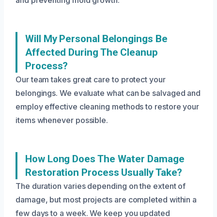
and preventing mold growth.
Will My Personal Belongings Be
Affected During The Cleanup
Process?
Our team takes great care to protect your
belongings. We evaluate what can be salvaged and
employ effective cleaning methods to restore your
items whenever possible.
How Long Does The Water Damage
Restoration Process Usually Take?
The duration varies depending on the extent of
damage, but most projects are completed within a
few days to a week. We keep you updated