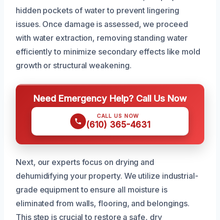
hidden pockets of water to prevent lingering
issues. Once damage is assessed, we proceed
with water extraction, removing standing water
efficiently to minimize secondary effects like mold
growth or structural weakening.
Need Emergency Help? Call Us Now
CALL US NOW
(610) 365-4631
Next, our experts focus on drying and
dehumidifying your property. We utilize industrial-
grade equipment to ensure all moisture is
eliminated from walls, flooring, and belongings.
This step is crucial to restore a safe, dry