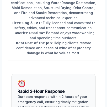
certifications, including Water Damage Restoration,
Mold Remediation, Structural Drying, Odor Control,
and Fire and Smoke Restoration, demonstrating
advanced technical expertise.
𝗟𝗶𝗰𝗲𝗻𝘀𝗶𝗻𝗴 & 𝗘𝗔𝗧: Fully licensed and committed to
safety, ethics, and transparent communication.
𝗙𝗮𝘃𝗼𝗿𝗶𝘁𝗲 𝗣𝗮𝘀𝘁𝗶𝗺𝗲: Bernard enjoys woodworking
and spending time outdoors.
𝗕𝗲𝘀𝘁 𝗣𝗮𝗿𝘁 𝗼𝗳 𝘁𝗵𝗲 𝗝𝗼𝗯: Helping clients restore
confidence and peace of mind after property
damage is what he values most.
Rapid 2-Hour Response
Our team responds within 2 hours of your
emergency call, ensuring timely mitigation