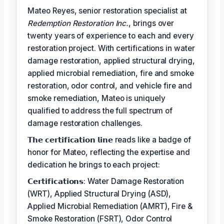
Mateo Reyes, senior restoration specialist at
Redemption Restoration Inc.
, brings over
twenty years of experience to each and every
restoration project. With certifications in water
damage restoration, applied structural drying,
applied microbial remediation, fire and smoke
restoration, odor control, and vehicle fire and
smoke remediation, Mateo is uniquely
qualified to address the full spectrum of
damage restoration challenges.
𝗧𝗵𝗲 𝗰𝗲𝗿𝘁𝗶𝗳𝗶𝗰𝗮𝘁𝗶𝗼𝗻 𝗹𝗶𝗻𝗲 reads like a badge of
honor for Mateo, reflecting the expertise and
dedication he brings to each project:
𝗖𝗲𝗿𝘁𝗶𝗳𝗶𝗰𝗮𝘁𝗶𝗼𝗻𝘀: Water Damage Restoration
(WRT), Applied Structural Drying (ASD),
Applied Microbial Remediation (AMRT), Fire &
Smoke Restoration (FSRT), Odor Control