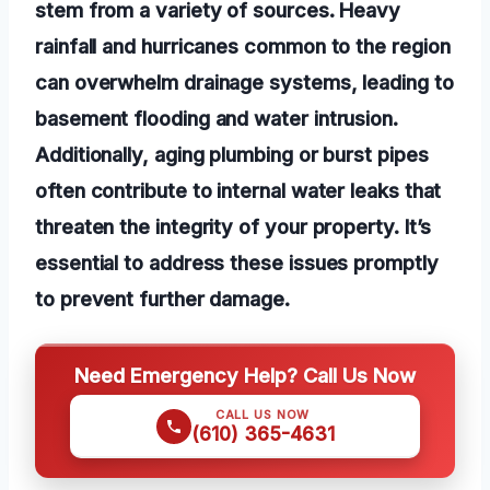
stem from a variety of sources. Heavy
rainfall and hurricanes common to the region
can overwhelm drainage systems, leading to
basement flooding and water intrusion.
Additionally, aging plumbing or burst pipes
often contribute to internal water leaks that
threaten the integrity of your property. It’s
essential to address these issues promptly
to prevent further damage.
Need Emergency Help? Call Us Now
CALL US NOW
(610) 365-4631