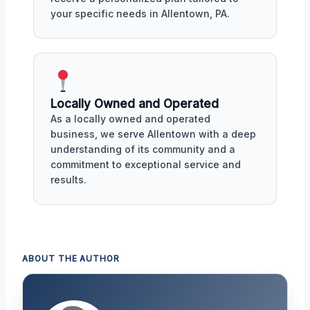
your specific needs in Allentown, PA.
Locally Owned and Operated
As a locally owned and operated
business, we serve Allentown with a deep
understanding of its community and a
commitment to exceptional service and
results.
ABOUT THE AUTHOR