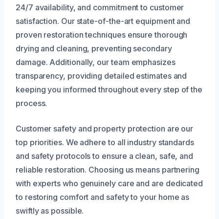
24/7 availability, and commitment to customer
satisfaction. Our state-of-the-art equipment and
proven restoration techniques ensure thorough
drying and cleaning, preventing secondary
damage. Additionally, our team emphasizes
transparency, providing detailed estimates and
keeping you informed throughout every step of the
process.
Customer safety and property protection are our
top priorities. We adhere to all industry standards
and safety protocols to ensure a clean, safe, and
reliable restoration. Choosing us means partnering
with experts who genuinely care and are dedicated
to restoring comfort and safety to your home as
swiftly as possible.