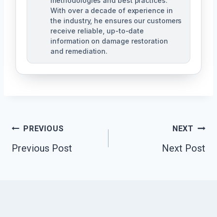
methodologies and best practices.
With over a decade of experience in
the industry, he ensures our customers
receive reliable, up-to-date
information on damage restoration
and remediation.
Post
PREVIOUS
NEXT
Previous Post
Next Post
Navigation