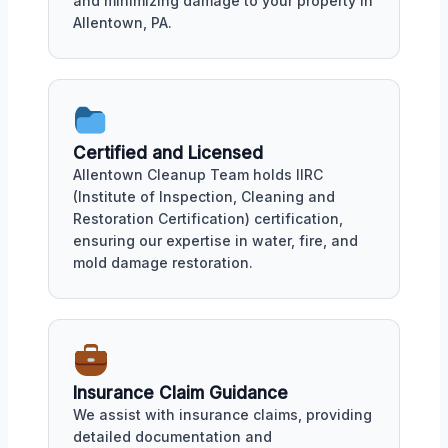
and minimizing damage to your property in
Allentown, PA.
Certified and Licensed
Allentown Cleanup Team holds IIRC
(Institute of Inspection, Cleaning and
Restoration Certification) certification,
ensuring our expertise in water, fire, and
mold damage restoration.
Insurance Claim Guidance
We assist with insurance claims, providing
detailed documentation and