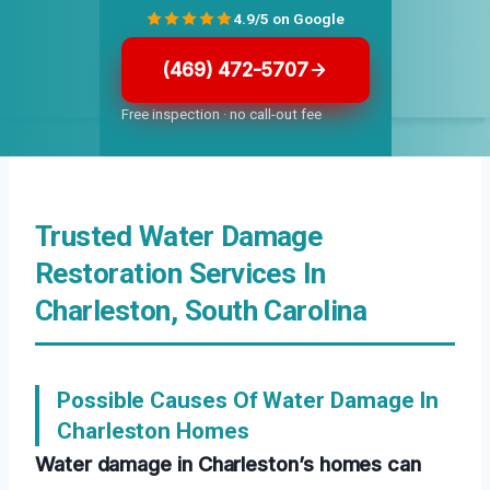
4.9/5 on Google
(469) 472-5707
Free inspection · no call-out fee
Trusted Water Damage
Restoration Services In
Charleston, South Carolina
Possible Causes Of Water Damage In
Charleston Homes
Water damage in Charleston’s homes can