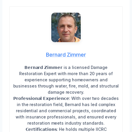
Bernard Zimmer
𝗕𝗲𝗿𝗻𝗮𝗿𝗱 𝗭𝗶𝗺𝗺𝗲𝗿 is a licensed Damage
Restoration Expert with more than 20 years of
experience supporting homeowners and
businesses through water, fire, mold, and structural
damage recovery.
𝗣𝗿𝗼𝗳𝗲𝘀𝘀𝗶𝗼𝗻𝗮𝗹 𝗘𝘅𝗽𝗲𝗿𝗶𝗲𝗻𝗰𝗲: With over two decades
in the restoration field, Bernard has led complex
residential and commercial projects, coordinated
with insurance professionals, and ensured every
restoration meets industry standards.
𝗖𝗲𝗿𝘁𝗶𝗳𝗶𝗰𝗮𝘁𝗶𝗼𝗻𝘀: He holds multiple IICRC