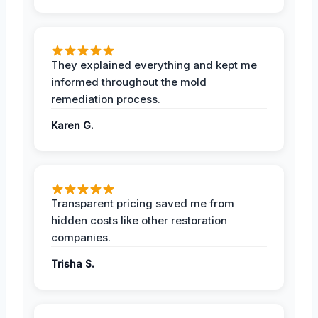
They explained everything and kept me
informed throughout the mold
remediation process.
Karen G.
Transparent pricing saved me from
hidden costs like other restoration
companies.
Trisha S.