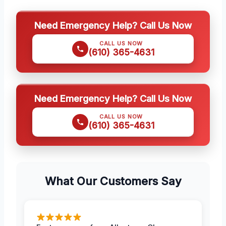
Need Emergency Help? Call Us Now
CALL US NOW
(610) 365-4631
Need Emergency Help? Call Us Now
CALL US NOW
(610) 365-4631
What Our Customers Say