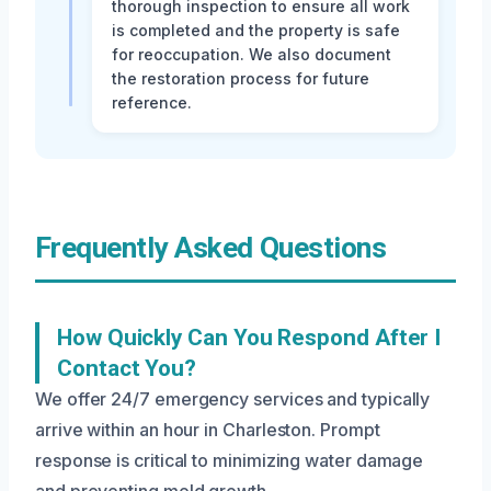
thorough inspection to ensure all work
is completed and the property is safe
for reoccupation. We also document
the restoration process for future
reference.
Frequently Asked Questions
How Quickly Can You Respond After I
Contact You?
We offer 24/7 emergency services and typically
arrive within an hour in Charleston. Prompt
response is critical to minimizing water damage