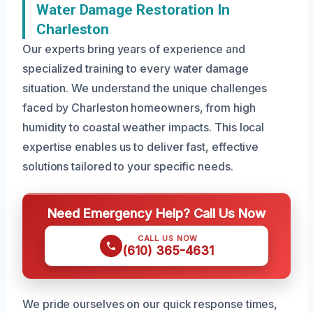
Water Damage Restoration In
Charleston
Our experts bring years of experience and
specialized training to every water damage
situation. We understand the unique challenges
faced by Charleston homeowners, from high
humidity to coastal weather impacts. This local
expertise enables us to deliver fast, effective
solutions tailored to your specific needs.
Need Emergency Help? Call Us Now
CALL US NOW
(610) 365-4631
We pride ourselves on our quick response times,