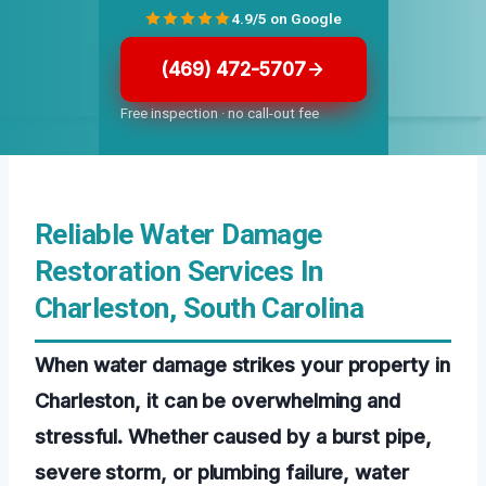
4.9/5 on Google
(469) 472-5707
Free inspection · no call-out fee
Reliable Water Damage
Restoration Services In
Charleston, South Carolina
When water damage strikes your property in
Charleston, it can be overwhelming and
stressful. Whether caused by a burst pipe,
severe storm, or plumbing failure, water