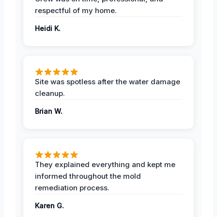
respectful of my home.
Heidi K.
Site was spotless after the water damage
cleanup.
Brian W.
They explained everything and kept me
informed throughout the mold
remediation process.
Karen G.