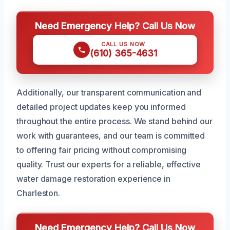
Need Emergency Help? Call Us Now
CALL US NOW
(610) 365-4631
Additionally, our transparent communication and
detailed project updates keep you informed
throughout the entire process. We stand behind our
work with guarantees, and our team is committed
to offering fair pricing without compromising
quality. Trust our experts for a reliable, effective
water damage restoration experience in
Charleston.
Need Emergency Help? Call Us Now