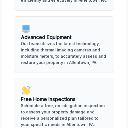
efficiently and effectively in Allentown, PA.
Advanced Equipment
Our team utilizes the latest technology,
including thermal imaging cameras and
moisture meters, to accurately assess and
restore your property in Allentown, PA.
Free Home Inspections
Schedule a free, no-obligation inspection
to assess your property damage and
receive a personalized plan tailored to
your specific needs in Allentown, PA.