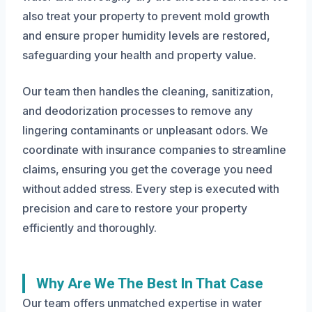
also treat your property to prevent mold growth
and ensure proper humidity levels are restored,
safeguarding your health and property value.
Our team then handles the cleaning, sanitization,
and deodorization processes to remove any
lingering contaminants or unpleasant odors. We
coordinate with insurance companies to streamline
claims, ensuring you get the coverage you need
without added stress. Every step is executed with
precision and care to restore your property
efficiently and thoroughly.
Why Are We The Best In That Case
Our team offers unmatched expertise in water