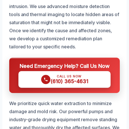
intrusion. We use advanced moisture detection
tools and thermal imaging to locate hidden areas of
saturation that might not be immediately visible.
Once we identify the cause and affected zones,
we develop a customized remediation plan
tailored to your specific needs.
Need Emergency Help? Call Us Now
CALL US NOW
(610) 365-4631
We prioritize quick water extraction to minimize
damage and mold risk. Our powerful pumps and
industry-grade drying equipment remove standing
water and thoroughly dry the affected surfaces. We