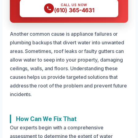
CALL US NOW
(610) 365-4631
Another common cause is appliance failures or
plumbing backups that divert water into unwanted
areas. Sometimes, roof leaks or faulty gutters can
allow water to seep into your property, damaging
ceilings, walls, and floors. Understanding these
causes helps us provide targeted solutions that
address the root of the problem and prevent future
incidents.
How Can We Fix That
Our experts begin with a comprehensive
assessment to determine the extent of water