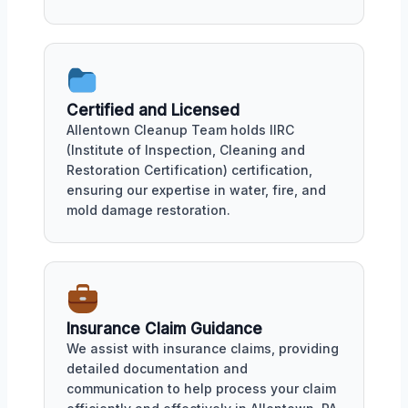
Certified and Licensed
Allentown Cleanup Team holds IIRC
(Institute of Inspection, Cleaning and
Restoration Certification) certification,
ensuring our expertise in water, fire, and
mold damage restoration.
Insurance Claim Guidance
We assist with insurance claims, providing
detailed documentation and
communication to help process your claim