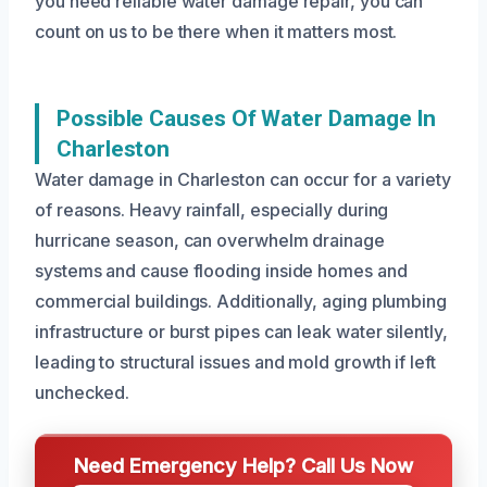
you need reliable water damage repair, you can
count on us to be there when it matters most.
Possible Causes Of Water Damage In
Charleston
Water damage in Charleston can occur for a variety
of reasons. Heavy rainfall, especially during
hurricane season, can overwhelm drainage
systems and cause flooding inside homes and
commercial buildings. Additionally, aging plumbing
infrastructure or burst pipes can leak water silently,
leading to structural issues and mold growth if left
unchecked.
Need Emergency Help? Call Us Now