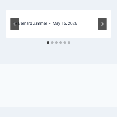
By
Bernard Zimmer
May 16, 2026