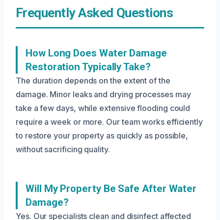
Frequently Asked Questions
How Long Does Water Damage
Restoration Typically Take?
The duration depends on the extent of the
damage. Minor leaks and drying processes may
take a few days, while extensive flooding could
require a week or more. Our team works efficiently
to restore your property as quickly as possible,
without sacrificing quality.
Will My Property Be Safe After Water
Damage?
Yes. Our specialists clean and disinfect affected