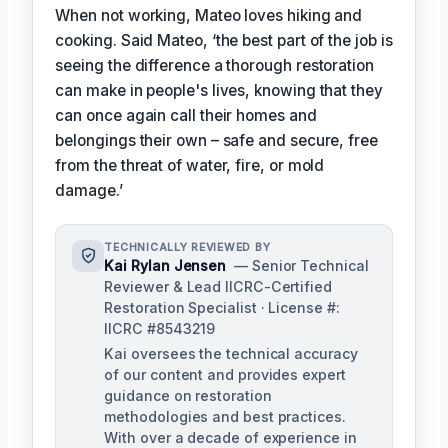
When not working, Mateo loves hiking and
cooking. Said Mateo, ‘the best part of the job is
seeing the difference a thorough restoration
can make in people's lives, knowing that they
can once again call their homes and
belongings their own – safe and secure, free
from the threat of water, fire, or mold
damage.’
TECHNICALLY REVIEWED BY
Kai Rylan Jensen
— Senior Technical
Reviewer & Lead IICRC-Certified
Restoration Specialist · License #:
IICRC #8543219
Kai oversees the technical accuracy
of our content and provides expert
guidance on restoration
methodologies and best practices.
With over a decade of experience in