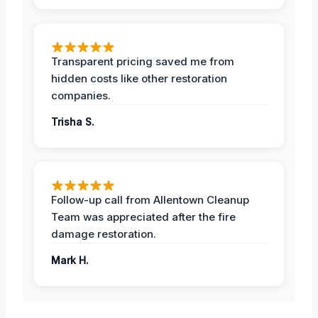
Transparent pricing saved me from
hidden costs like other restoration
companies.
Trisha S.
Follow-up call from Allentown Cleanup
Team was appreciated after the fire
damage restoration.
Mark H.