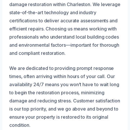
damage restoration within Charleston. We leverage
state-of-the-art technology and industry
certifications to deliver accurate assessments and
efficient repairs. Choosing us means working with
professionals who understand local building codes
and environmental factors—important for thorough
and compliant restoration.
We are dedicated to providing prompt response
times, often arriving within hours of your call. Our
availability 24/7 means you won’t have to wait long
to begin the restoration process, minimizing
damage and reducing stress. Customer satisfaction
is our top priority, and we go above and beyond to
ensure your property is restored to its original
condition.