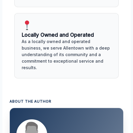
Locally Owned and Operated
As a locally owned and operated
business, we serve Allentown with a deep
understanding of its community and a
commitment to exceptional service and
results.
ABOUT THE AUTHOR