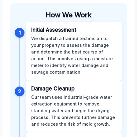
How We Work
Initial Assessment
1
We dispatch a trained technician to
your property to assess the damage
and determine the best course of
action. This involves using a moisture
meter to identify water damage and
sewage contamination.
Damage Cleanup
2
Our team uses industrial-grade water
extraction equipment to remove
standing water and begin the drying
process. This prevents further damage
and reduces the risk of mold growth.