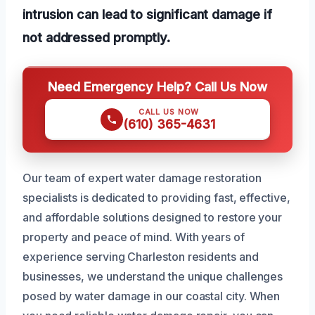
intrusion can lead to significant damage if
not addressed promptly.
Need Emergency Help? Call Us Now
CALL US NOW
(610) 365-4631
Our team of expert water damage restoration
specialists is dedicated to providing fast, effective,
and affordable solutions designed to restore your
property and peace of mind. With years of
experience serving Charleston residents and
businesses, we understand the unique challenges
posed by water damage in our coastal city. When