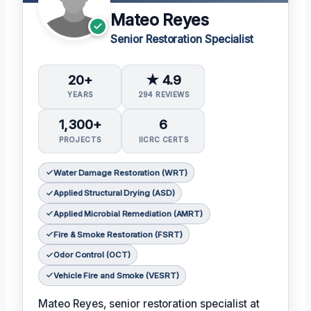
Mateo Reyes
Senior Restoration Specialist
20+
★ 4.9
YEARS
294 REVIEWS
1,300+
6
PROJECTS
IICRC CERTS
Water Damage Restoration (WRT)
Applied Structural Drying (ASD)
Applied Microbial Remediation (AMRT)
Fire & Smoke Restoration (FSRT)
Odor Control (OCT)
Vehicle Fire and Smoke (VESRT)
Mateo Reyes, senior restoration specialist at