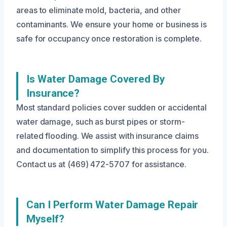
areas to eliminate mold, bacteria, and other
contaminants. We ensure your home or business is
safe for occupancy once restoration is complete.
Is Water Damage Covered By
Insurance?
Most standard policies cover sudden or accidental
water damage, such as burst pipes or storm-
related flooding. We assist with insurance claims
and documentation to simplify this process for you.
Contact us at (469) 472-5707 for assistance.
Can I Perform Water Damage Repair
Myself?