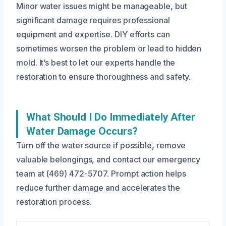
Minor water issues might be manageable, but
significant damage requires professional
equipment and expertise. DIY efforts can
sometimes worsen the problem or lead to hidden
mold. It’s best to let our experts handle the
restoration to ensure thoroughness and safety.
What Should I Do Immediately After
Water Damage Occurs?
Turn off the water source if possible, remove
valuable belongings, and contact our emergency
team at (469) 472-5707. Prompt action helps
reduce further damage and accelerates the
restoration process.