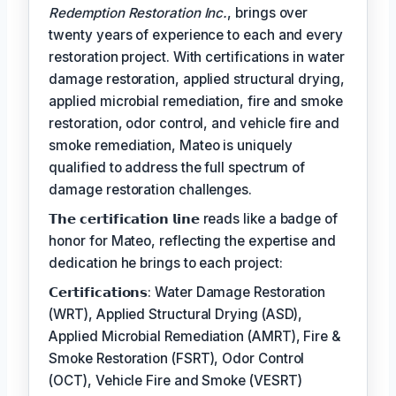
Redemption Restoration Inc.
, brings over
twenty years of experience to each and every
restoration project. With certifications in water
damage restoration, applied structural drying,
applied microbial remediation, fire and smoke
restoration, odor control, and vehicle fire and
smoke remediation, Mateo is uniquely
qualified to address the full spectrum of
damage restoration challenges.
𝗧𝗵𝗲 𝗰𝗲𝗿𝘁𝗶𝗳𝗶𝗰𝗮𝘁𝗶𝗼𝗻 𝗹𝗶𝗻𝗲 reads like a badge of
honor for Mateo, reflecting the expertise and
dedication he brings to each project:
𝗖𝗲𝗿𝘁𝗶𝗳𝗶𝗰𝗮𝘁𝗶𝗼𝗻𝘀: Water Damage Restoration
(WRT), Applied Structural Drying (ASD),
Applied Microbial Remediation (AMRT), Fire &
Smoke Restoration (FSRT), Odor Control
(OCT), Vehicle Fire and Smoke (VESRT)