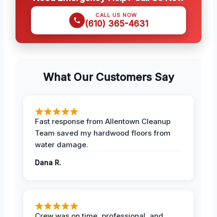
CALL US NOW
(610) 365-4631
What Our Customers Say
Fast response from Allentown Cleanup
Team saved my hardwood floors from
water damage.
Dana R.
Crew was on time, professional, and