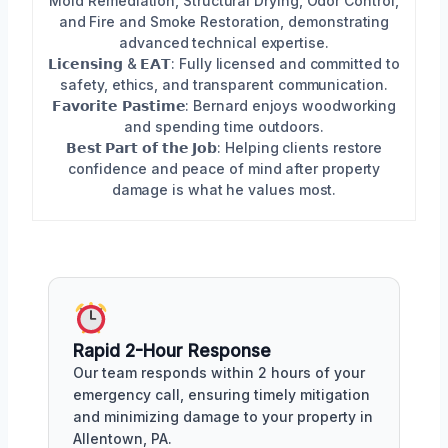
Mold Remediation, Structural Drying, Odor Control,
and Fire and Smoke Restoration, demonstrating
advanced technical expertise.
𝗟𝗶𝗰𝗲𝗻𝘀𝗶𝗻𝗴 & 𝗘𝗔𝗧: Fully licensed and committed to
safety, ethics, and transparent communication.
𝗙𝗮𝘃𝗼𝗿𝗶𝘁𝗲 𝗣𝗮𝘀𝘁𝗶𝗺𝗲: Bernard enjoys woodworking
and spending time outdoors.
𝗕𝗲𝘀𝘁 𝗣𝗮𝗿𝘁 𝗼𝗳 𝘁𝗵𝗲 𝗝𝗼𝗯: Helping clients restore
confidence and peace of mind after property
damage is what he values most.
Rapid 2-Hour Response
Our team responds within 2 hours of your
emergency call, ensuring timely mitigation
and minimizing damage to your property in
Allentown, PA.