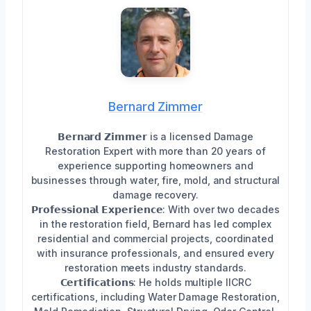
Bernard Zimmer
𝗕𝗲𝗿𝗻𝗮𝗿𝗱 𝗭𝗶𝗺𝗺𝗲𝗿 is a licensed Damage
Restoration Expert with more than 20 years of
experience supporting homeowners and
businesses through water, fire, mold, and structural
damage recovery.
𝗣𝗿𝗼𝗳𝗲𝘀𝘀𝗶𝗼𝗻𝗮𝗹 𝗘𝘅𝗽𝗲𝗿𝗶𝗲𝗻𝗰𝗲: With over two decades
in the restoration field, Bernard has led complex
residential and commercial projects, coordinated
with insurance professionals, and ensured every
restoration meets industry standards.
𝗖𝗲𝗿𝘁𝗶𝗳𝗶𝗰𝗮𝘁𝗶𝗼𝗻𝘀: He holds multiple IICRC
certifications, including Water Damage Restoration,