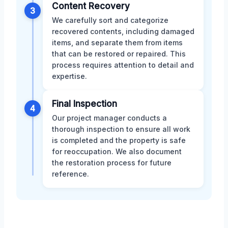
Content Recovery
3
We carefully sort and categorize
recovered contents, including damaged
items, and separate them from items
that can be restored or repaired. This
process requires attention to detail and
expertise.
Final Inspection
4
Our project manager conducts a
thorough inspection to ensure all work
is completed and the property is safe
for reoccupation. We also document
the restoration process for future
reference.