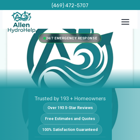
Skip
(469) 472-5707
to
content
24/7 EMERGENCY RESPONSE
Trusted by 193 + Homeowners
Over 193 5-Star Reviews
Free Estimates and Quotes
100% Satisfaction Guaranteed