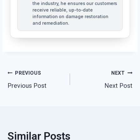
the industry, he ensures our customers
receive reliable, up-to-date
information on damage restoration
and remediation.
Post
PREVIOUS
NEXT
Previous Post
Next Post
Navigation
Similar Posts