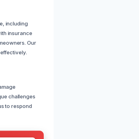
e, including
ith insurance
homeowners. Our
effectively.
damage
que challenges
 us to respond