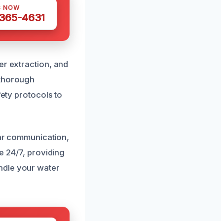
S NOW
 365-4631
er extraction, and
 thorough
fety protocols to
ear communication,
e 24/7, providing
ndle your water