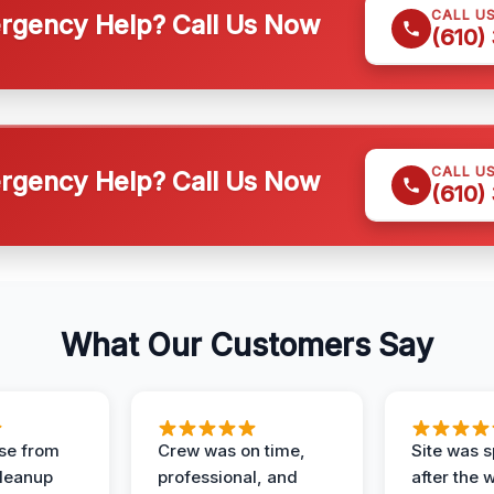
CALL U
gency Help? Call Us Now
(610)
CALL U
gency Help? Call Us Now
(610)
What Our Customers Say
se from
Crew was on time,
Site was s
Cleanup
professional, and
after the 