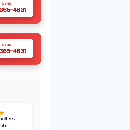
S NOW
 365-4631
S NOW
 365-4631
potless
water