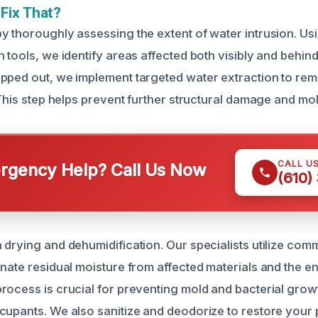
Fix That?
y thoroughly assessing the extent of water intrusion. U
 tools, we identify areas affected both visibly and behin
pped out, we implement targeted water extraction to re
 This step helps prevent further structural damage and mo
CALL U
gency Help? Call Us Now
(610)
 drying and dehumidification. Our specialists utilize co
inate residual moisture from affected materials and the e
rocess is crucial for preventing mold and bacterial grow
cupants. We also sanitize and deodorize to restore your 