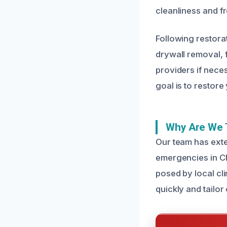
cleanliness and f
Following restora
drywall removal, 
providers if nec
goal is to restore
Why Are We 
Our team has exte
emergencies in C
posed by local cli
quickly and tailor