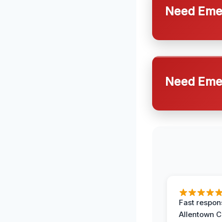
Need Emer
Need Emer
Fast respon
Allentown 