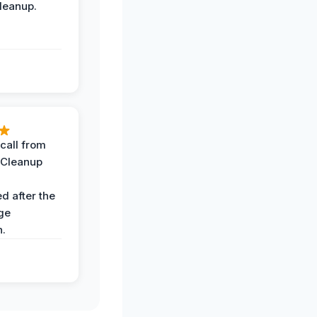
leanup.
call from
 Cleanup
d after the
ge
n.