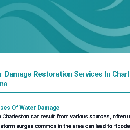
r Damage Restoration Services In Charl
ina
uses Of Water Damage
 Charleston can result from various sources, often 
 storm surges common in the area can lead to floo