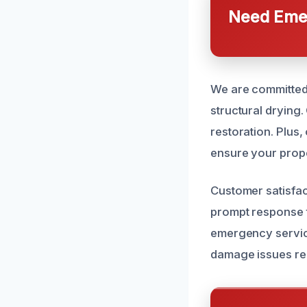
Need Emer
We are committed 
structural drying
restoration. Plus,
ensure your prope
Customer satisfac
prompt response ti
emergency service
damage issues rel