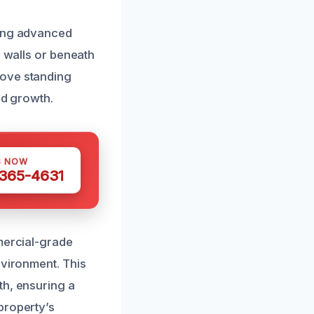
sing advanced
d walls or beneath
move standing
ld growth.
S NOW
 365-4631
mmercial-grade
nvironment. This
th, ensuring a
property’s