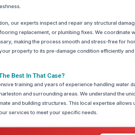
reshness.
tion, our experts inspect and repair any structural damag
flooring replacement, or plumbing fixes. We coordinate w
essary, making the process smooth and stress-free for 
 your property to its pre-damage condition efficiently and 
The Best In That Case?
nsive training and years of experience handling water 
harleston and surrounding areas. We understand the uni
mate and building structures. This local expertise allows
 our services to meet your specific needs.