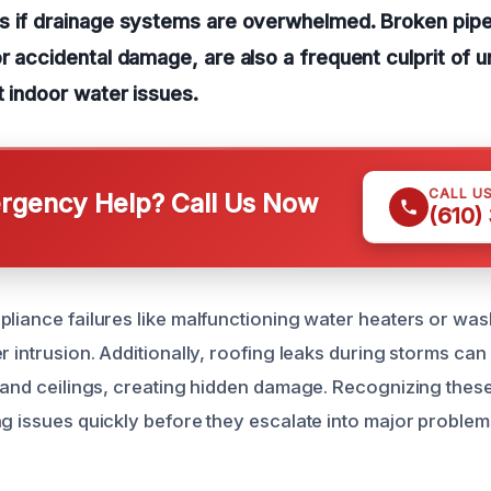
s if drainage systems are overwhelmed. Broken pip
r accidental damage, are also a frequent culprit of u
t indoor water issues.
CALL U
gency Help? Call Us Now
(610)
pliance failures like malfunctioning water heaters or wa
r intrusion. Additionally, roofing leaks during storms can
s and ceilings, creating hidden damage. Recognizing th
ng issues quickly before they escalate into major problem