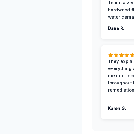
Team save
hardwood f
water dama
Dana R.
They expla
everything 
me informe
throughout 
remediation
Karen G.