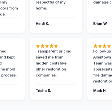
d my
respectful of my
damage c
loors from
home.
ge.
Heidi K.
Brian W.
ined
Transparent pricing
Follow-up 
and kept
saved me from
Allentown
d
hidden costs like
Team was
the mold
other restoration
appreciate
 process.
companies.
fire dama
restoratio
Trisha S.
Mark H.