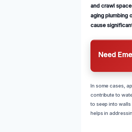
and crawl space
aging plumbing o
cause significan
Need Emer
In some cases, ap
contribute to wate
to seep into wall
helps in addressi