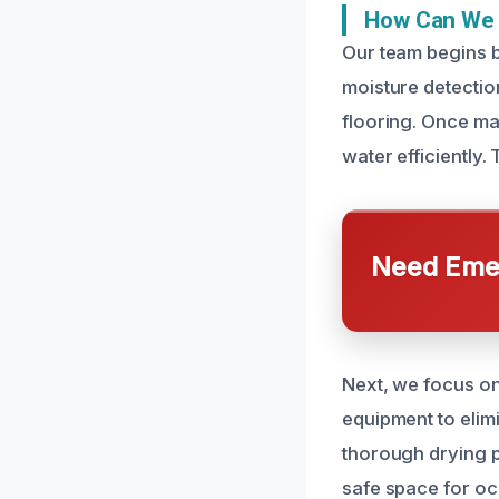
How Can We 
Our team begins b
moisture detection
flooring. Once ma
water efficiently.
Need Emer
Next, we focus on
equipment to elim
thorough drying p
safe space for oc