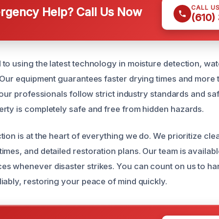
CALL U
gency Help? Call Us Now
(610)
to using the latest technology in moisture detection, wat
. Our equipment guarantees faster drying times and more
 our professionals follow strict industry standards and sa
rty is completely safe and free from hidden hazards.
tion is at the heart of everything we do. We prioritize cl
mes, and detailed restoration plans. Our team is availabl
s whenever disaster strikes. You can count on us to ha
iably, restoring your peace of mind quickly.