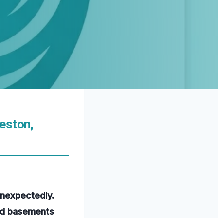
eston,
unexpectedly.
ded basements