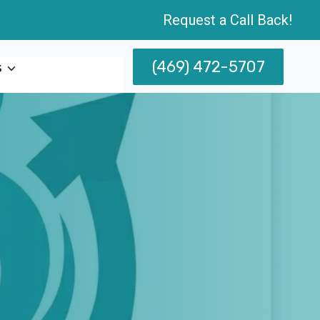
Request a Call Back!
(469) 472-5707
s