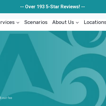
-- Over 193 5-Star Reviews! --
rvices
Scenarios
About Us
Location
ll-out fee