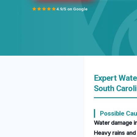
4.9/5 on Google
Expert Wate
South Carol
Possible Ca
Water damage in
Heavy rains and