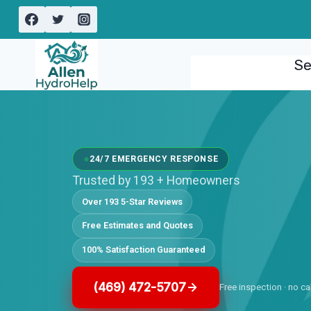
Skip
to
content
Se
24/7 EMERGENCY RESPONSE
Trusted by 193 + Homeowners
Over 193 5-Star Reviews
Free Estimates and Quotes
100% Satisfaction Guaranteed
(469) 472-5707
Free inspection · no ca