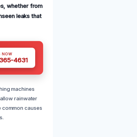
es, whether from
nseen leaks that
S NOW
 365-4631
shing machines
 allow rainwater
ese common causes
s.