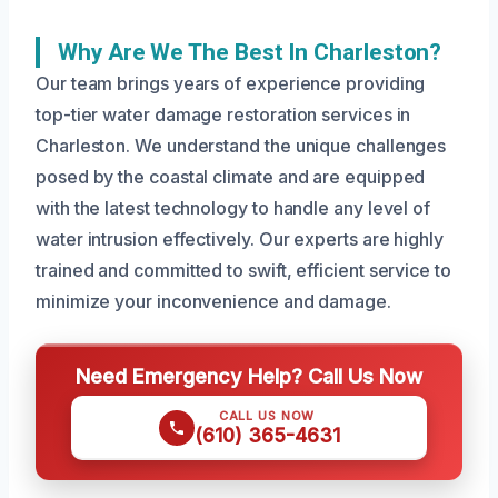
Why Are We The Best In Charleston?
Our team brings years of experience providing
top-tier water damage restoration services in
Charleston. We understand the unique challenges
posed by the coastal climate and are equipped
with the latest technology to handle any level of
water intrusion effectively. Our experts are highly
trained and committed to swift, efficient service to
minimize your inconvenience and damage.
Need Emergency Help? Call Us Now
CALL US NOW
(610) 365-4631