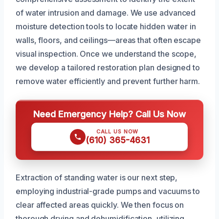
of water intrusion and damage. We use advanced
moisture detection tools to locate hidden water in
walls, floors, and ceilings—areas that often escape
visual inspection. Once we understand the scope,
we develop a tailored restoration plan designed to
remove water efficiently and prevent further harm.
Need Emergency Help? Call Us Now
CALL US NOW
(610) 365-4631
Extraction of standing water is our next step,
employing industrial-grade pumps and vacuums to
clear affected areas quickly. We then focus on
thorough drying and dehumidification, utilizing