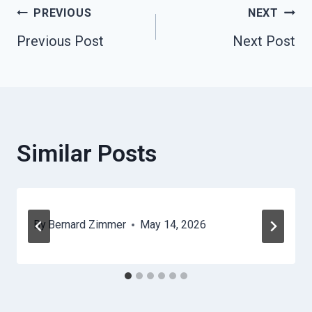
Post
PREVIOUS
NEXT
Previous Post
Next Post
Navigation
Similar Posts
By
Bernard Zimmer
May 14, 2026