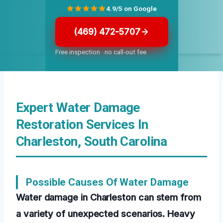
4.9/5 on Google
(469) 472-5707
Free inspection · no call-out fee
Expert Water Damage
Restoration Services In
Charleston, South Carolina
Possible Causes Of Water Damage
Water damage in Charleston can stem from
a variety of unexpected scenarios. Heavy