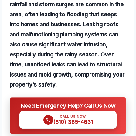
rainfall and storm surges are common in the
area, often leading to flooding that seeps
into homes and businesses. Leaking roofs
and malfunctioning plumbing systems can
also cause significant water intrusion,
especially during the rainy season. Over
time, unnoticed leaks can lead to structural
issues and mold growth, compromising your
property’s safety.
Need Emergency Help? Call Us Now
CALL US NOW
(610) 365-4631