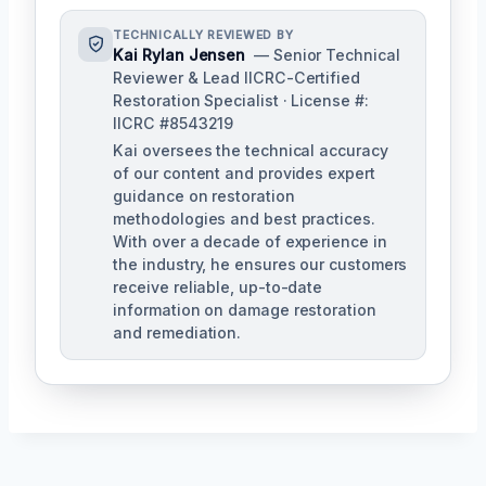
TECHNICALLY REVIEWED BY
Kai Rylan Jensen
— Senior Technical
Reviewer & Lead IICRC-Certified
Restoration Specialist · License #:
IICRC #8543219
Kai oversees the technical accuracy
of our content and provides expert
guidance on restoration
methodologies and best practices.
With over a decade of experience in
the industry, he ensures our customers
receive reliable, up-to-date
information on damage restoration
and remediation.