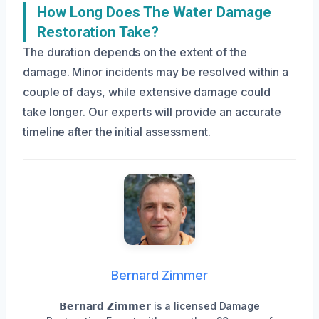
How Long Does The Water Damage
Restoration Take?
The duration depends on the extent of the
damage. Minor incidents may be resolved within a
couple of days, while extensive damage could
take longer. Our experts will provide an accurate
timeline after the initial assessment.
Bernard Zimmer
𝗕𝗲𝗿𝗻𝗮𝗿𝗱 𝗭𝗶𝗺𝗺𝗲𝗿 is a licensed Damage