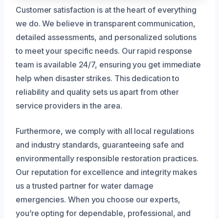
Customer satisfaction is at the heart of everything
we do. We believe in transparent communication,
detailed assessments, and personalized solutions
to meet your specific needs. Our rapid response
team is available 24/7, ensuring you get immediate
help when disaster strikes. This dedication to
reliability and quality sets us apart from other
service providers in the area.
Furthermore, we comply with all local regulations
and industry standards, guaranteeing safe and
environmentally responsible restoration practices.
Our reputation for excellence and integrity makes
us a trusted partner for water damage
emergencies. When you choose our experts,
you’re opting for dependable, professional, and