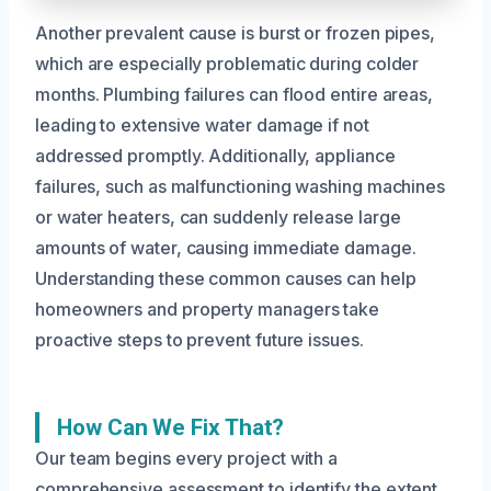
Another prevalent cause is burst or frozen pipes,
which are especially problematic during colder
months. Plumbing failures can flood entire areas,
leading to extensive water damage if not
addressed promptly. Additionally, appliance
failures, such as malfunctioning washing machines
or water heaters, can suddenly release large
amounts of water, causing immediate damage.
Understanding these common causes can help
homeowners and property managers take
proactive steps to prevent future issues.
How Can We Fix That?
Our team begins every project with a
comprehensive assessment to identify the extent