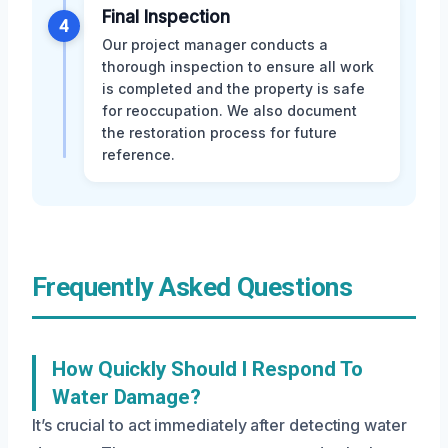
Final Inspection
4
Our project manager conducts a
thorough inspection to ensure all work
is completed and the property is safe
for reoccupation. We also document
the restoration process for future
reference.
Frequently Asked Questions
How Quickly Should I Respond To
Water Damage?
It’s crucial to act immediately after detecting water