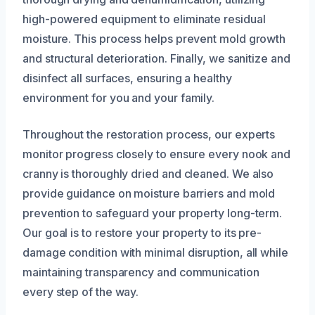
high-powered equipment to eliminate residual
moisture. This process helps prevent mold growth
and structural deterioration. Finally, we sanitize and
disinfect all surfaces, ensuring a healthy
environment for you and your family.
Throughout the restoration process, our experts
monitor progress closely to ensure every nook and
cranny is thoroughly dried and cleaned. We also
provide guidance on moisture barriers and mold
prevention to safeguard your property long-term.
Our goal is to restore your property to its pre-
damage condition with minimal disruption, all while
maintaining transparency and communication
every step of the way.