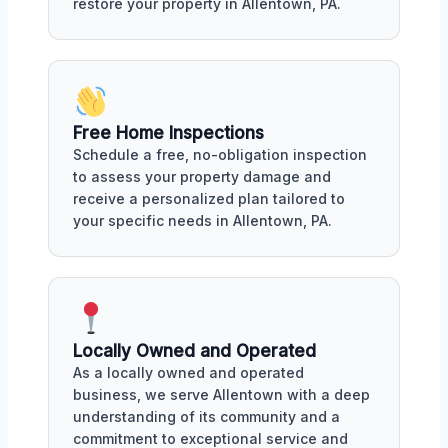
restore your property in Allentown, PA.
Free Home Inspections
Schedule a free, no-obligation inspection
to assess your property damage and
receive a personalized plan tailored to
your specific needs in Allentown, PA.
Locally Owned and Operated
As a locally owned and operated
business, we serve Allentown with a deep
understanding of its community and a
commitment to exceptional service and