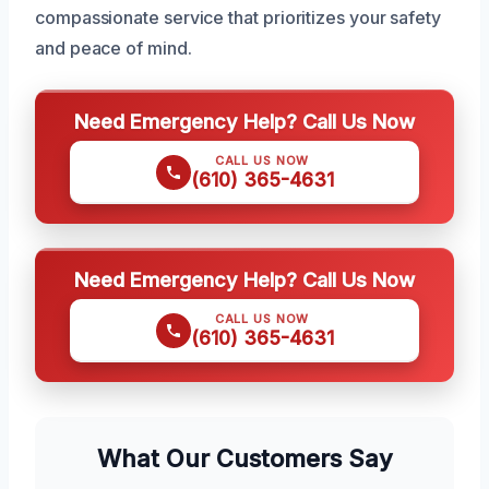
compassionate service that prioritizes your safety
and peace of mind.
Need Emergency Help? Call Us Now
CALL US NOW
(610) 365-4631
Need Emergency Help? Call Us Now
CALL US NOW
(610) 365-4631
What Our Customers Say