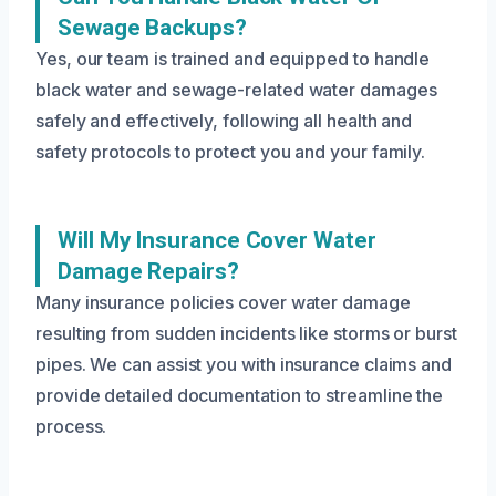
Sewage Backups?
Yes, our team is trained and equipped to handle
black water and sewage-related water damages
safely and effectively, following all health and
safety protocols to protect you and your family.
Will My Insurance Cover Water
Damage Repairs?
Many insurance policies cover water damage
resulting from sudden incidents like storms or burst
pipes. We can assist you with insurance claims and
provide detailed documentation to streamline the
process.