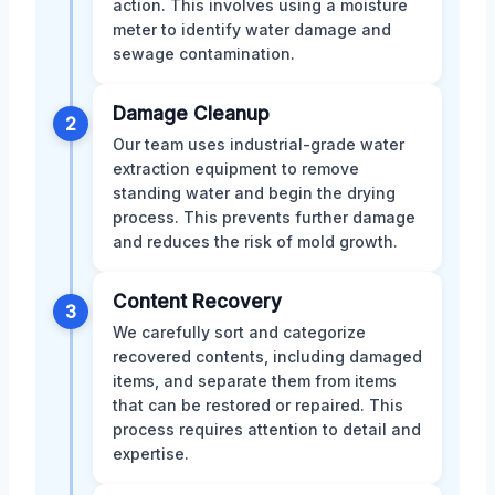
action. This involves using a moisture
meter to identify water damage and
sewage contamination.
Damage Cleanup
2
Our team uses industrial-grade water
extraction equipment to remove
standing water and begin the drying
process. This prevents further damage
and reduces the risk of mold growth.
Content Recovery
3
We carefully sort and categorize
recovered contents, including damaged
items, and separate them from items
that can be restored or repaired. This
process requires attention to detail and
expertise.