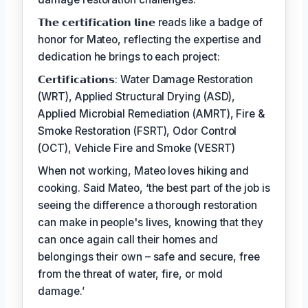
𝗧𝗵𝗲 𝗰𝗲𝗿𝘁𝗶𝗳𝗶𝗰𝗮𝘁𝗶𝗼𝗻 𝗹𝗶𝗻𝗲 reads like a badge of
honor for Mateo, reflecting the expertise and
dedication he brings to each project:
𝗖𝗲𝗿𝘁𝗶𝗳𝗶𝗰𝗮𝘁𝗶𝗼𝗻𝘀: Water Damage Restoration
(WRT), Applied Structural Drying (ASD),
Applied Microbial Remediation (AMRT), Fire &
Smoke Restoration (FSRT), Odor Control
(OCT), Vehicle Fire and Smoke (VESRT)
When not working, Mateo loves hiking and
cooking. Said Mateo, ‘the best part of the job is
seeing the difference a thorough restoration
can make in people's lives, knowing that they
can once again call their homes and
belongings their own – safe and secure, free
from the threat of water, fire, or mold
damage.’