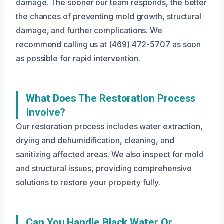
damage. The sooner our team responds, the better
the chances of preventing mold growth, structural
damage, and further complications. We
recommend calling us at (469) 472-5707 as soon
as possible for rapid intervention.
What Does The Restoration Process
Involve?
Our restoration process includes water extraction,
drying and dehumidification, cleaning, and
sanitizing affected areas. We also inspect for mold
and structural issues, providing comprehensive
solutions to restore your property fully.
Can You Handle Black Water Or