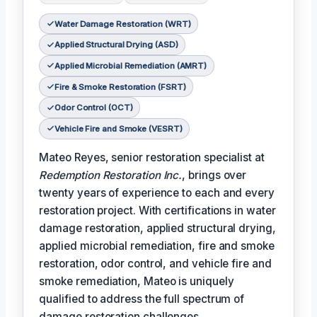
Water Damage Restoration (WRT)
Applied Structural Drying (ASD)
Applied Microbial Remediation (AMRT)
Fire & Smoke Restoration (FSRT)
Odor Control (OCT)
Vehicle Fire and Smoke (VESRT)
Mateo Reyes, senior restoration specialist at
Redemption Restoration Inc.
, brings over
twenty years of experience to each and every
restoration project. With certifications in water
damage restoration, applied structural drying,
applied microbial remediation, fire and smoke
restoration, odor control, and vehicle fire and
smoke remediation, Mateo is uniquely
qualified to address the full spectrum of
damage restoration challenges.