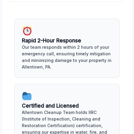
Rapid 2-Hour Response
Our team responds within 2 hours of your
emergency call, ensuring timely mitigation
and minimizing damage to your property in
Allentown, PA.
Certified and Licensed
Allentown Cleanup Team holds IIRC
(Institute of Inspection, Cleaning and
Restoration Certification) certification,
ensuring our expertise in water, fire, and