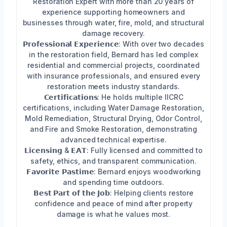
Restoration Expert with more than 20 years of
experience supporting homeowners and
businesses through water, fire, mold, and structural
damage recovery.
𝗣𝗿𝗼𝗳𝗲𝘀𝘀𝗶𝗼𝗻𝗮𝗹 𝗘𝘅𝗽𝗲𝗿𝗶𝗲𝗻𝗰𝗲: With over two decades
in the restoration field, Bernard has led complex
residential and commercial projects, coordinated
with insurance professionals, and ensured every
restoration meets industry standards.
𝗖𝗲𝗿𝘁𝗶𝗳𝗶𝗰𝗮𝘁𝗶𝗼𝗻𝘀: He holds multiple IICRC
certifications, including Water Damage Restoration,
Mold Remediation, Structural Drying, Odor Control,
and Fire and Smoke Restoration, demonstrating
advanced technical expertise.
𝗟𝗶𝗰𝗲𝗻𝘀𝗶𝗻𝗴 & 𝗘𝗔𝗧: Fully licensed and committed to
safety, ethics, and transparent communication.
𝗙𝗮𝘃𝗼𝗿𝗶𝘁𝗲 𝗣𝗮𝘀𝘁𝗶𝗺𝗲: Bernard enjoys woodworking
and spending time outdoors.
𝗕𝗲𝘀𝘁 𝗣𝗮𝗿𝘁 𝗼𝗳 𝘁𝗵𝗲 𝗝𝗼𝗯: Helping clients restore
confidence and peace of mind after property
damage is what he values most.