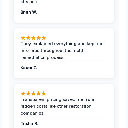
cleanup.
Brian W.
They explained everything and kept me
informed throughout the mold
remediation process.
Karen G.
Transparent pricing saved me from
hidden costs like other restoration
companies.
Trisha S.