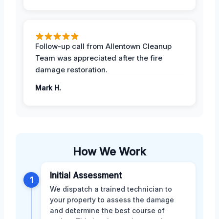
Follow-up call from Allentown Cleanup
Team was appreciated after the fire
damage restoration.
Mark H.
How We Work
Initial Assessment
1
We dispatch a trained technician to
your property to assess the damage
and determine the best course of