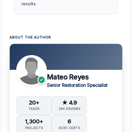
results.
ABOUT THE AUTHOR
Mateo Reyes
Senior Restoration Specialist
20+
★ 4.9
YEARS
294 REVIEWS
1,300+
6
PROJECTS
IICRC CERTS