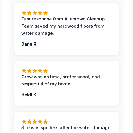
Fast response from Allentown Cleanup
Team saved my hardwood floors from
water damage.
Dana R.
Crew was on time, professional, and
respectful of my home.
Heidi K.
Site was spotless after the water damage