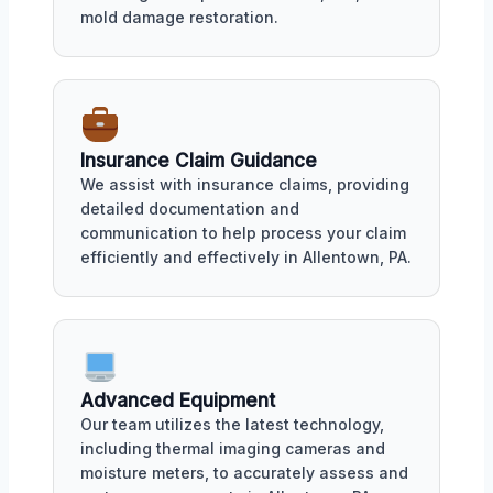
mold damage restoration.
Insurance Claim Guidance
We assist with insurance claims, providing
detailed documentation and
communication to help process your claim
efficiently and effectively in Allentown, PA.
Advanced Equipment
Our team utilizes the latest technology,
including thermal imaging cameras and
moisture meters, to accurately assess and