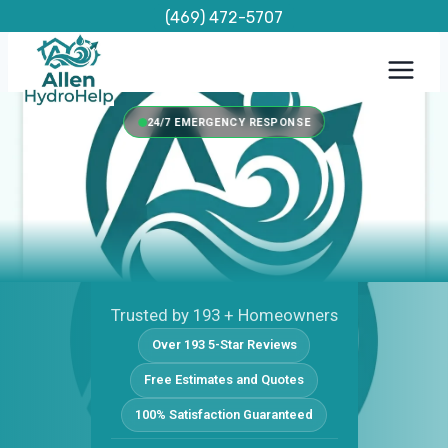
Skip
(469) 472-5707
to
content
24/7 EMERGENCY RESPONSE
Trusted by 193 + Homeowners
Over 193 5-Star Reviews
Free Estimates and Quotes
100% Satisfaction Guaranteed