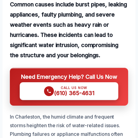
Common causes include burst pipes, leaking
appliances, faulty plumbing, and severe
weather events such as heavy rain or
hurricanes. These incidents can lead to
significant water intrusion, compromising
the structure and your belongings.
Need Emergency Help? Call Us Now
CALL US NOW
(610) 365-4631
In Charleston, the humid climate and frequent
storms heighten the risk of water-related issues.
Plumbing failures or appliance malfunctions often