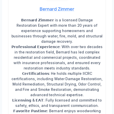
Bernard Zimmer
𝗕𝗲𝗿𝗻𝗮𝗿𝗱 𝗭𝗶𝗺𝗺𝗲𝗿 is a licensed Damage
Restoration Expert with more than 20 years of
experience supporting homeowners and
businesses through water, fire, mold, and structural
damage recovery.
𝗣𝗿𝗼𝗳𝗲𝘀𝘀𝗶𝗼𝗻𝗮𝗹 𝗘𝘅𝗽𝗲𝗿𝗶𝗲𝗻𝗰𝗲: With over two decades
in the restoration field, Bernard has led complex
residential and commercial projects, coordinated
with insurance professionals, and ensured every
restoration meets industry standards.
𝗖𝗲𝗿𝘁𝗶𝗳𝗶𝗰𝗮𝘁𝗶𝗼𝗻𝘀: He holds multiple IICRC
certifications, including Water Damage Restoration,
Mold Remediation, Structural Drying, Odor Control,
and Fire and Smoke Restoration, demonstrating
advanced technical expertise.
𝗟𝗶𝗰𝗲𝗻𝘀𝗶𝗻𝗴 & 𝗘𝗔𝗧: Fully licensed and committed to
safety, ethics, and transparent communication.
𝗙𝗮𝘃𝗼𝗿𝗶𝘁𝗲 𝗣𝗮𝘀𝘁𝗶𝗺𝗲: Bernard enjoys woodworking