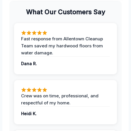
What Our Customers Say
Fast response from Allentown Cleanup
Team saved my hardwood floors from
water damage.
Dana R.
Crew was on time, professional, and
respectful of my home.
Heidi K.