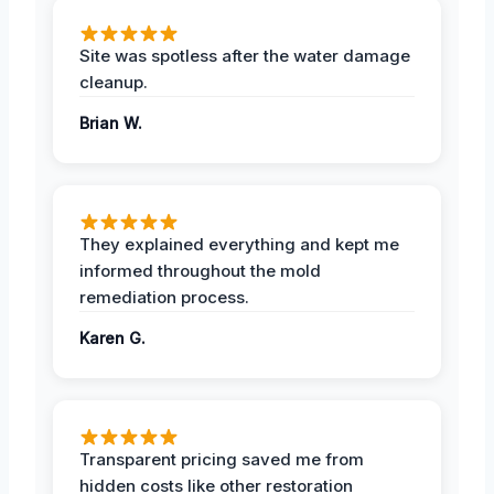
Site was spotless after the water damage
cleanup.
Brian W.
They explained everything and kept me
informed throughout the mold
remediation process.
Karen G.
Transparent pricing saved me from
hidden costs like other restoration