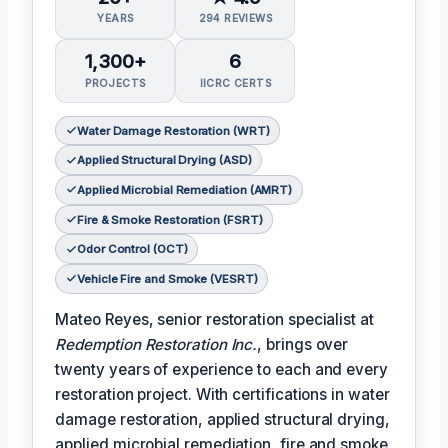
YEARS
294 REVIEWS
1,300+
6
PROJECTS
IICRC CERTS
Water Damage Restoration (WRT)
Applied Structural Drying (ASD)
Applied Microbial Remediation (AMRT)
Fire & Smoke Restoration (FSRT)
Odor Control (OCT)
Vehicle Fire and Smoke (VESRT)
Mateo Reyes, senior restoration specialist at
Redemption Restoration Inc.
, brings over
twenty years of experience to each and every
restoration project. With certifications in water
damage restoration, applied structural drying,
applied microbial remediation, fire and smoke