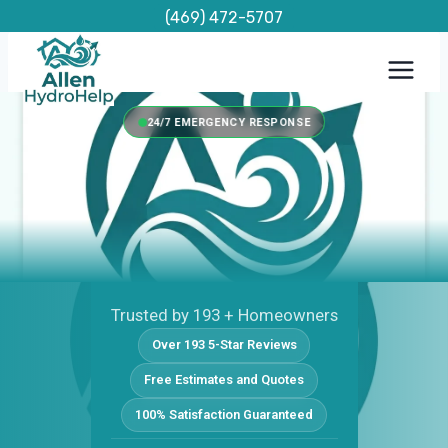
Skip
(469) 472-5707
to
content
24/7 EMERGENCY RESPONSE
Trusted by 193 + Homeowners
Over 193 5-Star Reviews
Free Estimates and Quotes
100% Satisfaction Guaranteed