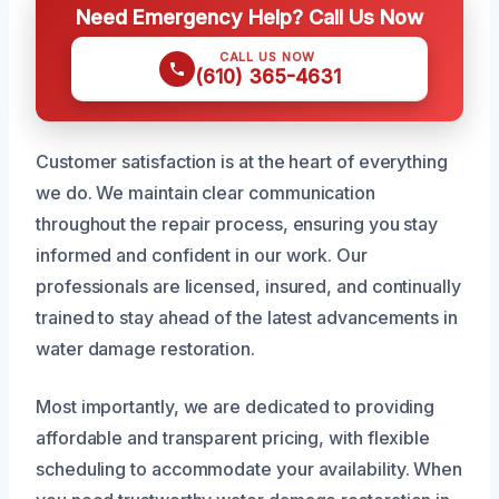
Need Emergency Help? Call Us Now
CALL US NOW
(610) 365-4631
Customer satisfaction is at the heart of everything
we do. We maintain clear communication
throughout the repair process, ensuring you stay
informed and confident in our work. Our
professionals are licensed, insured, and continually
trained to stay ahead of the latest advancements in
water damage restoration.
Most importantly, we are dedicated to providing
affordable and transparent pricing, with flexible
scheduling to accommodate your availability. When