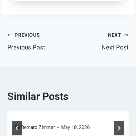
Post
PREVIOUS
NEXT
Previous Post
Next Post
Navigation
Similar Posts
By
Bernard Zimmer
May 18, 2026