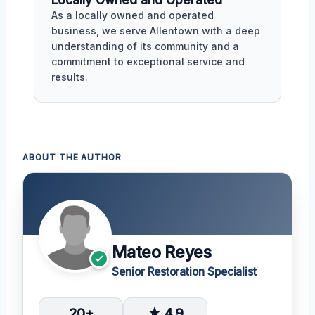
Locally Owned and Operated
As a locally owned and operated
business, we serve Allentown with a deep
understanding of its community and a
commitment to exceptional service and
results.
ABOUT THE AUTHOR
Mateo Reyes
Senior Restoration Specialist
20+
★ 4.9