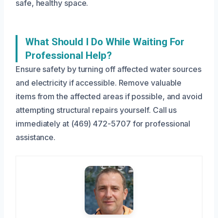
safe, healthy space.
What Should I Do While Waiting For
Professional Help?
Ensure safety by turning off affected water sources
and electricity if accessible. Remove valuable
items from the affected areas if possible, and avoid
attempting structural repairs yourself. Call us
immediately at (469) 472-5707 for professional
assistance.