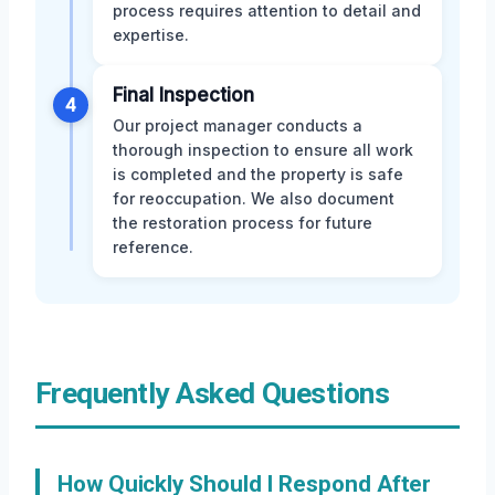
process requires attention to detail and
expertise.
Final Inspection
4
Our project manager conducts a
thorough inspection to ensure all work
is completed and the property is safe
for reoccupation. We also document
the restoration process for future
reference.
Frequently Asked Questions
How Quickly Should I Respond After