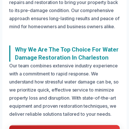
repairs and restoration to bring your property back
to its pre-damage condition. Our comprehensive
approach ensures long-lasting results and peace of
mind for homeowners and business owners alike.
Why We Are The Top Choice For Water
Damage Restoration In Charleston
Our team combines extensive industry experience
with a commitment to rapid response. We
understand how stressful water damage can be, so
we prioritize quick, effective service to minimize
property loss and disruption. With state-of-the-art
equipment and proven restoration techniques, we
deliver reliable solutions tailored to your needs.