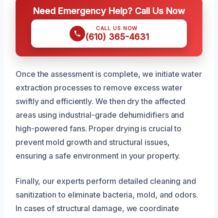
Need Emergency Help? Call Us Now
CALL US NOW
(610) 365-4631
Once the assessment is complete, we initiate water
extraction processes to remove excess water
swiftly and efficiently. We then dry the affected
areas using industrial-grade dehumidifiers and
high-powered fans. Proper drying is crucial to
prevent mold growth and structural issues,
ensuring a safe environment in your property.
Finally, our experts perform detailed cleaning and
sanitization to eliminate bacteria, mold, and odors.
In cases of structural damage, we coordinate