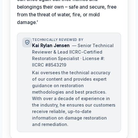
belongings their own – safe and secure, free
from the threat of water, fire, or mold
damage.’
TECHNICALLY REVIEWED BY
Kai Rylan Jensen
— Senior Technical
Reviewer & Lead IICRC-Certified
Restoration Specialist · License #:
IICRC #8543219
Kai oversees the technical accuracy
of our content and provides expert
guidance on restoration
methodologies and best practices.
With over a decade of experience in
the industry, he ensures our customers
receive reliable, up-to-date
information on damage restoration
and remediation.