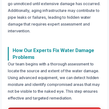
go unnoticed until extensive damage has occurred.
Additionally, aging infrastructure may contribute to
pipe leaks or failures, leading to hidden water
damage that requires expert assessment and
intervention.
How Our Experts Fix Water Damage
Problems
Our team begins with a thorough assessment to
locate the source and extent of the water damage.
Using advanced equipment, we can detect hidden
moisture and identify compromised areas that may
not be visible to the naked eye. This step ensures
effective and targeted remediation.