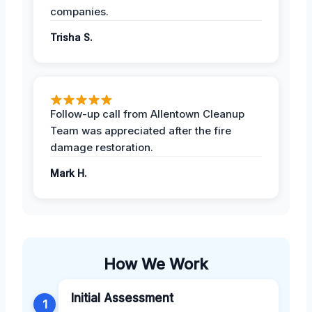
companies.
Trisha S.
Follow-up call from Allentown Cleanup
Team was appreciated after the fire
damage restoration.
Mark H.
How We Work
Initial Assessment
1