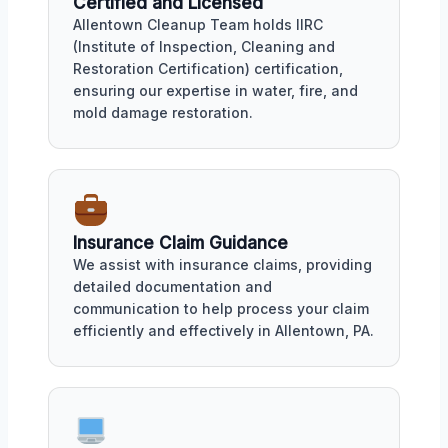
Certified and Licensed
Allentown Cleanup Team holds IIRC
(Institute of Inspection, Cleaning and
Restoration Certification) certification,
ensuring our expertise in water, fire, and
mold damage restoration.
Insurance Claim Guidance
We assist with insurance claims, providing
detailed documentation and
communication to help process your claim
efficiently and effectively in Allentown, PA.