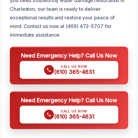
you need trustworthy water damage restoration in
Charleston, our team is ready to deliver
exceptional results and restore your peace of
mind. Contact us now at (469) 472-5707 for
immediate assistance.
Need Emergency Help? Call Us Now
CALL US NOW
(610) 365-4631
Need Emergency Help? Call Us Now
CALL US NOW
(610) 365-4631