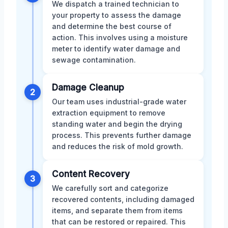
We dispatch a trained technician to
your property to assess the damage
and determine the best course of
action. This involves using a moisture
meter to identify water damage and
sewage contamination.
Damage Cleanup
2
Our team uses industrial-grade water
extraction equipment to remove
standing water and begin the drying
process. This prevents further damage
and reduces the risk of mold growth.
Content Recovery
3
We carefully sort and categorize
recovered contents, including damaged
items, and separate them from items
that can be restored or repaired. This