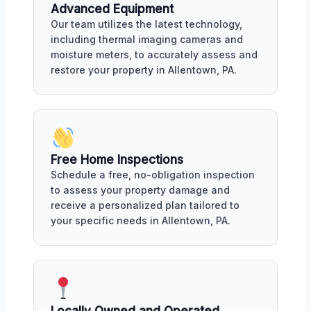
Advanced Equipment
Our team utilizes the latest technology,
including thermal imaging cameras and
moisture meters, to accurately assess and
restore your property in Allentown, PA.
Free Home Inspections
Schedule a free, no-obligation inspection
to assess your property damage and
receive a personalized plan tailored to
your specific needs in Allentown, PA.