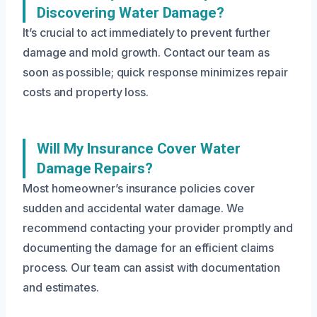
Discovering Water Damage?
It’s crucial to act immediately to prevent further
damage and mold growth. Contact our team as
soon as possible; quick response minimizes repair
costs and property loss.
Will My Insurance Cover Water
Damage Repairs?
Most homeowner’s insurance policies cover
sudden and accidental water damage. We
recommend contacting your provider promptly and
documenting the damage for an efficient claims
process. Our team can assist with documentation
and estimates.