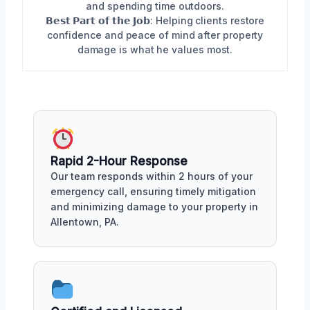
and spending time outdoors.
𝗕𝗲𝘀𝘁 𝗣𝗮𝗿𝘁 𝗼𝗳 𝘁𝗵𝗲 𝗝𝗼𝗯: Helping clients restore
confidence and peace of mind after property
damage is what he values most.
Rapid 2-Hour Response
Our team responds within 2 hours of your
emergency call, ensuring timely mitigation
and minimizing damage to your property in
Allentown, PA.