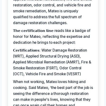
restoration, odor control, and vehicle fire and
smoke remediation, Mateo is uniquely
qualified to address the full spectrum of
damage restoration challenges.
𝗧𝗵𝗲 𝗰𝗲𝗿𝘁𝗶𝗳𝗶𝗰𝗮𝘁𝗶𝗼𝗻 𝗹𝗶𝗻𝗲 reads like a badge of
honor for Mateo, reflecting the expertise and
dedication he brings to each project:
𝗖𝗲𝗿𝘁𝗶𝗳𝗶𝗰𝗮𝘁𝗶𝗼𝗻𝘀: Water Damage Restoration
(WRT), Applied Structural Drying (ASD),
Applied Microbial Remediation (AMRT), Fire &
Smoke Restoration (FSRT), Odor Control
(OCT), Vehicle Fire and Smoke (VESRT)
When not working, Mateo loves hiking and
cooking. Said Mateo, ‘the best part of the job is
seeing the difference a thorough restoration
can make in people's lives, knowing that they
can once again call their homes and