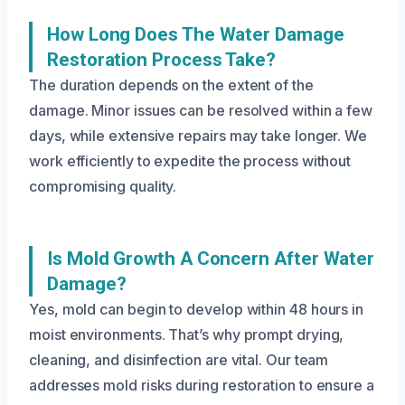
How Long Does The Water Damage
Restoration Process Take?
The duration depends on the extent of the
damage. Minor issues can be resolved within a few
days, while extensive repairs may take longer. We
work efficiently to expedite the process without
compromising quality.
Is Mold Growth A Concern After Water
Damage?
Yes, mold can begin to develop within 48 hours in
moist environments. That’s why prompt drying,
cleaning, and disinfection are vital. Our team
addresses mold risks during restoration to ensure a