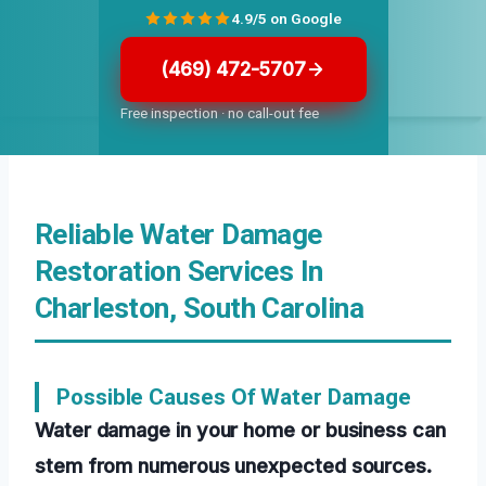
4.9/5 on Google
(469) 472-5707
Free inspection · no call-out fee
Reliable Water Damage
Restoration Services In
Charleston, South Carolina
Possible Causes Of Water Damage
Water damage in your home or business can
stem from numerous unexpected sources.