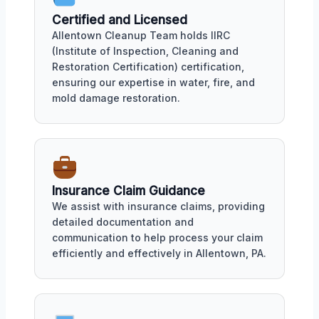
Certified and Licensed
Allentown Cleanup Team holds IIRC
(Institute of Inspection, Cleaning and
Restoration Certification) certification,
ensuring our expertise in water, fire, and
mold damage restoration.
Insurance Claim Guidance
We assist with insurance claims, providing
detailed documentation and
communication to help process your claim
efficiently and effectively in Allentown, PA.