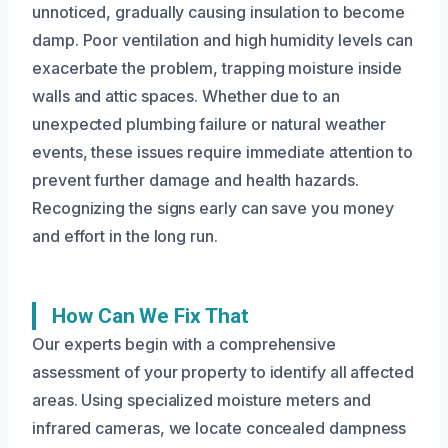
unnoticed, gradually causing insulation to become
damp. Poor ventilation and high humidity levels can
exacerbate the problem, trapping moisture inside
walls and attic spaces. Whether due to an
unexpected plumbing failure or natural weather
events, these issues require immediate attention to
prevent further damage and health hazards.
Recognizing the signs early can save you money
and effort in the long run.
How Can We Fix That
Our experts begin with a comprehensive
assessment of your property to identify all affected
areas. Using specialized moisture meters and
infrared cameras, we locate concealed dampness