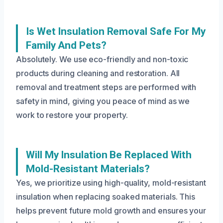
Is Wet Insulation Removal Safe For My
Family And Pets?
Absolutely. We use eco-friendly and non-toxic
products during cleaning and restoration. All
removal and treatment steps are performed with
safety in mind, giving you peace of mind as we
work to restore your property.
Will My Insulation Be Replaced With
Mold-Resistant Materials?
Yes, we prioritize using high-quality, mold-resistant
insulation when replacing soaked materials. This
helps prevent future mold growth and ensures your