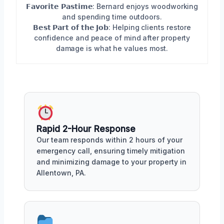
𝗙𝗮𝘃𝗼𝗿𝗶𝘁𝗲 𝗣𝗮𝘀𝘁𝗶𝗺𝗲: Bernard enjoys woodworking
and spending time outdoors.
𝗕𝗲𝘀𝘁 𝗣𝗮𝗿𝘁 𝗼𝗳 𝘁𝗵𝗲 𝗝𝗼𝗯: Helping clients restore
confidence and peace of mind after property
damage is what he values most.
Rapid 2-Hour Response
Our team responds within 2 hours of your
emergency call, ensuring timely mitigation
and minimizing damage to your property in
Allentown, PA.