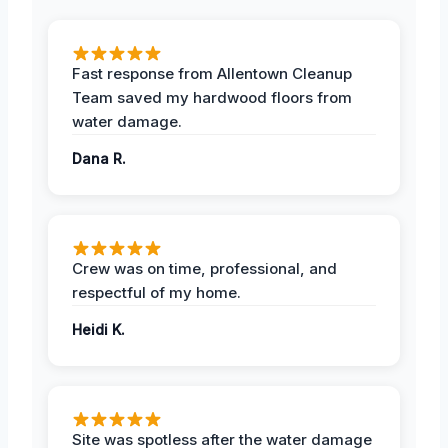
Fast response from Allentown Cleanup
Team saved my hardwood floors from
water damage.
Dana R.
Crew was on time, professional, and
respectful of my home.
Heidi K.
Site was spotless after the water damage