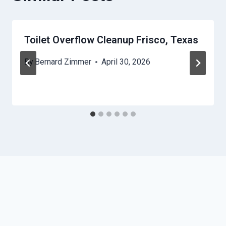
Toilet Overflow Cleanup Frisco, Texas
By
Bernard Zimmer
April 30, 2026