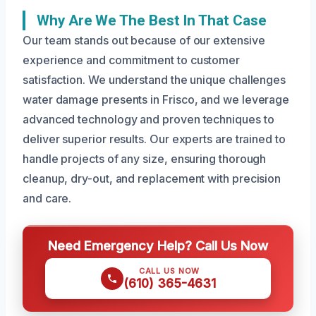
Why Are We The Best In That Case
Our team stands out because of our extensive
experience and commitment to customer
satisfaction. We understand the unique challenges
water damage presents in Frisco, and we leverage
advanced technology and proven techniques to
deliver superior results. Our experts are trained to
handle projects of any size, ensuring thorough
cleanup, dry-out, and replacement with precision
and care.
Need Emergency Help? Call Us Now
CALL US NOW
(610) 365-4631