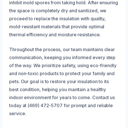
inhibit mold spores from taking hold. After ensuring
the space is completely dry and sanitized, we
proceed to replace the insulation with quality,
mold-resistant materials that provide optimal
thermal efficiency and moisture resistance.
Throughout the process, our team maintains clear
communication, keeping you informed every step
of the way. We prioritize safety, using eco-friendly
and non-toxic products to protect your family and
pets. Our goal is to restore your insulation to its
best condition, helping you maintain a healthy
indoor environment for years to come. Contact us
today at (469) 472-5707 for prompt and reliable
service.