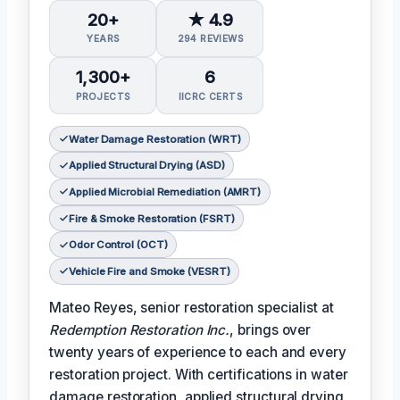
20+
★ 4.9
YEARS
294 REVIEWS
1,300+
6
PROJECTS
IICRC CERTS
Water Damage Restoration (WRT)
Applied Structural Drying (ASD)
Applied Microbial Remediation (AMRT)
Fire & Smoke Restoration (FSRT)
Odor Control (OCT)
Vehicle Fire and Smoke (VESRT)
Mateo Reyes, senior restoration specialist at
Redemption Restoration Inc.
, brings over
twenty years of experience to each and every
restoration project. With certifications in water
damage restoration, applied structural drying,