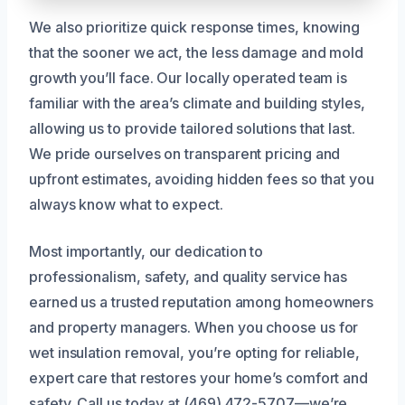
We also prioritize quick response times, knowing
that the sooner we act, the less damage and mold
growth you’ll face. Our locally operated team is
familiar with the area’s climate and building styles,
allowing us to provide tailored solutions that last.
We pride ourselves on transparent pricing and
upfront estimates, avoiding hidden fees so that you
always know what to expect.
Most importantly, our dedication to
professionalism, safety, and quality service has
earned us a trusted reputation among homeowners
and property managers. When you choose us for
wet insulation removal, you’re opting for reliable,
expert care that restores your home’s comfort and
safety. Call us today at (469) 472-5707—we’re