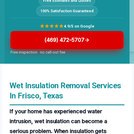
Free Estimates and Quotes
100% Satisfaction Guaranteed
4.9/5 on Google
(469) 472-5707
Free inspection · no call-out fee
Wet Insulation Removal Services
In Frisco, Texas
If your home has experienced water
intrusion, wet insulation can become a
serious problem. When insulation gets