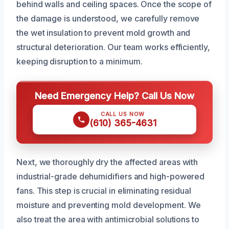
behind walls and ceiling spaces. Once the scope of
the damage is understood, we carefully remove
the wet insulation to prevent mold growth and
structural deterioration. Our team works efficiently,
keeping disruption to a minimum.
Need Emergency Help? Call Us Now
CALL US NOW
(610) 365-4631
Next, we thoroughly dry the affected areas with
industrial-grade dehumidifiers and high-powered
fans. This step is crucial in eliminating residual
moisture and preventing mold development. We
also treat the area with antimicrobial solutions to