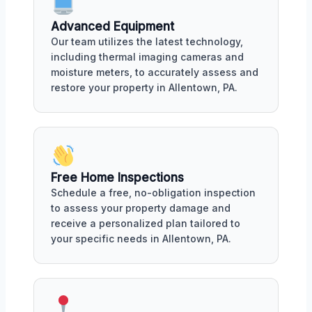
Advanced Equipment
Our team utilizes the latest technology,
including thermal imaging cameras and
moisture meters, to accurately assess and
restore your property in Allentown, PA.
Free Home Inspections
Schedule a free, no-obligation inspection
to assess your property damage and
receive a personalized plan tailored to
your specific needs in Allentown, PA.