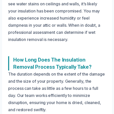
see water stains on ceilings and walls, it’s likely
your insulation has been compromised. You may
also experience increased humidity or feel
dampness in your attic or walls. When in doubt, a
professional assessment can determine if wet
insulation removal is necessary.
How Long Does The Insulation
Removal Process Typically Take?
The duration depends on the extent of the damage
and the size of your property. Generally, the
process can take as little as a few hours to a full
day. Our team works efficiently to minimize
disruption, ensuring your home is dried, cleaned,
and restored swiftly.