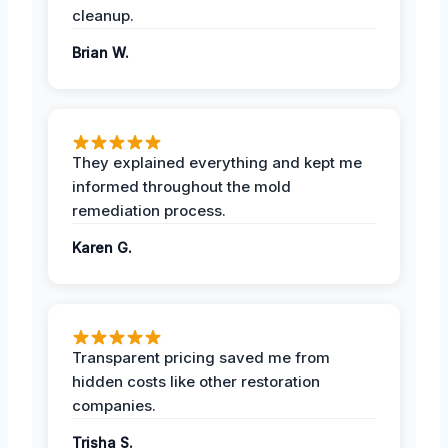
cleanup.
Brian W.
They explained everything and kept me
informed throughout the mold
remediation process.
Karen G.
Transparent pricing saved me from
hidden costs like other restoration
companies.
Trisha S.