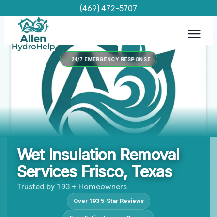
Skip
(469) 472-5707
to
content
24/7 EMERGENCY RESPONSE
Wet Insulation Removal
Services Frisco, Texas
Trusted by 193 + Homeowners
Over 193 5-Star Reviews