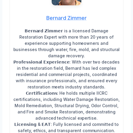
Bernard Zimmer
𝗕𝗲𝗿𝗻𝗮𝗿𝗱 𝗭𝗶𝗺𝗺𝗲𝗿 is a licensed Damage
Restoration Expert with more than 20 years of
experience supporting homeowners and
businesses through water, fire, mold, and structural
damage recovery.
𝗣𝗿𝗼𝗳𝗲𝘀𝘀𝗶𝗼𝗻𝗮𝗹 𝗘𝘅𝗽𝗲𝗿𝗶𝗲𝗻𝗰𝗲: With over two decades
in the restoration field, Bernard has led complex
residential and commercial projects, coordinated
with insurance professionals, and ensured every
restoration meets industry standards.
𝗖𝗲𝗿𝘁𝗶𝗳𝗶𝗰𝗮𝘁𝗶𝗼𝗻𝘀: He holds multiple IICRC
certifications, including Water Damage Restoration,
Mold Remediation, Structural Drying, Odor Control,
and Fire and Smoke Restoration, demonstrating
advanced technical expertise.
𝗟𝗶𝗰𝗲𝗻𝘀𝗶𝗻𝗴 & 𝗘𝗔𝗧: Fully licensed and committed to
safety, ethics, and transparent communication.