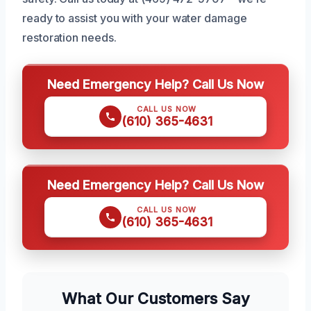
ready to assist you with your water damage
restoration needs.
Need Emergency Help? Call Us Now
CALL US NOW
(610) 365-4631
Need Emergency Help? Call Us Now
CALL US NOW
(610) 365-4631
What Our Customers Say