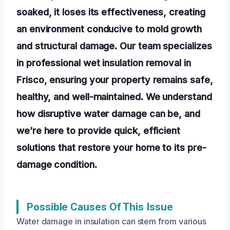
soaked, it loses its effectiveness, creating
an environment conducive to mold growth
and structural damage. Our team specializes
in professional wet insulation removal in
Frisco, ensuring your property remains safe,
healthy, and well-maintained. We understand
how disruptive water damage can be, and
we’re here to provide quick, efficient
solutions that restore your home to its pre-
damage condition.
Possible Causes Of This Issue
Water damage in insulation can stem from various