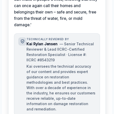
can once again call their homes and
belongings their own – safe and secure, free
from the threat of water, fire, or mold
damage.’
TECHNICALLY REVIEWED BY
Kai Rylan Jensen
— Senior Technical
Reviewer & Lead IICRC-Certified
Restoration Specialist · License #:
IICRC #8543219
Kai oversees the technical accuracy
of our content and provides expert
guidance on restoration
methodologies and best practices.
With over a decade of experience in
the industry, he ensures our customers
receive reliable, up-to-date
information on damage restoration
and remediation.