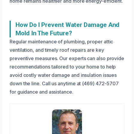
home remains healthier and more energy-efficient.
How Do I Prevent Water Damage And
Mold In The Future?
Regular maintenance of plumbing, proper attic
ventilation, and timely roof repairs are key
preventive measures. Our experts can also provide
recommendations tailored to your home to help
avoid costly water damage and insulation issues
down the line. Call us anytime at (469) 472-5707
for guidance and assistance.