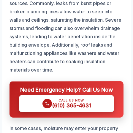
sources. Commonly, leaks from burst pipes or
broken plumbing lines allow water to seep into
walls and ceilings, saturating the insulation. Severe
storms and flooding can also overwhelm drainage
systems, leading to water penetration inside the
building envelope. Additionally, roof leaks and
malfunctioning appliances like washers and water
heaters can contribute to soaking insulation
materials over time.
Need Emergency Help? Call Us Now
CALL US NOW
(610) 365-4631
In some cases, moisture may enter your property