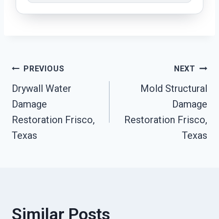
Post
PREVIOUS
NEXT
Drywall Water
Mold Structural
Navigation
Damage
Damage
Restoration Frisco,
Restoration Frisco,
Texas
Texas
Similar Posts