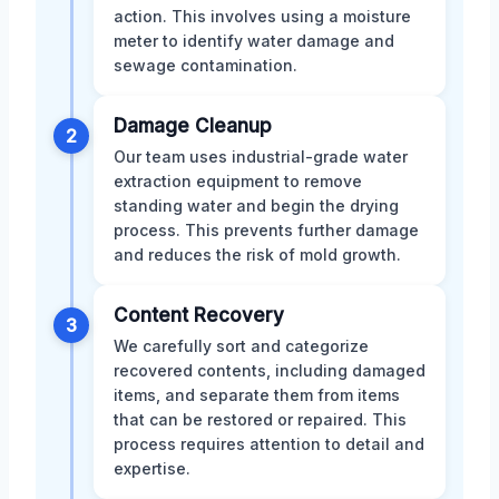
action. This involves using a moisture
meter to identify water damage and
sewage contamination.
Damage Cleanup
2
Our team uses industrial-grade water
extraction equipment to remove
standing water and begin the drying
process. This prevents further damage
and reduces the risk of mold growth.
Content Recovery
3
We carefully sort and categorize
recovered contents, including damaged
items, and separate them from items
that can be restored or repaired. This
process requires attention to detail and
expertise.