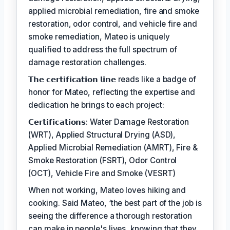
applied microbial remediation, fire and smoke
restoration, odor control, and vehicle fire and
smoke remediation, Mateo is uniquely
qualified to address the full spectrum of
damage restoration challenges.
𝗧𝗵𝗲 𝗰𝗲𝗿𝘁𝗶𝗳𝗶𝗰𝗮𝘁𝗶𝗼𝗻 𝗹𝗶𝗻𝗲 reads like a badge of
honor for Mateo, reflecting the expertise and
dedication he brings to each project:
𝗖𝗲𝗿𝘁𝗶𝗳𝗶𝗰𝗮𝘁𝗶𝗼𝗻𝘀: Water Damage Restoration
(WRT), Applied Structural Drying (ASD),
Applied Microbial Remediation (AMRT), Fire &
Smoke Restoration (FSRT), Odor Control
(OCT), Vehicle Fire and Smoke (VESRT)
When not working, Mateo loves hiking and
cooking. Said Mateo, ‘the best part of the job is
seeing the difference a thorough restoration
can make in people's lives, knowing that they