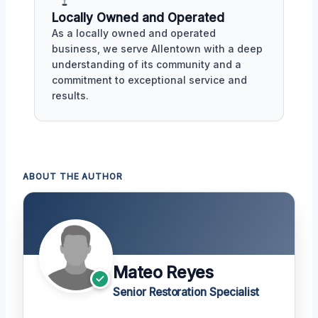
Locally Owned and Operated
As a locally owned and operated
business, we serve Allentown with a deep
understanding of its community and a
commitment to exceptional service and
results.
ABOUT THE AUTHOR
Mateo Reyes
Senior Restoration Specialist