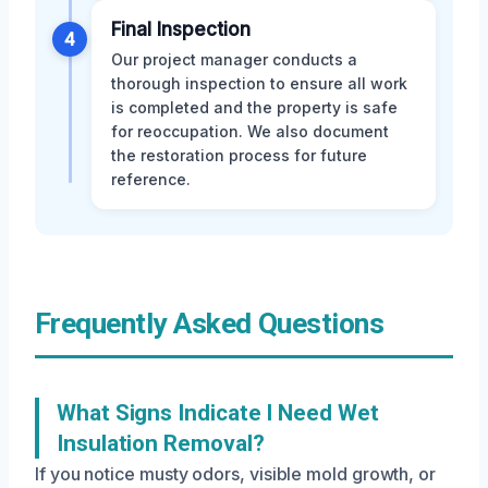
Final Inspection
4
Our project manager conducts a
thorough inspection to ensure all work
is completed and the property is safe
for reoccupation. We also document
the restoration process for future
reference.
Frequently Asked Questions
What Signs Indicate I Need Wet
Insulation Removal?
If you notice musty odors, visible mold growth, or