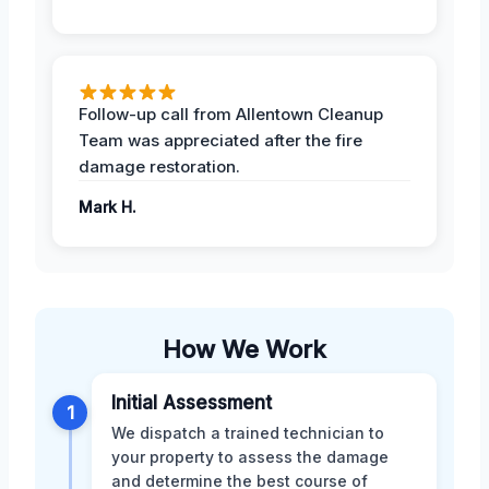
Follow-up call from Allentown Cleanup
Team was appreciated after the fire
damage restoration.
Mark H.
How We Work
Initial Assessment
1
We dispatch a trained technician to
your property to assess the damage
and determine the best course of