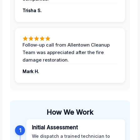
Trisha S.
Follow-up call from Allentown Cleanup
Team was appreciated after the fire
damage restoration.
Mark H.
How We Work
Initial Assessment
1
We dispatch a trained technician to