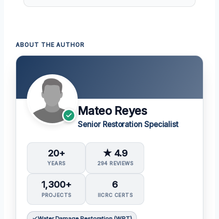
ABOUT THE AUTHOR
Mateo Reyes
Senior Restoration Specialist
20+
★ 4.9
YEARS
294 REVIEWS
1,300+
6
PROJECTS
IICRC CERTS
Water Damage Restoration (WRT)