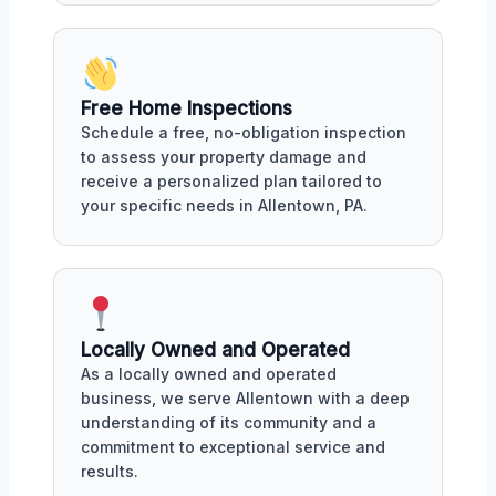
Free Home Inspections
Schedule a free, no-obligation inspection
to assess your property damage and
receive a personalized plan tailored to
your specific needs in Allentown, PA.
Locally Owned and Operated
As a locally owned and operated
business, we serve Allentown with a deep
understanding of its community and a
commitment to exceptional service and
results.