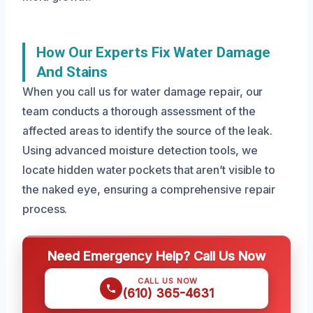
How Our Experts Fix Water Damage
And Stains
When you call us for water damage repair, our
team conducts a thorough assessment of the
affected areas to identify the source of the leak.
Using advanced moisture detection tools, we
locate hidden water pockets that aren’t visible to
the naked eye, ensuring a comprehensive repair
process.
Need Emergency Help? Call Us Now
CALL US NOW
(610) 365-4631