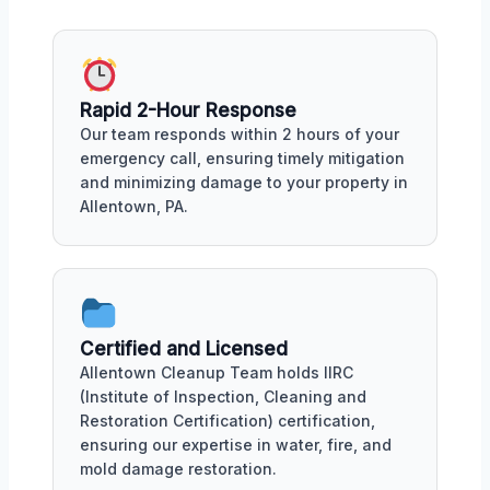
Rapid 2-Hour Response
Our team responds within 2 hours of your
emergency call, ensuring timely mitigation
and minimizing damage to your property in
Allentown, PA.
Certified and Licensed
Allentown Cleanup Team holds IIRC
(Institute of Inspection, Cleaning and
Restoration Certification) certification,
ensuring our expertise in water, fire, and
mold damage restoration.