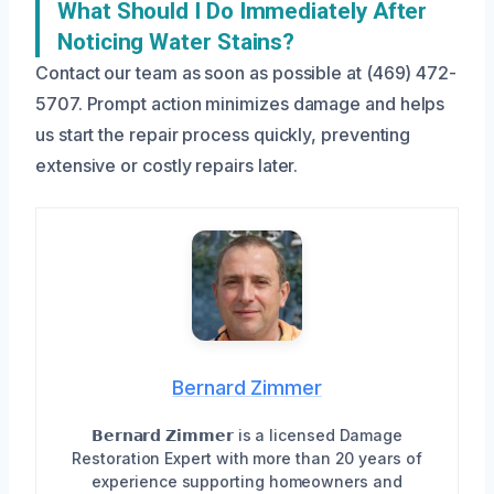
What Should I Do Immediately After
Noticing Water Stains?
Contact our team as soon as possible at (469) 472-
5707. Prompt action minimizes damage and helps
us start the repair process quickly, preventing
extensive or costly repairs later.
Bernard Zimmer
𝗕𝗲𝗿𝗻𝗮𝗿𝗱 𝗭𝗶𝗺𝗺𝗲𝗿 is a licensed Damage
Restoration Expert with more than 20 years of
experience supporting homeowners and