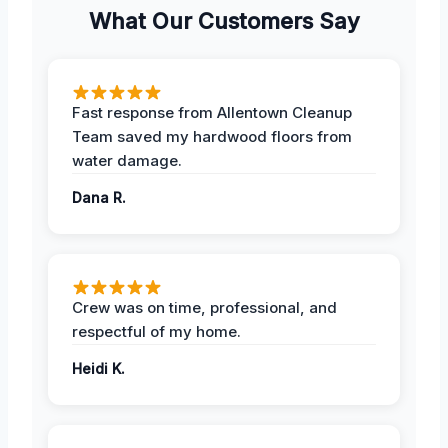
What Our Customers Say
Fast response from Allentown Cleanup
Team saved my hardwood floors from
water damage.
Dana R.
Crew was on time, professional, and
respectful of my home.
Heidi K.