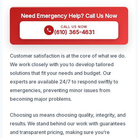
Need Emergency Help? Call Us Now
CALL US NOW
(610) 365-4631
Customer satisfaction is at the core of what we do.
We work closely with you to develop tailored
solutions that fit your needs and budget. Our
experts are available 24/7 to respond swiftly to
emergencies, preventing minor issues from
becoming major problems.
Choosing us means choosing quality, integrity, and
results. We stand behind our work with guarantees
and transparent pricing, making sure you’re