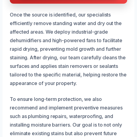
Once the source is identified, our specialists
efficiently remove standing water and dry out the
affected areas. We deploy industrial-grade
dehumidifiers and high-powered fans to facilitate
rapid drying, preventing mold growth and further
staining. After drying, our team carefully cleans the
surfaces and applies stain removers or sealants
tailored to the specific material, helping restore the
appearance of your property.
To ensure long-term protection, we also
recommend and implement preventive measures
such as plumbing repairs, waterproofing, and
installing moisture barriers. Our goal is to not only
eliminate existing stains but also prevent future