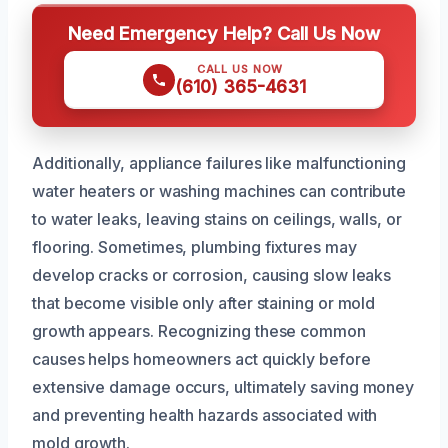
Need Emergency Help? Call Us Now
CALL US NOW
(610) 365-4631
Additionally, appliance failures like malfunctioning
water heaters or washing machines can contribute
to water leaks, leaving stains on ceilings, walls, or
flooring. Sometimes, plumbing fixtures may
develop cracks or corrosion, causing slow leaks
that become visible only after staining or mold
growth appears. Recognizing these common
causes helps homeowners act quickly before
extensive damage occurs, ultimately saving money
and preventing health hazards associated with
mold growth.