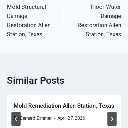
Mold Structural
Floor Water
Navigation
Damage
Damage
Restoration Allen
Restoration Allen
Station, Texas
Station, Texas
Similar Posts
Mold Remediation Allen Station, Texas
By
Bernard Zimmer
April 27, 2026