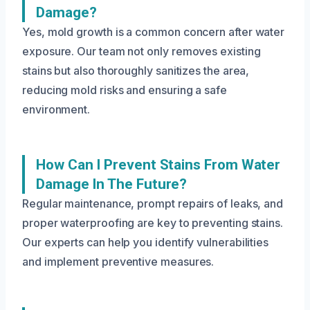
Damage?
Yes, mold growth is a common concern after water
exposure. Our team not only removes existing
stains but also thoroughly sanitizes the area,
reducing mold risks and ensuring a safe
environment.
How Can I Prevent Stains From Water
Damage In The Future?
Regular maintenance, prompt repairs of leaks, and
proper waterproofing are key to preventing stains.
Our experts can help you identify vulnerabilities
and implement preventive measures.