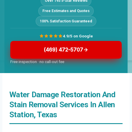
Over 193 5-Star Reviews
Free Estimates and Quotes
100% Satisfaction Guaranteed
4.9/5 on Google
(469) 472-5707
Free inspection · no call-out fee
Water Damage Restoration And
Stain Removal Services In Allen
Station, Texas