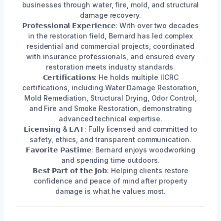
businesses through water, fire, mold, and structural
damage recovery.
𝗣𝗿𝗼𝗳𝗲𝘀𝘀𝗶𝗼𝗻𝗮𝗹 𝗘𝘅𝗽𝗲𝗿𝗶𝗲𝗻𝗰𝗲: With over two decades
in the restoration field, Bernard has led complex
residential and commercial projects, coordinated
with insurance professionals, and ensured every
restoration meets industry standards.
𝗖𝗲𝗿𝘁𝗶𝗳𝗶𝗰𝗮𝘁𝗶𝗼𝗻𝘀: He holds multiple IICRC
certifications, including Water Damage Restoration,
Mold Remediation, Structural Drying, Odor Control,
and Fire and Smoke Restoration, demonstrating
advanced technical expertise.
𝗟𝗶𝗰𝗲𝗻𝘀𝗶𝗻𝗴 & 𝗘𝗔𝗧: Fully licensed and committed to
safety, ethics, and transparent communication.
𝗙𝗮𝘃𝗼𝗿𝗶𝘁𝗲 𝗣𝗮𝘀𝘁𝗶𝗺𝗲: Bernard enjoys woodworking
and spending time outdoors.
𝗕𝗲𝘀𝘁 𝗣𝗮𝗿𝘁 𝗼𝗳 𝘁𝗵𝗲 𝗝𝗼𝗯: Helping clients restore
confidence and peace of mind after property
damage is what he values most.