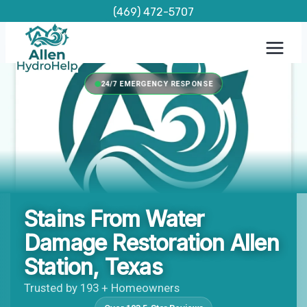
Skip
(469) 472-5707
to
content
24/7 EMERGENCY RESPONSE
Stains From Water
Damage Restoration Allen
Station, Texas
Trusted by 193 + Homeowners