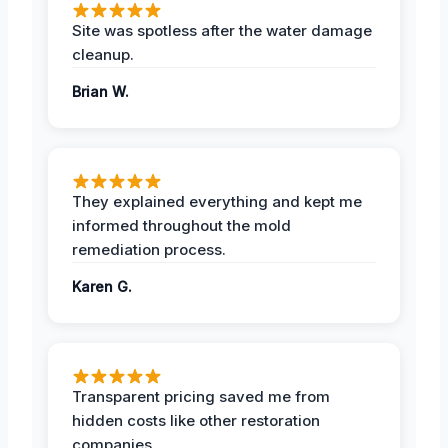
Site was spotless after the water damage
cleanup.
Brian W.
They explained everything and kept me
informed throughout the mold
remediation process.
Karen G.
Transparent pricing saved me from
hidden costs like other restoration
companies.