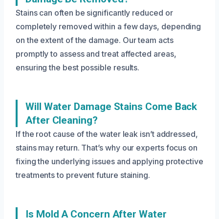
Stains can often be significantly reduced or
completely removed within a few days, depending
on the extent of the damage. Our team acts
promptly to assess and treat affected areas,
ensuring the best possible results.
Will Water Damage Stains Come Back
After Cleaning?
If the root cause of the water leak isn’t addressed,
stains may return. That’s why our experts focus on
fixing the underlying issues and applying protective
treatments to prevent future staining.
Is Mold A Concern After Water