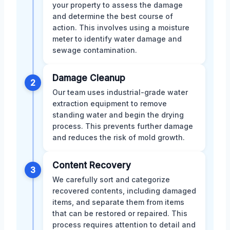
your property to assess the damage
and determine the best course of
action. This involves using a moisture
meter to identify water damage and
sewage contamination.
Damage Cleanup
2
Our team uses industrial-grade water
extraction equipment to remove
standing water and begin the drying
process. This prevents further damage
and reduces the risk of mold growth.
Content Recovery
3
We carefully sort and categorize
recovered contents, including damaged
items, and separate them from items
that can be restored or repaired. This
process requires attention to detail and