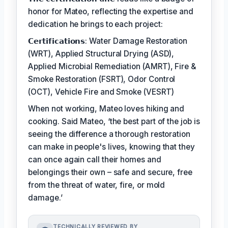
honor for Mateo, reflecting the expertise and
dedication he brings to each project:
𝗖𝗲𝗿𝘁𝗶𝗳𝗶𝗰𝗮𝘁𝗶𝗼𝗻𝘀: Water Damage Restoration
(WRT), Applied Structural Drying (ASD),
Applied Microbial Remediation (AMRT), Fire &
Smoke Restoration (FSRT), Odor Control
(OCT), Vehicle Fire and Smoke (VESRT)
When not working, Mateo loves hiking and
cooking. Said Mateo, ‘the best part of the job is
seeing the difference a thorough restoration
can make in people's lives, knowing that they
can once again call their homes and
belongings their own – safe and secure, free
from the threat of water, fire, or mold
damage.’
TECHNICALLY REVIEWED BY