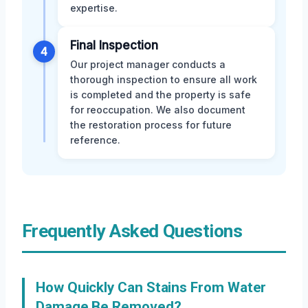
expertise.
Final Inspection
4
Our project manager conducts a
thorough inspection to ensure all work
is completed and the property is safe
for reoccupation. We also document
the restoration process for future
reference.
Frequently Asked Questions
How Quickly Can Stains From Water
Damage Be Removed?