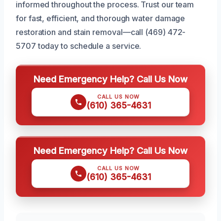
informed throughout the process. Trust our team
for fast, efficient, and thorough water damage
restoration and stain removal—call (469) 472-
5707 today to schedule a service.
Need Emergency Help? Call Us Now
CALL US NOW
(610) 365-4631
Need Emergency Help? Call Us Now
CALL US NOW
(610) 365-4631