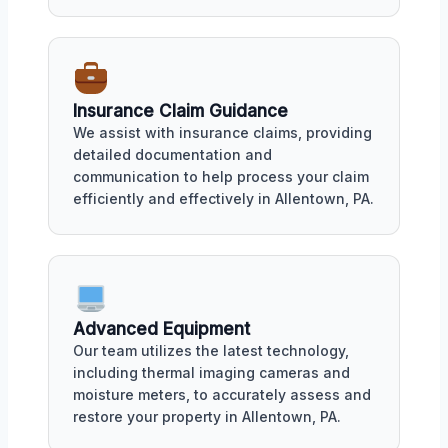
Insurance Claim Guidance
We assist with insurance claims, providing
detailed documentation and
communication to help process your claim
efficiently and effectively in Allentown, PA.
Advanced Equipment
Our team utilizes the latest technology,
including thermal imaging cameras and
moisture meters, to accurately assess and
restore your property in Allentown, PA.