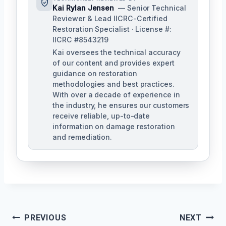
Kai Rylan Jensen
— Senior Technical
Reviewer & Lead IICRC-Certified
Restoration Specialist · License #:
IICRC #8543219
Kai oversees the technical accuracy
of our content and provides expert
guidance on restoration
methodologies and best practices.
With over a decade of experience in
the industry, he ensures our customers
receive reliable, up-to-date
information on damage restoration
and remediation.
Post
PREVIOUS
NEXT