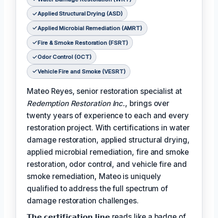
Applied Structural Drying (ASD)
Applied Microbial Remediation (AMRT)
Fire & Smoke Restoration (FSRT)
Odor Control (OCT)
Vehicle Fire and Smoke (VESRT)
Mateo Reyes, senior restoration specialist at
Redemption Restoration Inc.
, brings over
twenty years of experience to each and every
restoration project. With certifications in water
damage restoration, applied structural drying,
applied microbial remediation, fire and smoke
restoration, odor control, and vehicle fire and
smoke remediation, Mateo is uniquely
qualified to address the full spectrum of
damage restoration challenges.
𝗧𝗵𝗲 𝗰𝗲𝗿𝘁𝗶𝗳𝗶𝗰𝗮𝘁𝗶𝗼𝗻 𝗹𝗶𝗻𝗲 reads like a badge of