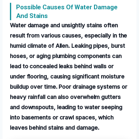
Possible Causes Of Water Damage
And Stains
Water damage and unsightly stains often
result from various causes, especially in the
humid climate of Allen. Leaking pipes, burst
hoses, or aging plumbing components can
lead to concealed leaks behind walls or
under flooring, causing significant moisture
buildup over time. Poor drainage systems or
heavy rainfall can also overwhelm gutters
and downspouts, leading to water seeping
into basements or crawl spaces, which
leaves behind stains and damage.