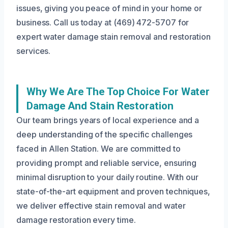
issues, giving you peace of mind in your home or
business. Call us today at (469) 472-5707 for
expert water damage stain removal and restoration
services.
Why We Are The Top Choice For Water
Damage And Stain Restoration
Our team brings years of local experience and a
deep understanding of the specific challenges
faced in Allen Station. We are committed to
providing prompt and reliable service, ensuring
minimal disruption to your daily routine. With our
state-of-the-art equipment and proven techniques,
we deliver effective stain removal and water
damage restoration every time.