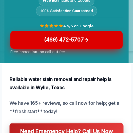
Free Estimates and Quotes
100% Satisfaction Guaranteed
4.9/5 on Google
(469) 472-5707
Free inspection · no call-out fee
Reliable water stain removal and repair help is
available in Wylie, Texas.
We have 165+ reviews, so call now for help; get a
**fresh start** today!
Need Emergency Help? Call Us Now