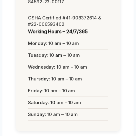
84592-23-00117
OSHA Certified #41-908372614 &
#22-006593402
Working Hours – 24/7/365
Monday: 10 am – 10 am
Tuesday: 10 am – 10 am
Wednesday: 10 am – 10 am
Thursday: 10 am – 10 am
Friday: 10 am – 10 am
Saturday: 10 am – 10 am
Sunday: 10 am – 10 am