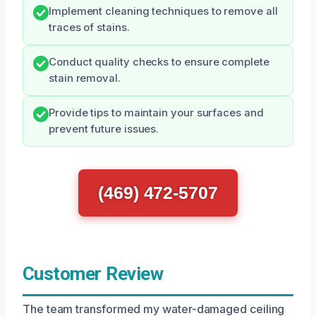
Implement cleaning techniques to remove all
traces of stains.
Conduct quality checks to ensure complete
stain removal.
Provide tips to maintain your surfaces and
prevent future issues.
(469) 472-5707
Customer Review
The team transformed my water-damaged ceiling