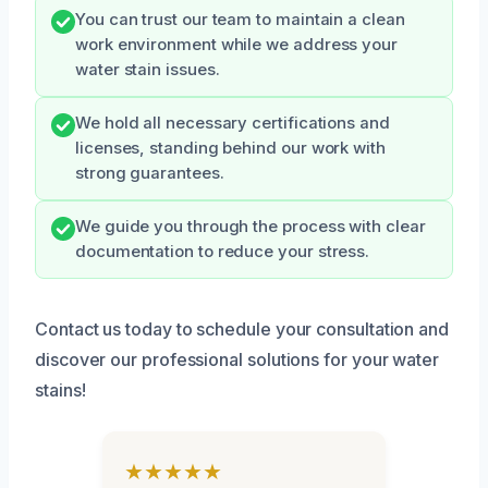
You can trust our team to maintain a clean
work environment while we address your
water stain issues.
We hold all necessary certifications and
licenses, standing behind our work with
strong guarantees.
We guide you through the process with clear
documentation to reduce your stress.
Contact us today to schedule your consultation and
discover our professional solutions for your water
stains!
★★★★★