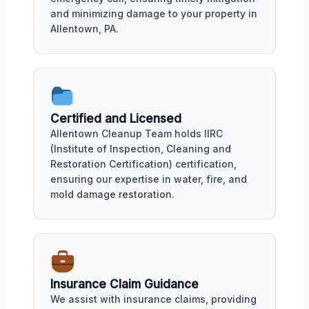
and minimizing damage to your property in
Allentown, PA.
Certified and Licensed
Allentown Cleanup Team holds IIRC
(Institute of Inspection, Cleaning and
Restoration Certification) certification,
ensuring our expertise in water, fire, and
mold damage restoration.
Insurance Claim Guidance
We assist with insurance claims, providing