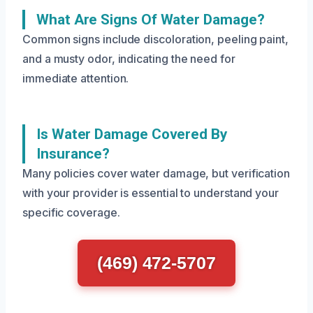
What Are Signs Of Water Damage?
Common signs include discoloration, peeling paint,
and a musty odor, indicating the need for
immediate attention.
Is Water Damage Covered By
Insurance?
Many policies cover water damage, but verification
with your provider is essential to understand your
specific coverage.
(469) 472-5707