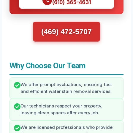
(610) 365-4631
(469) 472-5707
Why Choose Our Team
We offer prompt evaluations, ensuring fast
and efficient water stain removal services.
Our technicians respect your property,
leaving clean spaces after every job.
We are licensed professionals who provide