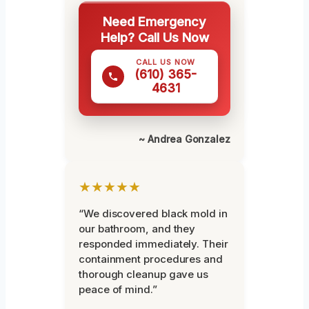
Need Emergency
Help? Call Us Now
CALL US NOW
(610) 365-
4631
~ Andrea Gonzalez
★★★★★
“We discovered black mold in
our bathroom, and they
responded immediately. Their
containment procedures and
thorough cleanup gave us
peace of mind.”