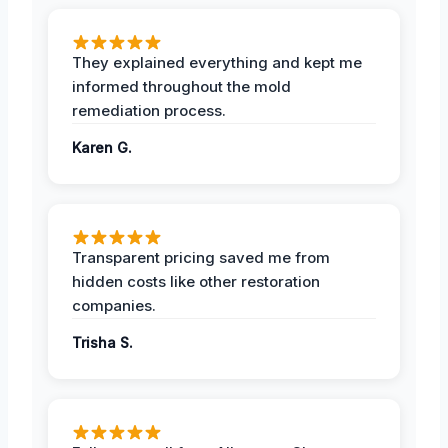
They explained everything and kept me
informed throughout the mold
remediation process.
Karen G.
Transparent pricing saved me from
hidden costs like other restoration
companies.
Trisha S.