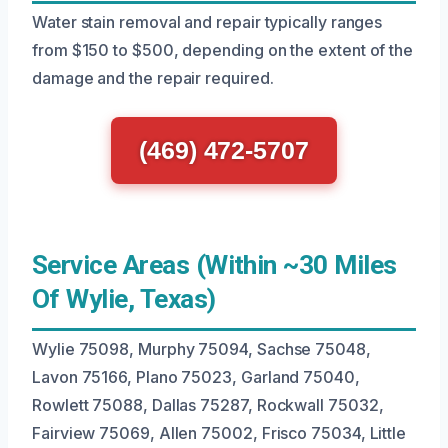
Water stain removal and repair typically ranges
from $150 to $500, depending on the extent of the
damage and the repair required.
(469) 472-5707
Service Areas (Within ~30 Miles
Of Wylie, Texas)
Wylie 75098, Murphy 75094, Sachse 75048,
Lavon 75166, Plano 75023, Garland 75040,
Rowlett 75088, Dallas 75287, Rockwall 75032,
Fairview 75069, Allen 75002, Frisco 75034, Little