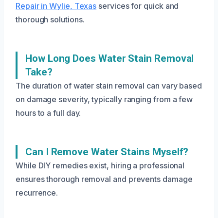
Repair in Wylie, Texas
services for quick and
thorough solutions.
How Long Does Water Stain Removal
Take?
The duration of water stain removal can vary based
on damage severity, typically ranging from a few
hours to a full day.
Can I Remove Water Stains Myself?
While DIY remedies exist, hiring a professional
ensures thorough removal and prevents damage
recurrence.