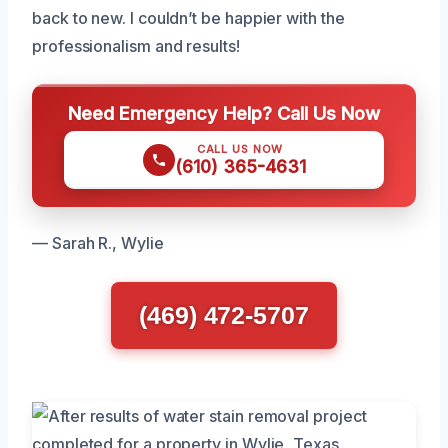
back to new. I couldn’t be happier with the
professionalism and results!
Need Emergency Help? Call Us Now
CALL US NOW
(610) 365-4631
— Sarah R., Wylie
(469) 472-5707