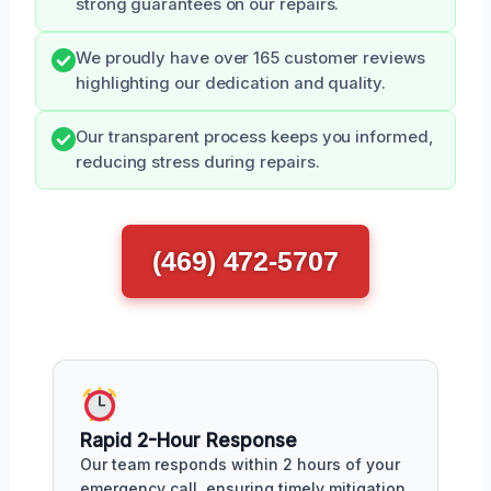
strong guarantees on our repairs.
We proudly have over 165 customer reviews
highlighting our dedication and quality.
Our transparent process keeps you informed,
reducing stress during repairs.
(469) 472-5707
Rapid 2-Hour Response
Our team responds within 2 hours of your
emergency call, ensuring timely mitigation