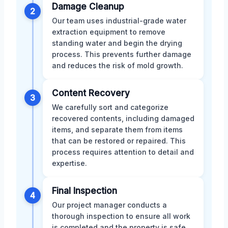
Damage Cleanup
2
Our team uses industrial-grade water
extraction equipment to remove
standing water and begin the drying
process. This prevents further damage
and reduces the risk of mold growth.
Content Recovery
3
We carefully sort and categorize
recovered contents, including damaged
items, and separate them from items
that can be restored or repaired. This
process requires attention to detail and
expertise.
Final Inspection
4
Our project manager conducts a
thorough inspection to ensure all work
is completed and the property is safe