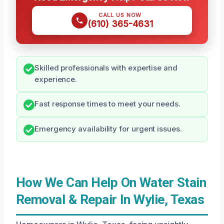
CALL US NOW
(610) 365-4631
Skilled professionals with expertise and
experience.
Fast response times to meet your needs.
Emergency availability for urgent issues.
How We Can Help On Water Stain
Removal & Repair In Wylie, Texas