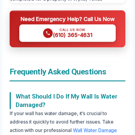
Need Emergency Help? Call Us Now
CALL US NOW
(610) 365-4631
Frequently Asked Questions
What Should I Do If My Wall Is Water
Damaged?
If your wall has water damage, it’s crucial to
address it quickly to avoid further issues. Take
action with our professional
Wall Water Damage