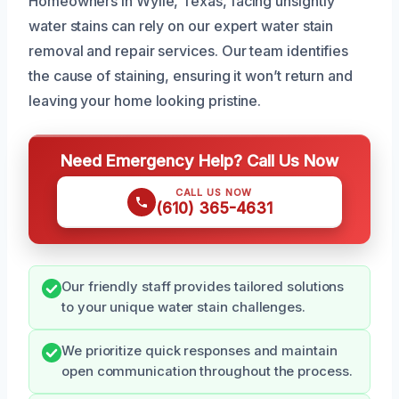
Homeowners in Wylie, Texas, facing unsightly
water stains can rely on our expert water stain
removal and repair services. Our team identifies
the cause of staining, ensuring it won’t return and
leaving your home looking pristine.
Need Emergency Help? Call Us Now
CALL US NOW
(610) 365-4631
Our friendly staff provides tailored solutions
to your unique water stain challenges.
We prioritize quick responses and maintain
open communication throughout the process.