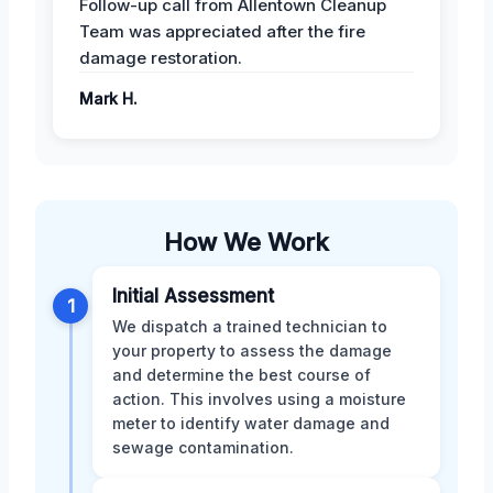
Follow-up call from Allentown Cleanup
Team was appreciated after the fire
damage restoration.
Mark H.
How We Work
Initial Assessment
1
We dispatch a trained technician to
your property to assess the damage
and determine the best course of
action. This involves using a moisture
meter to identify water damage and
sewage contamination.