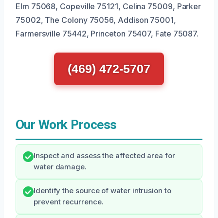
Elm 75068, Copeville 75121, Celina 75009, Parker
75002, The Colony 75056, Addison 75001,
Farmersville 75442, Princeton 75407, Fate 75087.
(469) 472-5707
Our Work Process
Inspect and assess the affected area for
water damage.
Identify the source of water intrusion to
prevent recurrence.