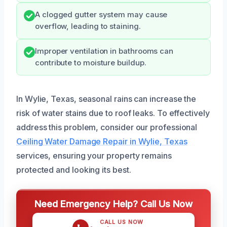
A clogged gutter system may cause
overflow, leading to staining.
Improper ventilation in bathrooms can
contribute to moisture buildup.
In Wylie, Texas, seasonal rains can increase the
risk of water stains due to roof leaks. To effectively
address this problem, consider our professional
Ceiling Water Damage Repair in Wylie, Texas
services, ensuring your property remains
protected and looking its best.
Need Emergency Help? Call Us Now
CALL US NOW