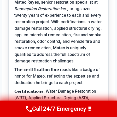
Mateo Reyes, senior restoration specialist at
Redemption Restoration Inc.
, brings over
twenty years of experience to each and every
restoration project. With certifications in water
damage restoration, applied structural drying,
applied microbial remediation, fire and smoke
restoration, odor control, and vehicle fire and
smoke remediation, Mateo is uniquely
qualified to address the full spectrum of
damage restoration challenges.
𝗧𝗵𝗲 𝗰𝗲𝗿𝘁𝗶𝗳𝗶𝗰𝗮𝘁𝗶𝗼𝗻 𝗹𝗶𝗻𝗲 reads like a badge of
honor for Mateo, reflecting the expertise and
dedication he brings to each project:
𝗖𝗲𝗿𝘁𝗶𝗳𝗶𝗰𝗮𝘁𝗶𝗼𝗻𝘀: Water Damage Restoration
(WRT), Applied Structural Drying (ASD),
Applied Microbial Remediation (AMRT), Fire &
Call 24/7 Emergency !!!
Call Us Now
(610) 365-4631
Smoke Restoration (FSRT), Odor Control