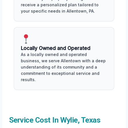
receive a personalized plan tailored to
your specific needs in Allentown, PA.
Locally Owned and Operated
As a locally owned and operated
business, we serve Allentown with a deep
understanding of its community and a
commitment to exceptional service and
results.
Service Cost In Wylie, Texas