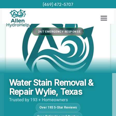
Skip
(469) 472-5707
to
content
24/7 EMERGENCY RESPONSE
Water Stain Removal &
Repair Wylie, Texas
Trusted by 193 + Homeowners
Over 193 5-Star Reviews