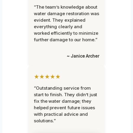
“The team’s knowledge about
water damage restoration was
evident. They explained
everything clearly and
worked efficiently to minimize
further damage to our home.”
~ Janice Archer
★★★★★
“Outstanding service from
start to finish. They didn’t just
fix the water damage; they
helped prevent future issues
with practical advice and
solutions.”