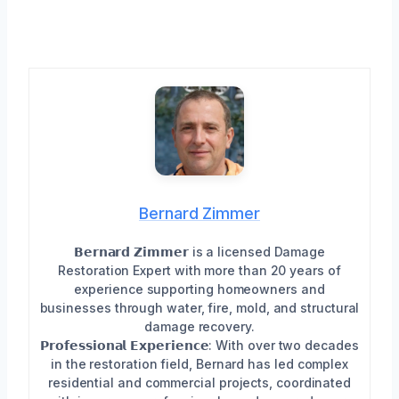
Bernard Zimmer
𝗕𝗲𝗿𝗻𝗮𝗿𝗱 𝗭𝗶𝗺𝗺𝗲𝗿 is a licensed Damage
Restoration Expert with more than 20 years of
experience supporting homeowners and
businesses through water, fire, mold, and structural
damage recovery.
𝗣𝗿𝗼𝗳𝗲𝘀𝘀𝗶𝗼𝗻𝗮𝗹 𝗘𝘅𝗽𝗲𝗿𝗶𝗲𝗻𝗰𝗲: With over two decades
in the restoration field, Bernard has led complex
residential and commercial projects, coordinated