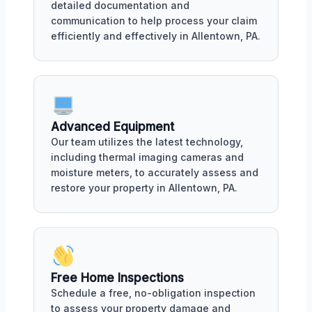
detailed documentation and
communication to help process your claim
efficiently and effectively in Allentown, PA.
Advanced Equipment
Our team utilizes the latest technology,
including thermal imaging cameras and
moisture meters, to accurately assess and
restore your property in Allentown, PA.
Free Home Inspections
Schedule a free, no-obligation inspection
to assess your property damage and