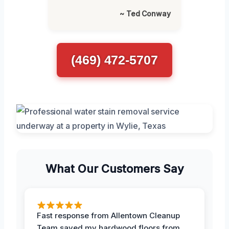
~ Ted Conway
(469) 472-5707
What Our Customers Say
Fast response from Allentown Cleanup
Team saved my hardwood floors from