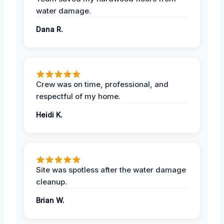
water damage.
Dana R.
Crew was on time, professional, and
respectful of my home.
Heidi K.
Site was spotless after the water damage
cleanup.
Brian W.