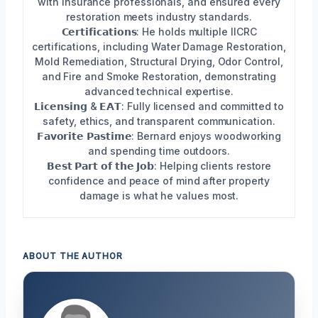
with insurance professionals, and ensured every
restoration meets industry standards.
𝗖𝗲𝗿𝘁𝗶𝗳𝗶𝗰𝗮𝘁𝗶𝗼𝗻𝘀: He holds multiple IICRC
certifications, including Water Damage Restoration,
Mold Remediation, Structural Drying, Odor Control,
and Fire and Smoke Restoration, demonstrating
advanced technical expertise.
𝗟𝗶𝗰𝗲𝗻𝘀𝗶𝗻𝗴 & 𝗘𝗔𝗧: Fully licensed and committed to
safety, ethics, and transparent communication.
𝗙𝗮𝘃𝗼𝗿𝗶𝘁𝗲 𝗣𝗮𝘀𝘁𝗶𝗺𝗲: Bernard enjoys woodworking
and spending time outdoors.
𝗕𝗲𝘀𝘁 𝗣𝗮𝗿𝘁 𝗼𝗳 𝘁𝗵𝗲 𝗝𝗼𝗯: Helping clients restore
confidence and peace of mind after property
damage is what he values most.
ABOUT THE AUTHOR