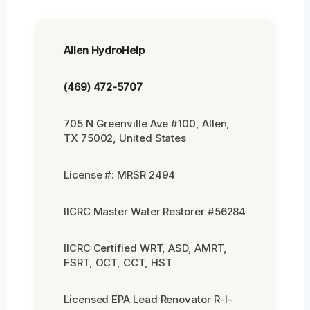
Allen HydroHelp
(469) 472-5707
705 N Greenville Ave #100, Allen,
TX 75002, United States
License #: MRSR 2494
IICRC Master Water Restorer #56284
IICRC Certified WRT, ASD, AMRT,
FSRT, OCT, CCT, HST
Licensed EPA Lead Renovator R-I-