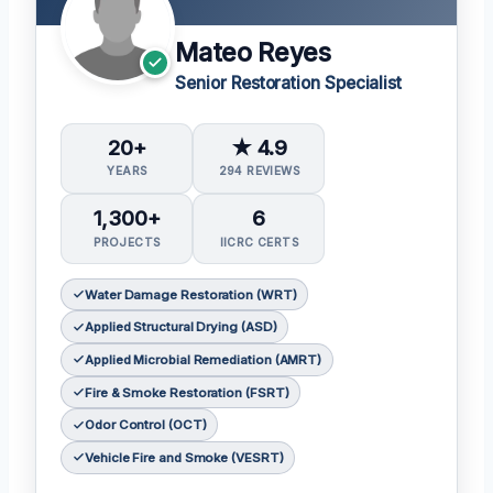
Mateo Reyes
Senior Restoration Specialist
20+
★ 4.9
YEARS
294 REVIEWS
1,300+
6
PROJECTS
IICRC CERTS
Water Damage Restoration (WRT)
Applied Structural Drying (ASD)
Applied Microbial Remediation (AMRT)
Fire & Smoke Restoration (FSRT)
Odor Control (OCT)
Vehicle Fire and Smoke (VESRT)