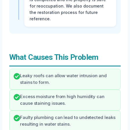
for reoccupation. We also document
the restoration process for future
reference.
What Causes This Problem
Leaky roofs can allow water intrusion and
stains to form.
Excess moisture from high humidity can
cause staining issues.
Faulty plumbing can lead to undetected leaks
resulting in water stains.