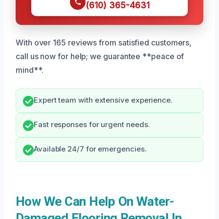
(610) 365-4631
With over 165 reviews from satisfied customers,
call us now for help; we guarantee **peace of
mind**.
Expert team with extensive experience.
Fast responses for urgent needs.
Available 24/7 for emergencies.
How We Can Help On Water-
Damaged Flooring Removal In