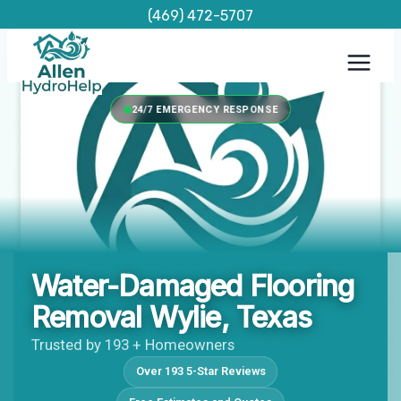
Skip
(469) 472-5707
to
content
24/7 EMERGENCY RESPONSE
Water-Damaged Flooring
Removal Wylie, Texas
Trusted by 193 + Homeowners
Over 193 5-Star Reviews