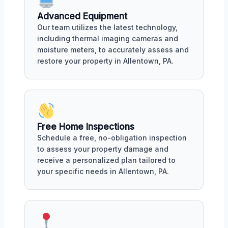
Advanced Equipment
Our team utilizes the latest technology,
including thermal imaging cameras and
moisture meters, to accurately assess and
restore your property in Allentown, PA.
Free Home Inspections
Schedule a free, no-obligation inspection
to assess your property damage and
receive a personalized plan tailored to
your specific needs in Allentown, PA.