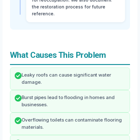
the restoration process for future
reference.
What Causes This Problem
Leaky roofs can cause significant water
damage.
Burst pipes lead to flooding in homes and
businesses.
Overflowing toilets can contaminate flooring
materials.