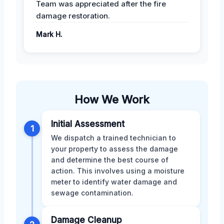
Team was appreciated after the fire
damage restoration.
Mark H.
How We Work
Initial Assessment
1
We dispatch a trained technician to
your property to assess the damage
and determine the best course of
action. This involves using a moisture
meter to identify water damage and
sewage contamination.
Damage Cleanup