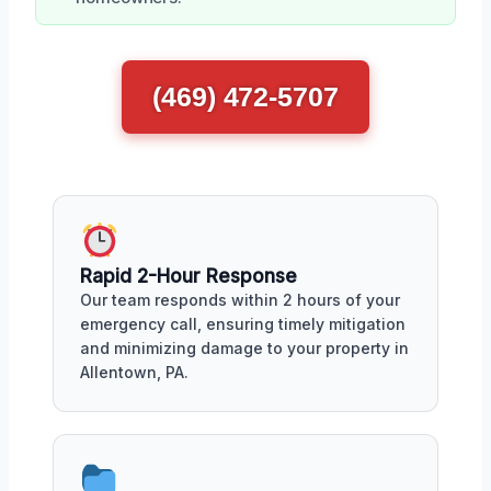
(469) 472-5707
Rapid 2-Hour Response
Our team responds within 2 hours of your
emergency call, ensuring timely mitigation
and minimizing damage to your property in
Allentown, PA.