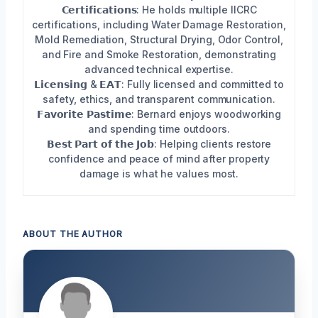
𝗖𝗲𝗿𝘁𝗶𝗳𝗶𝗰𝗮𝘁𝗶𝗼𝗻𝘀: He holds multiple IICRC
certifications, including Water Damage Restoration,
Mold Remediation, Structural Drying, Odor Control,
and Fire and Smoke Restoration, demonstrating
advanced technical expertise.
𝗟𝗶𝗰𝗲𝗻𝘀𝗶𝗻𝗴 & 𝗘𝗔𝗧: Fully licensed and committed to
safety, ethics, and transparent communication.
𝗙𝗮𝘃𝗼𝗿𝗶𝘁𝗲 𝗣𝗮𝘀𝘁𝗶𝗺𝗲: Bernard enjoys woodworking
and spending time outdoors.
𝗕𝗲𝘀𝘁 𝗣𝗮𝗿𝘁 𝗼𝗳 𝘁𝗵𝗲 𝗝𝗼𝗯: Helping clients restore
confidence and peace of mind after property
damage is what he values most.
ABOUT THE AUTHOR