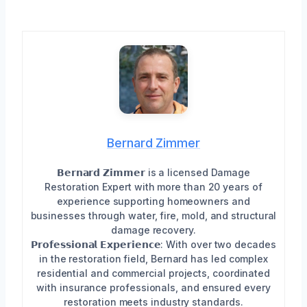
Bernard Zimmer
𝗕𝗲𝗿𝗻𝗮𝗿𝗱 𝗭𝗶𝗺𝗺𝗲𝗿 is a licensed Damage
Restoration Expert with more than 20 years of
experience supporting homeowners and
businesses through water, fire, mold, and structural
damage recovery.
𝗣𝗿𝗼𝗳𝗲𝘀𝘀𝗶𝗼𝗻𝗮𝗹 𝗘𝘅𝗽𝗲𝗿𝗶𝗲𝗻𝗰𝗲: With over two decades
in the restoration field, Bernard has led complex
residential and commercial projects, coordinated
with insurance professionals, and ensured every
restoration meets industry standards.