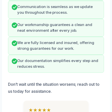
Communication is seamless as we update
you throughout the process.
Our workmanship guarantees a clean and
neat environment after every job.
We are fully licensed and insured, offering
strong guarantees for our work.
Our documentation simplifies every step and
reduces stress.
Don’t wait until the situation worsens; reach out to
us today for assistance.
★★★★★