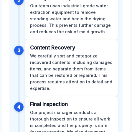
2
Our team uses industrial-grade water
extraction equipment to remove
standing water and begin the drying
process. This prevents further damage
and reduces the risk of mold growth.
Content Recovery
3
We carefully sort and categorize
recovered contents, including damaged
items, and separate them from items
that can be restored or repaired. This
process requires attention to detail and
expertise.
Final Inspection
4
Our project manager conducts a
thorough inspection to ensure all work
is completed and the property is safe
for reoccupation. We also document