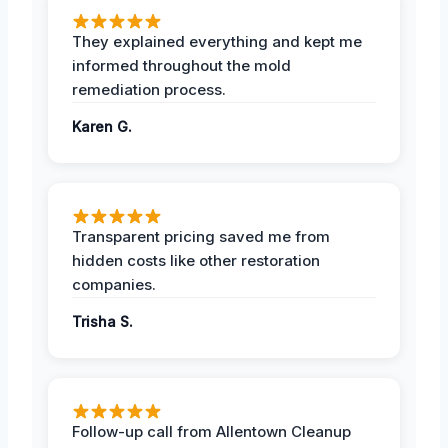
They explained everything and kept me
informed throughout the mold
remediation process.
Karen G.
Transparent pricing saved me from
hidden costs like other restoration
companies.
Trisha S.
Follow-up call from Allentown Cleanup