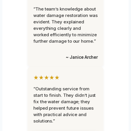
“The team’s knowledge about
water damage restoration was
evident. They explained
everything clearly and
worked efficiently to minimize
further damage to our home.”
~ Janice Archer
★★★★★
“Outstanding service from
start to finish. They didn’t just
fix the water damage; they
helped prevent future issues
with practical advice and
solutions.”