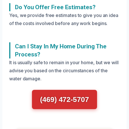
Do You Offer Free Estimates?
Yes, we provide free estimates to give you an idea
of the costs involved before any work begins.
Can I Stay In My Home During The
Process?
It is usually safe to remain in your home, but we will
advise you based on the circumstances of the
water damage.
(469) 472-5707