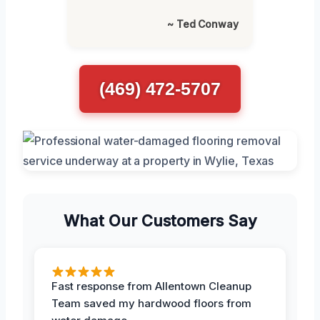
~ Ted Conway
(469) 472-5707
What Our Customers Say
Fast response from Allentown Cleanup
Team saved my hardwood floors from