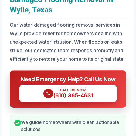
Wylie, Texas
Our water-damaged flooring removal services in
Wylie provide relief for homeowners dealing with
unexpected water intrusion. When floods or leaks
strike, our dedicated team responds promptly and
efficiently to restore your home to its original state.
Need Emergency Help? Call Us Now
CALL US NOW
(610) 365-4631
We guide homeowners with clear, actionable
solutions.