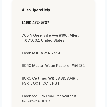
Allen HydroHelp
(469) 472-5707
705 N Greenville Ave #100, Allen,
TX 75002, United States
License #: MRSR 2494
IICRC Master Water Restorer #56284
IICRC Certified WRT, ASD, AMRT,
FSRT, OCT, CCT, HST
Licensed EPA Lead Renovator R-I-
84592-23-00117