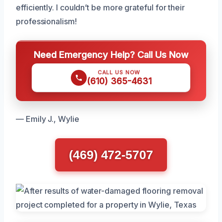
efficiently. I couldn’t be more grateful for their
professionalism!
Need Emergency Help? Call Us Now
CALL US NOW
(610) 365-4631
— Emily J., Wylie
(469) 472-5707