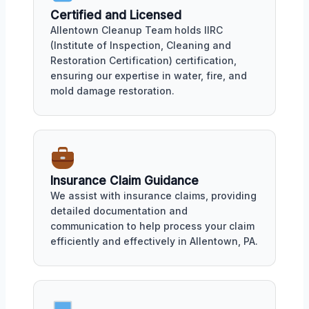
Certified and Licensed
Allentown Cleanup Team holds IIRC
(Institute of Inspection, Cleaning and
Restoration Certification) certification,
ensuring our expertise in water, fire, and
mold damage restoration.
Insurance Claim Guidance
We assist with insurance claims, providing
detailed documentation and
communication to help process your claim
efficiently and effectively in Allentown, PA.