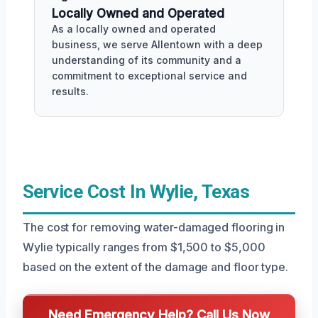
Locally Owned and Operated
As a locally owned and operated
business, we serve Allentown with a deep
understanding of its community and a
commitment to exceptional service and
results.
Service Cost In Wylie, Texas
The cost for removing water-damaged flooring in
Wylie typically ranges from $1,500 to $5,000
based on the extent of the damage and floor type.
Need Emergency Help? Call Us Now