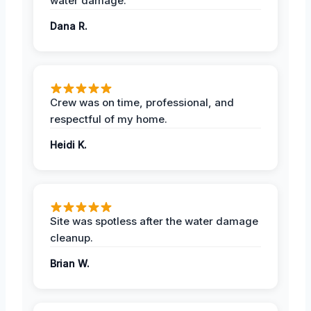
water damage.
Dana R.
Crew was on time, professional, and
respectful of my home.
Heidi K.
Site was spotless after the water damage
cleanup.
Brian W.