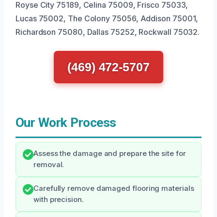
Royse City 75189, Celina 75009, Frisco 75033,
Lucas 75002, The Colony 75056, Addison 75001,
Richardson 75080, Dallas 75252, Rockwall 75032.
(469) 472-5707
Our Work Process
Assess the damage and prepare the site for
removal.
Carefully remove damaged flooring materials
with precision.