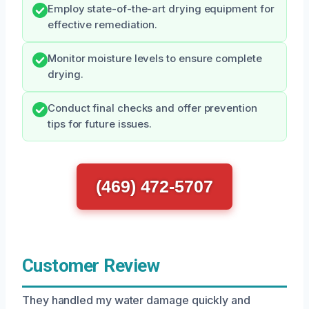
Employ state-of-the-art drying equipment for
effective remediation.
Monitor moisture levels to ensure complete
drying.
Conduct final checks and offer prevention
tips for future issues.
(469) 472-5707
Customer Review
They handled my water damage quickly and