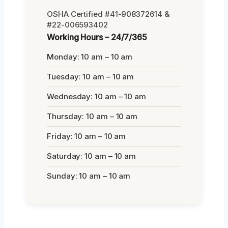
OSHA Certified #41-908372614 &
#22-006593402
Working Hours – 24/7/365
Monday: 10 am – 10 am
Tuesday: 10 am – 10 am
Wednesday: 10 am – 10 am
Thursday: 10 am – 10 am
Friday: 10 am – 10 am
Saturday: 10 am – 10 am
Sunday: 10 am – 10 am