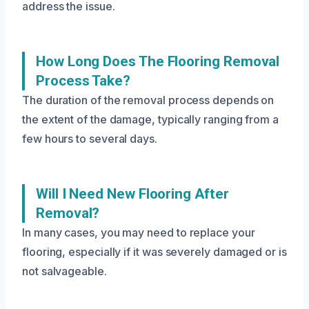
address the issue.
How Long Does The Flooring Removal
Process Take?
The duration of the removal process depends on
the extent of the damage, typically ranging from a
few hours to several days.
Will I Need New Flooring After
Removal?
In many cases, you may need to replace your
flooring, especially if it was severely damaged or is
not salvageable.