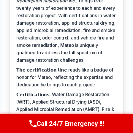
Redemption Restoration Inc.
, brings over
twenty years of experience to each and every
restoration project. With certifications in water
damage restoration, applied structural drying,
applied microbial remediation, fire and smoke
restoration, odor control, and vehicle fire and
smoke remediation, Mateo is uniquely
qualified to address the full spectrum of
damage restoration challenges.
𝗧𝗵𝗲 𝗰𝗲𝗿𝘁𝗶𝗳𝗶𝗰𝗮𝘁𝗶𝗼𝗻 𝗹𝗶𝗻𝗲 reads like a badge of
honor for Mateo, reflecting the expertise and
dedication he brings to each project:
𝗖𝗲𝗿𝘁𝗶𝗳𝗶𝗰𝗮𝘁𝗶𝗼𝗻𝘀: Water Damage Restoration
(WRT), Applied Structural Drying (ASD),
Applied Microbial Remediation (AMRT), Fire &
Smoke Restoration (FSRT), Odor Control
Call 24/7 Emergency !!!
(OCT), Vehicle Fire and Smoke (VESRT)
Call Us Now
(610) 365-4631