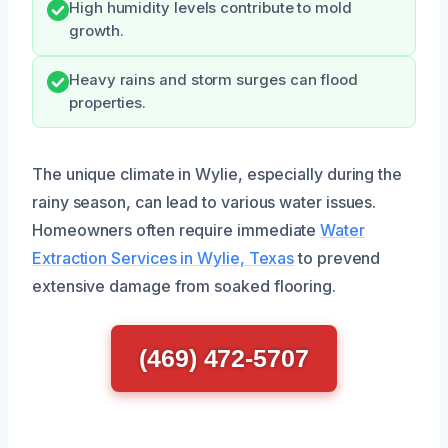
High humidity levels contribute to mold
growth.
Heavy rains and storm surges can flood
properties.
The unique climate in Wylie, especially during the
rainy season, can lead to various water issues.
Homeowners often require immediate
Water
Extraction Services in Wylie, Texas
to prevend
extensive damage from soaked flooring.
(469) 472-5707