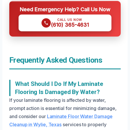
Need Emergency Help? Call Us Now
CALL US NOW
(610) 365-4631
Frequently Asked Questions
What Should I Do If My Laminate
Flooring Is Damaged By Water?
If your laminate flooring is affected by water,
prompt action is essential for minimizing damage,
and consider our
Laminate Floor Water Damage
Cleanup in Wylie, Texas
services to properly