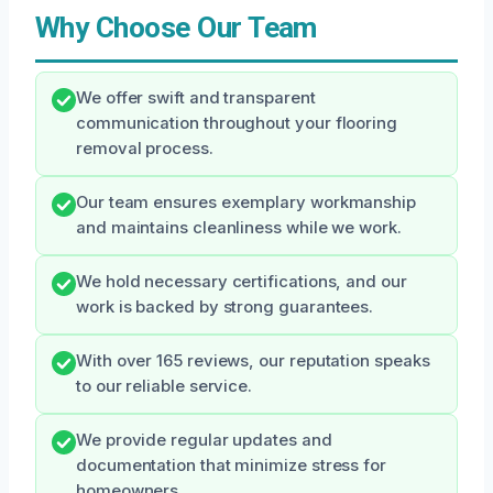
Why Choose Our Team
We offer swift and transparent
communication throughout your flooring
removal process.
Our team ensures exemplary workmanship
and maintains cleanliness while we work.
We hold necessary certifications, and our
work is backed by strong guarantees.
With over 165 reviews, our reputation speaks
to our reliable service.
We provide regular updates and
documentation that minimize stress for
homeowners.