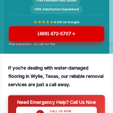
Free Estimates and Quotes
100% Satisfaction Guaranteed
4.9/5 on Google
(469) 472-5707
Free inspection · no call-out fee
If you’re dealing with water-damaged
flooring in Wylie, Texas, our reliable removal
services are just a call away.
Need Emergency Help? Call Us Now
CALL US NOW