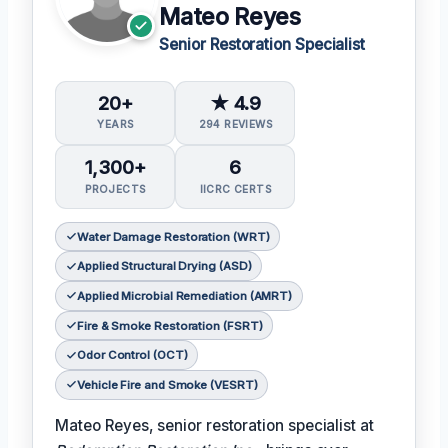
Mateo Reyes
Senior Restoration Specialist
20+
★ 4.9
YEARS
294 REVIEWS
1,300+
6
PROJECTS
IICRC CERTS
Water Damage Restoration (WRT)
Applied Structural Drying (ASD)
Applied Microbial Remediation (AMRT)
Fire & Smoke Restoration (FSRT)
Odor Control (OCT)
Vehicle Fire and Smoke (VESRT)
Mateo Reyes, senior restoration specialist at