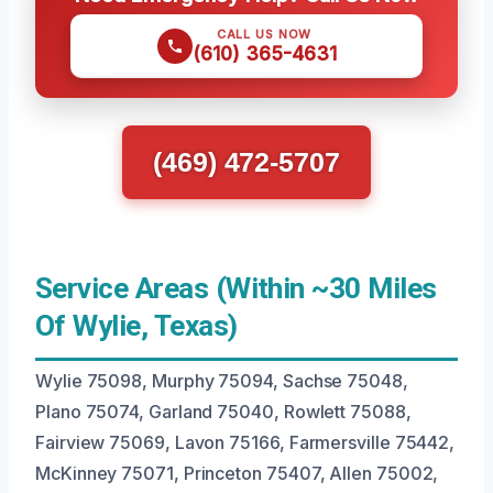
CALL US NOW
(610) 365-4631
(469) 472-5707
Service Areas (Within ~30 Miles
Of Wylie, Texas)
Wylie 75098, Murphy 75094, Sachse 75048,
Plano 75074, Garland 75040, Rowlett 75088,
Fairview 75069, Lavon 75166, Farmersville 75442,
McKinney 75071, Princeton 75407, Allen 75002,