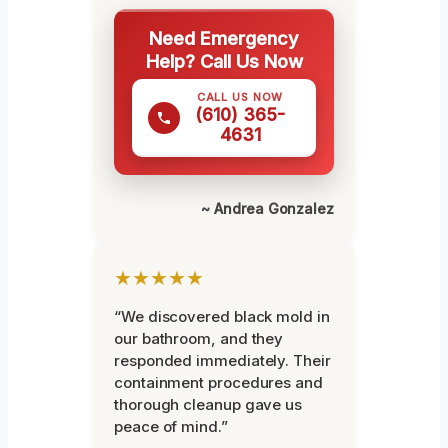
Need Emergency
Help? Call Us Now
CALL US NOW
(610) 365-
4631
~ Andrea Gonzalez
★★★★★
“We discovered black mold in
our bathroom, and they
responded immediately. Their
containment procedures and
thorough cleanup gave us
peace of mind.”