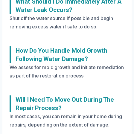
What Should I Do Immediately After A
Water Leak Occurs?
Shut off the water source if possible and begin
removing excess water if safe to do so.
How Do You Handle Mold Growth
Following Water Damage?
We assess for mold growth and initiate remediation
as part of the restoration process.
Will I Need To Move Out During The
Repair Process?
In most cases, you can remain in your home during
repairs, depending on the extent of damage.