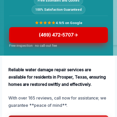
Free Estimates and Quotes
100% Satisfaction Guaranteed
4.9/5 on Google
(469) 472-5707
Free inspection · no call-out fee
Reliable water damage repair services are
available for residents in Prosper, Texas, ensuring
homes are restored swiftly and effectively.
With over 165 reviews, call now for assistance; we
guarantee **peace of mind**.