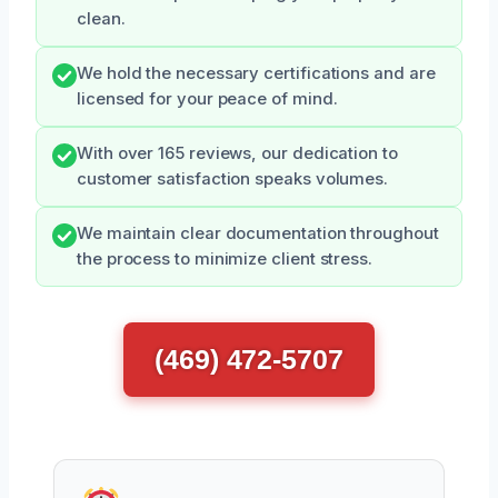
clean.
We hold the necessary certifications and are
licensed for your peace of mind.
With over 165 reviews, our dedication to
customer satisfaction speaks volumes.
We maintain clear documentation throughout
the process to minimize client stress.
(469) 472-5707