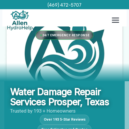
Skip
(469) 472-5707
to
content
24/7 EMERGENCY RESPONSE
Water Damage Repair
Services Prosper, Texas
Trusted by 193 + Homeowners
Over 193 5-Star Reviews