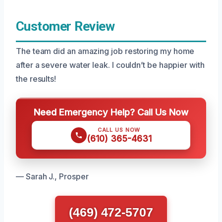
Customer Review
The team did an amazing job restoring my home
after a severe water leak. I couldn’t be happier with
the results!
Need Emergency Help? Call Us Now
CALL US NOW
(610) 365-4631
— Sarah J., Prosper
(469) 472-5707