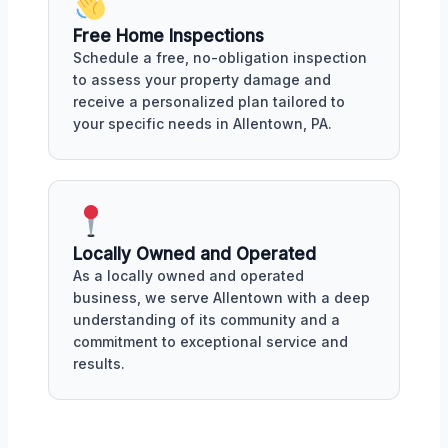
Free Home Inspections
Schedule a free, no-obligation inspection
to assess your property damage and
receive a personalized plan tailored to
your specific needs in Allentown, PA.
Locally Owned and Operated
As a locally owned and operated
business, we serve Allentown with a deep
understanding of its community and a
commitment to exceptional service and
results.