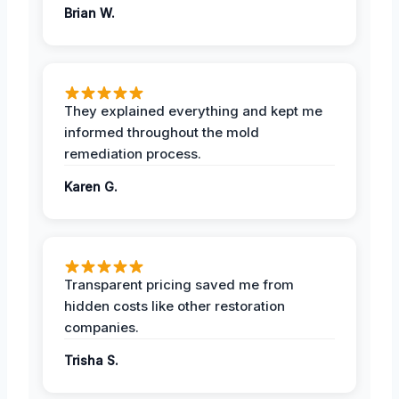
Brian W.
They explained everything and kept me
informed throughout the mold
remediation process.
Karen G.
Transparent pricing saved me from
hidden costs like other restoration
companies.
Trisha S.