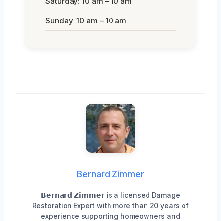
Saturday: 10 am – 10 am
Sunday: 10 am – 10 am
Bernard Zimmer
𝗕𝗲𝗿𝗻𝗮𝗿𝗱 𝗭𝗶𝗺𝗺𝗲𝗿 is a licensed Damage
Restoration Expert with more than 20 years of
experience supporting homeowners and