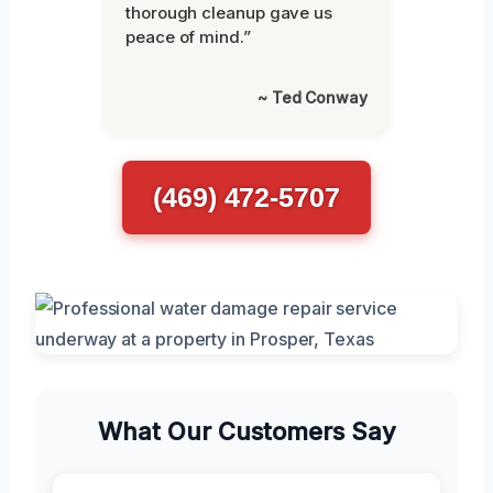
thorough cleanup gave us
peace of mind.”
~ Ted Conway
(469) 472-5707
What Our Customers Say