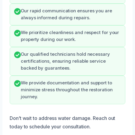
Our rapid communication ensures you are
always informed during repairs.
We prioritize cleanliness and respect for your
property during our work.
Our qualified technicians hold necessary
certifications, ensuring reliable service
backed by guarantees.
We provide documentation and support to
minimize stress throughout the restoration
journey.
Don’t wait to address water damage. Reach out
today to schedule your consultation.