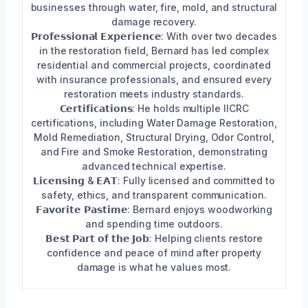
businesses through water, fire, mold, and structural
damage recovery.
𝗣𝗿𝗼𝗳𝗲𝘀𝘀𝗶𝗼𝗻𝗮𝗹 𝗘𝘅𝗽𝗲𝗿𝗶𝗲𝗻𝗰𝗲: With over two decades
in the restoration field, Bernard has led complex
residential and commercial projects, coordinated
with insurance professionals, and ensured every
restoration meets industry standards.
𝗖𝗲𝗿𝘁𝗶𝗳𝗶𝗰𝗮𝘁𝗶𝗼𝗻𝘀: He holds multiple IICRC
certifications, including Water Damage Restoration,
Mold Remediation, Structural Drying, Odor Control,
and Fire and Smoke Restoration, demonstrating
advanced technical expertise.
𝗟𝗶𝗰𝗲𝗻𝘀𝗶𝗻𝗴 & 𝗘𝗔𝗧: Fully licensed and committed to
safety, ethics, and transparent communication.
𝗙𝗮𝘃𝗼𝗿𝗶𝘁𝗲 𝗣𝗮𝘀𝘁𝗶𝗺𝗲: Bernard enjoys woodworking
and spending time outdoors.
𝗕𝗲𝘀𝘁 𝗣𝗮𝗿𝘁 𝗼𝗳 𝘁𝗵𝗲 𝗝𝗼𝗯: Helping clients restore
confidence and peace of mind after property
damage is what he values most.