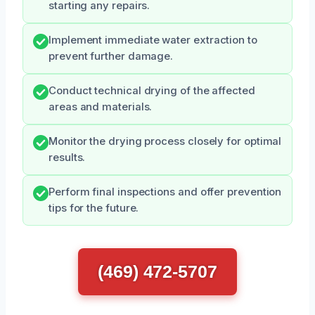
starting any repairs.
Implement immediate water extraction to
prevent further damage.
Conduct technical drying of the affected
areas and materials.
Monitor the drying process closely for optimal
results.
Perform final inspections and offer prevention
tips for the future.
(469) 472-5707