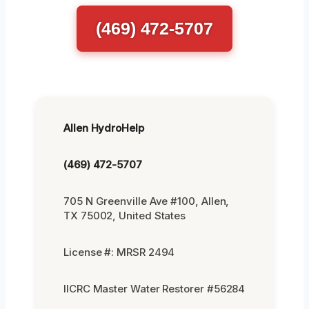
(469) 472-5707
Allen HydroHelp
(469) 472-5707
705 N Greenville Ave #100, Allen,
TX 75002, United States
License #: MRSR 2494
IICRC Master Water Restorer #56284