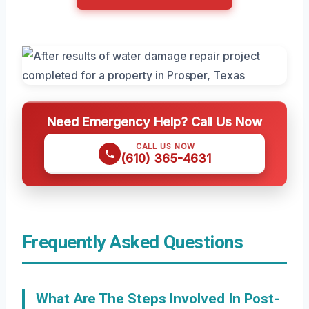
Need Emergency Help? Call Us Now
CALL US NOW
(610) 365-4631
Frequently Asked Questions
What Are The Steps Involved In Post-