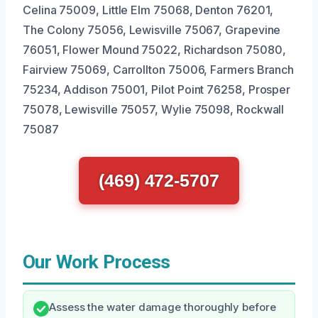
Celina 75009, Little Elm 75068, Denton 76201,
The Colony 75056, Lewisville 75067, Grapevine
76051, Flower Mound 75022, Richardson 75080,
Fairview 75069, Carrollton 75006, Farmers Branch
75234, Addison 75001, Pilot Point 76258, Prosper
75078, Lewisville 75057, Wylie 75098, Rockwall
75087
(469) 472-5707
Our Work Process
Assess the water damage thoroughly before