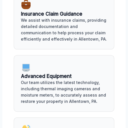
Insurance Claim Guidance
We assist with insurance claims, providing
detailed documentation and
communication to help process your claim
efficiently and effectively in Allentown, PA.
Advanced Equipment
Our team utilizes the latest technology,
including thermal imaging cameras and
moisture meters, to accurately assess and
restore your property in Allentown, PA.