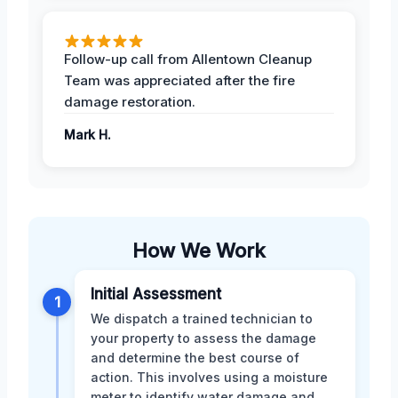
Follow-up call from Allentown Cleanup
Team was appreciated after the fire
damage restoration.
Mark H.
How We Work
Initial Assessment
1
We dispatch a trained technician to
your property to assess the damage
and determine the best course of
action. This involves using a moisture
meter to identify water damage and