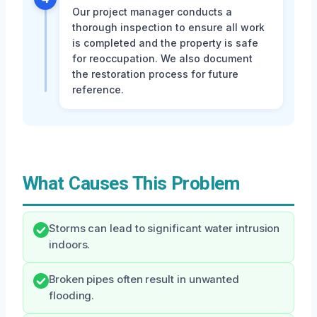
Our project manager conducts a
thorough inspection to ensure all work
is completed and the property is safe
for reoccupation. We also document
the restoration process for future
reference.
What Causes This Problem
Storms can lead to significant water intrusion
indoors.
Broken pipes often result in unwanted
flooding.