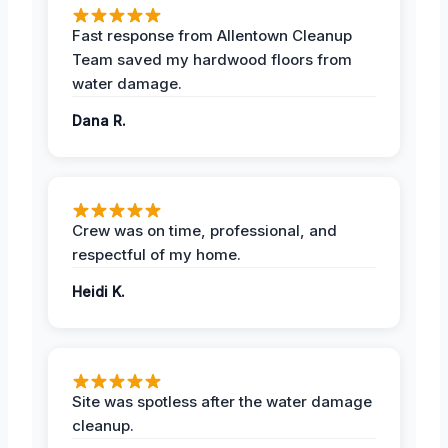
Fast response from Allentown Cleanup
Team saved my hardwood floors from
water damage.
Dana R.
Crew was on time, professional, and
respectful of my home.
Heidi K.
Site was spotless after the water damage
cleanup.