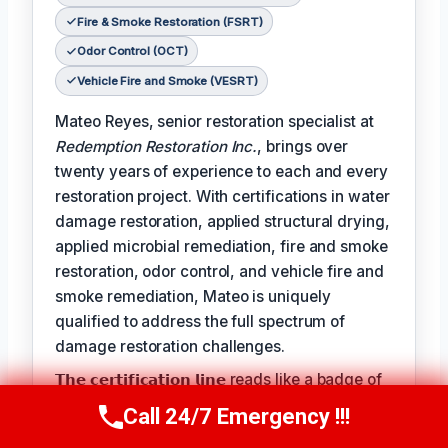
Fire & Smoke Restoration (FSRT)
Odor Control (OCT)
Vehicle Fire and Smoke (VESRT)
Mateo Reyes, senior restoration specialist at
Redemption Restoration Inc.
, brings over
twenty years of experience to each and every
restoration project. With certifications in water
damage restoration, applied structural drying,
applied microbial remediation, fire and smoke
restoration, odor control, and vehicle fire and
smoke remediation, Mateo is uniquely
qualified to address the full spectrum of
damage restoration challenges.
𝗧𝗵𝗲 𝗰𝗲𝗿𝘁𝗶𝗳𝗶𝗰𝗮𝘁𝗶𝗼𝗻 𝗹𝗶𝗻𝗲 reads like a badge of
honor for Mateo, reflecting the expertise and
Call 24/7 Emergency !!!
Call Us Now
(610) 365-4631
dedication he brings to each project: