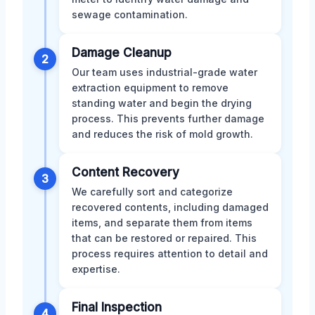
sewage contamination.
Damage Cleanup
2
Our team uses industrial-grade water
extraction equipment to remove
standing water and begin the drying
process. This prevents further damage
and reduces the risk of mold growth.
Content Recovery
3
We carefully sort and categorize
recovered contents, including damaged
items, and separate them from items
that can be restored or repaired. This
process requires attention to detail and
expertise.
Final Inspection
4