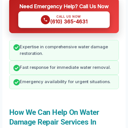
Need Emergency Help? Call Us Now
CALL US NOW
(610) 365-4631
Expertise in comprehensive water damage
restoration.
Fast response for immediate water removal.
Emergency availability for urgent situations.
How We Can Help On Water
Damage Repair Services In