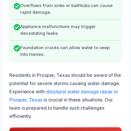
Overflows from sinks or bathtubs can cause
rapid damage.
Appliance malfunctions may trigger
devastating leaks.
Foundation cracks can allow water to seep
into homes.
Residents in Prosper, Texas should be aware of the
potential for severe storms causing water damage.
Experience with
structural water damage repair in
Prosper, Texas
is crucial in these situations. Our
team is prepared to handle such challenges
efficiently.