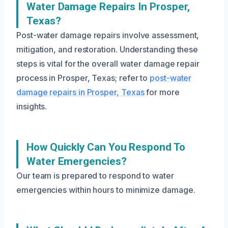
Water Damage Repairs In Prosper,
Texas?
Post-water damage repairs involve assessment,
mitigation, and restoration. Understanding these
steps is vital for the overall water damage repair
process in Prosper, Texas; refer to
post-water
damage repairs in Prosper, Texas
for more
insights.
How Quickly Can You Respond To
Water Emergencies?
Our team is prepared to respond to water
emergencies within hours to minimize damage.