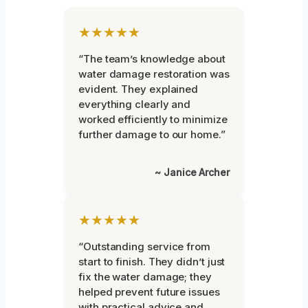
★★★★★
“The team’s knowledge about
water damage restoration was
evident. They explained
everything clearly and
worked efficiently to minimize
further damage to our home.”
~ Janice Archer
★★★★★
“Outstanding service from
start to finish. They didn’t just
fix the water damage; they
helped prevent future issues
with practical advice and