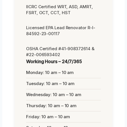
IICRC Certified WRT, ASD, AMRT,
FSRT, OCT, CCT, HST
Licensed EPA Lead Renovator R-I-
84592-23-00117
OSHA Certified #41-908372614 &
#22-006593402
Working Hours – 24/7/365
Monday: 10 am – 10 am
Tuesday: 10 am – 10 am
Wednesday: 10 am – 10 am
Thursday: 10 am – 10 am
Friday: 10 am – 10 am