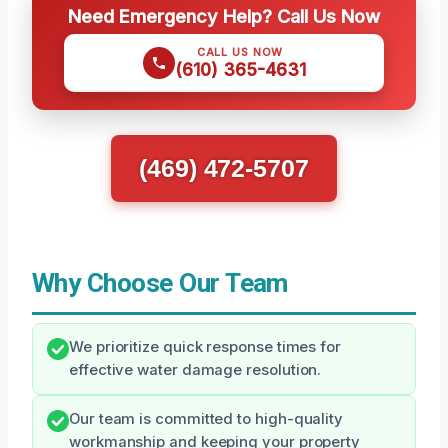
Need Emergency Help? Call Us Now
CALL US NOW
(610) 365-4631
(469) 472-5707
Why Choose Our Team
We prioritize quick response times for
effective water damage resolution.
Our team is committed to high-quality
workmanship and keeping your property