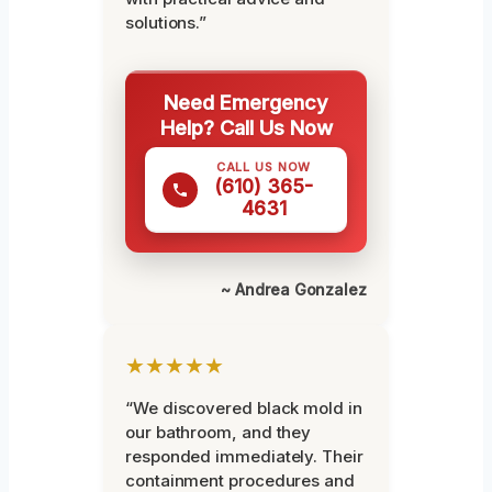
solutions.”
Need Emergency
Help? Call Us Now
CALL US NOW
(610) 365-
4631
~ Andrea Gonzalez
★★★★★
“We discovered black mold in
our bathroom, and they
responded immediately. Their
containment procedures and