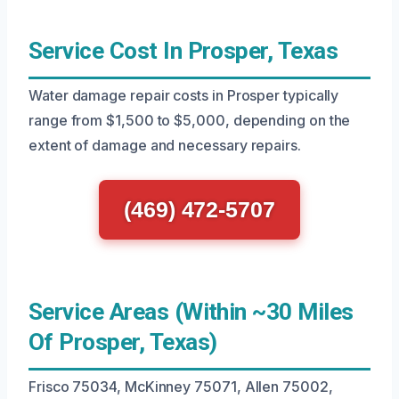
Service Cost In Prosper, Texas
Water damage repair costs in Prosper typically
range from $1,500 to $5,000, depending on the
extent of damage and necessary repairs.
(469) 472-5707
Service Areas (Within ~30 Miles
Of Prosper, Texas)
Frisco 75034, McKinney 75071, Allen 75002,