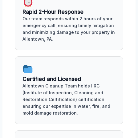
Rapid 2-Hour Response
Our team responds within 2 hours of your
emergency call, ensuring timely mitigation
and minimizing damage to your property in
Allentown, PA.
Certified and Licensed
Allentown Cleanup Team holds IIRC
(Institute of Inspection, Cleaning and
Restoration Certification) certification,
ensuring our expertise in water, fire, and
mold damage restoration.