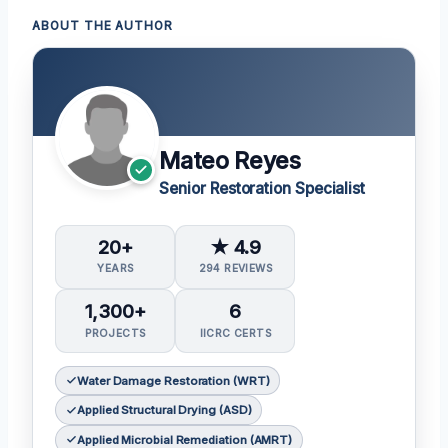
ABOUT THE AUTHOR
Mateo Reyes
Senior Restoration Specialist
20+
★ 4.9
YEARS
294 REVIEWS
1,300+
6
PROJECTS
IICRC CERTS
Water Damage Restoration (WRT)
Applied Structural Drying (ASD)
Applied Microbial Remediation (AMRT)