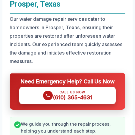
Prosper, Texas
Our water damage repair services cater to
homeowners in Prosper, Texas, ensuring their
properties are restored after unforeseen water
incidents. Our experienced team quickly assesses
the damage and initiates effective restoration
measures.
Need Emergency Help? Call Us Now
CALL US NOW
(610) 365-4631
We guide you through the repair process,
helping you understand each step.