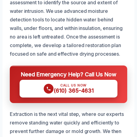
assessment to identify the source and extent of
water intrusion. We use advanced moisture
detection tools to locate hidden water behind
walls, under floors, and within insulation, ensuring
no area is left untreated. Once the assessment is
complete, we develop a tailored restoration plan
focused on safe and effective drying processes.
Need Emergency Help? Call Us Now
CALL US NOW
(610) 365-4631
Extraction is the next vital step, where our experts
remove standing water quickly and efficiently to
prevent further damage or mold growth. We then