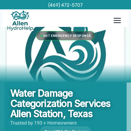
Skip
(469) 472-5707
to
content
24/7 EMERGENCY RESPONSE
Water Damage
Categorization Services
Allen Station, Texas
Trusted by 193 + Homeowners