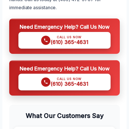
immediate assistance.
Need Emergency Help? Call Us Now
CALL US NOW
(610) 365-4631
Need Emergency Help? Call Us Now
CALL US NOW
(610) 365-4631
What Our Customers Say