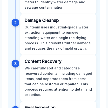
meter to identify water damage and
sewage contamination.
Damage Cleanup
2
Our team uses industrial-grade water
extraction equipment to remove
standing water and begin the drying
process. This prevents further damage
and reduces the risk of mold growth.
Content Recovery
3
We carefully sort and categorize
recovered contents, including damaged
items, and separate them from items
that can be restored or repaired. This
process requires attention to detail and
expertise.
Final Inspection