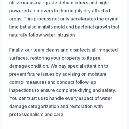
utilize industrial-grade dehumidifiers and high-
powered air movers to thoroughly dry affected
areas. This process not only accelerates the drying
time but also inhibits mold and bacterial growth that
naturally follow water intrusion.
Finally, our team cleans and disinfects all impacted
surfaces, restoring your property to its pre-
damage condition. We pay special attention to
prevent future issues by advising on moisture
control measures and conduct follow-up
inspections to ensure complete drying and safety.
You can trust us to handle every aspect of water
damage categorization and restoration with
professionalism and care.