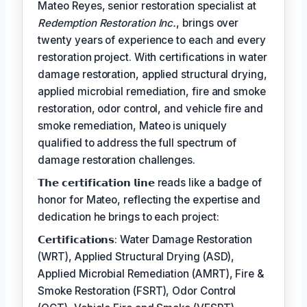
Mateo Reyes, senior restoration specialist at
Redemption Restoration Inc.
, brings over
twenty years of experience to each and every
restoration project. With certifications in water
damage restoration, applied structural drying,
applied microbial remediation, fire and smoke
restoration, odor control, and vehicle fire and
smoke remediation, Mateo is uniquely
qualified to address the full spectrum of
damage restoration challenges.
𝗧𝗵𝗲 𝗰𝗲𝗿𝘁𝗶𝗳𝗶𝗰𝗮𝘁𝗶𝗼𝗻 𝗹𝗶𝗻𝗲 reads like a badge of
honor for Mateo, reflecting the expertise and
dedication he brings to each project:
𝗖𝗲𝗿𝘁𝗶𝗳𝗶𝗰𝗮𝘁𝗶𝗼𝗻𝘀: Water Damage Restoration
(WRT), Applied Structural Drying (ASD),
Applied Microbial Remediation (AMRT), Fire &
Smoke Restoration (FSRT), Odor Control