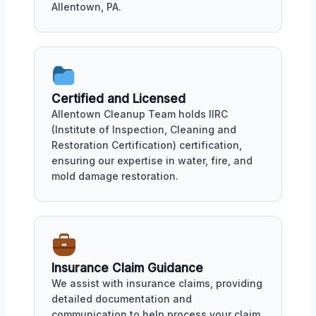
Allentown, PA.
Certified and Licensed
Allentown Cleanup Team holds IIRC
(Institute of Inspection, Cleaning and
Restoration Certification) certification,
ensuring our expertise in water, fire, and
mold damage restoration.
Insurance Claim Guidance
We assist with insurance claims, providing
detailed documentation and
communication to help process your claim