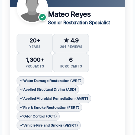
Mateo Reyes
Senior Restoration Specialist
20+
★ 4.9
YEARS
294 REVIEWS
1,300+
6
PROJECTS
IICRC CERTS
Water Damage Restoration (WRT)
Applied Structural Drying (ASD)
Applied Microbial Remediation (AMRT)
Fire & Smoke Restoration (FSRT)
Odor Control (OCT)
Vehicle Fire and Smoke (VESRT)