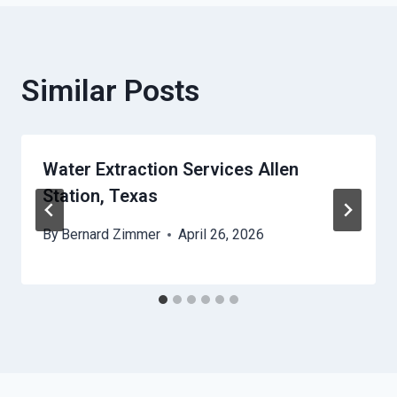
Similar Posts
Water Extraction Services Allen
Station, Texas
By
Bernard Zimmer
April 26, 2026