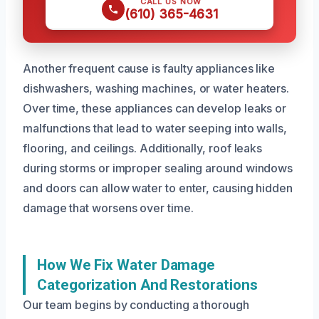
CALL US NOW
(610) 365-4631
Another frequent cause is faulty appliances like
dishwashers, washing machines, or water heaters.
Over time, these appliances can develop leaks or
malfunctions that lead to water seeping into walls,
flooring, and ceilings. Additionally, roof leaks
during storms or improper sealing around windows
and doors can allow water to enter, causing hidden
damage that worsens over time.
How We Fix Water Damage
Categorization And Restorations
Our team begins by conducting a thorough