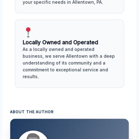
your specific needs in Allentown, PA.
Locally Owned and Operated
As a locally owned and operated
business, we serve Allentown with a deep
understanding of its community and a
commitment to exceptional service and
results.
ABOUT THE AUTHOR