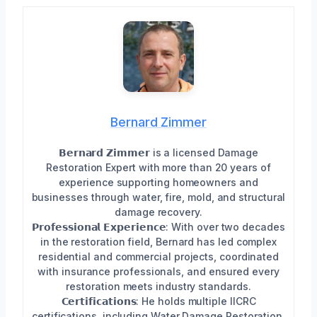
Bernard Zimmer
𝗕𝗲𝗿𝗻𝗮𝗿𝗱 𝗭𝗶𝗺𝗺𝗲𝗿 is a licensed Damage
Restoration Expert with more than 20 years of
experience supporting homeowners and
businesses through water, fire, mold, and structural
damage recovery.
𝗣𝗿𝗼𝗳𝗲𝘀𝘀𝗶𝗼𝗻𝗮𝗹 𝗘𝘅𝗽𝗲𝗿𝗶𝗲𝗻𝗰𝗲: With over two decades
in the restoration field, Bernard has led complex
residential and commercial projects, coordinated
with insurance professionals, and ensured every
restoration meets industry standards.
𝗖𝗲𝗿𝘁𝗶𝗳𝗶𝗰𝗮𝘁𝗶𝗼𝗻𝘀: He holds multiple IICRC
certifications, including Water Damage Restoration,