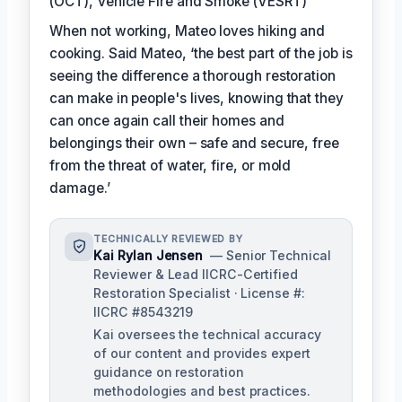
(OCT), Vehicle Fire and Smoke (VESRT)
When not working, Mateo loves hiking and
cooking. Said Mateo, ‘the best part of the job is
seeing the difference a thorough restoration
can make in people's lives, knowing that they
can once again call their homes and
belongings their own – safe and secure, free
from the threat of water, fire, or mold
damage.’
TECHNICALLY REVIEWED BY
Kai Rylan Jensen
— Senior Technical
Reviewer & Lead IICRC-Certified
Restoration Specialist · License #:
IICRC #8543219
Kai oversees the technical accuracy
of our content and provides expert
guidance on restoration
methodologies and best practices.