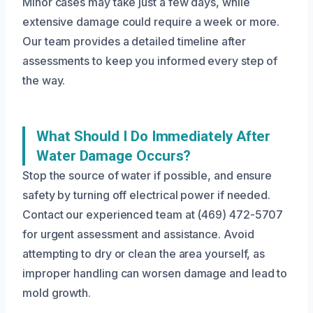
Minor cases may take just a few days, while
extensive damage could require a week or more.
Our team provides a detailed timeline after
assessments to keep you informed every step of
the way.
What Should I Do Immediately After
Water Damage Occurs?
Stop the source of water if possible, and ensure
safety by turning off electrical power if needed.
Contact our experienced team at (469) 472-5707
for urgent assessment and assistance. Avoid
attempting to dry or clean the area yourself, as
improper handling can worsen damage and lead to
mold growth.