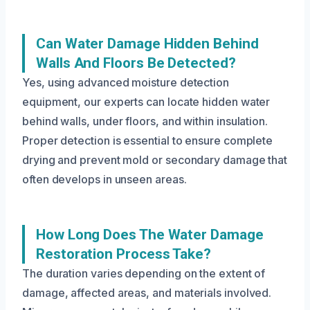
Can Water Damage Hidden Behind
Walls And Floors Be Detected?
Yes, using advanced moisture detection
equipment, our experts can locate hidden water
behind walls, under floors, and within insulation.
Proper detection is essential to ensure complete
drying and prevent mold or secondary damage that
often develops in unseen areas.
How Long Does The Water Damage
Restoration Process Take?
The duration varies depending on the extent of
damage, affected areas, and materials involved.