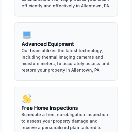
efficiently and effectively in Allentown, PA.
Advanced Equipment
Our team utilizes the latest technology,
including thermal imaging cameras and
moisture meters, to accurately assess and
restore your property in Allentown, PA.
Free Home Inspections
Schedule a free, no-obligation inspection
to assess your property damage and
receive a personalized plan tailored to