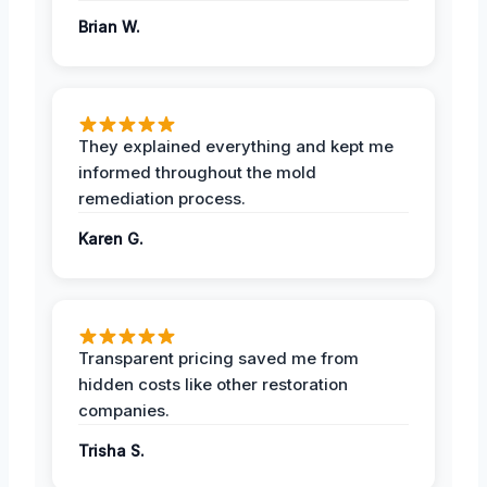
Brian W.
They explained everything and kept me
informed throughout the mold
remediation process.
Karen G.
Transparent pricing saved me from
hidden costs like other restoration
companies.
Trisha S.