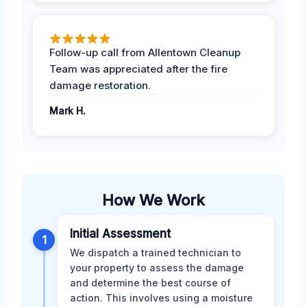
Follow-up call from Allentown Cleanup
Team was appreciated after the fire
damage restoration.
Mark H.
How We Work
Initial Assessment
1
We dispatch a trained technician to
your property to assess the damage
and determine the best course of
action. This involves using a moisture