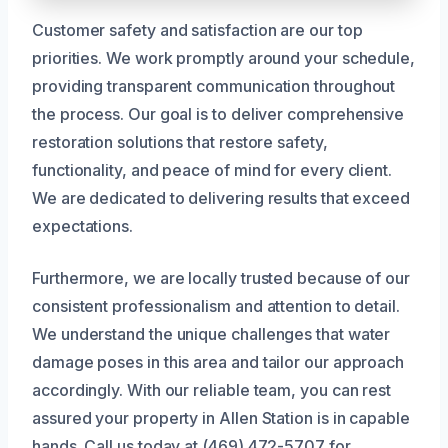
Customer safety and satisfaction are our top
priorities. We work promptly around your schedule,
providing transparent communication throughout
the process. Our goal is to deliver comprehensive
restoration solutions that restore safety,
functionality, and peace of mind for every client.
We are dedicated to delivering results that exceed
expectations.
Furthermore, we are locally trusted because of our
consistent professionalism and attention to detail.
We understand the unique challenges that water
damage poses in this area and tailor our approach
accordingly. With our reliable team, you can rest
assured your property in Allen Station is in capable
hands. Call us today at (469) 472-5707 for