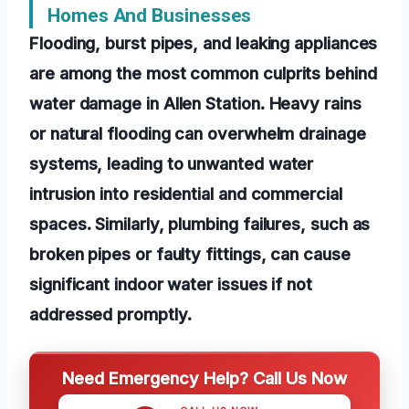
Homes And Businesses
Flooding, burst pipes, and leaking appliances
are among the most common culprits behind
water damage in Allen Station. Heavy rains
or natural flooding can overwhelm drainage
systems, leading to unwanted water
intrusion into residential and commercial
spaces. Similarly, plumbing failures, such as
broken pipes or faulty fittings, can cause
significant indoor water issues if not
addressed promptly.
Need Emergency Help? Call Us Now