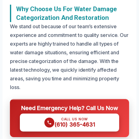
Why Choose Us For Water Damage
Categorization And Restoration
We stand out because of our team’s extensive
experience and commitment to quality service. Our
experts are highly trained to handle all types of
water damage situations, ensuring efficient and
precise categorization of the damage. With the
latest technology, we quickly identify affected
areas, saving you time and minimizing property
loss.
Need Emergency Help? Call Us Now
CALL US NOW
(610) 365-4631