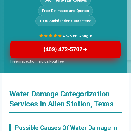
Over 193 5-Star Reviews
Free Estimates and Quotes
100% Satisfaction Guaranteed
4.9/5 on Google
(469) 472-5707
Free inspection · no call-out fee
Water Damage Categorization
Services In Allen Station, Texas
Possible Causes Of Water Damage In