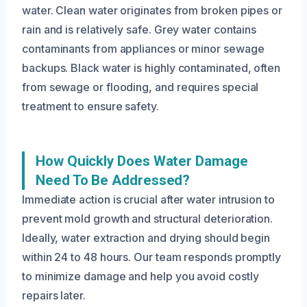
water. Clean water originates from broken pipes or
rain and is relatively safe. Grey water contains
contaminants from appliances or minor sewage
backups. Black water is highly contaminated, often
from sewage or flooding, and requires special
treatment to ensure safety.
How Quickly Does Water Damage
Need To Be Addressed?
Immediate action is crucial after water intrusion to
prevent mold growth and structural deterioration.
Ideally, water extraction and drying should begin
within 24 to 48 hours. Our team responds promptly
to minimize damage and help you avoid costly
repairs later.