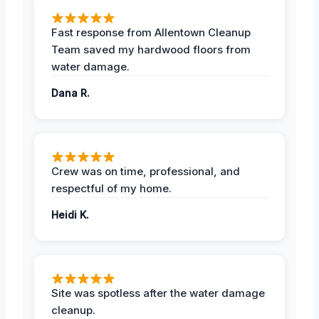
Fast response from Allentown Cleanup
Team saved my hardwood floors from
water damage.
Dana R.
Crew was on time, professional, and
respectful of my home.
Heidi K.
Site was spotless after the water damage
cleanup.