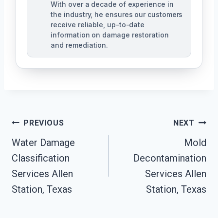
With over a decade of experience in
the industry, he ensures our customers
receive reliable, up-to-date
information on damage restoration
and remediation.
Post
PREVIOUS
NEXT
Water Damage
Mold
Navigation
Classification
Decontamination
Services Allen
Services Allen
Station, Texas
Station, Texas