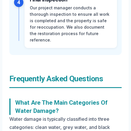
4
Our project manager conducts a
thorough inspection to ensure all work
is completed and the property is safe
for reoccupation. We also document
the restoration process for future
reference.
Frequently Asked Questions
What Are The Main Categories Of
Water Damage?
Water damage is typically classified into three
categories: clean water, grey water, and black