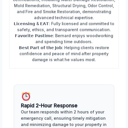
Mold Remediation, Structural Drying, Odor Control,
and Fire and Smoke Restoration, demonstrating
advanced technical expertise.
𝗟𝗶𝗰𝗲𝗻𝘀𝗶𝗻𝗴 & 𝗘𝗔𝗧: Fully licensed and committed to
safety, ethics, and transparent communication.
𝗙𝗮𝘃𝗼𝗿𝗶𝘁𝗲 𝗣𝗮𝘀𝘁𝗶𝗺𝗲: Bernard enjoys woodworking
and spending time outdoors.
𝗕𝗲𝘀𝘁 𝗣𝗮𝗿𝘁 𝗼𝗳 𝘁𝗵𝗲 𝗝𝗼𝗯: Helping clients restore
confidence and peace of mind after property
damage is what he values most.
Rapid 2-Hour Response
Our team responds within 2 hours of your
emergency call, ensuring timely mitigation
and minimizing damage to your property in