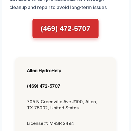
cleanup and repair to avoid long-term issues.
(469) 472-5707
Allen HydroHelp
(469) 472-5707
705 N Greenville Ave #100, Allen,
TX 75002, United States
License #: MRSR 2494