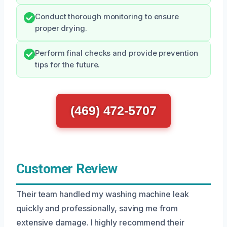
Conduct thorough monitoring to ensure
proper drying.
Perform final checks and provide prevention
tips for the future.
(469) 472-5707
Customer Review
Their team handled my washing machine leak
quickly and professionally, saving me from
extensive damage. I highly recommend their