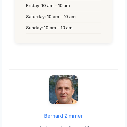
Friday: 10 am – 10 am
Saturday: 10 am – 10 am
Sunday: 10 am – 10 am
Bernard Zimmer