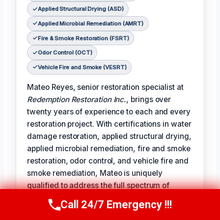
Applied Structural Drying (ASD)
Applied Microbial Remediation (AMRT)
Fire & Smoke Restoration (FSRT)
Odor Control (OCT)
Vehicle Fire and Smoke (VESRT)
Mateo Reyes, senior restoration specialist at
Redemption Restoration Inc.
, brings over
twenty years of experience to each and every
restoration project. With certifications in water
damage restoration, applied structural drying,
applied microbial remediation, fire and smoke
restoration, odor control, and vehicle fire and
smoke remediation, Mateo is uniquely
qualified to address the full spectrum of
damage restoration challenges.
Call 24/7 Emergency !!!
Call Us Now
(610) 365-4631
𝗧𝗵𝗲 𝗰𝗲𝗿𝘁𝗶𝗳𝗶𝗰𝗮𝘁𝗶𝗼𝗻 𝗹𝗶𝗻𝗲 reads like a badge of