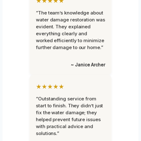
★★★★★
“The team’s knowledge about
water damage restoration was
evident. They explained
everything clearly and
worked efficiently to minimize
further damage to our home.”
~ Janice Archer
★★★★★
“Outstanding service from
start to finish. They didn’t just
fix the water damage; they
helped prevent future issues
with practical advice and
solutions.”