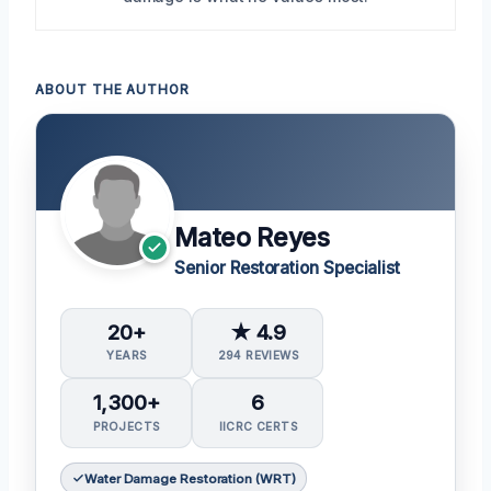
ABOUT THE AUTHOR
Mateo Reyes
Senior Restoration Specialist
20+
★ 4.9
YEARS
294 REVIEWS
1,300+
6
PROJECTS
IICRC CERTS
Water Damage Restoration (WRT)