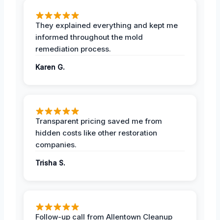
They explained everything and kept me
informed throughout the mold
remediation process.
Karen G.
Transparent pricing saved me from
hidden costs like other restoration
companies.
Trisha S.
Follow-up call from Allentown Cleanup