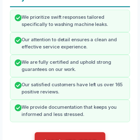
We prioritize swift responses tailored
specifically to washing machine leaks.
Our attention to detail ensures a clean and
effective service experience.
We are fully certified and uphold strong
guarantees on our work.
Our satisfied customers have left us over 165
positive reviews.
We provide documentation that keeps you
informed and less stressed.