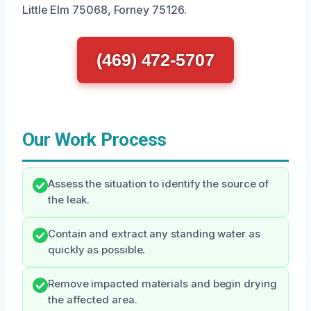
Little Elm 75068, Forney 75126.
(469) 472-5707
Our Work Process
Assess the situation to identify the source of
the leak.
Contain and extract any standing water as
quickly as possible.
Remove impacted materials and begin drying
the affected area.