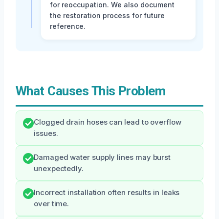
for reoccupation. We also document
the restoration process for future
reference.
What Causes This Problem
Clogged drain hoses can lead to overflow
issues.
Damaged water supply lines may burst
unexpectedly.
Incorrect installation often results in leaks
over time.