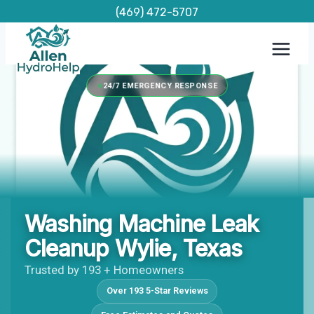
Skip
(469) 472-5707
to
content
24/7 EMERGENCY RESPONSE
Washing Machine Leak
Cleanup Wylie, Texas
Trusted by 193 + Homeowners
Over 193 5-Star Reviews