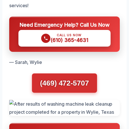
services!
Need Emergency Help? Call Us Now
CALL US NOW
(610) 365-4631
— Sarah, Wylie
(469) 472-5707