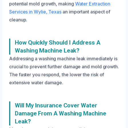
potential mold growth, making
Water Extraction
Services in Wylie, Texas
an important aspect of
cleanup.
How Quickly Should I Address A
Washing Machine Leak?
Addressing a washing machine leak immediately is
crucial to prevent further damage and mold growth.
The faster you respond, the lower the risk of
extensive water damage.
Will My Insurance Cover Water
Damage From A Washing Machine
Leak?