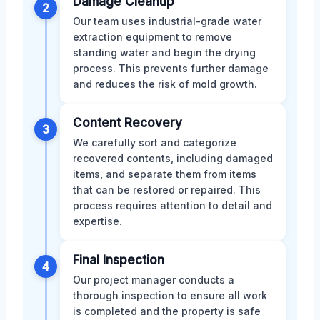
Damage Cleanup
2
Our team uses industrial-grade water
extraction equipment to remove
standing water and begin the drying
process. This prevents further damage
and reduces the risk of mold growth.
Content Recovery
3
We carefully sort and categorize
recovered contents, including damaged
items, and separate them from items
that can be restored or repaired. This
process requires attention to detail and
expertise.
Final Inspection
4
Our project manager conducts a
thorough inspection to ensure all work
is completed and the property is safe