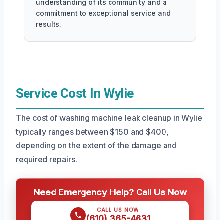
understanding of its community and a
commitment to exceptional service and
results.
Service Cost In Wylie
The cost of washing machine leak cleanup in Wylie
typically ranges between $150 and $400,
depending on the extent of the damage and
required repairs.
Need Emergency Help? Call Us Now
CALL US NOW
(610) 365-4631