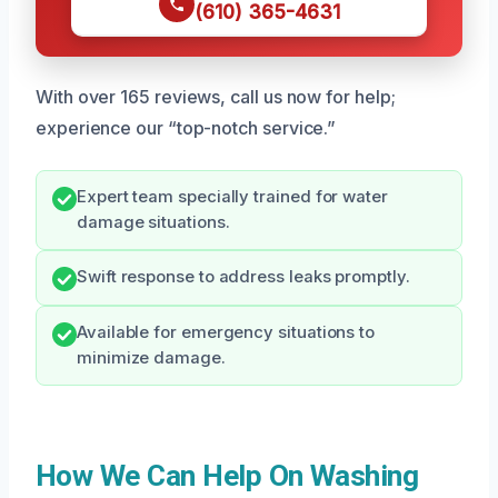
(610) 365-4631
With over 165 reviews, call us now for help;
experience our “top-notch service.”
Expert team specially trained for water
damage situations.
Swift response to address leaks promptly.
Available for emergency situations to
minimize damage.
How We Can Help On Washing