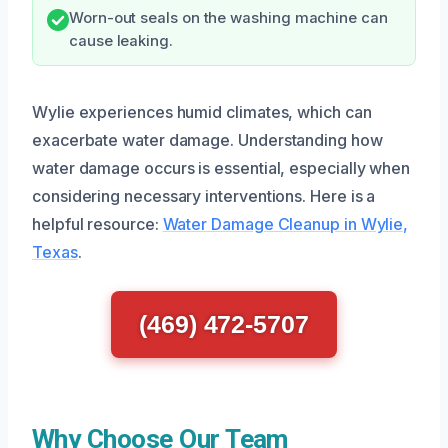
Worn-out seals on the washing machine can
cause leaking.
Wylie experiences humid climates, which can
exacerbate water damage. Understanding how
water damage occurs is essential, especially when
considering necessary interventions. Here is a
helpful resource:
Water Damage Cleanup in Wylie,
Texas
.
(469) 472-5707
Why Choose Our Team