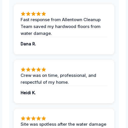
Fast response from Allentown Cleanup
Team saved my hardwood floors from
water damage.
Dana R.
Crew was on time, professional, and
respectful of my home.
Heidi K.
Site was spotless after the water damage