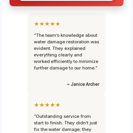
★★★★★
“The team’s knowledge about
water damage restoration was
evident. They explained
everything clearly and
worked efficiently to minimize
further damage to our home.”
~ Janice Archer
★★★★★
“Outstanding service from
start to finish. They didn’t just
fix the water damage; they