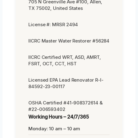
705 N Greenville Ave #100, Allen,
TX 75002, United States
License #: MRSR 2494
IICRC Master Water Restorer #56284
IICRC Certified WRT, ASD, AMRT,
FSRT, OCT, CCT, HST
Licensed EPA Lead Renovator R-I-
84592-23-00117
OSHA Certified #41-908372614 &
#22-006593402
Working Hours – 24/7/365
Monday: 10 am – 10 am