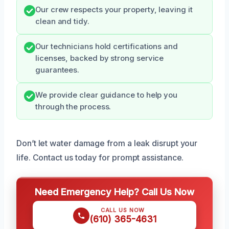
Our crew respects your property, leaving it
clean and tidy.
Our technicians hold certifications and
licenses, backed by strong service
guarantees.
We provide clear guidance to help you
through the process.
Don’t let water damage from a leak disrupt your
life. Contact us today for prompt assistance.
Need Emergency Help? Call Us Now
CALL US NOW
(610) 365-4631