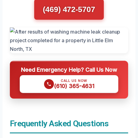
(469) 472-5707
Need Emergency Help? Call Us Now
CALL US NOW
(610) 365-4631
Frequently Asked Questions