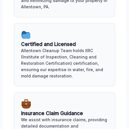
and minimizing damage to your property in
Allentown, PA.
Certified and Licensed
Allentown Cleanup Team holds IIRC
(Institute of Inspection, Cleaning and
Restoration Certification) certification,
ensuring our expertise in water, fire, and
mold damage restoration.
Insurance Claim Guidance
We assist with insurance claims, providing
detailed documentation and