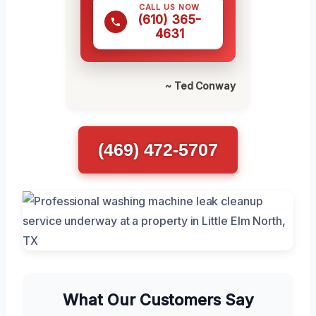
CALL US NOW
(610) 365-
4631
~ Ted Conway
(469) 472-5707
What Our Customers Say