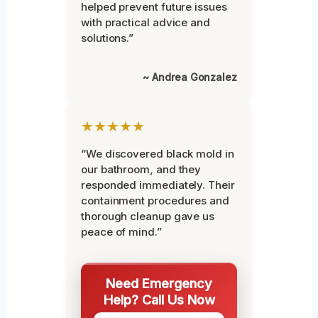
helped prevent future issues
with practical advice and
solutions.”
~ Andrea Gonzalez
★★★★★
“We discovered black mold in
our bathroom, and they
responded immediately. Their
containment procedures and
thorough cleanup gave us
peace of mind.”
Need Emergency
Help? Call Us Now