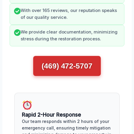
With over 165 reviews, our reputation speaks
of our quality service.
We provide clear documentation, minimizing
stress during the restoration process.
(469) 472-5707
Rapid 2-Hour Response
Our team responds within 2 hours of your
emergency call, ensuring timely mitigation