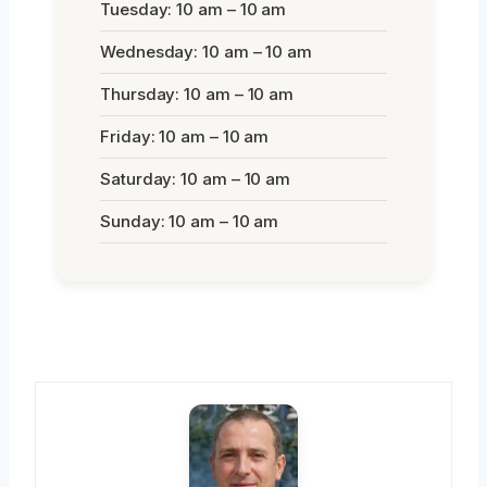
Tuesday: 10 am – 10 am
Wednesday: 10 am – 10 am
Thursday: 10 am – 10 am
Friday: 10 am – 10 am
Saturday: 10 am – 10 am
Sunday: 10 am – 10 am