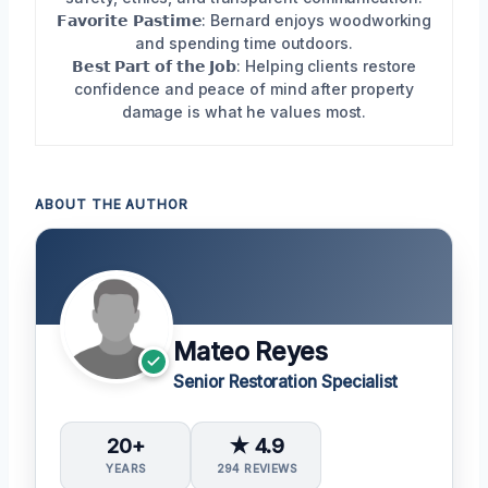
𝗙𝗮𝘃𝗼𝗿𝗶𝘁𝗲 𝗣𝗮𝘀𝘁𝗶𝗺𝗲: Bernard enjoys woodworking
and spending time outdoors.
𝗕𝗲𝘀𝘁 𝗣𝗮𝗿𝘁 𝗼𝗳 𝘁𝗵𝗲 𝗝𝗼𝗯: Helping clients restore
confidence and peace of mind after property
damage is what he values most.
ABOUT THE AUTHOR
Mateo Reyes
Senior Restoration Specialist
20+
★ 4.9
YEARS
294 REVIEWS