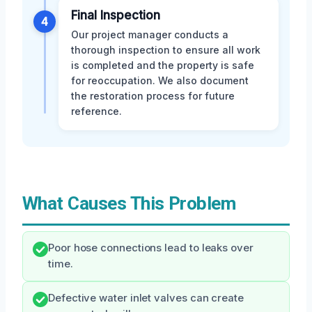
Final Inspection
4
Our project manager conducts a
thorough inspection to ensure all work
is completed and the property is safe
for reoccupation. We also document
the restoration process for future
reference.
What Causes This Problem
Poor hose connections lead to leaks over
time.
Defective water inlet valves can create