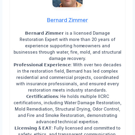
Bernard Zimmer
𝗕𝗲𝗿𝗻𝗮𝗿𝗱 𝗭𝗶𝗺𝗺𝗲𝗿 is a licensed Damage
Restoration Expert with more than 20 years of
experience supporting homeowners and
businesses through water, fire, mold, and structural
damage recovery.
𝗣𝗿𝗼𝗳𝗲𝘀𝘀𝗶𝗼𝗻𝗮𝗹 𝗘𝘅𝗽𝗲𝗿𝗶𝗲𝗻𝗰𝗲: With over two decades
in the restoration field, Bernard has led complex
residential and commercial projects, coordinated
with insurance professionals, and ensured every
restoration meets industry standards.
𝗖𝗲𝗿𝘁𝗶𝗳𝗶𝗰𝗮𝘁𝗶𝗼𝗻𝘀: He holds multiple IICRC
certifications, including Water Damage Restoration,
Mold Remediation, Structural Drying, Odor Control,
and Fire and Smoke Restoration, demonstrating
advanced technical expertise.
𝗟𝗶𝗰𝗲𝗻𝘀𝗶𝗻𝗴 & 𝗘𝗔𝗧: Fully licensed and committed to
safety, ethics, and transparent communication.