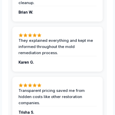
cleanup.
Brian W.
They explained everything and kept me
informed throughout the mold
remediation process.
Karen G.
Transparent pricing saved me from
hidden costs like other restoration
companies.
Trisha S.