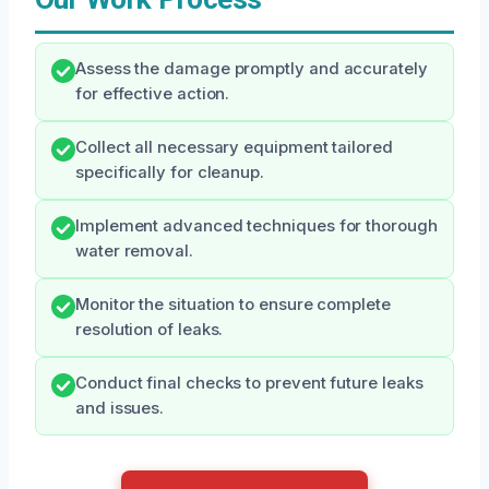
Assess the damage promptly and accurately
for effective action.
Collect all necessary equipment tailored
specifically for cleanup.
Implement advanced techniques for thorough
water removal.
Monitor the situation to ensure complete
resolution of leaks.
Conduct final checks to prevent future leaks
and issues.