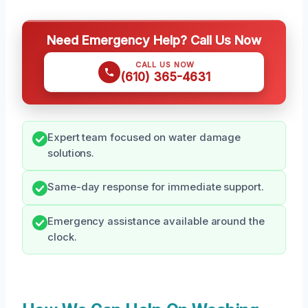
Need Emergency Help? Call Us Now
CALL US NOW
(610) 365-4631
Expert team focused on water damage
solutions.
Same-day response for immediate support.
Emergency assistance available around the
clock.