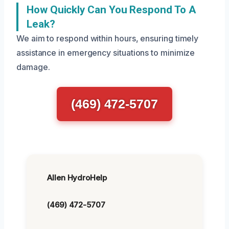
How Quickly Can You Respond To A
Leak?
We aim to respond within hours, ensuring timely
assistance in emergency situations to minimize
damage.
(469) 472-5707
Allen HydroHelp
(469) 472-5707