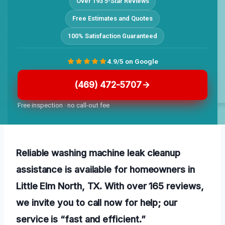
Over 193 5-Star Reviews
Free Estimates and Quotes
100% Satisfaction Guaranteed
4.9/5 on Google
(469) 472-5707
Free inspection · no call-out fee
Reliable washing machine leak cleanup
assistance is available for homeowners in
Little Elm North, TX. With over 165 reviews,
we invite you to call now for help; our
service is “fast and efficient.”