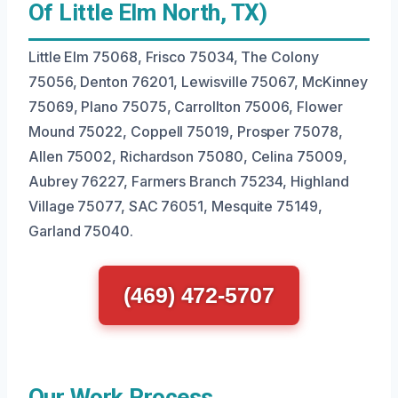
Of Little Elm North, TX)
Little Elm 75068, Frisco 75034, The Colony
75056, Denton 76201, Lewisville 75067, McKinney
75069, Plano 75075, Carrollton 75006, Flower
Mound 75022, Coppell 75019, Prosper 75078,
Allen 75002, Richardson 75080, Celina 75009,
Aubrey 76227, Farmers Branch 75234, Highland
Village 75077, SAC 76051, Mesquite 75149,
Garland 75040.
(469) 472-5707
Our Work Process