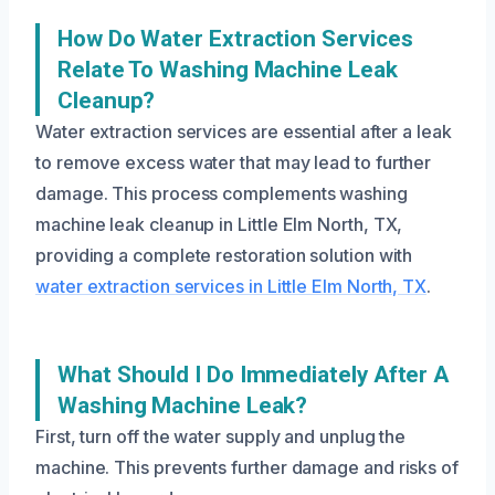
How Do Water Extraction Services
Relate To Washing Machine Leak
Cleanup?
Water extraction services are essential after a leak
to remove excess water that may lead to further
damage. This process complements washing
machine leak cleanup in Little Elm North, TX,
providing a complete restoration solution with
water extraction services in Little Elm North, TX
.
What Should I Do Immediately After A
Washing Machine Leak?
First, turn off the water supply and unplug the
machine. This prevents further damage and risks of