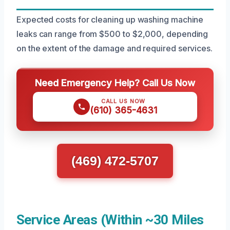
Expected costs for cleaning up washing machine
leaks can range from $500 to $2,000, depending
on the extent of the damage and required services.
Need Emergency Help? Call Us Now
CALL US NOW
(610) 365-4631
(469) 472-5707
Service Areas (Within ~30 Miles