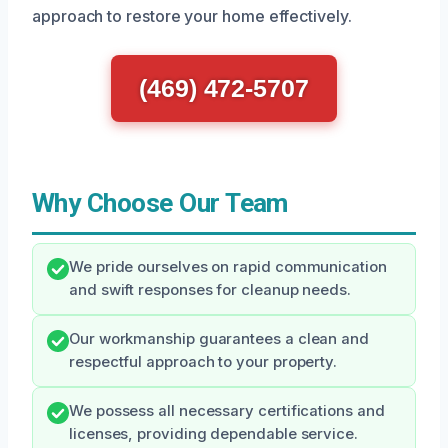
approach to restore your home effectively.
(469) 472-5707
Why Choose Our Team
We pride ourselves on rapid communication
and swift responses for cleanup needs.
Our workmanship guarantees a clean and
respectful approach to your property.
We possess all necessary certifications and
licenses, providing dependable service.