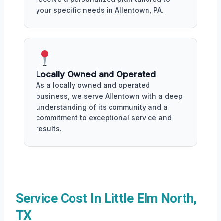
your specific needs in Allentown, PA.
Locally Owned and Operated
As a locally owned and operated
business, we serve Allentown with a deep
understanding of its community and a
commitment to exceptional service and
results.
Service Cost In Little Elm North,
TX