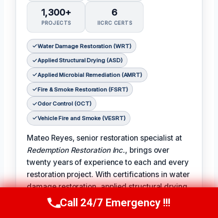
1,300+
6
PROJECTS
IICRC CERTS
Water Damage Restoration (WRT)
Applied Structural Drying (ASD)
Applied Microbial Remediation (AMRT)
Fire & Smoke Restoration (FSRT)
Odor Control (OCT)
Vehicle Fire and Smoke (VESRT)
Mateo Reyes, senior restoration specialist at
Redemption Restoration Inc.
, brings over
twenty years of experience to each and every
restoration project. With certifications in water
damage restoration, applied structural drying,
applied microbial remediation, fire and smoke
Call 24/7 Emergency !!!
Call Us Now
(610) 365-4631
restoration, odor control, and vehicle fire and