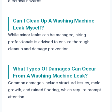
electrical hazards.
Can I Clean Up A Washing Machine
Leak Myself?
While minor leaks can be managed, hiring
professionals is advised to ensure thorough
cleanup and damage prevention.
What Types Of Damages Can Occur
From A Washing Machine Leak?
Common damages include structural issues, mold
growth, and ruined flooring, which require prompt
attention.