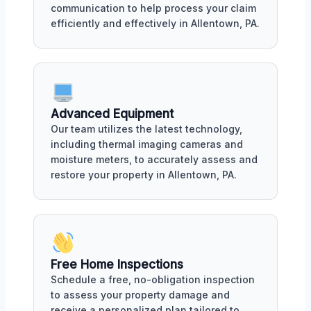
communication to help process your claim
efficiently and effectively in Allentown, PA.
Advanced Equipment
Our team utilizes the latest technology,
including thermal imaging cameras and
moisture meters, to accurately assess and
restore your property in Allentown, PA.
Free Home Inspections
Schedule a free, no-obligation inspection
to assess your property damage and
receive a personalized plan tailored to