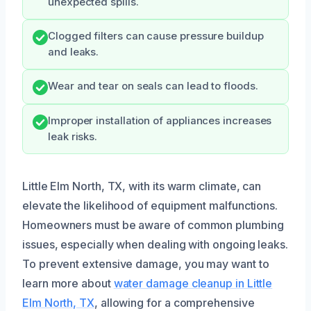
unexpected spills.
Clogged filters can cause pressure buildup
and leaks.
Wear and tear on seals can lead to floods.
Improper installation of appliances increases
leak risks.
Little Elm North, TX, with its warm climate, can
elevate the likelihood of equipment malfunctions.
Homeowners must be aware of common plumbing
issues, especially when dealing with ongoing leaks.
To prevent extensive damage, you may want to
learn more about
water damage cleanup in Little
Elm North, TX
, allowing for a comprehensive