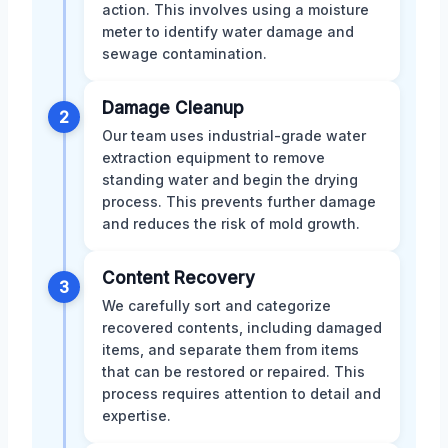
action. This involves using a moisture
meter to identify water damage and
sewage contamination.
Damage Cleanup
2
Our team uses industrial-grade water
extraction equipment to remove
standing water and begin the drying
process. This prevents further damage
and reduces the risk of mold growth.
Content Recovery
3
We carefully sort and categorize
recovered contents, including damaged
items, and separate them from items
that can be restored or repaired. This
process requires attention to detail and
expertise.