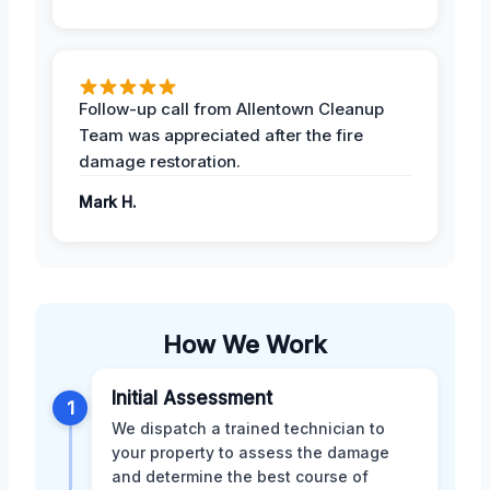
Follow-up call from Allentown Cleanup
Team was appreciated after the fire
damage restoration.
Mark H.
How We Work
Initial Assessment
1
We dispatch a trained technician to
your property to assess the damage
and determine the best course of