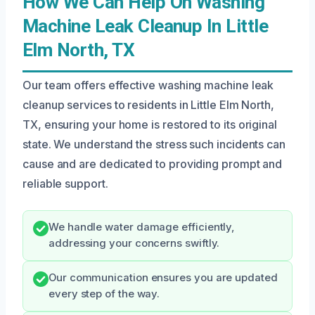
How We Can Help On Washing
Machine Leak Cleanup In Little
Elm North, TX
Our team offers effective washing machine leak
cleanup services to residents in Little Elm North,
TX, ensuring your home is restored to its original
state. We understand the stress such incidents can
cause and are dedicated to providing prompt and
reliable support.
We handle water damage efficiently,
addressing your concerns swiftly.
Our communication ensures you are updated
every step of the way.