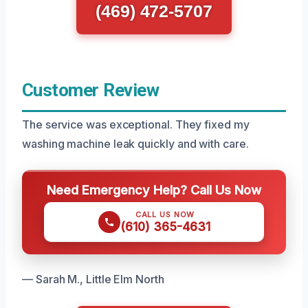
(469) 472-5707
Customer Review
The service was exceptional. They fixed my
washing machine leak quickly and with care.
Need Emergency Help? Call Us Now
CALL US NOW
(610) 365-4631
— Sarah M., Little Elm North