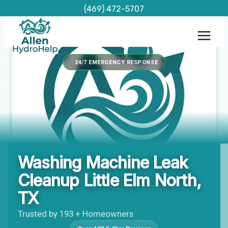
Skip
(469) 472-5707
to
content
24/7 EMERGENCY RESPONSE
Washing Machine Leak
Cleanup Little Elm North,
TX
Trusted by 193 + Homeowners