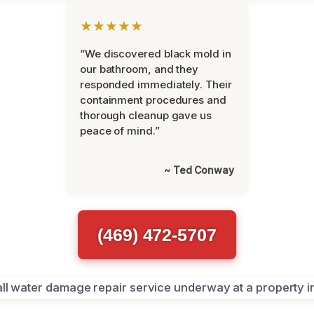
★★★★★
“We discovered black mold in
our bathroom, and they
responded immediately. Their
containment procedures and
thorough cleanup gave us
peace of mind.”
~ Ted Conway
(469) 472-5707