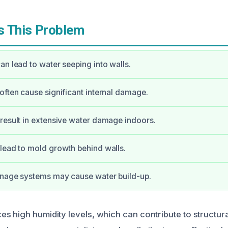
 This Problem
an lead to water seeping into walls.
often cause significant internal damage.
result in extensive water damage indoors.
lead to mold growth behind walls.
inage systems may cause water build-up.
s high humidity levels, which can contribute to structura