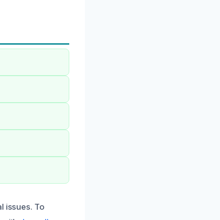
l issues. To