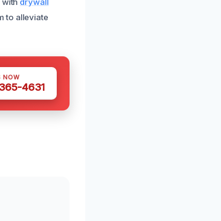
y with
drywall
 to alleviate
S NOW
 365-4631