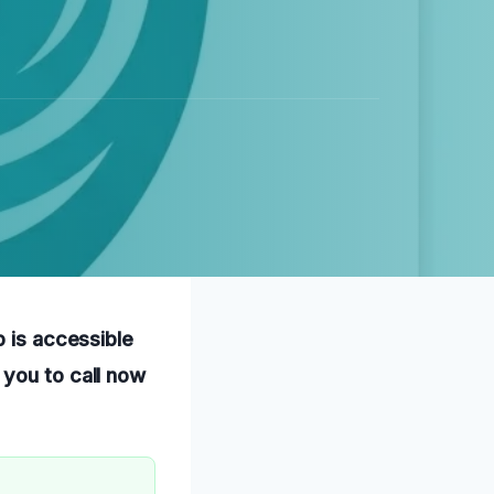
p is accessible
 you to call now