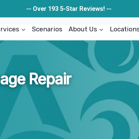
-- Over 193 5-Star Reviews! --
rvices
Scenarios
About Us
Location
age Repair