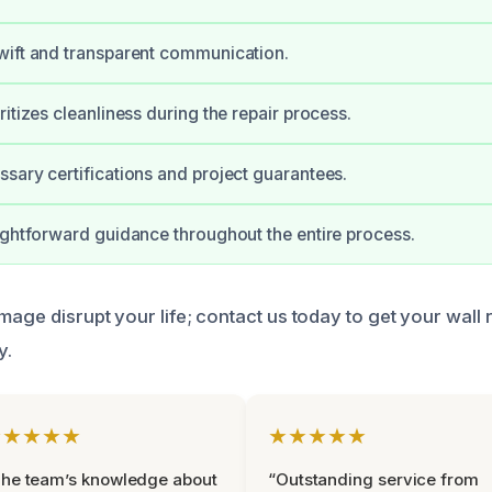
wift and transparent communication.
itizes cleanliness during the repair process.
sary certifications and project guarantees.
ightforward guidance throughout the entire process.
mage disrupt your life; contact us today to get your wall
y.
★★★★★
★★★★★
he team’s knowledge about
“Outstanding service from