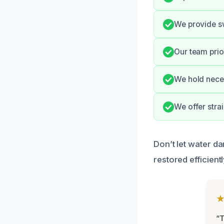
We provide s
Our team prior
We hold neces
We offer stra
Don’t let water da
restored efficientl
“T