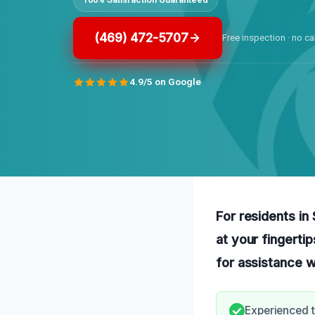
(469) 472-5707
Free inspection · no ca
4.9/5 on Google
For residents in
at your fingerti
for assistance w
Experienced t