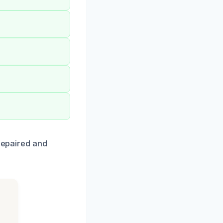
 repaired and