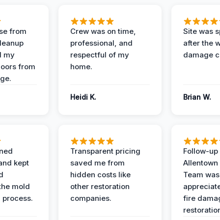
se from
Crew was on time,
Site was s
Cleanup
professional, and
after the 
d my
respectful of my
damage c
loors from
home.
ge.
Heidi K.
Brian W.
ined
Transparent pricing
Follow-up 
and kept
saved me from
Allentown
d
hidden costs like
Team was
the mold
other restoration
appreciate
 process.
companies.
fire dama
restoratio