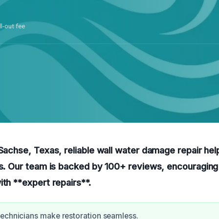
ll-out fee
 Sachse, Texas, reliable wall water damage repair hel
ps. Our team is backed by 100+ reviews, encouraging
ith **expert repairs**.
echnicians make restoration seamless.