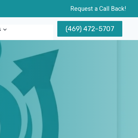
Request a Call Back!
(469) 472-5707
s