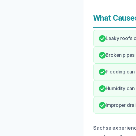
What Causes
Leaky roofs c
Broken pipes 
Flooding can 
Humidity can 
Improper dra
Sachse experience