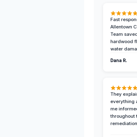
Fast respon
Allentown 
Team save
hardwood f
water dama
Dana R.
They expla
everything 
me informe
throughout 
remediation