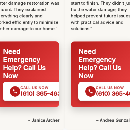
ter damage restoration was
start to finish. They didn’t ju
ident. They explained
fix the water damage; they
erything clearly and
helped prevent future issue
rked efficiently to minimize
with practical advice and
rther damage to our home.”
solutions.”
Need
Need
Emergency
Emergency
Help? Call Us
Help? Call Us
Now
Now
CALL US NOW
CALL US NOW
(610) 365-4631
(610) 365-4
~ Janice Archer
~ Andrea Gonza