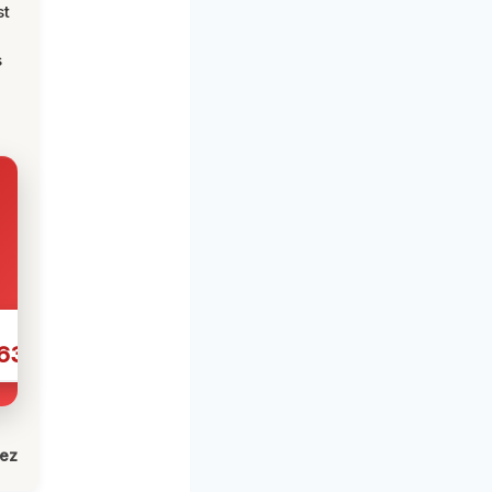
st
s
631
lez