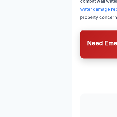
combat wall water
water damage rep
property concern
Need Emer