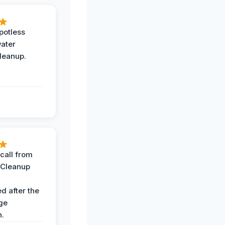
potless
water
leanup.
call from
 Cleanup
d after the
ge
n.