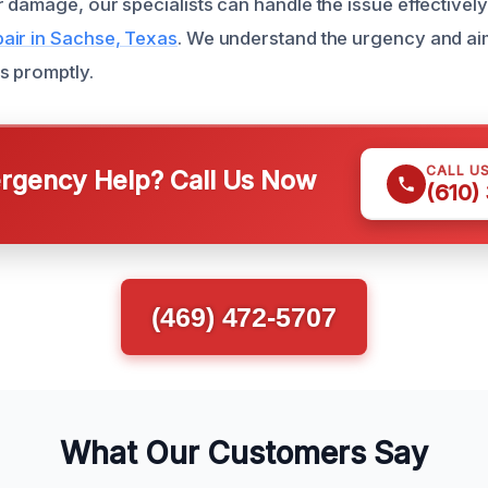
 damage, our specialists can handle the issue effectivel
air in Sachse, Texas
. We understand the urgency and aim
s promptly.
CALL U
gency Help? Call Us Now
(610)
(469) 472-5707
What Our Customers Say