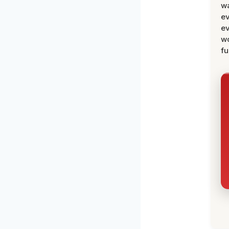
wa
ev
ev
wo
fu