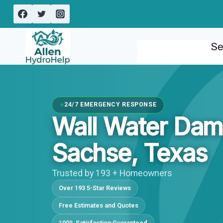
Skip
to
content
Se
24/7 EMERGENCY RESPONSE
Wall Water Dam
Sachse, Texas
Trusted by 193 + Homeowners
Over 193 5-Star Reviews
Free Estimates and Quotes
100% Satisfaction Guaranteed