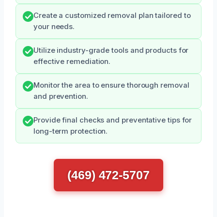
Create a customized removal plan tailored to
your needs.
Utilize industry-grade tools and products for
effective remediation.
Monitor the area to ensure thorough removal
and prevention.
Provide final checks and preventative tips for
long-term protection.
(469) 472-5707