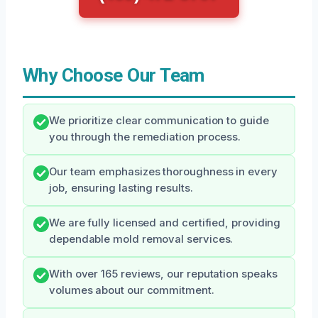
Why Choose Our Team
We prioritize clear communication to guide
you through the remediation process.
Our team emphasizes thoroughness in every
job, ensuring lasting results.
We are fully licensed and certified, providing
dependable mold removal services.
With over 165 reviews, our reputation speaks
volumes about our commitment.