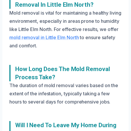
Removal In Little Elm North?
Mold removal is vital for maintaining a healthy living
environment, especially in areas prone to humidity
like Little Elm North. For effective results, we offer
mold removal in Little Elm North
to ensure safety
and comfort.
How Long Does The Mold Removal
Process Take?
The duration of mold removal varies based on the
extent of the infestation, typically taking a few
hours to several days for comprehensive jobs.
Will I Need To Leave My Home During