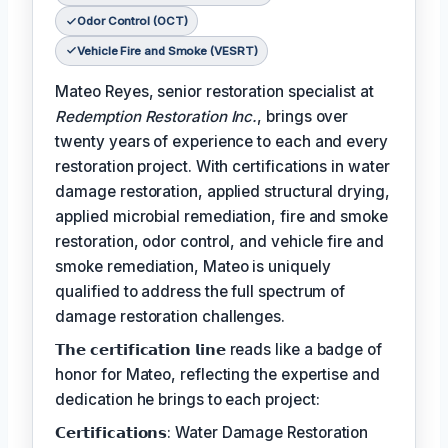
Odor Control (OCT)
Vehicle Fire and Smoke (VESRT)
Mateo Reyes, senior restoration specialist at
Redemption Restoration Inc.
, brings over
twenty years of experience to each and every
restoration project. With certifications in water
damage restoration, applied structural drying,
applied microbial remediation, fire and smoke
restoration, odor control, and vehicle fire and
smoke remediation, Mateo is uniquely
qualified to address the full spectrum of
damage restoration challenges.
𝗧𝗵𝗲 𝗰𝗲𝗿𝘁𝗶𝗳𝗶𝗰𝗮𝘁𝗶𝗼𝗻 𝗹𝗶𝗻𝗲 reads like a badge of
honor for Mateo, reflecting the expertise and
dedication he brings to each project:
𝗖𝗲𝗿𝘁𝗶𝗳𝗶𝗰𝗮𝘁𝗶𝗼𝗻𝘀: Water Damage Restoration