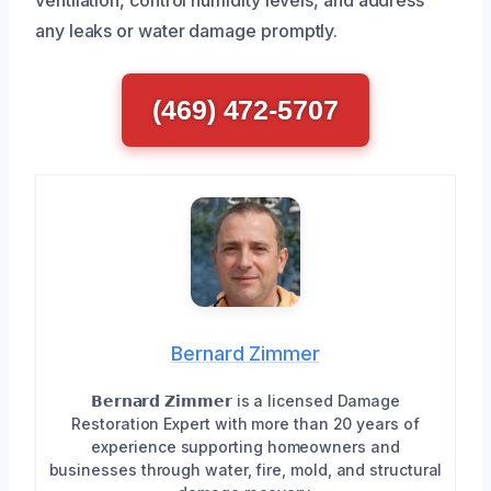
ventilation, control humidity levels, and address
any leaks or water damage promptly.
(469) 472-5707
Bernard Zimmer
𝗕𝗲𝗿𝗻𝗮𝗿𝗱 𝗭𝗶𝗺𝗺𝗲𝗿 is a licensed Damage
Restoration Expert with more than 20 years of
experience supporting homeowners and
businesses through water, fire, mold, and structural