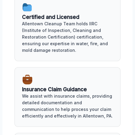
Certified and Licensed
Allentown Cleanup Team holds IIRC
(Institute of Inspection, Cleaning and
Restoration Certification) certification,
ensuring our expertise in water, fire, and
mold damage restoration.
Insurance Claim Guidance
We assist with insurance claims, providing
detailed documentation and
communication to help process your claim
efficiently and effectively in Allentown, PA.