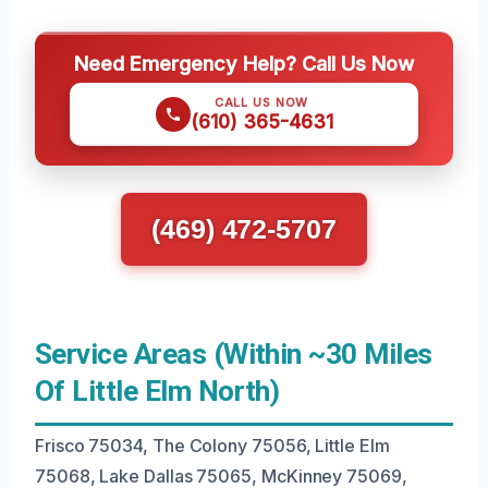
Need Emergency Help? Call Us Now
CALL US NOW
(610) 365-4631
(469) 472-5707
Service Areas (Within ~30 Miles
Of Little Elm North)
Frisco 75034, The Colony 75056, Little Elm
75068, Lake Dallas 75065, McKinney 75069,