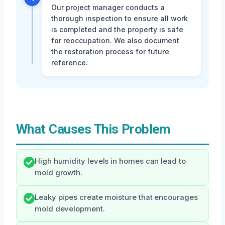
Our project manager conducts a
thorough inspection to ensure all work
is completed and the property is safe
for reoccupation. We also document
the restoration process for future
reference.
What Causes This Problem
High humidity levels in homes can lead to
mold growth.
Leaky pipes create moisture that encourages
mold development.