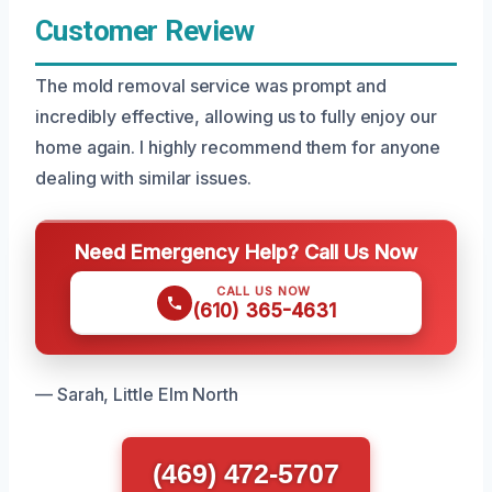
Customer Review
The mold removal service was prompt and
incredibly effective, allowing us to fully enjoy our
home again. I highly recommend them for anyone
dealing with similar issues.
Need Emergency Help? Call Us Now
CALL US NOW
(610) 365-4631
— Sarah, Little Elm North
(469) 472-5707