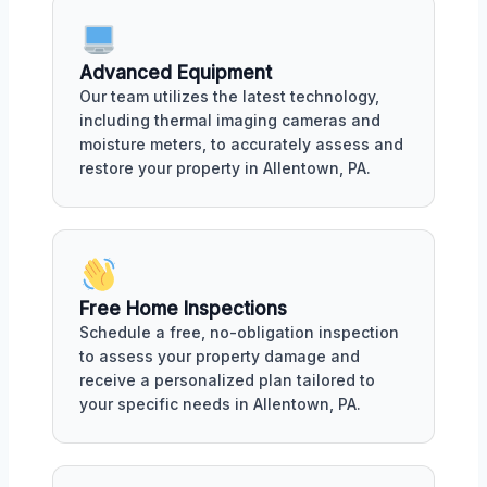
Advanced Equipment
Our team utilizes the latest technology,
including thermal imaging cameras and
moisture meters, to accurately assess and
restore your property in Allentown, PA.
Free Home Inspections
Schedule a free, no-obligation inspection
to assess your property damage and
receive a personalized plan tailored to
your specific needs in Allentown, PA.