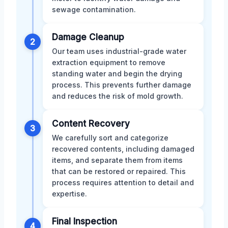
sewage contamination.
Damage Cleanup
2
Our team uses industrial-grade water
extraction equipment to remove
standing water and begin the drying
process. This prevents further damage
and reduces the risk of mold growth.
Content Recovery
3
We carefully sort and categorize
recovered contents, including damaged
items, and separate them from items
that can be restored or repaired. This
process requires attention to detail and
expertise.
Final Inspection
4