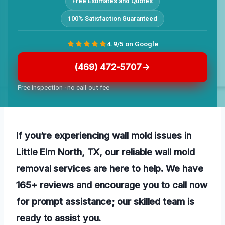
Free Estimates and Quotes
100% Satisfaction Guaranteed
4.9/5 on Google
(469) 472-5707
Free inspection · no call-out fee
If you’re experiencing wall mold issues in
Little Elm North, TX, our reliable wall mold
removal services are here to help. We have
165+ reviews and encourage you to call now
for prompt assistance; our skilled team is
ready to assist you.