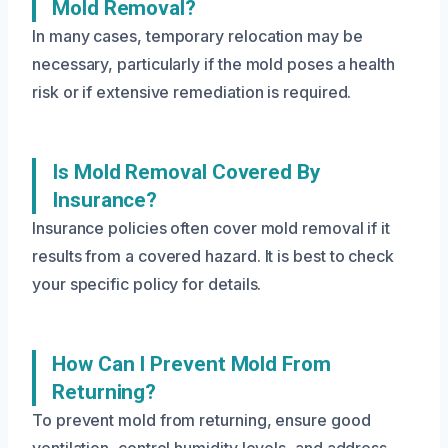
Mold Removal?
In many cases, temporary relocation may be
necessary, particularly if the mold poses a health
risk or if extensive remediation is required.
Is Mold Removal Covered By
Insurance?
Insurance policies often cover mold removal if it
results from a covered hazard. It is best to check
your specific policy for details.
How Can I Prevent Mold From
Returning?
To prevent mold from returning, ensure good