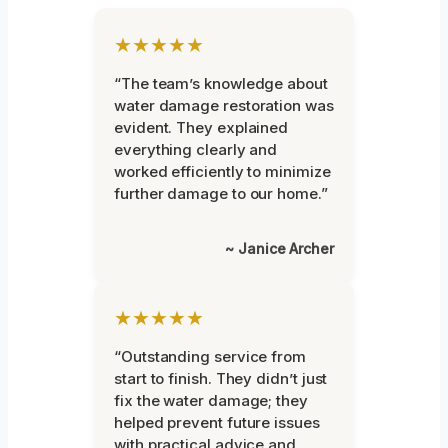
★★★★★
“The team’s knowledge about
water damage restoration was
evident. They explained
everything clearly and
worked efficiently to minimize
further damage to our home.”
~ Janice Archer
★★★★★
“Outstanding service from
start to finish. They didn’t just
fix the water damage; they
helped prevent future issues
with practical advice and