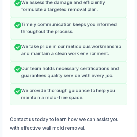
We assess the damage and efficiently
formulate a targeted removal plan.
Timely communication keeps you informed
throughout the process.
We take pride in our meticulous workmanship
and maintain a clean work environment.
Our team holds necessary certifications and
guarantees quality service with every job.
We provide thorough guidance to help you
maintain a mold-free space.
Contact us today to learn how we can assist you
with effective wall mold removal.