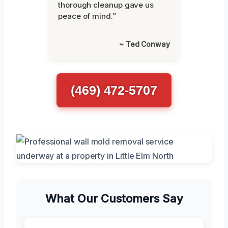
thorough cleanup gave us
peace of mind.”
~ Ted Conway
(469) 472-5707
What Our Customers Say