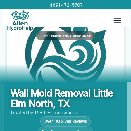
Skip
(469) 472-5707
to
content
24/7 EMERGENCY RESPONSE
Wall Mold Removal Little
Elm North, TX
Trusted by 193 + Homeowners
Over 193 5-Star Reviews