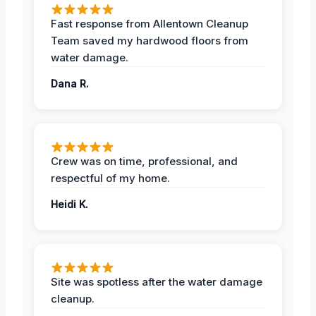
Fast response from Allentown Cleanup
Team saved my hardwood floors from
water damage.
Dana R.
Crew was on time, professional, and
respectful of my home.
Heidi K.
Site was spotless after the water damage
cleanup.