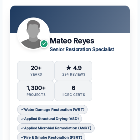
Mateo Reyes
Senior Restoration Specialist
20+
★ 4.9
YEARS
294 REVIEWS
1,300+
6
PROJECTS
IICRC CERTS
Water Damage Restoration (WRT)
Applied Structural Drying (ASD)
Applied Microbial Remediation (AMRT)
Fire & Smoke Restoration (FSRT)