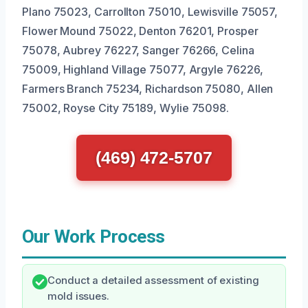
Plano 75023, Carrollton 75010, Lewisville 75057,
Flower Mound 75022, Denton 76201, Prosper
75078, Aubrey 76227, Sanger 76266, Celina
75009, Highland Village 75077, Argyle 76226,
Farmers Branch 75234, Richardson 75080, Allen
75002, Royse City 75189, Wylie 75098.
(469) 472-5707
Our Work Process
Conduct a detailed assessment of existing
mold issues.