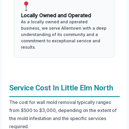
Locally Owned and Operated
As a locally owned and operated
business, we serve Allentown with a deep
understanding of its community and a
commitment to exceptional service and
results.
Service Cost In Little Elm North
The cost for wall mold removal typically ranges
from $500 to $3,000, depending on the extent of
the mold infestation and the specific services
required.