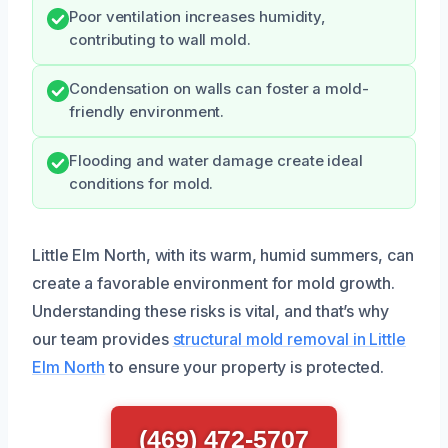
Poor ventilation increases humidity,
contributing to wall mold.
Condensation on walls can foster a mold-
friendly environment.
Flooding and water damage create ideal
conditions for mold.
Little Elm North, with its warm, humid summers, can
create a favorable environment for mold growth.
Understanding these risks is vital, and that’s why
our team provides
structural mold removal in Little
Elm North
to ensure your property is protected.
(469) 472-5707