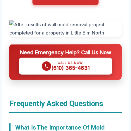
Need Emergency Help? Call Us Now
CALL US NOW
(610) 365-4631
Frequently Asked Questions
What Is The Importance Of Mold