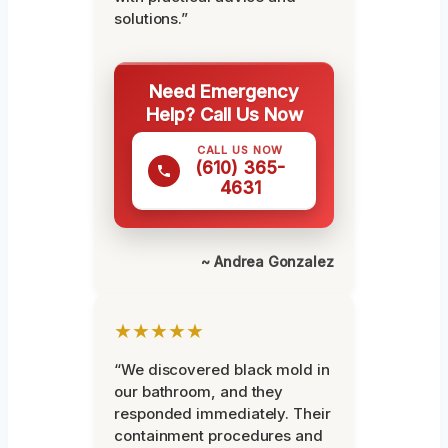
solutions.”
Need Emergency
Help? Call Us Now
CALL US NOW
(610) 365-
4631
~ Andrea Gonzalez
★★★★★
“We discovered black mold in
our bathroom, and they
responded immediately. Their
containment procedures and