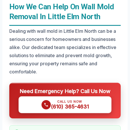
How We Can Help On Wall Mold
Removal In Little Elm North
Dealing with wall mold in Little Elm North can be a
serious concern for homeowners and businesses
alike. Our dedicated team specializes in effective
solutions to eliminate and prevent mold growth,
ensuring your property remains safe and
comfortable.
Need Emergency Help? Call Us Now
CALL US NOW
(610) 365-4631