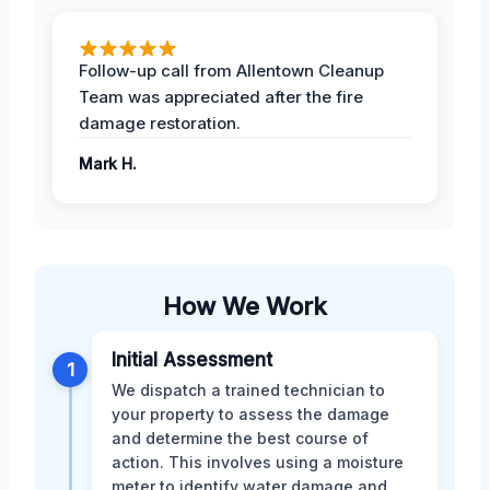
Follow-up call from Allentown Cleanup
Team was appreciated after the fire
damage restoration.
Mark H.
How We Work
Initial Assessment
1
We dispatch a trained technician to
your property to assess the damage
and determine the best course of
action. This involves using a moisture
meter to identify water damage and