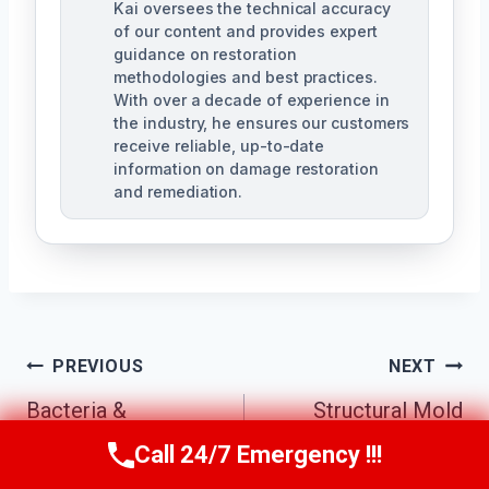
Kai oversees the technical accuracy
of our content and provides expert
guidance on restoration
methodologies and best practices.
With over a decade of experience in
the industry, he ensures our customers
receive reliable, up-to-date
information on damage restoration
and remediation.
Post
PREVIOUS
NEXT
Bacteria &
Structural Mold
Navigation
Pathogen
Removal Little Elm
Call 24/7 Emergency !!!
Call Us Now
(610) 365-4631
Decontamination
North, TX