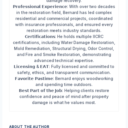
damage recovery.
𝗣𝗿𝗼𝗳𝗲𝘀𝘀𝗶𝗼𝗻𝗮𝗹 𝗘𝘅𝗽𝗲𝗿𝗶𝗲𝗻𝗰𝗲: With over two decades
in the restoration field, Bernard has led complex
residential and commercial projects, coordinated
with insurance professionals, and ensured every
restoration meets industry standards.
𝗖𝗲𝗿𝘁𝗶𝗳𝗶𝗰𝗮𝘁𝗶𝗼𝗻𝘀: He holds multiple IICRC
certifications, including Water Damage Restoration,
Mold Remediation, Structural Drying, Odor Control,
and Fire and Smoke Restoration, demonstrating
advanced technical expertise.
𝗟𝗶𝗰𝗲𝗻𝘀𝗶𝗻𝗴 & 𝗘𝗔𝗧: Fully licensed and committed to
safety, ethics, and transparent communication.
𝗙𝗮𝘃𝗼𝗿𝗶𝘁𝗲 𝗣𝗮𝘀𝘁𝗶𝗺𝗲: Bernard enjoys woodworking
and spending time outdoors.
𝗕𝗲𝘀𝘁 𝗣𝗮𝗿𝘁 𝗼𝗳 𝘁𝗵𝗲 𝗝𝗼𝗯: Helping clients restore
confidence and peace of mind after property
damage is what he values most.
ABOUT THE AUTHOR