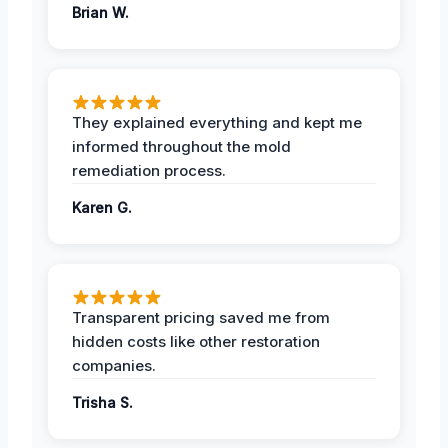
Brian W.
They explained everything and kept me
informed throughout the mold
remediation process.
Karen G.
Transparent pricing saved me from
hidden costs like other restoration
companies.
Trisha S.