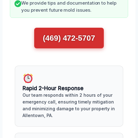
We provide tips and documentation to help
you prevent future mold issues.
(469) 472-5707
Rapid 2-Hour Response
Our team responds within 2 hours of your
emergency call, ensuring timely mitigation
and minimizing damage to your property in
Allentown, PA.