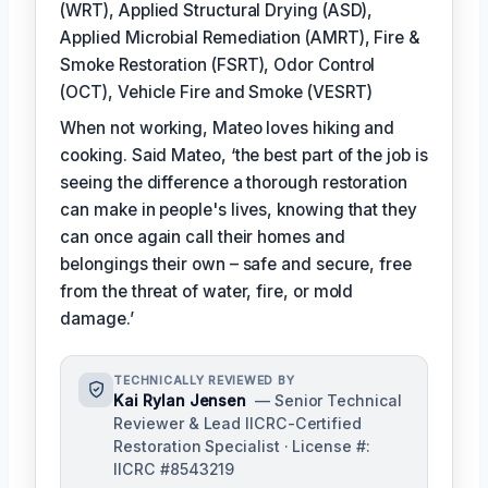
(WRT), Applied Structural Drying (ASD),
Applied Microbial Remediation (AMRT), Fire &
Smoke Restoration (FSRT), Odor Control
(OCT), Vehicle Fire and Smoke (VESRT)
When not working, Mateo loves hiking and
cooking. Said Mateo, ‘the best part of the job is
seeing the difference a thorough restoration
can make in people's lives, knowing that they
can once again call their homes and
belongings their own – safe and secure, free
from the threat of water, fire, or mold
damage.’
TECHNICALLY REVIEWED BY
Kai Rylan Jensen
— Senior Technical
Reviewer & Lead IICRC-Certified
Restoration Specialist · License #:
IICRC #8543219