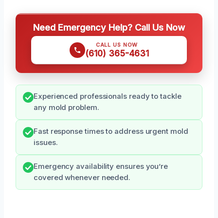
Need Emergency Help? Call Us Now
CALL US NOW
(610) 365-4631
Experienced professionals ready to tackle
any mold problem.
Fast response times to address urgent mold
issues.
Emergency availability ensures you’re
covered whenever needed.