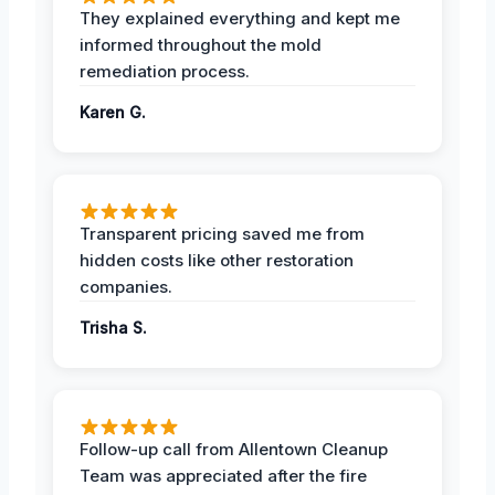
They explained everything and kept me
informed throughout the mold
remediation process.
Karen G.
Transparent pricing saved me from
hidden costs like other restoration
companies.
Trisha S.
Follow-up call from Allentown Cleanup
Team was appreciated after the fire