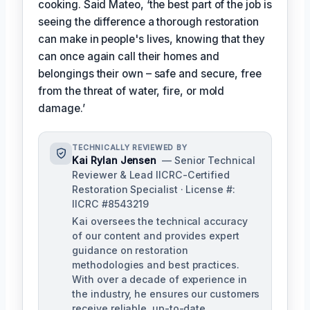
cooking. Said Mateo, ‘the best part of the job is
seeing the difference a thorough restoration
can make in people's lives, knowing that they
can once again call their homes and
belongings their own – safe and secure, free
from the threat of water, fire, or mold
damage.’
TECHNICALLY REVIEWED BY
Kai Rylan Jensen
— Senior Technical
Reviewer & Lead IICRC-Certified
Restoration Specialist · License #:
IICRC #8543219
Kai oversees the technical accuracy
of our content and provides expert
guidance on restoration
methodologies and best practices.
With over a decade of experience in
the industry, he ensures our customers
receive reliable, up-to-date