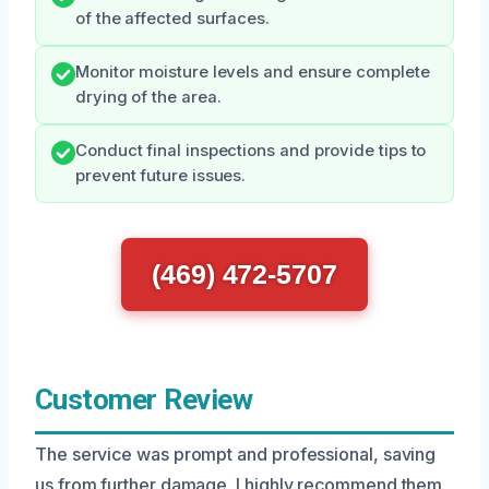
of the affected surfaces.
Monitor moisture levels and ensure complete
drying of the area.
Conduct final inspections and provide tips to
prevent future issues.
(469) 472-5707
Customer Review
The service was prompt and professional, saving
us from further damage. I highly recommend them