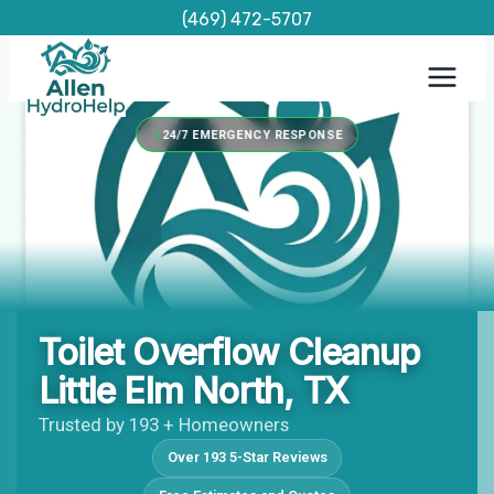
Skip
(469) 472-5707
to
content
24/7 EMERGENCY RESPONSE
Toilet Overflow Cleanup
Little Elm North, TX
Trusted by 193 + Homeowners
Over 193 5-Star Reviews