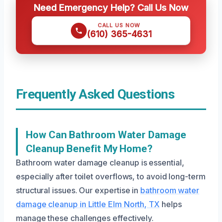
Need Emergency Help? Call Us Now
CALL US NOW
(610) 365-4631
Frequently Asked Questions
How Can Bathroom Water Damage
Cleanup Benefit My Home?
Bathroom water damage cleanup is essential,
especially after toilet overflows, to avoid long-term
structural issues. Our expertise in
bathroom water
damage cleanup in Little Elm North, TX
helps
manage these challenges effectively.