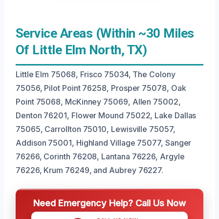
Service Areas (Within ~30 Miles
Of Little Elm North, TX)
Little Elm 75068, Frisco 75034, The Colony
75056, Pilot Point 76258, Prosper 75078, Oak
Point 75068, McKinney 75069, Allen 75002,
Denton 76201, Flower Mound 75022, Lake Dallas
75065, Carrollton 75010, Lewisville 75057,
Addison 75001, Highland Village 75077, Sanger
76266, Corinth 76208, Lantana 76226, Argyle
76226, Krum 76249, and Aubrey 76227.
Need Emergency Help? Call Us Now