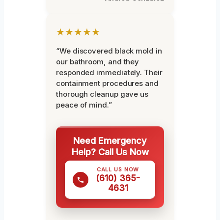
★★★★★
“We discovered black mold in
our bathroom, and they
responded immediately. Their
containment procedures and
thorough cleanup gave us
peace of mind.”
Need Emergency
Help? Call Us Now
CALL US NOW
(610) 365-
4631