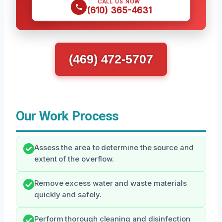
CALL US NOW
(610) 365-4631
(469) 472-5707
Our Work Process
Assess the area to determine the source and
extent of the overflow.
Remove excess water and waste materials
quickly and safely.
Perform thorough cleaning and disinfection