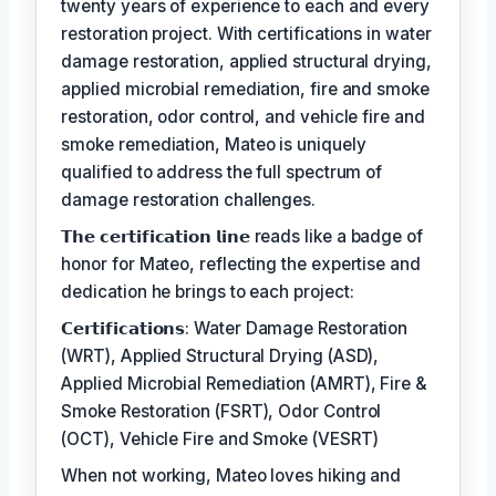
twenty years of experience to each and every
restoration project. With certifications in water
damage restoration, applied structural drying,
applied microbial remediation, fire and smoke
restoration, odor control, and vehicle fire and
smoke remediation, Mateo is uniquely
qualified to address the full spectrum of
damage restoration challenges.
𝗧𝗵𝗲 𝗰𝗲𝗿𝘁𝗶𝗳𝗶𝗰𝗮𝘁𝗶𝗼𝗻 𝗹𝗶𝗻𝗲 reads like a badge of
honor for Mateo, reflecting the expertise and
dedication he brings to each project:
𝗖𝗲𝗿𝘁𝗶𝗳𝗶𝗰𝗮𝘁𝗶𝗼𝗻𝘀: Water Damage Restoration
(WRT), Applied Structural Drying (ASD),
Applied Microbial Remediation (AMRT), Fire &
Smoke Restoration (FSRT), Odor Control
(OCT), Vehicle Fire and Smoke (VESRT)
When not working, Mateo loves hiking and