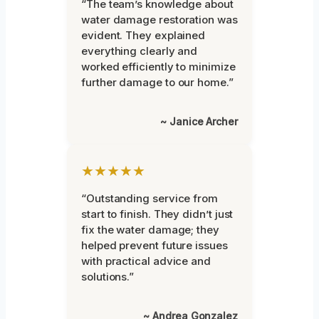
“The team’s knowledge about
water damage restoration was
evident. They explained
everything clearly and
worked efficiently to minimize
further damage to our home.”
~ Janice Archer
★★★★★
“Outstanding service from
start to finish. They didn’t just
fix the water damage; they
helped prevent future issues
with practical advice and
solutions.”
~ Andrea Gonzalez