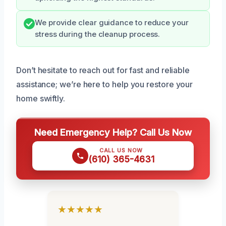
We provide clear guidance to reduce your
stress during the cleanup process.
Don’t hesitate to reach out for fast and reliable
assistance; we’re here to help you restore your
home swiftly.
Need Emergency Help? Call Us Now
CALL US NOW
(610) 365-4631
★★★★★