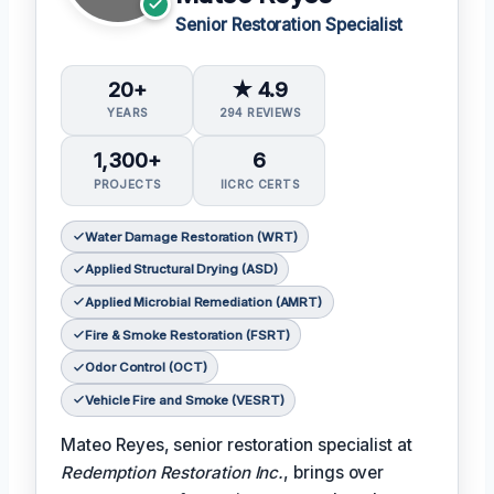
Senior Restoration Specialist
20+
★ 4.9
YEARS
294 REVIEWS
1,300+
6
PROJECTS
IICRC CERTS
Water Damage Restoration (WRT)
Applied Structural Drying (ASD)
Applied Microbial Remediation (AMRT)
Fire & Smoke Restoration (FSRT)
Odor Control (OCT)
Vehicle Fire and Smoke (VESRT)
Mateo Reyes, senior restoration specialist at
Redemption Restoration Inc.
, brings over