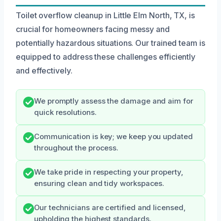
Toilet overflow cleanup in Little Elm North, TX, is
crucial for homeowners facing messy and
potentially hazardous situations. Our trained team is
equipped to address these challenges efficiently
and effectively.
We promptly assess the damage and aim for
quick resolutions.
Communication is key; we keep you updated
throughout the process.
We take pride in respecting your property,
ensuring clean and tidy workspaces.
Our technicians are certified and licensed,
upholding the highest standards.