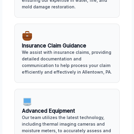
ensuring our expertise in water, fire, and
mold damage restoration.
Insurance Claim Guidance
We assist with insurance claims, providing
detailed documentation and
communication to help process your claim
efficiently and effectively in Allentown, PA.
Advanced Equipment
Our team utilizes the latest technology,
including thermal imaging cameras and
moisture meters, to accurately assess and