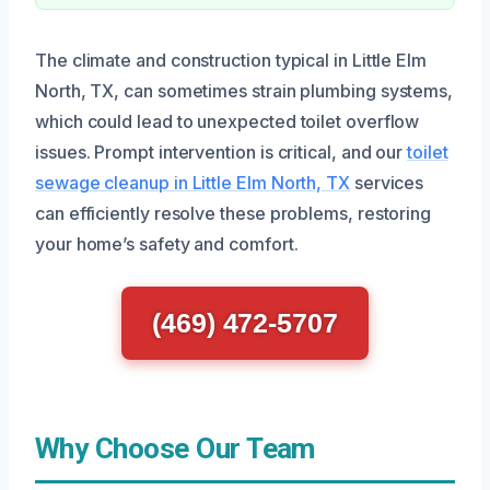
The climate and construction typical in Little Elm
North, TX, can sometimes strain plumbing systems,
which could lead to unexpected toilet overflow
issues. Prompt intervention is critical, and our
toilet
sewage cleanup in Little Elm North, TX
services
can efficiently resolve these problems, restoring
your home’s safety and comfort.
(469) 472-5707
Why Choose Our Team