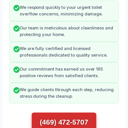
We respond quickly to your urgent toilet
overflow concerns, minimizing damage.
Our team is meticulous about cleanliness and
protecting your home.
We are fully certified and licensed
professionals dedicated to quality service.
Our commitment has earned us over 165
positive reviews from satisfied clients.
We guide clients through each step, reducing
stress during the cleanup.
(469) 472-5707