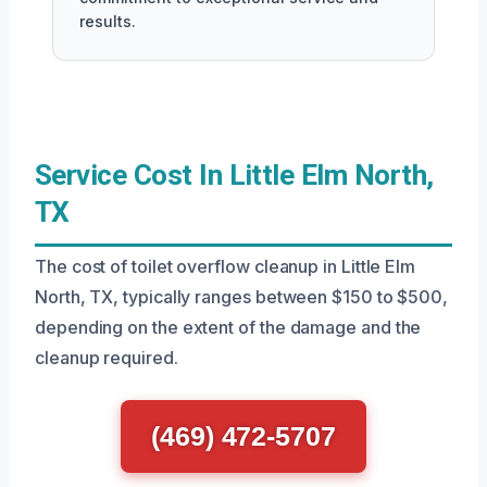
results.
Service Cost In Little Elm North,
TX
The cost of toilet overflow cleanup in Little Elm
North, TX, typically ranges between $150 to $500,
depending on the extent of the damage and the
cleanup required.
(469) 472-5707