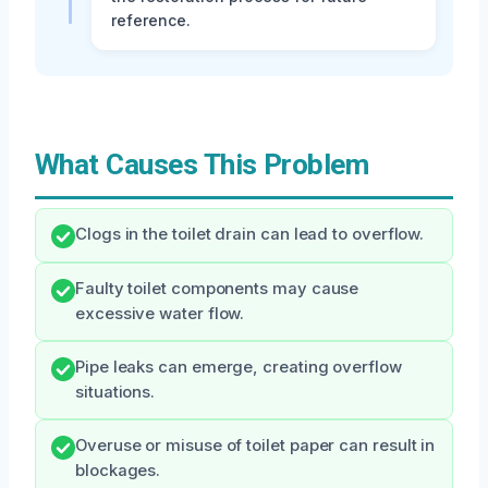
reference.
What Causes This Problem
Clogs in the toilet drain can lead to overflow.
Faulty toilet components may cause
excessive water flow.
Pipe leaks can emerge, creating overflow
situations.
Overuse or misuse of toilet paper can result in
blockages.