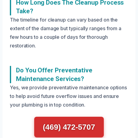
How Long Does The Cleanup Process
Take?
The timeline for cleanup can vary based on the
extent of the damage but typically ranges from a
few hours to a couple of days for thorough
restoration.
Do You Offer Preventative
Maintenance Services?
Yes, we provide preventative maintenance options
to help avoid future overflow issues and ensure
your plumbing is in top condition.
(469) 472-5707