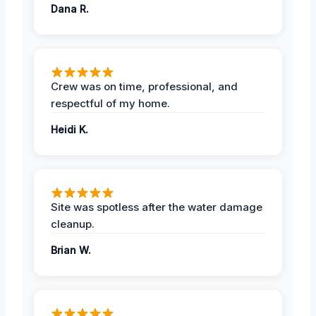
Dana R.
Crew was on time, professional, and
respectful of my home.
Heidi K.
Site was spotless after the water damage
cleanup.
Brian W.