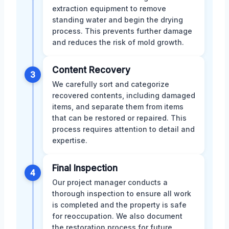
extraction equipment to remove
standing water and begin the drying
process. This prevents further damage
and reduces the risk of mold growth.
Content Recovery
3
We carefully sort and categorize
recovered contents, including damaged
items, and separate them from items
that can be restored or repaired. This
process requires attention to detail and
expertise.
Final Inspection
4
Our project manager conducts a
thorough inspection to ensure all work
is completed and the property is safe
for reoccupation. We also document
the restoration process for future