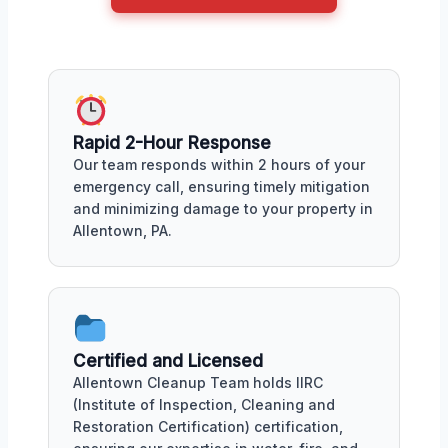
Rapid 2-Hour Response
Our team responds within 2 hours of your
emergency call, ensuring timely mitigation
and minimizing damage to your property in
Allentown, PA.
Certified and Licensed
Allentown Cleanup Team holds IIRC
(Institute of Inspection, Cleaning and
Restoration Certification) certification,