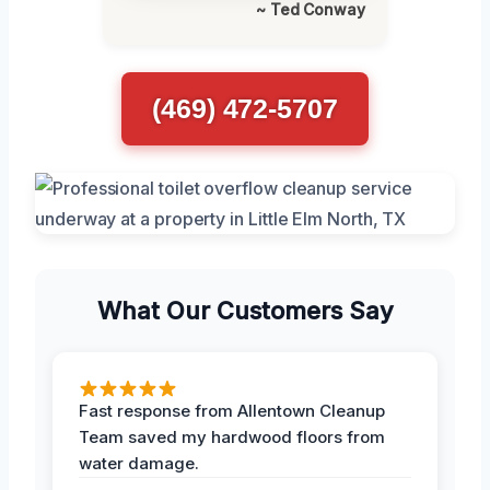
~ Ted Conway
(469) 472-5707
What Our Customers Say
Fast response from Allentown Cleanup
Team saved my hardwood floors from
water damage.