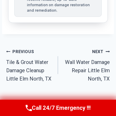
information on damage restoration
and remediation.
Post
PREVIOUS
NEXT
Tile & Grout Water
Wall Water Damage
Navigation
Damage Cleanup
Repair Little Elm
Little Elm North, TX
North, TX
Call 24/7 Emergency !!!
Call Us Now
(610) 365-4631