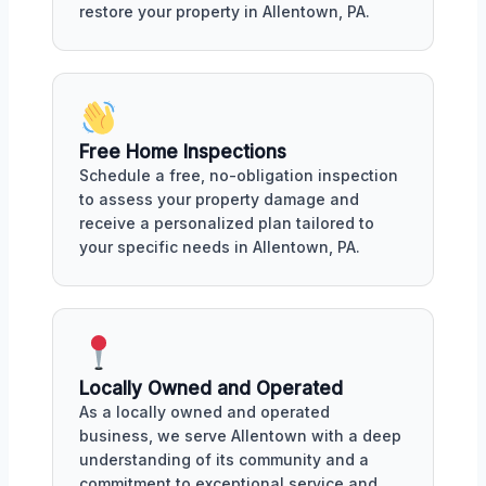
restore your property in Allentown, PA.
Free Home Inspections
Schedule a free, no-obligation inspection
to assess your property damage and
receive a personalized plan tailored to
your specific needs in Allentown, PA.
Locally Owned and Operated
As a locally owned and operated
business, we serve Allentown with a deep
understanding of its community and a
commitment to exceptional service and