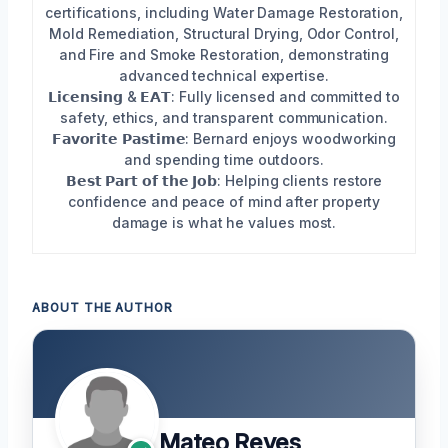
certifications, including Water Damage Restoration,
Mold Remediation, Structural Drying, Odor Control,
and Fire and Smoke Restoration, demonstrating
advanced technical expertise.
𝗟𝗶𝗰𝗲𝗻𝘀𝗶𝗻𝗴 & 𝗘𝗔𝗧: Fully licensed and committed to
safety, ethics, and transparent communication.
𝗙𝗮𝘃𝗼𝗿𝗶𝘁𝗲 𝗣𝗮𝘀𝘁𝗶𝗺𝗲: Bernard enjoys woodworking
and spending time outdoors.
𝗕𝗲𝘀𝘁 𝗣𝗮𝗿𝘁 𝗼𝗳 𝘁𝗵𝗲 𝗝𝗼𝗯: Helping clients restore
confidence and peace of mind after property
damage is what he values most.
ABOUT THE AUTHOR
Mateo Reyes