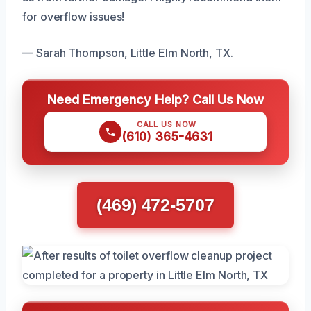
for overflow issues!
— Sarah Thompson, Little Elm North, TX.
Need Emergency Help? Call Us Now
CALL US NOW
(610) 365-4631
(469) 472-5707