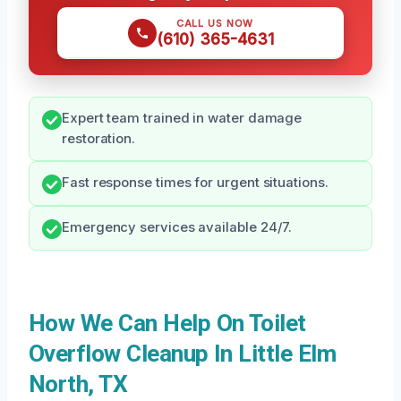
CALL US NOW
(610) 365-4631
Expert team trained in water damage
restoration.
Fast response times for urgent situations.
Emergency services available 24/7.
How We Can Help On Toilet
Overflow Cleanup In Little Elm
North, TX