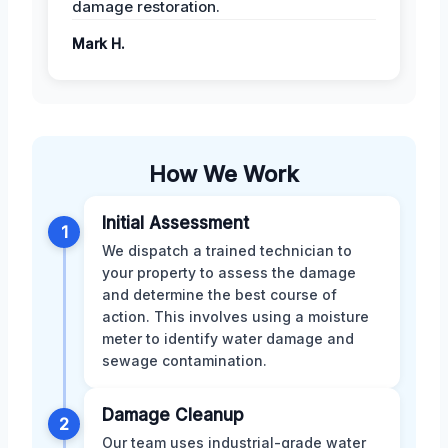
damage restoration.
Mark H.
How We Work
Initial Assessment
1
We dispatch a trained technician to
your property to assess the damage
and determine the best course of
action. This involves using a moisture
meter to identify water damage and
sewage contamination.
Damage Cleanup
2
Our team uses industrial-grade water