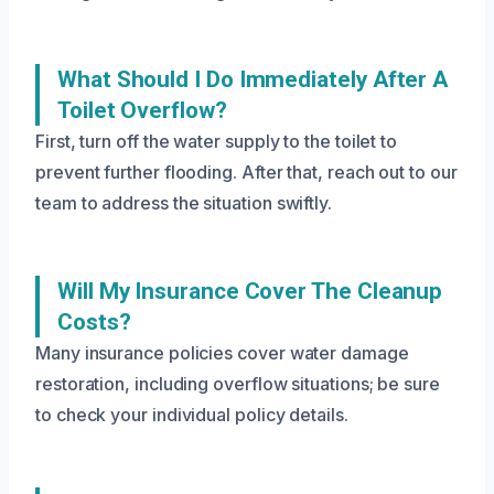
What Should I Do Immediately After A
Toilet Overflow?
First, turn off the water supply to the toilet to
prevent further flooding. After that, reach out to our
team to address the situation swiftly.
Will My Insurance Cover The Cleanup
Costs?
Many insurance policies cover water damage
restoration, including overflow situations; be sure
to check your individual policy details.