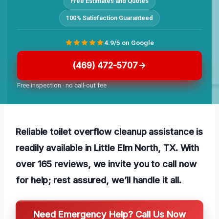
Free Estimates and Quotes
100% Satisfaction Guaranteed
4.9/5 on Google
(469) 472-5707
Free inspection · no call-out fee
Reliable toilet overflow cleanup assistance is
readily available in Little Elm North, TX. With
over 165 reviews, we invite you to call now
for help; rest assured, we’ll handle it all.
Need Emergency Help? Call Us Now