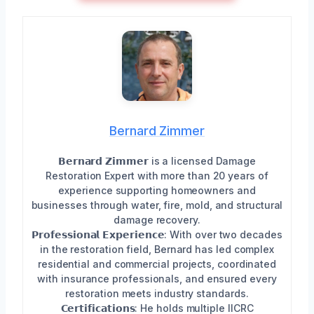
Bernard Zimmer
𝗕𝗲𝗿𝗻𝗮𝗿𝗱 𝗭𝗶𝗺𝗺𝗲𝗿 is a licensed Damage
Restoration Expert with more than 20 years of
experience supporting homeowners and
businesses through water, fire, mold, and structural
damage recovery.
𝗣𝗿𝗼𝗳𝗲𝘀𝘀𝗶𝗼𝗻𝗮𝗹 𝗘𝘅𝗽𝗲𝗿𝗶𝗲𝗻𝗰𝗲: With over two decades
in the restoration field, Bernard has led complex
residential and commercial projects, coordinated
with insurance professionals, and ensured every
restoration meets industry standards.
𝗖𝗲𝗿𝘁𝗶𝗳𝗶𝗰𝗮𝘁𝗶𝗼𝗻𝘀: He holds multiple IICRC