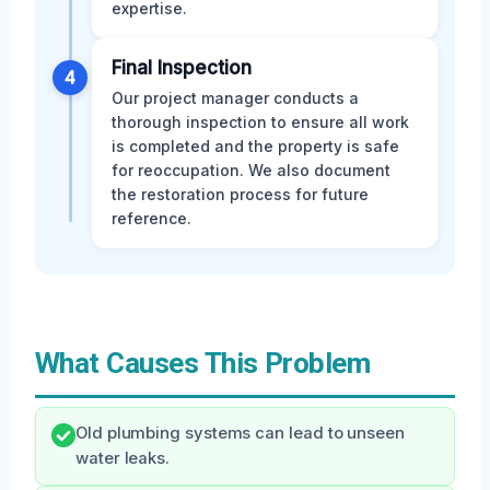
expertise.
Final Inspection
4
Our project manager conducts a
thorough inspection to ensure all work
is completed and the property is safe
for reoccupation. We also document
the restoration process for future
reference.
What Causes This Problem
Old plumbing systems can lead to unseen
water leaks.