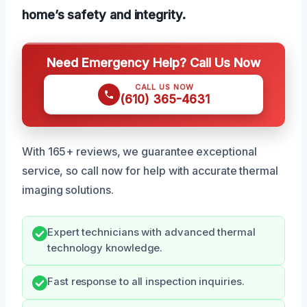
home’s safety and integrity.
Need Emergency Help? Call Us Now
CALL US NOW
(610) 365-4631
With 165+ reviews, we guarantee exceptional
service, so call now for help with accurate thermal
imaging solutions.
Expert technicians with advanced thermal
technology knowledge.
Fast response to all inspection inquiries.