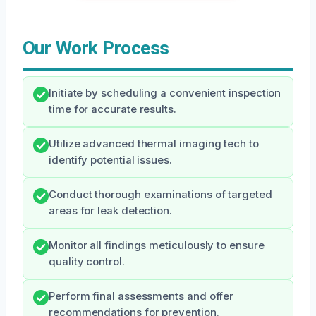
Our Work Process
Initiate by scheduling a convenient inspection
time for accurate results.
Utilize advanced thermal imaging tech to
identify potential issues.
Conduct thorough examinations of targeted
areas for leak detection.
Monitor all findings meticulously to ensure
quality control.
Perform final assessments and offer
recommendations for prevention.