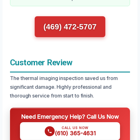
(469) 472-5707
Customer Review
The thermal imaging inspection saved us from
significant damage. Highly professional and
thorough service from start to finish.
Need Emergency Help? Call Us Now
CALL US NOW
(610) 365-4631