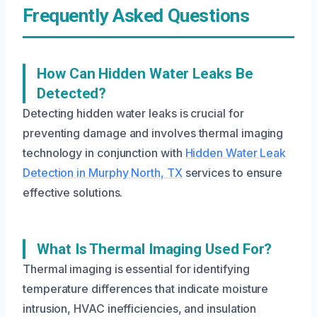
Frequently Asked Questions
How Can Hidden Water Leaks Be
Detected?
Detecting hidden water leaks is crucial for
preventing damage and involves thermal imaging
technology in conjunction with
Hidden Water Leak
Detection in Murphy North, TX
services to ensure
effective solutions.
What Is Thermal Imaging Used For?
Thermal imaging is essential for identifying
temperature differences that indicate moisture
intrusion, HVAC inefficiencies, and insulation