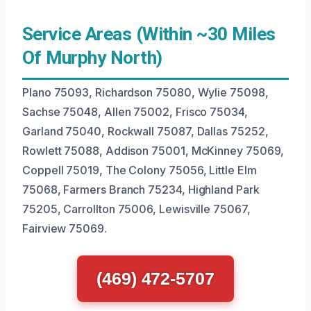
Service Areas (Within ~30 Miles
Of Murphy North)
Plano 75093, Richardson 75080, Wylie 75098,
Sachse 75048, Allen 75002, Frisco 75034,
Garland 75040, Rockwall 75087, Dallas 75252,
Rowlett 75088, Addison 75001, McKinney 75069,
Coppell 75019, The Colony 75056, Little Elm
75068, Farmers Branch 75234, Highland Park
75205, Carrollton 75006, Lewisville 75067,
Fairview 75069.
(469) 472-5707