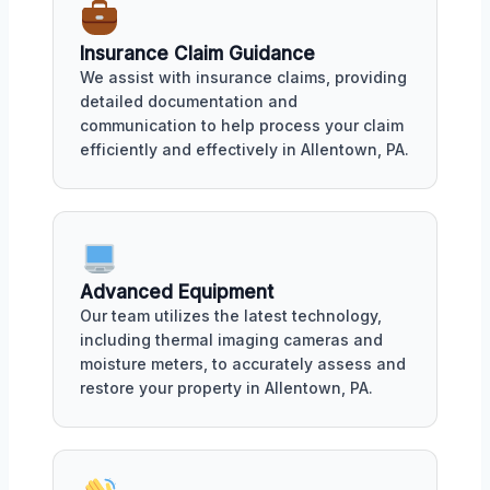
Insurance Claim Guidance
We assist with insurance claims, providing
detailed documentation and
communication to help process your claim
efficiently and effectively in Allentown, PA.
Advanced Equipment
Our team utilizes the latest technology,
including thermal imaging cameras and
moisture meters, to accurately assess and
restore your property in Allentown, PA.