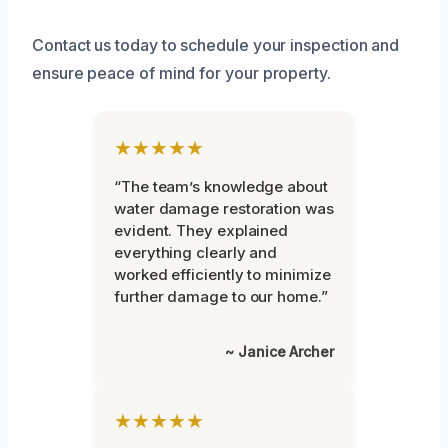
Contact us today to schedule your inspection and
ensure peace of mind for your property.
★★★★★
“The team’s knowledge about
water damage restoration was
evident. They explained
everything clearly and
worked efficiently to minimize
further damage to our home.”
~ Janice Archer
★★★★★