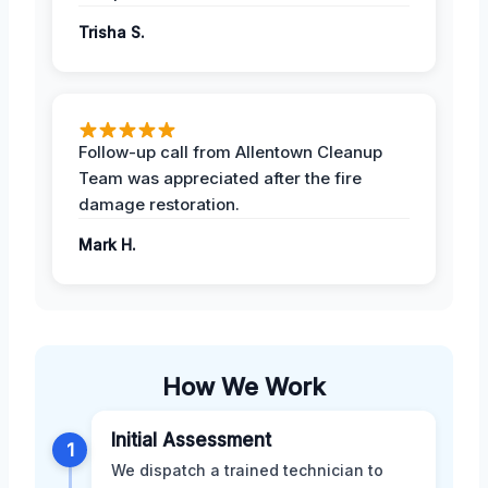
Trisha S.
Follow-up call from Allentown Cleanup
Team was appreciated after the fire
damage restoration.
Mark H.
How We Work
Initial Assessment
1
We dispatch a trained technician to