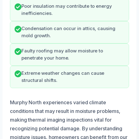
Poor insulation may contribute to energy
inefficiencies.
Condensation can occur in attics, causing
mold growth.
Faulty roofing may allow moisture to
penetrate your home.
Extreme weather changes can cause
structural shifts.
Murphy North experiences varied climate
conditions that may result in moisture problems,
making thermal imaging inspections vital for
recognizing potential damage. By understanding
moisture issues, homeowners can benefit from our