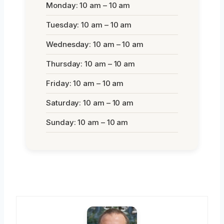
Monday: 10 am – 10 am
Tuesday: 10 am – 10 am
Wednesday: 10 am – 10 am
Thursday: 10 am – 10 am
Friday: 10 am – 10 am
Saturday: 10 am – 10 am
Sunday: 10 am – 10 am