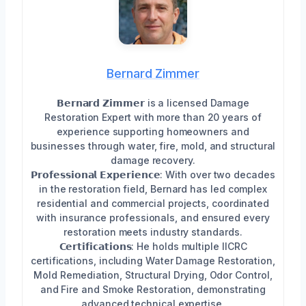
Bernard Zimmer
𝗕𝗲𝗿𝗻𝗮𝗿𝗱 𝗭𝗶𝗺𝗺𝗲𝗿 is a licensed Damage
Restoration Expert with more than 20 years of
experience supporting homeowners and
businesses through water, fire, mold, and structural
damage recovery.
𝗣𝗿𝗼𝗳𝗲𝘀𝘀𝗶𝗼𝗻𝗮𝗹 𝗘𝘅𝗽𝗲𝗿𝗶𝗲𝗻𝗰𝗲: With over two decades
in the restoration field, Bernard has led complex
residential and commercial projects, coordinated
with insurance professionals, and ensured every
restoration meets industry standards.
𝗖𝗲𝗿𝘁𝗶𝗳𝗶𝗰𝗮𝘁𝗶𝗼𝗻𝘀: He holds multiple IICRC
certifications, including Water Damage Restoration,
Mold Remediation, Structural Drying, Odor Control,
and Fire and Smoke Restoration, demonstrating
advanced technical expertise.