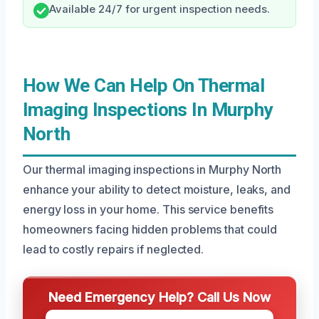
Available 24/7 for urgent inspection needs.
How We Can Help On Thermal
Imaging Inspections In Murphy
North
Our thermal imaging inspections in Murphy North
enhance your ability to detect moisture, leaks, and
energy loss in your home. This service benefits
homeowners facing hidden problems that could
lead to costly repairs if neglected.
Need Emergency Help? Call Us Now