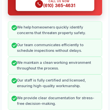
CALL US NOW
(610) 365-4631
We help homeowners quickly identify
concerns that threaten property safety.
Our team communicates efficiently to
schedule inspections without delays.
We maintain a clean working environment
throughout the process.
Our staff is fully certified and licensed,
ensuring high-quality workmanship.
We provide clear documentation for stress-
free decision-making.