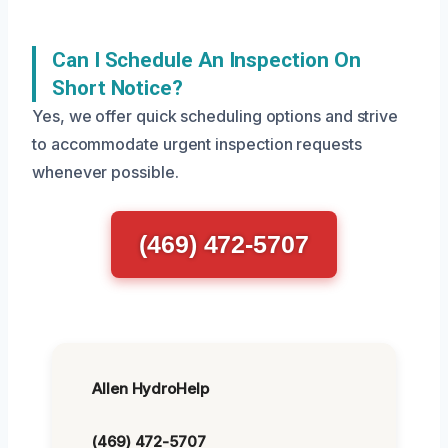
Can I Schedule An Inspection On
Short Notice?
Yes, we offer quick scheduling options and strive
to accommodate urgent inspection requests
whenever possible.
(469) 472-5707
Allen HydroHelp
(469) 472-5707