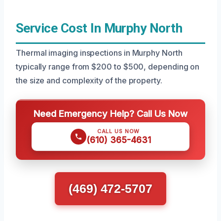
Service Cost In Murphy North
Thermal imaging inspections in Murphy North
typically range from $200 to $500, depending on
the size and complexity of the property.
Need Emergency Help? Call Us Now
CALL US NOW
(610) 365-4631
(469) 472-5707