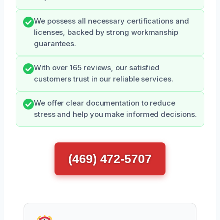
We possess all necessary certifications and
licenses, backed by strong workmanship
guarantees.
With over 165 reviews, our satisfied
customers trust in our reliable services.
We offer clear documentation to reduce
stress and help you make informed decisions.
(469) 472-5707