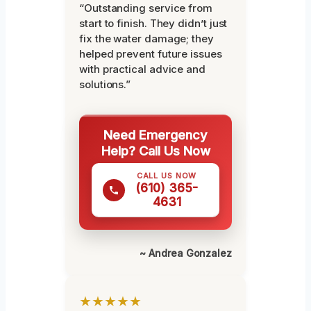
“Outstanding service from
start to finish. They didn’t just
fix the water damage; they
helped prevent future issues
with practical advice and
solutions.”
Need Emergency
Help? Call Us Now
CALL US NOW
(610) 365-
4631
~ Andrea Gonzalez
★★★★★