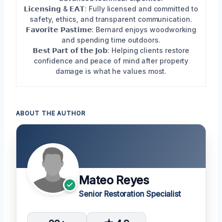
𝗟𝗶𝗰𝗲𝗻𝘀𝗶𝗻𝗴 & 𝗘𝗔𝗧: Fully licensed and committed to
safety, ethics, and transparent communication.
𝗙𝗮𝘃𝗼𝗿𝗶𝘁𝗲 𝗣𝗮𝘀𝘁𝗶𝗺𝗲: Bernard enjoys woodworking
and spending time outdoors.
𝗕𝗲𝘀𝘁 𝗣𝗮𝗿𝘁 𝗼𝗳 𝘁𝗵𝗲 𝗝𝗼𝗯: Helping clients restore
confidence and peace of mind after property
damage is what he values most.
ABOUT THE AUTHOR
Mateo Reyes
Senior Restoration Specialist