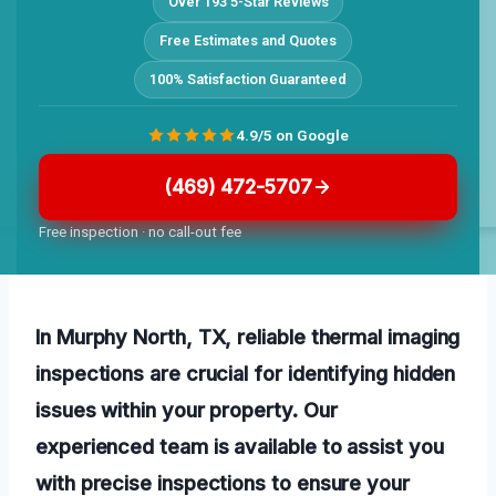
Over 193 5-Star Reviews
Free Estimates and Quotes
100% Satisfaction Guaranteed
4.9/5 on Google
(469) 472-5707
Free inspection · no call-out fee
In Murphy North, TX, reliable thermal imaging
inspections are crucial for identifying hidden
issues within your property. Our
experienced team is available to assist you
with precise inspections to ensure your