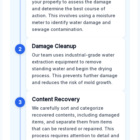
your property to assess the damage
and determine the best course of
action. This involves using a moisture
meter to identify water damage and
sewage contamination.
Damage Cleanup
2
Our team uses industrial-grade water
extraction equipment to remove
standing water and begin the drying
process. This prevents further damage
and reduces the risk of mold growth.
Content Recovery
3
We carefully sort and categorize
recovered contents, including damaged
items, and separate them from items
that can be restored or repaired. This
process requires attention to detail and