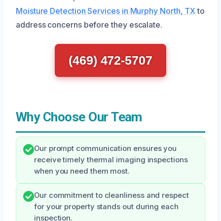
Moisture Detection Services in Murphy North, TX
to
address concerns before they escalate.
(469) 472-5707
Why Choose Our Team
Our prompt communication ensures you
receive timely thermal imaging inspections
when you need them most.
Our commitment to cleanliness and respect
for your property stands out during each
inspection.