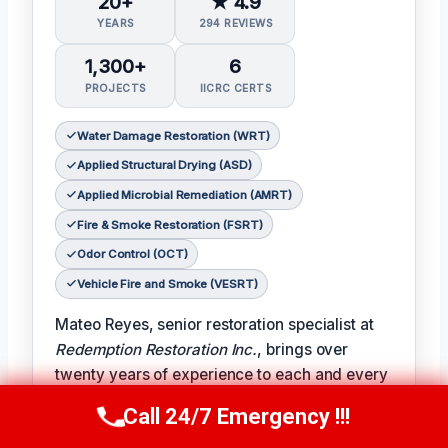
20+
★ 4.9
YEARS
294 REVIEWS
1,300+
6
PROJECTS
IICRC CERTS
Water Damage Restoration (WRT)
Applied Structural Drying (ASD)
Applied Microbial Remediation (AMRT)
Fire & Smoke Restoration (FSRT)
Odor Control (OCT)
Vehicle Fire and Smoke (VESRT)
Mateo Reyes, senior restoration specialist at
Redemption Restoration Inc.
, brings over
twenty years of experience to each and every
restoration project. With certifications in water
Call 24/7 Emergency !!!
Call Us Now
(610) 365-4631
damage restoration, applied structural drying,