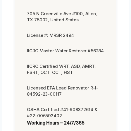
705 N Greenville Ave #100, Allen,
TX 75002, United States
License #: MRSR 2494
IICRC Master Water Restorer #56284
IICRC Certified WRT, ASD, AMRT,
FSRT, OCT, CCT, HST
Licensed EPA Lead Renovator R-I-
84592-23-00117
OSHA Certified #41-908372614 &
#22-006593402
Working Hours – 24/7/365