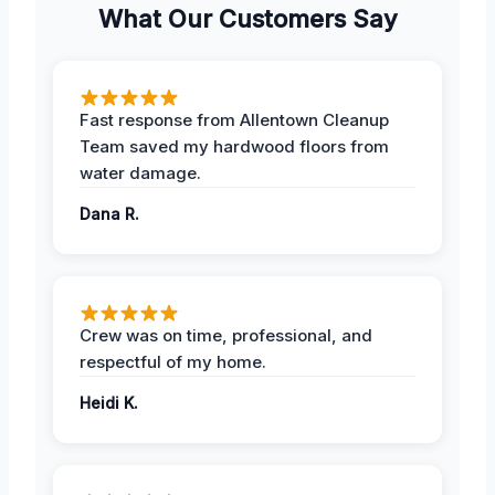
What Our Customers Say
Fast response from Allentown Cleanup
Team saved my hardwood floors from
water damage.
Dana R.
Crew was on time, professional, and
respectful of my home.
Heidi K.