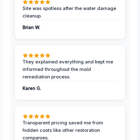
Site was spotless after the water damage
cleanup.
Brian W.
They explained everything and kept me
informed throughout the mold
remediation process.
Karen G.
Transparent pricing saved me from
hidden costs like other restoration
companies.