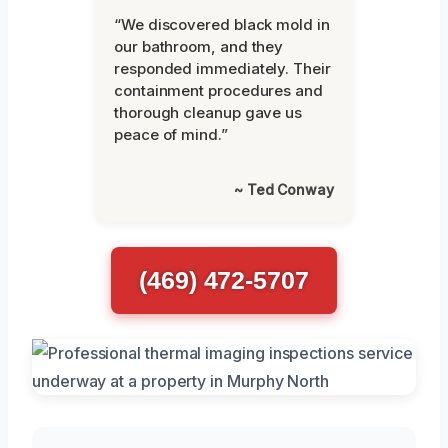
“We discovered black mold in
our bathroom, and they
responded immediately. Their
containment procedures and
thorough cleanup gave us
peace of mind.”
~ Ted Conway
(469) 472-5707