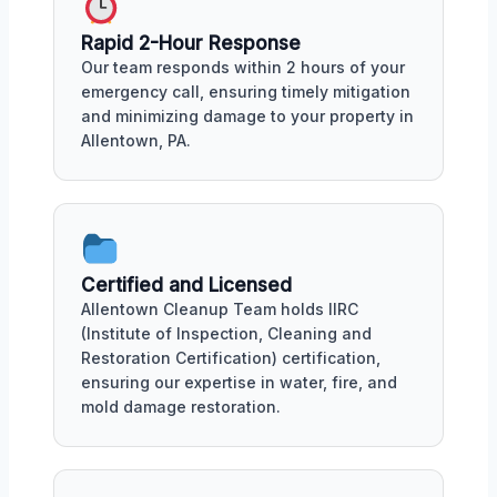
Rapid 2-Hour Response
Our team responds within 2 hours of your
emergency call, ensuring timely mitigation
and minimizing damage to your property in
Allentown, PA.
Certified and Licensed
Allentown Cleanup Team holds IIRC
(Institute of Inspection, Cleaning and
Restoration Certification) certification,
ensuring our expertise in water, fire, and
mold damage restoration.