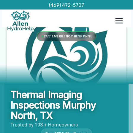
Skip
(469) 472-5707
to
content
24/7 EMERGENCY RESPONSE
Thermal Imaging
Inspections Murphy
North, TX
Trusted by 193 + Homeowners