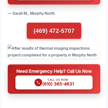
— Sarah M., Murphy North
(469) 472-5707
Need Emergency Help? Call Us Now
CALL US NOW
(610) 365-4631