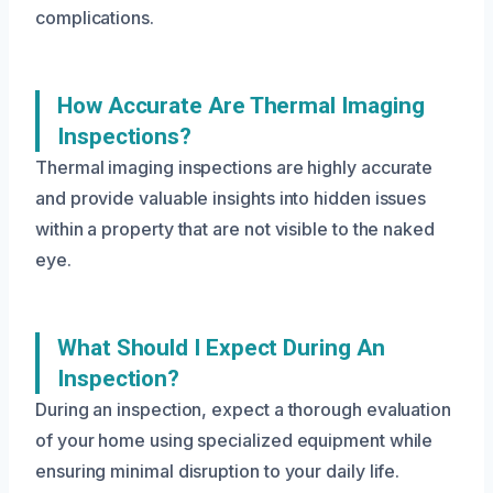
complications.
How Accurate Are Thermal Imaging
Inspections?
Thermal imaging inspections are highly accurate
and provide valuable insights into hidden issues
within a property that are not visible to the naked
eye.
What Should I Expect During An
Inspection?
During an inspection, expect a thorough evaluation
of your home using specialized equipment while
ensuring minimal disruption to your daily life.