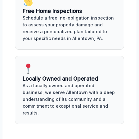
Free Home Inspections
Schedule a free, no-obligation inspection
to assess your property damage and
receive a personalized plan tailored to
your specific needs in Allentown, PA.
Locally Owned and Operated
As a locally owned and operated
business, we serve Allentown with a deep
understanding of its community and a
commitment to exceptional service and
results.