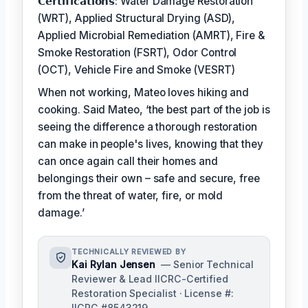
𝗖𝗲𝗿𝘁𝗶𝗳𝗶𝗰𝗮𝘁𝗶𝗼𝗻𝘀: Water Damage Restoration
(WRT), Applied Structural Drying (ASD),
Applied Microbial Remediation (AMRT), Fire &
Smoke Restoration (FSRT), Odor Control
(OCT), Vehicle Fire and Smoke (VESRT)
When not working, Mateo loves hiking and
cooking. Said Mateo, ‘the best part of the job is
seeing the difference a thorough restoration
can make in people's lives, knowing that they
can once again call their homes and
belongings their own – safe and secure, free
from the threat of water, fire, or mold
damage.’
TECHNICALLY REVIEWED BY
Kai Rylan Jensen
— Senior Technical
Reviewer & Lead IICRC-Certified
Restoration Specialist · License #:
IICRC #8543219