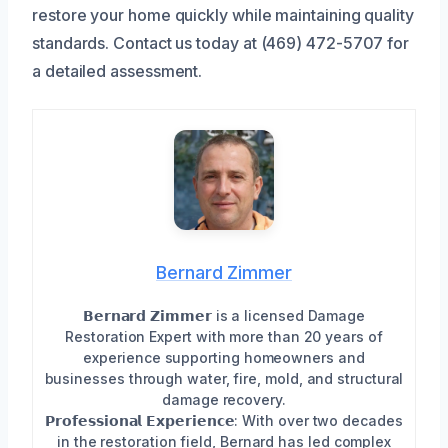
restore your home quickly while maintaining quality
standards. Contact us today at (469) 472-5707 for
a detailed assessment.
Bernard Zimmer
𝗕𝗲𝗿𝗻𝗮𝗿𝗱 𝗭𝗶𝗺𝗺𝗲𝗿 is a licensed Damage
Restoration Expert with more than 20 years of
experience supporting homeowners and
businesses through water, fire, mold, and structural
damage recovery.
𝗣𝗿𝗼𝗳𝗲𝘀𝘀𝗶𝗼𝗻𝗮𝗹 𝗘𝘅𝗽𝗲𝗿𝗶𝗲𝗻𝗰𝗲: With over two decades
in the restoration field, Bernard has led complex