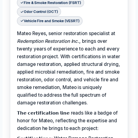
Fire & Smoke Restoration (FSRT)
Odor Control (OCT)
Vehicle Fire and Smoke (VESRT)
Mateo Reyes, senior restoration specialist at
Redemption Restoration Inc.
, brings over
twenty years of experience to each and every
restoration project. With certifications in water
damage restoration, applied structural drying,
applied microbial remediation, fire and smoke
restoration, odor control, and vehicle fire and
smoke remediation, Mateo is uniquely
qualified to address the full spectrum of
damage restoration challenges.
𝗧𝗵𝗲 𝗰𝗲𝗿𝘁𝗶𝗳𝗶𝗰𝗮𝘁𝗶𝗼𝗻 𝗹𝗶𝗻𝗲 reads like a badge of
honor for Mateo, reflecting the expertise and
dedication he brings to each project: