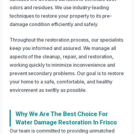
odors and residues. We use industry-leading
techniques to restore your property to its pre-
damage condition efficiently and safely.
Throughout the restoration process, our specialists
keep you informed and assured. We manage all
aspects of the cleanup, repair, and restoration,
working quickly to minimize inconvenience and
prevent secondary problems. Our goal is to restore
your home to a safe, comfortable, and healthy
environment as swiftly as possible.
Why We Are The Best Choice For
Water Damage Restoration In Frisco
Our team is committed to providing unmatched