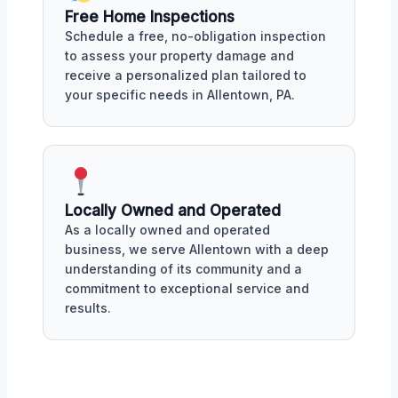
Free Home Inspections
Schedule a free, no-obligation inspection
to assess your property damage and
receive a personalized plan tailored to
your specific needs in Allentown, PA.
Locally Owned and Operated
As a locally owned and operated
business, we serve Allentown with a deep
understanding of its community and a
commitment to exceptional service and
results.