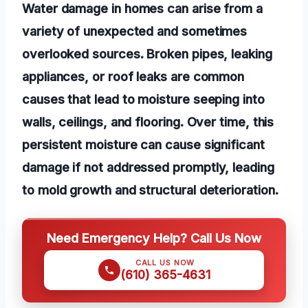
Water damage in homes can arise from a
variety of unexpected and sometimes
overlooked sources. Broken pipes, leaking
appliances, or roof leaks are common
causes that lead to moisture seeping into
walls, ceilings, and flooring. Over time, this
persistent moisture can cause significant
damage if not addressed promptly, leading
to mold growth and structural deterioration.
Need Emergency Help? Call Us Now
CALL US NOW
(610) 365-4631