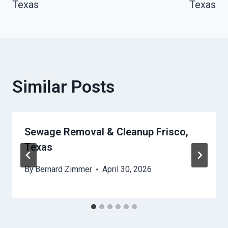
Texas
Texas
Similar Posts
Sewage Removal & Cleanup Frisco,
Texas
By
Bernard Zimmer
April 30, 2026