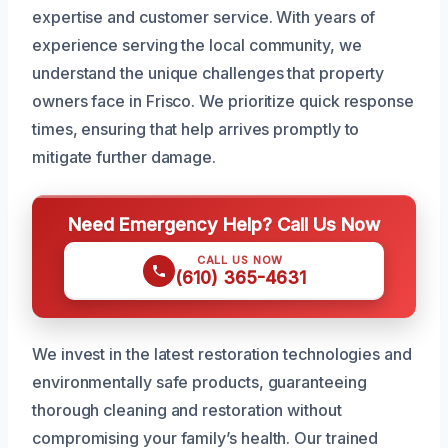
expertise and customer service. With years of
experience serving the local community, we
understand the unique challenges that property
owners face in Frisco. We prioritize quick response
times, ensuring that help arrives promptly to
mitigate further damage.
Need Emergency Help? Call Us Now
CALL US NOW
(610) 365-4631
We invest in the latest restoration technologies and
environmentally safe products, guaranteeing
thorough cleaning and restoration without
compromising your family’s health. Our trained