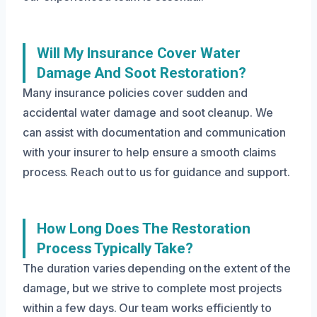
Will My Insurance Cover Water
Damage And Soot Restoration?
Many insurance policies cover sudden and
accidental water damage and soot cleanup. We
can assist with documentation and communication
with your insurer to help ensure a smooth claims
process. Reach out to us for guidance and support.
How Long Does The Restoration
Process Typically Take?
The duration varies depending on the extent of the
damage, but we strive to complete most projects
within a few days. Our team works efficiently to