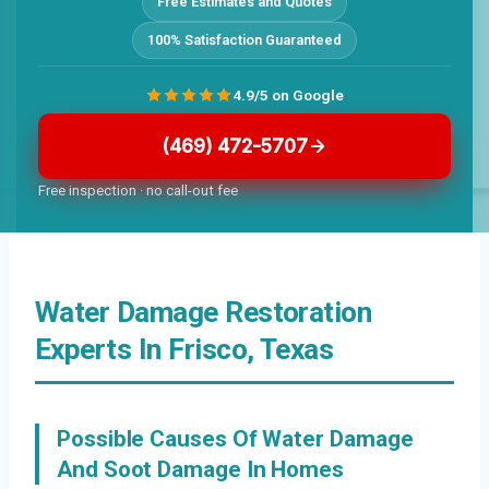
Free Estimates and Quotes
100% Satisfaction Guaranteed
4.9/5 on Google
(469) 472-5707
Free inspection · no call-out fee
Water Damage Restoration
Experts In Frisco, Texas
Possible Causes Of Water Damage
And Soot Damage In Homes