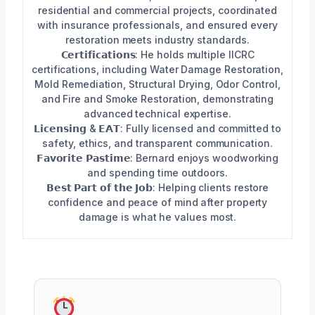
residential and commercial projects, coordinated
with insurance professionals, and ensured every
restoration meets industry standards.
𝗖𝗲𝗿𝘁𝗶𝗳𝗶𝗰𝗮𝘁𝗶𝗼𝗻𝘀: He holds multiple IICRC
certifications, including Water Damage Restoration,
Mold Remediation, Structural Drying, Odor Control,
and Fire and Smoke Restoration, demonstrating
advanced technical expertise.
𝗟𝗶𝗰𝗲𝗻𝘀𝗶𝗻𝗴 & 𝗘𝗔𝗧: Fully licensed and committed to
safety, ethics, and transparent communication.
𝗙𝗮𝘃𝗼𝗿𝗶𝘁𝗲 𝗣𝗮𝘀𝘁𝗶𝗺𝗲: Bernard enjoys woodworking
and spending time outdoors.
𝗕𝗲𝘀𝘁 𝗣𝗮𝗿𝘁 𝗼𝗳 𝘁𝗵𝗲 𝗝𝗼𝗯: Helping clients restore
confidence and peace of mind after property
damage is what he values most.