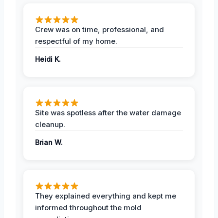
Crew was on time, professional, and
respectful of my home.
Heidi K.
Site was spotless after the water damage
cleanup.
Brian W.
They explained everything and kept me
informed throughout the mold