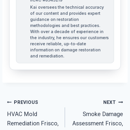
Kai oversees the technical accuracy
of our content and provides expert
guidance on restoration
methodologies and best practices.
With over a decade of experience in
the industry, he ensures our customers
receive reliable, up-to-date
information on damage restoration
and remediation.
Post
PREVIOUS
NEXT
HVAC Mold
Smoke Damage
Navigation
Remediation Frisco,
Assessment Frisco,