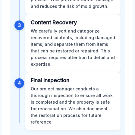
and reduces the risk of mold growth.
Content Recovery
3
We carefully sort and categorize
recovered contents, including damaged
items, and separate them from items
that can be restored or repaired. This
process requires attention to detail and
expertise.
Final Inspection
4
Our project manager conducts a
thorough inspection to ensure all work
is completed and the property is safe
for reoccupation. We also document
the restoration process for future
reference.