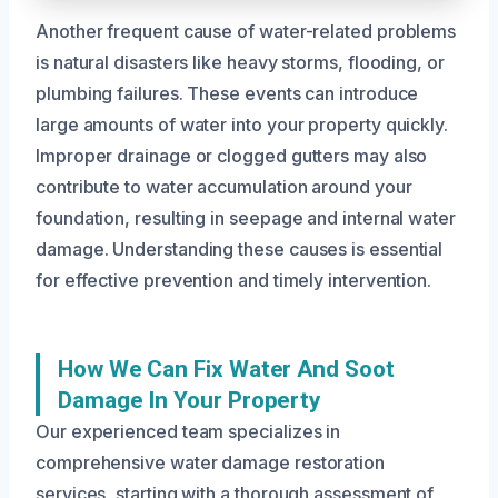
Another frequent cause of water-related problems
is natural disasters like heavy storms, flooding, or
plumbing failures. These events can introduce
large amounts of water into your property quickly.
Improper drainage or clogged gutters may also
contribute to water accumulation around your
foundation, resulting in seepage and internal water
damage. Understanding these causes is essential
for effective prevention and timely intervention.
How We Can Fix Water And Soot
Damage In Your Property
Our experienced team specializes in
comprehensive water damage restoration
services, starting with a thorough assessment of