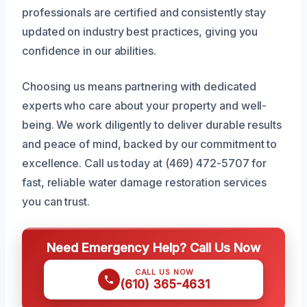
professionals are certified and consistently stay
updated on industry best practices, giving you
confidence in our abilities.
Choosing us means partnering with dedicated
experts who care about your property and well-
being. We work diligently to deliver durable results
and peace of mind, backed by our commitment to
excellence. Call us today at (469) 472-5707 for
fast, reliable water damage restoration services
you can trust.
Need Emergency Help? Call Us Now
CALL US NOW
(610) 365-4631