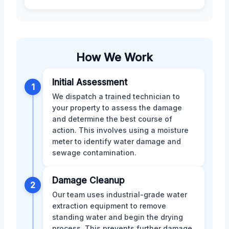
How We Work
Initial Assessment
1
We dispatch a trained technician to
your property to assess the damage
and determine the best course of
action. This involves using a moisture
meter to identify water damage and
sewage contamination.
Damage Cleanup
2
Our team uses industrial-grade water
extraction equipment to remove
standing water and begin the drying
process. This prevents further damage