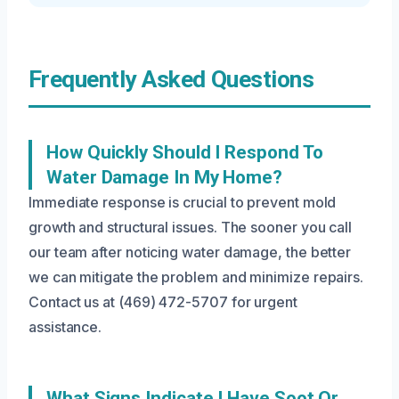
Frequently Asked Questions
How Quickly Should I Respond To
Water Damage In My Home?
Immediate response is crucial to prevent mold
growth and structural issues. The sooner you call
our team after noticing water damage, the better
we can mitigate the problem and minimize repairs.
Contact us at (469) 472-5707 for urgent
assistance.
What Signs Indicate I Have Soot Or