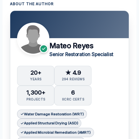
ABOUT THE AUTHOR
Mateo Reyes
Senior Restoration Specialist
20+
★ 4.9
YEARS
294 REVIEWS
1,300+
6
PROJECTS
IICRC CERTS
Water Damage Restoration (WRT)
Applied Structural Drying (ASD)
Applied Microbial Remediation (AMRT)