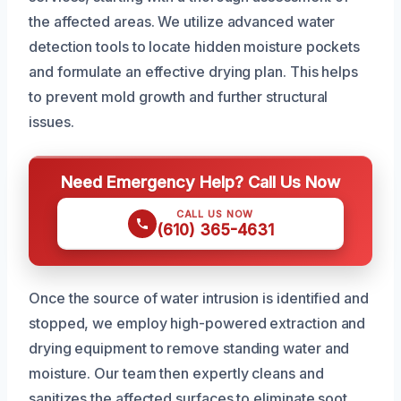
the affected areas. We utilize advanced water
detection tools to locate hidden moisture pockets
and formulate an effective drying plan. This helps
to prevent mold growth and further structural
issues.
Need Emergency Help? Call Us Now
CALL US NOW
(610) 365-4631
Once the source of water intrusion is identified and
stopped, we employ high-powered extraction and
drying equipment to remove standing water and
moisture. Our team then expertly cleans and
sanitizes the affected surfaces to eliminate soot