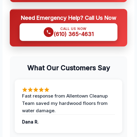
Need Emergency Help? Call Us Now
CALL US NOW
(610) 365-4631
What Our Customers Say
Fast response from Allentown Cleanup
Team saved my hardwood floors from
water damage.
Dana R.