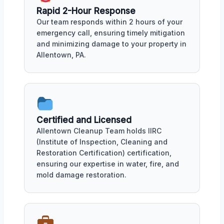
Rapid 2-Hour Response
Our team responds within 2 hours of your
emergency call, ensuring timely mitigation
and minimizing damage to your property in
Allentown, PA.
Certified and Licensed
Allentown Cleanup Team holds IIRC
(Institute of Inspection, Cleaning and
Restoration Certification) certification,
ensuring our expertise in water, fire, and
mold damage restoration.