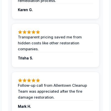
remediation process.
Karen G.
Transparent pricing saved me from
hidden costs like other restoration
companies.
Trisha S.
Follow-up call from Allentown Cleanup
Team was appreciated after the fire
damage restoration.
Mark H.