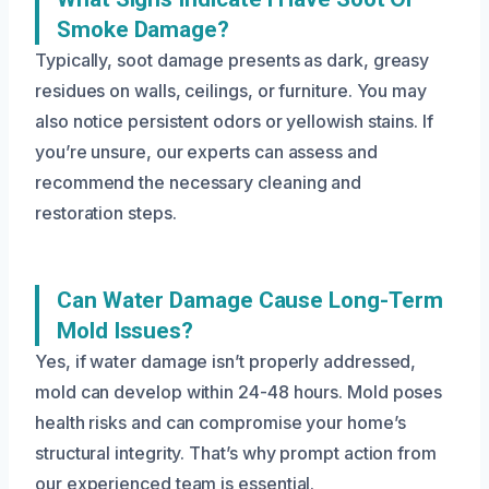
Smoke Damage?
Typically, soot damage presents as dark, greasy
residues on walls, ceilings, or furniture. You may
also notice persistent odors or yellowish stains. If
you’re unsure, our experts can assess and
recommend the necessary cleaning and
restoration steps.
Can Water Damage Cause Long-Term
Mold Issues?
Yes, if water damage isn’t properly addressed,
mold can develop within 24-48 hours. Mold poses
health risks and can compromise your home’s
structural integrity. That’s why prompt action from
our experienced team is essential.