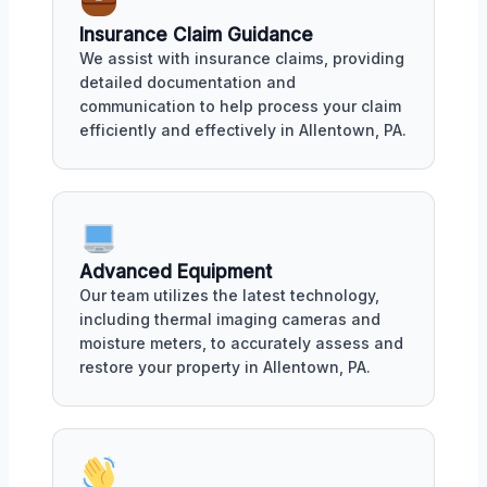
Insurance Claim Guidance
We assist with insurance claims, providing
detailed documentation and
communication to help process your claim
efficiently and effectively in Allentown, PA.
Advanced Equipment
Our team utilizes the latest technology,
including thermal imaging cameras and
moisture meters, to accurately assess and
restore your property in Allentown, PA.