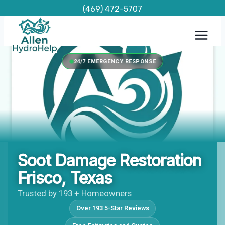
Skip
(469) 472-5707
to
content
24/7 EMERGENCY RESPONSE
Soot Damage Restoration
Frisco, Texas
Trusted by 193 + Homeowners
Over 193 5-Star Reviews