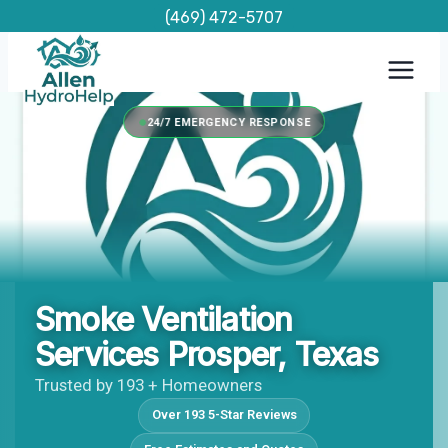
Skip
(469) 472-5707
to
content
24/7 EMERGENCY RESPONSE
Smoke Ventilation
Services Prosper, Texas
Trusted by 193 + Homeowners
Over 193 5-Star Reviews