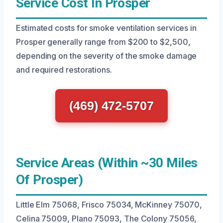
Service Cost In Prosper
Estimated costs for smoke ventilation services in
Prosper generally range from $200 to $2,500,
depending on the severity of the smoke damage
and required restorations.
(469) 472-5707
Service Areas (Within ~30 Miles
Of Prosper)
Little Elm 75068, Frisco 75034, McKinney 75070,
Celina 75009, Plano 75093, The Colony 75056,