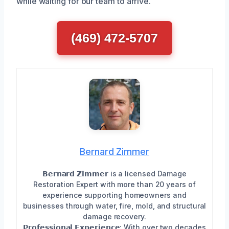
while waiting for our team to arrive.
(469) 472-5707
Bernard Zimmer
𝗕𝗲𝗿𝗻𝗮𝗿𝗱 𝗭𝗶𝗺𝗺𝗲𝗿 is a licensed Damage
Restoration Expert with more than 20 years of
experience supporting homeowners and
businesses through water, fire, mold, and structural
damage recovery.
𝗣𝗿𝗼𝗳𝗲𝘀𝘀𝗶𝗼𝗻𝗮𝗹 𝗘𝘅𝗽𝗲𝗿𝗶𝗲𝗻𝗰𝗲: With over two decades