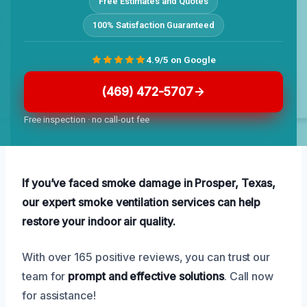
Free Estimates and Quotes
100% Satisfaction Guaranteed
4.9/5 on Google
(469) 472-5707
Free inspection · no call-out fee
If you’ve faced smoke damage in Prosper, Texas,
our expert smoke ventilation services can help
restore your indoor air quality.
With over 165 positive reviews, you can trust our
team for
prompt and effective solutions
. Call now
for assistance!