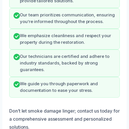
provide tailored solutions.
Our team prioritizes communication, ensuring
you’re informed throughout the process.
We emphasize cleanliness and respect your
property during the restoration.
Our technicians are certified and adhere to
industry standards, backed by strong
guarantees.
We guide you through paperwork and
documentation to ease your stress.
Don’t let smoke damage linger; contact us today for
a comprehensive assessment and personalized
solutions.