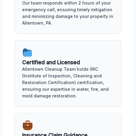
Our team responds within 2 hours of your
emergency call, ensuring timely mitigation
and minimizing damage to your property in
Allentown, PA.
Certified and Licensed
Allentown Cleanup Team holds IIRC
(Institute of Inspection, Cleaning and
Restoration Certification) certification,
ensuring our expertise in water, fire, and
mold damage restoration.
Insurance Claim Guidance