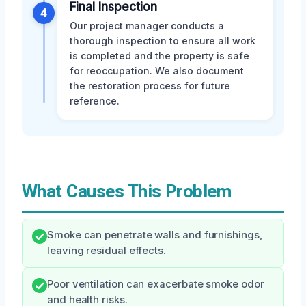
Final Inspection
4
Our project manager conducts a
thorough inspection to ensure all work
is completed and the property is safe
for reoccupation. We also document
the restoration process for future
reference.
What Causes This Problem
Smoke can penetrate walls and furnishings,
leaving residual effects.
Poor ventilation can exacerbate smoke odor
and health risks.