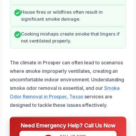
House fires or wildfires often result in
significant smoke damage.
Cooking mishaps create smoke that lingers if
not ventilated properly.
The climate in Prosper can often lead to scenarios
where smoke improperly ventilates, creating an
uncomfortable indoor environment. Understanding
smoke odor removal is essential, and our
Smoke
Odor Removal in Prosper, Texas
services are
designed to tackle these issues effectively.
Need Emergency Help? Call Us Now