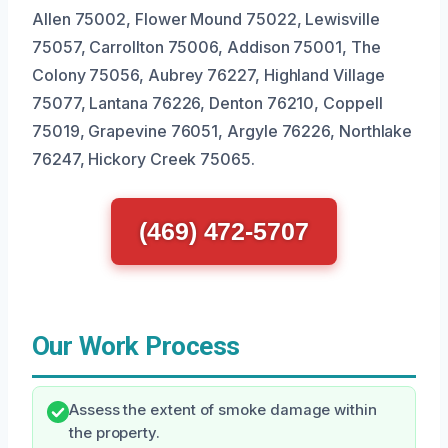
Allen 75002, Flower Mound 75022, Lewisville
75057, Carrollton 75006, Addison 75001, The
Colony 75056, Aubrey 76227, Highland Village
75077, Lantana 76226, Denton 76210, Coppell
75019, Grapevine 76051, Argyle 76226, Northlake
76247, Hickory Creek 75065.
(469) 472-5707
Our Work Process
Assess the extent of smoke damage within
the property.