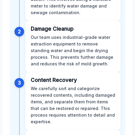
meter to identify water damage and
sewage contamination.
Damage Cleanup
2
Our team uses industrial-grade water
extraction equipment to remove
standing water and begin the drying
process. This prevents further damage
and reduces the risk of mold growth.
Content Recovery
3
We carefully sort and categorize
recovered contents, including damaged
items, and separate them from items
that can be restored or repaired. This
process requires attention to detail and
expertise.