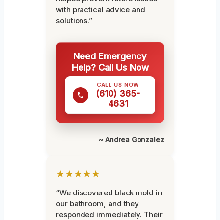
with practical advice and
solutions.”
Need Emergency
Help? Call Us Now
CALL US NOW
(610) 365-
4631
~ Andrea Gonzalez
★★★★★
“We discovered black mold in
our bathroom, and they
responded immediately. Their