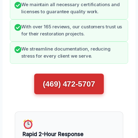
We maintain all necessary certifications and
licenses to guarantee quality work.
With over 165 reviews, our customers trust us
for their restoration projects.
We streamline documentation, reducing
stress for every client we serve.
(469) 472-5707
Rapid 2-Hour Response