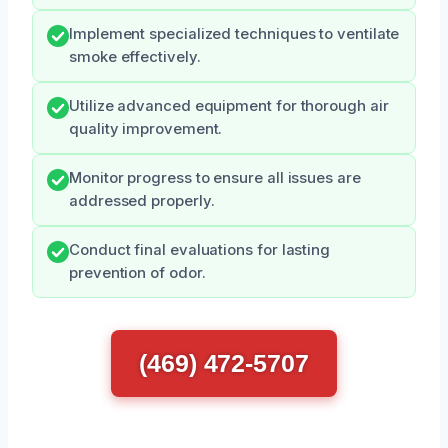
Implement specialized techniques to ventilate
smoke effectively.
Utilize advanced equipment for thorough air
quality improvement.
Monitor progress to ensure all issues are
addressed properly.
Conduct final evaluations for lasting
prevention of odor.
(469) 472-5707