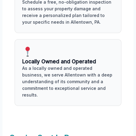
Schedule a free, no-obligation inspection
to assess your property damage and
receive a personalized plan tailored to
your specific needs in Allentown, PA.
Locally Owned and Operated
As a locally owned and operated
business, we serve Allentown with a deep
understanding of its community and a
commitment to exceptional service and
results.