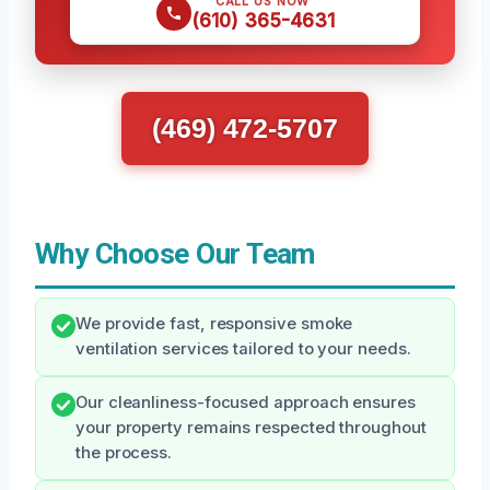
CALL US NOW
(610) 365-4631
(469) 472-5707
Why Choose Our Team
We provide fast, responsive smoke
ventilation services tailored to your needs.
Our cleanliness-focused approach ensures
your property remains respected throughout
the process.