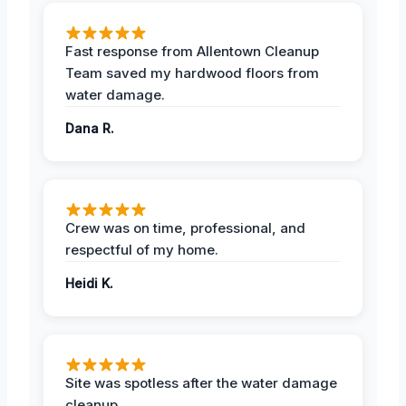
Fast response from Allentown Cleanup
Team saved my hardwood floors from
water damage.
Dana R.
Crew was on time, professional, and
respectful of my home.
Heidi K.
Site was spotless after the water damage
cleanup.