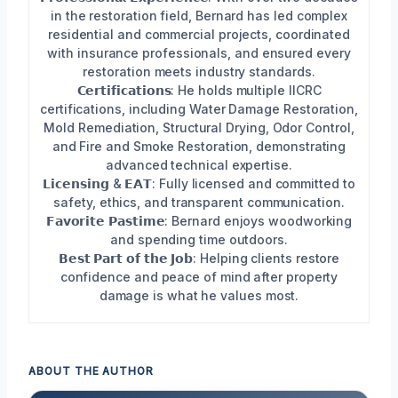
in the restoration field, Bernard has led complex
residential and commercial projects, coordinated
with insurance professionals, and ensured every
restoration meets industry standards.
𝗖𝗲𝗿𝘁𝗶𝗳𝗶𝗰𝗮𝘁𝗶𝗼𝗻𝘀: He holds multiple IICRC
certifications, including Water Damage Restoration,
Mold Remediation, Structural Drying, Odor Control,
and Fire and Smoke Restoration, demonstrating
advanced technical expertise.
𝗟𝗶𝗰𝗲𝗻𝘀𝗶𝗻𝗴 & 𝗘𝗔𝗧: Fully licensed and committed to
safety, ethics, and transparent communication.
𝗙𝗮𝘃𝗼𝗿𝗶𝘁𝗲 𝗣𝗮𝘀𝘁𝗶𝗺𝗲: Bernard enjoys woodworking
and spending time outdoors.
𝗕𝗲𝘀𝘁 𝗣𝗮𝗿𝘁 𝗼𝗳 𝘁𝗵𝗲 𝗝𝗼𝗯: Helping clients restore
confidence and peace of mind after property
damage is what he values most.
ABOUT THE AUTHOR