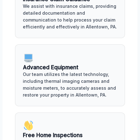
We assist with insurance claims, providing
detailed documentation and
communication to help process your claim
efficiently and effectively in Allentown, PA.
Advanced Equipment
Our team utilizes the latest technology,
including thermal imaging cameras and
moisture meters, to accurately assess and
restore your property in Allentown, PA.
Free Home Inspections