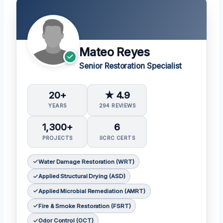
Mateo Reyes
Senior Restoration Specialist
20+
★ 4.9
YEARS
294 REVIEWS
1,300+
6
PROJECTS
IICRC CERTS
Water Damage Restoration (WRT)
Applied Structural Drying (ASD)
Applied Microbial Remediation (AMRT)
Fire & Smoke Restoration (FSRT)
Odor Control (OCT)