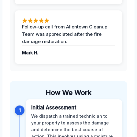
Follow-up call from Allentown Cleanup
Team was appreciated after the fire
damage restoration.
Mark H.
How We Work
Initial Assessment
1
We dispatch a trained technician to
your property to assess the damage
and determine the best course of
action. This involves using a moisture