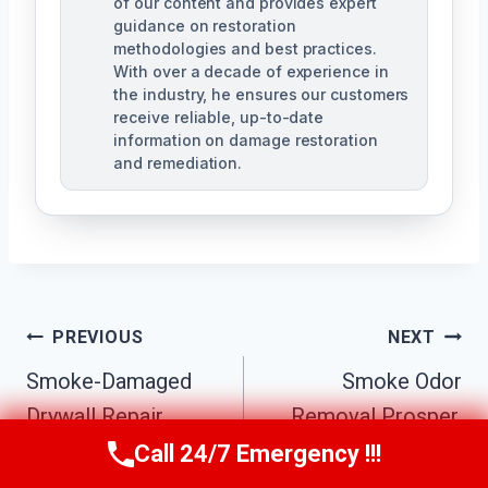
of our content and provides expert
guidance on restoration
methodologies and best practices.
With over a decade of experience in
the industry, he ensures our customers
receive reliable, up-to-date
information on damage restoration
and remediation.
Post
PREVIOUS
NEXT
Smoke-Damaged
Smoke Odor
Navigation
Drywall Repair
Removal Prosper,
Prosper, Texas
Texas
Call 24/7 Emergency !!!
Call Us Now
(610) 365-4631