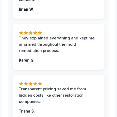
Brian W.
They explained everything and kept me
informed throughout the mold
remediation process.
Karen G.
Transparent pricing saved me from
hidden costs like other restoration
companies.
Trisha S.