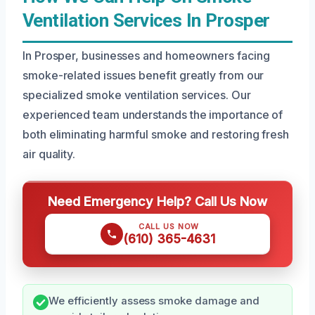
Ventilation Services In Prosper
In Prosper, businesses and homeowners facing
smoke-related issues benefit greatly from our
specialized smoke ventilation services. Our
experienced team understands the importance of
both eliminating harmful smoke and restoring fresh
air quality.
Need Emergency Help? Call Us Now
CALL US NOW
(610) 365-4631
We efficiently assess smoke damage and