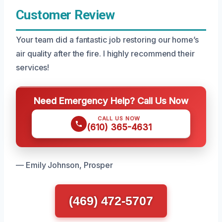
Customer Review
Your team did a fantastic job restoring our home’s
air quality after the fire. I highly recommend their
services!
Need Emergency Help? Call Us Now
CALL US NOW
(610) 365-4631
— Emily Johnson, Prosper
(469) 472-5707