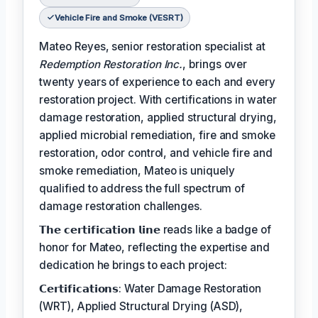
Vehicle Fire and Smoke (VESRT)
Mateo Reyes, senior restoration specialist at
Redemption Restoration Inc.
, brings over
twenty years of experience to each and every
restoration project. With certifications in water
damage restoration, applied structural drying,
applied microbial remediation, fire and smoke
restoration, odor control, and vehicle fire and
smoke remediation, Mateo is uniquely
qualified to address the full spectrum of
damage restoration challenges.
𝗧𝗵𝗲 𝗰𝗲𝗿𝘁𝗶𝗳𝗶𝗰𝗮𝘁𝗶𝗼𝗻 𝗹𝗶𝗻𝗲 reads like a badge of
honor for Mateo, reflecting the expertise and
dedication he brings to each project:
𝗖𝗲𝗿𝘁𝗶𝗳𝗶𝗰𝗮𝘁𝗶𝗼𝗻𝘀: Water Damage Restoration
(WRT), Applied Structural Drying (ASD),