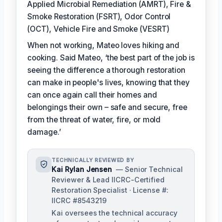
Applied Microbial Remediation (AMRT), Fire &
Smoke Restoration (FSRT), Odor Control
(OCT), Vehicle Fire and Smoke (VESRT)
When not working, Mateo loves hiking and
cooking. Said Mateo, ‘the best part of the job is
seeing the difference a thorough restoration
can make in people's lives, knowing that they
can once again call their homes and
belongings their own – safe and secure, free
from the threat of water, fire, or mold
damage.’
TECHNICALLY REVIEWED BY
Kai Rylan Jensen
— Senior Technical
Reviewer & Lead IICRC-Certified
Restoration Specialist · License #:
IICRC #8543219
Kai oversees the technical accuracy