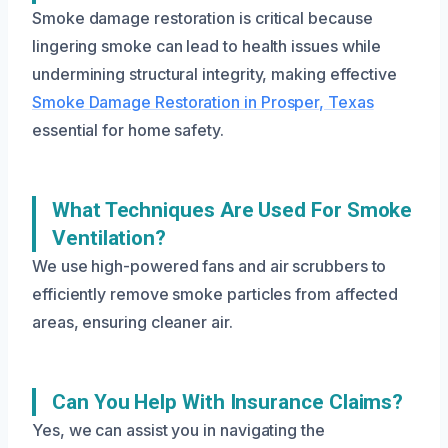
Smoke damage restoration is critical because
lingering smoke can lead to health issues while
undermining structural integrity, making effective
Smoke Damage Restoration in Prosper, Texas
essential for home safety.
What Techniques Are Used For Smoke
Ventilation?
We use high-powered fans and air scrubbers to
efficiently remove smoke particles from affected
areas, ensuring cleaner air.
Can You Help With Insurance Claims?
Yes, we can assist you in navigating the