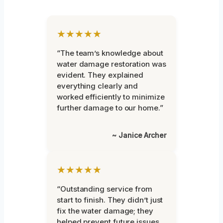
★★★★★
“The team’s knowledge about
water damage restoration was
evident. They explained
everything clearly and
worked efficiently to minimize
further damage to our home.”
~ Janice Archer
★★★★★
“Outstanding service from
start to finish. They didn’t just
fix the water damage; they
helped prevent future issues