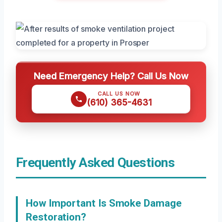
Need Emergency Help? Call Us Now
CALL US NOW
(610) 365-4631
Frequently Asked Questions
How Important Is Smoke Damage
Restoration?