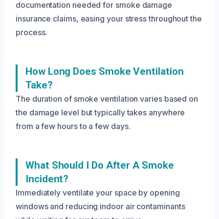
documentation needed for smoke damage
insurance claims, easing your stress throughout the
process.
How Long Does Smoke Ventilation
Take?
The duration of smoke ventilation varies based on
the damage level but typically takes anywhere
from a few hours to a few days.
What Should I Do After A Smoke
Incident?
Immediately ventilate your space by opening
windows and reducing indoor air contaminants