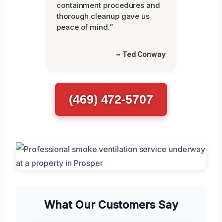
containment procedures and
thorough cleanup gave us
peace of mind.”
~ Ted Conway
(469) 472-5707
What Our Customers Say