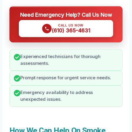
Need Emergency Help? Call Us Now
CALL US NOW
(610) 365-4631
Experienced technicians for thorough
assessments.
Prompt response for urgent service needs.
Emergency availability to address
unexpected issues.
How We Can Help On Smoke