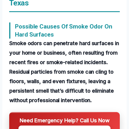
Texas
Possible Causes Of Smoke Odor On
Hard Surfaces
Smoke odors can penetrate hard surfaces in
your home or business, often resulting from
recent fires or smoke-related incidents.
Residual particles from smoke can cling to
floors, walls, and even fixtures, leaving a
persistent smell that’s difficult to eliminate
without professional intervention.
Need Emergency Help? Call Us Now