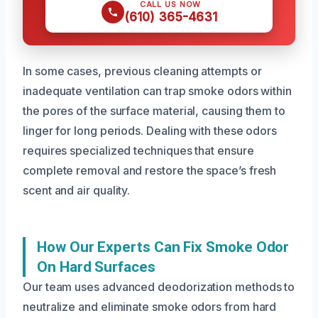
CALL US NOW
(610) 365-4631
In some cases, previous cleaning attempts or
inadequate ventilation can trap smoke odors within
the pores of the surface material, causing them to
linger for long periods. Dealing with these odors
requires specialized techniques that ensure
complete removal and restore the space’s fresh
scent and air quality.
How Our Experts Can Fix Smoke Odor
On Hard Surfaces
Our team uses advanced deodorization methods to
neutralize and eliminate smoke odors from hard