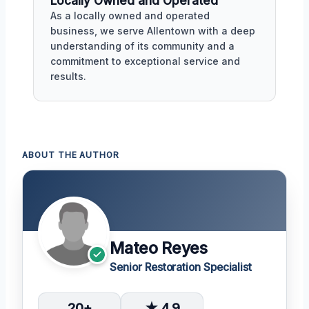
Locally Owned and Operated
As a locally owned and operated
business, we serve Allentown with a deep
understanding of its community and a
commitment to exceptional service and
results.
ABOUT THE AUTHOR
Mateo Reyes
Senior Restoration Specialist
20+
★ 4.9