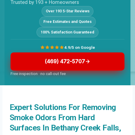
Trusted by 193 + Homeowners
Over 193 5-Star Reviews
Free Estimates and Quotes
100% Satisfaction Guaranteed
4.9/5 on Google
(469) 472-5707
Free inspection · no call-out fee
Expert Solutions For Removing
Smoke Odors From Hard
Surfaces In Bethany Creek Falls,