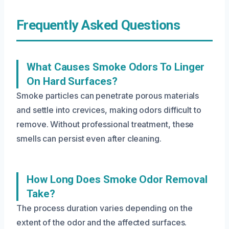
Frequently Asked Questions
What Causes Smoke Odors To Linger
On Hard Surfaces?
Smoke particles can penetrate porous materials
and settle into crevices, making odors difficult to
remove. Without professional treatment, these
smells can persist even after cleaning.
How Long Does Smoke Odor Removal
Take?
The process duration varies depending on the
extent of the odor and the affected surfaces.