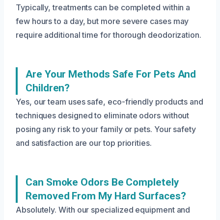
Typically, treatments can be completed within a
few hours to a day, but more severe cases may
require additional time for thorough deodorization.
Are Your Methods Safe For Pets And
Children?
Yes, our team uses safe, eco-friendly products and
techniques designed to eliminate odors without
posing any risk to your family or pets. Your safety
and satisfaction are our top priorities.
Can Smoke Odors Be Completely
Removed From My Hard Surfaces?
Absolutely. With our specialized equipment and