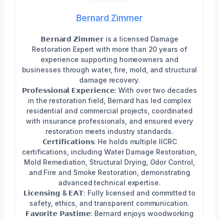
Bernard Zimmer
𝗕𝗲𝗿𝗻𝗮𝗿𝗱 𝗭𝗶𝗺𝗺𝗲𝗿 is a licensed Damage
Restoration Expert with more than 20 years of
experience supporting homeowners and
businesses through water, fire, mold, and structural
damage recovery.
𝗣𝗿𝗼𝗳𝗲𝘀𝘀𝗶𝗼𝗻𝗮𝗹 𝗘𝘅𝗽𝗲𝗿𝗶𝗲𝗻𝗰𝗲: With over two decades
in the restoration field, Bernard has led complex
residential and commercial projects, coordinated
with insurance professionals, and ensured every
restoration meets industry standards.
𝗖𝗲𝗿𝘁𝗶𝗳𝗶𝗰𝗮𝘁𝗶𝗼𝗻𝘀: He holds multiple IICRC
certifications, including Water Damage Restoration,
Mold Remediation, Structural Drying, Odor Control,
and Fire and Smoke Restoration, demonstrating
advanced technical expertise.
𝗟𝗶𝗰𝗲𝗻𝘀𝗶𝗻𝗴 & 𝗘𝗔𝗧: Fully licensed and committed to
safety, ethics, and transparent communication.
𝗙𝗮𝘃𝗼𝗿𝗶𝘁𝗲 𝗣𝗮𝘀𝘁𝗶𝗺𝗲: Bernard enjoys woodworking