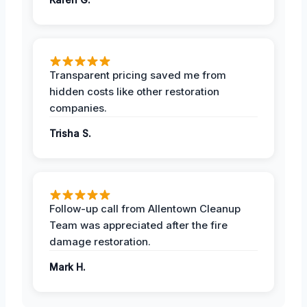
Transparent pricing saved me from
hidden costs like other restoration
companies.
Trisha S.
Follow-up call from Allentown Cleanup
Team was appreciated after the fire
damage restoration.
Mark H.