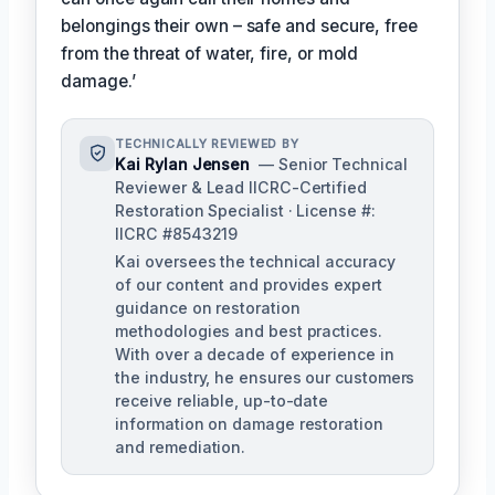
belongings their own – safe and secure, free
from the threat of water, fire, or mold
damage.’
TECHNICALLY REVIEWED BY
Kai Rylan Jensen
— Senior Technical
Reviewer & Lead IICRC-Certified
Restoration Specialist · License #:
IICRC #8543219
Kai oversees the technical accuracy
of our content and provides expert
guidance on restoration
methodologies and best practices.
With over a decade of experience in
the industry, he ensures our customers
receive reliable, up-to-date
information on damage restoration
and remediation.