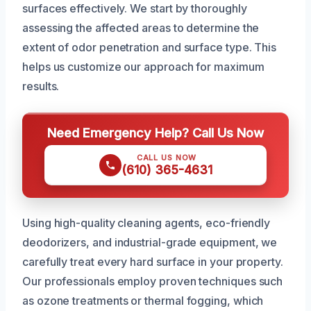
surfaces effectively. We start by thoroughly
assessing the affected areas to determine the
extent of odor penetration and surface type. This
helps us customize our approach for maximum
results.
Need Emergency Help? Call Us Now
CALL US NOW
(610) 365-4631
Using high-quality cleaning agents, eco-friendly
deodorizers, and industrial-grade equipment, we
carefully treat every hard surface in your property.
Our professionals employ proven techniques such
as ozone treatments or thermal fogging, which