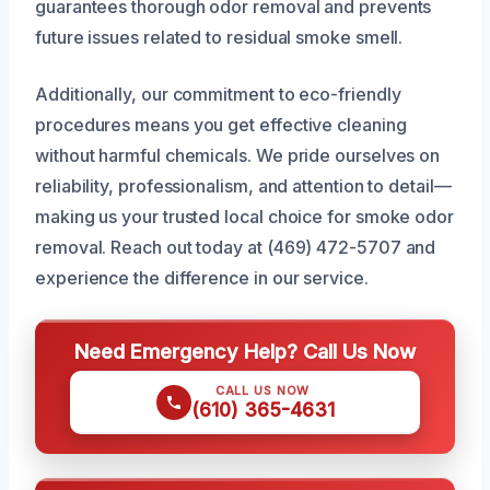
guarantees thorough odor removal and prevents
future issues related to residual smoke smell.
Additionally, our commitment to eco-friendly
procedures means you get effective cleaning
without harmful chemicals. We pride ourselves on
reliability, professionalism, and attention to detail—
making us your trusted local choice for smoke odor
removal. Reach out today at (469) 472-5707 and
experience the difference in our service.
Need Emergency Help? Call Us Now
CALL US NOW
(610) 365-4631