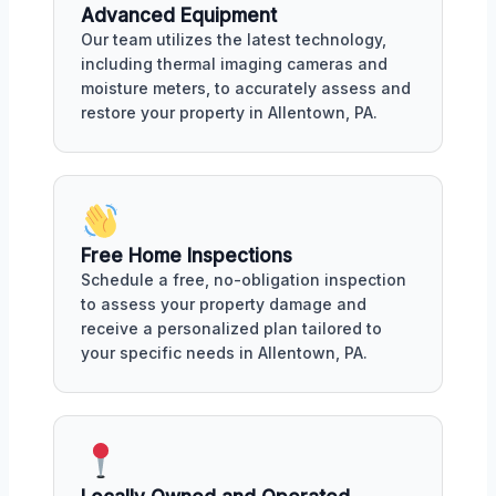
Advanced Equipment
Our team utilizes the latest technology,
including thermal imaging cameras and
moisture meters, to accurately assess and
restore your property in Allentown, PA.
Free Home Inspections
Schedule a free, no-obligation inspection
to assess your property damage and
receive a personalized plan tailored to
your specific needs in Allentown, PA.