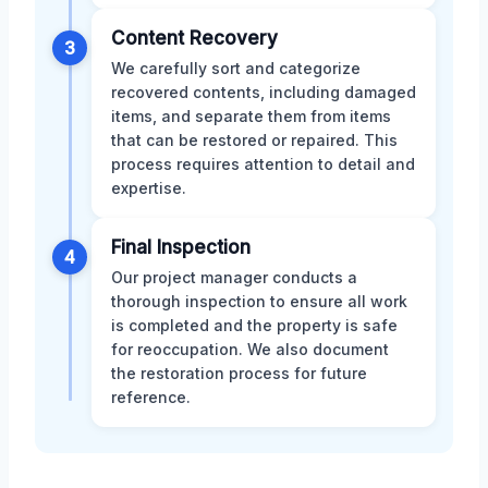
Content Recovery
3
We carefully sort and categorize
recovered contents, including damaged
items, and separate them from items
that can be restored or repaired. This
process requires attention to detail and
expertise.
Final Inspection
4
Our project manager conducts a
thorough inspection to ensure all work
is completed and the property is safe
for reoccupation. We also document
the restoration process for future
reference.