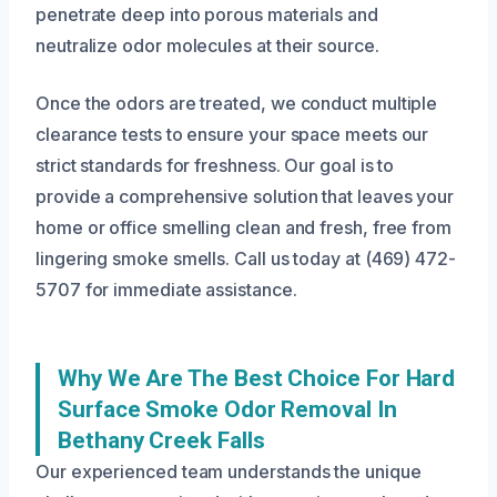
penetrate deep into porous materials and
neutralize odor molecules at their source.
Once the odors are treated, we conduct multiple
clearance tests to ensure your space meets our
strict standards for freshness. Our goal is to
provide a comprehensive solution that leaves your
home or office smelling clean and fresh, free from
lingering smoke smells. Call us today at (469) 472-
5707 for immediate assistance.
Why We Are The Best Choice For Hard
Surface Smoke Odor Removal In
Bethany Creek Falls
Our experienced team understands the unique