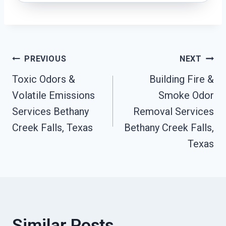
Post
PREVIOUS
NEXT
Toxic Odors &
Building Fire &
Navigation
Volatile Emissions
Smoke Odor
Services Bethany
Removal Services
Creek Falls, Texas
Bethany Creek Falls,
Texas
Similar Posts