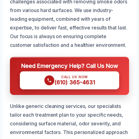
challenges associated with removing smoke odors
from various hard surfaces. We use industry-
leading equipment, combined with years of
expertise, to deliver fast, effective results that last.
Our focus is always on ensuring complete
customer satisfaction and a healthier environment.
Need Emergency Help? Call Us Now
CALL US NOW
(610) 365-4631
Unlike generic cleaning services, our specialists
tailor each treatment plan to your specific needs,
considering surface material, odor severity, and
environmental factors. This personalized approach