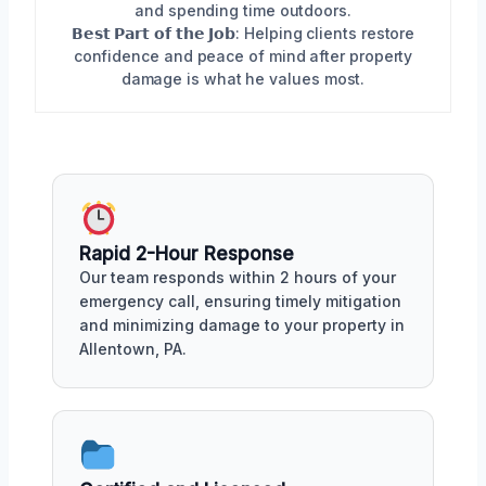
and spending time outdoors.
𝗕𝗲𝘀𝘁 𝗣𝗮𝗿𝘁 𝗼𝗳 𝘁𝗵𝗲 𝗝𝗼𝗯: Helping clients restore
confidence and peace of mind after property
damage is what he values most.
Rapid 2-Hour Response
Our team responds within 2 hours of your
emergency call, ensuring timely mitigation
and minimizing damage to your property in
Allentown, PA.