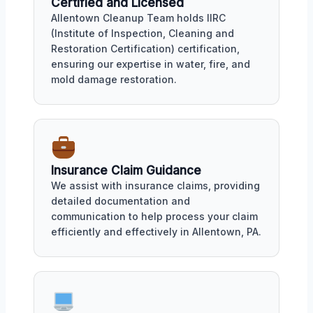
Certified and Licensed
Allentown Cleanup Team holds IIRC
(Institute of Inspection, Cleaning and
Restoration Certification) certification,
ensuring our expertise in water, fire, and
mold damage restoration.
Insurance Claim Guidance
We assist with insurance claims, providing
detailed documentation and
communication to help process your claim
efficiently and effectively in Allentown, PA.