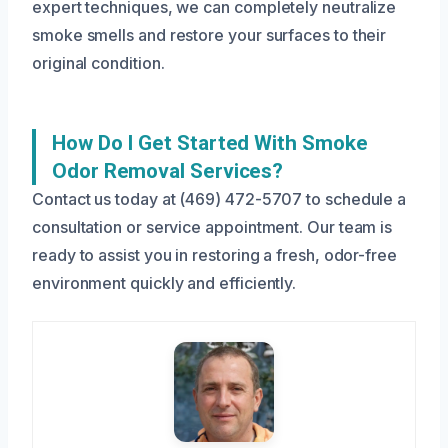
expert techniques, we can completely neutralize
smoke smells and restore your surfaces to their
original condition.
How Do I Get Started With Smoke
Odor Removal Services?
Contact us today at (469) 472-5707 to schedule a
consultation or service appointment. Our team is
ready to assist you in restoring a fresh, odor-free
environment quickly and efficiently.