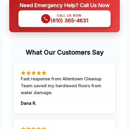
Need Emergency Help? Call Us Now
CALL US NOW
(610) 365-4631
What Our Customers Say
Fast response from Allentown Cleanup
Team saved my hardwood floors from
water damage.
Dana R.