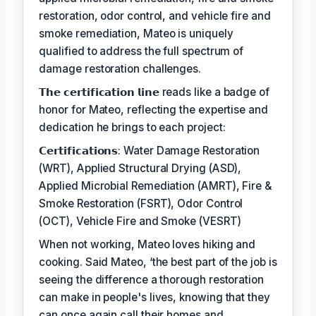
restoration, odor control, and vehicle fire and
smoke remediation, Mateo is uniquely
qualified to address the full spectrum of
damage restoration challenges.
𝗧𝗵𝗲 𝗰𝗲𝗿𝘁𝗶𝗳𝗶𝗰𝗮𝘁𝗶𝗼𝗻 𝗹𝗶𝗻𝗲 reads like a badge of
honor for Mateo, reflecting the expertise and
dedication he brings to each project:
𝗖𝗲𝗿𝘁𝗶𝗳𝗶𝗰𝗮𝘁𝗶𝗼𝗻𝘀: Water Damage Restoration
(WRT), Applied Structural Drying (ASD),
Applied Microbial Remediation (AMRT), Fire &
Smoke Restoration (FSRT), Odor Control
(OCT), Vehicle Fire and Smoke (VESRT)
When not working, Mateo loves hiking and
cooking. Said Mateo, ‘the best part of the job is
seeing the difference a thorough restoration
can make in people's lives, knowing that they
can once again call their homes and