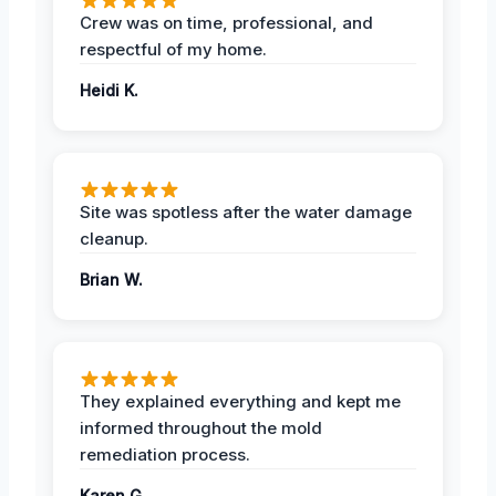
Crew was on time, professional, and
respectful of my home.
Heidi K.
Site was spotless after the water damage
cleanup.
Brian W.
They explained everything and kept me
informed throughout the mold
remediation process.
Karen G.