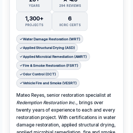
YEARS
294 REVIEWS
1,300+
6
PROJECTS
IICRC CERTS
Water Damage Restoration (WRT)
Applied Structural Drying (ASD)
Applied Microbial Remediation (AMRT)
Fire & Smoke Restoration (FSRT)
Odor Control (OCT)
Vehicle Fire and Smoke (VESRT)
Mateo Reyes, senior restoration specialist at
Redemption Restoration Inc.
, brings over
twenty years of experience to each and every
restoration project. With certifications in water
damage restoration, applied structural drying,
applied microbial remediation, fire and smoke