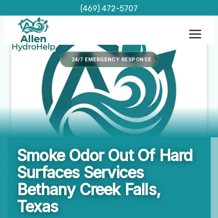
Skip
(469) 472-5707
to
content
24/7 EMERGENCY RESPONSE
Smoke Odor Out Of Hard
Surfaces Services
Bethany Creek Falls,
Texas