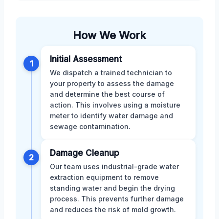
How We Work
Initial Assessment
1
We dispatch a trained technician to
your property to assess the damage
and determine the best course of
action. This involves using a moisture
meter to identify water damage and
sewage contamination.
Damage Cleanup
2
Our team uses industrial-grade water
extraction equipment to remove
standing water and begin the drying
process. This prevents further damage
and reduces the risk of mold growth.