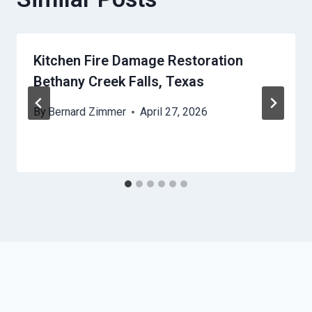
Kitchen Fire Damage Restoration
Bethany Creek Falls, Texas
By
Bernard Zimmer
April 27, 2026