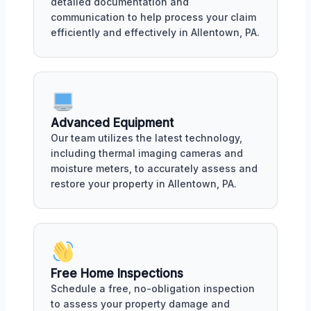
detailed documentation and
communication to help process your claim
efficiently and effectively in Allentown, PA.
Advanced Equipment
Our team utilizes the latest technology,
including thermal imaging cameras and
moisture meters, to accurately assess and
restore your property in Allentown, PA.
Free Home Inspections
Schedule a free, no-obligation inspection
to assess your property damage and