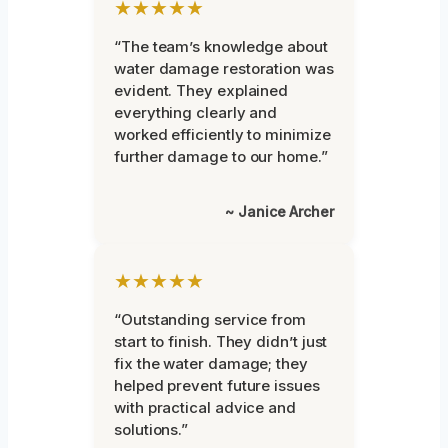
★★★★★
“The team’s knowledge about
water damage restoration was
evident. They explained
everything clearly and
worked efficiently to minimize
further damage to our home.”
~ Janice Archer
★★★★★
“Outstanding service from
start to finish. They didn’t just
fix the water damage; they
helped prevent future issues
with practical advice and
solutions.”