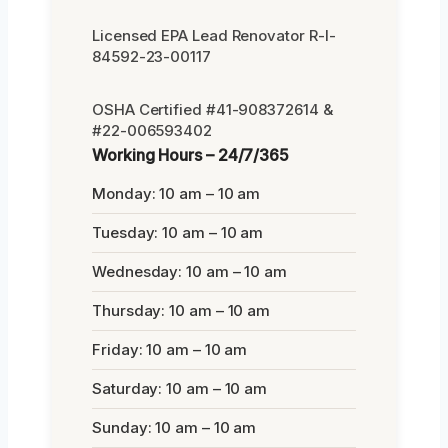
Licensed EPA Lead Renovator R-I-
84592-23-00117
OSHA Certified #41-908372614 &
#22-006593402
Working Hours – 24/7/365
Monday: 10 am – 10 am
Tuesday: 10 am – 10 am
Wednesday: 10 am – 10 am
Thursday: 10 am – 10 am
Friday: 10 am – 10 am
Saturday: 10 am – 10 am
Sunday: 10 am – 10 am