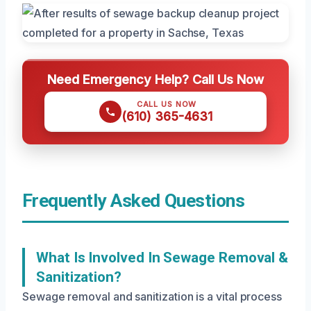
Need Emergency Help? Call Us Now
CALL US NOW
(610) 365-4631
Frequently Asked Questions
What Is Involved In Sewage Removal &
Sanitization?
Sewage removal and sanitization is a vital process