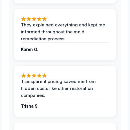
They explained everything and kept me
informed throughout the mold
remediation process.
Karen G.
Transparent pricing saved me from
hidden costs like other restoration
companies.
Trisha S.