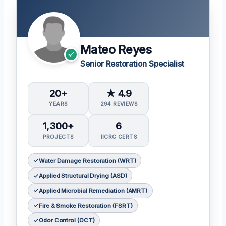
Mateo Reyes
Senior Restoration Specialist
20+
★ 4.9
YEARS
294 REVIEWS
1,300+
6
PROJECTS
IICRC CERTS
Water Damage Restoration (WRT)
Applied Structural Drying (ASD)
Applied Microbial Remediation (AMRT)
Fire & Smoke Restoration (FSRT)
Odor Control (OCT)