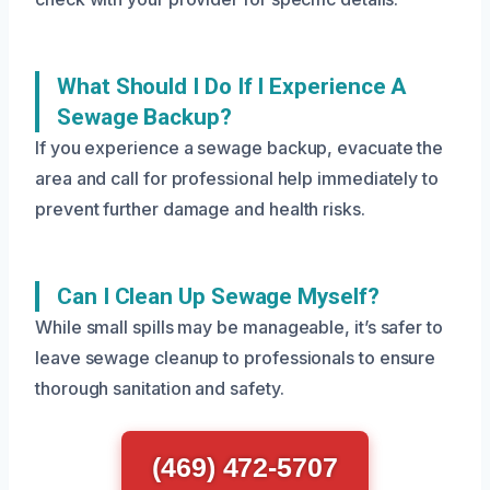
What Should I Do If I Experience A
Sewage Backup?
If you experience a sewage backup, evacuate the
area and call for professional help immediately to
prevent further damage and health risks.
Can I Clean Up Sewage Myself?
While small spills may be manageable, it’s safer to
leave sewage cleanup to professionals to ensure
thorough sanitation and safety.
(469) 472-5707