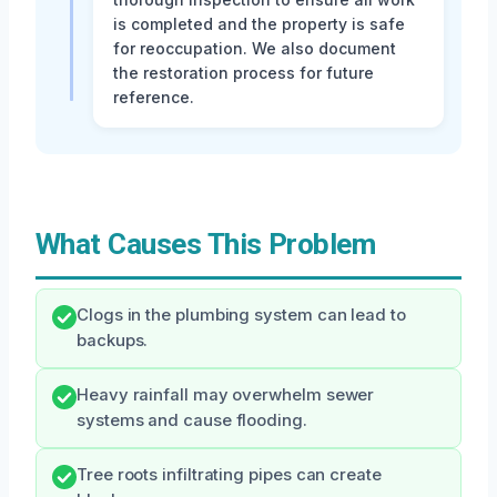
is completed and the property is safe
for reoccupation. We also document
the restoration process for future
reference.
What Causes This Problem
Clogs in the plumbing system can lead to
backups.
Heavy rainfall may overwhelm sewer
systems and cause flooding.
Tree roots infiltrating pipes can create