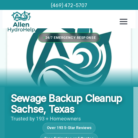
Skip
(469) 472-5707
to
content
24/7 EMERGENCY RESPONSE
Sewage Backup Cleanup
Sachse, Texas
Trusted by 193 + Homeowners
Over 193 5-Star Reviews