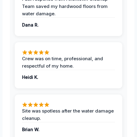
Team saved my hardwood floors from
water damage.
Dana R.
Crew was on time, professional, and
respectful of my home.
Heidi K.
Site was spotless after the water damage
cleanup.
Brian W.