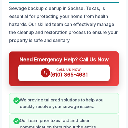
Sewage backup cleanup in Sachse, Texas, is
essential for protecting your home from health
hazards. Our skilled team can effectively manage
the cleanup and restoration process to ensure your
property is safe and sanitary.
Need Emergency Help? Call Us Now
CALL US NOW
(610) 365-4631
We provide tailored solutions to help you
quickly resolve your sewage issues.
Our team prioritizes fast and clear
communication throughout the entire