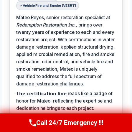
Vehicle Fire and Smoke (VESRT)
Mateo Reyes, senior restoration specialist at
Redemption Restoration Inc.
, brings over
twenty years of experience to each and every
restoration project. With certifications in water
damage restoration, applied structural drying,
applied microbial remediation, fire and smoke
restoration, odor control, and vehicle fire and
smoke remediation, Mateo is uniquely
qualified to address the full spectrum of
damage restoration challenges.
𝗧𝗵𝗲 𝗰𝗲𝗿𝘁𝗶𝗳𝗶𝗰𝗮𝘁𝗶𝗼𝗻 𝗹𝗶𝗻𝗲 reads like a badge of
honor for Mateo, reflecting the expertise and
dedication he brings to each project:
𝗖𝗲𝗿𝘁𝗶𝗳𝗶𝗰𝗮𝘁𝗶𝗼𝗻𝘀: Water Damage Restoration
Call 24/7 Emergency !!!
Call Us Now
(610) 365-4631
(WRT), Applied Structural Drying (ASD),