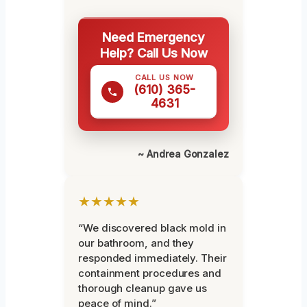
Need Emergency
Help? Call Us Now
CALL US NOW
(610) 365-
4631
~ Andrea Gonzalez
★★★★★
“We discovered black mold in
our bathroom, and they
responded immediately. Their
containment procedures and
thorough cleanup gave us
peace of mind.”