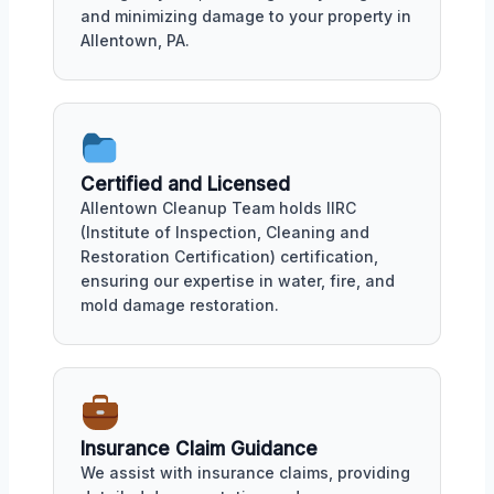
and minimizing damage to your property in
Allentown, PA.
Certified and Licensed
Allentown Cleanup Team holds IIRC
(Institute of Inspection, Cleaning and
Restoration Certification) certification,
ensuring our expertise in water, fire, and
mold damage restoration.
Insurance Claim Guidance
We assist with insurance claims, providing