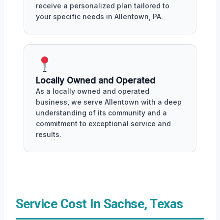
receive a personalized plan tailored to
your specific needs in Allentown, PA.
Locally Owned and Operated
As a locally owned and operated
business, we serve Allentown with a deep
understanding of its community and a
commitment to exceptional service and
results.
Service Cost In Sachse, Texas