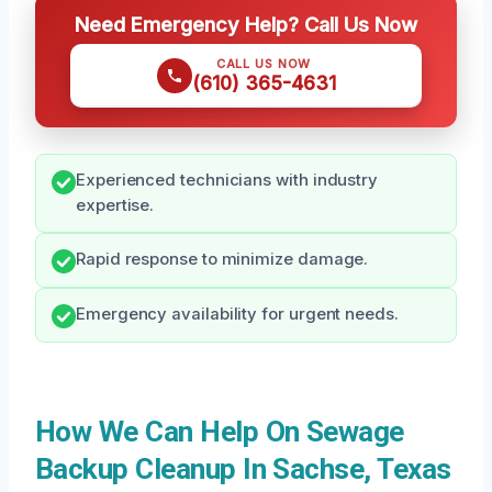
Need Emergency Help? Call Us Now
CALL US NOW
(610) 365-4631
Experienced technicians with industry
expertise.
Rapid response to minimize damage.
Emergency availability for urgent needs.
How We Can Help On Sewage
Backup Cleanup In Sachse, Texas