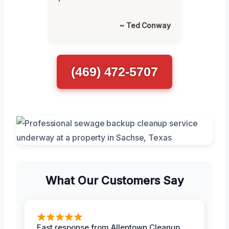
~ Ted Conway
(469) 472-5707
What Our Customers Say
Fast response from Allentown Cleanup