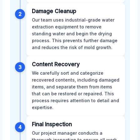
Damage Cleanup
2
Our team uses industrial-grade water
extraction equipment to remove
standing water and begin the drying
process. This prevents further damage
and reduces the risk of mold growth.
Content Recovery
3
We carefully sort and categorize
recovered contents, including damaged
items, and separate them from items
that can be restored or repaired. This
process requires attention to detail and
expertise.
Final Inspection
4
Our project manager conducts a
thorough inspection to ensure all work