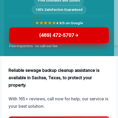
Free Estimates and Quotes
100% Satisfaction Guaranteed
4.9/5 on Google
(469) 472-5707
Free inspection · no call-out fee
Reliable sewage backup cleanup assistance is
available in Sachse, Texas, to protect your
property.
With 165+ reviews, call now for help; our service is
your best solution.