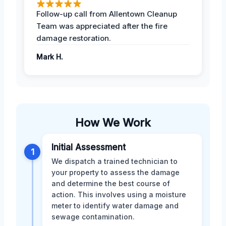
Follow-up call from Allentown Cleanup
Team was appreciated after the fire
damage restoration.
Mark H.
How We Work
Initial Assessment
1
We dispatch a trained technician to
your property to assess the damage
and determine the best course of
action. This involves using a moisture
meter to identify water damage and
sewage contamination.