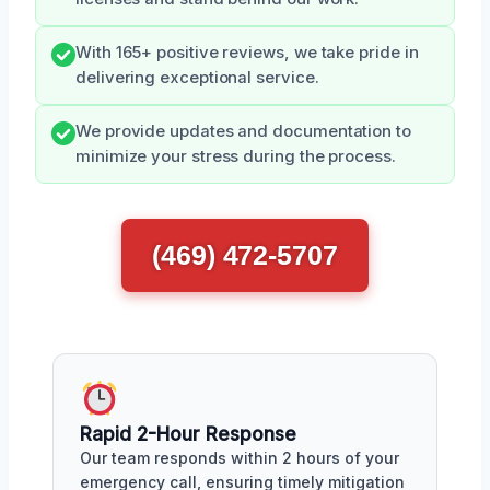
With 165+ positive reviews, we take pride in
delivering exceptional service.
We provide updates and documentation to
minimize your stress during the process.
(469) 472-5707
Rapid 2-Hour Response
Our team responds within 2 hours of your
emergency call, ensuring timely mitigation