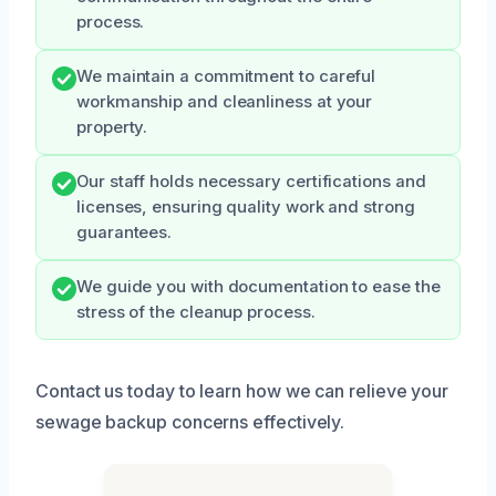
process.
We maintain a commitment to careful
workmanship and cleanliness at your
property.
Our staff holds necessary certifications and
licenses, ensuring quality work and strong
guarantees.
We guide you with documentation to ease the
stress of the cleanup process.
Contact us today to learn how we can relieve your
sewage backup concerns effectively.