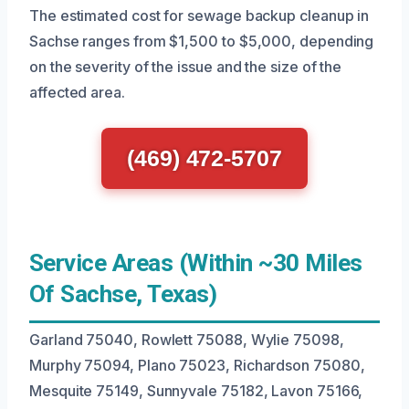
The estimated cost for sewage backup cleanup in
Sachse ranges from $1,500 to $5,000, depending
on the severity of the issue and the size of the
affected area.
(469) 472-5707
Service Areas (Within ~30 Miles
Of Sachse, Texas)
Garland 75040, Rowlett 75088, Wylie 75098,
Murphy 75094, Plano 75023, Richardson 75080,
Mesquite 75149, Sunnyvale 75182, Lavon 75166,