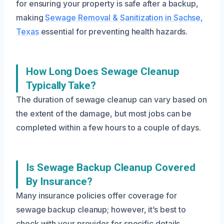
for ensuring your property is safe after a backup,
making
Sewage Removal & Sanitization in Sachse,
Texas
essential for preventing health hazards.
How Long Does Sewage Cleanup
Typically Take?
The duration of sewage cleanup can vary based on
the extent of the damage, but most jobs can be
completed within a few hours to a couple of days.
Is Sewage Backup Cleanup Covered
By Insurance?
Many insurance policies offer coverage for
sewage backup cleanup; however, it’s best to
check with your provider for specific details.