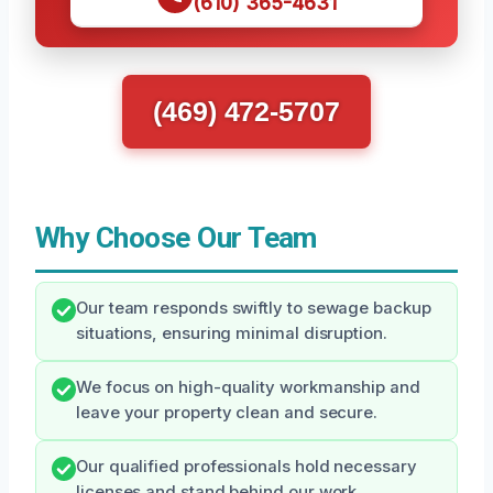
(610) 365-4631
(469) 472-5707
Why Choose Our Team
Our team responds swiftly to sewage backup
situations, ensuring minimal disruption.
We focus on high-quality workmanship and
leave your property clean and secure.
Our qualified professionals hold necessary
licenses and stand behind our work.