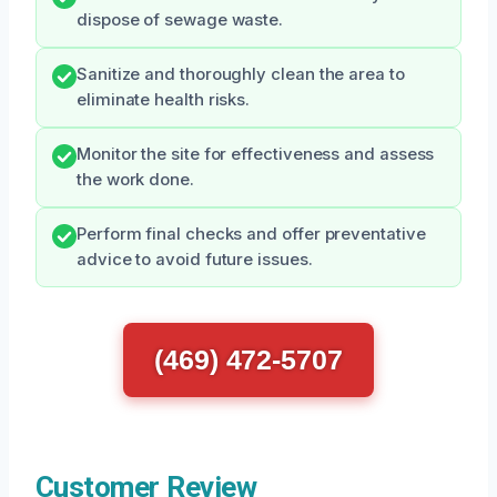
dispose of sewage waste.
Sanitize and thoroughly clean the area to
eliminate health risks.
Monitor the site for effectiveness and assess
the work done.
Perform final checks and offer preventative
advice to avoid future issues.
(469) 472-5707
Customer Review