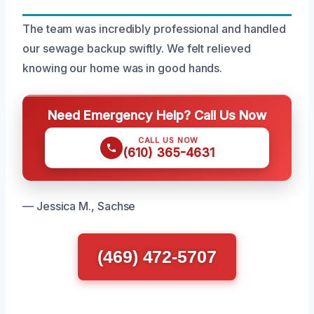
The team was incredibly professional and handled
our sewage backup swiftly. We felt relieved
knowing our home was in good hands.
Need Emergency Help? Call Us Now
CALL US NOW
(610) 365-4631
— Jessica M., Sachse
(469) 472-5707