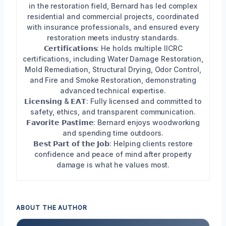
in the restoration field, Bernard has led complex
residential and commercial projects, coordinated
with insurance professionals, and ensured every
restoration meets industry standards.
𝗖𝗲𝗿𝘁𝗶𝗳𝗶𝗰𝗮𝘁𝗶𝗼𝗻𝘀: He holds multiple IICRC
certifications, including Water Damage Restoration,
Mold Remediation, Structural Drying, Odor Control,
and Fire and Smoke Restoration, demonstrating
advanced technical expertise.
𝗟𝗶𝗰𝗲𝗻𝘀𝗶𝗻𝗴 & 𝗘𝗔𝗧: Fully licensed and committed to
safety, ethics, and transparent communication.
𝗙𝗮𝘃𝗼𝗿𝗶𝘁𝗲 𝗣𝗮𝘀𝘁𝗶𝗺𝗲: Bernard enjoys woodworking
and spending time outdoors.
𝗕𝗲𝘀𝘁 𝗣𝗮𝗿𝘁 𝗼𝗳 𝘁𝗵𝗲 𝗝𝗼𝗯: Helping clients restore
confidence and peace of mind after property
damage is what he values most.
ABOUT THE AUTHOR