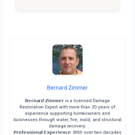
Bernard Zimmer
𝗕𝗲𝗿𝗻𝗮𝗿𝗱 𝗭𝗶𝗺𝗺𝗲𝗿 is a licensed Damage
Restoration Expert with more than 20 years of
experience supporting homeowners and
businesses through water, fire, mold, and structural
damage recovery.
𝗣𝗿𝗼𝗳𝗲𝘀𝘀𝗶𝗼𝗻𝗮𝗹 𝗘𝘅𝗽𝗲𝗿𝗶𝗲𝗻𝗰𝗲: With over two decades