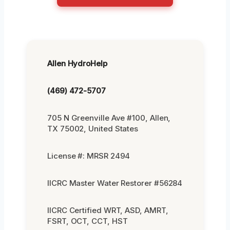
Allen HydroHelp
(469) 472-5707
705 N Greenville Ave #100, Allen,
TX 75002, United States
License #: MRSR 2494
IICRC Master Water Restorer #56284
IICRC Certified WRT, ASD, AMRT,
FSRT, OCT, CCT, HST