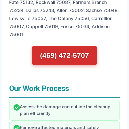
Fate 75132, Rockwall 75087, Farmers Branch
75234, Dallas 75243, Allen 75002, Sachse 75048,
Lewisville 75057, The Colony 75056, Carrollton
75007, Coppell 75019, Frisco 75034, Addison
75001.
(469) 472-5707
Our Work Process
Assess the damage and outline the cleanup
plan efficiently.
Remove affected materials and safely