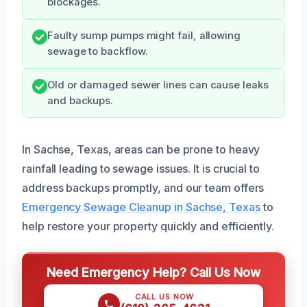
blockages.
Faulty sump pumps might fail, allowing
sewage to backflow.
Old or damaged sewer lines can cause leaks
and backups.
In Sachse, Texas, areas can be prone to heavy
rainfall leading to sewage issues. It is crucial to
address backups promptly, and our team offers
Emergency Sewage Cleanup in Sachse, Texas
to
help restore your property quickly and efficiently.
Need Emergency Help? Call Us Now
CALL US NOW