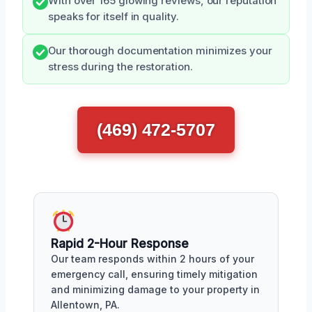
With over 165 glowing reviews, our reputation
speaks for itself in quality.
Our thorough documentation minimizes your
stress during the restoration.
(469) 472-5707
Rapid 2-Hour Response
Our team responds within 2 hours of your
emergency call, ensuring timely mitigation
and minimizing damage to your property in
Allentown, PA.