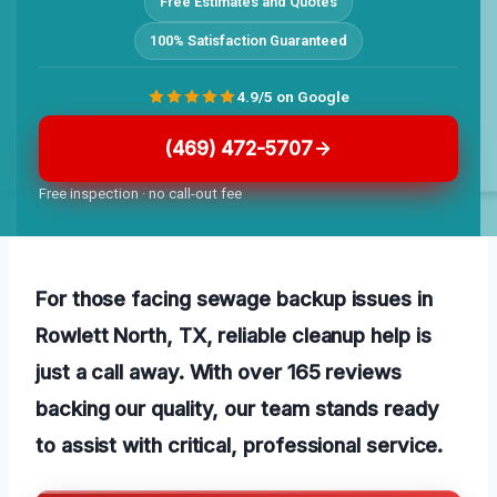
Free Estimates and Quotes
100% Satisfaction Guaranteed
4.9/5 on Google
(469) 472-5707
Free inspection · no call-out fee
For those facing sewage backup issues in
Rowlett North, TX, reliable cleanup help is
just a call away. With over 165 reviews
backing our quality, our team stands ready
to assist with critical, professional service.