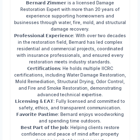
𝗕𝗲𝗿𝗻𝗮𝗿𝗱 𝗭𝗶𝗺𝗺𝗲𝗿 is a licensed Damage
Restoration Expert with more than 20 years of
experience supporting homeowners and
businesses through water, fire, mold, and structural
damage recovery.
𝗣𝗿𝗼𝗳𝗲𝘀𝘀𝗶𝗼𝗻𝗮𝗹 𝗘𝘅𝗽𝗲𝗿𝗶𝗲𝗻𝗰𝗲: With over two decades
in the restoration field, Bernard has led complex
residential and commercial projects, coordinated
with insurance professionals, and ensured every
restoration meets industry standards.
𝗖𝗲𝗿𝘁𝗶𝗳𝗶𝗰𝗮𝘁𝗶𝗼𝗻𝘀: He holds multiple IICRC
certifications, including Water Damage Restoration,
Mold Remediation, Structural Drying, Odor Control,
and Fire and Smoke Restoration, demonstrating
advanced technical expertise.
𝗟𝗶𝗰𝗲𝗻𝘀𝗶𝗻𝗴 & 𝗘𝗔𝗧: Fully licensed and committed to
safety, ethics, and transparent communication.
𝗙𝗮𝘃𝗼𝗿𝗶𝘁𝗲 𝗣𝗮𝘀𝘁𝗶𝗺𝗲: Bernard enjoys woodworking
and spending time outdoors.
𝗕𝗲𝘀𝘁 𝗣𝗮𝗿𝘁 𝗼𝗳 𝘁𝗵𝗲 𝗝𝗼𝗯: Helping clients restore
confidence and peace of mind after property