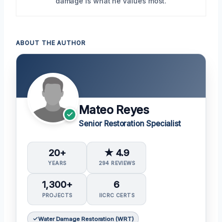
damage is what he values most.
ABOUT THE AUTHOR
Mateo Reyes
Senior Restoration Specialist
20+
★ 4.9
YEARS
294 REVIEWS
1,300+
6
PROJECTS
IICRC CERTS
Water Damage Restoration (WRT)