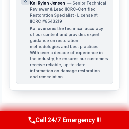
Kai Rylan Jensen
— Senior Technical
Reviewer & Lead IICRC-Certified
Restoration Specialist · License #:
IICRC #8543219
Kai oversees the technical accuracy
of our content and provides expert
guidance on restoration
methodologies and best practices.
With over a decade of experience in
the industry, he ensures our customers
receive reliable, up-to-date
information on damage restoration
and remediation.
Call 24/7 Emergency !!!
Call Us Now
(610) 365-4631
Post
PREVIOUS
NEXT