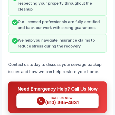
respecting your property throughout the
cleanup.
Our licensed professionals are fully certified
and back our work with strong guarantees.
We help you navigate insurance claims to
reduce stress during the recovery.
Contact us today to discuss your sewage backup
issues and how we can help restore your home.
Need Emergency Help? Call Us Now
CALL US NOW
(610) 365-4631