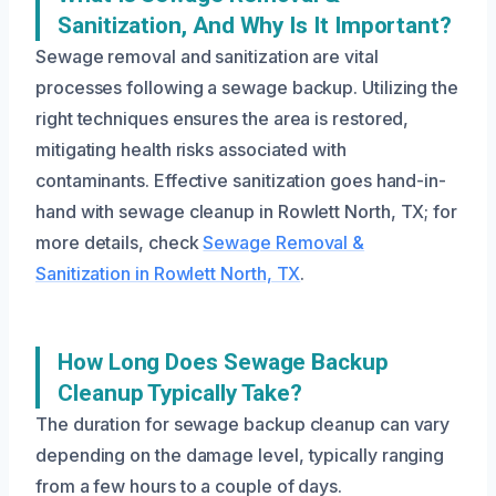
Sanitization, And Why Is It Important?
Sewage removal and sanitization are vital
processes following a sewage backup. Utilizing the
right techniques ensures the area is restored,
mitigating health risks associated with
contaminants. Effective sanitization goes hand-in-
hand with sewage cleanup in Rowlett North, TX; for
more details, check
Sewage Removal &
Sanitization in Rowlett North, TX
.
How Long Does Sewage Backup
Cleanup Typically Take?
The duration for sewage backup cleanup can vary
depending on the damage level, typically ranging
from a few hours to a couple of days.