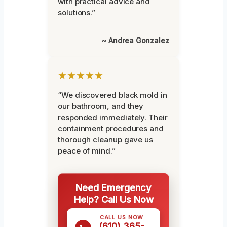
with practical advice and
solutions.”
~ Andrea Gonzalez
★★★★★
“We discovered black mold in
our bathroom, and they
responded immediately. Their
containment procedures and
thorough cleanup gave us
peace of mind.”
Need Emergency
Help? Call Us Now
CALL US NOW
(610) 365-