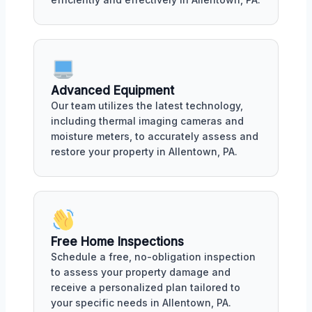
Advanced Equipment
Our team utilizes the latest technology,
including thermal imaging cameras and
moisture meters, to accurately assess and
restore your property in Allentown, PA.
Free Home Inspections
Schedule a free, no-obligation inspection
to assess your property damage and
receive a personalized plan tailored to
your specific needs in Allentown, PA.