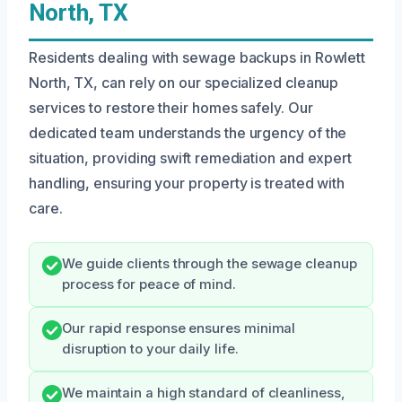
North, TX
Residents dealing with sewage backups in Rowlett
North, TX, can rely on our specialized cleanup
services to restore their homes safely. Our
dedicated team understands the urgency of the
situation, providing swift remediation and expert
handling, ensuring your property is treated with
care.
We guide clients through the sewage cleanup
process for peace of mind.
Our rapid response ensures minimal
disruption to your daily life.
We maintain a high standard of cleanliness,