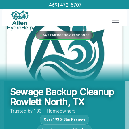
Skip
(469) 472-5707
to
content
24/7 EMERGENCY RESPONSE
Sewage Backup Cleanup
Rowlett North, TX
Trusted by 193 + Homeowners
Over 193 5-Star Reviews