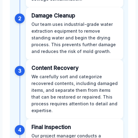
Damage Cleanup
2
Our team uses industrial-grade water
extraction equipment to remove
standing water and begin the drying
process. This prevents further damage
and reduces the risk of mold growth.
Content Recovery
3
We carefully sort and categorize
recovered contents, including damaged
items, and separate them from items
that can be restored or repaired. This
process requires attention to detail and
expertise.
Final Inspection
4
Our project manager conducts a