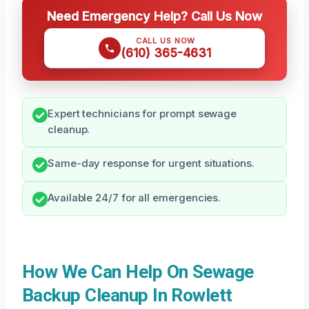
Need Emergency Help? Call Us Now
CALL US NOW
(610) 365-4631
Expert technicians for prompt sewage
cleanup.
Same-day response for urgent situations.
Available 24/7 for all emergencies.
How We Can Help On Sewage
Backup Cleanup In Rowlett