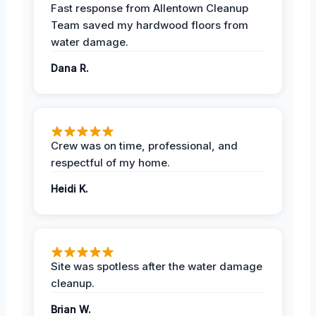
Fast response from Allentown Cleanup
Team saved my hardwood floors from
water damage.
Dana R.
Crew was on time, professional, and
respectful of my home.
Heidi K.
Site was spotless after the water damage
cleanup.
Brian W.