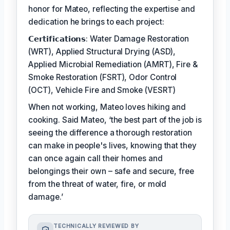
honor for Mateo, reflecting the expertise and
dedication he brings to each project:
𝗖𝗲𝗿𝘁𝗶𝗳𝗶𝗰𝗮𝘁𝗶𝗼𝗻𝘀: Water Damage Restoration
(WRT), Applied Structural Drying (ASD),
Applied Microbial Remediation (AMRT), Fire &
Smoke Restoration (FSRT), Odor Control
(OCT), Vehicle Fire and Smoke (VESRT)
When not working, Mateo loves hiking and
cooking. Said Mateo, ‘the best part of the job is
seeing the difference a thorough restoration
can make in people's lives, knowing that they
can once again call their homes and
belongings their own – safe and secure, free
from the threat of water, fire, or mold
damage.’
TECHNICALLY REVIEWED BY