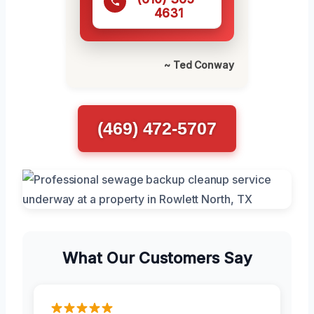
4631
~ Ted Conway
(469) 472-5707
What Our Customers Say