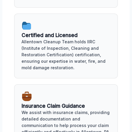
Certified and Licensed
Allentown Cleanup Team holds IIRC
(Institute of Inspection, Cleaning and
Restoration Certification) certification,
ensuring our expertise in water, fire, and
mold damage restoration.
Insurance Claim Guidance
We assist with insurance claims, providing
detailed documentation and
communication to help process your claim
efficiently and effectively in Allentown, PA.