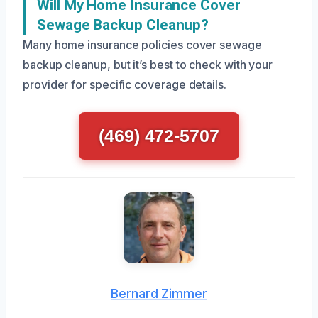
Will My Home Insurance Cover
Sewage Backup Cleanup?
Many home insurance policies cover sewage
backup cleanup, but it’s best to check with your
provider for specific coverage details.
(469) 472-5707
Bernard Zimmer