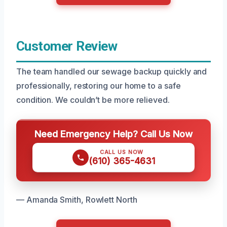
Customer Review
The team handled our sewage backup quickly and
professionally, restoring our home to a safe
condition. We couldn’t be more relieved.
Need Emergency Help? Call Us Now
CALL US NOW
(610) 365-4631
— Amanda Smith, Rowlett North