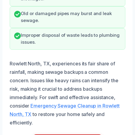
Old or damaged pipes may burst and leak
sewage.
Improper disposal of waste leads to plumbing
issues.
Rowlett North, TX, experiences its fair share of
rainfall, making sewage backups a common
concern. Issues like heavy rains can intensify the
risk, making it crucial to address backups
immediately. For swift and effective assistance,
consider
Emergency Sewage Cleanup in Rowlett
North, TX
to restore your home safely and
efficiently.