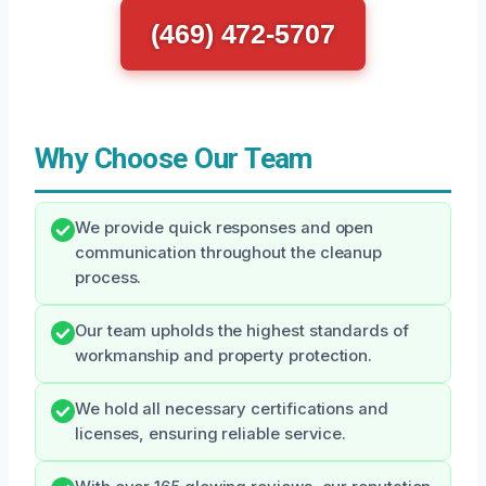
(469) 472-5707
Why Choose Our Team
We provide quick responses and open
communication throughout the cleanup
process.
Our team upholds the highest standards of
workmanship and property protection.
We hold all necessary certifications and
licenses, ensuring reliable service.