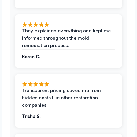
They explained everything and kept me
informed throughout the mold
remediation process.
Karen G.
Transparent pricing saved me from
hidden costs like other restoration
companies.
Trisha S.