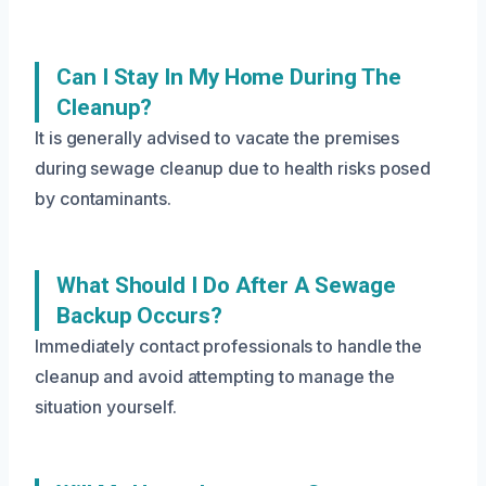
Can I Stay In My Home During The
Cleanup?
It is generally advised to vacate the premises
during sewage cleanup due to health risks posed
by contaminants.
What Should I Do After A Sewage
Backup Occurs?
Immediately contact professionals to handle the
cleanup and avoid attempting to manage the
situation yourself.