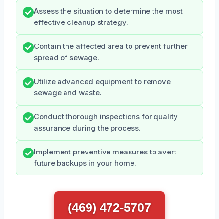
Assess the situation to determine the most
effective cleanup strategy.
Contain the affected area to prevent further
spread of sewage.
Utilize advanced equipment to remove
sewage and waste.
Conduct thorough inspections for quality
assurance during the process.
Implement preventive measures to avert
future backups in your home.
(469) 472-5707