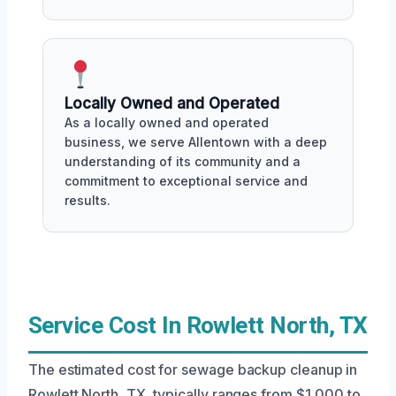
Locally Owned and Operated
As a locally owned and operated
business, we serve Allentown with a deep
understanding of its community and a
commitment to exceptional service and
results.
Service Cost In Rowlett North, TX
The estimated cost for sewage backup cleanup in
Rowlett North, TX, typically ranges from $1,000 to