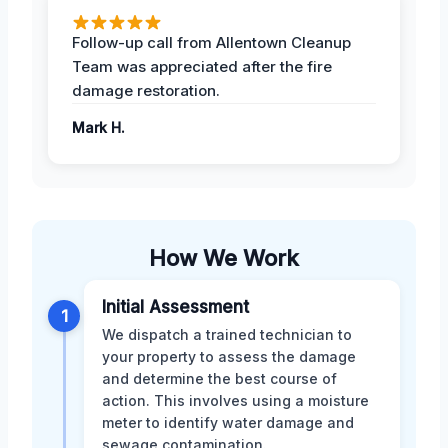
Follow-up call from Allentown Cleanup
Team was appreciated after the fire
damage restoration.
Mark H.
How We Work
Initial Assessment
1
We dispatch a trained technician to
your property to assess the damage
and determine the best course of
action. This involves using a moisture
meter to identify water damage and
sewage contamination.