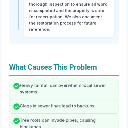
thorough inspection to ensure all work
is completed and the property is safe
for reoccupation. We also document
the restoration process for future
reference.
What Causes This Problem
Heavy rainfall can overwhelm local sewer
systems.
Clogs in sewer lines lead to backups.
Tree roots can invade pipes, causing
blockages.