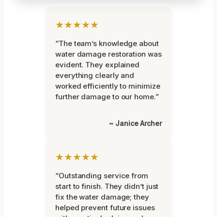
★★★★★
“The team’s knowledge about
water damage restoration was
evident. They explained
everything clearly and
worked efficiently to minimize
further damage to our home.”
~ Janice Archer
★★★★★
“Outstanding service from
start to finish. They didn’t just
fix the water damage; they
helped prevent future issues