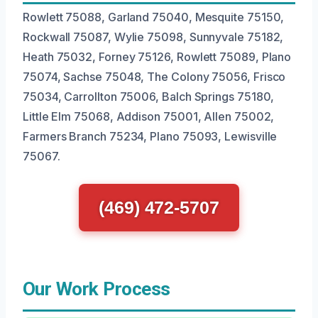
Rowlett 75088, Garland 75040, Mesquite 75150,
Rockwall 75087, Wylie 75098, Sunnyvale 75182,
Heath 75032, Forney 75126, Rowlett 75089, Plano
75074, Sachse 75048, The Colony 75056, Frisco
75034, Carrollton 75006, Balch Springs 75180,
Little Elm 75068, Addison 75001, Allen 75002,
Farmers Branch 75234, Plano 75093, Lewisville
75067.
(469) 472-5707
Our Work Process