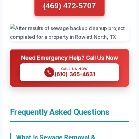
(469) 472-5707
Need Emergency Help? Call Us Now
CALL US NOW
(610) 365-4631
Frequently Asked Questions
What Is Sewage Removal &