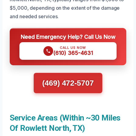
$5,000, depending on the extent of the damage
and needed services.
Need Emergency Help? Call Us Now
CALL US NOW
(610) 365-4631
(469) 472-5707
Service Areas (Within ~30 Miles
Of Rowlett North, TX)