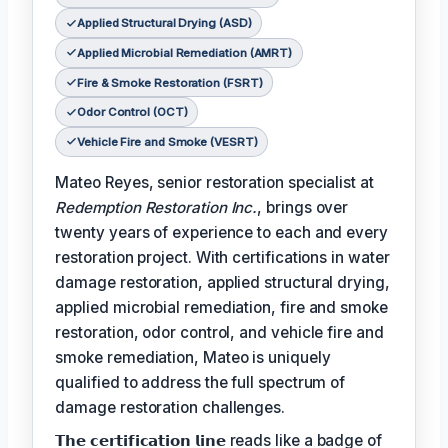
Applied Structural Drying (ASD)
Applied Microbial Remediation (AMRT)
Fire & Smoke Restoration (FSRT)
Odor Control (OCT)
Vehicle Fire and Smoke (VESRT)
Mateo Reyes, senior restoration specialist at
Redemption Restoration Inc.
, brings over
twenty years of experience to each and every
restoration project. With certifications in water
damage restoration, applied structural drying,
applied microbial remediation, fire and smoke
restoration, odor control, and vehicle fire and
smoke remediation, Mateo is uniquely
qualified to address the full spectrum of
damage restoration challenges.
𝗧𝗵𝗲 𝗰𝗲𝗿𝘁𝗶𝗳𝗶𝗰𝗮𝘁𝗶𝗼𝗻 𝗹𝗶𝗻𝗲 reads like a badge of