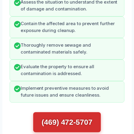
Assess the situation to understand the extent
of damage and contamination.
Contain the affected area to prevent further
exposure during cleanup.
Thoroughly remove sewage and
contaminated materials safely.
Evaluate the property to ensure all
contamination is addressed.
Implement preventive measures to avoid
future issues and ensure cleanliness.
(469) 472-5707