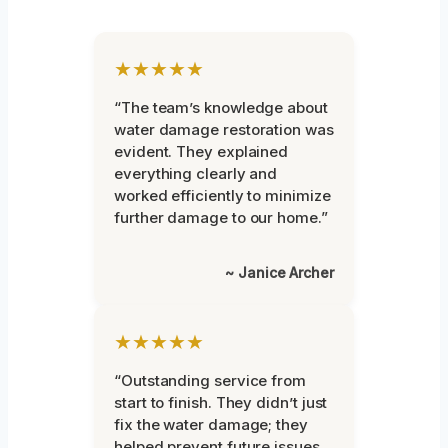
★★★★★
“The team’s knowledge about
water damage restoration was
evident. They explained
everything clearly and
worked efficiently to minimize
further damage to our home.”
~ Janice Archer
★★★★★
“Outstanding service from
start to finish. They didn’t just
fix the water damage; they
helped prevent future issues