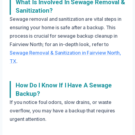
What Is Involved In Sewage Removal &
Sanitization?
Sewage removal and sanitization are vital steps in
ensuring your home is safe after a backup. This
process is crucial for sewage backup cleanup in
Fairview North; for an in-depth look, refer to
Sewage Removal & Sanitization in Fairview North,
TX
.
How Do I Know If I Have A Sewage
Backup?
If you notice foul odors, slow drains, or waste
overflow, you may have a backup that requires
urgent attention.