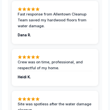
Fast response from Allentown Cleanup
Team saved my hardwood floors from
water damage.
Dana R.
Crew was on time, professional, and
respectful of my home.
Heidi K.
Site was spotless after the water damage
cleanup.