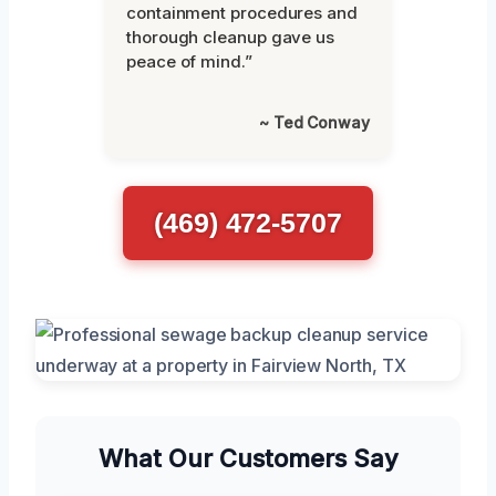
containment procedures and
thorough cleanup gave us
peace of mind.”
~ Ted Conway
(469) 472-5707
What Our Customers Say