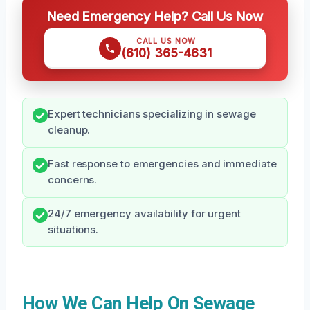
Need Emergency Help? Call Us Now
CALL US NOW
(610) 365-4631
Expert technicians specializing in sewage
cleanup.
Fast response to emergencies and immediate
concerns.
24/7 emergency availability for urgent
situations.
How We Can Help On Sewage