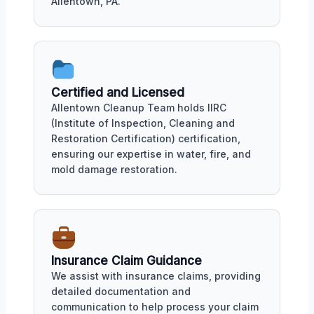
Allentown, PA.
Certified and Licensed
Allentown Cleanup Team holds IIRC
(Institute of Inspection, Cleaning and
Restoration Certification) certification,
ensuring our expertise in water, fire, and
mold damage restoration.
Insurance Claim Guidance
We assist with insurance claims, providing
detailed documentation and
communication to help process your claim