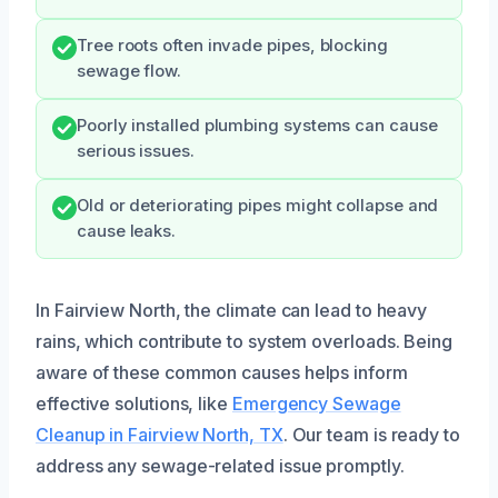
Tree roots often invade pipes, blocking
sewage flow.
Poorly installed plumbing systems can cause
serious issues.
Old or deteriorating pipes might collapse and
cause leaks.
In Fairview North, the climate can lead to heavy
rains, which contribute to system overloads. Being
aware of these common causes helps inform
effective solutions, like
Emergency Sewage
Cleanup in Fairview North, TX
. Our team is ready to
address any sewage-related issue promptly.