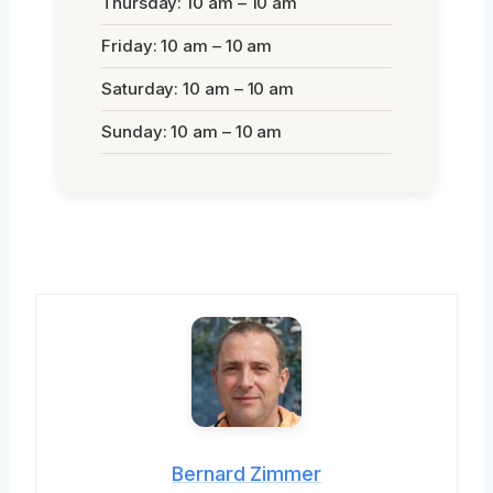
Thursday: 10 am – 10 am
Friday: 10 am – 10 am
Saturday: 10 am – 10 am
Sunday: 10 am – 10 am
Bernard Zimmer