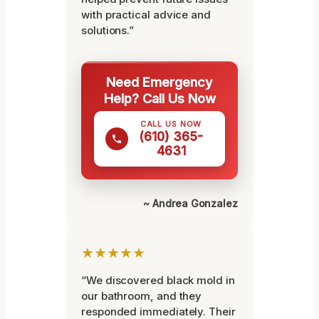
with practical advice and
solutions.”
Need Emergency
Help? Call Us Now
CALL US NOW
(610) 365-
4631
~ Andrea Gonzalez
★★★★★
“We discovered black mold in
our bathroom, and they
responded immediately. Their