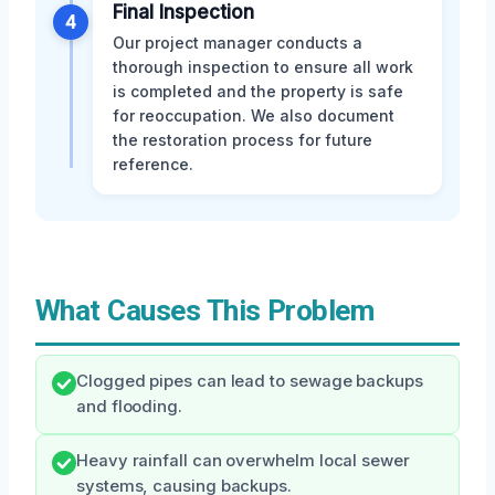
Final Inspection
4
Our project manager conducts a
thorough inspection to ensure all work
is completed and the property is safe
for reoccupation. We also document
the restoration process for future
reference.
What Causes This Problem
Clogged pipes can lead to sewage backups
and flooding.
Heavy rainfall can overwhelm local sewer
systems, causing backups.