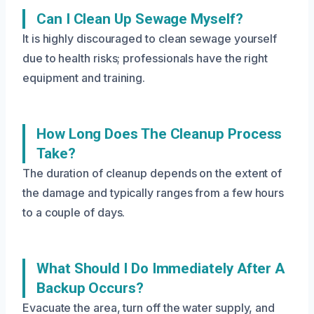
Can I Clean Up Sewage Myself?
It is highly discouraged to clean sewage yourself
due to health risks; professionals have the right
equipment and training.
How Long Does The Cleanup Process
Take?
The duration of cleanup depends on the extent of
the damage and typically ranges from a few hours
to a couple of days.
What Should I Do Immediately After A
Backup Occurs?
Evacuate the area, turn off the water supply, and