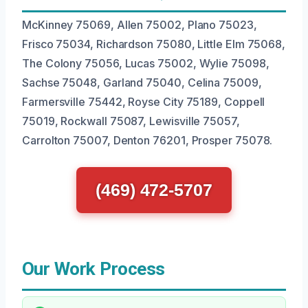
McKinney 75069, Allen 75002, Plano 75023,
Frisco 75034, Richardson 75080, Little Elm 75068,
The Colony 75056, Lucas 75002, Wylie 75098,
Sachse 75048, Garland 75040, Celina 75009,
Farmersville 75442, Royse City 75189, Coppell
75019, Rockwall 75087, Lewisville 75057,
Carrolton 75007, Denton 76201, Prosper 75078.
(469) 472-5707
Our Work Process