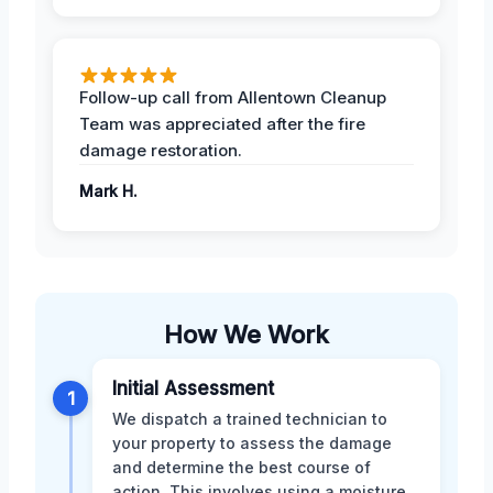
Follow-up call from Allentown Cleanup
Team was appreciated after the fire
damage restoration.
Mark H.
How We Work
Initial Assessment
1
We dispatch a trained technician to
your property to assess the damage
and determine the best course of
action. This involves using a moisture