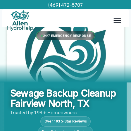
Skip
(469) 472-5707
to
content
24/7 EMERGENCY RESPONSE
Sewage Backup Cleanup
Fairview North, TX
Trusted by 193 + Homeowners
Over 193 5-Star Reviews