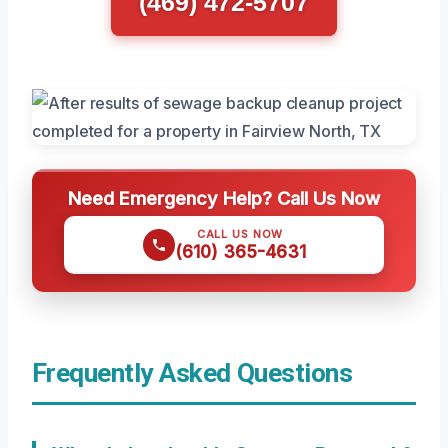
(469) 472-5707
Need Emergency Help? Call Us Now
CALL US NOW
(610) 365-4631
Frequently Asked Questions