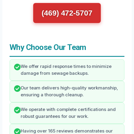
(469) 472-5707
Why Choose Our Team
We offer rapid response times to minimize
damage from sewage backups.
Our team delivers high-quality workmanship,
ensuring a thorough cleanup.
We operate with complete certifications and
robust guarantees for our work.
Having over 165 reviews demonstrates our