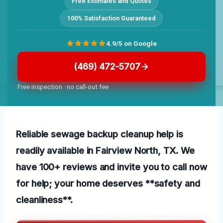
Free Estimates and Quotes
100% Satisfaction Guaranteed
4.9/5 on Google
(469) 472-5707
Free inspection · no call-out fee
Reliable sewage backup cleanup help is
readily available in Fairview North, TX. We
have 100+ reviews and invite you to call now
for help; your home deserves **safety and
cleanliness**.