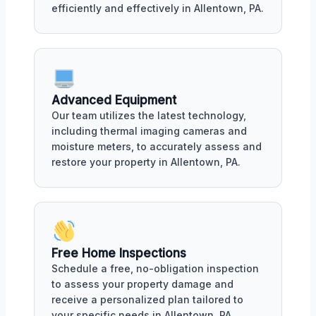
efficiently and effectively in Allentown, PA.
Advanced Equipment
Our team utilizes the latest technology,
including thermal imaging cameras and
moisture meters, to accurately assess and
restore your property in Allentown, PA.
Free Home Inspections
Schedule a free, no-obligation inspection
to assess your property damage and
receive a personalized plan tailored to
your specific needs in Allentown, PA.