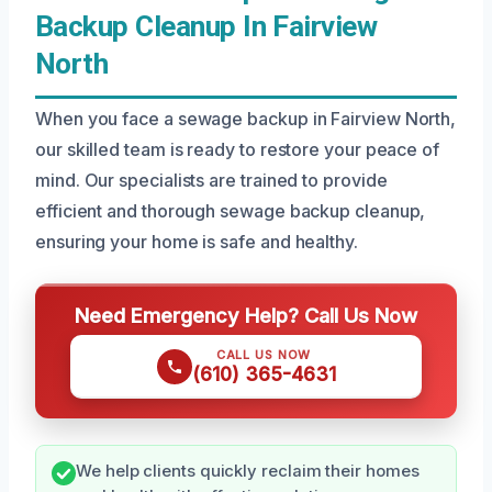
Backup Cleanup In Fairview
North
When you face a sewage backup in Fairview North,
our skilled team is ready to restore your peace of
mind. Our specialists are trained to provide
efficient and thorough sewage backup cleanup,
ensuring your home is safe and healthy.
Need Emergency Help? Call Us Now
CALL US NOW
(610) 365-4631
We help clients quickly reclaim their homes