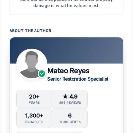
damage is what he values most.
ABOUT THE AUTHOR
Mateo Reyes
Senior Restoration Specialist
20+
★ 4.9
YEARS
294 REVIEWS
1,300+
6
PROJECTS
IICRC CERTS