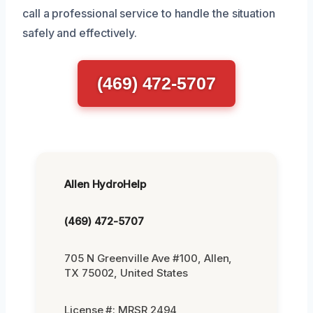
call a professional service to handle the situation
safely and effectively.
(469) 472-5707
Allen HydroHelp
(469) 472-5707
705 N Greenville Ave #100, Allen,
TX 75002, United States
License #: MRSR 2494