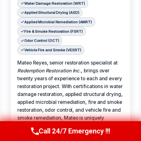
Water Damage Restoration (WRT)
Applied Structural Drying (ASD)
Applied Microbial Remediation (AMRT)
Fire & Smoke Restoration (FSRT)
Odor Control (OCT)
Vehicle Fire and Smoke (VESRT)
Mateo Reyes, senior restoration specialist at
Redemption Restoration Inc.
, brings over
twenty years of experience to each and every
restoration project. With certifications in water
damage restoration, applied structural drying,
applied microbial remediation, fire and smoke
restoration, odor control, and vehicle fire and
smoke remediation, Mateo is uniquely
qualified to address the full spectrum of
Call 24/7 Emergency !!!
Call Us Now
(610) 365-4631
damage restoration challenges.