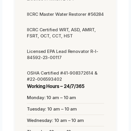
IICRC Master Water Restorer #56284
IICRC Certified WRT, ASD, AMRT,
FSRT, OCT, CCT, HST
Licensed EPA Lead Renovator R-I-
84592-23-00117
OSHA Certified #41-908372614 &
#22-006593402
Working Hours – 24/7/365
Monday: 10 am – 10 am
Tuesday: 10 am – 10 am
Wednesday: 10 am – 10 am