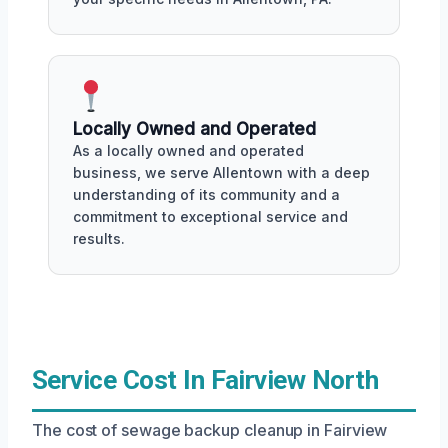
Locally Owned and Operated
As a locally owned and operated
business, we serve Allentown with a deep
understanding of its community and a
commitment to exceptional service and
results.
Service Cost In Fairview North
The cost of sewage backup cleanup in Fairview