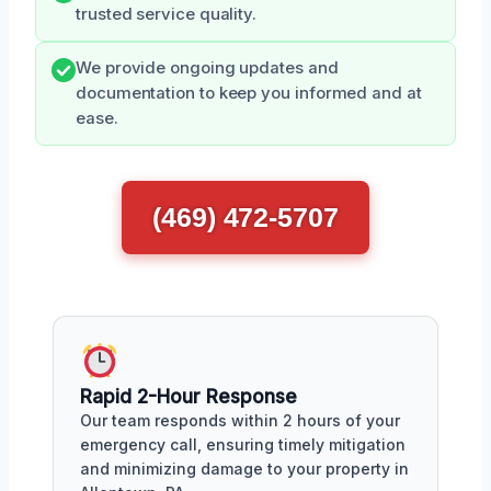
trusted service quality.
We provide ongoing updates and
documentation to keep you informed and at
ease.
(469) 472-5707
Rapid 2-Hour Response
Our team responds within 2 hours of your
emergency call, ensuring timely mitigation
and minimizing damage to your property in