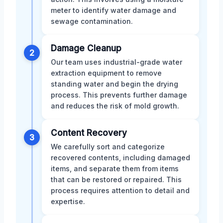
meter to identify water damage and
sewage contamination.
Damage Cleanup
2
Our team uses industrial-grade water
extraction equipment to remove
standing water and begin the drying
process. This prevents further damage
and reduces the risk of mold growth.
Content Recovery
3
We carefully sort and categorize
recovered contents, including damaged
items, and separate them from items
that can be restored or repaired. This
process requires attention to detail and
expertise.