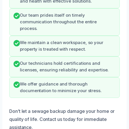
and health with effective solutions.
Our team prides itself on timely
communication throughout the entire
process.
We maintain a clean workspace, so your
property is treated with respect.
Our technicians hold certifications and
licenses, ensuring reliability and expertise.
We offer guidance and thorough
documentation to minimize your stress.
Don’t let a sewage backup damage your home or
quality of life. Contact us today for immediate
assistance.