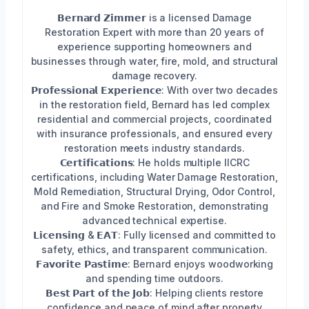
𝗕𝗲𝗿𝗻𝗮𝗿𝗱 𝗭𝗶𝗺𝗺𝗲𝗿 is a licensed Damage
Restoration Expert with more than 20 years of
experience supporting homeowners and
businesses through water, fire, mold, and structural
damage recovery.
𝗣𝗿𝗼𝗳𝗲𝘀𝘀𝗶𝗼𝗻𝗮𝗹 𝗘𝘅𝗽𝗲𝗿𝗶𝗲𝗻𝗰𝗲: With over two decades
in the restoration field, Bernard has led complex
residential and commercial projects, coordinated
with insurance professionals, and ensured every
restoration meets industry standards.
𝗖𝗲𝗿𝘁𝗶𝗳𝗶𝗰𝗮𝘁𝗶𝗼𝗻𝘀: He holds multiple IICRC
certifications, including Water Damage Restoration,
Mold Remediation, Structural Drying, Odor Control,
and Fire and Smoke Restoration, demonstrating
advanced technical expertise.
𝗟𝗶𝗰𝗲𝗻𝘀𝗶𝗻𝗴 & 𝗘𝗔𝗧: Fully licensed and committed to
safety, ethics, and transparent communication.
𝗙𝗮𝘃𝗼𝗿𝗶𝘁𝗲 𝗣𝗮𝘀𝘁𝗶𝗺𝗲: Bernard enjoys woodworking
and spending time outdoors.
𝗕𝗲𝘀𝘁 𝗣𝗮𝗿𝘁 𝗼𝗳 𝘁𝗵𝗲 𝗝𝗼𝗯: Helping clients restore
confidence and peace of mind after property