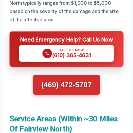
North typically ranges from $1,000 to $5,000
based on the severity of the damage and the size
of the affected area.
Need Emergency Help? Call Us Now
CALL US NOW
(610) 365-4631
(469) 472-5707
Service Areas (Within ~30 Miles
Of Fairview North)