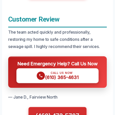
Customer Review
The team acted quickly and professionally,
restoring my home to safe conditions after a
sewage spill. I highly recommend their services.
Need Emergency Help? Call Us Now
CALL US NOW
(610) 365-4631
— Jane D., Fairview North