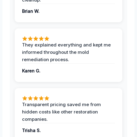
Brian W.
They explained everything and kept me
informed throughout the mold
remediation process.
Karen G.
Transparent pricing saved me from
hidden costs like other restoration
companies.
Trisha S.