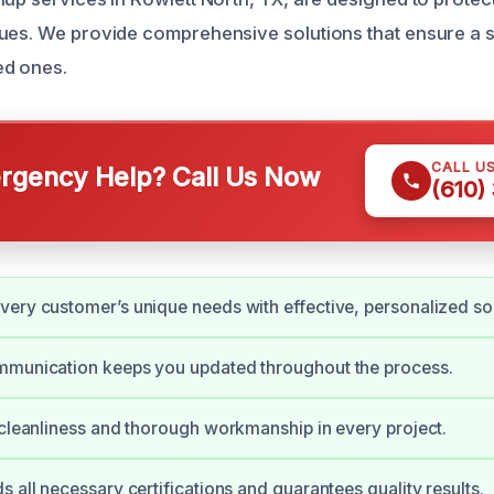
ues. We provide comprehensive solutions that ensure a 
ed ones.
CALL U
gency Help? Call Us Now
(610)
ery customer’s unique needs with effective, personalized sol
mmunication keeps you updated throughout the process.
 cleanliness and thorough workmanship in every project.
s all necessary certifications and guarantees quality results.