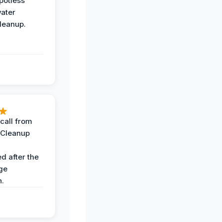
potless
water
leanup.
call from
 Cleanup
d after the
ge
n.