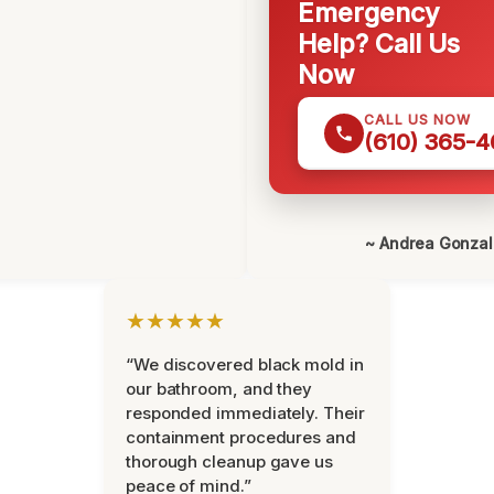
Emergency
Help? Call Us
Now
CALL US NOW
(610) 365-4
~ Andrea Gonza
★★★★★
“We discovered black mold in
our bathroom, and they
responded immediately. Their
containment procedures and
thorough cleanup gave us
peace of mind.”