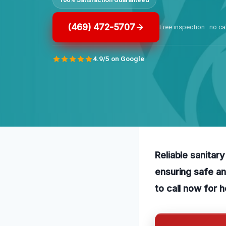
(469) 472-5707
Free inspection · no ca
4.9/5 on Google
Reliable sanitar
ensuring safe an
to call now for 