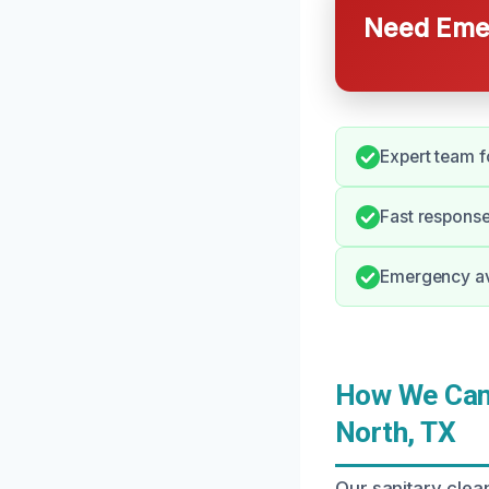
Need Emer
Expert team f
Fast response
Emergency ava
How We Can 
North, TX
Our sanitary clea