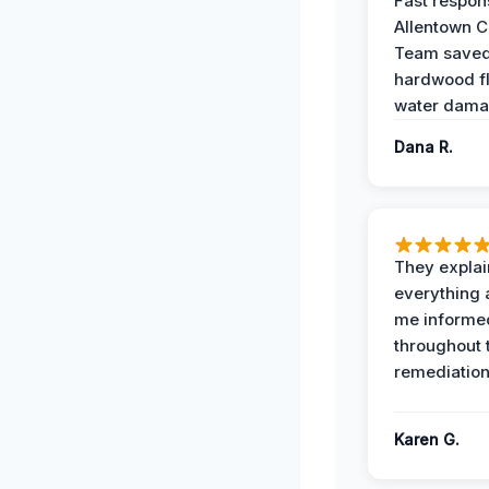
Fast respon
Allentown 
Team save
hardwood f
water dama
Dana R.
They expla
everything 
me informe
throughout 
remediation
Karen G.