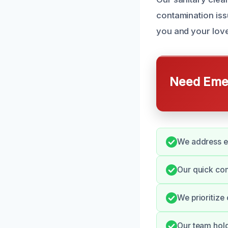
contamination iss
you and your lov
Need Emer
We address ev
Our quick co
We prioritize
Our team hold