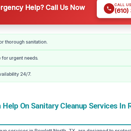
CALL U
gency Help? Call Us Now
(610)
or thorough sanitation.
 for urgent needs.
ilability 24/7.
Help On Sanitary Cleanup Services In 
nup services in Rowlett North, TX, are designed to prote