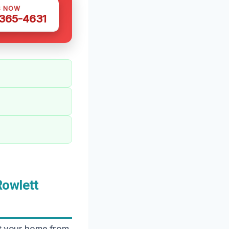
S NOW
 365-4631
Rowlett
ct your home from