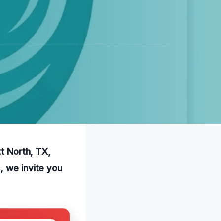
tt North, TX,
, we invite you