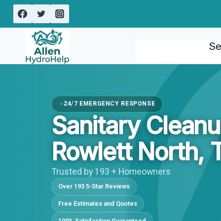
Skip
to
content
Se
24/7 EMERGENCY RESPONSE
Sanitary Cleanu
Rowlett North, 
Trusted by 193 + Homeowners
Over 193 5-Star Reviews
Free Estimates and Quotes
100% Satisfaction Guaranteed