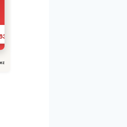
631
lez