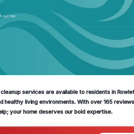
ll-out fee
y cleanup services are available to residents in Rowle
d healthy living environments. With over 165 reviews
help; your home deserves our bold expertise.