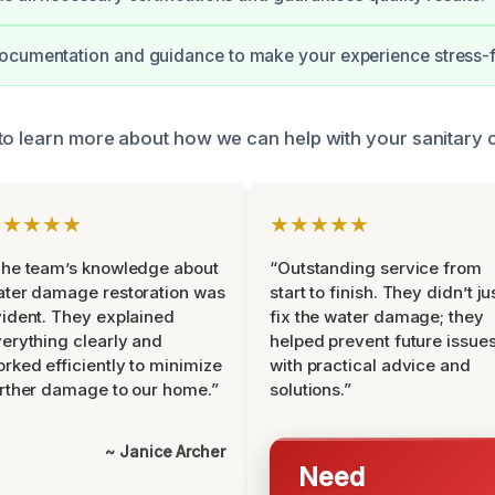
ocumentation and guidance to make your experience stress-f
to learn more about how we can help with your sanitary 
★★★★★
★★★★★
he team’s knowledge about
“Outstanding service from
ter damage restoration was
start to finish. They didn’t ju
ident. They explained
fix the water damage; they
erything clearly and
helped prevent future issue
rked efficiently to minimize
with practical advice and
rther damage to our home.”
solutions.”
~ Janice Archer
Need