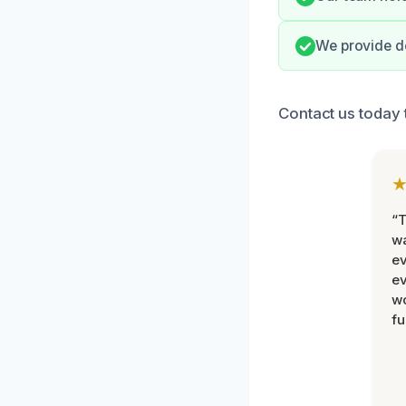
We provide d
Contact us today 
“T
wa
ev
ev
wo
fu