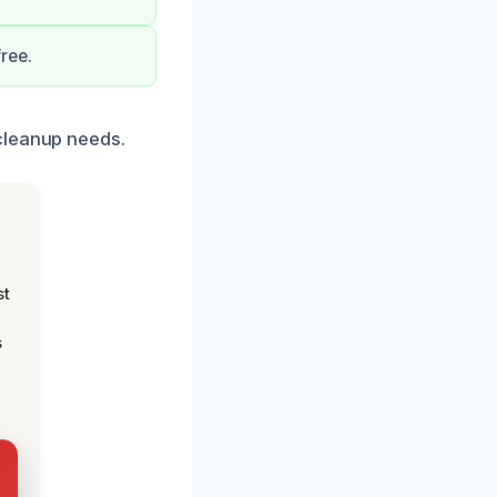
ree.
cleanup needs.
st
s