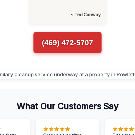
~ Ted Conway
(469) 472-5707
What Our Customers Say