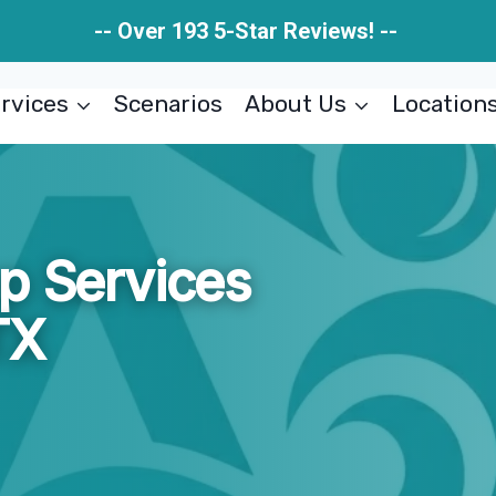
-- Over 193 5-Star Reviews! --
rvices
Scenarios
About Us
Location
p Services
TX