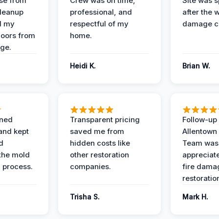
se from
Crew was on time,
Site was s
Cleanup
professional, and
after the 
d my
respectful of my
damage c
loors from
home.
ge.
Heidi K.
Brian W.
ined
Transparent pricing
Follow-up 
and kept
saved me from
Allentown
d
hidden costs like
Team was
the mold
other restoration
appreciate
 process.
companies.
fire dama
restoratio
Trisha S.
Mark H.