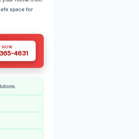
safe space for
S NOW
 365-4631
utions.