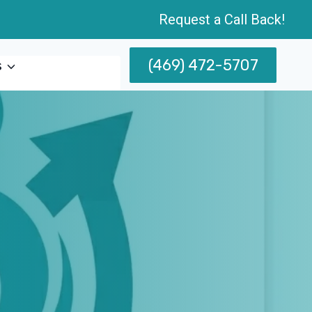
Request a Call Back!
(469) 472-5707
s