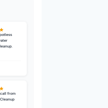
potless
water
leanup.
call from
 Cleanup