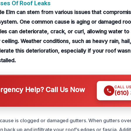
uses Of Roof Leaks
ttle Elm can stem from various issues that compromis
 system. One common cause is aging or damaged roof
les can deteriorate, crack, or curl, allowing water t
r ceiling. Weather conditions, such as heavy rain, hail
erate this deterioration, especially if your roof wasn
talled.
CALL U
gency Help? Call Us Now
(610)
 cause is clogged or damaged gutters. When gutters ov
 back up and infiltrate your roof’s edges or fascia. Additi