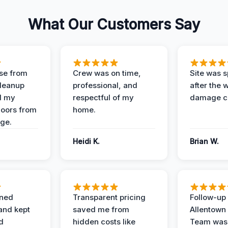
What Our Customers Say
se from
Crew was on time,
Site was s
Cleanup
professional, and
after the 
d my
respectful of my
damage c
loors from
home.
ge.
Heidi K.
Brian W.
ined
Transparent pricing
Follow-up 
and kept
saved me from
Allentown
d
hidden costs like
Team was