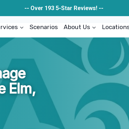
-- Over 193 5-Star Reviews! --
rvices
Scenarios
About Us
Location
mage
le Elm,