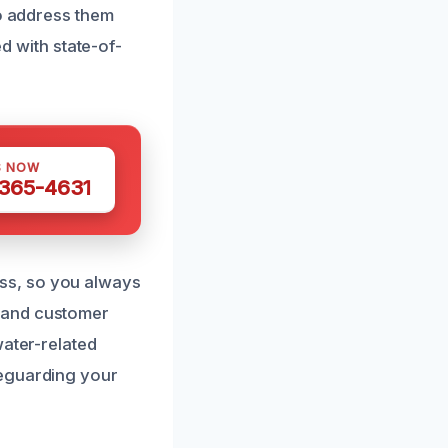
to address them
ed with state-of-
S NOW
 365-4631
ss, so you always
 and customer
water-related
feguarding your