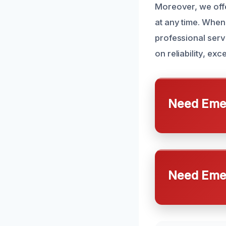
Moreover, we of
at any time. When
professional serv
on reliability, ex
Need Emer
Need Emer