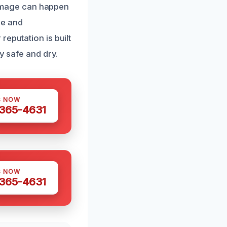
amage can happen
se and
eputation is built
y safe and dry.
S NOW
 365-4631
S NOW
 365-4631