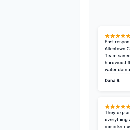
Fast respon
Allentown 
Team save
hardwood f
water dama
Dana R.
They expla
everything 
me informe