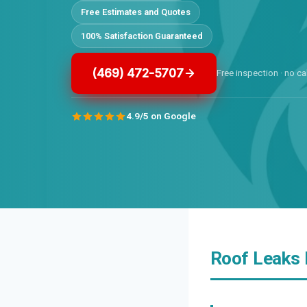
Free Estimates and Quotes
100% Satisfaction Guaranteed
(469) 472-5707
Free inspection · no ca
4.9/5 on Google
Roof Leaks 