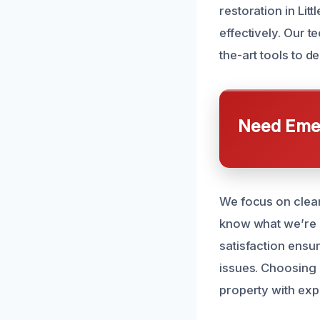
restoration in Li
effectively. Our t
the-art tools to de
Need Emer
We focus on clea
know what we’re 
satisfaction ensu
issues. Choosing 
property with exp