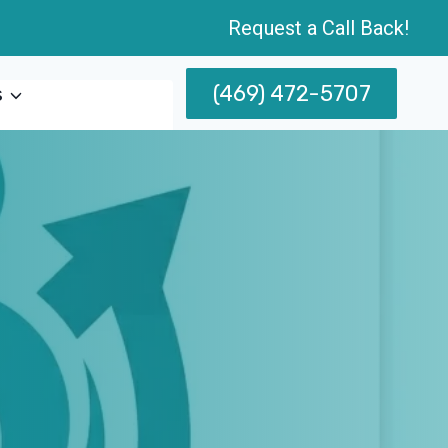
Request a Call Back!
(469) 472-5707
s