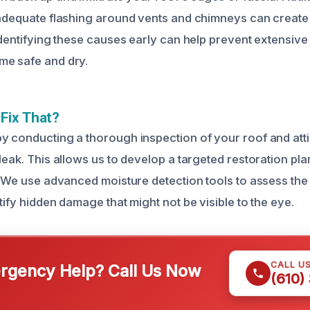
nadequate flashing around vents and chimneys can create
 Identifying these causes early can help prevent extensi
me safe and dry.
Fix That?
y conducting a thorough inspection of your roof and attic
leak. This allows us to develop a targeted restoration pla
n. We use advanced moisture detection tools to assess the
tify hidden damage that might not be visible to the eye.
CALL U
gency Help? Call Us Now
(610)