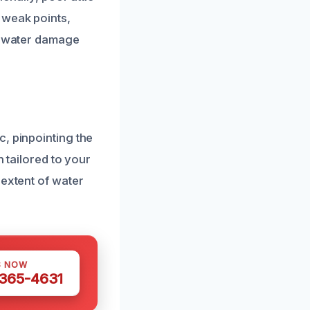
 weak points,
ve water damage
, pinpointing the
n tailored to your
 extent of water
S NOW
 365-4631