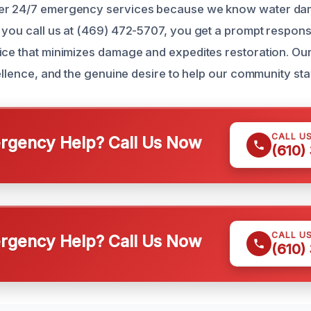
fer 24/7 emergency services because we know water d
 you call us at (469) 472-5707, you get a prompt respon
ice that minimizes damage and expedites restoration. Our r
cellence, and the genuine desire to help our community sta
CALL U
gency Help? Call Us Now
(610)
CALL U
gency Help? Call Us Now
(610)