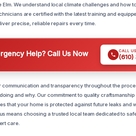
ttle Elm. We understand local climate challenges and how 
echnicians are certified with the latest training and equipp
liver precise, reliable repairs every time.
CALL U
gency Help? Call Us Now
(610)
r communication and transparency throughout the proce
doing and why. Our commitment to quality craftsmanship
res that your home is protected against future leaks and 
us means choosing a trusted local team dedicated to sa
ert care.