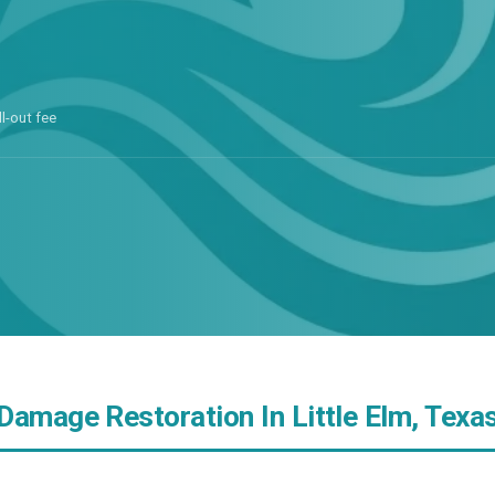
ll-out fee
Damage Restoration In Little Elm, Texa