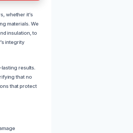
, whether it’s
ing materials. We
nd insulation, to
s integrity
lasting results.
ifying that no
ons that protect
 damage