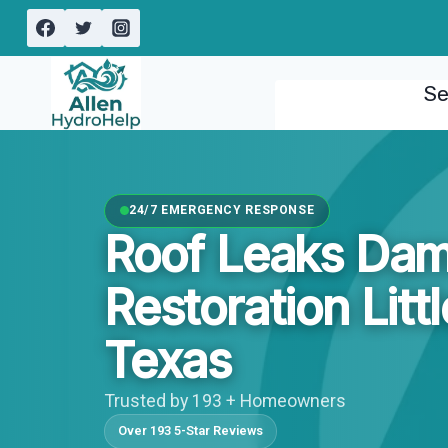
Skip
to
content
Se
24/7 EMERGENCY RESPONSE
Roof Leaks Da
Restoration Litt
Texas
Trusted by 193 + Homeowners
Over 193 5-Star Reviews