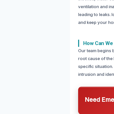
ventilation and i
leading to leaks.
and keep your ho
How Can We 
Our team begins b
root cause of the 
specific situatio
intrusion and iden
Need Emer