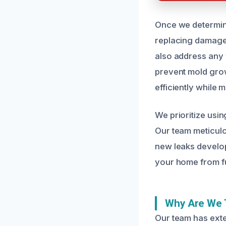
Once we determine
replacing damaged
also address any w
prevent mold growt
efficiently while m
We prioritize usin
Our team meticulo
new leaks develop
your home from f
Why Are We 
Our team has ext