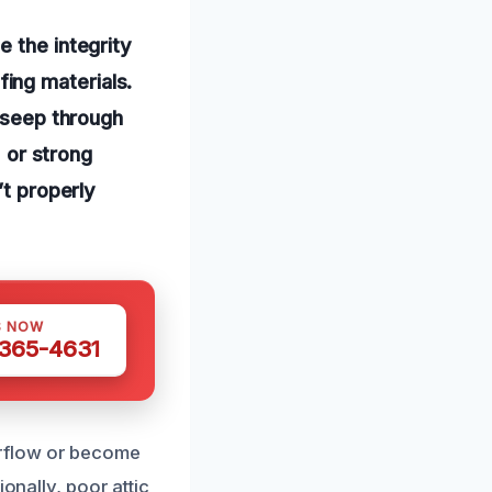
e the integrity
ing materials.
o seep through
, or strong
’t properly
S NOW
 365-4631
erflow or become
onally, poor attic