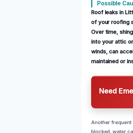
Possible Ca
Roof leaks in Li
of your roofing
Over time, shing
into your attic o
winds, can accel
maintained or ins
Need Emer
Another frequent
blocked, water can