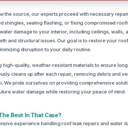
 the source, our experts proceed with necessary repairs
 shingles, sealing flashing, or fixing compromised roof
ater damage to your interior, including ceilings, walls, a
h and structural issues. Our goal is to restore your roof’
inimizing disruption to your daily routine.
g high-quality, weather-resistant materials to ensure long-
usly cleans up after each repair, removing debris and ver
. We pride ourselves on providing comprehensive soluti
uture water damage while restoring your peace of mind.
The Best In That Case?
ensive experience handling roof leak repairs and water