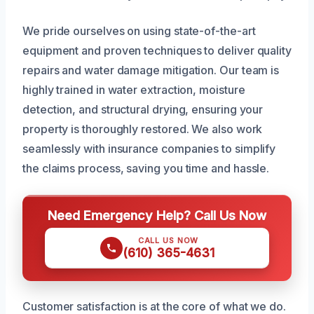
We pride ourselves on using state-of-the-art
equipment and proven techniques to deliver quality
repairs and water damage mitigation. Our team is
highly trained in water extraction, moisture
detection, and structural drying, ensuring your
property is thoroughly restored. We also work
seamlessly with insurance companies to simplify
the claims process, saving you time and hassle.
Need Emergency Help? Call Us Now
CALL US NOW
(610) 365-4631
Customer satisfaction is at the core of what we do.