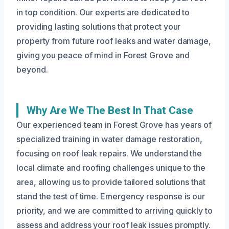
in top condition. Our experts are dedicated to
providing lasting solutions that protect your
property from future roof leaks and water damage,
giving you peace of mind in Forest Grove and
beyond.
Why Are We The Best In That Case
Our experienced team in Forest Grove has years of
specialized training in water damage restoration,
focusing on roof leak repairs. We understand the
local climate and roofing challenges unique to the
area, allowing us to provide tailored solutions that
stand the test of time. Emergency response is our
priority, and we are committed to arriving quickly to
assess and address your roof leak issues promptly.