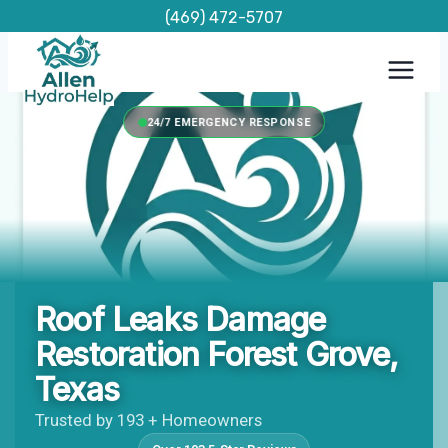
Skip
(469) 472-5707
to
content
24/7 EMERGENCY RESPONSE
Roof Leaks Damage
Restoration Forest Grove,
Texas
Trusted by 193 + Homeowners