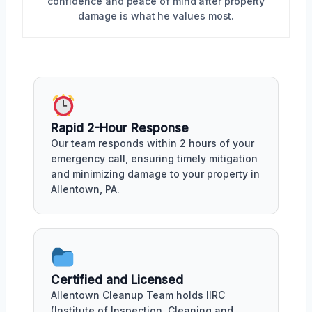
confidence and peace of mind after property
damage is what he values most.
Rapid 2-Hour Response
Our team responds within 2 hours of your
emergency call, ensuring timely mitigation
and minimizing damage to your property in
Allentown, PA.
Certified and Licensed
Allentown Cleanup Team holds IIRC
(Institute of Inspection, Cleaning and