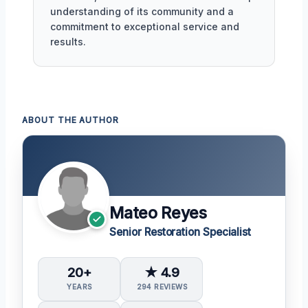
understanding of its community and a
commitment to exceptional service and
results.
ABOUT THE AUTHOR
Mateo Reyes
Senior Restoration Specialist
20+
★ 4.9
YEARS
294 REVIEWS