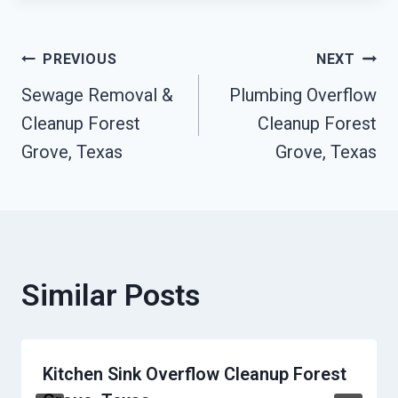
Post
PREVIOUS
NEXT
Sewage Removal &
Plumbing Overflow
Navigation
Cleanup Forest
Cleanup Forest
Grove, Texas
Grove, Texas
Similar Posts
Kitchen Sink Overflow Cleanup Forest