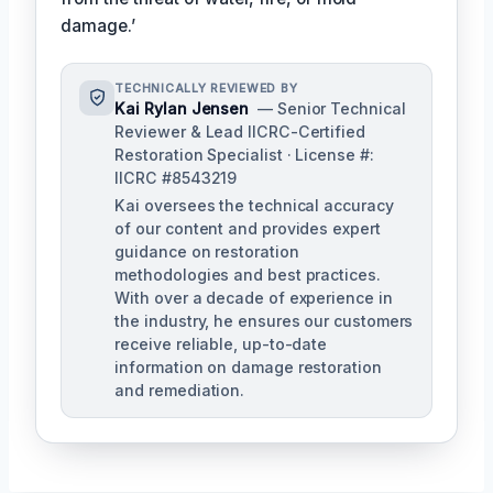
damage.’
TECHNICALLY REVIEWED BY
Kai Rylan Jensen
— Senior Technical
Reviewer & Lead IICRC-Certified
Restoration Specialist · License #:
IICRC #8543219
Kai oversees the technical accuracy
of our content and provides expert
guidance on restoration
methodologies and best practices.
With over a decade of experience in
the industry, he ensures our customers
receive reliable, up-to-date
information on damage restoration
and remediation.