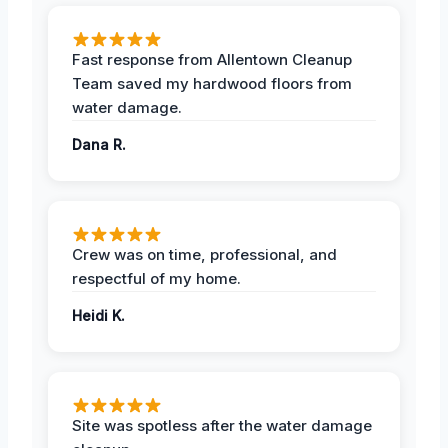
Fast response from Allentown Cleanup
Team saved my hardwood floors from
water damage.
Dana R.
Crew was on time, professional, and
respectful of my home.
Heidi K.
Site was spotless after the water damage