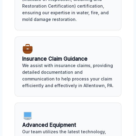
Restoration Certification) certification,
ensuring our expertise in water, fire, and
mold damage restoration.
Insurance Claim Guidance
We assist with insurance claims, providing
detailed documentation and
communication to help process your claim
efficiently and effectively in Allentown, PA.
Advanced Equipment
Our team utilizes the latest technology,