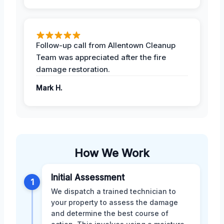
Follow-up call from Allentown Cleanup
Team was appreciated after the fire
damage restoration.
Mark H.
How We Work
Initial Assessment
1
We dispatch a trained technician to
your property to assess the damage
and determine the best course of