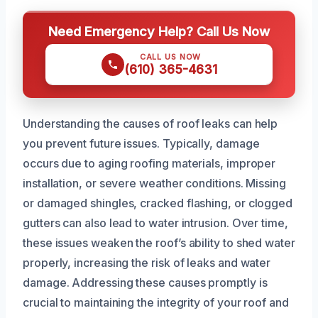
Need Emergency Help? Call Us Now
CALL US NOW
(610) 365-4631
Understanding the causes of roof leaks can help
you prevent future issues. Typically, damage
occurs due to aging roofing materials, improper
installation, or severe weather conditions. Missing
or damaged shingles, cracked flashing, or clogged
gutters can also lead to water intrusion. Over time,
these issues weaken the roof’s ability to shed water
properly, increasing the risk of leaks and water
damage. Addressing these causes promptly is
crucial to maintaining the integrity of your roof and