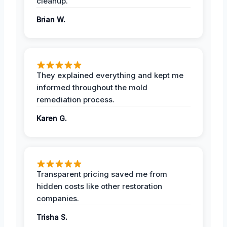
cleanup.
Brian W.
They explained everything and kept me
informed throughout the mold
remediation process.
Karen G.
Transparent pricing saved me from
hidden costs like other restoration
companies.
Trisha S.