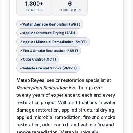
1,300+
6
PROJECTS
IICRC CERTS
Water Damage Restoration (WRT)
Applied Structural Drying (ASD)
Applied Microbial Remediation (AMRT)
Fire & Smoke Restoration (FSRT)
Odor Control (OCT)
Vehicle Fire and Smoke (VESRT)
Mateo Reyes, senior restoration specialist at
Redemption Restoration Inc.
, brings over
twenty years of experience to each and every
restoration project. With certifications in water
damage restoration, applied structural drying,
applied microbial remediation, fire and smoke
restoration, odor control, and vehicle fire and
smoke remediation, Mateo is uniquely