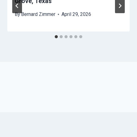
Grove, Texas
By
Bernard Zimmer
April 29, 2026