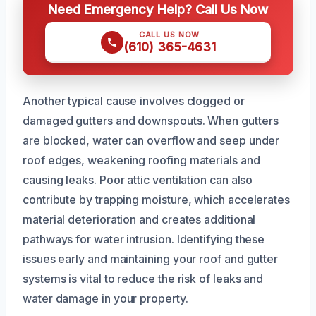
Need Emergency Help? Call Us Now
CALL US NOW
(610) 365-4631
Another typical cause involves clogged or
damaged gutters and downspouts. When gutters
are blocked, water can overflow and seep under
roof edges, weakening roofing materials and
causing leaks. Poor attic ventilation can also
contribute by trapping moisture, which accelerates
material deterioration and creates additional
pathways for water intrusion. Identifying these
issues early and maintaining your roof and gutter
systems is vital to reduce the risk of leaks and
water damage in your property.