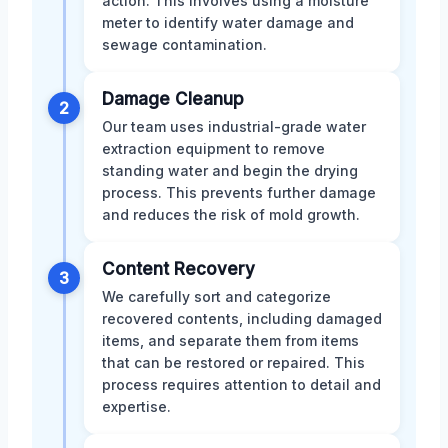
action. This involves using a moisture
meter to identify water damage and
sewage contamination.
Damage Cleanup
2
Our team uses industrial-grade water
extraction equipment to remove
standing water and begin the drying
process. This prevents further damage
and reduces the risk of mold growth.
Content Recovery
3
We carefully sort and categorize
recovered contents, including damaged
items, and separate them from items
that can be restored or repaired. This
process requires attention to detail and
expertise.