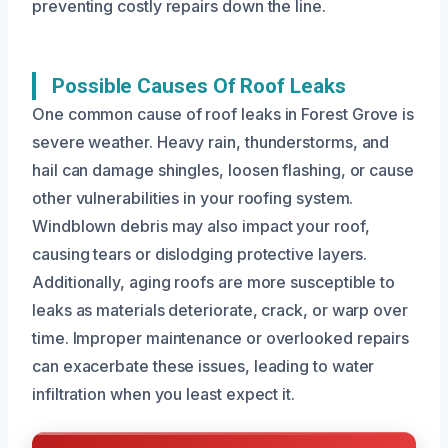
preventing costly repairs down the line.
Possible Causes Of Roof Leaks
One common cause of roof leaks in Forest Grove is
severe weather. Heavy rain, thunderstorms, and
hail can damage shingles, loosen flashing, or cause
other vulnerabilities in your roofing system.
Windblown debris may also impact your roof,
causing tears or dislodging protective layers.
Additionally, aging roofs are more susceptible to
leaks as materials deteriorate, crack, or warp over
time. Improper maintenance or overlooked repairs
can exacerbate these issues, leading to water
infiltration when you least expect it.