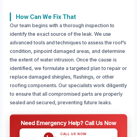
How Can We Fix That
Our team begins with a thorough inspection to
identify the exact source of the leak. We use
advanced tools and techniques to assess the roof’s
condition, pinpoint damaged areas, and determine
the extent of water intrusion. Once the cause is
identified, we formulate a targeted plan to repair or
replace damaged shingles, flashings, or other
roofing components. Our specialists work diligently
to ensure that all compromised parts are properly
sealed and secured, preventing future leaks.
Need Emergency Help? Call Us Now
CALL US NOW