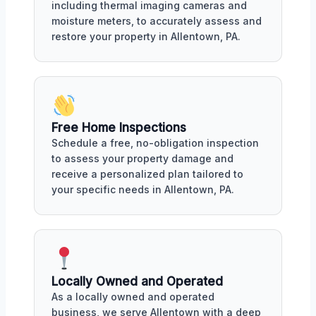
including thermal imaging cameras and
moisture meters, to accurately assess and
restore your property in Allentown, PA.
Free Home Inspections
Schedule a free, no-obligation inspection
to assess your property damage and
receive a personalized plan tailored to
your specific needs in Allentown, PA.
Locally Owned and Operated
As a locally owned and operated
business, we serve Allentown with a deep