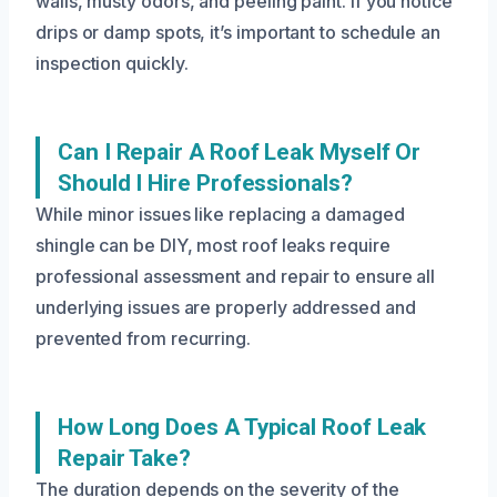
walls, musty odors, and peeling paint. If you notice
drips or damp spots, it’s important to schedule an
inspection quickly.
Can I Repair A Roof Leak Myself Or
Should I Hire Professionals?
While minor issues like replacing a damaged
shingle can be DIY, most roof leaks require
professional assessment and repair to ensure all
underlying issues are properly addressed and
prevented from recurring.
How Long Does A Typical Roof Leak
Repair Take?
The duration depends on the severity of the