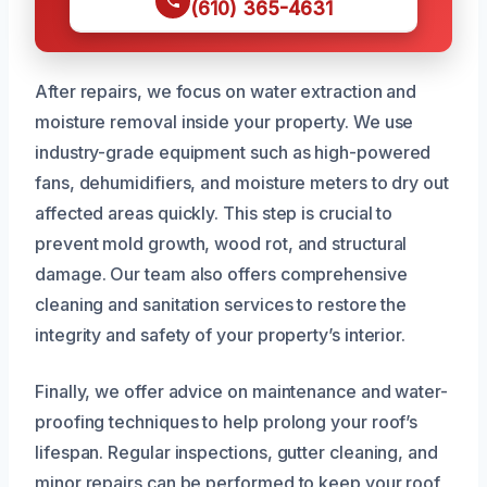
(610) 365-4631
After repairs, we focus on water extraction and
moisture removal inside your property. We use
industry-grade equipment such as high-powered
fans, dehumidifiers, and moisture meters to dry out
affected areas quickly. This step is crucial to
prevent mold growth, wood rot, and structural
damage. Our team also offers comprehensive
cleaning and sanitation services to restore the
integrity and safety of your property’s interior.
Finally, we offer advice on maintenance and water-
proofing techniques to help prolong your roof’s
lifespan. Regular inspections, gutter cleaning, and
minor repairs can be performed to keep your roof