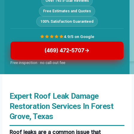
Over 193 5-Star Reviews
Free Estimates and Quotes
100% Satisfaction Guaranteed
4.9/5 on Google
(469) 472-5707
Free inspection · no call-out fee
Expert Roof Leak Damage
Restoration Services In Forest
Grove, Texas
Roof leaks are a common issue that