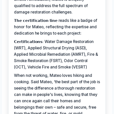
qualified to address the full spectrum of
damage restoration challenges.
𝗧𝗵𝗲 𝗰𝗲𝗿𝘁𝗶𝗳𝗶𝗰𝗮𝘁𝗶𝗼𝗻 𝗹𝗶𝗻𝗲 reads like a badge of
honor for Mateo, reflecting the expertise and
dedication he brings to each project:
𝗖𝗲𝗿𝘁𝗶𝗳𝗶𝗰𝗮𝘁𝗶𝗼𝗻𝘀: Water Damage Restoration
(WRT), Applied Structural Drying (ASD),
Applied Microbial Remediation (AMRT), Fire &
Smoke Restoration (FSRT), Odor Control
(OCT), Vehicle Fire and Smoke (VESRT)
When not working, Mateo loves hiking and
cooking. Said Mateo, ‘the best part of the job is
seeing the difference a thorough restoration
can make in people's lives, knowing that they
can once again call their homes and
belongings their own – safe and secure, free
from the threat of water, fire, or mold