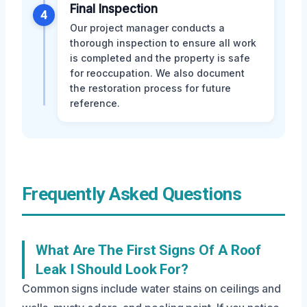
Final Inspection
4
Our project manager conducts a
thorough inspection to ensure all work
is completed and the property is safe
for reoccupation. We also document
the restoration process for future
reference.
Frequently Asked Questions
What Are The First Signs Of A Roof
Leak I Should Look For?
Common signs include water stains on ceilings and