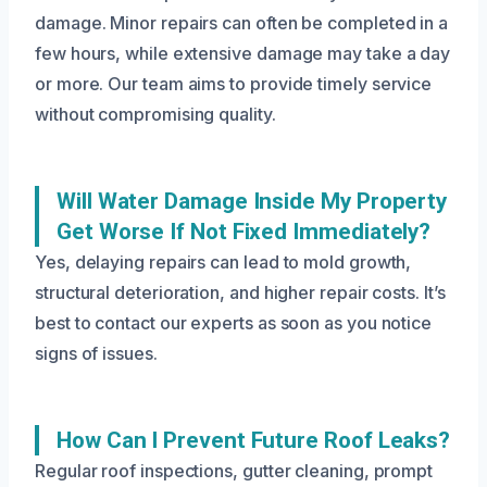
damage. Minor repairs can often be completed in a
few hours, while extensive damage may take a day
or more. Our team aims to provide timely service
without compromising quality.
Will Water Damage Inside My Property
Get Worse If Not Fixed Immediately?
Yes, delaying repairs can lead to mold growth,
structural deterioration, and higher repair costs. It’s
best to contact our experts as soon as you notice
signs of issues.
How Can I Prevent Future Roof Leaks?
Regular roof inspections, gutter cleaning, prompt