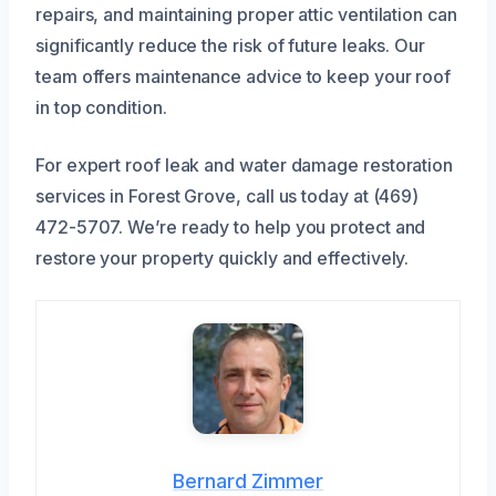
repairs, and maintaining proper attic ventilation can
significantly reduce the risk of future leaks. Our
team offers maintenance advice to keep your roof
in top condition.
For expert roof leak and water damage restoration
services in Forest Grove, call us today at (469)
472-5707. We’re ready to help you protect and
restore your property quickly and effectively.
Bernard Zimmer