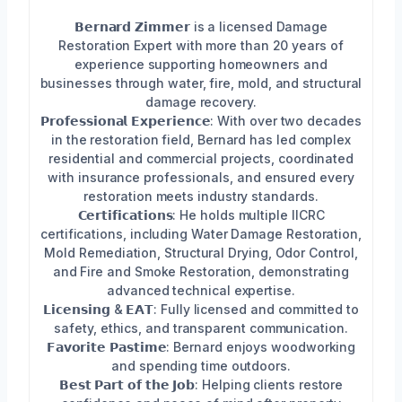
𝗕𝗲𝗿𝗻𝗮𝗿𝗱 𝗭𝗶𝗺𝗺𝗲𝗿 is a licensed Damage
Restoration Expert with more than 20 years of
experience supporting homeowners and
businesses through water, fire, mold, and structural
damage recovery.
𝗣𝗿𝗼𝗳𝗲𝘀𝘀𝗶𝗼𝗻𝗮𝗹 𝗘𝘅𝗽𝗲𝗿𝗶𝗲𝗻𝗰𝗲: With over two decades
in the restoration field, Bernard has led complex
residential and commercial projects, coordinated
with insurance professionals, and ensured every
restoration meets industry standards.
𝗖𝗲𝗿𝘁𝗶𝗳𝗶𝗰𝗮𝘁𝗶𝗼𝗻𝘀: He holds multiple IICRC
certifications, including Water Damage Restoration,
Mold Remediation, Structural Drying, Odor Control,
and Fire and Smoke Restoration, demonstrating
advanced technical expertise.
𝗟𝗶𝗰𝗲𝗻𝘀𝗶𝗻𝗴 & 𝗘𝗔𝗧: Fully licensed and committed to
safety, ethics, and transparent communication.
𝗙𝗮𝘃𝗼𝗿𝗶𝘁𝗲 𝗣𝗮𝘀𝘁𝗶𝗺𝗲: Bernard enjoys woodworking
and spending time outdoors.
𝗕𝗲𝘀𝘁 𝗣𝗮𝗿𝘁 𝗼𝗳 𝘁𝗵𝗲 𝗝𝗼𝗯: Helping clients restore