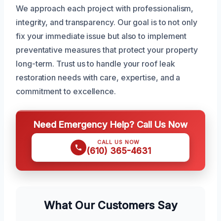
We approach each project with professionalism,
integrity, and transparency. Our goal is to not only
fix your immediate issue but also to implement
preventative measures that protect your property
long-term. Trust us to handle your roof leak
restoration needs with care, expertise, and a
commitment to excellence.
Need Emergency Help? Call Us Now
CALL US NOW
(610) 365-4631
What Our Customers Say