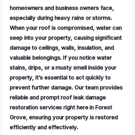
homeowners and business owners face,
especially during heavy rains or storms.
When your roof is compromised, water can
seep into your property, causing significant
damage to ceilings, walls, insulation, and
valuable belongings. If you notice water
stains, drips, or a musty smell inside your
property, it’s essential to act quickly to
prevent further damage. Our team provides
reliable and prompt roof leak damage
restoration services right here in Forest
Grove, ensuring your property is restored
efficiently and effectively.