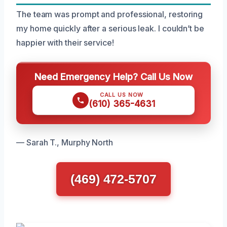
The team was prompt and professional, restoring
my home quickly after a serious leak. I couldn’t be
happier with their service!
Need Emergency Help? Call Us Now
CALL US NOW
(610) 365-4631
— Sarah T., Murphy North
(469) 472-5707