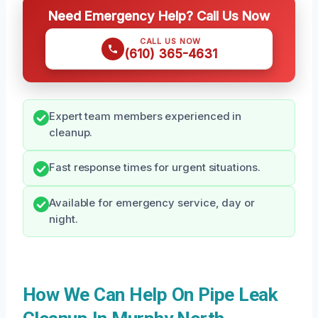
Need Emergency Help? Call Us Now
CALL US NOW
(610) 365-4631
Expert team members experienced in
cleanup.
Fast response times for urgent situations.
Available for emergency service, day or
night.
How We Can Help On Pipe Leak