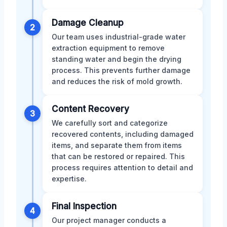
Damage Cleanup
2
Our team uses industrial-grade water
extraction equipment to remove
standing water and begin the drying
process. This prevents further damage
and reduces the risk of mold growth.
Content Recovery
3
We carefully sort and categorize
recovered contents, including damaged
items, and separate them from items
that can be restored or repaired. This
process requires attention to detail and
expertise.
Final Inspection
4
Our project manager conducts a