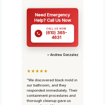
Need Emergency
Help? Call Us Now
CALL US NOW
(610) 365-
4631
~ Andrea Gonzalez
★★★★★
“We discovered black mold in
our bathroom, and they
responded immediately. Their
containment procedures and
thorough cleanup gave us