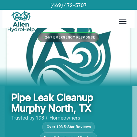
Skip
(469) 472-5707
to
content
24/7 EMERGENCY RESPONSE
Pipe Leak Cleanup
Murphy North, TX
Trusted by 193 + Homeowners
Over 193 5-Star Reviews