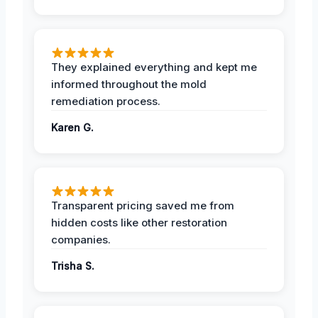
They explained everything and kept me
informed throughout the mold
remediation process.
Karen G.
Transparent pricing saved me from
hidden costs like other restoration
companies.
Trisha S.