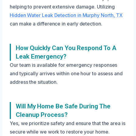
helping to prevent extensive damage. Utilizing
Hidden Water Leak Detection in Murphy North, TX
can make a difference in early detection.
How Quickly Can You Respond To A
Leak Emergency?
Our team is available for emergency responses
and typically arrives within one hour to assess and
address the situation.
Will My Home Be Safe During The
Cleanup Process?
Yes, we prioritize safety and ensure that the area is
secure while we work to restore your home.