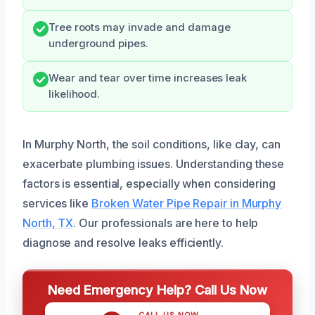
Tree roots may invade and damage
underground pipes.
Wear and tear over time increases leak
likelihood.
In Murphy North, the soil conditions, like clay, can
exacerbate plumbing issues. Understanding these
factors is essential, especially when considering
services like
Broken Water Pipe Repair in Murphy
North, TX
. Our professionals are here to help
diagnose and resolve leaks efficiently.
Need Emergency Help? Call Us Now