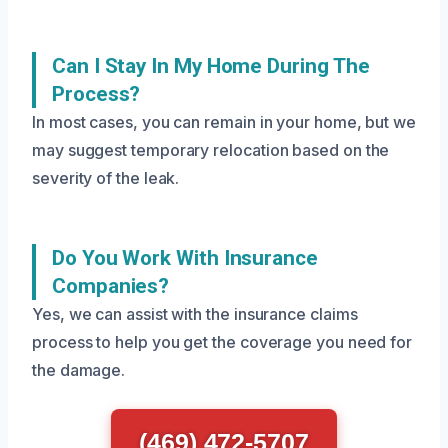
Can I Stay In My Home During The
Process?
In most cases, you can remain in your home, but we
may suggest temporary relocation based on the
severity of the leak.
Do You Work With Insurance
Companies?
Yes, we can assist with the insurance claims
process to help you get the coverage you need for
the damage.
(469) 472-5707