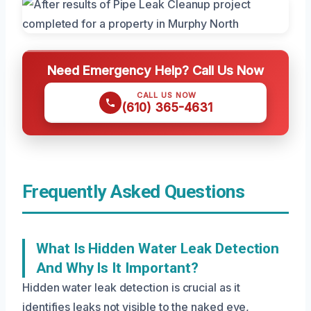
Need Emergency Help? Call Us Now
CALL US NOW
(610) 365-4631
Frequently Asked Questions
What Is Hidden Water Leak Detection
And Why Is It Important?
Hidden water leak detection is crucial as it
identifies leaks not visible to the naked eye,