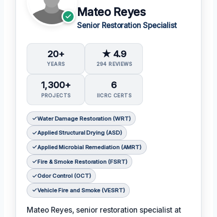
Mateo Reyes
Senior Restoration Specialist
20+
★ 4.9
YEARS
294 REVIEWS
1,300+
6
PROJECTS
IICRC CERTS
Water Damage Restoration (WRT)
Applied Structural Drying (ASD)
Applied Microbial Remediation (AMRT)
Fire & Smoke Restoration (FSRT)
Odor Control (OCT)
Vehicle Fire and Smoke (VESRT)
Mateo Reyes, senior restoration specialist at