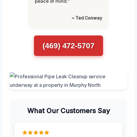
peace of mind.”
~ Ted Conway
(469) 472-5707
What Our Customers Say