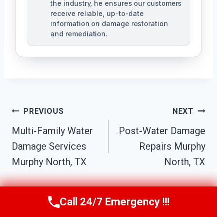
the industry, he ensures our customers
receive reliable, up-to-date
information on damage restoration
and remediation.
Post
PREVIOUS
NEXT
Multi-Family Water
Post-Water Damage
Navigation
Damage Services
Repairs Murphy
Murphy North, TX
North, TX
Call 24/7 Emergency !!!
Call Us Now
(610) 365-4631