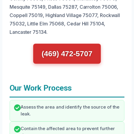
Mesquite 75149, Dallas 75287, Carrolton 75006,
Coppell 75019, Highland Village 75077, Rockwall
75032, Little Elm 75068, Cedar Hill 75104,
Lancaster 75134.
(469) 472-5707
Our Work Process
Assess the area and identify the source of the
leak.
Contain the affected area to prevent further