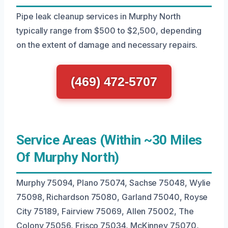
Pipe leak cleanup services in Murphy North
typically range from $500 to $2,500, depending
on the extent of damage and necessary repairs.
(469) 472-5707
Service Areas (Within ~30 Miles
Of Murphy North)
Murphy 75094, Plano 75074, Sachse 75048, Wylie
75098, Richardson 75080, Garland 75040, Royse
City 75189, Fairview 75069, Allen 75002, The
Colony 75056, Frisco 75034, McKinney 75070,