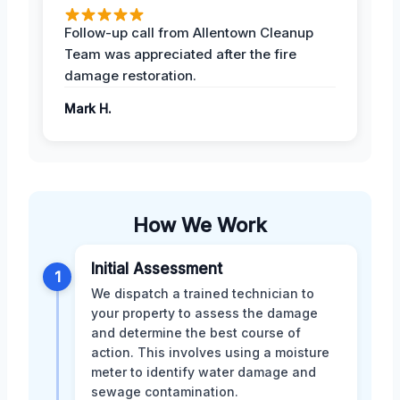
Follow-up call from Allentown Cleanup
Team was appreciated after the fire
damage restoration.
Mark H.
How We Work
Initial Assessment
1
We dispatch a trained technician to
your property to assess the damage
and determine the best course of
action. This involves using a moisture
meter to identify water damage and
sewage contamination.