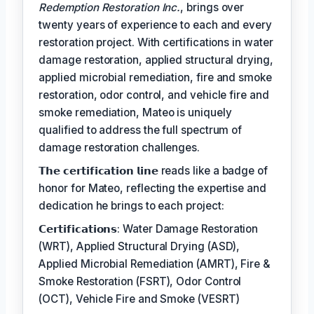
Redemption Restoration Inc.
, brings over
twenty years of experience to each and every
restoration project. With certifications in water
damage restoration, applied structural drying,
applied microbial remediation, fire and smoke
restoration, odor control, and vehicle fire and
smoke remediation, Mateo is uniquely
qualified to address the full spectrum of
damage restoration challenges.
𝗧𝗵𝗲 𝗰𝗲𝗿𝘁𝗶𝗳𝗶𝗰𝗮𝘁𝗶𝗼𝗻 𝗹𝗶𝗻𝗲 reads like a badge of
honor for Mateo, reflecting the expertise and
dedication he brings to each project:
𝗖𝗲𝗿𝘁𝗶𝗳𝗶𝗰𝗮𝘁𝗶𝗼𝗻𝘀: Water Damage Restoration
(WRT), Applied Structural Drying (ASD),
Applied Microbial Remediation (AMRT), Fire &
Smoke Restoration (FSRT), Odor Control
(OCT), Vehicle Fire and Smoke (VESRT)