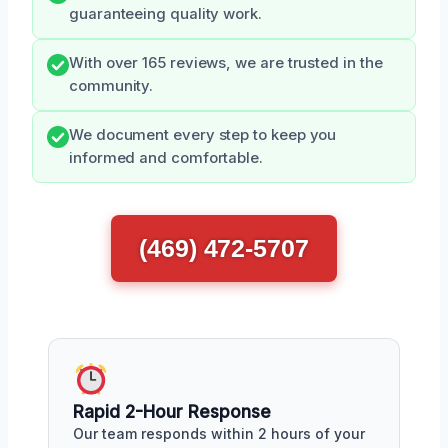
guaranteeing quality work.
With over 165 reviews, we are trusted in the
community.
We document every step to keep you
informed and comfortable.
(469) 472-5707
Rapid 2-Hour Response
Our team responds within 2 hours of your