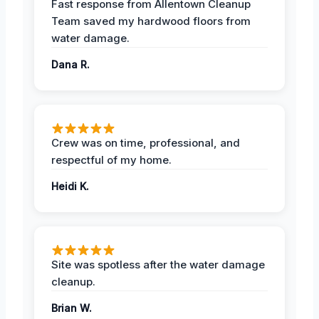
Fast response from Allentown Cleanup
Team saved my hardwood floors from
water damage.
Dana R.
Crew was on time, professional, and
respectful of my home.
Heidi K.
Site was spotless after the water damage
cleanup.
Brian W.