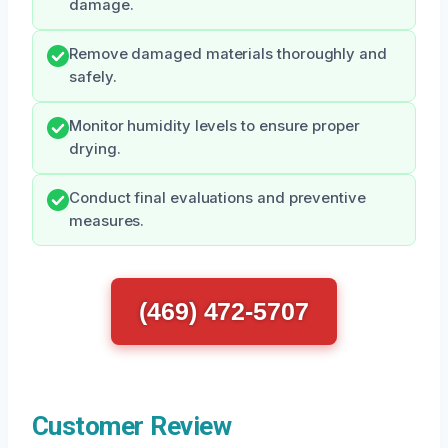
damage.
Remove damaged materials thoroughly and
safely.
Monitor humidity levels to ensure proper
drying.
Conduct final evaluations and preventive
measures.
(469) 472-5707
Customer Review