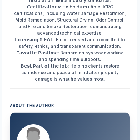
restoration meets industry standards.
𝗖𝗲𝗿𝘁𝗶𝗳𝗶𝗰𝗮𝘁𝗶𝗼𝗻𝘀: He holds multiple IICRC
certifications, including Water Damage Restoration,
Mold Remediation, Structural Drying, Odor Control,
and Fire and Smoke Restoration, demonstrating
advanced technical expertise.
𝗟𝗶𝗰𝗲𝗻𝘀𝗶𝗻𝗴 & 𝗘𝗔𝗧: Fully licensed and committed to
safety, ethics, and transparent communication.
𝗙𝗮𝘃𝗼𝗿𝗶𝘁𝗲 𝗣𝗮𝘀𝘁𝗶𝗺𝗲: Bernard enjoys woodworking
and spending time outdoors.
𝗕𝗲𝘀𝘁 𝗣𝗮𝗿𝘁 𝗼𝗳 𝘁𝗵𝗲 𝗝𝗼𝗯: Helping clients restore
confidence and peace of mind after property
damage is what he values most.
ABOUT THE AUTHOR