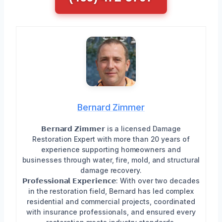
Bernard Zimmer
𝗕𝗲𝗿𝗻𝗮𝗿𝗱 𝗭𝗶𝗺𝗺𝗲𝗿 is a licensed Damage
Restoration Expert with more than 20 years of
experience supporting homeowners and
businesses through water, fire, mold, and structural
damage recovery.
𝗣𝗿𝗼𝗳𝗲𝘀𝘀𝗶𝗼𝗻𝗮𝗹 𝗘𝘅𝗽𝗲𝗿𝗶𝗲𝗻𝗰𝗲: With over two decades
in the restoration field, Bernard has led complex
residential and commercial projects, coordinated
with insurance professionals, and ensured every