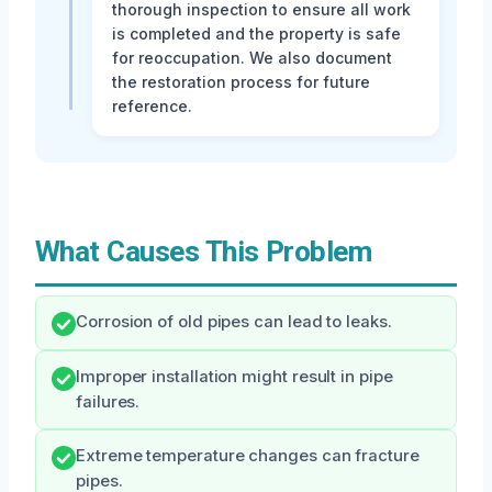
thorough inspection to ensure all work
is completed and the property is safe
for reoccupation. We also document
the restoration process for future
reference.
What Causes This Problem
Corrosion of old pipes can lead to leaks.
Improper installation might result in pipe
failures.
Extreme temperature changes can fracture
pipes.