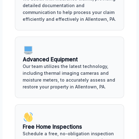
detailed documentation and
communication to help process your claim
efficiently and effectively in Allentown, PA.
Advanced Equipment
Our team utilizes the latest technology,
including thermal imaging cameras and
moisture meters, to accurately assess and
restore your property in Allentown, PA.
Free Home Inspections
Schedule a free, no-obligation inspection