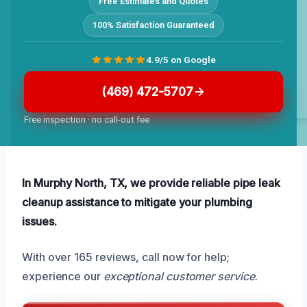
Free Estimates and Quotes
100% Satisfaction Guaranteed
4.9/5 on Google
(469) 472-5707
Free inspection · no call-out fee
In Murphy North, TX, we provide reliable pipe leak
cleanup assistance to mitigate your plumbing
issues.
With over 165 reviews, call now for help;
experience our
exceptional customer service
.