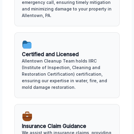
emergency call, ensuring timely mitigation
and minimizing damage to your property in
Allentown, PA.
Certified and Licensed
Allentown Cleanup Team holds IIRC
(Institute of Inspection, Cleaning and
Restoration Certification) certification,
ensuring our expertise in water, fire, and
mold damage restoration.
Insurance Claim Guidance
We assist with insurance claims, providing