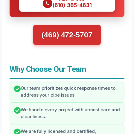
CALL US NOW
(610) 365-4631
(469) 472-5707
Why Choose Our Team
Our team prioritizes quick response times to
address your pipe issues.
We handle every project with utmost care and
cleanliness.
We are fully licensed and certified,