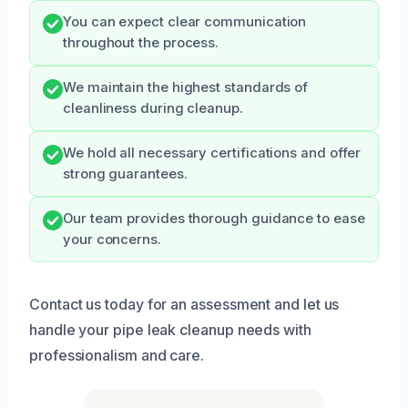
You can expect clear communication
throughout the process.
We maintain the highest standards of
cleanliness during cleanup.
We hold all necessary certifications and offer
strong guarantees.
Our team provides thorough guidance to ease
your concerns.
Contact us today for an assessment and let us
handle your pipe leak cleanup needs with
professionalism and care.