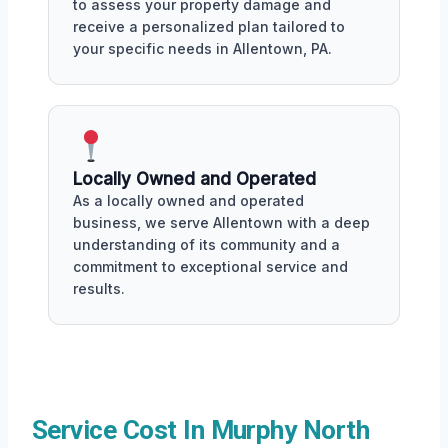
to assess your property damage and
receive a personalized plan tailored to
your specific needs in Allentown, PA.
Locally Owned and Operated
As a locally owned and operated
business, we serve Allentown with a deep
understanding of its community and a
commitment to exceptional service and
results.
Service Cost In Murphy North