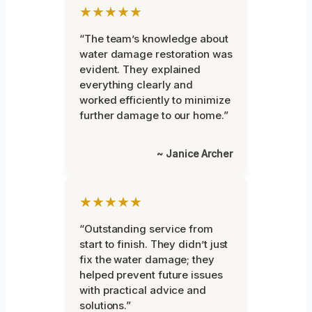
★★★★★
“The team’s knowledge about
water damage restoration was
evident. They explained
everything clearly and
worked efficiently to minimize
further damage to our home.”
~ Janice Archer
★★★★★
“Outstanding service from
start to finish. They didn’t just
fix the water damage; they
helped prevent future issues
with practical advice and
solutions.”