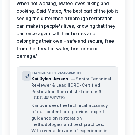
When not working, Mateo loves hiking and
cooking. Said Mateo, ‘the best part of the job is
seeing the difference a thorough restoration
can make in people's lives, knowing that they
can once again call their homes and
belongings their own – safe and secure, free
from the threat of water, fire, or mold
damage.’
TECHNICALLY REVIEWED BY
Kai Rylan Jensen
— Senior Technical
Reviewer & Lead IICRC-Certified
Restoration Specialist · License #:
IICRC #8543219
Kai oversees the technical accuracy
of our content and provides expert
guidance on restoration
methodologies and best practices.
With over a decade of experience in