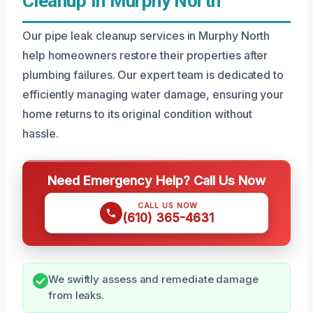
Cleanup In Murphy North
Our pipe leak cleanup services in Murphy North
help homeowners restore their properties after
plumbing failures. Our expert team is dedicated to
efficiently managing water damage, ensuring your
home returns to its original condition without
hassle.
Need Emergency Help? Call Us Now
CALL US NOW
(610) 365-4631
We swiftly assess and remediate damage
from leaks.