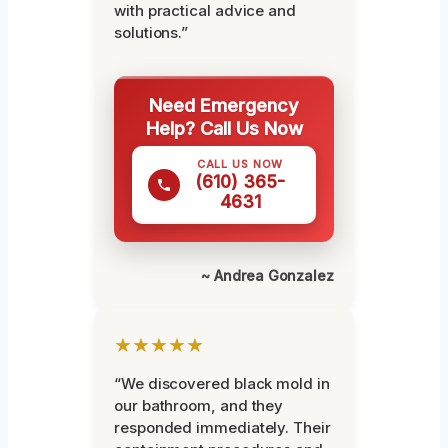
with practical advice and
solutions.”
Need Emergency
Help? Call Us Now
CALL US NOW
(610) 365-
4631
~ Andrea Gonzalez
★★★★★
“We discovered black mold in
our bathroom, and they
responded immediately. Their