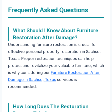
Frequently Asked Questions
What Should I Know About Furniture
Restoration After Damage?
Understanding furniture restoration is crucial for
effective personal property restoration in Sachse,
Texas. Proper restoration techniques can help
protect and revitalize your valuable furniture, which
is why considering our
Furniture Restoration After
Damage in Sachse, Texas
services is
recommended.
How Long Does The Restoration