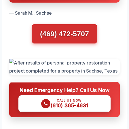
— Sarah M., Sachse
(469) 472-5707
Need Emergency Help? Call Us Now
CALL US NOW
(610) 365-4631