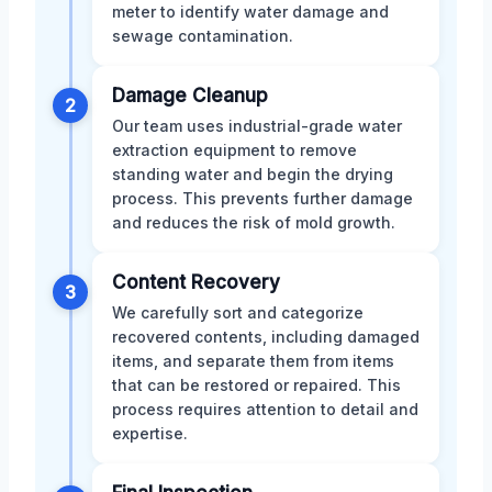
meter to identify water damage and
sewage contamination.
Damage Cleanup
2
Our team uses industrial-grade water
extraction equipment to remove
standing water and begin the drying
process. This prevents further damage
and reduces the risk of mold growth.
Content Recovery
3
We carefully sort and categorize
recovered contents, including damaged
items, and separate them from items
that can be restored or repaired. This
process requires attention to detail and
expertise.