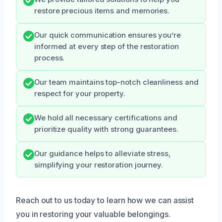
restore precious items and memories.
Our quick communication ensures you’re
informed at every step of the restoration
process.
Our team maintains top-notch cleanliness and
respect for your property.
We hold all necessary certifications and
prioritize quality with strong guarantees.
Our guidance helps to alleviate stress,
simplifying your restoration journey.
Reach out to us today to learn how we can assist
you in restoring your valuable belongings.