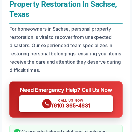
Property Restoration In Sachse,
Texas
For homeowners in Sachse, personal property
restoration is vital to recover from unexpected
disasters. Our experienced team specializes in
restoring personal belongings, ensuring your items
receive the care and attention they deserve during
difficult times.
Need Emergency Help? Call Us Now
CALL US NOW
(610) 365-4631
We provide tailored solutions to help you