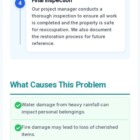
Final Inspection
4
Our project manager conducts a
thorough inspection to ensure all work
is completed and the property is safe
for reoccupation. We also document
the restoration process for future
reference.
What Causes This Problem
Water damage from heavy rainfall can
impact personal belongings.
Fire damage may lead to loss of cherished
items.