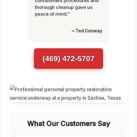
containment procedures and
thorough cleanup gave us
peace of mind.”
~ Ted Conway
(469) 472-5707
What Our Customers Say