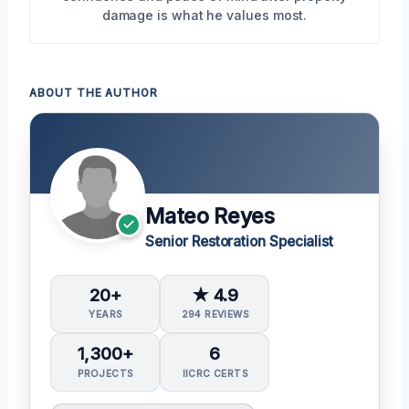
damage is what he values most.
ABOUT THE AUTHOR
Mateo Reyes
Senior Restoration Specialist
20+
★ 4.9
YEARS
294 REVIEWS
1,300+
6
PROJECTS
IICRC CERTS