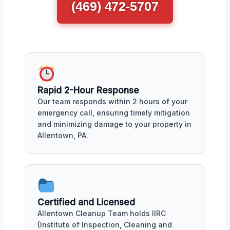
(469) 472-5707
Rapid 2-Hour Response
Our team responds within 2 hours of your
emergency call, ensuring timely mitigation
and minimizing damage to your property in
Allentown, PA.
Certified and Licensed
Allentown Cleanup Team holds IIRC
(Institute of Inspection, Cleaning and