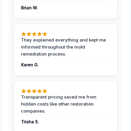
Brian W.
They explained everything and kept me
informed throughout the mold
remediation process.
Karen G.
Transparent pricing saved me from
hidden costs like other restoration
companies.
Trisha S.