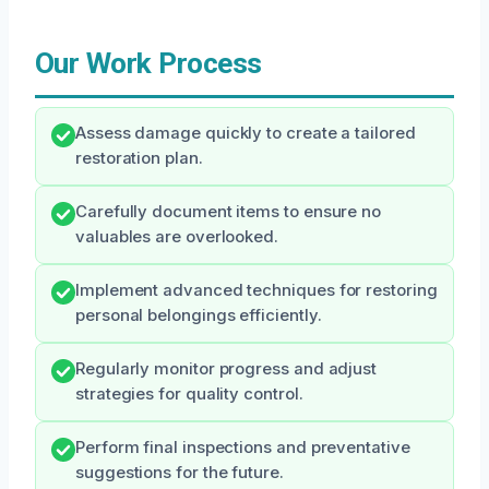
Our Work Process
Assess damage quickly to create a tailored
restoration plan.
Carefully document items to ensure no
valuables are overlooked.
Implement advanced techniques for restoring
personal belongings efficiently.
Regularly monitor progress and adjust
strategies for quality control.
Perform final inspections and preventative
suggestions for the future.