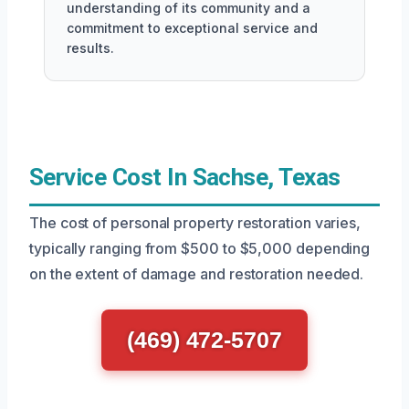
understanding of its community and a
commitment to exceptional service and
results.
Service Cost In Sachse, Texas
The cost of personal property restoration varies,
typically ranging from $500 to $5,000 depending
on the extent of damage and restoration needed.
(469) 472-5707