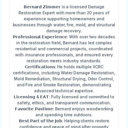
𝗕𝗲𝗿𝗻𝗮𝗿𝗱 𝗭𝗶𝗺𝗺𝗲𝗿 is a licensed Damage
Restoration Expert with more than 20 years of
experience supporting homeowners and
businesses through water, fire, mold, and structural
damage recovery.
𝗣𝗿𝗼𝗳𝗲𝘀𝘀𝗶𝗼𝗻𝗮𝗹 𝗘𝘅𝗽𝗲𝗿𝗶𝗲𝗻𝗰𝗲: With over two decades
in the restoration field, Bernard has led complex
residential and commercial projects, coordinated
with insurance professionals, and ensured every
restoration meets industry standards.
𝗖𝗲𝗿𝘁𝗶𝗳𝗶𝗰𝗮𝘁𝗶𝗼𝗻𝘀: He holds multiple IICRC
certifications, including Water Damage Restoration,
Mold Remediation, Structural Drying, Odor Control,
and Fire and Smoke Restoration, demonstrating
advanced technical expertise.
𝗟𝗶𝗰𝗲𝗻𝘀𝗶𝗻𝗴 & 𝗘𝗔𝗧: Fully licensed and committed to
safety, ethics, and transparent communication.
𝗙𝗮𝘃𝗼𝗿𝗶𝘁𝗲 𝗣𝗮𝘀𝘁𝗶𝗺𝗲: Bernard enjoys woodworking
and spending time outdoors.
𝗕𝗲𝘀𝘁 𝗣𝗮𝗿𝘁 𝗼𝗳 𝘁𝗵𝗲 𝗝𝗼𝗯: Helping clients restore
confidence and peace of mind after property