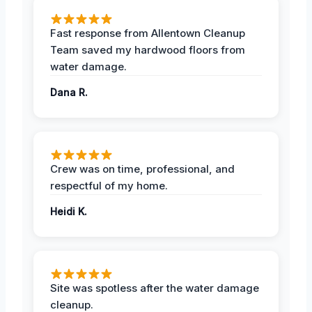
Fast response from Allentown Cleanup
Team saved my hardwood floors from
water damage.
Dana R.
Crew was on time, professional, and
respectful of my home.
Heidi K.
Site was spotless after the water damage
cleanup.