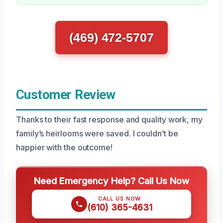
(469) 472-5707
Customer Review
Thanks to their fast response and quality work, my
family’s heirlooms were saved. I couldn’t be
happier with the outcome!
Need Emergency Help? Call Us Now
CALL US NOW
(610) 365-4631