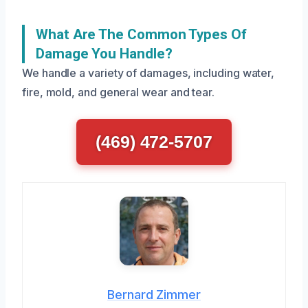
What Are The Common Types Of
Damage You Handle?
We handle a variety of damages, including water,
fire, mold, and general wear and tear.
(469) 472-5707
Bernard Zimmer