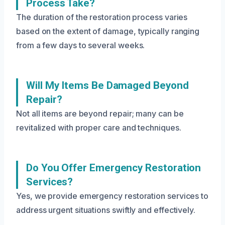
Process Take?
The duration of the restoration process varies
based on the extent of damage, typically ranging
from a few days to several weeks.
Will My Items Be Damaged Beyond
Repair?
Not all items are beyond repair; many can be
revitalized with proper care and techniques.
Do You Offer Emergency Restoration
Services?
Yes, we provide emergency restoration services to
address urgent situations swiftly and effectively.