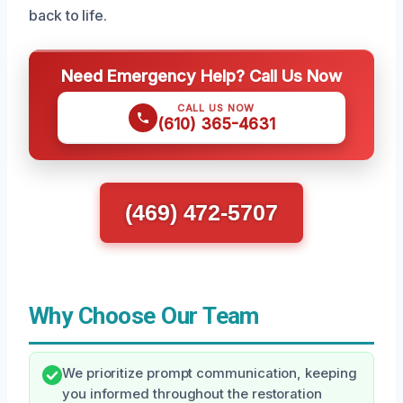
back to life.
Need Emergency Help? Call Us Now
CALL US NOW
(610) 365-4631
(469) 472-5707
Why Choose Our Team
We prioritize prompt communication, keeping
you informed throughout the restoration