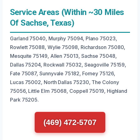
Service Areas (Within ~30 Miles
Of Sachse, Texas)
Garland 75040, Murphy 75094, Plano 75023,
Rowlett 75088, Wylie 75098, Richardson 75080,
Mesquite 75149, Allen 75013, Sachse 75048,
Dallas 75204, Rockwall 75032, Seagoville 75159,
Fate 75087, Sunnyvale 75182, Forney 75126,
Lucas 75002, North Dallas 75230, The Colony
75056, Little Elm 75068, Coppell 75019, Highland
Park 75205.
(469) 472-5707