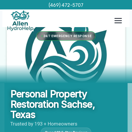
Skip
(469) 472-5707
to
content
24/7 EMERGENCY RESPONSE
Personal Property
Restoration Sachse,
Texas
Trusted by 193 + Homeowners