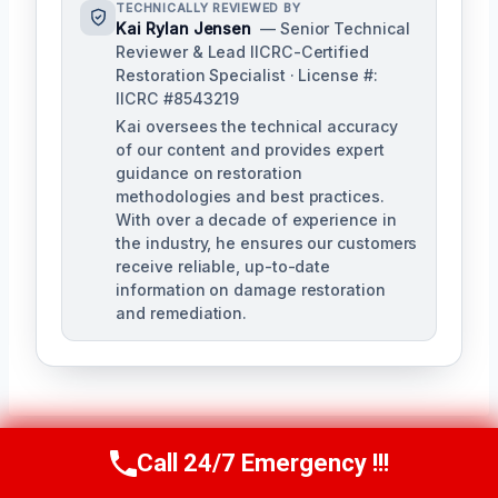
TECHNICALLY REVIEWED BY
Kai Rylan Jensen
— Senior Technical
Reviewer & Lead IICRC-Certified
Restoration Specialist · License #:
IICRC #8543219
Kai oversees the technical accuracy
of our content and provides expert
guidance on restoration
methodologies and best practices.
With over a decade of experience in
the industry, he ensures our customers
receive reliable, up-to-date
information on damage restoration
and remediation.
Call 24/7 Emergency !!!
Call Us Now
(610) 365-4631
PREVIOUS
NEXT