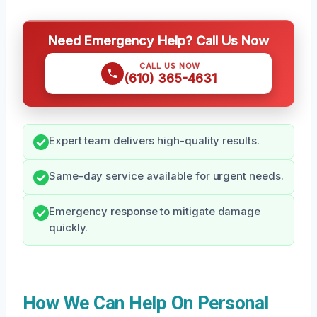
Need Emergency Help? Call Us Now
CALL US NOW
(610) 365-4631
Expert team delivers high-quality results.
Same-day service available for urgent needs.
Emergency response to mitigate damage
quickly.
How We Can Help On Personal