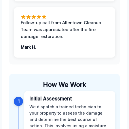
Follow-up call from Allentown Cleanup
Team was appreciated after the fire
damage restoration.
Mark H.
How We Work
Initial Assessment
1
We dispatch a trained technician to
your property to assess the damage
and determine the best course of
action. This involves using a moisture