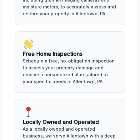
moisture meters, to accurately assess and
restore your property in Allentown, PA.
Free Home Inspections
Schedule a free, no-obligation inspection
to assess your property damage and
receive a personalized plan tailored to
your specific needs in Allentown, PA.
Locally Owned and Operated
As a locally owned and operated
business, we serve Allentown with a deep