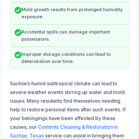
Mold growth results from prolonged humidity
exposure.
Accidental spills can damage important
possessions.
Improper storage conditions can lead to
deterioration over time.
Sachse’s humid subtropical climate can lead to
severe weather events stirring up water and mold
issues. Many residents find themselves needing
help to restore personal items after such events. If
your belongings have been affected by these
causes, our
Contents Cleaning & Restoration in
Sachse, Texas
service can assist in bringing them