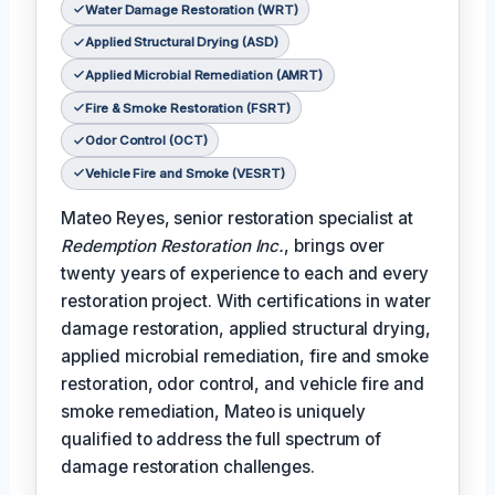
Water Damage Restoration (WRT)
Applied Structural Drying (ASD)
Applied Microbial Remediation (AMRT)
Fire & Smoke Restoration (FSRT)
Odor Control (OCT)
Vehicle Fire and Smoke (VESRT)
Mateo Reyes, senior restoration specialist at
Redemption Restoration Inc.
, brings over
twenty years of experience to each and every
restoration project. With certifications in water
damage restoration, applied structural drying,
applied microbial remediation, fire and smoke
restoration, odor control, and vehicle fire and
smoke remediation, Mateo is uniquely
qualified to address the full spectrum of
damage restoration challenges.