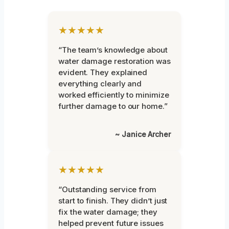
★★★★★
“The team’s knowledge about
water damage restoration was
evident. They explained
everything clearly and
worked efficiently to minimize
further damage to our home.”
~ Janice Archer
★★★★★
“Outstanding service from
start to finish. They didn’t just
fix the water damage; they
helped prevent future issues