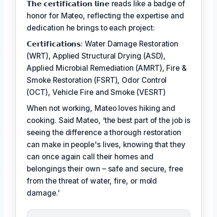
𝗧𝗵𝗲 𝗰𝗲𝗿𝘁𝗶𝗳𝗶𝗰𝗮𝘁𝗶𝗼𝗻 𝗹𝗶𝗻𝗲 reads like a badge of
honor for Mateo, reflecting the expertise and
dedication he brings to each project:
𝗖𝗲𝗿𝘁𝗶𝗳𝗶𝗰𝗮𝘁𝗶𝗼𝗻𝘀: Water Damage Restoration
(WRT), Applied Structural Drying (ASD),
Applied Microbial Remediation (AMRT), Fire &
Smoke Restoration (FSRT), Odor Control
(OCT), Vehicle Fire and Smoke (VESRT)
When not working, Mateo loves hiking and
cooking. Said Mateo, ‘the best part of the job is
seeing the difference a thorough restoration
can make in people's lives, knowing that they
can once again call their homes and
belongings their own – safe and secure, free
from the threat of water, fire, or mold
damage.’