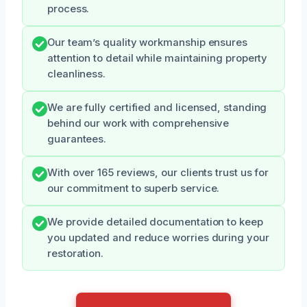
process.
Our team’s quality workmanship ensures
attention to detail while maintaining property
cleanliness.
We are fully certified and licensed, standing
behind our work with comprehensive
guarantees.
With over 165 reviews, our clients trust us for
our commitment to superb service.
We provide detailed documentation to keep
you updated and reduce worries during your
restoration.