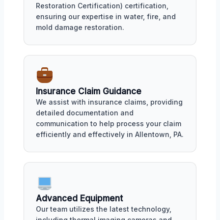
Restoration Certification) certification,
ensuring our expertise in water, fire, and
mold damage restoration.
Insurance Claim Guidance
We assist with insurance claims, providing
detailed documentation and
communication to help process your claim
efficiently and effectively in Allentown, PA.
Advanced Equipment
Our team utilizes the latest technology,
including thermal imaging cameras and