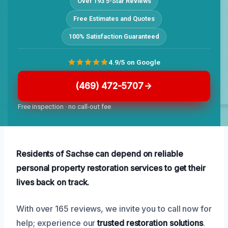
Over 193 5-Star Reviews
Free Estimates and Quotes
100% Satisfaction Guaranteed
4.9/5 on Google
(469) 472-5707
Free inspection · no call-out fee
Residents of Sachse can depend on reliable
personal property restoration services to get their
lives back on track.
With over 165 reviews, we invite you to call now for
help; experience our
trusted restoration solutions
.