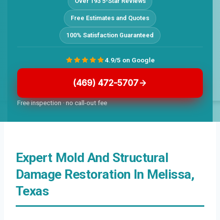
Over 193 5-Star Reviews
Free Estimates and Quotes
100% Satisfaction Guaranteed
4.9/5 on Google
(469) 472-5707
Free inspection · no call-out fee
Expert Mold And Structural
Damage Restoration In Melissa,
Texas