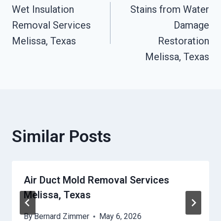
Wet Insulation
Stains from Water
Navigation
Removal Services
Damage
Melissa, Texas
Restoration
Melissa, Texas
Similar Posts
Air Duct Mold Removal Services
Melissa, Texas
By
Bernard Zimmer
May 6, 2026