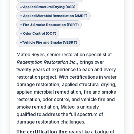
Applied Structural Drying (ASD)
Applied Microbial Remediation (AMRT)
Fire & Smoke Restoration (FSRT)
Odor Control (OCT)
Vehicle Fire and Smoke (VESRT)
Mateo Reyes, senior restoration specialist at
Redemption Restoration Inc.
, brings over
twenty years of experience to each and every
restoration project. With certifications in water
damage restoration, applied structural drying,
applied microbial remediation, fire and smoke
restoration, odor control, and vehicle fire and
smoke remediation, Mateo is uniquely
qualified to address the full spectrum of
damage restoration challenges.
𝗧𝗵𝗲 𝗰𝗲𝗿𝘁𝗶𝗳𝗶𝗰𝗮𝘁𝗶𝗼𝗻 𝗹𝗶𝗻𝗲 reads like a badge of