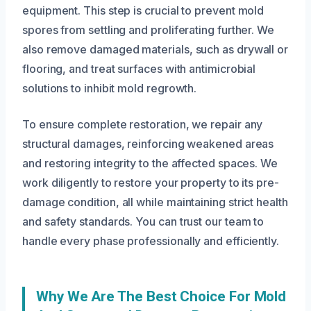
equipment. This step is crucial to prevent mold
spores from settling and proliferating further. We
also remove damaged materials, such as drywall or
flooring, and treat surfaces with antimicrobial
solutions to inhibit mold regrowth.
To ensure complete restoration, we repair any
structural damages, reinforcing weakened areas
and restoring integrity to the affected spaces. We
work diligently to restore your property to its pre-
damage condition, all while maintaining strict health
and safety standards. You can trust our team to
handle every phase professionally and efficiently.
Why We Are The Best Choice For Mold