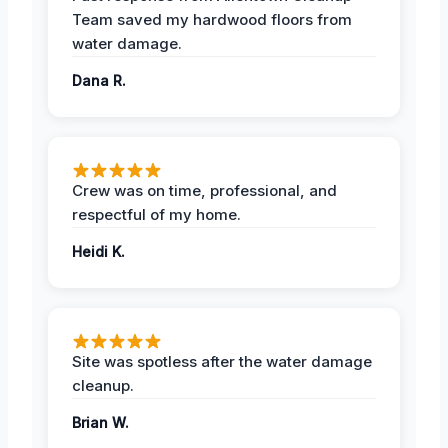
Team saved my hardwood floors from
water damage.
Dana R.
Crew was on time, professional, and
respectful of my home.
Heidi K.
Site was spotless after the water damage
cleanup.
Brian W.