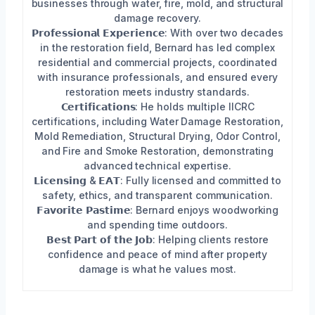
businesses through water, fire, mold, and structural
damage recovery.
𝗣𝗿𝗼𝗳𝗲𝘀𝘀𝗶𝗼𝗻𝗮𝗹 𝗘𝘅𝗽𝗲𝗿𝗶𝗲𝗻𝗰𝗲: With over two decades
in the restoration field, Bernard has led complex
residential and commercial projects, coordinated
with insurance professionals, and ensured every
restoration meets industry standards.
𝗖𝗲𝗿𝘁𝗶𝗳𝗶𝗰𝗮𝘁𝗶𝗼𝗻𝘀: He holds multiple IICRC
certifications, including Water Damage Restoration,
Mold Remediation, Structural Drying, Odor Control,
and Fire and Smoke Restoration, demonstrating
advanced technical expertise.
𝗟𝗶𝗰𝗲𝗻𝘀𝗶𝗻𝗴 & 𝗘𝗔𝗧: Fully licensed and committed to
safety, ethics, and transparent communication.
𝗙𝗮𝘃𝗼𝗿𝗶𝘁𝗲 𝗣𝗮𝘀𝘁𝗶𝗺𝗲: Bernard enjoys woodworking
and spending time outdoors.
𝗕𝗲𝘀𝘁 𝗣𝗮𝗿𝘁 𝗼𝗳 𝘁𝗵𝗲 𝗝𝗼𝗯: Helping clients restore
confidence and peace of mind after property
damage is what he values most.