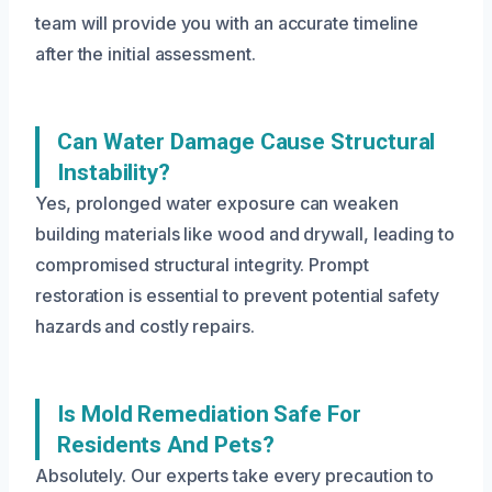
team will provide you with an accurate timeline
after the initial assessment.
Can Water Damage Cause Structural
Instability?
Yes, prolonged water exposure can weaken
building materials like wood and drywall, leading to
compromised structural integrity. Prompt
restoration is essential to prevent potential safety
hazards and costly repairs.
Is Mold Remediation Safe For
Residents And Pets?
Absolutely. Our experts take every precaution to