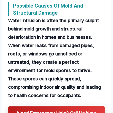
Possible Causes Of Mold And
Structural Damage
Water intrusion is often the primary culprit
behind mold growth and structural
deterioration in homes and businesses.
When water leaks from damaged pipes,
roofs, or windows go unnoticed or
untreated, they create a perfect
environment for mold spores to thrive.
These spores can quickly spread,
compromising indoor air quality and leading
to health concerns for occupants.