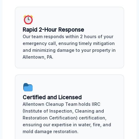
Rapid 2-Hour Response
Our team responds within 2 hours of your
emergency call, ensuring timely mitigation
and minimizing damage to your property in
Allentown, PA.
Certified and Licensed
Allentown Cleanup Team holds IIRC
(Institute of Inspection, Cleaning and
Restoration Certification) certification,
ensuring our expertise in water, fire, and
mold damage restoration.