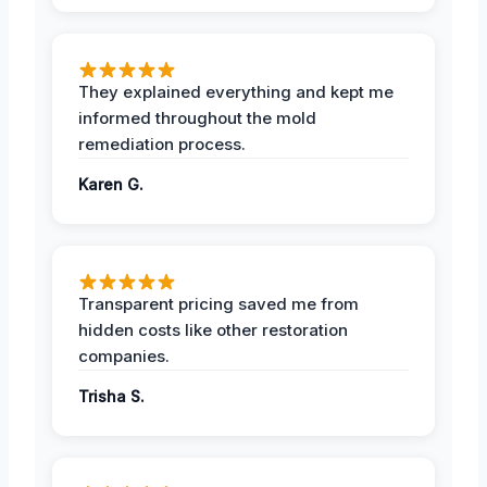
They explained everything and kept me
informed throughout the mold
remediation process.
Karen G.
Transparent pricing saved me from
hidden costs like other restoration
companies.
Trisha S.