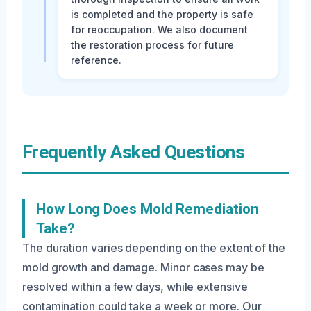
is completed and the property is safe
for reoccupation. We also document
the restoration process for future
reference.
Frequently Asked Questions
How Long Does Mold Remediation
Take?
The duration varies depending on the extent of the
mold growth and damage. Minor cases may be
resolved within a few days, while extensive
contamination could take a week or more. Our