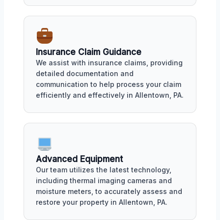
Insurance Claim Guidance
We assist with insurance claims, providing
detailed documentation and
communication to help process your claim
efficiently and effectively in Allentown, PA.
Advanced Equipment
Our team utilizes the latest technology,
including thermal imaging cameras and
moisture meters, to accurately assess and
restore your property in Allentown, PA.