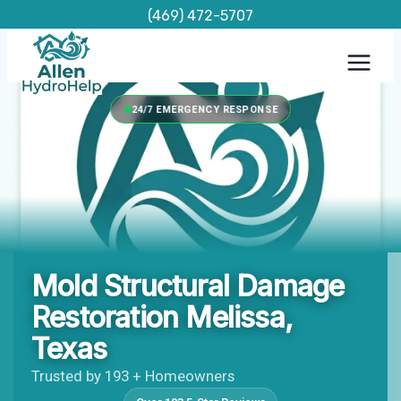
Skip
(469) 472-5707
to
content
24/7 EMERGENCY RESPONSE
Mold Structural Damage
Restoration Melissa,
Texas
Trusted by 193 + Homeowners