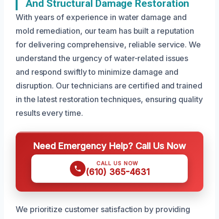
And Structural Damage Restoration
With years of experience in water damage and
mold remediation, our team has built a reputation
for delivering comprehensive, reliable service. We
understand the urgency of water-related issues
and respond swiftly to minimize damage and
disruption. Our technicians are certified and trained
in the latest restoration techniques, ensuring quality
results every time.
Need Emergency Help? Call Us Now
CALL US NOW
(610) 365-4631
We prioritize customer satisfaction by providing