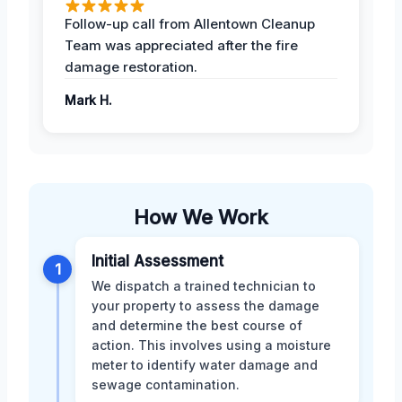
Follow-up call from Allentown Cleanup
Team was appreciated after the fire
damage restoration.
Mark H.
How We Work
Initial Assessment
1
We dispatch a trained technician to
your property to assess the damage
and determine the best course of
action. This involves using a moisture
meter to identify water damage and
sewage contamination.