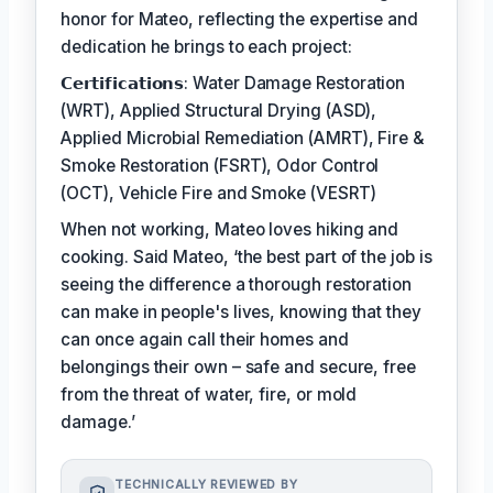
honor for Mateo, reflecting the expertise and
dedication he brings to each project:
𝗖𝗲𝗿𝘁𝗶𝗳𝗶𝗰𝗮𝘁𝗶𝗼𝗻𝘀: Water Damage Restoration
(WRT), Applied Structural Drying (ASD),
Applied Microbial Remediation (AMRT), Fire &
Smoke Restoration (FSRT), Odor Control
(OCT), Vehicle Fire and Smoke (VESRT)
When not working, Mateo loves hiking and
cooking. Said Mateo, ‘the best part of the job is
seeing the difference a thorough restoration
can make in people's lives, knowing that they
can once again call their homes and
belongings their own – safe and secure, free
from the threat of water, fire, or mold
damage.’
TECHNICALLY REVIEWED BY