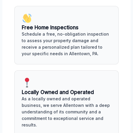
Free Home Inspections
Schedule a free, no-obligation inspection
to assess your property damage and
receive a personalized plan tailored to
your specific needs in Allentown, PA.
Locally Owned and Operated
As a locally owned and operated
business, we serve Allentown with a deep
understanding of its community and a
commitment to exceptional service and
results.