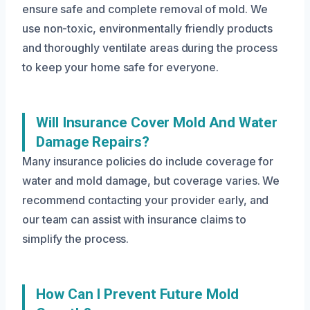
ensure safe and complete removal of mold. We
use non-toxic, environmentally friendly products
and thoroughly ventilate areas during the process
to keep your home safe for everyone.
Will Insurance Cover Mold And Water
Damage Repairs?
Many insurance policies do include coverage for
water and mold damage, but coverage varies. We
recommend contacting your provider early, and
our team can assist with insurance claims to
simplify the process.
How Can I Prevent Future Mold