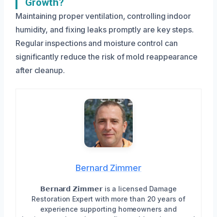
Growth?
Maintaining proper ventilation, controlling indoor
humidity, and fixing leaks promptly are key steps.
Regular inspections and moisture control can
significantly reduce the risk of mold reappearance
after cleanup.
Bernard Zimmer
𝗕𝗲𝗿𝗻𝗮𝗿𝗱 𝗭𝗶𝗺𝗺𝗲𝗿 is a licensed Damage
Restoration Expert with more than 20 years of
experience supporting homeowners and