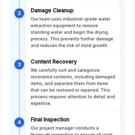
Damage Cleanup
2
Our team uses industrial-grade water
extraction equipment to remove
standing water and begin the drying
process. This prevents further damage
and reduces the risk of mold growth.
Content Recovery
3
We carefully sort and categorize
recovered contents, including damaged
items, and separate them from items
that can be restored or repaired. This
process requires attention to detail and
expertise.
Final Inspection
4
Our project manager conducts a
thorough inspection to ensure all work