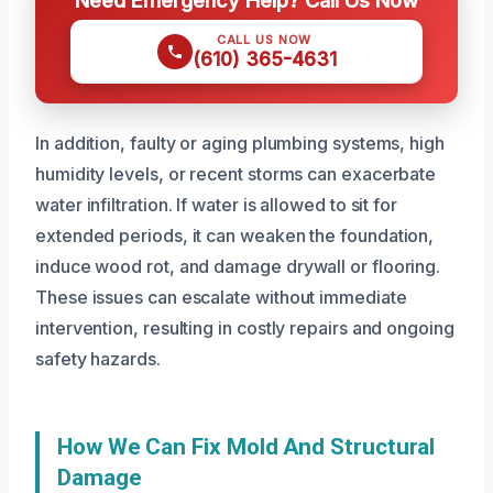
Need Emergency Help? Call Us Now
CALL US NOW
(610) 365-4631
In addition, faulty or aging plumbing systems, high
humidity levels, or recent storms can exacerbate
water infiltration. If water is allowed to sit for
extended periods, it can weaken the foundation,
induce wood rot, and damage drywall or flooring.
These issues can escalate without immediate
intervention, resulting in costly repairs and ongoing
safety hazards.
How We Can Fix Mold And Structural
Damage