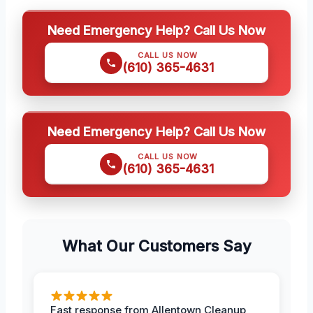
Need Emergency Help? Call Us Now
CALL US NOW
(610) 365-4631
Need Emergency Help? Call Us Now
CALL US NOW
(610) 365-4631
What Our Customers Say
Fast response from Allentown Cleanup