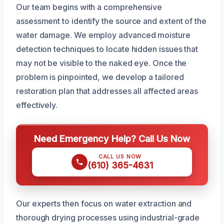
Our team begins with a comprehensive
assessment to identify the source and extent of the
water damage. We employ advanced moisture
detection techniques to locate hidden issues that
may not be visible to the naked eye. Once the
problem is pinpointed, we develop a tailored
restoration plan that addresses all affected areas
effectively.
Need Emergency Help? Call Us Now
CALL US NOW
(610) 365-4631
Our experts then focus on water extraction and
thorough drying processes using industrial-grade