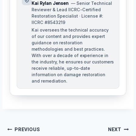
Kai Rylan Jensen
— Senior Technical
Reviewer & Lead IICRC-Certified
Restoration Specialist · License #:
IICRC #8543219
Kai oversees the technical accuracy
of our content and provides expert
guidance on restoration
methodologies and best practices.
With over a decade of experience in
the industry, he ensures our customers
receive reliable, up-to-date
information on damage restoration
and remediation.
Post
PREVIOUS
NEXT