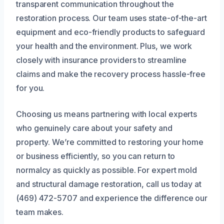
transparent communication throughout the
restoration process. Our team uses state-of-the-art
equipment and eco-friendly products to safeguard
your health and the environment. Plus, we work
closely with insurance providers to streamline
claims and make the recovery process hassle-free
for you.
Choosing us means partnering with local experts
who genuinely care about your safety and
property. We’re committed to restoring your home
or business efficiently, so you can return to
normalcy as quickly as possible. For expert mold
and structural damage restoration, call us today at
(469) 472-5707 and experience the difference our
team makes.