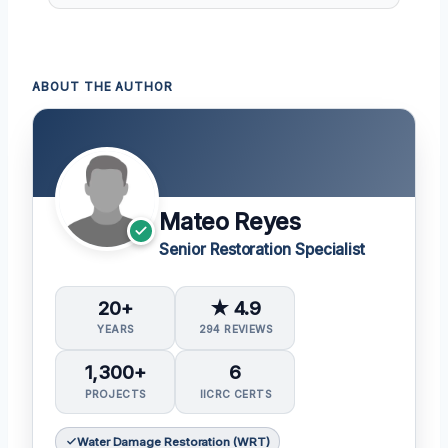
ABOUT THE AUTHOR
Mateo Reyes
Senior Restoration Specialist
20+
★ 4.9
YEARS
294 REVIEWS
1,300+
6
PROJECTS
IICRC CERTS
Water Damage Restoration (WRT)