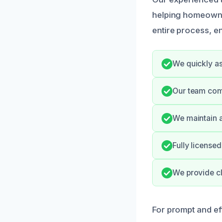
helping homeowner
entire process, e
We quickly as
Our team com
We maintain a
Fully license
We provide cl
For prompt and eff