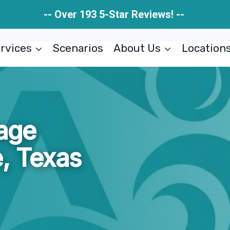
-- Over 193 5-Star Reviews! --
rvices
Scenarios
About Us
Location
age
, Texas