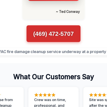
~ Ted Conway
(469) 472-5707
What Our Customers Say
se from
Crew was on time,
Site was s
Cleanup
professional, and
after the 