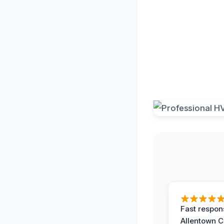
Fast respon
Allentown 