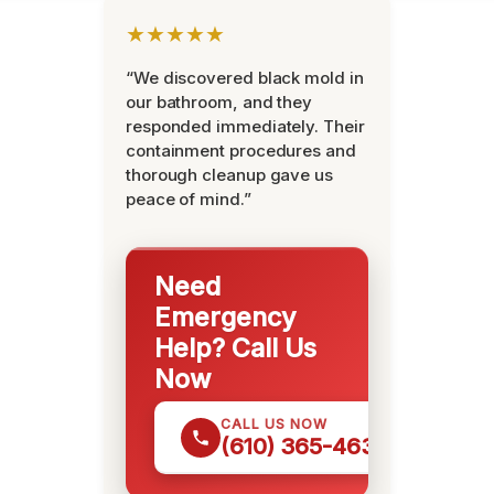
★★★★★
“We discovered black mold in
our bathroom, and they
responded immediately. Their
containment procedures and
thorough cleanup gave us
peace of mind.”
Need
Emergency
Help? Call Us
Now
CALL US NOW
(610) 365-4631