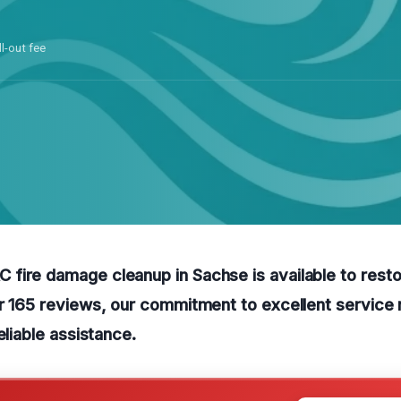
ll-out fee
fire damage cleanup in Sachse is available to rest
er 165 reviews, our commitment to excellent servic
eliable assistance.