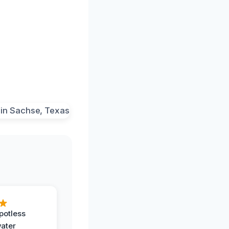
potless
water