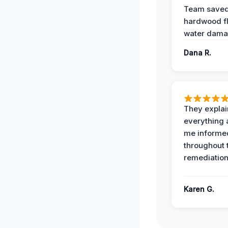
Team save
hardwood f
water dama
Dana R.
They expla
everything 
me informe
throughout 
remediation
Karen G.