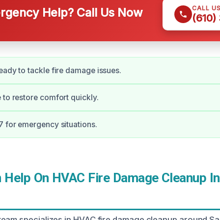
CALL U
gency Help? Call Us Now
(610)
eady to tackle fire damage issues.
 to restore comfort quickly.
7 for emergency situations.
Help On HVAC Fire Damage Cleanup In
team specializes in HVAC fire damage cleanup around Sa