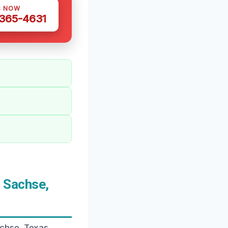
S NOW
 365-4631
 Sachse,
chse, Texas,