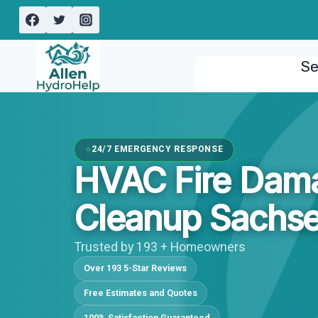
Skip
to
content
Se
24/7 EMERGENCY RESPONSE
HVAC Fire Dam
Cleanup Sachse
Trusted by 193 + Homeowners
Over 193 5-Star Reviews
Free Estimates and Quotes
100% Satisfaction Guaranteed