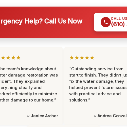
CALL U
gency Help? Call Us Now
(610)
★★★★★
★★★★★
he team’s knowledge about
“Outstanding service from
ter damage restoration was
start to finish. They didn’t ju
ident. They explained
fix the water damage; they
erything clearly and
helped prevent future issue
rked efficiently to minimize
with practical advice and
rther damage to our home.”
solutions.”
~ Janice Archer
~ Andrea Gonza