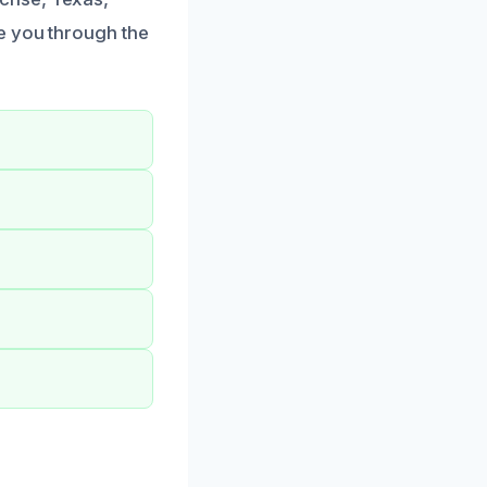
e you through the