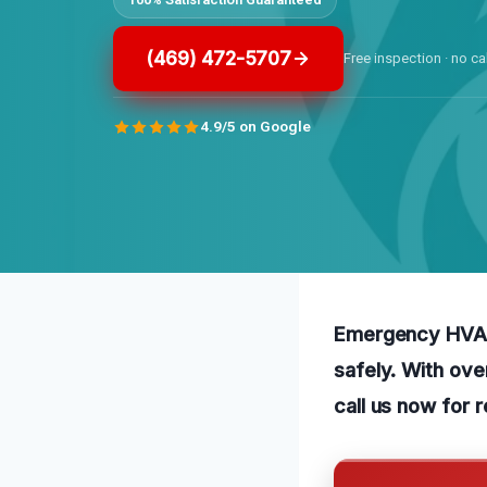
(469) 472-5707
Free inspection · no ca
4.9/5 on Google
Emergency HVAC 
safely. With ov
call us now for r