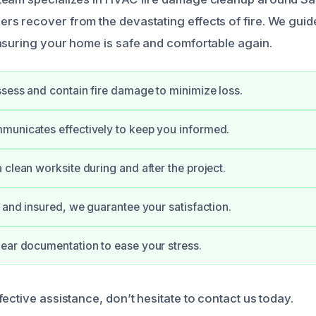
s recover from the devastating effects of fire. We guid
nsuring your home is safe and comfortable again.
sess and contain fire damage to minimize loss.
municates effectively to keep you informed.
 clean worksite during and after the project.
d and insured, we guarantee your satisfaction.
ear documentation to ease your stress.
ective assistance, don’t hesitate to contact us today.