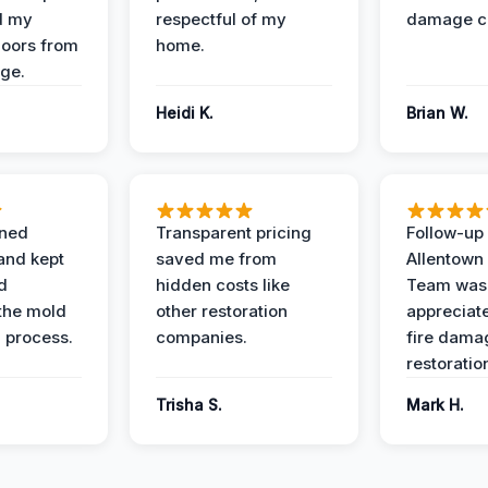
d my
respectful of my
damage c
loors from
home.
ge.
Heidi K.
Brian W.
ined
Transparent pricing
Follow-up 
and kept
saved me from
Allentown
d
hidden costs like
Team was
the mold
other restoration
appreciate
 process.
companies.
fire dama
restoratio
Trisha S.
Mark H.