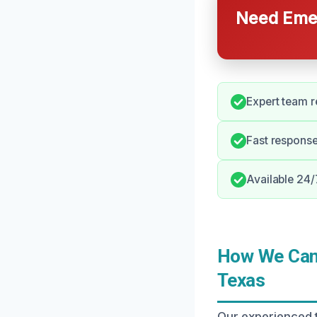
Need Emer
Expert team r
Fast response
Available 24/
How We Can 
Texas
Our experienced 