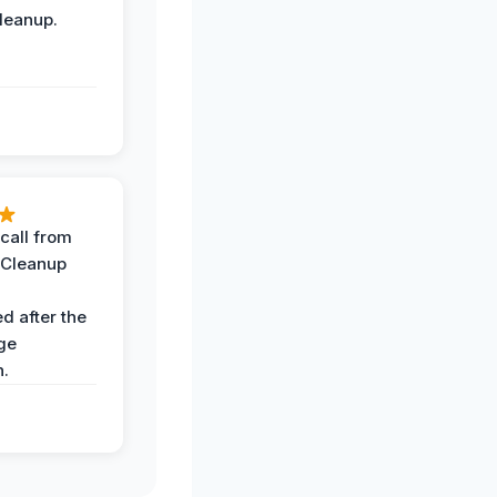
leanup.
call from
 Cleanup
d after the
ge
n.