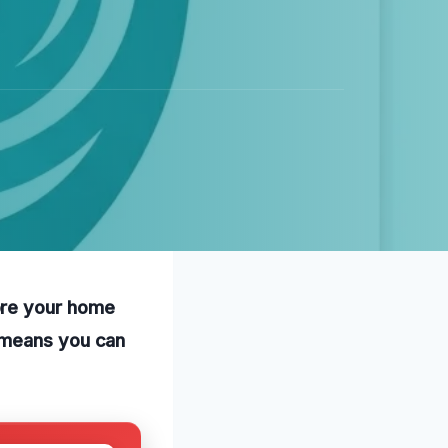
ore your home
e means you can