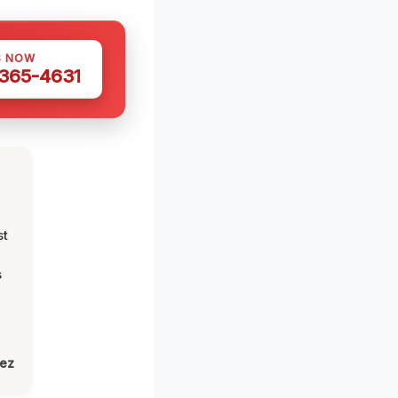
S NOW
 365-4631
st
s
lez