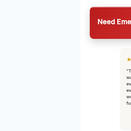
Need Emer
“T
wa
ev
ev
wo
fu