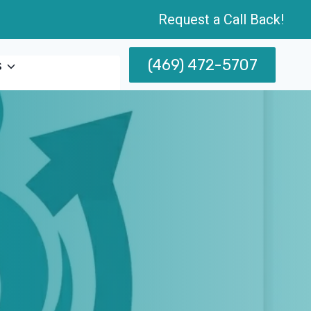
Request a Call Back!
(469) 472-5707
s