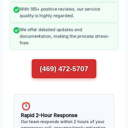
With 165+ positive reviews, our service
quality is highly regarded.
We offer detailed updates and
documentation, making the process stress-
free.
(469) 472-5707
Rapid 2-Hour Response
Our team responds within 2 hours of your
emergency call, ensuring timely mitigation