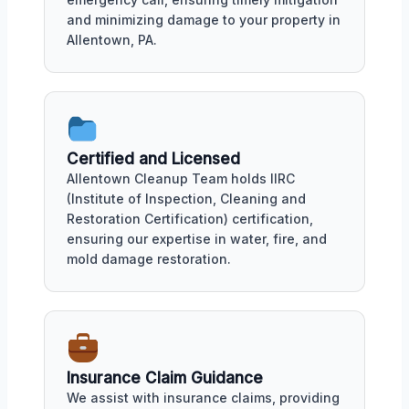
and minimizing damage to your property in
Allentown, PA.
Certified and Licensed
Allentown Cleanup Team holds IIRC
(Institute of Inspection, Cleaning and
Restoration Certification) certification,
ensuring our expertise in water, fire, and
mold damage restoration.
Insurance Claim Guidance
We assist with insurance claims, providing