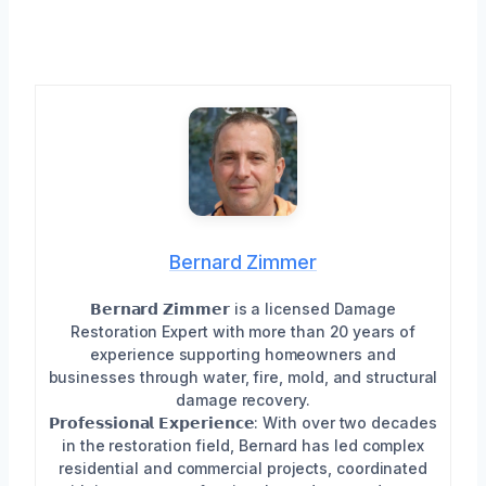
Bernard Zimmer
𝗕𝗲𝗿𝗻𝗮𝗿𝗱 𝗭𝗶𝗺𝗺𝗲𝗿 is a licensed Damage
Restoration Expert with more than 20 years of
experience supporting homeowners and
businesses through water, fire, mold, and structural
damage recovery.
𝗣𝗿𝗼𝗳𝗲𝘀𝘀𝗶𝗼𝗻𝗮𝗹 𝗘𝘅𝗽𝗲𝗿𝗶𝗲𝗻𝗰𝗲: With over two decades
in the restoration field, Bernard has led complex
residential and commercial projects, coordinated