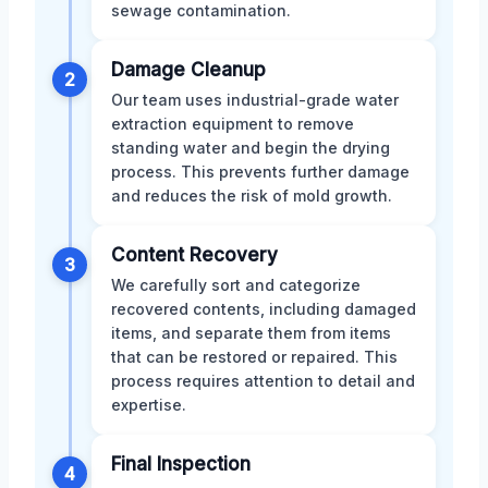
sewage contamination.
Damage Cleanup
2
Our team uses industrial-grade water
extraction equipment to remove
standing water and begin the drying
process. This prevents further damage
and reduces the risk of mold growth.
Content Recovery
3
We carefully sort and categorize
recovered contents, including damaged
items, and separate them from items
that can be restored or repaired. This
process requires attention to detail and
expertise.
Final Inspection
4