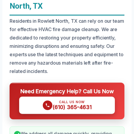
North, TX
Residents in Rowlett North, TX can rely on our team
for effective HVAC fire damage cleanup. We are
dedicated to restoring your property efficiently,
minimizing disruptions and ensuring safety. Our
experts use the latest techniques and equipment to
remove any hazardous materials left after fire-
related incidents.
Need Emergency Help? Call Us Now
CALL US NOW
(610) 365-4631
We address all damage quickly, providing