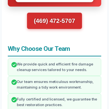
(469) 472-5707
Why Choose Our Team
We provide quick and efficient fire damage
cleanup services tailored to your needs.
Our team ensures meticulous workmanship,
maintaining a tidy work environment.
Fully certified and licensed, we guarantee the
best restoration practices.