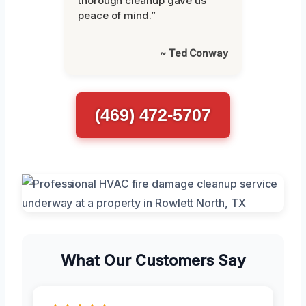
thorough cleanup gave us
peace of mind.”
~ Ted Conway
(469) 472-5707
What Our Customers Say