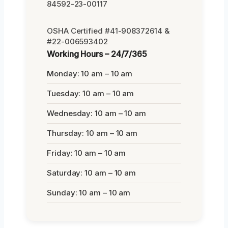
84592-23-00117
OSHA Certified #41-908372614 &
#22-006593402
Working Hours – 24/7/365
Monday: 10 am – 10 am
Tuesday: 10 am – 10 am
Wednesday: 10 am – 10 am
Thursday: 10 am – 10 am
Friday: 10 am – 10 am
Saturday: 10 am – 10 am
Sunday: 10 am – 10 am