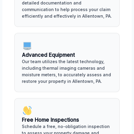
detailed documentation and
communication to help process your claim
efficiently and effectively in Allentown, PA.
Advanced Equipment
Our team utilizes the latest technology,
including thermal imaging cameras and
moisture meters, to accurately assess and
restore your property in Allentown, PA.
Free Home Inspections
Schedule a free, no-obligation inspection
to assess your property damage and