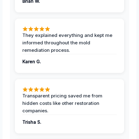
Brian W.
They explained everything and kept me
informed throughout the mold
remediation process.
Karen G.
Transparent pricing saved me from
hidden costs like other restoration
companies.
Trisha S.