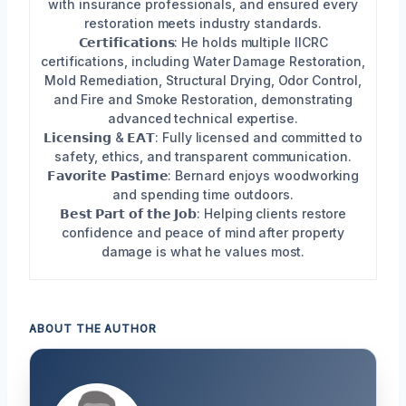
with insurance professionals, and ensured every
restoration meets industry standards.
𝗖𝗲𝗿𝘁𝗶𝗳𝗶𝗰𝗮𝘁𝗶𝗼𝗻𝘀: He holds multiple IICRC
certifications, including Water Damage Restoration,
Mold Remediation, Structural Drying, Odor Control,
and Fire and Smoke Restoration, demonstrating
advanced technical expertise.
𝗟𝗶𝗰𝗲𝗻𝘀𝗶𝗻𝗴 & 𝗘𝗔𝗧: Fully licensed and committed to
safety, ethics, and transparent communication.
𝗙𝗮𝘃𝗼𝗿𝗶𝘁𝗲 𝗣𝗮𝘀𝘁𝗶𝗺𝗲: Bernard enjoys woodworking
and spending time outdoors.
𝗕𝗲𝘀𝘁 𝗣𝗮𝗿𝘁 𝗼𝗳 𝘁𝗵𝗲 𝗝𝗼𝗯: Helping clients restore
confidence and peace of mind after property
damage is what he values most.
ABOUT THE AUTHOR