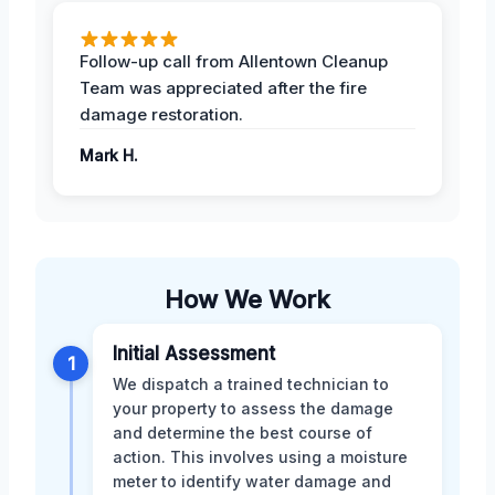
Follow-up call from Allentown Cleanup
Team was appreciated after the fire
damage restoration.
Mark H.
How We Work
Initial Assessment
1
We dispatch a trained technician to
your property to assess the damage
and determine the best course of
action. This involves using a moisture
meter to identify water damage and