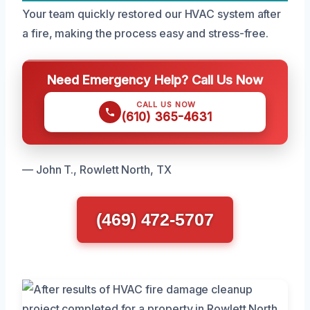
Your team quickly restored our HVAC system after
a fire, making the process easy and stress-free.
Need Emergency Help? Call Us Now
CALL US NOW
(610) 365-4631
— John T., Rowlett North, TX
(469) 472-5707