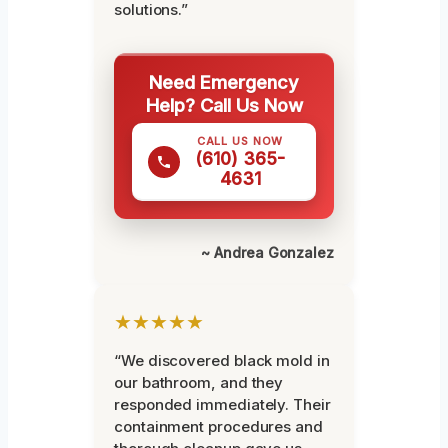
solutions.”
Need Emergency
Help? Call Us Now
CALL US NOW
(610) 365-
4631
~ Andrea Gonzalez
★★★★★
“We discovered black mold in
our bathroom, and they
responded immediately. Their
containment procedures and