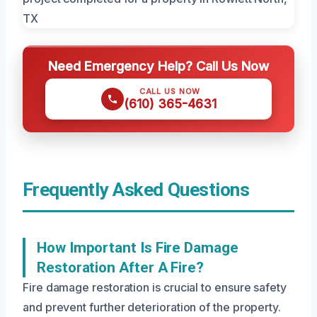
Need Emergency Help? Call Us Now
CALL US NOW
(610) 365-4631
Frequently Asked Questions
How Important Is Fire Damage
Restoration After A Fire?
Fire damage restoration is crucial to ensure safety
and prevent further deterioration of the property.