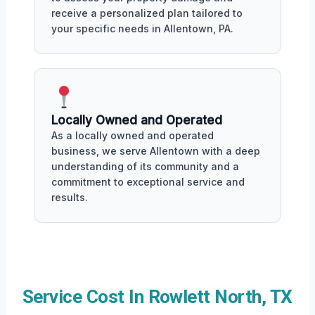
receive a personalized plan tailored to
your specific needs in Allentown, PA.
Locally Owned and Operated
As a locally owned and operated
business, we serve Allentown with a deep
understanding of its community and a
commitment to exceptional service and
results.
Service Cost In Rowlett North, TX