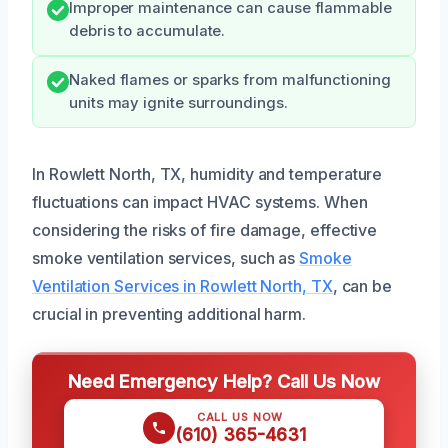
Improper maintenance can cause flammable
debris to accumulate.
Naked flames or sparks from malfunctioning
units may ignite surroundings.
In Rowlett North, TX, humidity and temperature
fluctuations can impact HVAC systems. When
considering the risks of fire damage, effective
smoke ventilation services, such as
Smoke
Ventilation Services in Rowlett North, TX
, can be
crucial in preventing additional harm.
Need Emergency Help? Call Us Now
CALL US NOW
(610) 365-4631