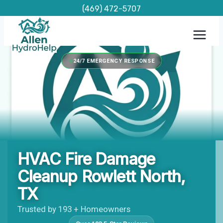
Skip
(469) 472-5707
to
content
24/7 EMERGENCY RESPONSE
HVAC Fire Damage
Cleanup Rowlett North,
TX
Trusted by 193 + Homeowners