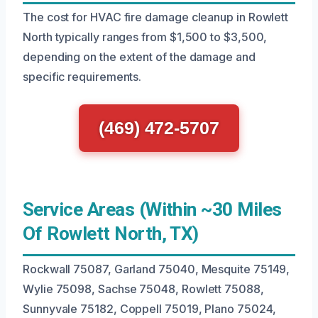
The cost for HVAC fire damage cleanup in Rowlett
North typically ranges from $1,500 to $3,500,
depending on the extent of the damage and
specific requirements.
(469) 472-5707
Service Areas (Within ~30 Miles
Of Rowlett North, TX)
Rockwall 75087, Garland 75040, Mesquite 75149,
Wylie 75098, Sachse 75048, Rowlett 75088,
Sunnyvale 75182, Coppell 75019, Plano 75024,