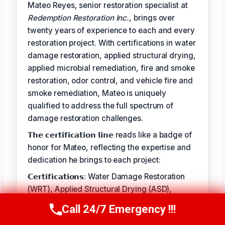
Mateo Reyes, senior restoration specialist at
Redemption Restoration Inc.
, brings over
twenty years of experience to each and every
restoration project. With certifications in water
damage restoration, applied structural drying,
applied microbial remediation, fire and smoke
restoration, odor control, and vehicle fire and
smoke remediation, Mateo is uniquely
qualified to address the full spectrum of
damage restoration challenges.
𝗧𝗵𝗲 𝗰𝗲𝗿𝘁𝗶𝗳𝗶𝗰𝗮𝘁𝗶𝗼𝗻 𝗹𝗶𝗻𝗲 reads like a badge of
honor for Mateo, reflecting the expertise and
dedication he brings to each project:
𝗖𝗲𝗿𝘁𝗶𝗳𝗶𝗰𝗮𝘁𝗶𝗼𝗻𝘀: Water Damage Restoration
(WRT), Applied Structural Drying (ASD),
Applied Microbial Remediation (AMRT), Fire &
Call 24/7 Emergency !!!
Call Us Now
(610) 365-4631
Smoke Restoration (FSRT), Odor Control