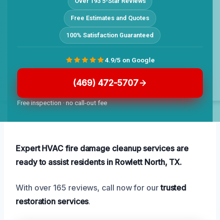
Over 193 5-Star Reviews
Free Estimates and Quotes
100% Satisfaction Guaranteed
4.9/5 on Google
(469) 472-5707
Free inspection · no call-out fee
Expert HVAC fire damage cleanup services are
ready to assist residents in Rowlett North, TX.
With over 165 reviews, call now for our
trusted
restoration services
.