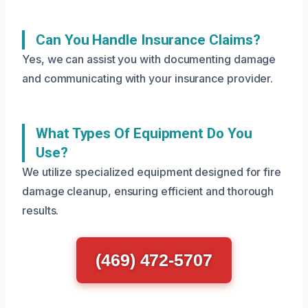
Can You Handle Insurance Claims?
Yes, we can assist you with documenting damage
and communicating with your insurance provider.
What Types Of Equipment Do You
Use?
We utilize specialized equipment designed for fire
damage cleanup, ensuring efficient and thorough
results.
(469) 472-5707