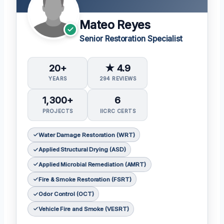
Mateo Reyes
Senior Restoration Specialist
20+
★ 4.9
YEARS
294 REVIEWS
1,300+
6
PROJECTS
IICRC CERTS
Water Damage Restoration (WRT)
Applied Structural Drying (ASD)
Applied Microbial Remediation (AMRT)
Fire & Smoke Restoration (FSRT)
Odor Control (OCT)
Vehicle Fire and Smoke (VESRT)