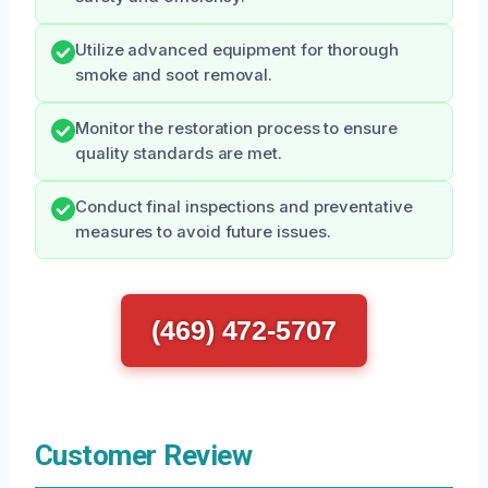
Utilize advanced equipment for thorough
smoke and soot removal.
Monitor the restoration process to ensure
quality standards are met.
Conduct final inspections and preventative
measures to avoid future issues.
(469) 472-5707
Customer Review