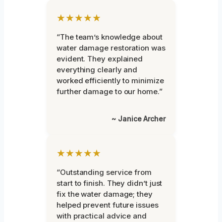
★★★★★
“The team’s knowledge about
water damage restoration was
evident. They explained
everything clearly and
worked efficiently to minimize
further damage to our home.”
~ Janice Archer
★★★★★
“Outstanding service from
start to finish. They didn’t just
fix the water damage; they
helped prevent future issues
with practical advice and