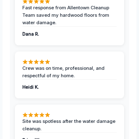
Fast response from Allentown Cleanup
Team saved my hardwood floors from
water damage.
Dana R.
Crew was on time, professional, and
respectful of my home.
Heidi K.
Site was spotless after the water damage
cleanup.