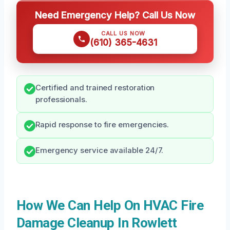
Need Emergency Help? Call Us Now
CALL US NOW
(610) 365-4631
Certified and trained restoration
professionals.
Rapid response to fire emergencies.
Emergency service available 24/7.
How We Can Help On HVAC Fire
Damage Cleanup In Rowlett