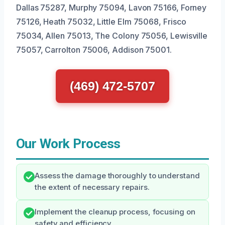
Dallas 75287, Murphy 75094, Lavon 75166, Forney
75126, Heath 75032, Little Elm 75068, Frisco
75034, Allen 75013, The Colony 75056, Lewisville
75057, Carrolton 75006, Addison 75001.
(469) 472-5707
Our Work Process
Assess the damage thoroughly to understand
the extent of necessary repairs.
Implement the cleanup process, focusing on
safety and efficiency.