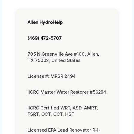
Allen HydroHelp
(469) 472-5707
705 N Greenville Ave #100, Allen,
TX 75002, United States
License #: MRSR 2494
IICRC Master Water Restorer #56284
IICRC Certified WRT, ASD, AMRT,
FSRT, OCT, CCT, HST
Licensed EPA Lead Renovator R-I-