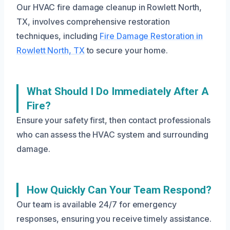
Our HVAC fire damage cleanup in Rowlett North,
TX, involves comprehensive restoration
techniques, including
Fire Damage Restoration in
Rowlett North, TX
to secure your home.
What Should I Do Immediately After A
Fire?
Ensure your safety first, then contact professionals
who can assess the HVAC system and surrounding
damage.
How Quickly Can Your Team Respond?
Our team is available 24/7 for emergency
responses, ensuring you receive timely assistance.