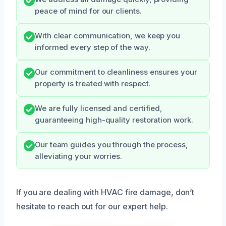
peace of mind for our clients.
With clear communication, we keep you
informed every step of the way.
Our commitment to cleanliness ensures your
property is treated with respect.
We are fully licensed and certified,
guaranteeing high-quality restoration work.
Our team guides you through the process,
alleviating your worries.
If you are dealing with HVAC fire damage, don’t
hesitate to reach out for our expert help.