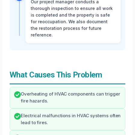
Our project manager conducts a
thorough inspection to ensure all work
is completed and the property is safe
for reoccupation. We also document
the restoration process for future
reference.
What Causes This Problem
Overheating of HVAC components can trigger
fire hazards.
Electrical malfunctions in HVAC systems often
lead to fires.