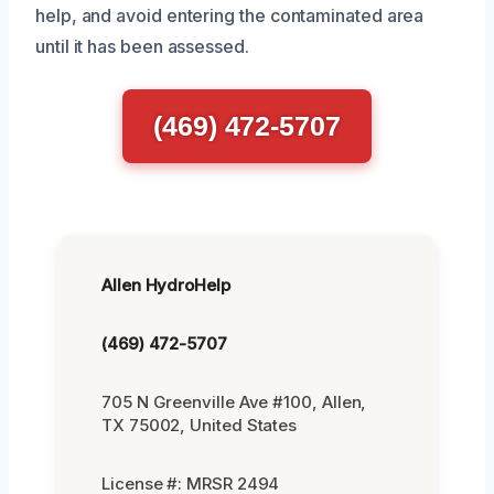
help, and avoid entering the contaminated area
until it has been assessed.
(469) 472-5707
Allen HydroHelp
(469) 472-5707
705 N Greenville Ave #100, Allen,
TX 75002, United States
License #: MRSR 2494