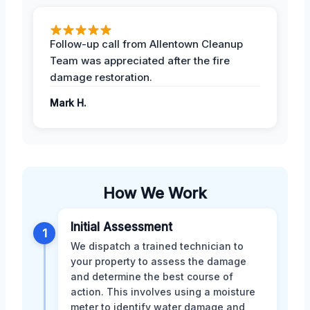
Follow-up call from Allentown Cleanup
Team was appreciated after the fire
damage restoration.
Mark H.
How We Work
Initial Assessment
1
We dispatch a trained technician to
your property to assess the damage
and determine the best course of
action. This involves using a moisture
meter to identify water damage and