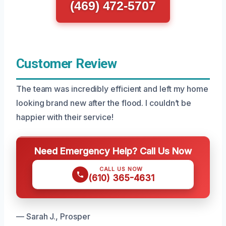
(469) 472-5707
Customer Review
The team was incredibly efficient and left my home
looking brand new after the flood. I couldn’t be
happier with their service!
Need Emergency Help? Call Us Now
CALL US NOW
(610) 365-4631
— Sarah J., Prosper