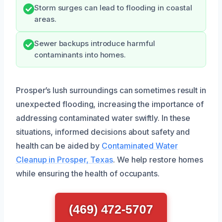
Storm surges can lead to flooding in coastal
areas.
Sewer backups introduce harmful
contaminants into homes.
Prosper’s lush surroundings can sometimes result in
unexpected flooding, increasing the importance of
addressing contaminated water swiftly. In these
situations, informed decisions about safety and
health can be aided by
Contaminated Water
Cleanup in Prosper, Texas
. We help restore homes
while ensuring the health of occupants.
(469) 472-5707