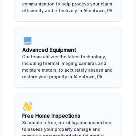
communication to help process your claim
efficiently and effectively in Allentown, PA.
Advanced Equipment
Our team utilizes the latest technology,
including thermal imaging cameras and
moisture meters, to accurately assess and
restore your property in Allentown, PA.
Free Home Inspections
Schedule a free, no-obligation inspection
to assess your property damage and
receive a personalized plan tailored to