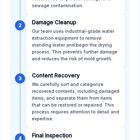
sewage contamination.
Damage Cleanup
2
Our team uses industrial-grade water
extraction equipment to remove
standing water and begin the drying
process. This prevents further damage
and reduces the risk of mold growth.
Content Recovery
3
We carefully sort and categorize
recovered contents, including damaged
items, and separate them from items
that can be restored or repaired. This
process requires attention to detail and
expertise.
Final Inspection
4