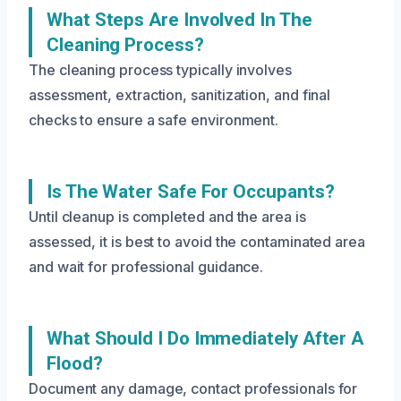
What Steps Are Involved In The
Cleaning Process?
The cleaning process typically involves
assessment, extraction, sanitization, and final
checks to ensure a safe environment.
Is The Water Safe For Occupants?
Until cleanup is completed and the area is
assessed, it is best to avoid the contaminated area
and wait for professional guidance.
What Should I Do Immediately After A
Flood?
Document any damage, contact professionals for