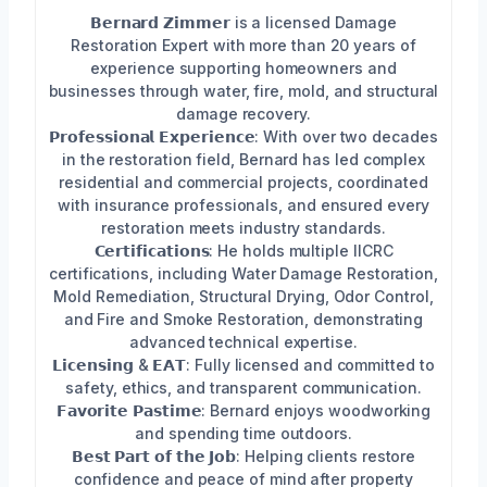
𝗕𝗲𝗿𝗻𝗮𝗿𝗱 𝗭𝗶𝗺𝗺𝗲𝗿 is a licensed Damage
Restoration Expert with more than 20 years of
experience supporting homeowners and
businesses through water, fire, mold, and structural
damage recovery.
𝗣𝗿𝗼𝗳𝗲𝘀𝘀𝗶𝗼𝗻𝗮𝗹 𝗘𝘅𝗽𝗲𝗿𝗶𝗲𝗻𝗰𝗲: With over two decades
in the restoration field, Bernard has led complex
residential and commercial projects, coordinated
with insurance professionals, and ensured every
restoration meets industry standards.
𝗖𝗲𝗿𝘁𝗶𝗳𝗶𝗰𝗮𝘁𝗶𝗼𝗻𝘀: He holds multiple IICRC
certifications, including Water Damage Restoration,
Mold Remediation, Structural Drying, Odor Control,
and Fire and Smoke Restoration, demonstrating
advanced technical expertise.
𝗟𝗶𝗰𝗲𝗻𝘀𝗶𝗻𝗴 & 𝗘𝗔𝗧: Fully licensed and committed to
safety, ethics, and transparent communication.
𝗙𝗮𝘃𝗼𝗿𝗶𝘁𝗲 𝗣𝗮𝘀𝘁𝗶𝗺𝗲: Bernard enjoys woodworking
and spending time outdoors.
𝗕𝗲𝘀𝘁 𝗣𝗮𝗿𝘁 𝗼𝗳 𝘁𝗵𝗲 𝗝𝗼𝗯: Helping clients restore
confidence and peace of mind after property