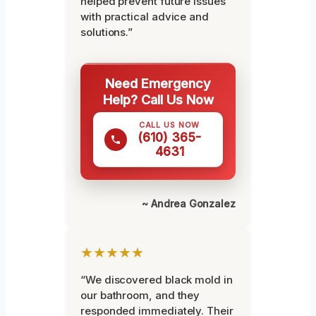
helped prevent future issues
with practical advice and
solutions.”
Need Emergency
Help? Call Us Now
CALL US NOW
(610) 365-
4631
~ Andrea Gonzalez
★★★★★
“We discovered black mold in
our bathroom, and they
responded immediately. Their