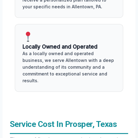
your specific needs in Allentown, PA.
Locally Owned and Operated
As a locally owned and operated
business, we serve Allentown with a deep
understanding of its community and a
commitment to exceptional service and
results.
Service Cost In Prosper, Texas