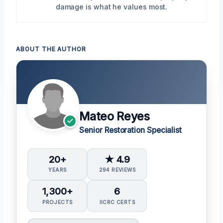
damage is what he values most.
ABOUT THE AUTHOR
Mateo Reyes
Senior Restoration Specialist
20+
★ 4.9
YEARS
294 REVIEWS
1,300+
6
PROJECTS
IICRC CERTS