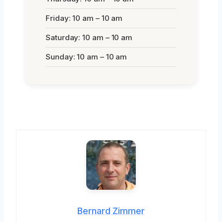
Friday: 10 am – 10 am
Saturday: 10 am – 10 am
Sunday: 10 am – 10 am
Bernard Zimmer