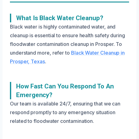
What Is Black Water Cleanup?
Black water is highly contaminated water, and
cleanup is essential to ensure health safety during
floodwater contamination cleanup in Prosper. To
understand more, refer to
Black Water Cleanup in
Prosper, Texas
.
How Fast Can You Respond To An
Emergency?
Our team is available 24/7, ensuring that we can
respond promptly to any emergency situation
related to floodwater contamination.