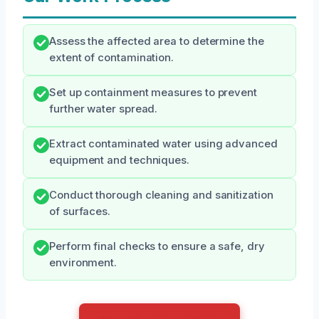
Assess the affected area to determine the
extent of contamination.
Set up containment measures to prevent
further water spread.
Extract contaminated water using advanced
equipment and techniques.
Conduct thorough cleaning and sanitization
of surfaces.
Perform final checks to ensure a safe, dry
environment.