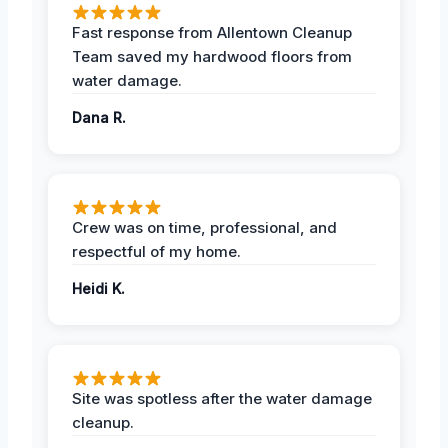
Fast response from Allentown Cleanup
Team saved my hardwood floors from
water damage.
Dana R.
Crew was on time, professional, and
respectful of my home.
Heidi K.
Site was spotless after the water damage
cleanup.