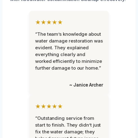
★★★★★
“The team’s knowledge about
water damage restoration was
evident. They explained
everything clearly and
worked efficiently to minimize
further damage to our home.”
~ Janice Archer
★★★★★
“Outstanding service from
start to finish. They didn’t just
fix the water damage; they