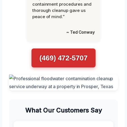
containment procedures and
thorough cleanup gave us
peace of mind.”
~ Ted Conway
(469) 472-5707
What Our Customers Say