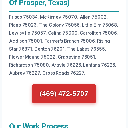
Of Prosper, Texas)
Frisco 75034, McKinney 75070, Allen 75002,
Plano 75023, The Colony 75056, Little Elm 75068,
Lewisville 75057, Celina 75009, Carrollton 75006,
Addison 75001, Farmer’s Branch 75006, Rising
Star 76871, Denton 76201, The Lakes 76555,
Flower Mound 75022, Grapevine 76051,
Richardson 75080, Argyle 76226, Lantana 76226,
Aubrey 76227, Cross Roads 76227.
(469) 472-5707
Our Work Process