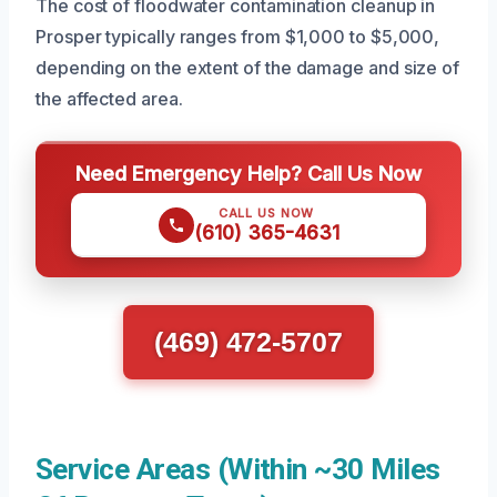
The cost of floodwater contamination cleanup in
Prosper typically ranges from $1,000 to $5,000,
depending on the extent of the damage and size of
the affected area.
Need Emergency Help? Call Us Now
CALL US NOW
(610) 365-4631
(469) 472-5707
Service Areas (Within ~30 Miles