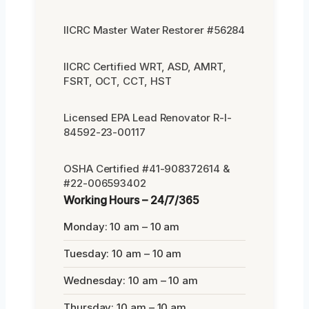
IICRC Master Water Restorer #56284
IICRC Certified WRT, ASD, AMRT,
FSRT, OCT, CCT, HST
Licensed EPA Lead Renovator R-I-
84592-23-00117
OSHA Certified #41-908372614 &
#22-006593402
Working Hours – 24/7/365
Monday: 10 am – 10 am
Tuesday: 10 am – 10 am
Wednesday: 10 am – 10 am
Thursday: 10 am – 10 am