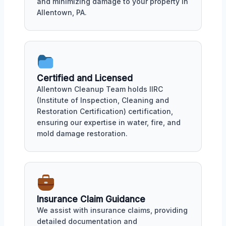
and minimizing damage to your property in
Allentown, PA.
Certified and Licensed
Allentown Cleanup Team holds IIRC
(Institute of Inspection, Cleaning and
Restoration Certification) certification,
ensuring our expertise in water, fire, and
mold damage restoration.
Insurance Claim Guidance
We assist with insurance claims, providing
detailed documentation and