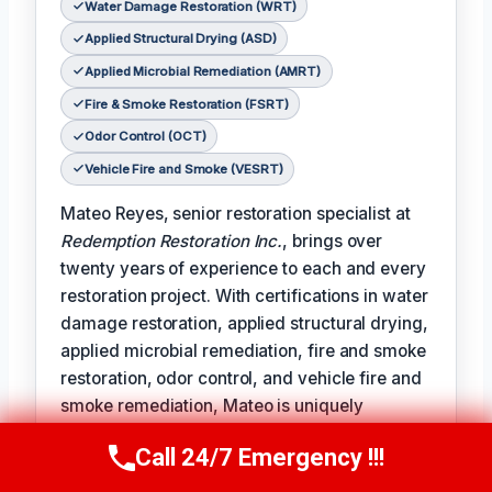
Water Damage Restoration (WRT)
Applied Structural Drying (ASD)
Applied Microbial Remediation (AMRT)
Fire & Smoke Restoration (FSRT)
Odor Control (OCT)
Vehicle Fire and Smoke (VESRT)
Mateo Reyes, senior restoration specialist at
Redemption Restoration Inc.
, brings over
twenty years of experience to each and every
restoration project. With certifications in water
damage restoration, applied structural drying,
applied microbial remediation, fire and smoke
restoration, odor control, and vehicle fire and
smoke remediation, Mateo is uniquely
qualified to address the full spectrum of
Call 24/7 Emergency !!!
damage restoration challenges.
Call Us Now
(610) 365-4631