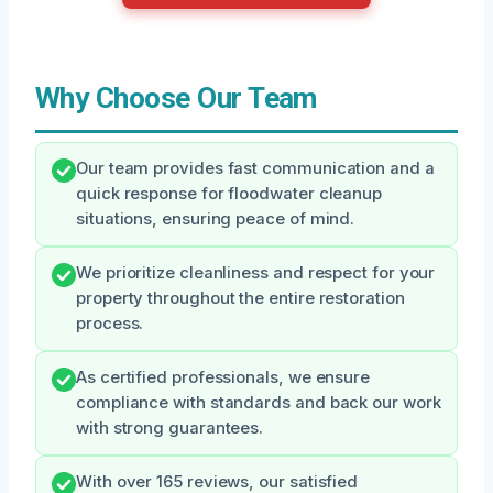
Why Choose Our Team
Our team provides fast communication and a
quick response for floodwater cleanup
situations, ensuring peace of mind.
We prioritize cleanliness and respect for your
property throughout the entire restoration
process.
As certified professionals, we ensure
compliance with standards and back our work
with strong guarantees.
With over 165 reviews, our satisfied