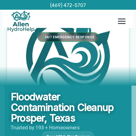
Skip
(469) 472-5707
to
content
24/7 EMERGENCY RESPONSE
Floodwater
Contamination Cleanup
Prosper, Texas
Trusted by 193 + Homeowners