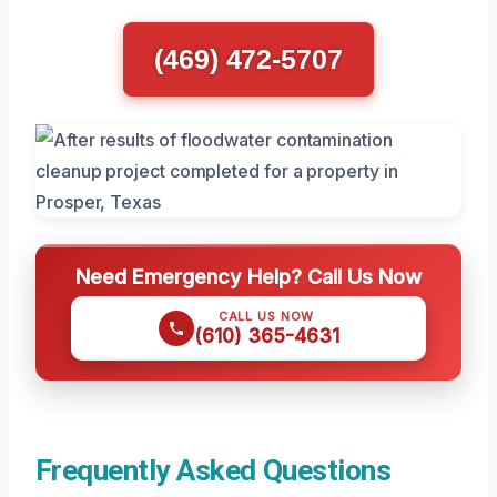
(469) 472-5707
Need Emergency Help? Call Us Now
CALL US NOW
(610) 365-4631
Frequently Asked Questions