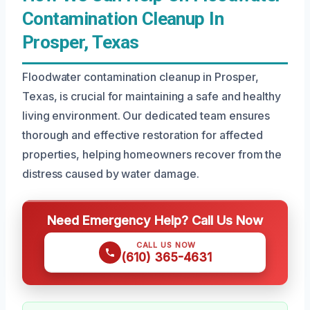
Contamination Cleanup In
Prosper, Texas
Floodwater contamination cleanup in Prosper,
Texas, is crucial for maintaining a safe and healthy
living environment. Our dedicated team ensures
thorough and effective restoration for affected
properties, helping homeowners recover from the
distress caused by water damage.
Need Emergency Help? Call Us Now
CALL US NOW
(610) 365-4631