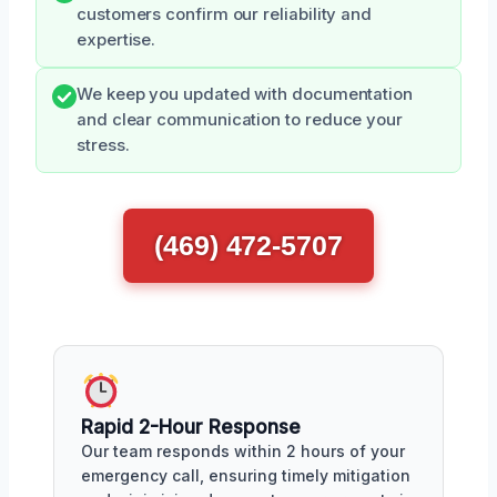
customers confirm our reliability and
expertise.
We keep you updated with documentation
and clear communication to reduce your
stress.
(469) 472-5707
Rapid 2-Hour Response
Our team responds within 2 hours of your
emergency call, ensuring timely mitigation