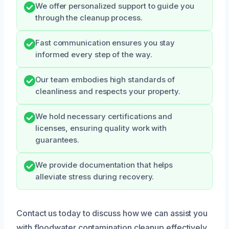
We offer personalized support to guide you
through the cleanup process.
Fast communication ensures you stay
informed every step of the way.
Our team embodies high standards of
cleanliness and respects your property.
We hold necessary certifications and
licenses, ensuring quality work with
guarantees.
We provide documentation that helps
alleviate stress during recovery.
Contact us today to discuss how we can assist you
with floodwater contamination cleanup effectively.