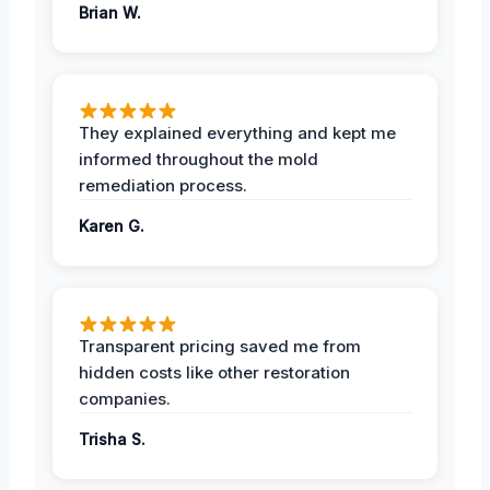
Brian W.
They explained everything and kept me
informed throughout the mold
remediation process.
Karen G.
Transparent pricing saved me from
hidden costs like other restoration
companies.
Trisha S.