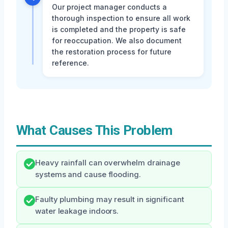
Our project manager conducts a
thorough inspection to ensure all work
is completed and the property is safe
for reoccupation. We also document
the restoration process for future
reference.
What Causes This Problem
Heavy rainfall can overwhelm drainage
systems and cause flooding.
Faulty plumbing may result in significant
water leakage indoors.