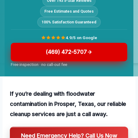
Over 193 5-Star Reviews
Free Estimates and Quotes
100% Satisfaction Guaranteed
4.9/5 on Google
(469) 472-5707
Free inspection · no call-out fee
If you’re dealing with floodwater
contamination in Prosper, Texas, our reliable
cleanup services are just a call away.
Need Emergency Help? Call Us Now