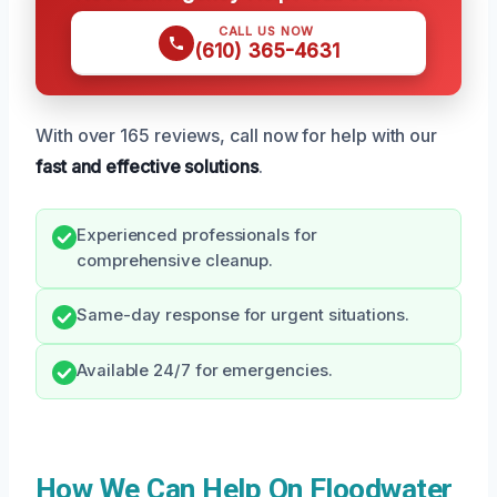
CALL US NOW
(610) 365-4631
With over 165 reviews, call now for help with our
fast and effective solutions
.
Experienced professionals for
comprehensive cleanup.
Same-day response for urgent situations.
Available 24/7 for emergencies.
How We Can Help On Floodwater