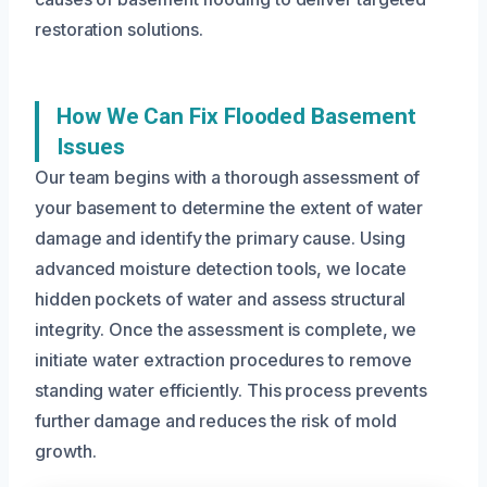
restoration solutions.
How We Can Fix Flooded Basement
Issues
Our team begins with a thorough assessment of
your basement to determine the extent of water
damage and identify the primary cause. Using
advanced moisture detection tools, we locate
hidden pockets of water and assess structural
integrity. Once the assessment is complete, we
initiate water extraction procedures to remove
standing water efficiently. This process prevents
further damage and reduces the risk of mold
growth.