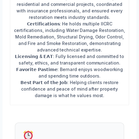
residential and commercial projects, coordinated
with insurance professionals, and ensured every
restoration meets industry standards.
𝗖𝗲𝗿𝘁𝗶𝗳𝗶𝗰𝗮𝘁𝗶𝗼𝗻𝘀: He holds multiple IICRC
certifications, including Water Damage Restoration,
Mold Remediation, Structural Drying, Odor Control,
and Fire and Smoke Restoration, demonstrating
advanced technical expertise.
𝗟𝗶𝗰𝗲𝗻𝘀𝗶𝗻𝗴 & 𝗘𝗔𝗧: Fully licensed and committed to
safety, ethics, and transparent communication.
𝗙𝗮𝘃𝗼𝗿𝗶𝘁𝗲 𝗣𝗮𝘀𝘁𝗶𝗺𝗲: Bernard enjoys woodworking
and spending time outdoors.
𝗕𝗲𝘀𝘁 𝗣𝗮𝗿𝘁 𝗼𝗳 𝘁𝗵𝗲 𝗝𝗼𝗯: Helping clients restore
confidence and peace of mind after property
damage is what he values most.