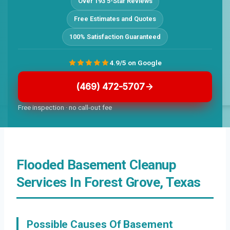
Over 193 5-Star Reviews
Free Estimates and Quotes
100% Satisfaction Guaranteed
4.9/5 on Google
(469) 472-5707
Free inspection · no call-out fee
Flooded Basement Cleanup
Services In Forest Grove, Texas
Possible Causes Of Basement