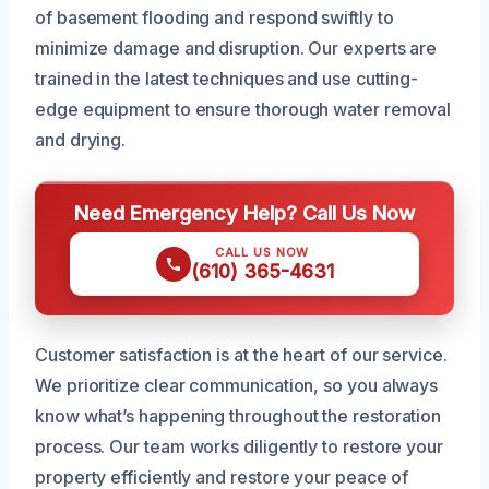
of basement flooding and respond swiftly to
minimize damage and disruption. Our experts are
trained in the latest techniques and use cutting-
edge equipment to ensure thorough water removal
and drying.
Need Emergency Help? Call Us Now
CALL US NOW
(610) 365-4631
Customer satisfaction is at the heart of our service.
We prioritize clear communication, so you always
know what’s happening throughout the restoration
process. Our team works diligently to restore your
property efficiently and restore your peace of