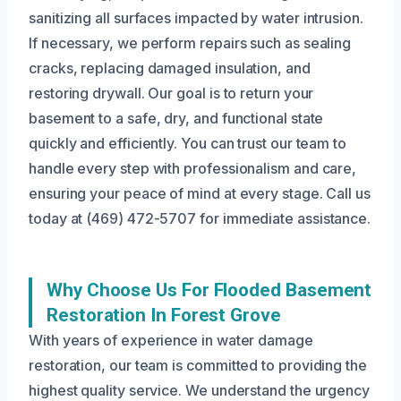
sanitizing all surfaces impacted by water intrusion.
If necessary, we perform repairs such as sealing
cracks, replacing damaged insulation, and
restoring drywall. Our goal is to return your
basement to a safe, dry, and functional state
quickly and efficiently. You can trust our team to
handle every step with professionalism and care,
ensuring your peace of mind at every stage. Call us
today at (469) 472-5707 for immediate assistance.
Why Choose Us For Flooded Basement
Restoration In Forest Grove
With years of experience in water damage
restoration, our team is committed to providing the
highest quality service. We understand the urgency