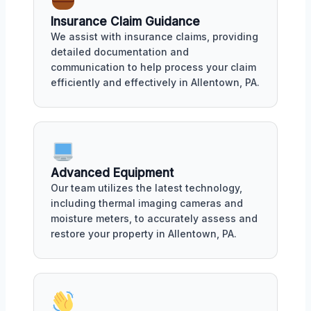
Insurance Claim Guidance
We assist with insurance claims, providing
detailed documentation and
communication to help process your claim
efficiently and effectively in Allentown, PA.
Advanced Equipment
Our team utilizes the latest technology,
including thermal imaging cameras and
moisture meters, to accurately assess and
restore your property in Allentown, PA.