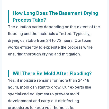
How Long Does The Basement Drying
Process Take?
The duration varies depending on the extent of the
flooding and the materials affected. Typically,
drying can take from 24 to 72 hours. Our team
works efficiently to expedite the process while
ensuring thorough drying and mitigation.
Will There Be Mold After Flooding?
Yes, if moisture remains for more than 24-48
hours, mold can start to grow. Our experts use
specialized equipment to prevent mold
development and carry out disinfecting
procedures to keep your home safe.