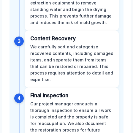
extraction equipment to remove
standing water and begin the drying
process. This prevents further damage
and reduces the risk of mold growth.
Content Recovery
3
We carefully sort and categorize
recovered contents, including damaged
items, and separate them from items
that can be restored or repaired. This
process requires attention to detail and
expertise.
Final Inspection
4
Our project manager conducts a
thorough inspection to ensure all work
is completed and the property is safe
for reoccupation. We also document
the restoration process for future