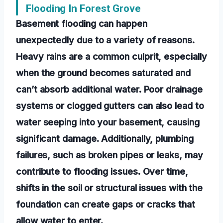
Flooding In Forest Grove
Basement flooding can happen
unexpectedly due to a variety of reasons.
Heavy rains are a common culprit, especially
when the ground becomes saturated and
can’t absorb additional water. Poor drainage
systems or clogged gutters can also lead to
water seeping into your basement, causing
significant damage. Additionally, plumbing
failures, such as broken pipes or leaks, may
contribute to flooding issues. Over time,
shifts in the soil or structural issues with the
foundation can create gaps or cracks that
allow water to enter.