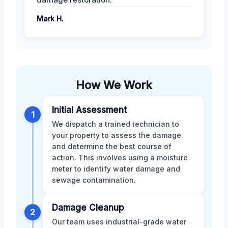
Mark H.
How We Work
Initial Assessment
1
We dispatch a trained technician to
your property to assess the damage
and determine the best course of
action. This involves using a moisture
meter to identify water damage and
sewage contamination.
Damage Cleanup
2
Our team uses industrial-grade water