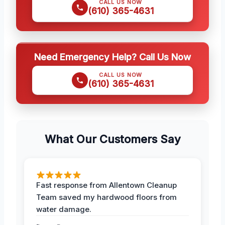
CALL US NOW
(610) 365-4631
Need Emergency Help? Call Us Now
CALL US NOW
(610) 365-4631
What Our Customers Say
Fast response from Allentown Cleanup
Team saved my hardwood floors from
water damage.