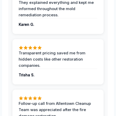
They explained everything and kept me
informed throughout the mold
remediation process.
Karen G.
Transparent pricing saved me from
hidden costs like other restoration
companies.
Trisha S.
Follow-up call from Allentown Cleanup
Team was appreciated after the fire
damage restoration.