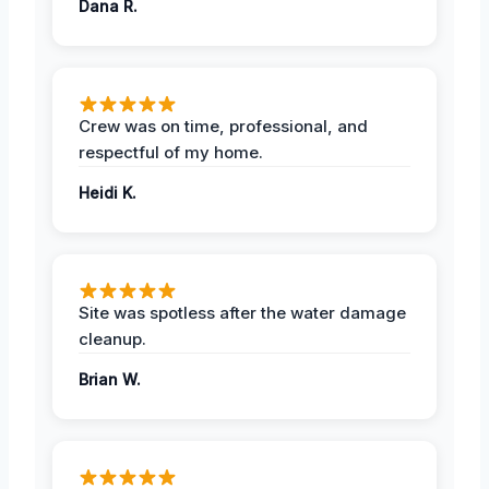
Dana R.
Crew was on time, professional, and
respectful of my home.
Heidi K.
Site was spotless after the water damage
cleanup.
Brian W.