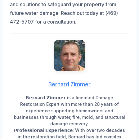
and solutions to safeguard your property from
future water damage. Reach out today at (469)
472-5707 for a consultation.
Bernard Zimmer
𝗕𝗲𝗿𝗻𝗮𝗿𝗱 𝗭𝗶𝗺𝗺𝗲𝗿 is a licensed Damage
Restoration Expert with more than 20 years of
experience supporting homeowners and
businesses through water, fire, mold, and structural
damage recovery.
𝗣𝗿𝗼𝗳𝗲𝘀𝘀𝗶𝗼𝗻𝗮𝗹 𝗘𝘅𝗽𝗲𝗿𝗶𝗲𝗻𝗰𝗲: With over two decades
in the restoration field, Bernard has led complex