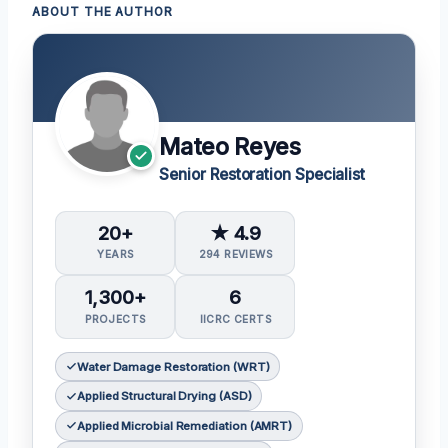
ABOUT THE AUTHOR
Mateo Reyes
Senior Restoration Specialist
20+
★ 4.9
YEARS
294 REVIEWS
1,300+
6
PROJECTS
IICRC CERTS
Water Damage Restoration (WRT)
Applied Structural Drying (ASD)
Applied Microbial Remediation (AMRT)