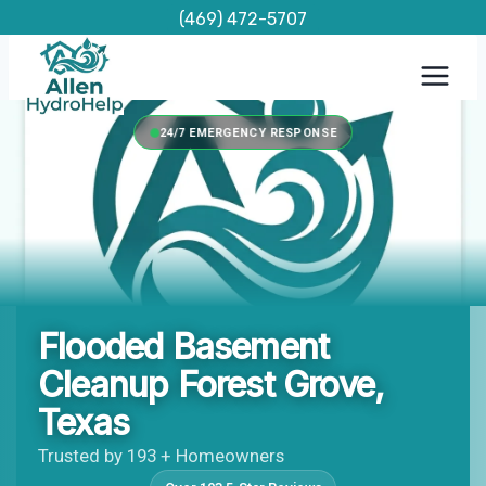
Skip
(469) 472-5707
to
content
24/7 EMERGENCY RESPONSE
Flooded Basement
Cleanup Forest Grove,
Texas
Trusted by 193 + Homeowners