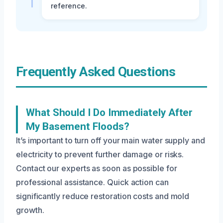
reference.
Frequently Asked Questions
What Should I Do Immediately After
My Basement Floods?
It’s important to turn off your main water supply and
electricity to prevent further damage or risks.
Contact our experts as soon as possible for
professional assistance. Quick action can
significantly reduce restoration costs and mold
growth.