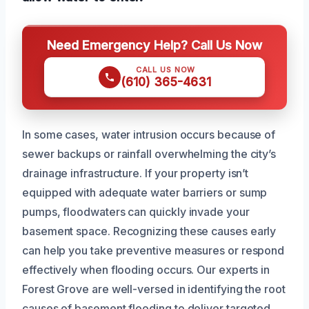
Need Emergency Help? Call Us Now
CALL US NOW
(610) 365-4631
In some cases, water intrusion occurs because of
sewer backups or rainfall overwhelming the city’s
drainage infrastructure. If your property isn’t
equipped with adequate water barriers or sump
pumps, floodwaters can quickly invade your
basement space. Recognizing these causes early
can help you take preventive measures or respond
effectively when flooding occurs. Our experts in
Forest Grove are well-versed in identifying the root
causes of basement flooding to deliver targeted