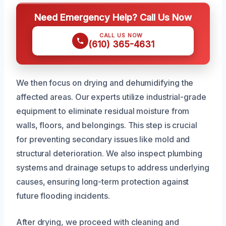
Need Emergency Help? Call Us Now
CALL US NOW
(610) 365-4631
We then focus on drying and dehumidifying the
affected areas. Our experts utilize industrial-grade
equipment to eliminate residual moisture from
walls, floors, and belongings. This step is crucial
for preventing secondary issues like mold and
structural deterioration. We also inspect plumbing
systems and drainage setups to address underlying
causes, ensuring long-term protection against
future flooding incidents.
After drying, we proceed with cleaning and