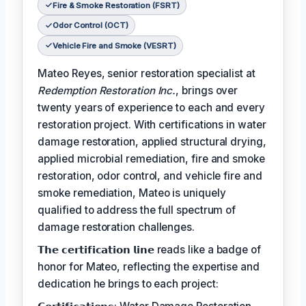
Fire & Smoke Restoration (FSRT)
Odor Control (OCT)
Vehicle Fire and Smoke (VESRT)
Mateo Reyes, senior restoration specialist at
Redemption Restoration Inc.
, brings over
twenty years of experience to each and every
restoration project. With certifications in water
damage restoration, applied structural drying,
applied microbial remediation, fire and smoke
restoration, odor control, and vehicle fire and
smoke remediation, Mateo is uniquely
qualified to address the full spectrum of
damage restoration challenges.
𝗧𝗵𝗲 𝗰𝗲𝗿𝘁𝗶𝗳𝗶𝗰𝗮𝘁𝗶𝗼𝗻 𝗹𝗶𝗻𝗲 reads like a badge of
honor for Mateo, reflecting the expertise and
dedication he brings to each project: