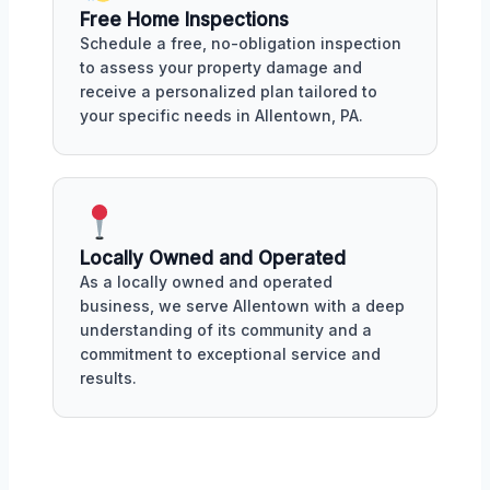
Free Home Inspections
Schedule a free, no-obligation inspection
to assess your property damage and
receive a personalized plan tailored to
your specific needs in Allentown, PA.
Locally Owned and Operated
As a locally owned and operated
business, we serve Allentown with a deep
understanding of its community and a
commitment to exceptional service and
results.