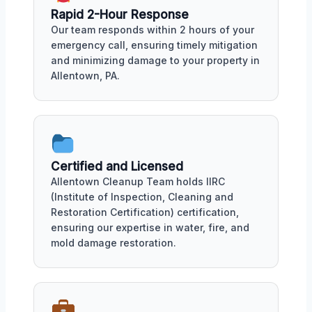
Rapid 2-Hour Response
Our team responds within 2 hours of your
emergency call, ensuring timely mitigation
and minimizing damage to your property in
Allentown, PA.
Certified and Licensed
Allentown Cleanup Team holds IIRC
(Institute of Inspection, Cleaning and
Restoration Certification) certification,
ensuring our expertise in water, fire, and
mold damage restoration.