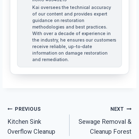
Kai oversees the technical accuracy
of our content and provides expert
guidance on restoration
methodologies and best practices.
With over a decade of experience in
the industry, he ensures our customers
receive reliable, up-to-date
information on damage restoration
and remediation.
Post
PREVIOUS
NEXT
Kitchen Sink
Sewage Removal &
Navigation
Overflow Cleanup
Cleanup Forest