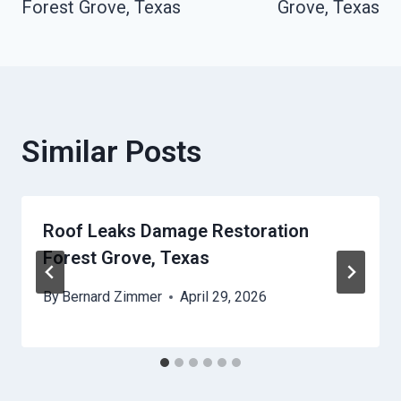
Forest Grove, Texas
Grove, Texas
Similar Posts
Roof Leaks Damage Restoration
Forest Grove, Texas
By
Bernard Zimmer
April 29, 2026