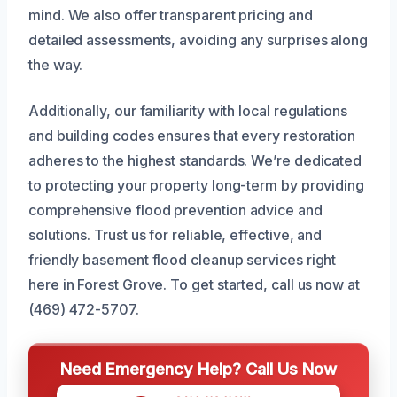
mind. We also offer transparent pricing and
detailed assessments, avoiding any surprises along
the way.
Additionally, our familiarity with local regulations
and building codes ensures that every restoration
adheres to the highest standards. We’re dedicated
to protecting your property long-term by providing
comprehensive flood prevention advice and
solutions. Trust us for reliable, effective, and
friendly basement flood cleanup services right
here in Forest Grove. To get started, call us now at
(469) 472-5707.
Need Emergency Help? Call Us Now