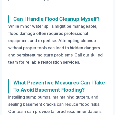
Can I Handle Flood Cleanup Myself?
While minor water spills might be manageable,
flood damage often requires professional
equipment and expertise. Attempting cleanup
without proper tools can lead to hidden dangers
and persistent moisture problems. Call our skilled
team for reliable restoration services.
What Preventive Measures Can I Take
To Avoid Basement Flooding?
Installing sump pumps, maintaining gutters, and
sealing basement cracks can reduce flood risks.
Our team can provide tailored recommendations