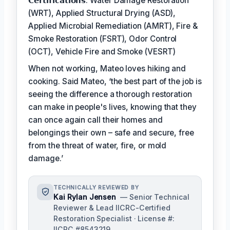
𝗖𝗲𝗿𝘁𝗶𝗳𝗶𝗰𝗮𝘁𝗶𝗼𝗻𝘀: Water Damage Restoration
(WRT), Applied Structural Drying (ASD),
Applied Microbial Remediation (AMRT), Fire &
Smoke Restoration (FSRT), Odor Control
(OCT), Vehicle Fire and Smoke (VESRT)
When not working, Mateo loves hiking and
cooking. Said Mateo, ‘the best part of the job is
seeing the difference a thorough restoration
can make in people's lives, knowing that they
can once again call their homes and
belongings their own – safe and secure, free
from the threat of water, fire, or mold
damage.’
TECHNICALLY REVIEWED BY
Kai Rylan Jensen
— Senior Technical
Reviewer & Lead IICRC-Certified
Restoration Specialist · License #:
IICRC #8543219