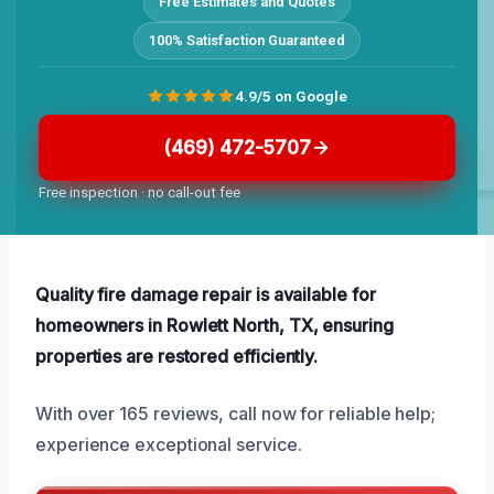
Free Estimates and Quotes
100% Satisfaction Guaranteed
4.9/5 on Google
(469) 472-5707
Free inspection · no call-out fee
Quality fire damage repair is available for
homeowners in Rowlett North, TX, ensuring
properties are restored efficiently.
With over 165 reviews, call now for reliable help;
experience exceptional service.