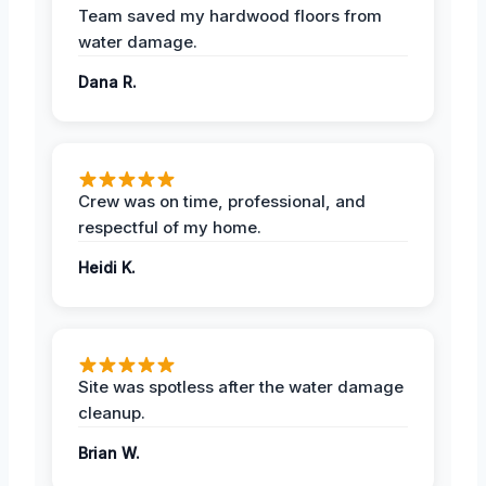
Team saved my hardwood floors from
water damage.
Dana R.
Crew was on time, professional, and
respectful of my home.
Heidi K.
Site was spotless after the water damage
cleanup.
Brian W.