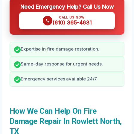
Need Emergency Help? Call Us Now
CALL US NOW
(610) 365-4631
Expertise in fire damage restoration.
Same-day response for urgent needs.
Emergency services available 24/7.
How We Can Help On Fire
Damage Repair In Rowlett North,
TX