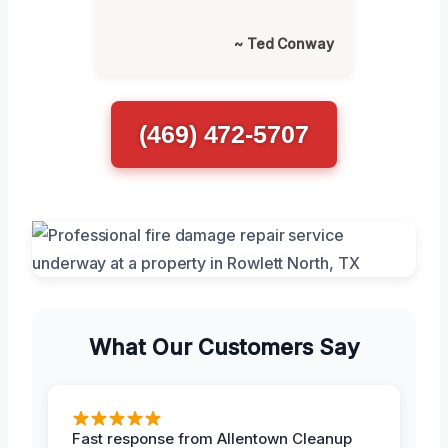
~ Ted Conway
(469) 472-5707
What Our Customers Say
Fast response from Allentown Cleanup