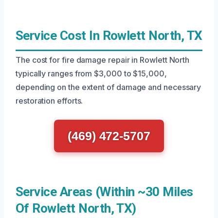
Service Cost In Rowlett North, TX
The cost for fire damage repair in Rowlett North
typically ranges from $3,000 to $15,000,
depending on the extent of damage and necessary
restoration efforts.
(469) 472-5707
Service Areas (Within ~30 Miles
Of Rowlett North, TX)