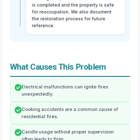
is completed and the property is safe
for reoccupation. We also document
the restoration process for future
reference.
What Causes This Problem
Electrical malfunctions can ignite fires
unexpectedly.
Cooking accidents are a common cause of
residential fires.
Candle usage without proper supervision
often leads to fires.