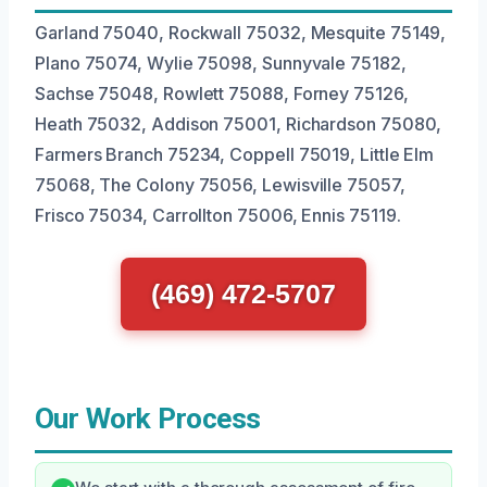
Garland 75040, Rockwall 75032, Mesquite 75149,
Plano 75074, Wylie 75098, Sunnyvale 75182,
Sachse 75048, Rowlett 75088, Forney 75126,
Heath 75032, Addison 75001, Richardson 75080,
Farmers Branch 75234, Coppell 75019, Little Elm
75068, The Colony 75056, Lewisville 75057,
Frisco 75034, Carrollton 75006, Ennis 75119.
(469) 472-5707
Our Work Process