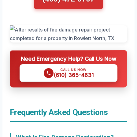
Need Emergency Help? Call Us Now
CALL US NOW
(610) 365-4631
Frequently Asked Questions