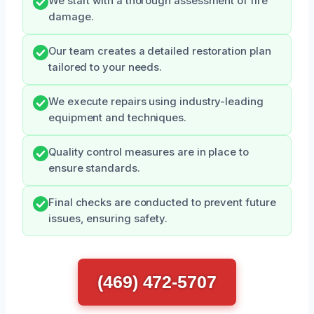
We start with a thorough assessment of fire
damage.
Our team creates a detailed restoration plan
tailored to your needs.
We execute repairs using industry-leading
equipment and techniques.
Quality control measures are in place to
ensure standards.
Final checks are conducted to prevent future
issues, ensuring safety.
(469) 472-5707