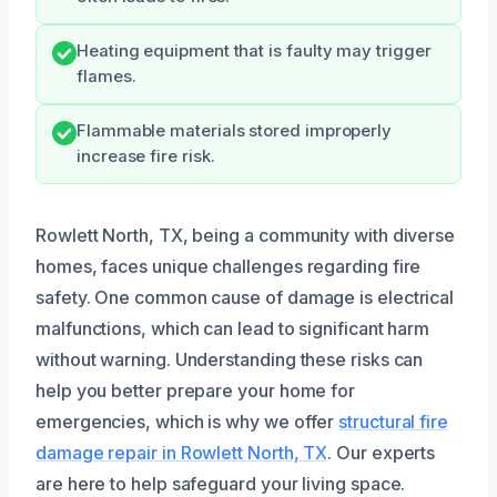
Heating equipment that is faulty may trigger
flames.
Flammable materials stored improperly
increase fire risk.
Rowlett North, TX, being a community with diverse
homes, faces unique challenges regarding fire
safety. One common cause of damage is electrical
malfunctions, which can lead to significant harm
without warning. Understanding these risks can
help you better prepare your home for
emergencies, which is why we offer
structural fire
damage repair in Rowlett North, TX
. Our experts
are here to help safeguard your living space.