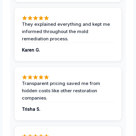
They explained everything and kept me
informed throughout the mold
remediation process.
Karen G.
Transparent pricing saved me from
hidden costs like other restoration
companies.
Trisha S.