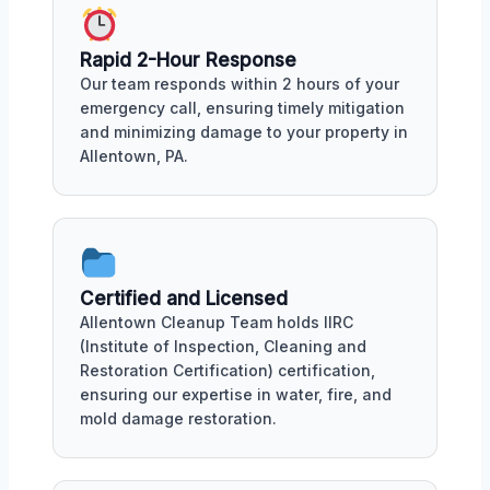
Rapid 2-Hour Response
Our team responds within 2 hours of your
emergency call, ensuring timely mitigation
and minimizing damage to your property in
Allentown, PA.
Certified and Licensed
Allentown Cleanup Team holds IIRC
(Institute of Inspection, Cleaning and
Restoration Certification) certification,
ensuring our expertise in water, fire, and
mold damage restoration.