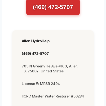
(469) 472-5707
Allen HydroHelp
(469) 472-5707
705 N Greenville Ave #100, Allen,
TX 75002, United States
License #: MRSR 2494
IICRC Master Water Restorer #56284