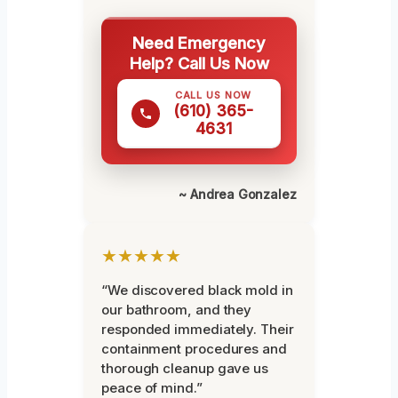
Need Emergency
Help? Call Us Now
CALL US NOW
(610) 365-
4631
~ Andrea Gonzalez
★★★★★
“We discovered black mold in
our bathroom, and they
responded immediately. Their
containment procedures and
thorough cleanup gave us
peace of mind.”