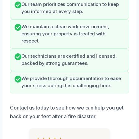
Our team prioritizes communication to keep
you informed at every step.
We maintain a clean work environment,
ensuring your property is treated with
respect.
Our technicians are certified and licensed,
backed by strong guarantees.
We provide thorough documentation to ease
your stress during this challenging time.
Contact us today to see how we can help you get
back on your feet after a fire disaster.