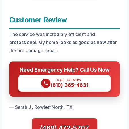
Customer Review
The service was incredibly efficient and
professional. My home looks as good as new after
the fire damage repair.
Need Emergency Help? Call Us Now
CALL US NOW
(610) 365-4631
— Sarah J., Rowlett North, TX
(469) 472-5707