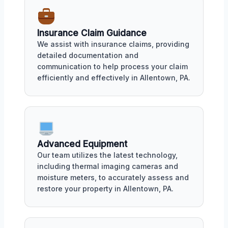
Insurance Claim Guidance
We assist with insurance claims, providing
detailed documentation and
communication to help process your claim
efficiently and effectively in Allentown, PA.
Advanced Equipment
Our team utilizes the latest technology,
including thermal imaging cameras and
moisture meters, to accurately assess and
restore your property in Allentown, PA.