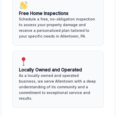
Free Home Inspections
Schedule a free, no-obligation inspection
to assess your property damage and
receive a personalized plan tailored to
your specific needs in Allentown, PA.
Locally Owned and Operated
As a locally owned and operated
business, we serve Allentown with a deep
understanding of its community and a
commitment to exceptional service and
results.