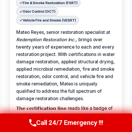
Fire & Smoke Restoration (FSRT)
Odor Control (OCT)
Vehicle Fire and Smoke (VESRT)
Mateo Reyes, senior restoration specialist at
Redemption Restoration Inc.
, brings over
twenty years of experience to each and every
restoration project. With certifications in water
damage restoration, applied structural drying,
applied microbial remediation, fire and smoke
restoration, odor control, and vehicle fire and
smoke remediation, Mateo is uniquely
qualified to address the full spectrum of
damage restoration challenges.
𝗧𝗵𝗲 𝗰𝗲𝗿𝘁𝗶𝗳𝗶𝗰𝗮𝘁𝗶𝗼𝗻 𝗹𝗶𝗻𝗲 reads like a badge of
honor for Mateo, reflecting the expertise and
Call 24/7 Emergency !!!
dedication he brings to each project:
Call Us Now
(610) 365-4631