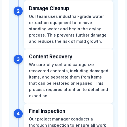
Damage Cleanup
2
Our team uses industrial-grade water
extraction equipment to remove
standing water and begin the drying
process. This prevents further damage
and reduces the risk of mold growth.
Content Recovery
3
We carefully sort and categorize
recovered contents, including damaged
items, and separate them from items
that can be restored or repaired. This
process requires attention to detail and
expertise.
Final Inspection
4
Our project manager conducts a
thorough inspection to ensure all work