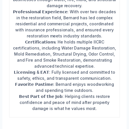
damage recovery.
𝗣𝗿𝗼𝗳𝗲𝘀𝘀𝗶𝗼𝗻𝗮𝗹 𝗘𝘅𝗽𝗲𝗿𝗶𝗲𝗻𝗰𝗲: With over two decades
in the restoration field, Bernard has led complex
residential and commercial projects, coordinated
with insurance professionals, and ensured every
restoration meets industry standards.
𝗖𝗲𝗿𝘁𝗶𝗳𝗶𝗰𝗮𝘁𝗶𝗼𝗻𝘀: He holds multiple IICRC
certifications, including Water Damage Restoration,
Mold Remediation, Structural Drying, Odor Control,
and Fire and Smoke Restoration, demonstrating
advanced technical expertise.
𝗟𝗶𝗰𝗲𝗻𝘀𝗶𝗻𝗴 & 𝗘𝗔𝗧: Fully licensed and committed to
safety, ethics, and transparent communication.
𝗙𝗮𝘃𝗼𝗿𝗶𝘁𝗲 𝗣𝗮𝘀𝘁𝗶𝗺𝗲: Bernard enjoys woodworking
and spending time outdoors.
𝗕𝗲𝘀𝘁 𝗣𝗮𝗿𝘁 𝗼𝗳 𝘁𝗵𝗲 𝗝𝗼𝗯: Helping clients restore
confidence and peace of mind after property
damage is what he values most.