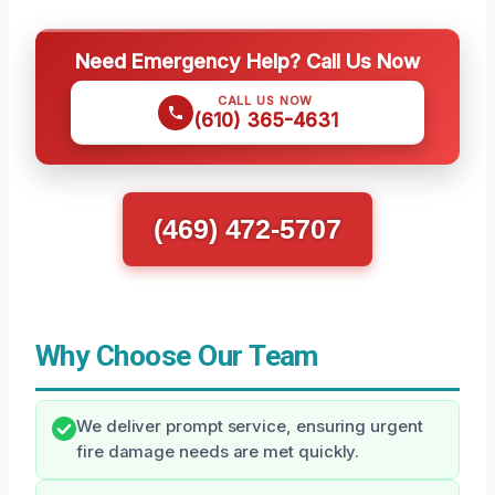
Need Emergency Help? Call Us Now
CALL US NOW
(610) 365-4631
(469) 472-5707
Why Choose Our Team
We deliver prompt service, ensuring urgent
fire damage needs are met quickly.