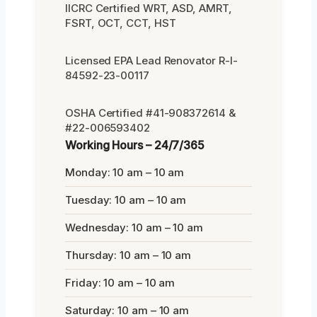
IICRC Certified WRT, ASD, AMRT,
FSRT, OCT, CCT, HST
Licensed EPA Lead Renovator R-I-
84592-23-00117
OSHA Certified #41-908372614 &
#22-006593402
Working Hours – 24/7/365
Monday: 10 am – 10 am
Tuesday: 10 am – 10 am
Wednesday: 10 am – 10 am
Thursday: 10 am – 10 am
Friday: 10 am – 10 am
Saturday: 10 am – 10 am