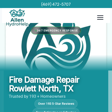
Skip
(469) 472-5707
to
content
24/7 EMERGENCY RESPONSE
Fire Damage Repair
Rowlett North, TX
Trusted by 193 + Homeowners
Over 193 5-Star Reviews