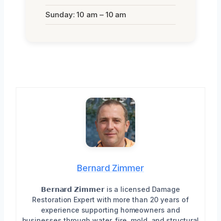
Sunday: 10 am – 10 am
Bernard Zimmer
𝗕𝗲𝗿𝗻𝗮𝗿𝗱 𝗭𝗶𝗺𝗺𝗲𝗿 is a licensed Damage
Restoration Expert with more than 20 years of
experience supporting homeowners and
businesses through water, fire, mold, and structural