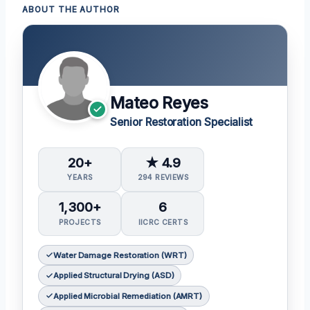
ABOUT THE AUTHOR
Mateo Reyes
Senior Restoration Specialist
20+
★ 4.9
YEARS
294 REVIEWS
1,300+
6
PROJECTS
IICRC CERTS
Water Damage Restoration (WRT)
Applied Structural Drying (ASD)
Applied Microbial Remediation (AMRT)