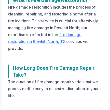
What Is Fire Damage Restoration?
Fire damage restoration includes the process of
cleaning, repairing, and restoring a home after a
fire incident. This service is crucial for effectively
managing fire damage in Rowlett North; our
expertise is reflected in the
fire damage
restoration in Rowlett North, TX
services we
provide.
How Long Does Fire Damage Repair
Take?
The duration of fire damage repair varies, but we
prioritize efficiency to minimize disruption to your
life.