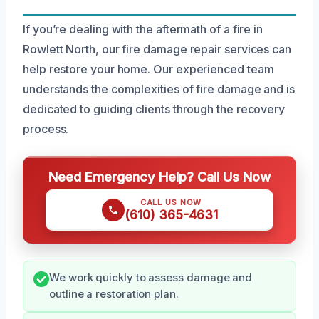
If you’re dealing with the aftermath of a fire in
Rowlett North, our fire damage repair services can
help restore your home. Our experienced team
understands the complexities of fire damage and is
dedicated to guiding clients through the recovery
process.
Need Emergency Help? Call Us Now
CALL US NOW
(610) 365-4631
We work quickly to assess damage and
outline a restoration plan.