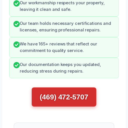
Our workmanship respects your property,
leaving it clean and safe.
Our team holds necessary certifications and
licenses, ensuring professional repairs.
We have 165+ reviews that reflect our
commitment to quality service.
Our documentation keeps you updated,
reducing stress during repairs.
(469) 472-5707