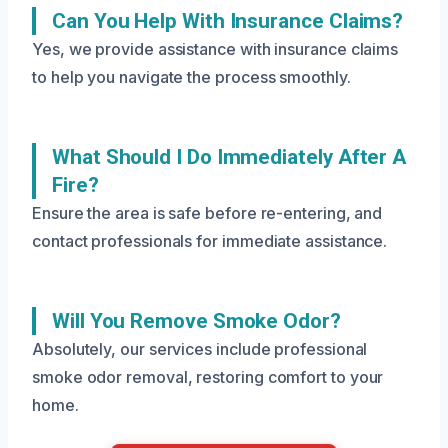
Can You Help With Insurance Claims?
Yes, we provide assistance with insurance claims
to help you navigate the process smoothly.
What Should I Do Immediately After A
Fire?
Ensure the area is safe before re-entering, and
contact professionals for immediate assistance.
Will You Remove Smoke Odor?
Absolutely, our services include professional
smoke odor removal, restoring comfort to your
home.