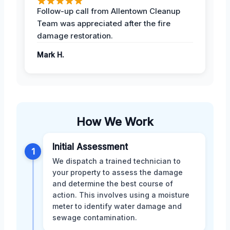
Follow-up call from Allentown Cleanup
Team was appreciated after the fire
damage restoration.
Mark H.
How We Work
Initial Assessment
1
We dispatch a trained technician to
your property to assess the damage
and determine the best course of
action. This involves using a moisture
meter to identify water damage and
sewage contamination.