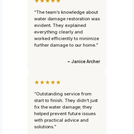
★★★★★
“The team’s knowledge about
water damage restoration was
evident. They explained
everything clearly and
worked efficiently to minimize
further damage to our home.”
~ Janice Archer
★★★★★
“Outstanding service from
start to finish. They didn’t just
fix the water damage; they
helped prevent future issues
with practical advice and
solutions.”