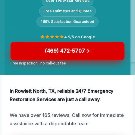
Over 193 5-Star Reviews
Free Estimates and Quotes
100% Satisfaction Guaranteed
4.9/5 on Google
(469) 472-5707
Free inspection · no call-out fee
In Rowlett North, TX, reliable 24/7 Emergency
Restoration Services are just a call away.
We have over 165 reviews. Call now for immediate
assistance with a dependable team.