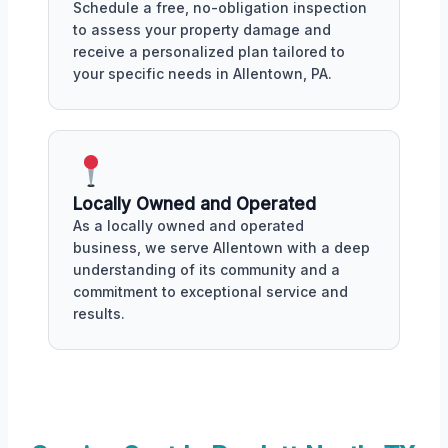
Schedule a free, no-obligation inspection
to assess your property damage and
receive a personalized plan tailored to
your specific needs in Allentown, PA.
Locally Owned and Operated
As a locally owned and operated
business, we serve Allentown with a deep
understanding of its community and a
commitment to exceptional service and
results.