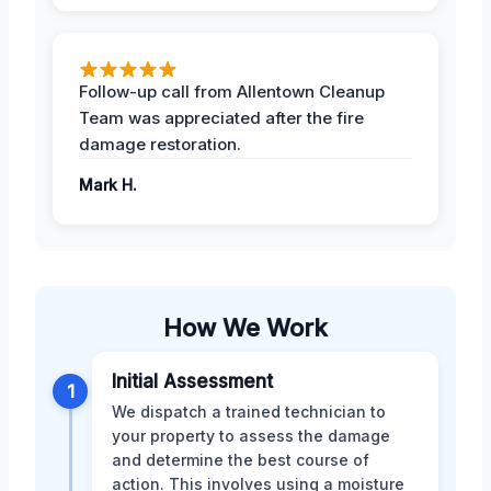
Follow-up call from Allentown Cleanup
Team was appreciated after the fire
damage restoration.
Mark H.
How We Work
Initial Assessment
1
We dispatch a trained technician to
your property to assess the damage
and determine the best course of
action. This involves using a moisture