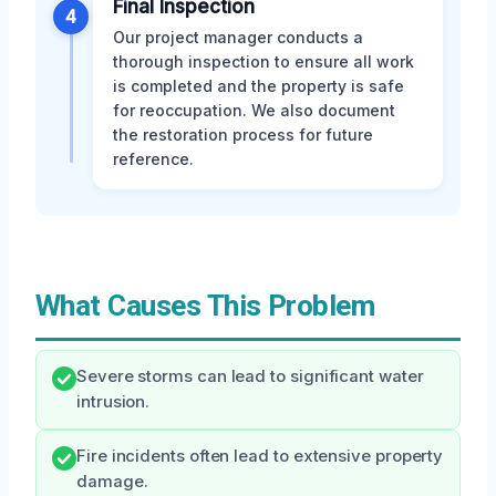
Final Inspection
4
Our project manager conducts a
thorough inspection to ensure all work
is completed and the property is safe
for reoccupation. We also document
the restoration process for future
reference.
What Causes This Problem
Severe storms can lead to significant water
intrusion.
Fire incidents often lead to extensive property
damage.