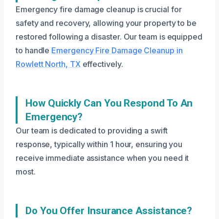
Emergency fire damage cleanup is crucial for
safety and recovery, allowing your property to be
restored following a disaster. Our team is equipped
to handle
Emergency Fire Damage Cleanup in
Rowlett North, TX
effectively.
How Quickly Can You Respond To An
Emergency?
Our team is dedicated to providing a swift
response, typically within 1 hour, ensuring you
receive immediate assistance when you need it
most.
Do You Offer Insurance Assistance?