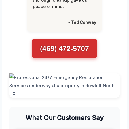
thorough cleanup gave us
peace of mind.”
~ Ted Conway
(469) 472-5707
What Our Customers Say