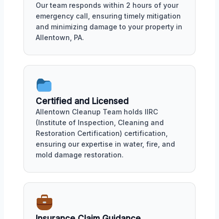
Our team responds within 2 hours of your
emergency call, ensuring timely mitigation
and minimizing damage to your property in
Allentown, PA.
Certified and Licensed
Allentown Cleanup Team holds IIRC
(Institute of Inspection, Cleaning and
Restoration Certification) certification,
ensuring our expertise in water, fire, and
mold damage restoration.
Insurance Claim Guidance