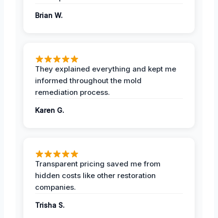
Brian W.
They explained everything and kept me
informed throughout the mold
remediation process.
Karen G.
Transparent pricing saved me from
hidden costs like other restoration
companies.
Trisha S.