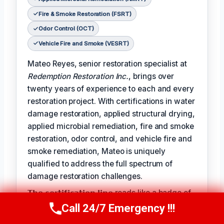
Fire & Smoke Restoration (FSRT)
Odor Control (OCT)
Vehicle Fire and Smoke (VESRT)
Mateo Reyes, senior restoration specialist at
Redemption Restoration Inc.
, brings over
twenty years of experience to each and every
restoration project. With certifications in water
damage restoration, applied structural drying,
applied microbial remediation, fire and smoke
restoration, odor control, and vehicle fire and
smoke remediation, Mateo is uniquely
qualified to address the full spectrum of
damage restoration challenges.
𝗧𝗵𝗲 𝗰𝗲𝗿𝘁𝗶𝗳𝗶𝗰𝗮𝘁𝗶𝗼𝗻 𝗹𝗶𝗻𝗲 reads like a badge of
honor for Mateo, reflecting the expertise and
Call 24/7 Emergency !!!
Call Us Now
(610) 365-4631
dedication he brings to each project: