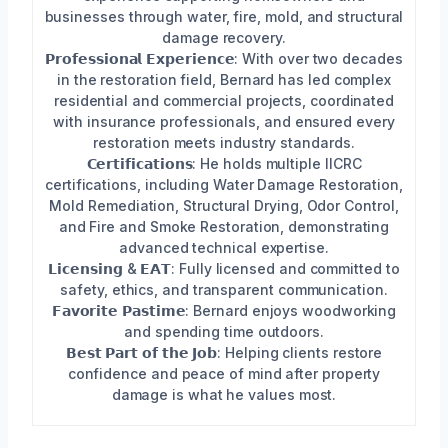
businesses through water, fire, mold, and structural
damage recovery.
𝗣𝗿𝗼𝗳𝗲𝘀𝘀𝗶𝗼𝗻𝗮𝗹 𝗘𝘅𝗽𝗲𝗿𝗶𝗲𝗻𝗰𝗲: With over two decades
in the restoration field, Bernard has led complex
residential and commercial projects, coordinated
with insurance professionals, and ensured every
restoration meets industry standards.
𝗖𝗲𝗿𝘁𝗶𝗳𝗶𝗰𝗮𝘁𝗶𝗼𝗻𝘀: He holds multiple IICRC
certifications, including Water Damage Restoration,
Mold Remediation, Structural Drying, Odor Control,
and Fire and Smoke Restoration, demonstrating
advanced technical expertise.
𝗟𝗶𝗰𝗲𝗻𝘀𝗶𝗻𝗴 & 𝗘𝗔𝗧: Fully licensed and committed to
safety, ethics, and transparent communication.
𝗙𝗮𝘃𝗼𝗿𝗶𝘁𝗲 𝗣𝗮𝘀𝘁𝗶𝗺𝗲: Bernard enjoys woodworking
and spending time outdoors.
𝗕𝗲𝘀𝘁 𝗣𝗮𝗿𝘁 𝗼𝗳 𝘁𝗵𝗲 𝗝𝗼𝗯: Helping clients restore
confidence and peace of mind after property
damage is what he values most.