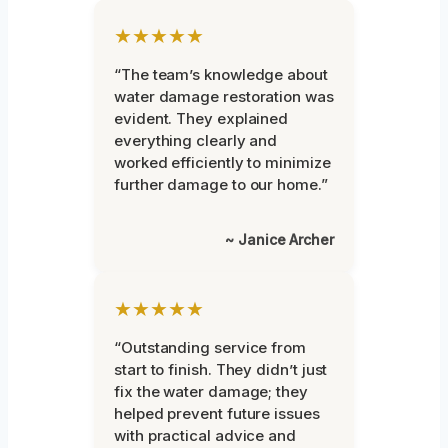
★★★★★
“The team’s knowledge about
water damage restoration was
evident. They explained
everything clearly and
worked efficiently to minimize
further damage to our home.”
~ Janice Archer
★★★★★
“Outstanding service from
start to finish. They didn’t just
fix the water damage; they
helped prevent future issues
with practical advice and