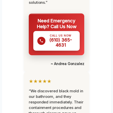
solutions.”
Need Emergency
Help? Call Us Now
CALL US NOW
(610) 365-
4631
~ Andrea Gonzalez
★★★★★
“We discovered black mold in
our bathroom, and they
responded immediately. Their
containment procedures and