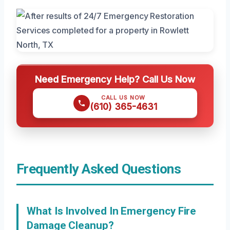
Need Emergency Help? Call Us Now
CALL US NOW
(610) 365-4631
Frequently Asked Questions
What Is Involved In Emergency Fire
Damage Cleanup?