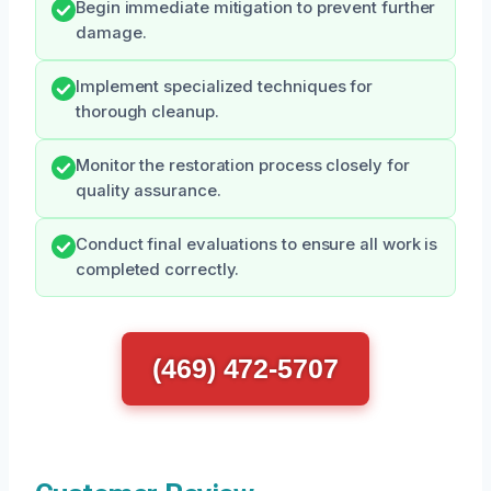
Begin immediate mitigation to prevent further
damage.
Implement specialized techniques for
thorough cleanup.
Monitor the restoration process closely for
quality assurance.
Conduct final evaluations to ensure all work is
completed correctly.
(469) 472-5707