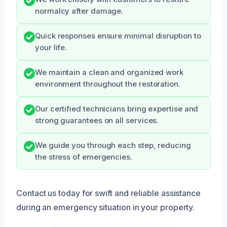
normalcy after damage.
Quick responses ensure minimal disruption to
your life.
We maintain a clean and organized work
environment throughout the restoration.
Our certified technicians bring expertise and
strong guarantees on all services.
We guide you through each step, reducing
the stress of emergencies.
Contact us today for swift and reliable assistance
during an emergency situation in your property.