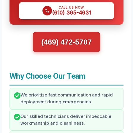
CALL US NOW
(610) 365-4631
(469) 472-5707
Why Choose Our Team
We prioritize fast communication and rapid
deployment during emergencies.
Our skilled technicians deliver impeccable
workmanship and cleanliness.