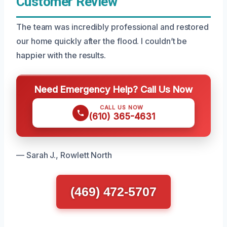
Customer Review
The team was incredibly professional and restored
our home quickly after the flood. I couldn’t be
happier with the results.
Need Emergency Help? Call Us Now
CALL US NOW
(610) 365-4631
— Sarah J., Rowlett North
(469) 472-5707