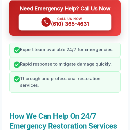
Need Emergency Help? Call Us Now
CALL US NOW
(610) 365-4631
Expert team available 24/7 for emergencies.
Rapid response to mitigate damage quickly.
Thorough and professional restoration
services.
How We Can Help On 24/7
Emergency Restoration Services