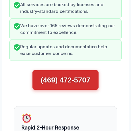
All services are backed by licenses and
industry-standard certifications.
We have over 165 reviews demonstrating our
commitment to excellence.
Regular updates and documentation help
ease customer concerns.
(469) 472-5707
Rapid 2-Hour Response