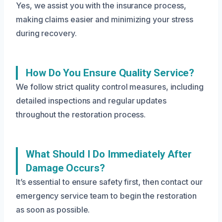
Yes, we assist you with the insurance process,
making claims easier and minimizing your stress
during recovery.
How Do You Ensure Quality Service?
We follow strict quality control measures, including
detailed inspections and regular updates
throughout the restoration process.
What Should I Do Immediately After
Damage Occurs?
It’s essential to ensure safety first, then contact our
emergency service team to begin the restoration
as soon as possible.