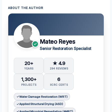
ABOUT THE AUTHOR
Mateo Reyes
Senior Restoration Specialist
20+
★ 4.9
YEARS
294 REVIEWS
1,300+
6
PROJECTS
IICRC CERTS
Water Damage Restoration (WRT)
Applied Structural Drying (ASD)
Applied Microbial Remediation (AMRT)