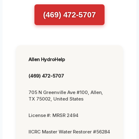
(469) 472-5707
Allen HydroHelp
(469) 472-5707
705 N Greenville Ave #100, Allen,
TX 75002, United States
License #: MRSR 2494
IICRC Master Water Restorer #56284