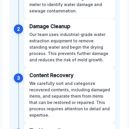
meter to identify water damage and
sewage contamination.
Damage Cleanup
2
Our team uses industrial-grade water
extraction equipment to remove
standing water and begin the drying
process. This prevents further damage
and reduces the risk of mold growth.
Content Recovery
3
We carefully sort and categorize
recovered contents, including damaged
items, and separate them from items
that can be restored or repaired. This
process requires attention to detail and
expertise.