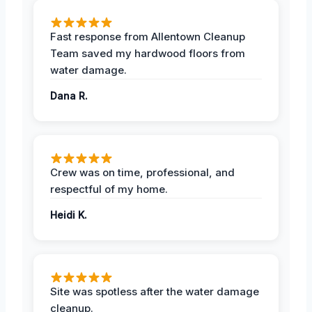
Fast response from Allentown Cleanup
Team saved my hardwood floors from
water damage.
Dana R.
Crew was on time, professional, and
respectful of my home.
Heidi K.
Site was spotless after the water damage
cleanup.