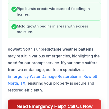
Pipe bursts create widespread flooding in
homes.
Mold growth begins in areas with excess
moisture.
Rowlett North’s unpredictable weather patterns
may result in various emergencies, highlighting the
need for our prompt service. If your home suffers
from water damage, our team specializes in
Emergency Water Damage Restoration in Rowlett
North, TX
, ensuring your property is secure and
restored efficiently.
Need Emergency Help? Call Us Now