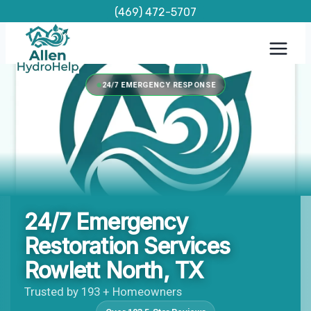
Skip
(469) 472-5707
to
content
24/7 EMERGENCY RESPONSE
24/7 Emergency
Restoration Services
Rowlett North, TX
Trusted by 193 + Homeowners