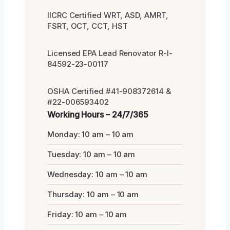
IICRC Certified WRT, ASD, AMRT,
FSRT, OCT, CCT, HST
Licensed EPA Lead Renovator R-I-
84592-23-00117
OSHA Certified #41-908372614 &
#22-006593402
Working Hours – 24/7/365
Monday: 10 am – 10 am
Tuesday: 10 am – 10 am
Wednesday: 10 am – 10 am
Thursday: 10 am – 10 am
Friday: 10 am – 10 am