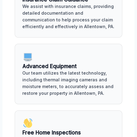
We assist with insurance claims, providing
detailed documentation and
communication to help process your claim
efficiently and effectively in Allentown, PA.
Advanced Equipment
Our team utilizes the latest technology,
including thermal imaging cameras and
moisture meters, to accurately assess and
restore your property in Allentown, PA.
Free Home Inspections