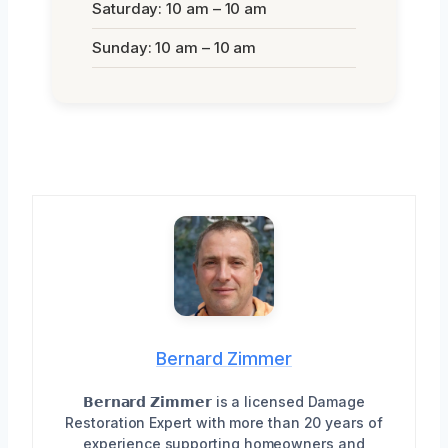
Saturday: 10 am – 10 am
Sunday: 10 am – 10 am
Bernard Zimmer
𝗕𝗲𝗿𝗻𝗮𝗿𝗱 𝗭𝗶𝗺𝗺𝗲𝗿 is a licensed Damage
Restoration Expert with more than 20 years of
experience supporting homeowners and