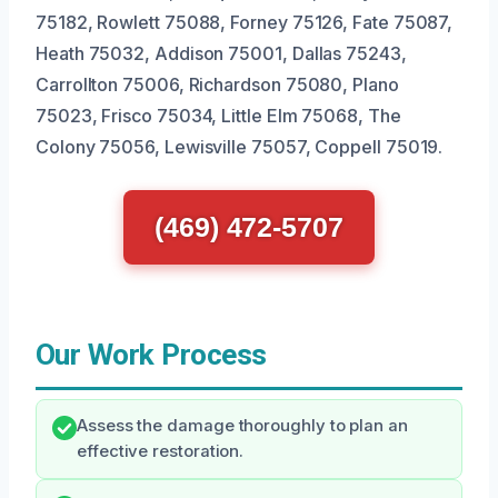
75182, Rowlett 75088, Forney 75126, Fate 75087,
Heath 75032, Addison 75001, Dallas 75243,
Carrollton 75006, Richardson 75080, Plano
75023, Frisco 75034, Little Elm 75068, The
Colony 75056, Lewisville 75057, Coppell 75019.
(469) 472-5707
Our Work Process
Assess the damage thoroughly to plan an
effective restoration.