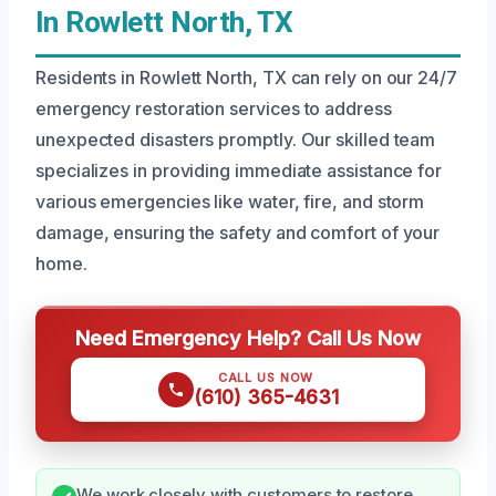
In Rowlett North, TX
Residents in Rowlett North, TX can rely on our 24/7
emergency restoration services to address
unexpected disasters promptly. Our skilled team
specializes in providing immediate assistance for
various emergencies like water, fire, and storm
damage, ensuring the safety and comfort of your
home.
Need Emergency Help? Call Us Now
CALL US NOW
(610) 365-4631
We work closely with customers to restore