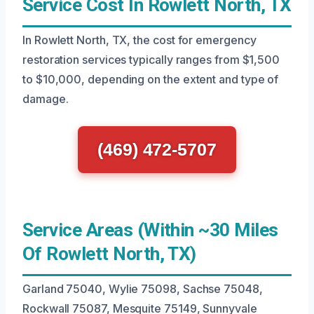
Service Cost In Rowlett North, TX
In Rowlett North, TX, the cost for emergency
restoration services typically ranges from $1,500
to $10,000, depending on the extent and type of
damage.
(469) 472-5707
Service Areas (Within ~30 Miles
Of Rowlett North, TX)
Garland 75040, Wylie 75098, Sachse 75048,
Rockwall 75087, Mesquite 75149, Sunnyvale