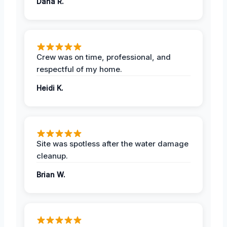
Dana R.
Crew was on time, professional, and
respectful of my home.
Heidi K.
Site was spotless after the water damage
cleanup.
Brian W.