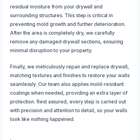
residual moisture from your drywall and
surrounding structures. This step is critical in
preventing mold growth and further deterioration.
After the area is completely dry, we carefully
remove any damaged drywall sections, ensuring
minimal disruption to your property.
Finally, we meticulously repair and replace drywall,
matching textures and finishes to restore your walls
seamlessly. Our team also applies mold-resistant
coatings when needed, providing an extra layer of
protection. Rest assured, every step is carried out
with precision and attention to detail, so your walls
look like nothing happened.