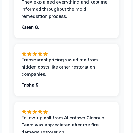
They explained everything and kept me
informed throughout the mold
remediation process.
Karen G.
Transparent pricing saved me from
hidden costs like other restoration
companies.
Trisha S.
Follow-up call from Allentown Cleanup
Team was appreciated after the fire
damage restoration.