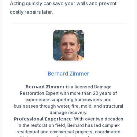
Acting quickly can save your walls and prevent
costly repairs later.
Bernard Zimmer
𝗕𝗲𝗿𝗻𝗮𝗿𝗱 𝗭𝗶𝗺𝗺𝗲𝗿 is a licensed Damage
Restoration Expert with more than 20 years of
experience supporting homeowners and
businesses through water, fire, mold, and structural
damage recovery.
𝗣𝗿𝗼𝗳𝗲𝘀𝘀𝗶𝗼𝗻𝗮𝗹 𝗘𝘅𝗽𝗲𝗿𝗶𝗲𝗻𝗰𝗲: With over two decades
in the restoration field, Bernard has led complex
residential and commercial projects, coordinated