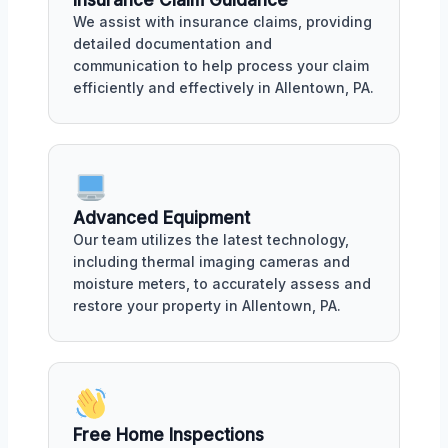
We assist with insurance claims, providing
detailed documentation and
communication to help process your claim
efficiently and effectively in Allentown, PA.
Advanced Equipment
Our team utilizes the latest technology,
including thermal imaging cameras and
moisture meters, to accurately assess and
restore your property in Allentown, PA.
Free Home Inspections