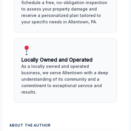
Schedule a free, no-obligation inspection
to assess your property damage and
receive a personalized plan tailored to
your specific needs in Allentown, PA.
Locally Owned and Operated
As a locally owned and operated
business, we serve Allentown with a deep
understanding of its community and a
commitment to exceptional service and
results.
ABOUT THE AUTHOR