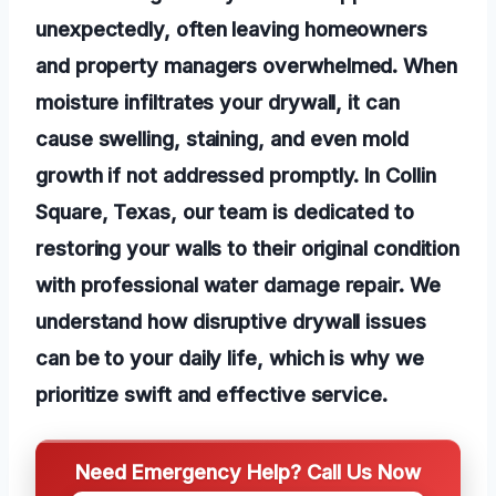
unexpectedly, often leaving homeowners
and property managers overwhelmed. When
moisture infiltrates your drywall, it can
cause swelling, staining, and even mold
growth if not addressed promptly. In Collin
Square, Texas, our team is dedicated to
restoring your walls to their original condition
with professional water damage repair. We
understand how disruptive drywall issues
can be to your daily life, which is why we
prioritize swift and effective service.
Need Emergency Help? Call Us Now