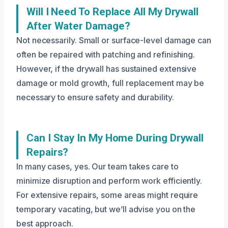
Will I Need To Replace All My Drywall
After Water Damage?
Not necessarily. Small or surface-level damage can
often be repaired with patching and refinishing.
However, if the drywall has sustained extensive
damage or mold growth, full replacement may be
necessary to ensure safety and durability.
Can I Stay In My Home During Drywall
Repairs?
In many cases, yes. Our team takes care to
minimize disruption and perform work efficiently.
For extensive repairs, some areas might require
temporary vacating, but we’ll advise you on the
best approach.