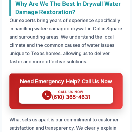
Why Are We The Best In Drywall Water
Damage Restoration?
Our experts bring years of experience specifically
in handling water-damaged drywall in Collin Square
and surrounding areas. We understand the local
climate and the common causes of water issues
unique to Texas homes, allowing us to deliver
faster and more effective solutions.
Need Emergency Help? Call Us Now
CALL US NOW
(610) 365-4631
What sets us apart is our commitment to customer
satisfaction and transparency. We clearly explain