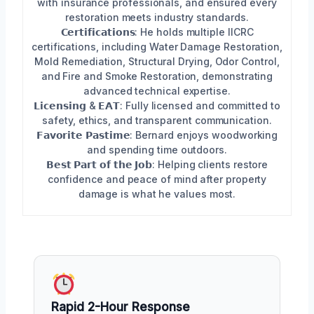
with insurance professionals, and ensured every
restoration meets industry standards.
𝗖𝗲𝗿𝘁𝗶𝗳𝗶𝗰𝗮𝘁𝗶𝗼𝗻𝘀: He holds multiple IICRC
certifications, including Water Damage Restoration,
Mold Remediation, Structural Drying, Odor Control,
and Fire and Smoke Restoration, demonstrating
advanced technical expertise.
𝗟𝗶𝗰𝗲𝗻𝘀𝗶𝗻𝗴 & 𝗘𝗔𝗧: Fully licensed and committed to
safety, ethics, and transparent communication.
𝗙𝗮𝘃𝗼𝗿𝗶𝘁𝗲 𝗣𝗮𝘀𝘁𝗶𝗺𝗲: Bernard enjoys woodworking
and spending time outdoors.
𝗕𝗲𝘀𝘁 𝗣𝗮𝗿𝘁 𝗼𝗳 𝘁𝗵𝗲 𝗝𝗼𝗯: Helping clients restore
confidence and peace of mind after property
damage is what he values most.
Rapid 2-Hour Response