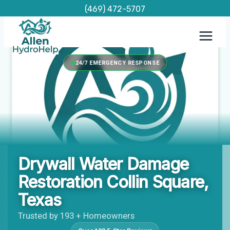
Skip
(469) 472-5707
to
content
24/7 EMERGENCY RESPONSE
Drywall Water Damage
Restoration Collin Square,
Texas
Trusted by 193 + Homeowners