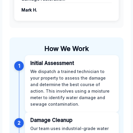
Mark H.
How We Work
Initial Assessment
1
We dispatch a trained technician to
your property to assess the damage
and determine the best course of
action. This involves using a moisture
meter to identify water damage and
sewage contamination.
Damage Cleanup
2
Our team uses industrial-grade water