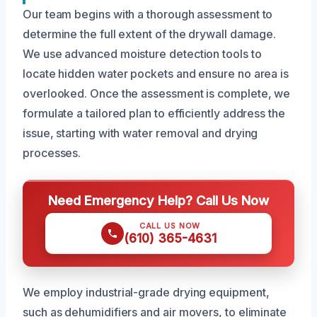
Our team begins with a thorough assessment to
determine the full extent of the drywall damage.
We use advanced moisture detection tools to
locate hidden water pockets and ensure no area is
overlooked. Once the assessment is complete, we
formulate a tailored plan to efficiently address the
issue, starting with water removal and drying
processes.
Need Emergency Help? Call Us Now
CALL US NOW
(610) 365-4631
We employ industrial-grade drying equipment,
such as dehumidifiers and air movers, to eliminate