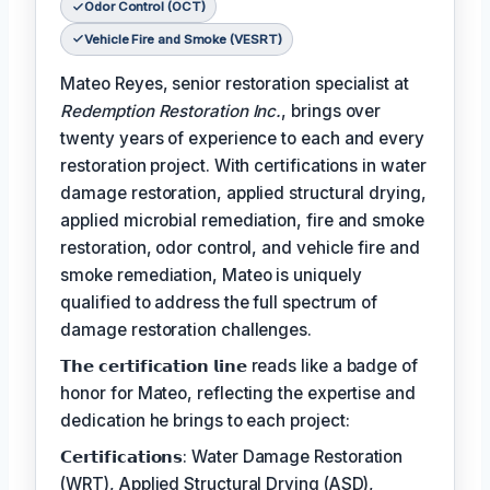
Odor Control (OCT)
Vehicle Fire and Smoke (VESRT)
Mateo Reyes, senior restoration specialist at
Redemption Restoration Inc.
, brings over
twenty years of experience to each and every
restoration project. With certifications in water
damage restoration, applied structural drying,
applied microbial remediation, fire and smoke
restoration, odor control, and vehicle fire and
smoke remediation, Mateo is uniquely
qualified to address the full spectrum of
damage restoration challenges.
𝗧𝗵𝗲 𝗰𝗲𝗿𝘁𝗶𝗳𝗶𝗰𝗮𝘁𝗶𝗼𝗻 𝗹𝗶𝗻𝗲 reads like a badge of
honor for Mateo, reflecting the expertise and
dedication he brings to each project:
𝗖𝗲𝗿𝘁𝗶𝗳𝗶𝗰𝗮𝘁𝗶𝗼𝗻𝘀: Water Damage Restoration
(WRT), Applied Structural Drying (ASD),