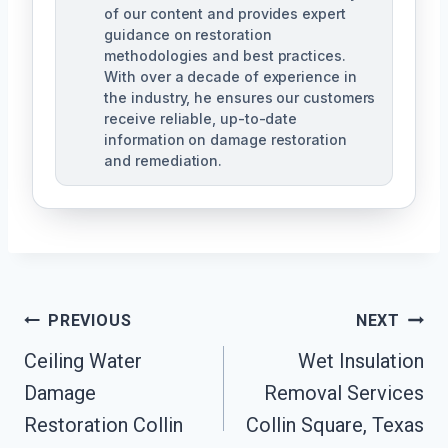
of our content and provides expert
guidance on restoration
methodologies and best practices.
With over a decade of experience in
the industry, he ensures our customers
receive reliable, up-to-date
information on damage restoration
and remediation.
Post
PREVIOUS
NEXT
Ceiling Water
Wet Insulation
Navigation
Damage
Removal Services
Restoration Collin
Collin Square, Texas