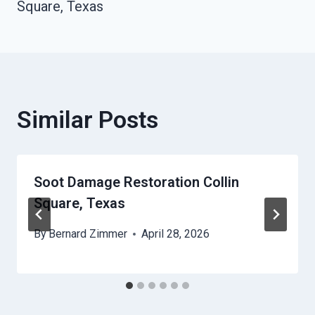
Square, Texas
Similar Posts
Soot Damage Restoration Collin
Square, Texas
By
Bernard Zimmer
April 28, 2026