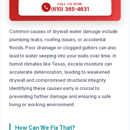
CALL US NOW
(610) 365-4631
Common causes of drywall water damage include
plumbing leaks, roofing issues, or accidental
floods. Poor drainage or clogged gutters can also
lead to water seeping into your walls over time. In
humid climates like Texas, excess moisture can
accelerate deterioration, leading to weakened
drywall and compromised structural integrity.
Identifying these causes early is crucial to
preventing further damage and ensuring a safe
living or working environment.
How Can We Fix That?