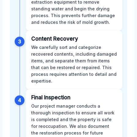
extraction equipment to remove
standing water and begin the drying
process. This prevents further damage
and reduces the risk of mold growth.
Content Recovery
3
We carefully sort and categorize
recovered contents, including damaged
items, and separate them from items
that can be restored or repaired. This
process requires attention to detail and
expertise.
Final Inspection
4
Our project manager conducts a
thorough inspection to ensure all work
is completed and the property is safe
for reoccupation. We also document
the restoration process for future