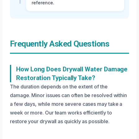
reference.
Frequently Asked Questions
How Long Does Drywall Water Damage
Restoration Typically Take?
The duration depends on the extent of the
damage. Minor issues can often be resolved within
a few days, while more severe cases may take a
week or more. Our team works efficiently to
restore your drywall as quickly as possible.