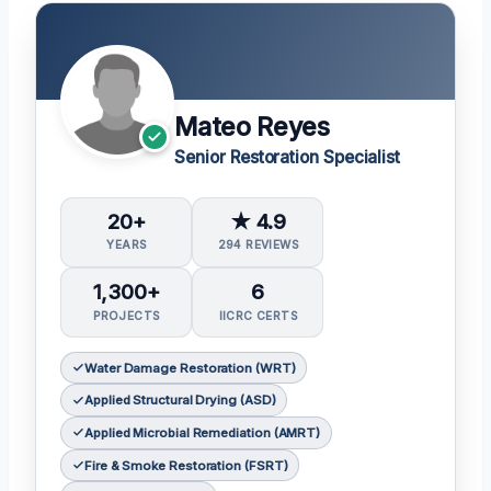
Mateo Reyes
Senior Restoration Specialist
20+
★ 4.9
YEARS
294 REVIEWS
1,300+
6
PROJECTS
IICRC CERTS
Water Damage Restoration (WRT)
Applied Structural Drying (ASD)
Applied Microbial Remediation (AMRT)
Fire & Smoke Restoration (FSRT)