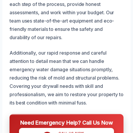
each step of the process, provide honest
assessments, and work within your budget. Our
team uses state-of-the-art equipment and eco-
friendly materials to ensure the safety and
durability of our repairs.
Additionally, our rapid response and careful
attention to detail mean that we can handle
emergency water damage situations promptly,
reducing the risk of mold and structural problems.
Covering your drywall needs with skill and
professionalism, we aim to restore your property to
its best condition with minimal fuss.
Need Emergency Help? Call Us Now