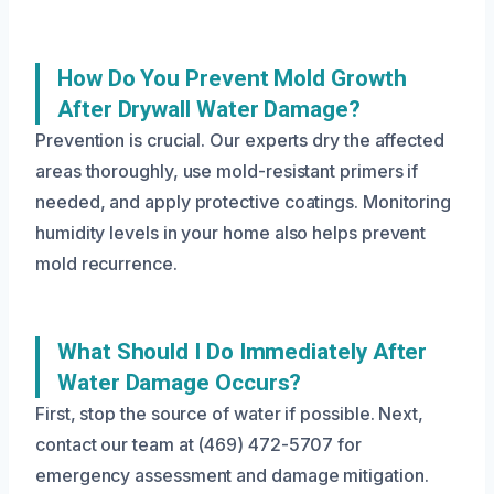
How Do You Prevent Mold Growth
After Drywall Water Damage?
Prevention is crucial. Our experts dry the affected
areas thoroughly, use mold-resistant primers if
needed, and apply protective coatings. Monitoring
humidity levels in your home also helps prevent
mold recurrence.
What Should I Do Immediately After
Water Damage Occurs?
First, stop the source of water if possible. Next,
contact our team at (469) 472-5707 for
emergency assessment and damage mitigation.