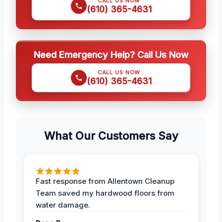
CALL US NOW
(610) 365-4631
Need Emergency Help? Call Us Now
CALL US NOW
(610) 365-4631
What Our Customers Say
Fast response from Allentown Cleanup
Team saved my hardwood floors from
water damage.