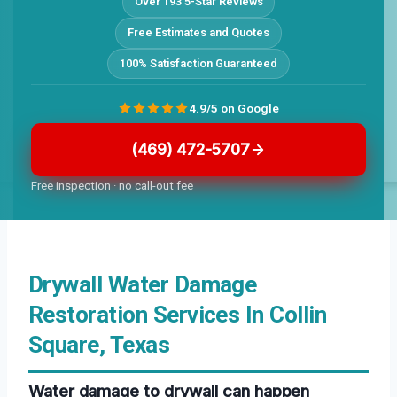
Over 193 5-Star Reviews
Free Estimates and Quotes
100% Satisfaction Guaranteed
4.9/5 on Google
(469) 472-5707
Free inspection · no call-out fee
Drywall Water Damage
Restoration Services In Collin
Square, Texas
Water damage to drywall can happen