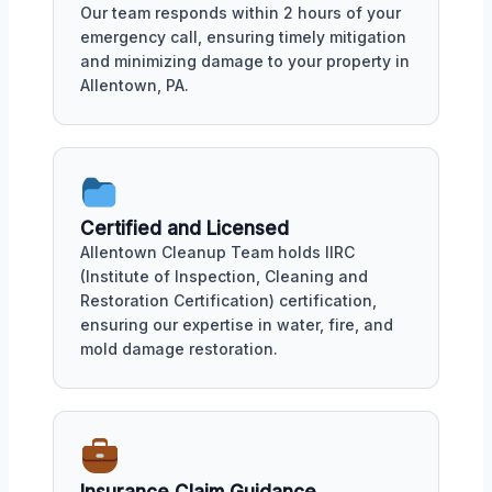
Our team responds within 2 hours of your
emergency call, ensuring timely mitigation
and minimizing damage to your property in
Allentown, PA.
Certified and Licensed
Allentown Cleanup Team holds IIRC
(Institute of Inspection, Cleaning and
Restoration Certification) certification,
ensuring our expertise in water, fire, and
mold damage restoration.
Insurance Claim Guidance