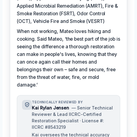
Applied Microbial Remediation (AMRT), Fire &
Smoke Restoration (FSRT), Odor Control
(OCT), Vehicle Fire and Smoke (VESRT)
When not working, Mateo loves hiking and
cooking. Said Mateo, ‘the best part of the job is
seeing the difference a thorough restoration
can make in people's lives, knowing that they
can once again call their homes and
belongings their own – safe and secure, free
from the threat of water, fire, or mold
damage.’
TECHNICALLY REVIEWED BY
Kai Rylan Jensen
— Senior Technical
Reviewer & Lead IICRC-Certified
Restoration Specialist · License #:
IICRC #8543219
Kai oversees the technical accuracy