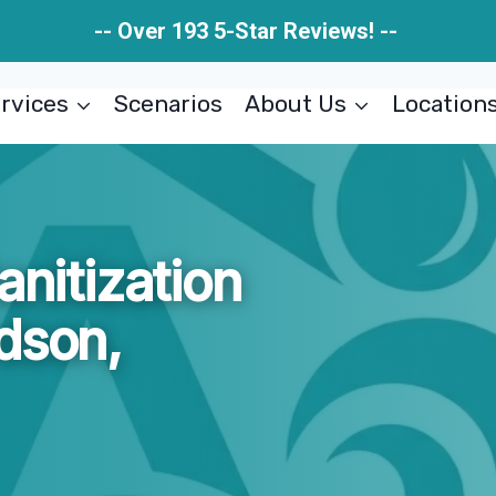
-- Over 193 5-Star Reviews! --
rvices
Scenarios
About Us
Location
anitization
dson,