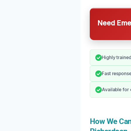
Need Emer
Highly traine
Fast response
Available for
How We Can H