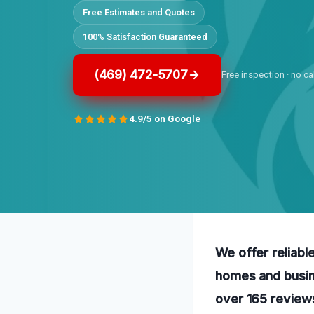
Free Estimates and Quotes
100% Satisfaction Guaranteed
(469) 472-5707
Free inspection · no ca
4.9/5 on Google
We offer reliabl
homes and busin
over 165 review