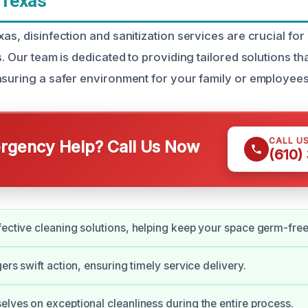
 Texas
as, disinfection and sanitization services are crucial for
s. Our team is dedicated to providing tailored solutions t
nsuring a safer environment for your family or employees
CALL U
gency Help? Call Us Now
(610)
fective cleaning solutions, helping keep your space germ-free
gers swift action, ensuring timely service delivery.
elves on exceptional cleanliness during the entire process.