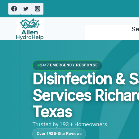
Skip
to
content
Se
24/7 EMERGENCY RESPONSE
Disinfection & S
Services Richar
Texas
Trusted by 193 + Homeowners
Over 193 5-Star Reviews