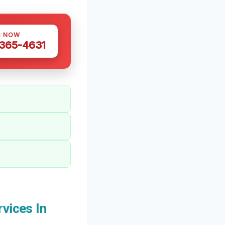
S NOW
 365-4631
vices In