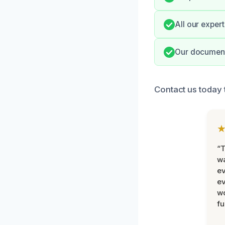
All our exper
Our document
Contact us today 
“T
wa
ev
ev
wo
fu