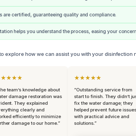
ts are certified, guaranteeing quality and compliance.
ation helps you understand the process, easing your concern
to explore how we can assist you with your disinfection 
★★★★★
★★★★★
he team’s knowledge about
“Outstanding service from
ter damage restoration was
start to finish. They didn’t ju
ident. They explained
fix the water damage; they
erything clearly and
helped prevent future issue
rked efficiently to minimize
with practical advice and
rther damage to our home.”
solutions.”