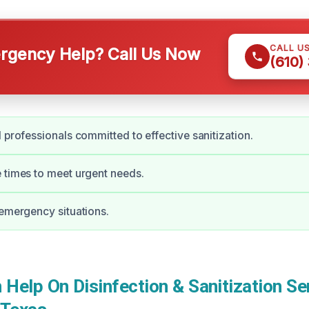
CALL U
gency Help? Call Us Now
(610)
d professionals committed to effective sanitization.
 times to meet urgent needs.
 emergency situations.
elp On Disinfection & Sanitization Ser