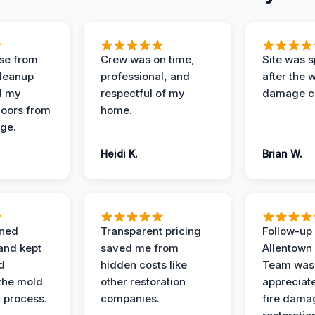
se from
Crew was on time,
Site was s
Cleanup
professional, and
after the 
d my
respectful of my
damage c
loors from
home.
ge.
Heidi K.
Brian W.
ined
Transparent pricing
Follow-up 
and kept
saved me from
Allentown
d
hidden costs like
Team was
the mold
other restoration
appreciate
 process.
companies.
fire dama