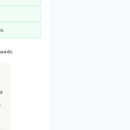
s.
needs.
st
s