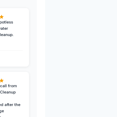
potless
water
leanup.
call from
 Cleanup
d after the
ge