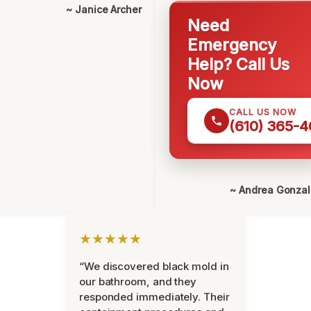
~ Janice Archer
Need
Emergency
Help? Call Us
Now
CALL US NOW
(610) 365-4
~ Andrea Gonza
★★★★★
“We discovered black mold in
our bathroom, and they
responded immediately. Their