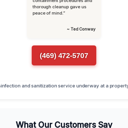
containment procedures and
thorough cleanup gave us
peace of mind.”
~ Ted Conway
(469) 472-5707
What Our Customers Say