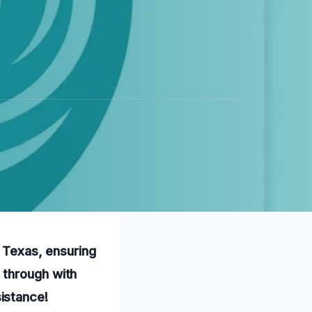
, Texas, ensuring
 through with
istance!