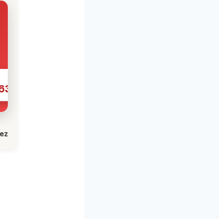
631
lez