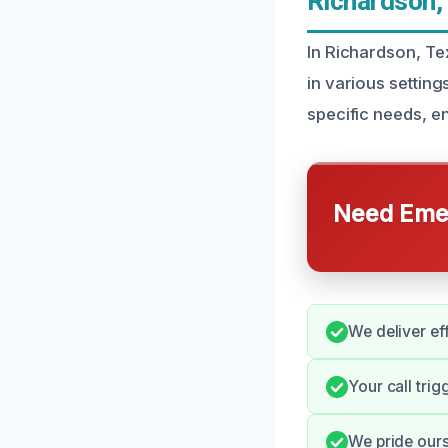
Richardson,
In Richardson, Tex
in various setting
specific needs, e
Need Emer
We deliver ef
Your call trig
We pride ours