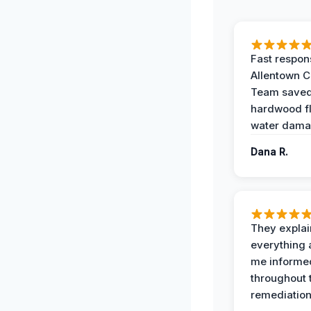
Fast respon
Allentown 
Team save
hardwood f
water dama
Dana R.
They expla
everything 
me informe
throughout 
remediation