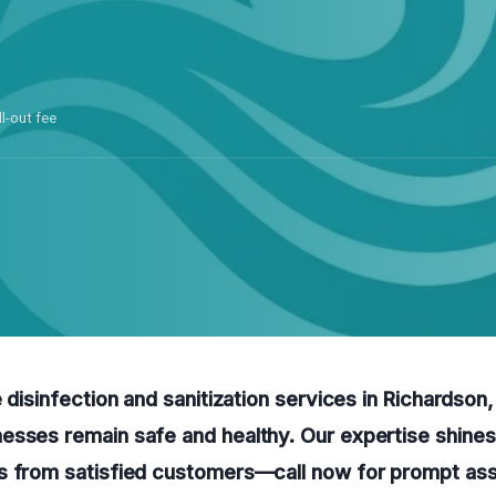
ll-out fee
e disinfection and sanitization services in Richardson
esses remain safe and healthy. Our expertise shines
s from satisfied customers—call now for prompt ass