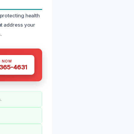
 protecting health
hat address your
.
S NOW
 365-4631
.