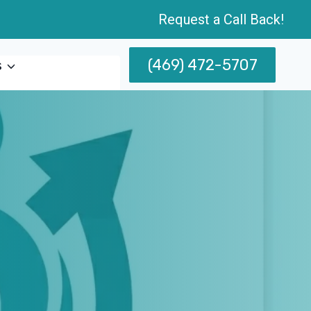
Request a Call Back!
(469) 472-5707
s