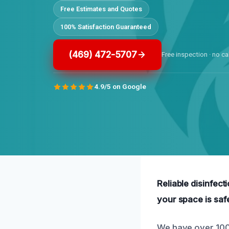
Free Estimates and Quotes
100% Satisfaction Guaranteed
(469) 472-5707
Free inspection · no ca
4.9/5 on Google
Reliable disinfect
your space is saf
We have over 100 