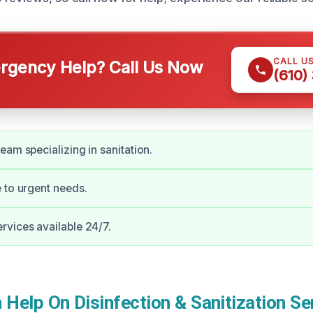
CALL U
gency Help? Call Us Now
(610)
eam specializing in sanitation.
 to urgent needs.
vices available 24/7.
elp On Disinfection & Sanitization Ser