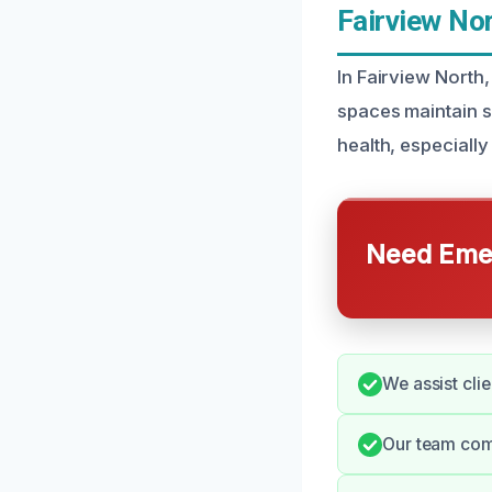
Fairview Nor
In Fairview North,
spaces maintain s
health, especiall
Need Emer
We assist clie
Our team comm