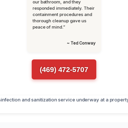
our bathroom, and they
responded immediately. Their
containment procedures and
thorough cleanup gave us
peace of mind.”
~ Ted Conway
(469) 472-5707