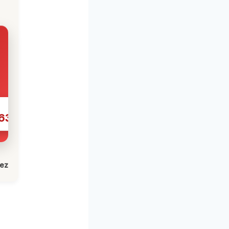
631
lez