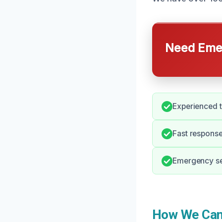
Need Emer
Experienced t
Fast response
Emergency ser
How We Can H