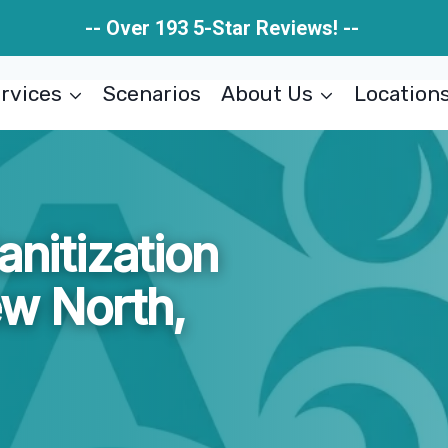
-- Over 193 5-Star Reviews! --
rvices
Scenarios
About Us
Location
anitization
ew North,