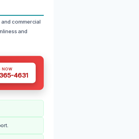
al and commercial
nliness and
S NOW
 365-4631
ort.