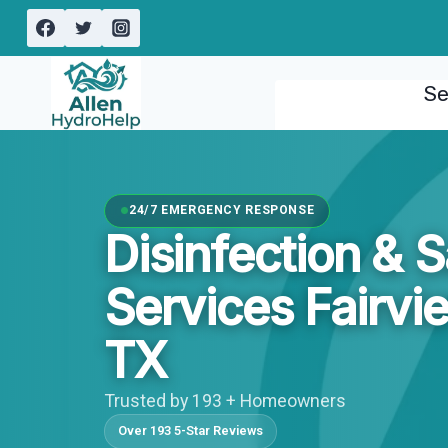
Skip
to
content
Se
24/7 EMERGENCY RESPONSE
Disinfection & S
Services Fairvi
TX
Trusted by 193 + Homeowners
Over 193 5-Star Reviews