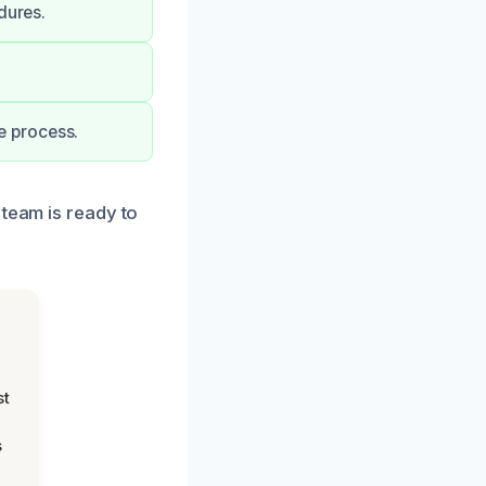
dures.
e process.
 team is ready to
st
s