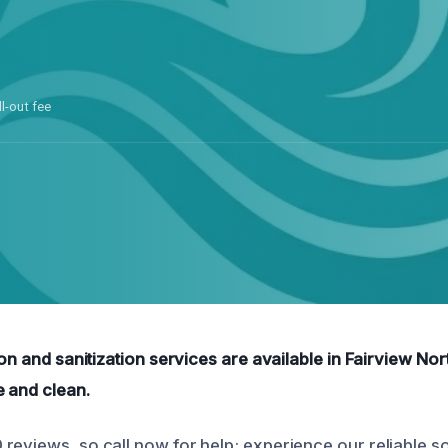
ll-out fee
ion and sanitization services are available in Fairview Nor
e and clean.
reviews, so call now for help; experience our reliable so