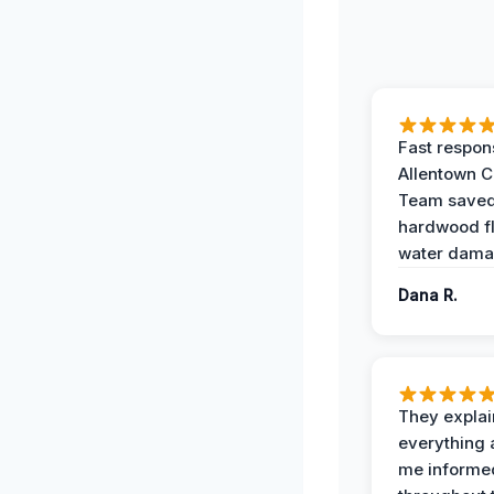
Fast respon
Allentown 
Team save
hardwood f
water dama
Dana R.
They expla
everything 
me informe