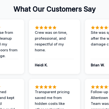
What Our Customers Say
se from
Crew was on time,
Site was s
Cleanup
professional, and
after the 
d my
respectful of my
damage c
loors from
home.
ge.
Heidi K.
Brian W.
ined
Transparent pricing
Follow-up 
and kept
saved me from
Allentown
d
hidden costs like
Team was