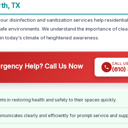
th, TX
 our disinfection and sanitization services help residenti
afe environments. We understand the importance of clea
y in today’s climate of heightened awareness.
CALL U
gency Help? Call Us Now
(610)
nts in restoring health and safety to their spaces quickly.
unicates clearly and efficiently for prompt service and supp