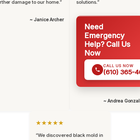
rther damage to our home.”
solutions.”
~ Janice Archer
Need
Emergency
Help? Call Us
Now
CALL US NOW
(610) 365-4
~ Andrea Gonza
★★★★★
“We discovered black mold in