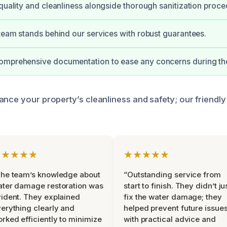
 quality and cleanliness alongside thorough sanitization proce
 team stands behind our services with robust guarantees.
omprehensive documentation to ease any concerns during th
ance your property’s cleanliness and safety; our friendly
★★★★★
★★★★★
he team’s knowledge about
“Outstanding service from
ter damage restoration was
start to finish. They didn’t ju
ident. They explained
fix the water damage; they
erything clearly and
helped prevent future issue
rked efficiently to minimize
with practical advice and