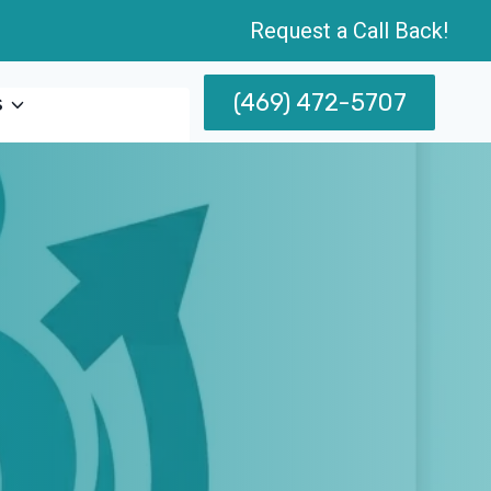
Request a Call Back!
(469) 472-5707
s