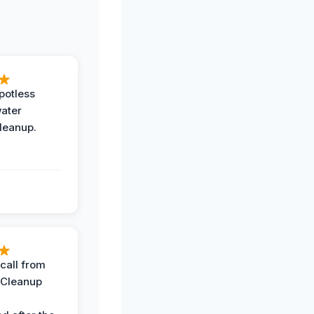
potless
water
leanup.
call from
 Cleanup