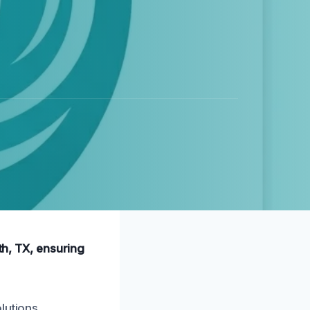
th, TX, ensuring
lutions.