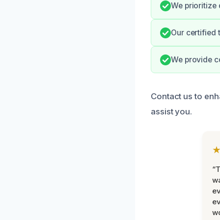
We prioritize
Our certified
We provide c
Contact us to enh
assist you.
“T
wa
ev
ev
wo