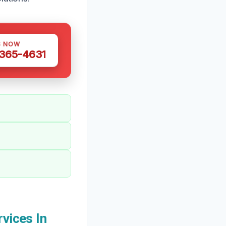
S NOW
 365-4631
vices In