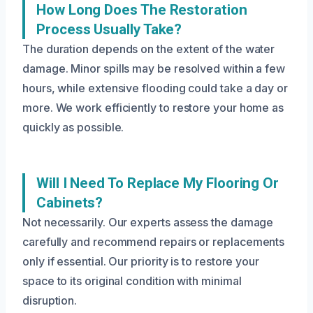
How Long Does The Restoration
Process Usually Take?
The duration depends on the extent of the water
damage. Minor spills may be resolved within a few
hours, while extensive flooding could take a day or
more. We work efficiently to restore your home as
quickly as possible.
Will I Need To Replace My Flooring Or
Cabinets?
Not necessarily. Our experts assess the damage
carefully and recommend repairs or replacements
only if essential. Our priority is to restore your
space to its original condition with minimal
disruption.