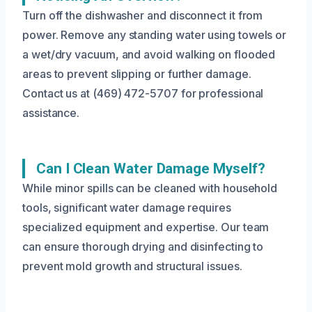
Turn off the dishwasher and disconnect it from
power. Remove any standing water using towels or
a wet/dry vacuum, and avoid walking on flooded
areas to prevent slipping or further damage.
Contact us at (469) 472-5707 for professional
assistance.
Can I Clean Water Damage Myself?
While minor spills can be cleaned with household
tools, significant water damage requires
specialized equipment and expertise. Our team
can ensure thorough drying and disinfecting to
prevent mold growth and structural issues.