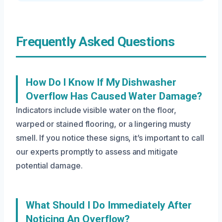
Frequently Asked Questions
How Do I Know If My Dishwasher
Overflow Has Caused Water Damage?
Indicators include visible water on the floor,
warped or stained flooring, or a lingering musty
smell. If you notice these signs, it’s important to call
our experts promptly to assess and mitigate
potential damage.
What Should I Do Immediately After
Noticing An Overflow?