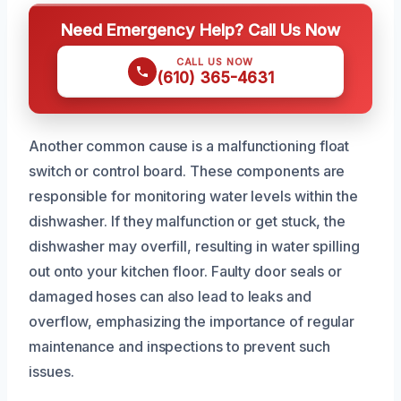
Need Emergency Help? Call Us Now
CALL US NOW
(610) 365-4631
Another common cause is a malfunctioning float
switch or control board. These components are
responsible for monitoring water levels within the
dishwasher. If they malfunction or get stuck, the
dishwasher may overfill, resulting in water spilling
out onto your kitchen floor. Faulty door seals or
damaged hoses can also lead to leaks and
overflow, emphasizing the importance of regular
maintenance and inspections to prevent such
issues.