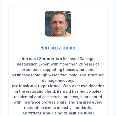
Bernard Zimmer
𝗕𝗲𝗿𝗻𝗮𝗿𝗱 𝗭𝗶𝗺𝗺𝗲𝗿 is a licensed Damage
Restoration Expert with more than 20 years of
experience supporting homeowners and
businesses through water, fire, mold, and structural
damage recovery.
𝗣𝗿𝗼𝗳𝗲𝘀𝘀𝗶𝗼𝗻𝗮𝗹 𝗘𝘅𝗽𝗲𝗿𝗶𝗲𝗻𝗰𝗲: With over two decades
in the restoration field, Bernard has led complex
residential and commercial projects, coordinated
with insurance professionals, and ensured every
restoration meets industry standards.
𝗖𝗲𝗿𝘁𝗶𝗳𝗶𝗰𝗮𝘁𝗶𝗼𝗻𝘀: He holds multiple IICRC