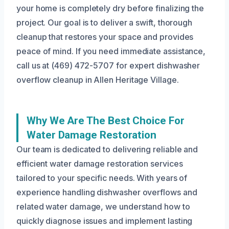
your home is completely dry before finalizing the
project. Our goal is to deliver a swift, thorough
cleanup that restores your space and provides
peace of mind. If you need immediate assistance,
call us at (469) 472-5707 for expert dishwasher
overflow cleanup in Allen Heritage Village.
Why We Are The Best Choice For
Water Damage Restoration
Our team is dedicated to delivering reliable and
efficient water damage restoration services
tailored to your specific needs. With years of
experience handling dishwasher overflows and
related water damage, we understand how to
quickly diagnose issues and implement lasting