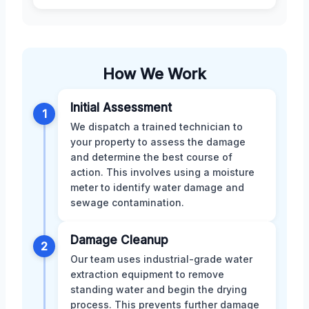
How We Work
Initial Assessment
1
We dispatch a trained technician to
your property to assess the damage
and determine the best course of
action. This involves using a moisture
meter to identify water damage and
sewage contamination.
Damage Cleanup
2
Our team uses industrial-grade water
extraction equipment to remove
standing water and begin the drying
process. This prevents further damage