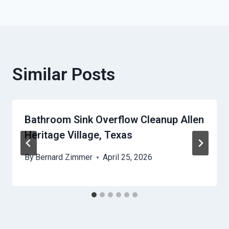
Similar Posts
Bathroom Sink Overflow Cleanup Allen
Heritage Village, Texas
By
Bernard Zimmer
April 25, 2026