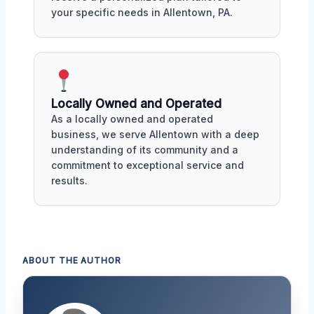
your specific needs in Allentown, PA.
Locally Owned and Operated
As a locally owned and operated
business, we serve Allentown with a deep
understanding of its community and a
commitment to exceptional service and
results.
ABOUT THE AUTHOR