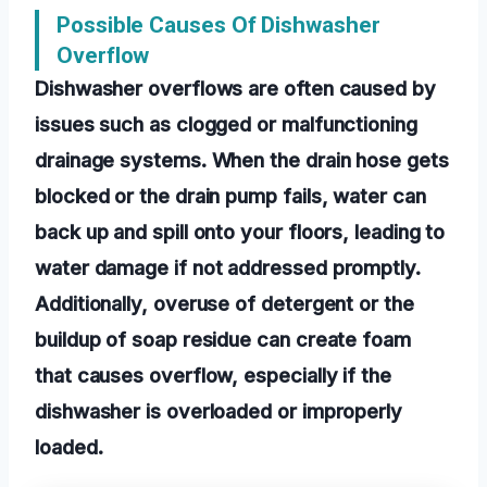
Possible Causes Of Dishwasher
Overflow
Dishwasher overflows are often caused by
issues such as clogged or malfunctioning
drainage systems. When the drain hose gets
blocked or the drain pump fails, water can
back up and spill onto your floors, leading to
water damage if not addressed promptly.
Additionally, overuse of detergent or the
buildup of soap residue can create foam
that causes overflow, especially if the
dishwasher is overloaded or improperly
loaded.