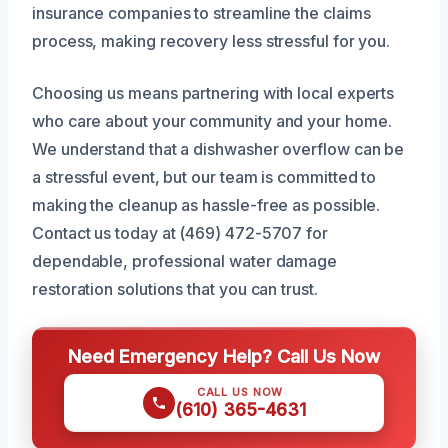
insurance companies to streamline the claims
process, making recovery less stressful for you.
Choosing us means partnering with local experts
who care about your community and your home.
We understand that a dishwasher overflow can be
a stressful event, but our team is committed to
making the cleanup as hassle-free as possible.
Contact us today at (469) 472-5707 for
dependable, professional water damage
restoration solutions that you can trust.
Need Emergency Help? Call Us Now
CALL US NOW
(610) 365-4631