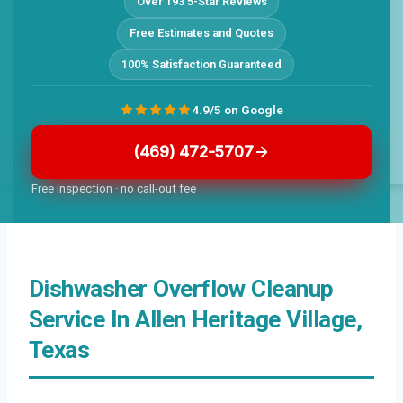
Over 193 5-Star Reviews
Free Estimates and Quotes
100% Satisfaction Guaranteed
4.9/5 on Google
(469) 472-5707
Free inspection · no call-out fee
Dishwasher Overflow Cleanup
Service In Allen Heritage Village,
Texas