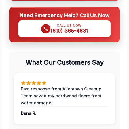
Need Emergency Help? Call Us Now
CALL US NOW
(610) 365-4631
What Our Customers Say
Fast response from Allentown Cleanup
Team saved my hardwood floors from
water damage.
Dana R.