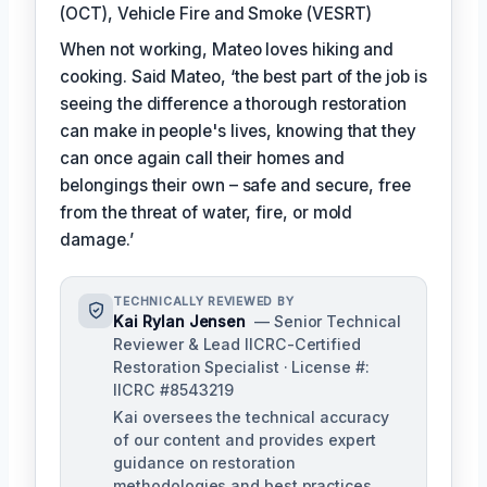
(OCT), Vehicle Fire and Smoke (VESRT)
When not working, Mateo loves hiking and
cooking. Said Mateo, ‘the best part of the job is
seeing the difference a thorough restoration
can make in people's lives, knowing that they
can once again call their homes and
belongings their own – safe and secure, free
from the threat of water, fire, or mold
damage.’
TECHNICALLY REVIEWED BY
Kai Rylan Jensen
— Senior Technical
Reviewer & Lead IICRC-Certified
Restoration Specialist · License #:
IICRC #8543219
Kai oversees the technical accuracy
of our content and provides expert
guidance on restoration
methodologies and best practices.