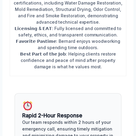
certifications, including Water Damage Restoration,
Mold Remediation, Structural Drying, Odor Control,
and Fire and Smoke Restoration, demonstrating
advanced technical expertise.
𝗟𝗶𝗰𝗲𝗻𝘀𝗶𝗻𝗴 & 𝗘𝗔𝗧: Fully licensed and committed to
safety, ethics, and transparent communication.
𝗙𝗮𝘃𝗼𝗿𝗶𝘁𝗲 𝗣𝗮𝘀𝘁𝗶𝗺𝗲: Bernard enjoys woodworking
and spending time outdoors.
𝗕𝗲𝘀𝘁 𝗣𝗮𝗿𝘁 𝗼𝗳 𝘁𝗵𝗲 𝗝𝗼𝗯: Helping clients restore
confidence and peace of mind after property
damage is what he values most.
Rapid 2-Hour Response
Our team responds within 2 hours of your
emergency call, ensuring timely mitigation
and minimizing damage to your property in