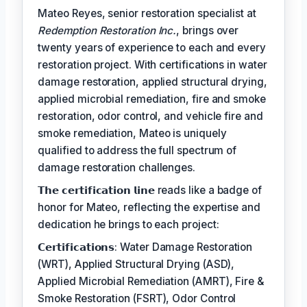
Mateo Reyes, senior restoration specialist at
Redemption Restoration Inc.
, brings over
twenty years of experience to each and every
restoration project. With certifications in water
damage restoration, applied structural drying,
applied microbial remediation, fire and smoke
restoration, odor control, and vehicle fire and
smoke remediation, Mateo is uniquely
qualified to address the full spectrum of
damage restoration challenges.
𝗧𝗵𝗲 𝗰𝗲𝗿𝘁𝗶𝗳𝗶𝗰𝗮𝘁𝗶𝗼𝗻 𝗹𝗶𝗻𝗲 reads like a badge of
honor for Mateo, reflecting the expertise and
dedication he brings to each project:
𝗖𝗲𝗿𝘁𝗶𝗳𝗶𝗰𝗮𝘁𝗶𝗼𝗻𝘀: Water Damage Restoration
(WRT), Applied Structural Drying (ASD),
Applied Microbial Remediation (AMRT), Fire &
Smoke Restoration (FSRT), Odor Control