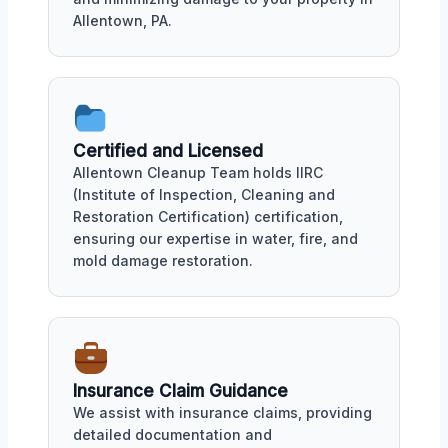
Allentown, PA.
Certified and Licensed
Allentown Cleanup Team holds IIRC
(Institute of Inspection, Cleaning and
Restoration Certification) certification,
ensuring our expertise in water, fire, and
mold damage restoration.
Insurance Claim Guidance
We assist with insurance claims, providing
detailed documentation and