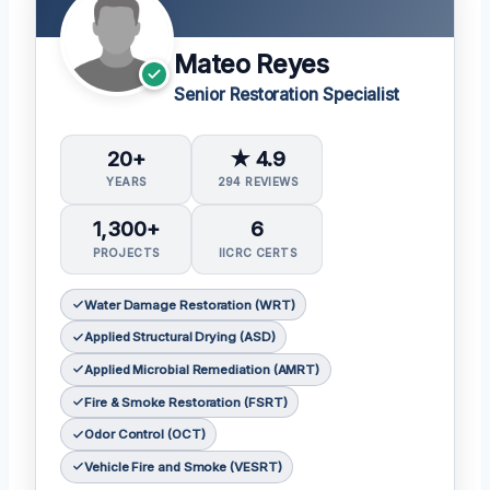
Mateo Reyes
Senior Restoration Specialist
20+
★ 4.9
YEARS
294 REVIEWS
1,300+
6
PROJECTS
IICRC CERTS
Water Damage Restoration (WRT)
Applied Structural Drying (ASD)
Applied Microbial Remediation (AMRT)
Fire & Smoke Restoration (FSRT)
Odor Control (OCT)
Vehicle Fire and Smoke (VESRT)