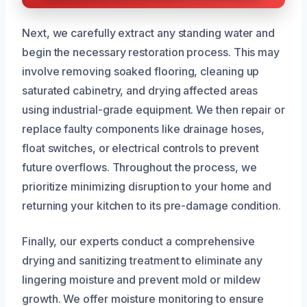
Next, we carefully extract any standing water and
begin the necessary restoration process. This may
involve removing soaked flooring, cleaning up
saturated cabinetry, and drying affected areas
using industrial-grade equipment. We then repair or
replace faulty components like drainage hoses,
float switches, or electrical controls to prevent
future overflows. Throughout the process, we
prioritize minimizing disruption to your home and
returning your kitchen to its pre-damage condition.
Finally, our experts conduct a comprehensive
drying and sanitizing treatment to eliminate any
lingering moisture and prevent mold or mildew
growth. We offer moisture monitoring to ensure