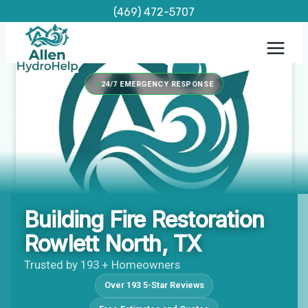
Skip
(469) 472-5707
to
content
24/7 EMERGENCY RESPONSE
Building Fire Restoration
Rowlett North, TX
Trusted by 193 + Homeowners
Over 193 5-Star Reviews