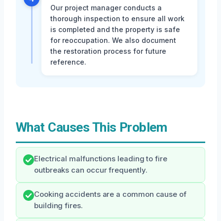
Our project manager conducts a
thorough inspection to ensure all work
is completed and the property is safe
for reoccupation. We also document
the restoration process for future
reference.
What Causes This Problem
Electrical malfunctions leading to fire
outbreaks can occur frequently.
Cooking accidents are a common cause of
building fires.