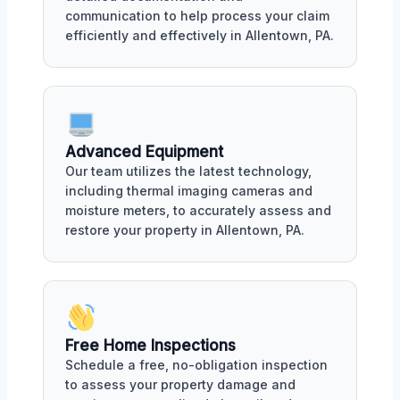
communication to help process your claim
efficiently and effectively in Allentown, PA.
Advanced Equipment
Our team utilizes the latest technology,
including thermal imaging cameras and
moisture meters, to accurately assess and
restore your property in Allentown, PA.
Free Home Inspections
Schedule a free, no-obligation inspection
to assess your property damage and