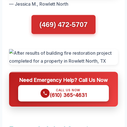
— Jessica M., Rowlett North
(469) 472-5707
Need Emergency Help? Call Us Now
CALL US NOW
(610) 365-4631