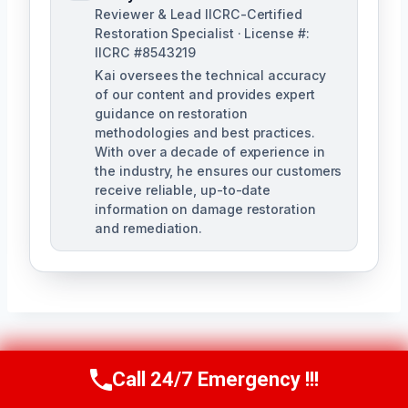
Reviewer & Lead IICRC-Certified
Restoration Specialist · License #:
IICRC #8543219
Kai oversees the technical accuracy
of our content and provides expert
guidance on restoration
methodologies and best practices.
With over a decade of experience in
the industry, he ensures our customers
receive reliable, up-to-date
information on damage restoration
and remediation.
Post
PREVIOUS
NEXT
Call 24/7 Emergency !!!
Call Us Now
(610) 365-4631