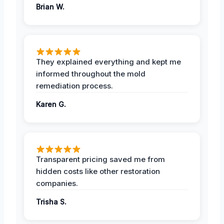
Brian W.
They explained everything and kept me
informed throughout the mold
remediation process.
Karen G.
Transparent pricing saved me from
hidden costs like other restoration
companies.
Trisha S.