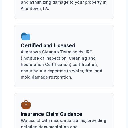
and minimizing damage to your property in
Allentown, PA.
Certified and Licensed
Allentown Cleanup Team holds IIRC
(Institute of Inspection, Cleaning and
Restoration Certification) certification,
ensuring our expertise in water, fire, and
mold damage restoration.
Insurance Claim Guidance
We assist with insurance claims, providing
detailed documentation and