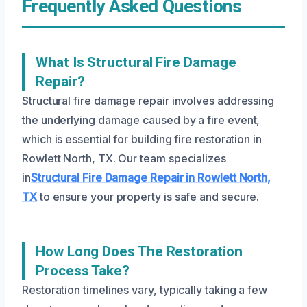
Frequently Asked Questions
What Is Structural Fire Damage
Repair?
Structural fire damage repair involves addressing
the underlying damage caused by a fire event,
which is essential for building fire restoration in
Rowlett North, TX. Our team specializes
in
Structural Fire Damage Repair in Rowlett North,
TX
to ensure your property is safe and secure.
How Long Does The Restoration
Process Take?
Restoration timelines vary, typically taking a few