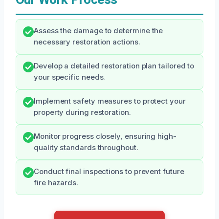
Assess the damage to determine the
necessary restoration actions.
Develop a detailed restoration plan tailored to
your specific needs.
Implement safety measures to protect your
property during restoration.
Monitor progress closely, ensuring high-
quality standards throughout.
Conduct final inspections to prevent future
fire hazards.