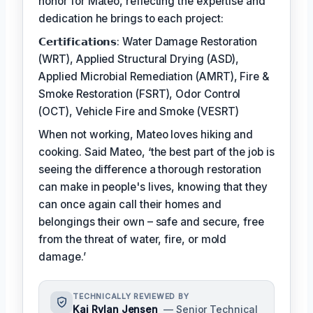
honor for Mateo, reflecting the expertise and
dedication he brings to each project:
𝗖𝗲𝗿𝘁𝗶𝗳𝗶𝗰𝗮𝘁𝗶𝗼𝗻𝘀: Water Damage Restoration
(WRT), Applied Structural Drying (ASD),
Applied Microbial Remediation (AMRT), Fire &
Smoke Restoration (FSRT), Odor Control
(OCT), Vehicle Fire and Smoke (VESRT)
When not working, Mateo loves hiking and
cooking. Said Mateo, ‘the best part of the job is
seeing the difference a thorough restoration
can make in people's lives, knowing that they
can once again call their homes and
belongings their own – safe and secure, free
from the threat of water, fire, or mold
damage.’
TECHNICALLY REVIEWED BY
Kai Rylan Jensen
— Senior Technical