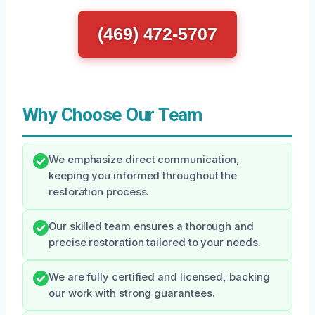
(469) 472-5707
Why Choose Our Team
We emphasize direct communication,
keeping you informed throughout the
restoration process.
Our skilled team ensures a thorough and
precise restoration tailored to your needs.
We are fully certified and licensed, backing
our work with strong guarantees.