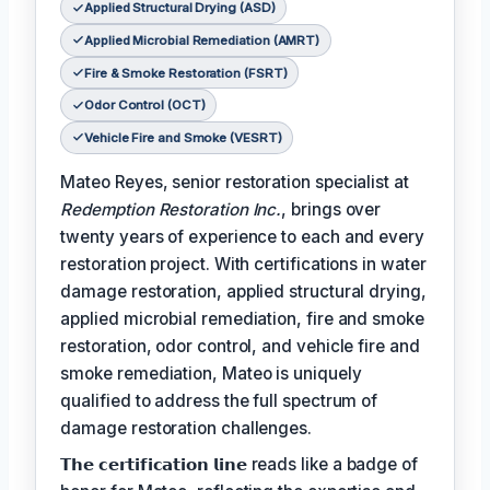
Applied Structural Drying (ASD)
Applied Microbial Remediation (AMRT)
Fire & Smoke Restoration (FSRT)
Odor Control (OCT)
Vehicle Fire and Smoke (VESRT)
Mateo Reyes, senior restoration specialist at
Redemption Restoration Inc.
, brings over
twenty years of experience to each and every
restoration project. With certifications in water
damage restoration, applied structural drying,
applied microbial remediation, fire and smoke
restoration, odor control, and vehicle fire and
smoke remediation, Mateo is uniquely
qualified to address the full spectrum of
damage restoration challenges.
𝗧𝗵𝗲 𝗰𝗲𝗿𝘁𝗶𝗳𝗶𝗰𝗮𝘁𝗶𝗼𝗻 𝗹𝗶𝗻𝗲 reads like a badge of