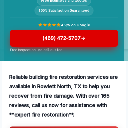
Free Estimates and Quotes
100% Satisfaction Guaranteed
4.9/5 on Google
(469) 472-5707
Free inspection · no call-out fee
Reliable building fire restoration services are
available in Rowlett North, TX to help you
recover from fire damage. With over 165
reviews, call us now for assistance with
**expert fire restoration**.