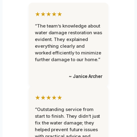
★★★★★
“The team’s knowledge about
water damage restoration was
evident. They explained
everything clearly and
worked efficiently to minimize
further damage to our home.”
~ Janice Archer
★★★★★
“Outstanding service from
start to finish. They didn’t just
fix the water damage; they
helped prevent future issues
with practical advice and