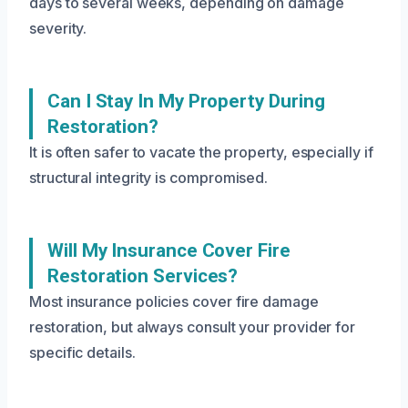
days to several weeks, depending on damage
severity.
Can I Stay In My Property During
Restoration?
It is often safer to vacate the property, especially if
structural integrity is compromised.
Will My Insurance Cover Fire
Restoration Services?
Most insurance policies cover fire damage
restoration, but always consult your provider for
specific details.