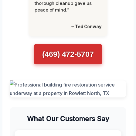
thorough cleanup gave us
peace of mind.”
~ Ted Conway
(469) 472-5707
What Our Customers Say