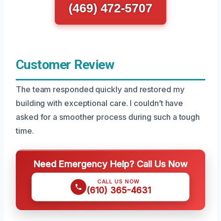
(469) 472-5707
Customer Review
The team responded quickly and restored my
building with exceptional care. I couldn’t have
asked for a smoother process during such a tough
time.
Need Emergency Help? Call Us Now
CALL US NOW
(610) 365-4631