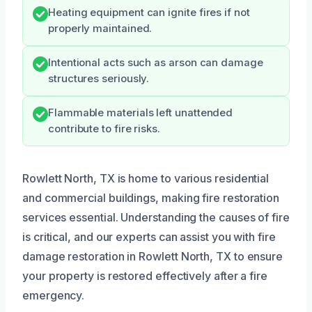
Heating equipment can ignite fires if not
properly maintained.
Intentional acts such as arson can damage
structures seriously.
Flammable materials left unattended
contribute to fire risks.
Rowlett North, TX is home to various residential
and commercial buildings, making fire restoration
services essential. Understanding the causes of fire
is critical, and our experts can assist you with fire
damage restoration in Rowlett North, TX to ensure
your property is restored effectively after a fire
emergency.