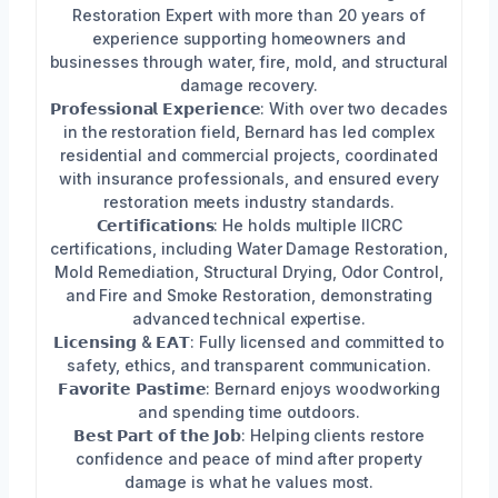
Restoration Expert with more than 20 years of
experience supporting homeowners and
businesses through water, fire, mold, and structural
damage recovery.
𝗣𝗿𝗼𝗳𝗲𝘀𝘀𝗶𝗼𝗻𝗮𝗹 𝗘𝘅𝗽𝗲𝗿𝗶𝗲𝗻𝗰𝗲: With over two decades
in the restoration field, Bernard has led complex
residential and commercial projects, coordinated
with insurance professionals, and ensured every
restoration meets industry standards.
𝗖𝗲𝗿𝘁𝗶𝗳𝗶𝗰𝗮𝘁𝗶𝗼𝗻𝘀: He holds multiple IICRC
certifications, including Water Damage Restoration,
Mold Remediation, Structural Drying, Odor Control,
and Fire and Smoke Restoration, demonstrating
advanced technical expertise.
𝗟𝗶𝗰𝗲𝗻𝘀𝗶𝗻𝗴 & 𝗘𝗔𝗧: Fully licensed and committed to
safety, ethics, and transparent communication.
𝗙𝗮𝘃𝗼𝗿𝗶𝘁𝗲 𝗣𝗮𝘀𝘁𝗶𝗺𝗲: Bernard enjoys woodworking
and spending time outdoors.
𝗕𝗲𝘀𝘁 𝗣𝗮𝗿𝘁 𝗼𝗳 𝘁𝗵𝗲 𝗝𝗼𝗯: Helping clients restore
confidence and peace of mind after property
damage is what he values most.