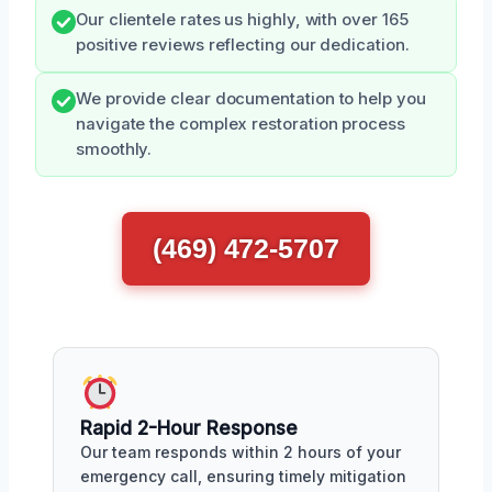
Our clientele rates us highly, with over 165
positive reviews reflecting our dedication.
We provide clear documentation to help you
navigate the complex restoration process
smoothly.
(469) 472-5707
Rapid 2-Hour Response
Our team responds within 2 hours of your
emergency call, ensuring timely mitigation