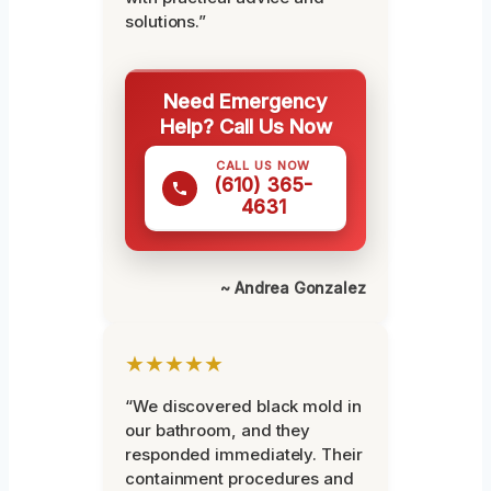
solutions.”
Need Emergency
Help? Call Us Now
CALL US NOW
(610) 365-
4631
~ Andrea Gonzalez
★★★★★
“We discovered black mold in
our bathroom, and they
responded immediately. Their
containment procedures and