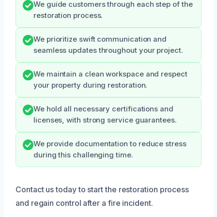
We guide customers through each step of the
restoration process.
We prioritize swift communication and
seamless updates throughout your project.
We maintain a clean workspace and respect
your property during restoration.
We hold all necessary certifications and
licenses, with strong service guarantees.
We provide documentation to reduce stress
during this challenging time.
Contact us today to start the restoration process
and regain control after a fire incident.