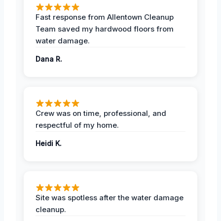
Fast response from Allentown Cleanup
Team saved my hardwood floors from
water damage.
Dana R.
Crew was on time, professional, and
respectful of my home.
Heidi K.
Site was spotless after the water damage
cleanup.