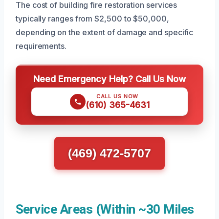
The cost of building fire restoration services
typically ranges from $2,500 to $50,000,
depending on the extent of damage and specific
requirements.
Need Emergency Help? Call Us Now
CALL US NOW
(610) 365-4631
(469) 472-5707
Service Areas (Within ~30 Miles