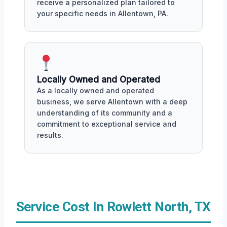
receive a personalized plan tailored to
your specific needs in Allentown, PA.
Locally Owned and Operated
As a locally owned and operated
business, we serve Allentown with a deep
understanding of its community and a
commitment to exceptional service and
results.
Service Cost In Rowlett North, TX