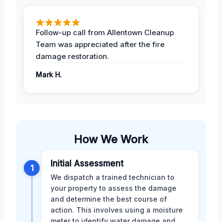
Follow-up call from Allentown Cleanup
Team was appreciated after the fire
damage restoration.
Mark H.
How We Work
Initial Assessment
1
We dispatch a trained technician to
your property to assess the damage
and determine the best course of
action. This involves using a moisture
meter to identify water damage and