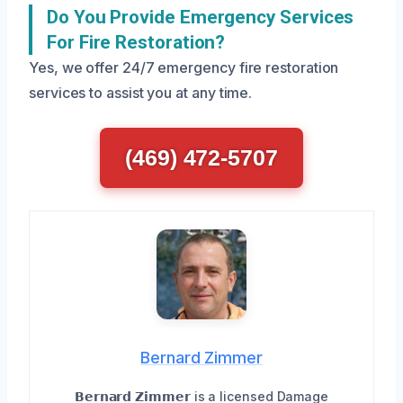
Do You Provide Emergency Services
For Fire Restoration?
Yes, we offer 24/7 emergency fire restoration
services to assist you at any time.
(469) 472-5707
Bernard Zimmer
𝗕𝗲𝗿𝗻𝗮𝗿𝗱 𝗭𝗶𝗺𝗺𝗲𝗿 is a licensed Damage