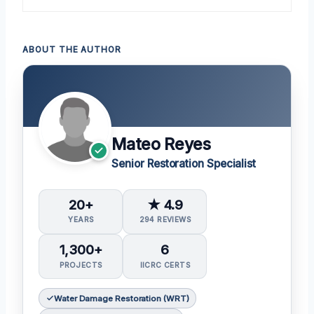
ABOUT THE AUTHOR
Mateo Reyes
Senior Restoration Specialist
20+
★ 4.9
YEARS
294 REVIEWS
1,300+
6
PROJECTS
IICRC CERTS
Water Damage Restoration (WRT)