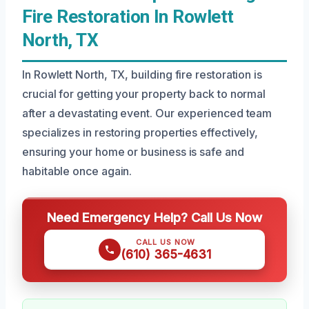
Fire Restoration In Rowlett
North, TX
In Rowlett North, TX, building fire restoration is
crucial for getting your property back to normal
after a devastating event. Our experienced team
specializes in restoring properties effectively,
ensuring your home or business is safe and
habitable once again.
Need Emergency Help? Call Us Now
CALL US NOW
(610) 365-4631