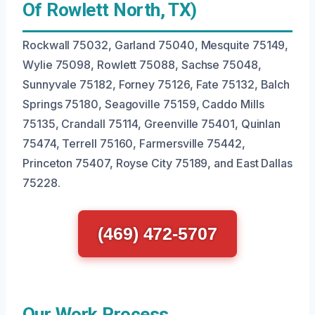
Of Rowlett North, TX)
Rockwall 75032, Garland 75040, Mesquite 75149,
Wylie 75098, Rowlett 75088, Sachse 75048,
Sunnyvale 75182, Forney 75126, Fate 75132, Balch
Springs 75180, Seagoville 75159, Caddo Mills
75135, Crandall 75114, Greenville 75401, Quinlan
75474, Terrell 75160, Farmersville 75442,
Princeton 75407, Royse City 75189, and East Dallas
75228.
(469) 472-5707
Our Work Process