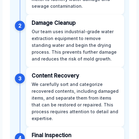
sewage contamination.
Damage Cleanup
2
Our team uses industrial-grade water
extraction equipment to remove
standing water and begin the drying
process. This prevents further damage
and reduces the risk of mold growth.
Content Recovery
3
We carefully sort and categorize
recovered contents, including damaged
items, and separate them from items
that can be restored or repaired. This
process requires attention to detail and
expertise.
Final Inspection
4