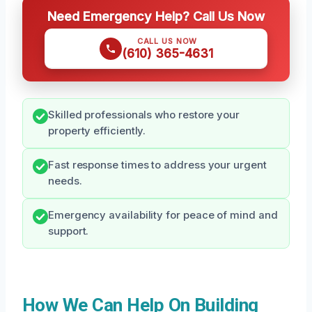
Need Emergency Help? Call Us Now
CALL US NOW
(610) 365-4631
Skilled professionals who restore your
property efficiently.
Fast response times to address your urgent
needs.
Emergency availability for peace of mind and
support.
How We Can Help On Building