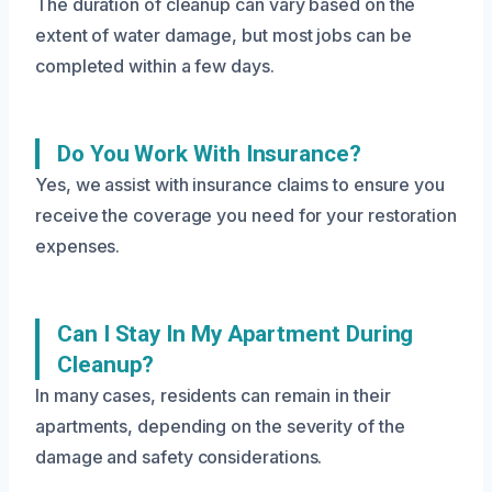
The duration of cleanup can vary based on the
extent of water damage, but most jobs can be
completed within a few days.
Do You Work With Insurance?
Yes, we assist with insurance claims to ensure you
receive the coverage you need for your restoration
expenses.
Can I Stay In My Apartment During
Cleanup?
In many cases, residents can remain in their
apartments, depending on the severity of the
damage and safety considerations.