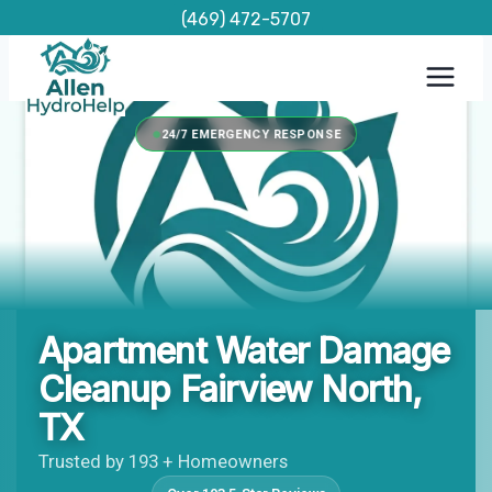
Skip
(469) 472-5707
to
content
24/7 EMERGENCY RESPONSE
Apartment Water Damage
Cleanup Fairview North,
TX
Trusted by 193 + Homeowners