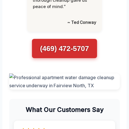
thorough cleanup gave us
peace of mind.”
~ Ted Conway
(469) 472-5707
What Our Customers Say