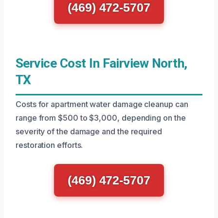
(469) 472-5707
Service Cost In Fairview North,
TX
Costs for apartment water damage cleanup can
range from $500 to $3,000, depending on the
severity of the damage and the required
restoration efforts.
(469) 472-5707