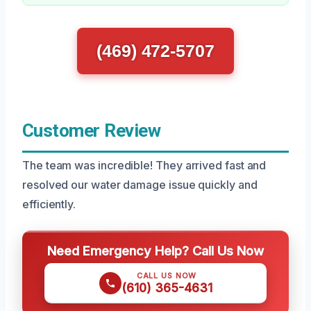
(469) 472-5707
Customer Review
The team was incredible! They arrived fast and
resolved our water damage issue quickly and
efficiently.
Need Emergency Help? Call Us Now
CALL US NOW
(610) 365-4631