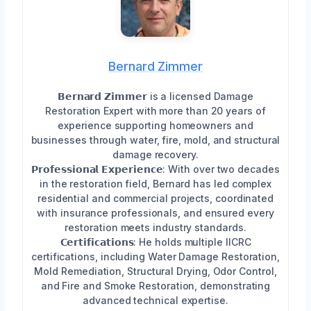
Bernard Zimmer
𝗕𝗲𝗿𝗻𝗮𝗿𝗱 𝗭𝗶𝗺𝗺𝗲𝗿 is a licensed Damage
Restoration Expert with more than 20 years of
experience supporting homeowners and
businesses through water, fire, mold, and structural
damage recovery.
𝗣𝗿𝗼𝗳𝗲𝘀𝘀𝗶𝗼𝗻𝗮𝗹 𝗘𝘅𝗽𝗲𝗿𝗶𝗲𝗻𝗰𝗲: With over two decades
in the restoration field, Bernard has led complex
residential and commercial projects, coordinated
with insurance professionals, and ensured every
restoration meets industry standards.
𝗖𝗲𝗿𝘁𝗶𝗳𝗶𝗰𝗮𝘁𝗶𝗼𝗻𝘀: He holds multiple IICRC
certifications, including Water Damage Restoration,
Mold Remediation, Structural Drying, Odor Control,
and Fire and Smoke Restoration, demonstrating
advanced technical expertise.