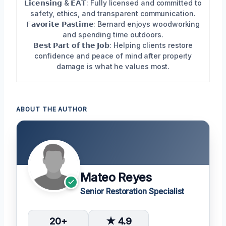
𝗟𝗶𝗰𝗲𝗻𝘀𝗶𝗻𝗴 & 𝗘𝗔𝗧: Fully licensed and committed to
safety, ethics, and transparent communication.
𝗙𝗮𝘃𝗼𝗿𝗶𝘁𝗲 𝗣𝗮𝘀𝘁𝗶𝗺𝗲: Bernard enjoys woodworking
and spending time outdoors.
𝗕𝗲𝘀𝘁 𝗣𝗮𝗿𝘁 𝗼𝗳 𝘁𝗵𝗲 𝗝𝗼𝗯: Helping clients restore
confidence and peace of mind after property
damage is what he values most.
ABOUT THE AUTHOR
Mateo Reyes
Senior Restoration Specialist
20+
★ 4.9