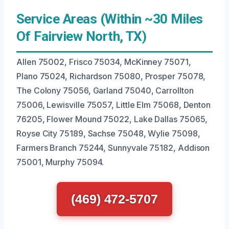
Service Areas (Within ~30 Miles
Of Fairview North, TX)
Allen 75002, Frisco 75034, McKinney 75071,
Plano 75024, Richardson 75080, Prosper 75078,
The Colony 75056, Garland 75040, Carrollton
75006, Lewisville 75057, Little Elm 75068, Denton
76205, Flower Mound 75022, Lake Dallas 75065,
Royse City 75189, Sachse 75048, Wylie 75098,
Farmers Branch 75244, Sunnyvale 75182, Addison
75001, Murphy 75094.
(469) 472-5707