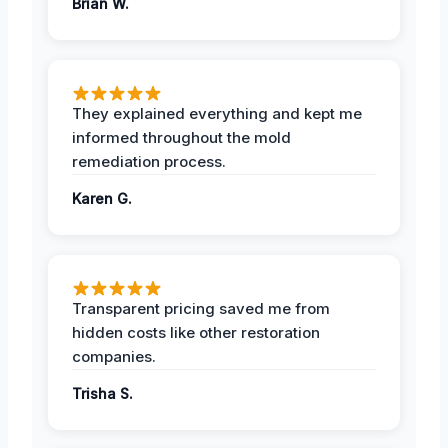
Brian W.
They explained everything and kept me
informed throughout the mold
remediation process.
Karen G.
Transparent pricing saved me from
hidden costs like other restoration
companies.
Trisha S.