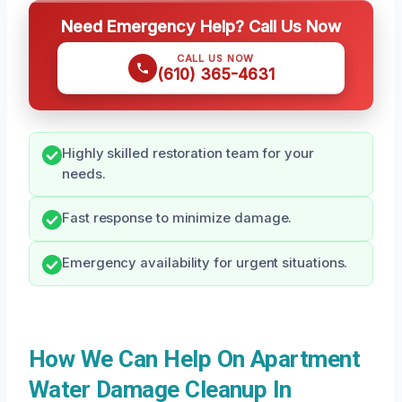
Need Emergency Help? Call Us Now
CALL US NOW
(610) 365-4631
Highly skilled restoration team for your
needs.
Fast response to minimize damage.
Emergency availability for urgent situations.
How We Can Help On Apartment
Water Damage Cleanup In