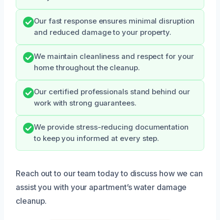
Our fast response ensures minimal disruption
and reduced damage to your property.
We maintain cleanliness and respect for your
home throughout the cleanup.
Our certified professionals stand behind our
work with strong guarantees.
We provide stress-reducing documentation
to keep you informed at every step.
Reach out to our team today to discuss how we can
assist you with your apartment’s water damage
cleanup.