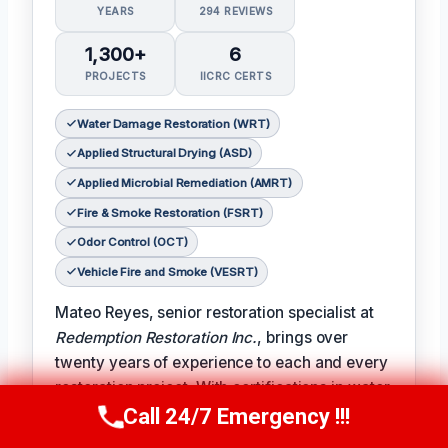
YEARS
294 REVIEWS
1,300+
6
PROJECTS
IICRC CERTS
Water Damage Restoration (WRT)
Applied Structural Drying (ASD)
Applied Microbial Remediation (AMRT)
Fire & Smoke Restoration (FSRT)
Odor Control (OCT)
Vehicle Fire and Smoke (VESRT)
Mateo Reyes, senior restoration specialist at
Redemption Restoration Inc.
, brings over
twenty years of experience to each and every
restoration project. With certifications in water
damage restoration, applied structural drying,
Call 24/7 Emergency !!!
Call Us Now
(610) 365-4631
applied microbial remediation, fire and smoke