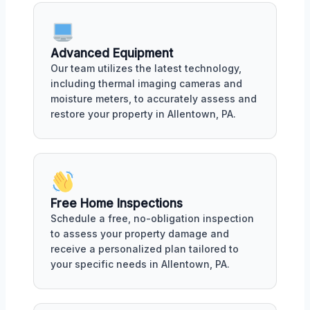
Advanced Equipment
Our team utilizes the latest technology,
including thermal imaging cameras and
moisture meters, to accurately assess and
restore your property in Allentown, PA.
Free Home Inspections
Schedule a free, no-obligation inspection
to assess your property damage and
receive a personalized plan tailored to
your specific needs in Allentown, PA.