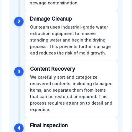
sewage contamination.
Damage Cleanup
2
Our team uses industrial-grade water
extraction equipment to remove
standing water and begin the drying
process. This prevents further damage
and reduces the risk of mold growth.
Content Recovery
3
We carefully sort and categorize
recovered contents, including damaged
items, and separate them from items
that can be restored or repaired. This
process requires attention to detail and
expertise.
Final Inspection
4