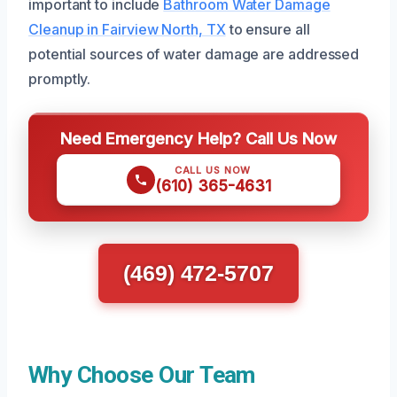
important to include
Bathroom Water Damage
Cleanup in Fairview North, TX
to ensure all
potential sources of water damage are addressed
promptly.
Need Emergency Help? Call Us Now
CALL US NOW
(610) 365-4631
(469) 472-5707
Why Choose Our Team