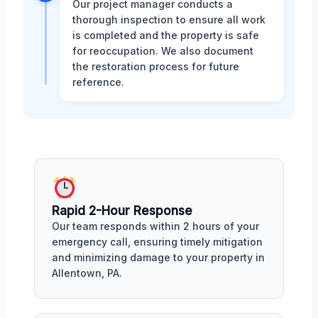
Our project manager conducts a
thorough inspection to ensure all work
is completed and the property is safe
for reoccupation. We also document
the restoration process for future
reference.
Rapid 2-Hour Response
Our team responds within 2 hours of your
emergency call, ensuring timely mitigation
and minimizing damage to your property in
Allentown, PA.