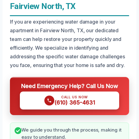
Fairview North, TX
If you are experiencing water damage in your
apartment in Fairview North, TX, our dedicated
team can help restore your property quickly and
efficiently. We specialize in identifying and
addressing the specific water damage challenges
you face, ensuring that your home is safe and dry.
Need Emergency Help? Call Us Now
CALL US NOW
(610) 365-4631
We guide you through the process, making it
easy to understand.