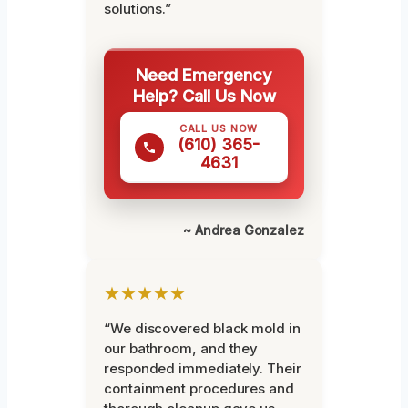
solutions.”
Need Emergency
Help? Call Us Now
CALL US NOW
(610) 365-
4631
~ Andrea Gonzalez
★★★★★
“We discovered black mold in
our bathroom, and they
responded immediately. Their
containment procedures and