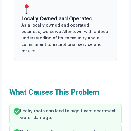
Locally Owned and Operated
As a locally owned and operated
business, we serve Allentown with a deep
understanding of its community and a
commitment to exceptional service and
results.
What Causes This Problem
Leaky roofs can lead to significant apartment
water damage.