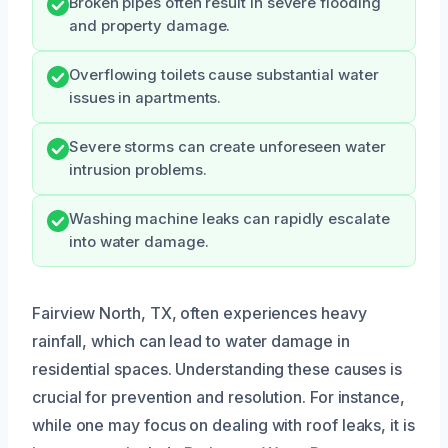
Broken pipes often result in severe flooding
and property damage.
Overflowing toilets cause substantial water
issues in apartments.
Severe storms can create unforeseen water
intrusion problems.
Washing machine leaks can rapidly escalate
into water damage.
Fairview North, TX, often experiences heavy
rainfall, which can lead to water damage in
residential spaces. Understanding these causes is
crucial for prevention and resolution. For instance,
while one may focus on dealing with roof leaks, it is