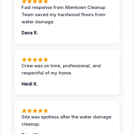
Fast response from Allentown Cleanup
Team saved my hardwood floors from
water damage.
Dana R.
Crew was on time, professional, and
respectful of my home.
Heidi K.
Site was spotless after the water damage
cleanup.