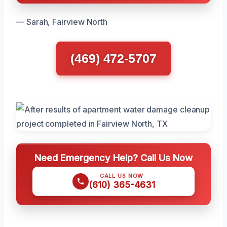
— Sarah, Fairview North
(469) 472-5707
Need Emergency Help? Call Us Now
CALL US NOW
(610) 365-4631