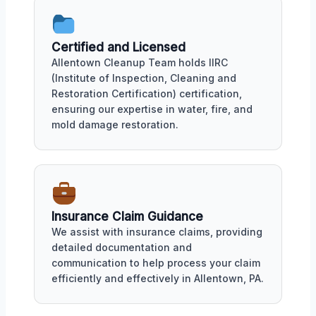
Certified and Licensed
Allentown Cleanup Team holds IIRC
(Institute of Inspection, Cleaning and
Restoration Certification) certification,
ensuring our expertise in water, fire, and
mold damage restoration.
Insurance Claim Guidance
We assist with insurance claims, providing
detailed documentation and
communication to help process your claim
efficiently and effectively in Allentown, PA.