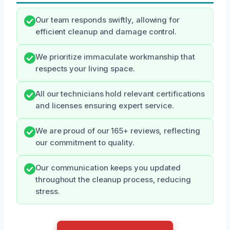
Our team responds swiftly, allowing for
efficient cleanup and damage control.
We prioritize immaculate workmanship that
respects your living space.
All our technicians hold relevant certifications
and licenses ensuring expert service.
We are proud of our 165+ reviews, reflecting
our commitment to quality.
Our communication keeps you updated
throughout the cleanup process, reducing
stress.