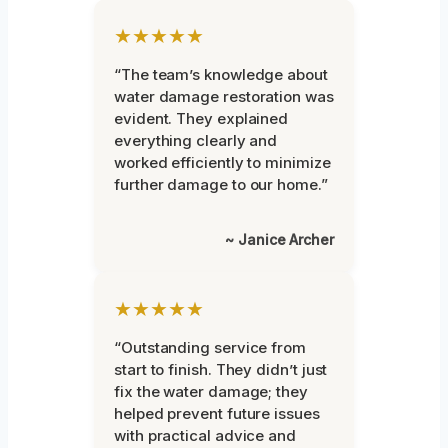
★★★★★
“The team’s knowledge about
water damage restoration was
evident. They explained
everything clearly and
worked efficiently to minimize
further damage to our home.”
~ Janice Archer
★★★★★
“Outstanding service from
start to finish. They didn’t just
fix the water damage; they
helped prevent future issues
with practical advice and