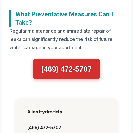
What Preventative Measures Can I
Take?
Regular maintenance and immediate repair of
leaks can significantly reduce the risk of future
water damage in your apartment.
(469) 472-5707
Allen HydroHelp
(469) 472-5707