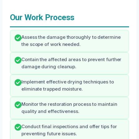
Our Work Process
Assess the damage thoroughly to determine
the scope of work needed.
Contain the affected areas to prevent further
damage during cleanup.
Implement effective drying techniques to
eliminate trapped moisture.
Monitor the restoration process to maintain
quality and effectiveness.
Conduct final inspections and offer tips for
preventing future issues.