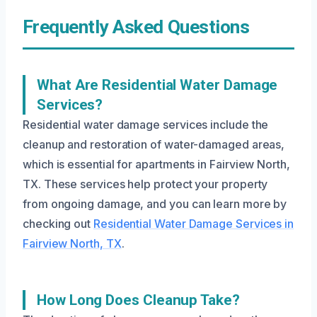
Frequently Asked Questions
What Are Residential Water Damage
Services?
Residential water damage services include the
cleanup and restoration of water-damaged areas,
which is essential for apartments in Fairview North,
TX. These services help protect your property
from ongoing damage, and you can learn more by
checking out
Residential Water Damage Services in
Fairview North, TX
.
How Long Does Cleanup Take?