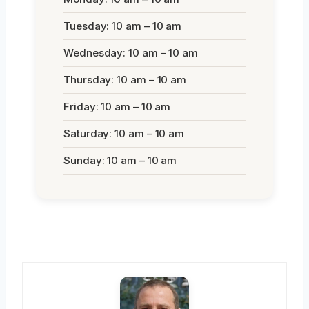
Tuesday: 10 am – 10 am
Wednesday: 10 am – 10 am
Thursday: 10 am – 10 am
Friday: 10 am – 10 am
Saturday: 10 am – 10 am
Sunday: 10 am – 10 am