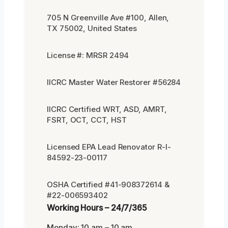
705 N Greenville Ave #100, Allen,
TX 75002, United States
License #: MRSR 2494
IICRC Master Water Restorer #56284
IICRC Certified WRT, ASD, AMRT,
FSRT, OCT, CCT, HST
Licensed EPA Lead Renovator R-I-
84592-23-00117
OSHA Certified #41-908372614 &
#22-006593402
Working Hours – 24/7/365
Monday: 10 am – 10 am