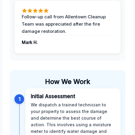
Follow-up call from Allentown Cleanup
Team was appreciated after the fire
damage restoration.
Mark H.
How We Work
Initial Assessment
1
We dispatch a trained technician to
your property to assess the damage
and determine the best course of
action. This involves using a moisture
meter to identify water damage and