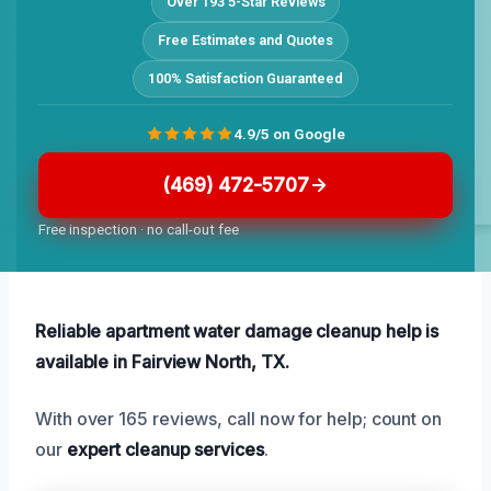
Over 193 5-Star Reviews
Free Estimates and Quotes
100% Satisfaction Guaranteed
4.9/5 on Google
(469) 472-5707
Free inspection · no call-out fee
Reliable apartment water damage cleanup help is
available in Fairview North, TX.
With over 165 reviews, call now for help; count on
our
expert cleanup services
.