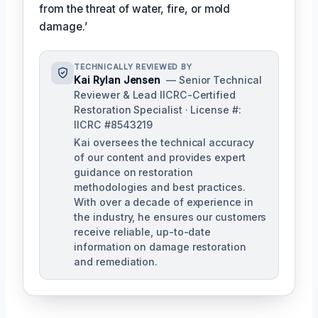
from the threat of water, fire, or mold
damage.’
TECHNICALLY REVIEWED BY
Kai Rylan Jensen
— Senior Technical
Reviewer & Lead IICRC-Certified
Restoration Specialist · License #:
IICRC #8543219
Kai oversees the technical accuracy
of our content and provides expert
guidance on restoration
methodologies and best practices.
With over a decade of experience in
the industry, he ensures our customers
receive reliable, up-to-date
information on damage restoration
and remediation.