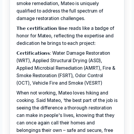
smoke remediation, Mateo is uniquely
qualified to address the full spectrum of
damage restoration challenges.
𝗧𝗵𝗲 𝗰𝗲𝗿𝘁𝗶𝗳𝗶𝗰𝗮𝘁𝗶𝗼𝗻 𝗹𝗶𝗻𝗲 reads like a badge of
honor for Mateo, reflecting the expertise and
dedication he brings to each project:
𝗖𝗲𝗿𝘁𝗶𝗳𝗶𝗰𝗮𝘁𝗶𝗼𝗻𝘀: Water Damage Restoration
(WRT), Applied Structural Drying (ASD),
Applied Microbial Remediation (AMRT), Fire &
Smoke Restoration (FSRT), Odor Control
(OCT), Vehicle Fire and Smoke (VESRT)
When not working, Mateo loves hiking and
cooking. Said Mateo, ‘the best part of the job is
seeing the difference a thorough restoration
can make in people's lives, knowing that they
can once again call their homes and
belongings their own – safe and secure, free