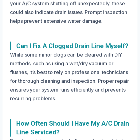
your A/C system shutting off unexpectedly, these
could also indicate drain issues. Prompt inspection
helps prevent extensive water damage.
Can I Fix A Clogged Drain Line Myself?
While some minor clogs can be cleared with DIY
methods, such as using a wet/dry vacuum or
flushes, it’s best to rely on professional technicians
for thorough cleaning and inspection. Proper repair
ensures your system runs efficiently and prevents
recurring problems.
How Often Should I Have My A/C Drain
Line Serviced?