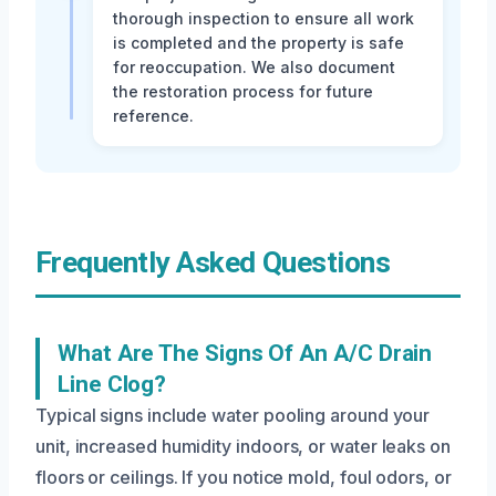
thorough inspection to ensure all work
is completed and the property is safe
for reoccupation. We also document
the restoration process for future
reference.
Frequently Asked Questions
What Are The Signs Of An A/C Drain
Line Clog?
Typical signs include water pooling around your
unit, increased humidity indoors, or water leaks on
floors or ceilings. If you notice mold, foul odors, or