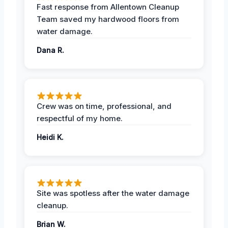
Fast response from Allentown Cleanup
Team saved my hardwood floors from
water damage.
Dana R.
Crew was on time, professional, and
respectful of my home.
Heidi K.
Site was spotless after the water damage
cleanup.
Brian W.