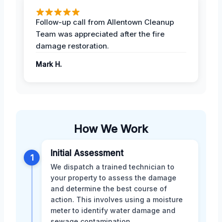
Follow-up call from Allentown Cleanup
Team was appreciated after the fire
damage restoration.
Mark H.
How We Work
Initial Assessment
1
We dispatch a trained technician to
your property to assess the damage
and determine the best course of
action. This involves using a moisture
meter to identify water damage and
sewage contamination.