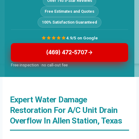
Over 193 5-Star Reviews
Free Estimates and Quotes
100% Satisfaction Guaranteed
4.9/5 on Google
(469) 472-5707
Free inspection · no call-out fee
Expert Water Damage
Restoration For A/C Unit Drain
Overflow In Allen Station, Texas