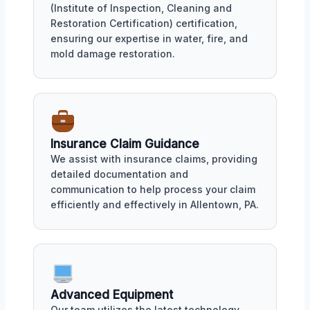
(Institute of Inspection, Cleaning and
Restoration Certification) certification,
ensuring our expertise in water, fire, and
mold damage restoration.
Insurance Claim Guidance
We assist with insurance claims, providing
detailed documentation and
communication to help process your claim
efficiently and effectively in Allentown, PA.
Advanced Equipment
Our team utilizes the latest technology,