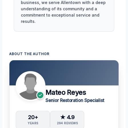
business, we serve Allentown with a deep
understanding of its community and a
commitment to exceptional service and
results.
ABOUT THE AUTHOR
Mateo Reyes
Senior Restoration Specialist
20+
★ 4.9
YEARS
294 REVIEWS