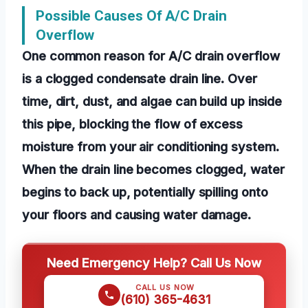
Possible Causes Of A/C Drain
Overflow
One common reason for A/C drain overflow
is a clogged condensate drain line. Over
time, dirt, dust, and algae can build up inside
this pipe, blocking the flow of excess
moisture from your air conditioning system.
When the drain line becomes clogged, water
begins to back up, potentially spilling onto
your floors and causing water damage.
Need Emergency Help? Call Us Now
CALL US NOW
(610) 365-4631