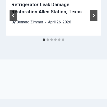
Refrigerator Leak Damage
Restoration Allen Station, Texas
By
Bernard Zimmer
April 26, 2026