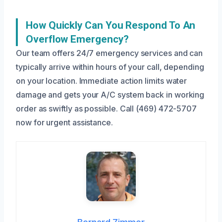
How Quickly Can You Respond To An
Overflow Emergency?
Our team offers 24/7 emergency services and can
typically arrive within hours of your call, depending
on your location. Immediate action limits water
damage and gets your A/C system back in working
order as swiftly as possible. Call (469) 472-5707
now for urgent assistance.