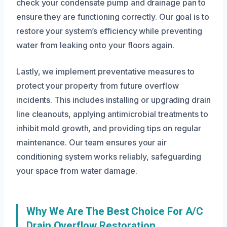
check your condensate pump and drainage pan to
ensure they are functioning correctly. Our goal is to
restore your system’s efficiency while preventing
water from leaking onto your floors again.
Lastly, we implement preventative measures to
protect your property from future overflow
incidents. This includes installing or upgrading drain
line cleanouts, applying antimicrobial treatments to
inhibit mold growth, and providing tips on regular
maintenance. Our team ensures your air
conditioning system works reliably, safeguarding
your space from water damage.
Why We Are The Best Choice For A/C
Drain Overflow Restoration