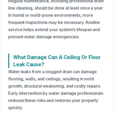
Regular maintenance, including professional drain
line cleaning, should be done at least once a year.
In humid or mold-prone environments, more
frequent inspections may be necessary. Routine
service helps extend your system’s lifespan and
prevent water damage emergencies.
What Damage Can A Ceiling Or Floor
Leak Cause?
Water leaks from a clogged drain can damage
flooring, walls, and ceilings, resulting in mold
growth, structural weakening, and costly repairs.
Early intervention by water damage professionals
reduces these risks and restores your property
quickly.