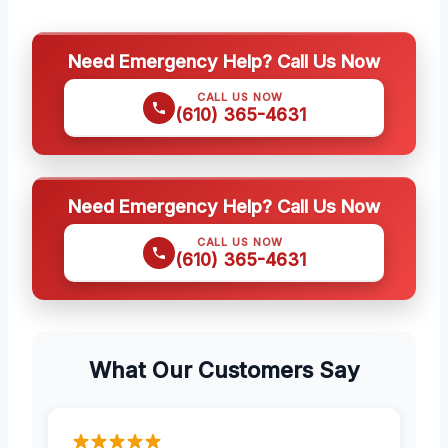
Need Emergency Help? Call Us Now
CALL US NOW
(610) 365-4631
Need Emergency Help? Call Us Now
CALL US NOW
(610) 365-4631
What Our Customers Say