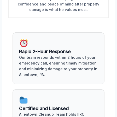
confidence and peace of mind after property
damage is what he values most.
Rapid 2-Hour Response
Our team responds within 2 hours of your
emergency call, ensuring timely mitigation
and minimizing damage to your property in
Allentown, PA.
Certified and Licensed
Allentown Cleanup Team holds IIRC