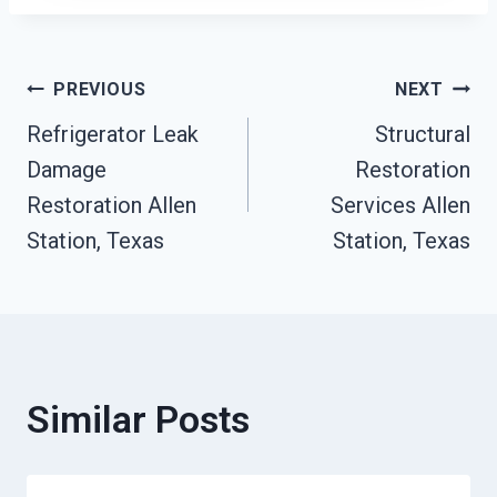
Post
PREVIOUS
NEXT
Refrigerator Leak
Structural
Navigation
Damage
Restoration
Restoration Allen
Services Allen
Station, Texas
Station, Texas
Similar Posts