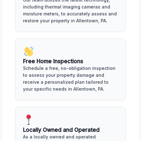
including thermal imaging cameras and
moisture meters, to accurately assess and
restore your property in Allentown, PA.
Free Home Inspections
Schedule a free, no-obligation inspection
to assess your property damage and
receive a personalized plan tailored to
your specific needs in Allentown, PA.
Locally Owned and Operated
As a locally owned and operated