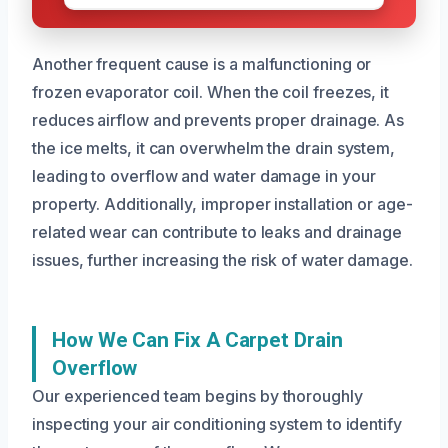
Another frequent cause is a malfunctioning or
frozen evaporator coil. When the coil freezes, it
reduces airflow and prevents proper drainage. As
the ice melts, it can overwhelm the drain system,
leading to overflow and water damage in your
property. Additionally, improper installation or age-
related wear can contribute to leaks and drainage
issues, further increasing the risk of water damage.
How We Can Fix A Carpet Drain
Overflow
Our experienced team begins by thoroughly
inspecting your air conditioning system to identify