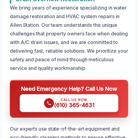
We bring years of experience specializing in water
damage restoration and HVAC system repairs in
Allen Station. Our team understands the unique
challenges that property owners face when dealing
with A/C drain issues, and we are committed to
delivering fast, reliable solutions. We prioritize your
safety and peace of mind through meticulous
service and quality workmanship.
Need Emergency Help? Call Us Now
CALL US NOW
(610) 365-4631
Our experts use state-of-the-art equipment and
eco-friendly cleaning methods to ensure effective