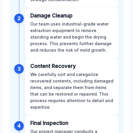
Damage Cleanup
2
Our team uses industrial-grade water
extraction equipment to remove
standing water and begin the drying
process. This prevents further damage
and reduces the risk of mold growth.
Content Recovery
3
We carefully sort and categorize
recovered contents, including damaged
items, and separate them from items
that can be restored or repaired. This
process requires attention to detail and
expertise.
Final Inspection
4
Our project manager conducts a