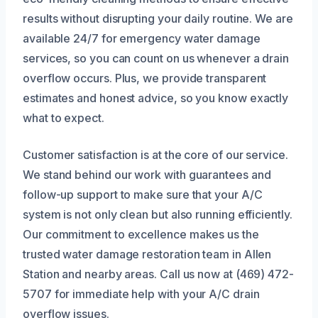
results without disrupting your daily routine. We are
available 24/7 for emergency water damage
services, so you can count on us whenever a drain
overflow occurs. Plus, we provide transparent
estimates and honest advice, so you know exactly
what to expect.
Customer satisfaction is at the core of our service.
We stand behind our work with guarantees and
follow-up support to make sure that your A/C
system is not only clean but also running efficiently.
Our commitment to excellence makes us the
trusted water damage restoration team in Allen
Station and nearby areas. Call us now at (469) 472-
5707 for immediate help with your A/C drain
overflow issues.