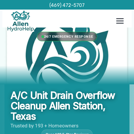
Skip
(469) 472-5707
to
content
24/7 EMERGENCY RESPONSE
A/C Unit Drain Overflow
Cleanup Allen Station,
Texas
Trusted by 193 + Homeowners