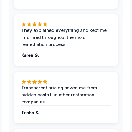
They explained everything and kept me
informed throughout the mold
remediation process.
Karen G.
Transparent pricing saved me from
hidden costs like other restoration
companies.
Trisha S.