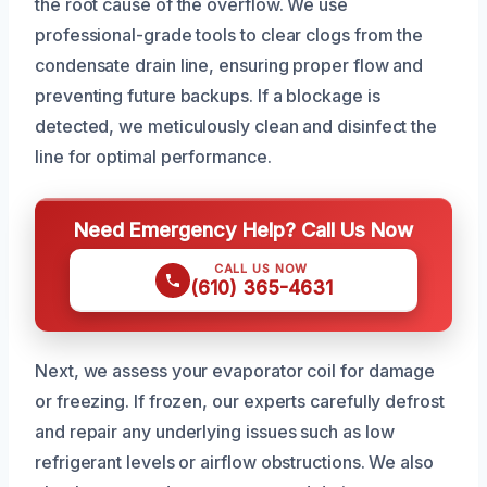
the root cause of the overflow. We use
professional-grade tools to clear clogs from the
condensate drain line, ensuring proper flow and
preventing future backups. If a blockage is
detected, we meticulously clean and disinfect the
line for optimal performance.
Need Emergency Help? Call Us Now
CALL US NOW
(610) 365-4631
Next, we assess your evaporator coil for damage
or freezing. If frozen, our experts carefully defrost
and repair any underlying issues such as low
refrigerant levels or airflow obstructions. We also