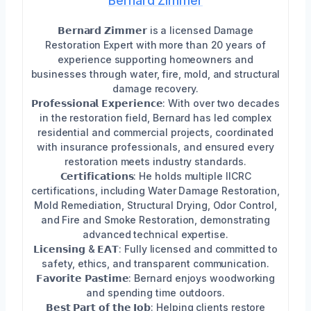
Bernard Zimmer
𝗕𝗲𝗿𝗻𝗮𝗿𝗱 𝗭𝗶𝗺𝗺𝗲𝗿 is a licensed Damage
Restoration Expert with more than 20 years of
experience supporting homeowners and
businesses through water, fire, mold, and structural
damage recovery.
𝗣𝗿𝗼𝗳𝗲𝘀𝘀𝗶𝗼𝗻𝗮𝗹 𝗘𝘅𝗽𝗲𝗿𝗶𝗲𝗻𝗰𝗲: With over two decades
in the restoration field, Bernard has led complex
residential and commercial projects, coordinated
with insurance professionals, and ensured every
restoration meets industry standards.
𝗖𝗲𝗿𝘁𝗶𝗳𝗶𝗰𝗮𝘁𝗶𝗼𝗻𝘀: He holds multiple IICRC
certifications, including Water Damage Restoration,
Mold Remediation, Structural Drying, Odor Control,
and Fire and Smoke Restoration, demonstrating
advanced technical expertise.
𝗟𝗶𝗰𝗲𝗻𝘀𝗶𝗻𝗴 & 𝗘𝗔𝗧: Fully licensed and committed to
safety, ethics, and transparent communication.
𝗙𝗮𝘃𝗼𝗿𝗶𝘁𝗲 𝗣𝗮𝘀𝘁𝗶𝗺𝗲: Bernard enjoys woodworking
and spending time outdoors.
𝗕𝗲𝘀𝘁 𝗣𝗮𝗿𝘁 𝗼𝗳 𝘁𝗵𝗲 𝗝𝗼𝗯: Helping clients restore