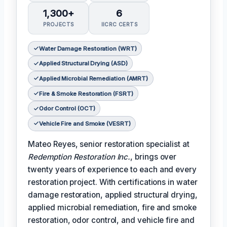
1,300+
6
PROJECTS
IICRC CERTS
Water Damage Restoration (WRT)
Applied Structural Drying (ASD)
Applied Microbial Remediation (AMRT)
Fire & Smoke Restoration (FSRT)
Odor Control (OCT)
Vehicle Fire and Smoke (VESRT)
Mateo Reyes, senior restoration specialist at
Redemption Restoration Inc.
, brings over
twenty years of experience to each and every
restoration project. With certifications in water
damage restoration, applied structural drying,
applied microbial remediation, fire and smoke
restoration, odor control, and vehicle fire and