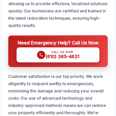
allowing us to provide effective, localized solutions
quickly. Our technicians are certified and trained in
the latest restoration techniques, ensuring high-
quality results.
Need Emergency Help? Call Us Now
CALL US NOW
(610) 365-4631
Customer satisfaction is our top priority. We work
diligently to respond swiftly to emergencies,
minimizing the damage and reducing your overall
costs. Our use of advanced technology and
industry-approved methods means we can restore
your property efficiently and thoroughly. We’re