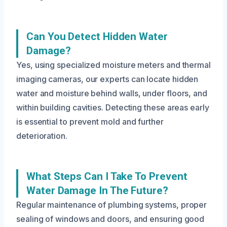
Can You Detect Hidden Water
Damage?
Yes, using specialized moisture meters and thermal
imaging cameras, our experts can locate hidden
water and moisture behind walls, under floors, and
within building cavities. Detecting these areas early
is essential to prevent mold and further
deterioration.
What Steps Can I Take To Prevent
Water Damage In The Future?
Regular maintenance of plumbing systems, proper
sealing of windows and doors, and ensuring good