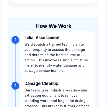
How We Work
Initial Assessment
1
We dispatch a trained technician to
your property to assess the damage
and determine the best course of
action. This involves using a moisture
meter to identify water damage and
sewage contamination.
Damage Cleanup
2
Our team uses industrial-grade water
extraction equipment to remove
standing water and begin the drying
process. This prevents further damage