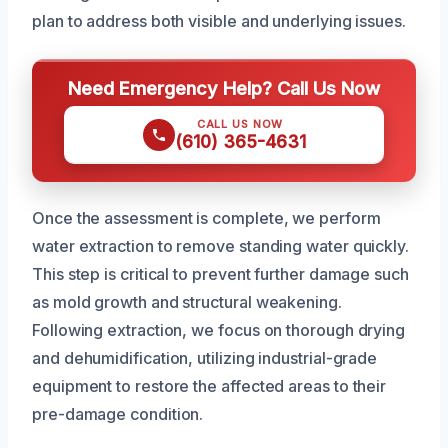
plan to address both visible and underlying issues.
Need Emergency Help? Call Us Now
CALL US NOW
(610) 365-4631
Once the assessment is complete, we perform
water extraction to remove standing water quickly.
This step is critical to prevent further damage such
as mold growth and structural weakening.
Following extraction, we focus on thorough drying
and dehumidification, utilizing industrial-grade
equipment to restore the affected areas to their
pre-damage condition.