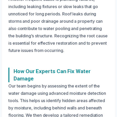
including leaking fixtures or slow leaks that go
unnoticed for long periods. Roof leaks during
storms and poor drainage around a property can
also contribute to water pooling and penetrating
the building’s structure. Recognizing the root cause
is essential for effective restoration and to prevent
future issues from occurring.
How Our Experts Can Fix Water
Damage
Our team begins by assessing the extent of the
water damage using advanced moisture detection
tools. This helps us identify hidden areas affected
by moisture, including behind walls and beneath
flooring. We then develop a tailored remediation