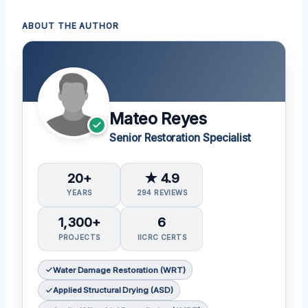
ABOUT THE AUTHOR
Mateo Reyes
Senior Restoration Specialist
20+
★ 4.9
YEARS
294 REVIEWS
1,300+
6
PROJECTS
IICRC CERTS
Water Damage Restoration (WRT)
Applied Structural Drying (ASD)