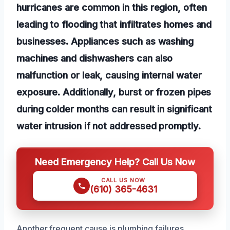
hurricanes are common in this region, often
leading to flooding that infiltrates homes and
businesses. Appliances such as washing
machines and dishwashers can also
malfunction or leak, causing internal water
exposure. Additionally, burst or frozen pipes
during colder months can result in significant
water intrusion if not addressed promptly.
Need Emergency Help? Call Us Now
CALL US NOW
(610) 365-4631
Another frequent cause is plumbing failures,