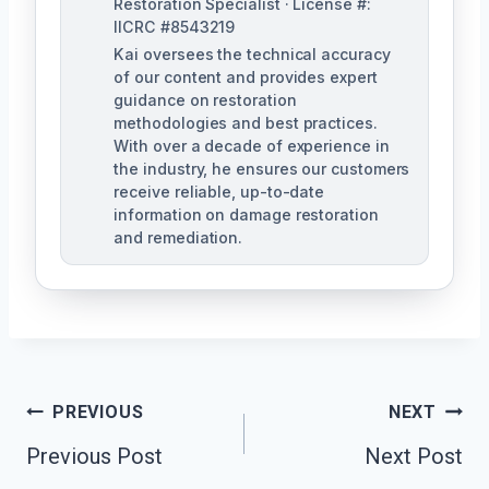
Restoration Specialist · License #:
IICRC #8543219
Kai oversees the technical accuracy
of our content and provides expert
guidance on restoration
methodologies and best practices.
With over a decade of experience in
the industry, he ensures our customers
receive reliable, up-to-date
information on damage restoration
and remediation.
Post
PREVIOUS
NEXT
Previous Post
Next Post
Navigation