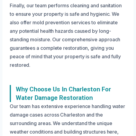
Finally, our team performs cleaning and sanitation
to ensure your property is safe and hygienic. We
also offer mold prevention services to eliminate
any potential health hazards caused by long-
standing moisture. Our comprehensive approach
guarantees a complete restoration, giving you
peace of mind that your property is safe and fully
restored.
Why Choose Us In Charleston For
Water Damage Restoration
Our team has extensive experience handling water
damage cases across Charleston and the
surrounding areas. We understand the unique
weather conditions and building structures here,