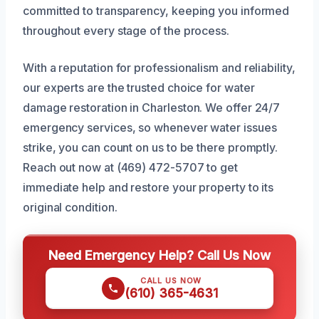
committed to transparency, keeping you informed
throughout every stage of the process.
With a reputation for professionalism and reliability,
our experts are the trusted choice for water
damage restoration in Charleston. We offer 24/7
emergency services, so whenever water issues
strike, you can count on us to be there promptly.
Reach out now at (469) 472-5707 to get
immediate help and restore your property to its
original condition.
Need Emergency Help? Call Us Now
CALL US NOW
(610) 365-4631