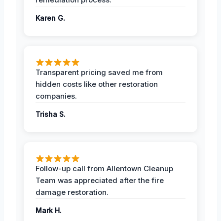
Karen G.
Transparent pricing saved me from
hidden costs like other restoration
companies.
Trisha S.
Follow-up call from Allentown Cleanup
Team was appreciated after the fire
damage restoration.
Mark H.