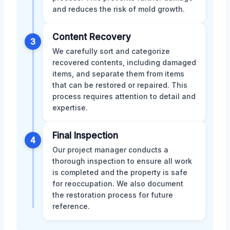
and reduces the risk of mold growth.
Content Recovery
3
We carefully sort and categorize
recovered contents, including damaged
items, and separate them from items
that can be restored or repaired. This
process requires attention to detail and
expertise.
Final Inspection
4
Our project manager conducts a
thorough inspection to ensure all work
is completed and the property is safe
for reoccupation. We also document
the restoration process for future
reference.