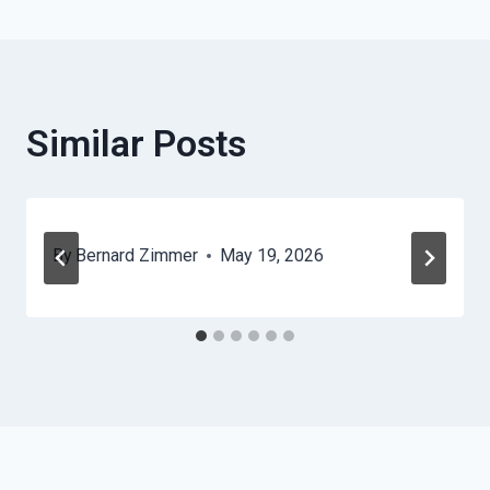
Similar Posts
By
Bernard Zimmer
May 19, 2026