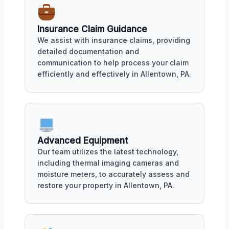
Insurance Claim Guidance
We assist with insurance claims, providing
detailed documentation and
communication to help process your claim
efficiently and effectively in Allentown, PA.
Advanced Equipment
Our team utilizes the latest technology,
including thermal imaging cameras and
moisture meters, to accurately assess and
restore your property in Allentown, PA.