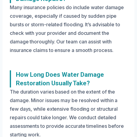
Many insurance policies do include water damage
coverage, especially if caused by sudden pipe
bursts or storm-related flooding. It’s advisable to
check with your provider and document the
damage thoroughly. Our team can assist with
insurance claims to ensure a smooth process.
How Long Does Water Damage
Restoration Usually Take?
The duration varies based on the extent of the
damage. Minor issues may be resolved within a
few days, while extensive flooding or structural
repairs could take longer. We conduct detailed
assessments to provide accurate timelines before
starting work.