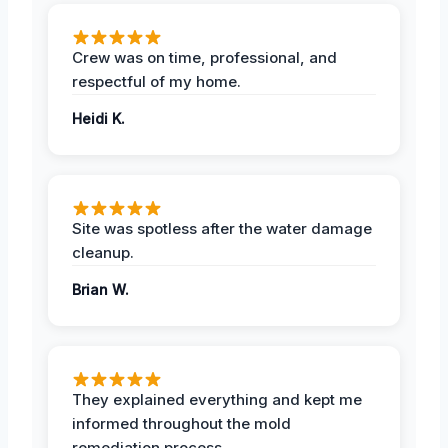
Crew was on time, professional, and
respectful of my home.
Heidi K.
Site was spotless after the water damage
cleanup.
Brian W.
They explained everything and kept me
informed throughout the mold
remediation process.