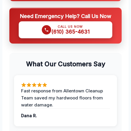
Need Emergency Help? Call Us Now
CALL US NOW
(610) 365-4631
What Our Customers Say
Fast response from Allentown Cleanup
Team saved my hardwood floors from
water damage.
Dana R.