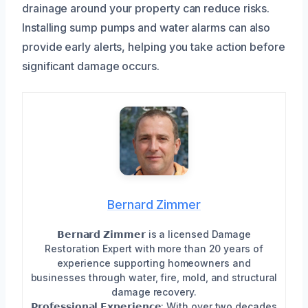
drainage around your property can reduce risks.
Installing sump pumps and water alarms can also
provide early alerts, helping you take action before
significant damage occurs.
Bernard Zimmer
𝗕𝗲𝗿𝗻𝗮𝗿𝗱 𝗭𝗶𝗺𝗺𝗲𝗿 is a licensed Damage
Restoration Expert with more than 20 years of
experience supporting homeowners and
businesses through water, fire, mold, and structural
damage recovery.
𝗣𝗿𝗼𝗳𝗲𝘀𝘀𝗶𝗼𝗻𝗮𝗹 𝗘𝘅𝗽𝗲𝗿𝗶𝗲𝗻𝗰𝗲: With over two decades