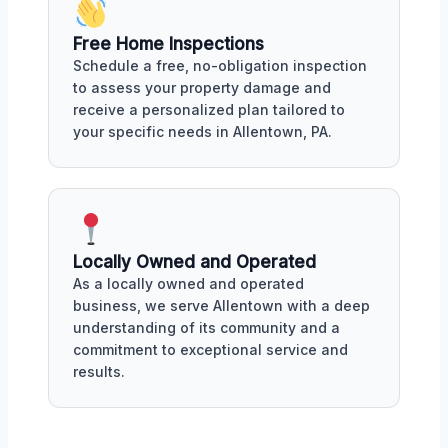
Free Home Inspections
Schedule a free, no-obligation inspection
to assess your property damage and
receive a personalized plan tailored to
your specific needs in Allentown, PA.
Locally Owned and Operated
As a locally owned and operated
business, we serve Allentown with a deep
understanding of its community and a
commitment to exceptional service and
results.