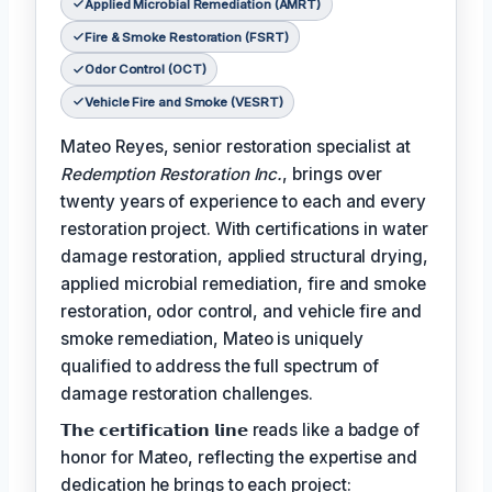
Applied Microbial Remediation (AMRT)
Fire & Smoke Restoration (FSRT)
Odor Control (OCT)
Vehicle Fire and Smoke (VESRT)
Mateo Reyes, senior restoration specialist at
Redemption Restoration Inc.
, brings over
twenty years of experience to each and every
restoration project. With certifications in water
damage restoration, applied structural drying,
applied microbial remediation, fire and smoke
restoration, odor control, and vehicle fire and
smoke remediation, Mateo is uniquely
qualified to address the full spectrum of
damage restoration challenges.
𝗧𝗵𝗲 𝗰𝗲𝗿𝘁𝗶𝗳𝗶𝗰𝗮𝘁𝗶𝗼𝗻 𝗹𝗶𝗻𝗲 reads like a badge of
honor for Mateo, reflecting the expertise and
dedication he brings to each project: