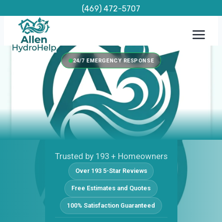
Skip
(469) 472-5707
to
content
24/7 EMERGENCY RESPONSE
Trusted by 193 + Homeowners
Over 193 5-Star Reviews
Free Estimates and Quotes
100% Satisfaction Guaranteed