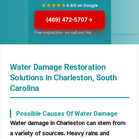
4.9/5 on Google
(469) 472-5707
Free inspection · no call-out fee
Water Damage Restoration
Solutions In Charleston, South
Carolina
Possible Causes Of Water Damage
Water damage in Charleston can stem from
a variety of sources. Heavy rains and