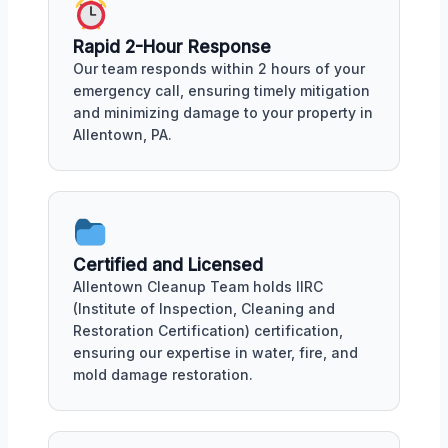
Rapid 2-Hour Response
Our team responds within 2 hours of your
emergency call, ensuring timely mitigation
and minimizing damage to your property in
Allentown, PA.
Certified and Licensed
Allentown Cleanup Team holds IIRC
(Institute of Inspection, Cleaning and
Restoration Certification) certification,
ensuring our expertise in water, fire, and
mold damage restoration.