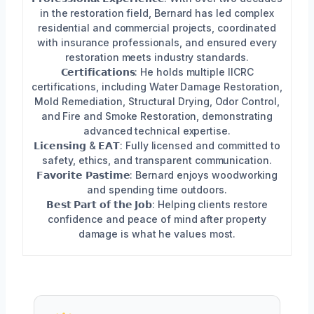
in the restoration field, Bernard has led complex
residential and commercial projects, coordinated
with insurance professionals, and ensured every
restoration meets industry standards.
𝗖𝗲𝗿𝘁𝗶𝗳𝗶𝗰𝗮𝘁𝗶𝗼𝗻𝘀: He holds multiple IICRC
certifications, including Water Damage Restoration,
Mold Remediation, Structural Drying, Odor Control,
and Fire and Smoke Restoration, demonstrating
advanced technical expertise.
𝗟𝗶𝗰𝗲𝗻𝘀𝗶𝗻𝗴 & 𝗘𝗔𝗧: Fully licensed and committed to
safety, ethics, and transparent communication.
𝗙𝗮𝘃𝗼𝗿𝗶𝘁𝗲 𝗣𝗮𝘀𝘁𝗶𝗺𝗲: Bernard enjoys woodworking
and spending time outdoors.
𝗕𝗲𝘀𝘁 𝗣𝗮𝗿𝘁 𝗼𝗳 𝘁𝗵𝗲 𝗝𝗼𝗯: Helping clients restore
confidence and peace of mind after property
damage is what he values most.