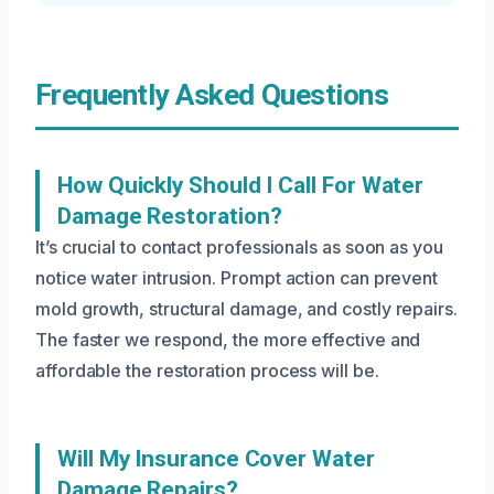
Frequently Asked Questions
How Quickly Should I Call For Water
Damage Restoration?
It’s crucial to contact professionals as soon as you
notice water intrusion. Prompt action can prevent
mold growth, structural damage, and costly repairs.
The faster we respond, the more effective and
affordable the restoration process will be.
Will My Insurance Cover Water
Damage Repairs?