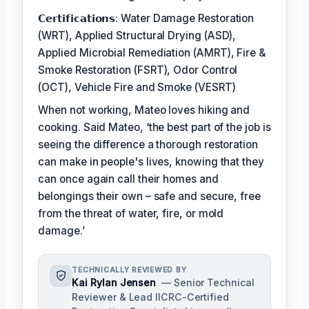
𝗖𝗲𝗿𝘁𝗶𝗳𝗶𝗰𝗮𝘁𝗶𝗼𝗻𝘀: Water Damage Restoration
(WRT), Applied Structural Drying (ASD),
Applied Microbial Remediation (AMRT), Fire &
Smoke Restoration (FSRT), Odor Control
(OCT), Vehicle Fire and Smoke (VESRT)
When not working, Mateo loves hiking and
cooking. Said Mateo, ‘the best part of the job is
seeing the difference a thorough restoration
can make in people's lives, knowing that they
can once again call their homes and
belongings their own – safe and secure, free
from the threat of water, fire, or mold
damage.’
TECHNICALLY REVIEWED BY
Kai Rylan Jensen
— Senior Technical
Reviewer & Lead IICRC-Certified