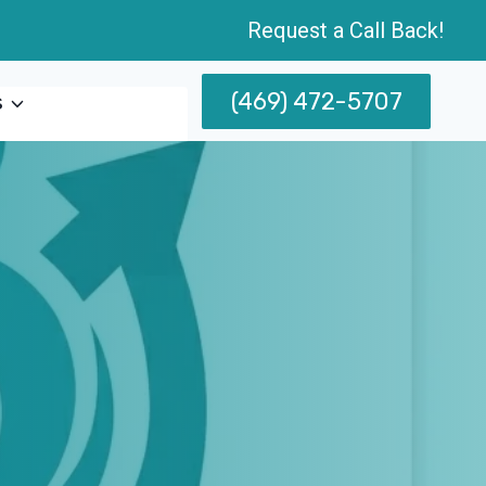
Request a Call Back!
(469) 472-5707
s