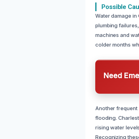
Possible Ca
Water damage in C
plumbing failures,
machines and wate
colder months whe
Need Emer
Another frequent c
flooding. Charlest
rising water leve
Recognizing these