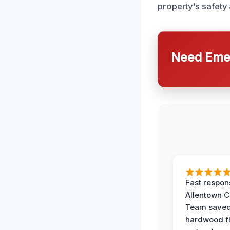
property’s safety 
Need Emer
Fast respon
Allentown 
Team save
hardwood f