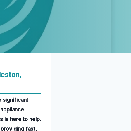
leston,
 significant
 appliance
 is here to help.
providing fast,