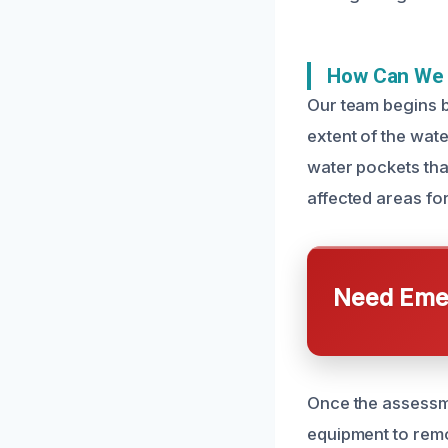
How Can We F
Our team begins b
extent of the wat
water pockets that
affected areas fo
Need Emer
Once the assessme
equipment to remo