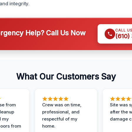
and integrity.
CALL U
gency Help? Call Us Now
(610)
What Our Customers Say
se from
Crew was on time,
Site was s
Cleanup
professional, and
after the 
d my
respectful of my
damage c
loors from
home.