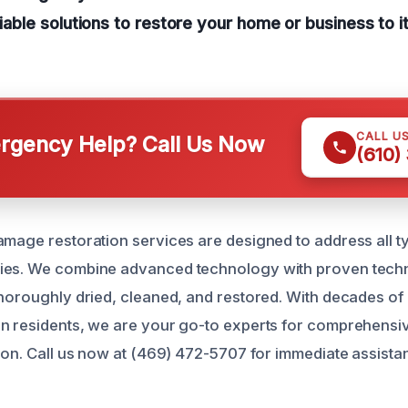
eliable solutions to restore your home or business to
CALL U
gency Help? Call Us Now
(610)
amage restoration services are designed to address all t
ies. We combine advanced technology with proven techn
thoroughly dried, cleaned, and restored. With decades o
on residents, we are your go-to experts for comprehens
tion. Call us now at (469) 472-5707 for immediate assista