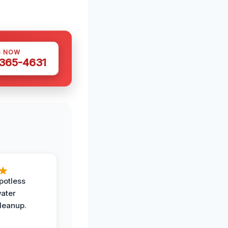
S NOW
 365-4631
potless
water
leanup.