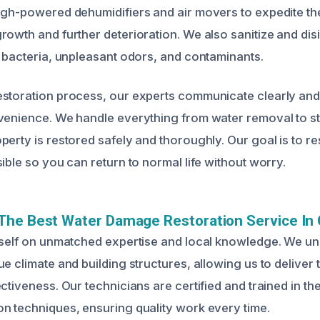
igh-powered dehumidifiers and air movers to expedite th
rowth and further deterioration. We also sanitize and disi
e bacteria, unpleasant odors, and contaminants.
storation process, our experts communicate clearly and 
venience. We handle everything from water removal to str
perty is restored safely and thoroughly. Our goal is to r
ible so you can return to normal life without worry.
The Best Water Damage Restoration Service In 
tself on unmatched expertise and local knowledge. We u
e climate and building structures, allowing us to deliver 
ctiveness. Our technicians are certified and trained in the
n techniques, ensuring quality work every time.