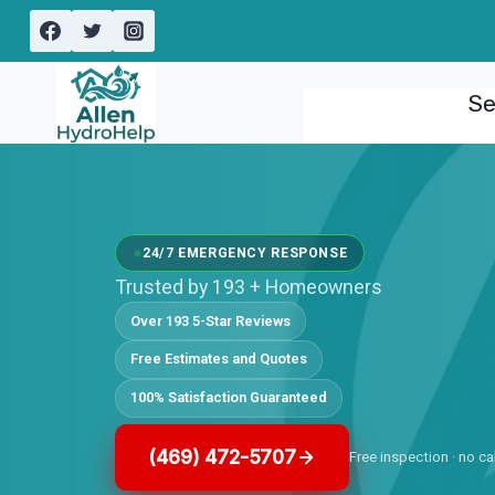
Skip
to
content
Se
24/7 EMERGENCY RESPONSE
Trusted by 193 + Homeowners
Over 193 5-Star Reviews
Free Estimates and Quotes
100% Satisfaction Guaranteed
(469) 472-5707
Free inspection · no ca