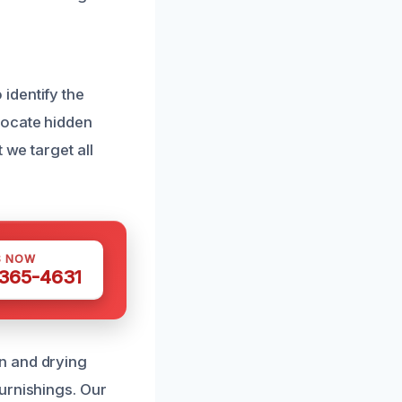
identify the
locate hidden
 we target all
S NOW
 365-4631
n and drying
urnishings. Our