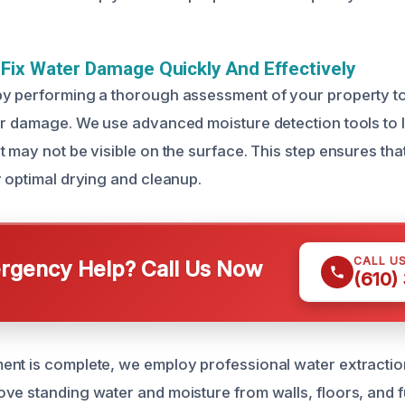
ix Water Damage Quickly And Effectively
y performing a thorough assessment of your property to 
er damage. We use advanced moisture detection tools to 
 may not be visible on the surface. This step ensures that
r optimal drying and cleanup.
CALL U
gency Help? Call Us Now
(610)
nt is complete, we employ professional water extractio
ve standing water and moisture from walls, floors, and f