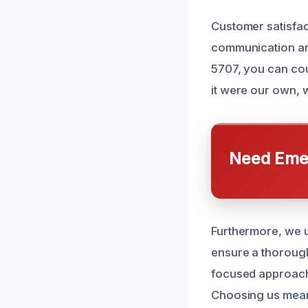
Customer satisfact
communication an
5707, you can cou
it were our own, w
Need Emer
Furthermore, we u
ensure a thorough
focused approach 
Choosing us mean