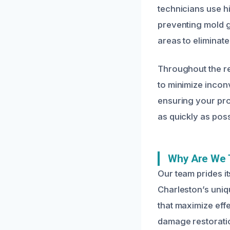
technicians use h
preventing mold g
areas to eliminat
Throughout the re
to minimize incon
ensuring your pro
as quickly as poss
Why Are We 
Our team prides i
Charleston’s uniqu
that maximize effe
damage restoratio