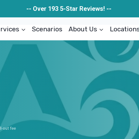
-- Over 193 5-Star Reviews! --
rvices
Scenarios
About Us
Location
ll-out fee