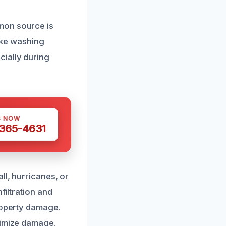
mon source is
like washing
ially during
S NOW
 365-4631
ll, hurricanes, or
filtration and
property damage.
nimize damage.