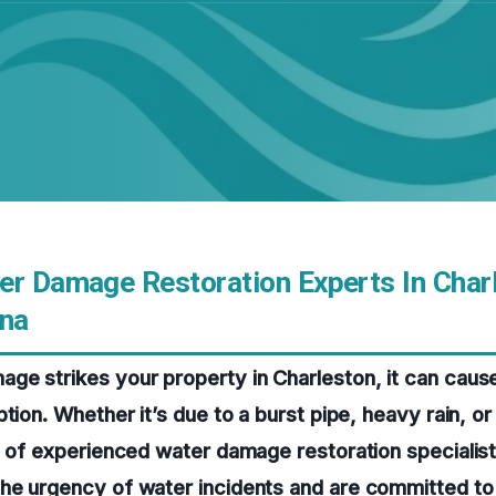
er Damage Restoration Experts In Char
ina
e strikes your property in Charleston, it can cause
tion. Whether it’s due to a burst pipe, heavy rain, or
m of experienced water damage restoration specialists
he urgency of water incidents and are committed to 