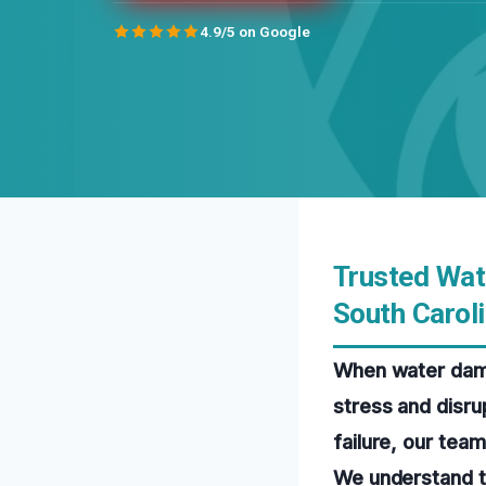
4.9/5 on Google
Trusted Wat
South Carol
When water damag
stress and disrup
failure, our tea
We understand t