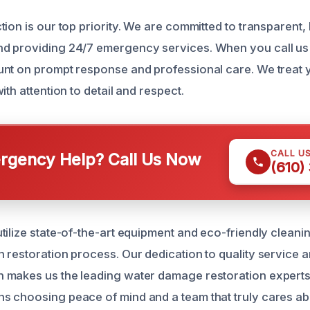
ion is our top priority. We are committed to transparent,
d providing 24/7 emergency services. When you call us 
nt on prompt response and professional care. We treat y
ith attention to detail and respect.
CALL U
gency Help? Call Us Now
(610)
tilize state-of-the-art equipment and eco-friendly cleani
 restoration process. Our dedication to quality service 
makes us the leading water damage restoration experts 
s choosing peace of mind and a team that truly cares a