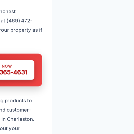
 honest
at (469) 472-
our property as if
S NOW
 365-4631
ng products to
and customer-
in Charleston.
bout your