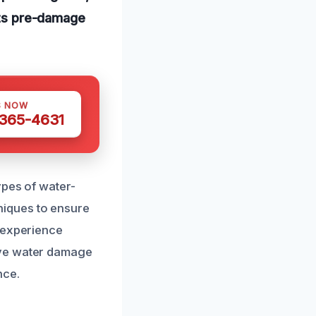
 its pre-damage
S NOW
 365-4631
ypes of water-
iques to ensure
f experience
ive water damage
nce.