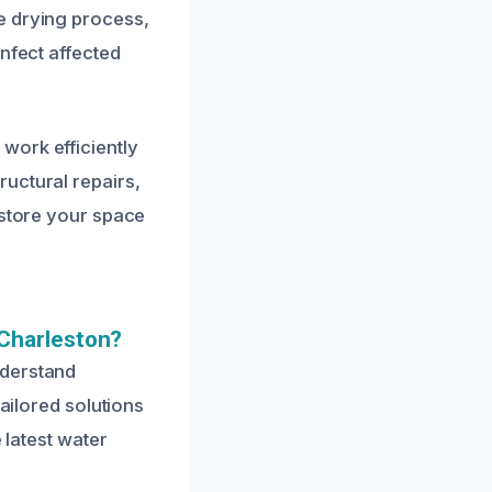
e drying process,
nfect affected
work efficiently
uctural repairs,
estore your space
Charleston?
nderstand
tailored solutions
 latest water