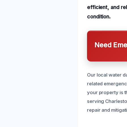
efficient, and r
condition.
Need Emer
Our local water d
related emergenc
your property is 
serving Charlest
repair and mitiga