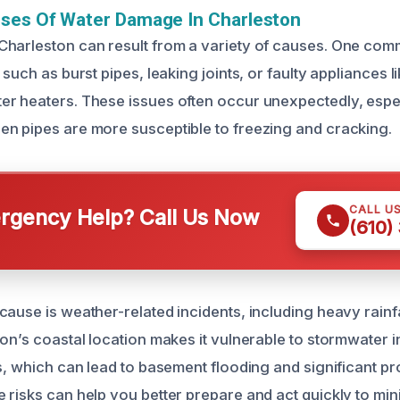
uses Of Water Damage In Charleston
harleston can result from a variety of causes. One com
 such as burst pipes, leaking joints, or faulty appliances 
r heaters. These issues often occur unexpectedly, espec
n pipes are more susceptible to freezing and cracking.
CALL U
gency Help? Call Us Now
(610)
ause is weather-related incidents, including heavy rainfa
on’s coastal location makes it vulnerable to stormwater in
ls, which can lead to basement flooding and significant 
 risks can help you better prepare and act quickly to mi