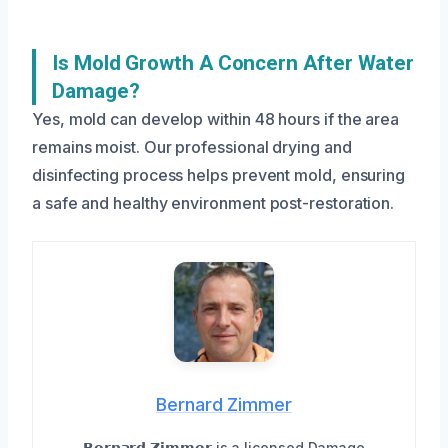
Is Mold Growth A Concern After Water
Damage?
Yes, mold can develop within 48 hours if the area
remains moist. Our professional drying and
disinfecting process helps prevent mold, ensuring
a safe and healthy environment post-restoration.
Bernard Zimmer
𝗕𝗲𝗿𝗻𝗮𝗿𝗱 𝗭𝗶𝗺𝗺𝗲𝗿 is a licensed Damage