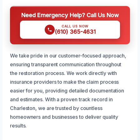
Need Emergency Help? Call Us Now
CALL US NOW
(610) 365-4631
We take pride in our customer-focused approach,
ensuring transparent communication throughout
the restoration process. We work directly with
insurance providers to make the claim process
easier for you, providing detailed documentation
and estimates. With a proven track record in
Charleston, we are trusted by countless
homeowners and businesses to deliver quality
results.