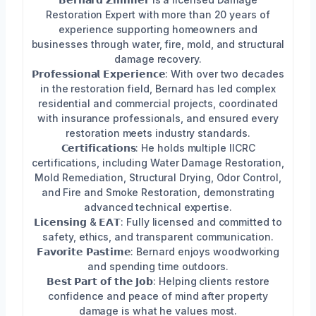
Restoration Expert with more than 20 years of
experience supporting homeowners and
businesses through water, fire, mold, and structural
damage recovery.
𝗣𝗿𝗼𝗳𝗲𝘀𝘀𝗶𝗼𝗻𝗮𝗹 𝗘𝘅𝗽𝗲𝗿𝗶𝗲𝗻𝗰𝗲: With over two decades
in the restoration field, Bernard has led complex
residential and commercial projects, coordinated
with insurance professionals, and ensured every
restoration meets industry standards.
𝗖𝗲𝗿𝘁𝗶𝗳𝗶𝗰𝗮𝘁𝗶𝗼𝗻𝘀: He holds multiple IICRC
certifications, including Water Damage Restoration,
Mold Remediation, Structural Drying, Odor Control,
and Fire and Smoke Restoration, demonstrating
advanced technical expertise.
𝗟𝗶𝗰𝗲𝗻𝘀𝗶𝗻𝗴 & 𝗘𝗔𝗧: Fully licensed and committed to
safety, ethics, and transparent communication.
𝗙𝗮𝘃𝗼𝗿𝗶𝘁𝗲 𝗣𝗮𝘀𝘁𝗶𝗺𝗲: Bernard enjoys woodworking
and spending time outdoors.
𝗕𝗲𝘀𝘁 𝗣𝗮𝗿𝘁 𝗼𝗳 𝘁𝗵𝗲 𝗝𝗼𝗯: Helping clients restore
confidence and peace of mind after property
damage is what he values most.