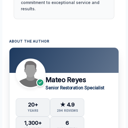
commitment to exceptional service and
results.
ABOUT THE AUTHOR
Mateo Reyes
Senior Restoration Specialist
20+
★ 4.9
YEARS
294 REVIEWS
1,300+
6