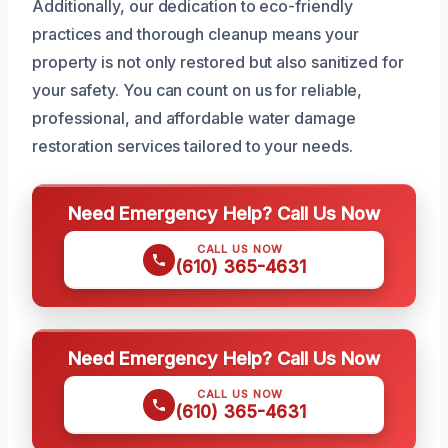
Additionally, our dedication to eco-friendly
practices and thorough cleanup means your
property is not only restored but also sanitized for
your safety. You can count on us for reliable,
professional, and affordable water damage
restoration services tailored to your needs.
Need Emergency Help? Call Us Now
CALL US NOW
(610) 365-4631
Need Emergency Help? Call Us Now
CALL US NOW
(610) 365-4631