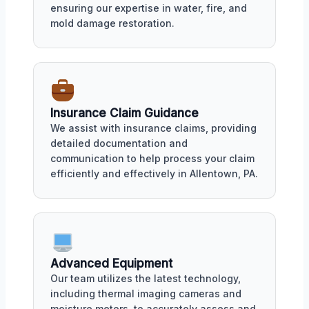
ensuring our expertise in water, fire, and
mold damage restoration.
Insurance Claim Guidance
We assist with insurance claims, providing
detailed documentation and
communication to help process your claim
efficiently and effectively in Allentown, PA.
Advanced Equipment
Our team utilizes the latest technology,
including thermal imaging cameras and
moisture meters, to accurately assess and