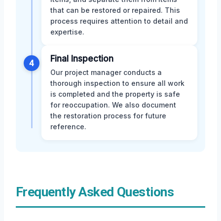
that can be restored or repaired. This
process requires attention to detail and
expertise.
Final Inspection
4
Our project manager conducts a
thorough inspection to ensure all work
is completed and the property is safe
for reoccupation. We also document
the restoration process for future
reference.
Frequently Asked Questions