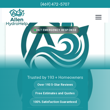
Skip
(469) 472-5707
to
content
24/7 EMERGENCY RESPONSE
Trusted by 193 + Homeowners
Over 193 5-Star Reviews
Free Estimates and Quotes
100% Satisfaction Guaranteed