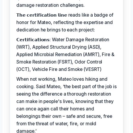
damage restoration challenges.
𝗧𝗵𝗲 𝗰𝗲𝗿𝘁𝗶𝗳𝗶𝗰𝗮𝘁𝗶𝗼𝗻 𝗹𝗶𝗻𝗲 reads like a badge of
honor for Mateo, reflecting the expertise and
dedication he brings to each project:
𝗖𝗲𝗿𝘁𝗶𝗳𝗶𝗰𝗮𝘁𝗶𝗼𝗻𝘀: Water Damage Restoration
(WRT), Applied Structural Drying (ASD),
Applied Microbial Remediation (AMRT), Fire &
Smoke Restoration (FSRT), Odor Control
(OCT), Vehicle Fire and Smoke (VESRT)
When not working, Mateo loves hiking and
cooking. Said Mateo, ‘the best part of the job is
seeing the difference a thorough restoration
can make in people's lives, knowing that they
can once again call their homes and
belongings their own – safe and secure, free
from the threat of water, fire, or mold
damage.’