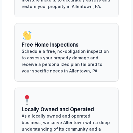
restore your property in Allentown, PA.
Free Home Inspections
Schedule a free, no-obligation inspection
to assess your property damage and
receive a personalized plan tailored to
your specific needs in Allentown, PA.
Locally Owned and Operated
As a locally owned and operated
business, we serve Allentown with a deep
understanding of its community and a