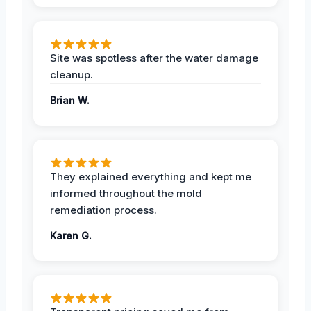
Site was spotless after the water damage
cleanup.
Brian W.
They explained everything and kept me
informed throughout the mold
remediation process.
Karen G.