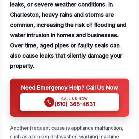
leaks, or severe weather conditions. In
Charleston, heavy rains and storms are
common, increasing the risk of flooding and
water intrusion in homes and businesses.
Over time, aged pipes or faulty seals can
also cause leaks that silently damage your
property.
Need Emergency Help? Call Us Now
CALL US NOW
(610) 365-4631
Another frequent cause is appliance malfunction,
such as a broken dishwasher, washing machine