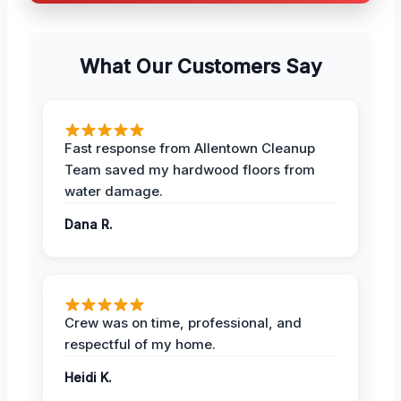
What Our Customers Say
Fast response from Allentown Cleanup
Team saved my hardwood floors from
water damage.
Dana R.
Crew was on time, professional, and
respectful of my home.
Heidi K.