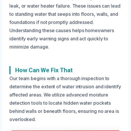
leak, or water heater failure. These issues can lead
to standing water that seeps into floors, walls, and
foundations if not promptly addressed.
Understanding these causes helps homeowners
identify early warning signs and act quickly to
minimize damage.
How Can We Fix That
Our team begins with a thorough inspection to
determine the extent of water intrusion and identify
affected areas. We utilize advanced moisture
detection tools to locate hidden water pockets
behind walls or beneath floors, ensuring no area is
overlooked.