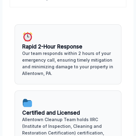
Rapid 2-Hour Response
Our team responds within 2 hours of your
emergency call, ensuring timely mitigation
and minimizing damage to your property in
Allentown, PA.
Certified and Licensed
Allentown Cleanup Team holds IIRC
(Institute of Inspection, Cleaning and
Restoration Certification) certification,