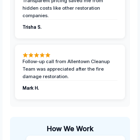
Transparent pricing saved me from
hidden costs like other restoration
companies.
Trisha S.
Follow-up call from Allentown Cleanup
Team was appreciated after the fire
damage restoration.
Mark H.
How We Work