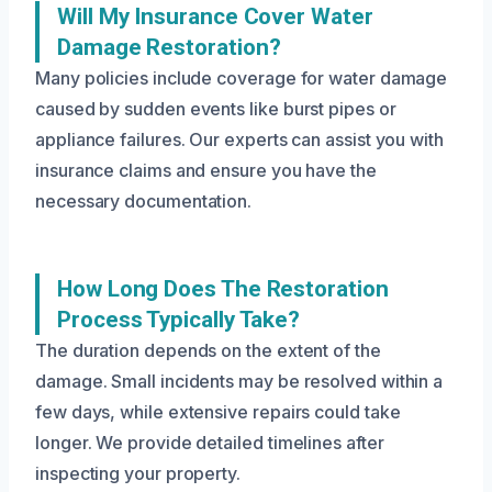
Will My Insurance Cover Water
Damage Restoration?
Many policies include coverage for water damage
caused by sudden events like burst pipes or
appliance failures. Our experts can assist you with
insurance claims and ensure you have the
necessary documentation.
How Long Does The Restoration
Process Typically Take?
The duration depends on the extent of the
damage. Small incidents may be resolved within a
few days, while extensive repairs could take
longer. We provide detailed timelines after
inspecting your property.