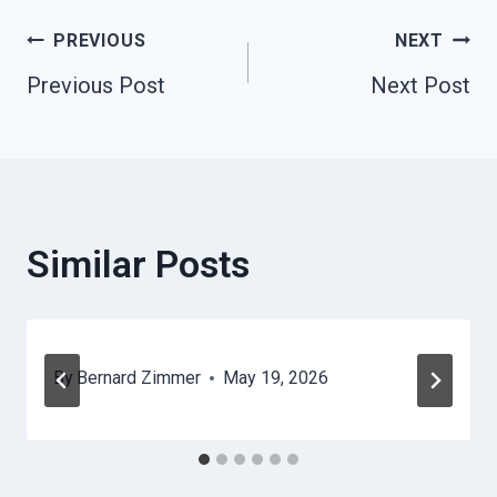
Post
PREVIOUS
NEXT
Previous Post
Next Post
Navigation
Similar Posts
By
Bernard Zimmer
May 19, 2026