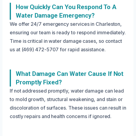
How Quickly Can You Respond To A
Water Damage Emergency?
We offer 24/7 emergency services in Charleston,
ensuring our team is ready to respond immediately.
Time is critical in water damage cases, so contact
us at (469) 472-5707 for rapid assistance.
What Damage Can Water Cause If Not
Promptly Fixed?
If not addressed promptly, water damage can lead
to mold growth, structural weakening, and stain or
discoloration of surfaces. These issues can result in
costly repairs and health concerns if ignored.