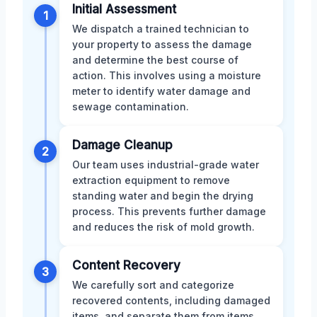
Initial Assessment
1
We dispatch a trained technician to
your property to assess the damage
and determine the best course of
action. This involves using a moisture
meter to identify water damage and
sewage contamination.
Damage Cleanup
2
Our team uses industrial-grade water
extraction equipment to remove
standing water and begin the drying
process. This prevents further damage
and reduces the risk of mold growth.
Content Recovery
3
We carefully sort and categorize
recovered contents, including damaged
items, and separate them from items