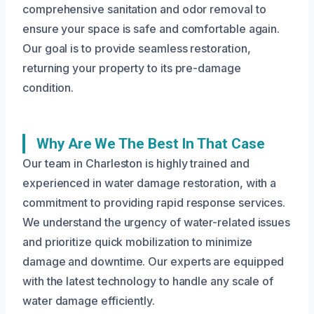
comprehensive sanitation and odor removal to
ensure your space is safe and comfortable again.
Our goal is to provide seamless restoration,
returning your property to its pre-damage
condition.
Why Are We The Best In That Case
Our team in Charleston is highly trained and
experienced in water damage restoration, with a
commitment to providing rapid response services.
We understand the urgency of water-related issues
and prioritize quick mobilization to minimize
damage and downtime. Our experts are equipped
with the latest technology to handle any scale of
water damage efficiently.