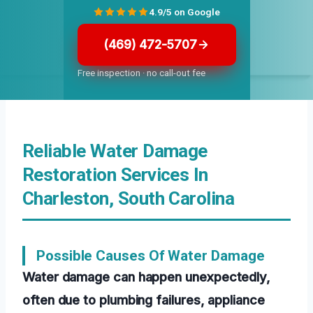
4.9/5 on Google
(469) 472-5707
Free inspection · no call-out fee
Reliable Water Damage
Restoration Services In
Charleston, South Carolina
Possible Causes Of Water Damage
Water damage can happen unexpectedly,
often due to plumbing failures, appliance