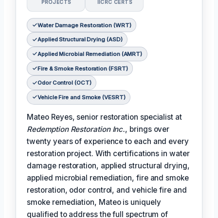
PROJECTS
IICRC CERTS
Water Damage Restoration (WRT)
Applied Structural Drying (ASD)
Applied Microbial Remediation (AMRT)
Fire & Smoke Restoration (FSRT)
Odor Control (OCT)
Vehicle Fire and Smoke (VESRT)
Mateo Reyes, senior restoration specialist at
Redemption Restoration Inc.
, brings over
twenty years of experience to each and every
restoration project. With certifications in water
damage restoration, applied structural drying,
applied microbial remediation, fire and smoke
restoration, odor control, and vehicle fire and
smoke remediation, Mateo is uniquely
qualified to address the full spectrum of