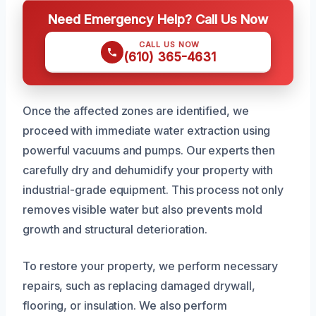
Need Emergency Help? Call Us Now
CALL US NOW
(610) 365-4631
Once the affected zones are identified, we
proceed with immediate water extraction using
powerful vacuums and pumps. Our experts then
carefully dry and dehumidify your property with
industrial-grade equipment. This process not only
removes visible water but also prevents mold
growth and structural deterioration.
To restore your property, we perform necessary
repairs, such as replacing damaged drywall,
flooring, or insulation. We also perform