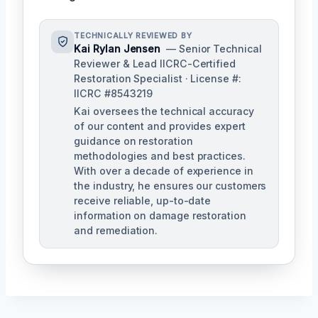
TECHNICALLY REVIEWED BY
Kai Rylan Jensen
— Senior Technical
Reviewer & Lead IICRC-Certified
Restoration Specialist · License #:
IICRC #8543219
Kai oversees the technical accuracy
of our content and provides expert
guidance on restoration
methodologies and best practices.
With over a decade of experience in
the industry, he ensures our customers
receive reliable, up-to-date
information on damage restoration
and remediation.