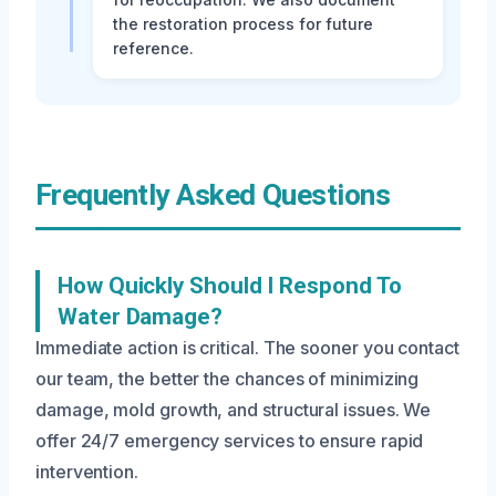
the restoration process for future
reference.
Frequently Asked Questions
How Quickly Should I Respond To
Water Damage?
Immediate action is critical. The sooner you contact
our team, the better the chances of minimizing
damage, mold growth, and structural issues. We
offer 24/7 emergency services to ensure rapid
intervention.