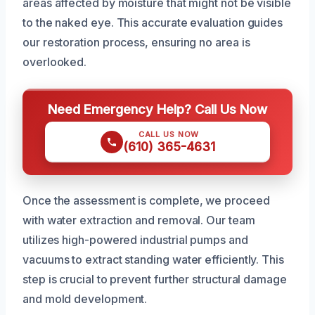
areas affected by moisture that might not be visible
to the naked eye. This accurate evaluation guides
our restoration process, ensuring no area is
overlooked.
Need Emergency Help? Call Us Now
CALL US NOW
(610) 365-4631
Once the assessment is complete, we proceed
with water extraction and removal. Our team
utilizes high-powered industrial pumps and
vacuums to extract standing water efficiently. This
step is crucial to prevent further structural damage
and mold development.