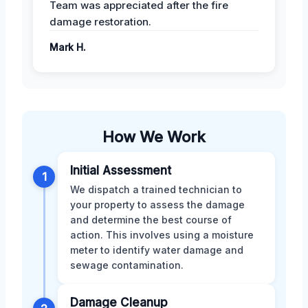
Team was appreciated after the fire
damage restoration.
Mark H.
How We Work
Initial Assessment
1
We dispatch a trained technician to
your property to assess the damage
and determine the best course of
action. This involves using a moisture
meter to identify water damage and
sewage contamination.
Damage Cleanup