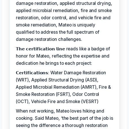
damage restoration, applied structural drying,
applied microbial remediation, fire and smoke
restoration, odor control, and vehicle fire and
smoke remediation, Mateo is uniquely
qualified to address the full spectrum of
damage restoration challenges.
𝗧𝗵𝗲 𝗰𝗲𝗿𝘁𝗶𝗳𝗶𝗰𝗮𝘁𝗶𝗼𝗻 𝗹𝗶𝗻𝗲 reads like a badge of
honor for Mateo, reflecting the expertise and
dedication he brings to each project:
𝗖𝗲𝗿𝘁𝗶𝗳𝗶𝗰𝗮𝘁𝗶𝗼𝗻𝘀: Water Damage Restoration
(WRT), Applied Structural Drying (ASD),
Applied Microbial Remediation (AMRT), Fire &
Smoke Restoration (FSRT), Odor Control
(OCT), Vehicle Fire and Smoke (VESRT)
When not working, Mateo loves hiking and
cooking. Said Mateo, ‘the best part of the job is
seeing the difference a thorough restoration