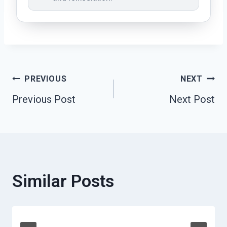
Post
PREVIOUS
NEXT
Previous Post
Next Post
Navigation
Similar Posts