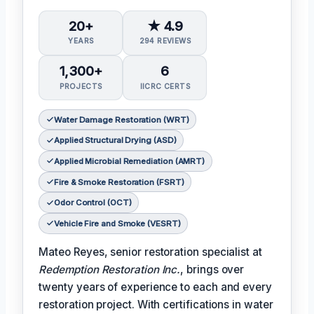
20+
★ 4.9
YEARS
294 REVIEWS
1,300+
6
PROJECTS
IICRC CERTS
Water Damage Restoration (WRT)
Applied Structural Drying (ASD)
Applied Microbial Remediation (AMRT)
Fire & Smoke Restoration (FSRT)
Odor Control (OCT)
Vehicle Fire and Smoke (VESRT)
Mateo Reyes, senior restoration specialist at
Redemption Restoration Inc.
, brings over
twenty years of experience to each and every
restoration project. With certifications in water