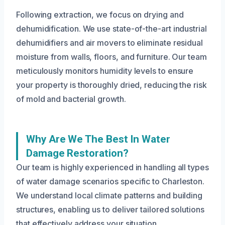
Following extraction, we focus on drying and
dehumidification. We use state-of-the-art industrial
dehumidifiers and air movers to eliminate residual
moisture from walls, floors, and furniture. Our team
meticulously monitors humidity levels to ensure
your property is thoroughly dried, reducing the risk
of mold and bacterial growth.
Why Are We The Best In Water
Damage Restoration?
Our team is highly experienced in handling all types
of water damage scenarios specific to Charleston.
We understand local climate patterns and building
structures, enabling us to deliver tailored solutions
that effectively address your situation.