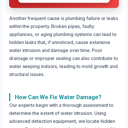
Another frequent cause is plumbing failure or leaks
within the property. Broken pipes, faulty
appliances, or aging plumbing systems can lead to
hidden leaks that, if unnoticed, cause extensive
water intrusion and damage over time. Poor
drainage or improper sealing can also contribute to
water seeping indoors, leading to mold growth and
structural issues.
How Can We Fix Water Damage?
Our experts begin with a thorough assessment to
determine the extent of water intrusion. Using
advanced detection equipment, we locate hidden