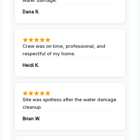
water damage.
Dana R.
Crew was on time, professional, and
respectful of my home.
Heidi K.
Site was spotless after the water damage
cleanup.
Brian W.