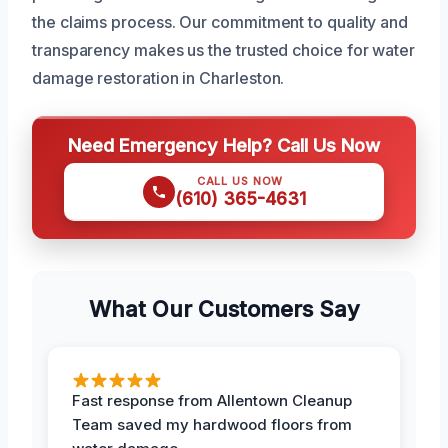
the claims process. Our commitment to quality and
transparency makes us the trusted choice for water
damage restoration in Charleston.
Need Emergency Help? Call Us Now
CALL US NOW
(610) 365-4631
What Our Customers Say
Fast response from Allentown Cleanup
Team saved my hardwood floors from