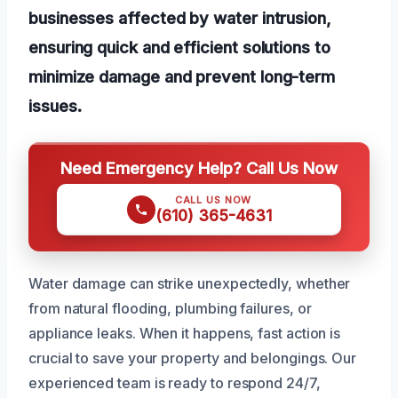
businesses affected by water intrusion,
ensuring quick and efficient solutions to
minimize damage and prevent long-term
issues.
Need Emergency Help? Call Us Now
CALL US NOW
(610) 365-4631
Water damage can strike unexpectedly, whether
from natural flooding, plumbing failures, or
appliance leaks. When it happens, fast action is
crucial to save your property and belongings. Our
experienced team is ready to respond 24/7,