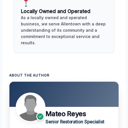
Locally Owned and Operated
As a locally owned and operated
business, we serve Allentown with a deep
understanding of its community and a
commitment to exceptional service and
results.
ABOUT THE AUTHOR
Mateo Reyes
Senior Restoration Specialist