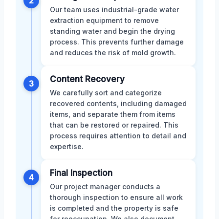
2
Our team uses industrial-grade water
extraction equipment to remove
standing water and begin the drying
process. This prevents further damage
and reduces the risk of mold growth.
Content Recovery
3
We carefully sort and categorize
recovered contents, including damaged
items, and separate them from items
that can be restored or repaired. This
process requires attention to detail and
expertise.
Final Inspection
4
Our project manager conducts a
thorough inspection to ensure all work
is completed and the property is safe
for reoccupation. We also document