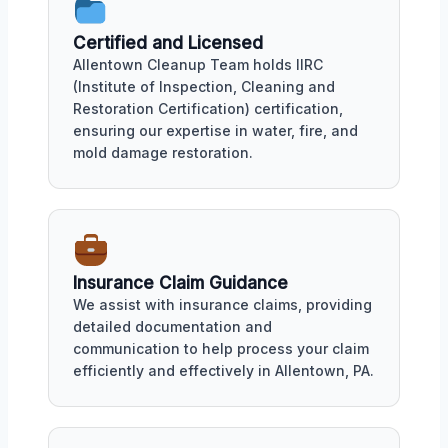
Certified and Licensed
Allentown Cleanup Team holds IIRC
(Institute of Inspection, Cleaning and
Restoration Certification) certification,
ensuring our expertise in water, fire, and
mold damage restoration.
Insurance Claim Guidance
We assist with insurance claims, providing
detailed documentation and
communication to help process your claim
efficiently and effectively in Allentown, PA.