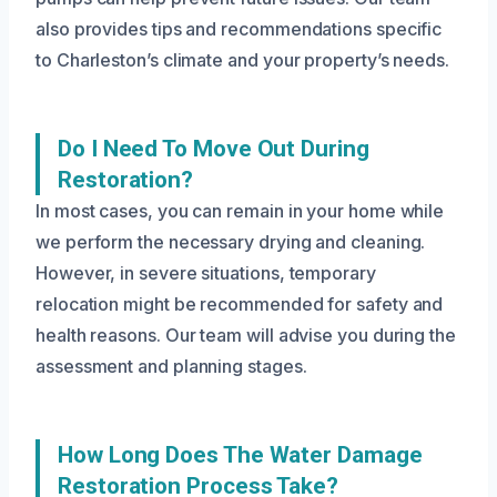
also provides tips and recommendations specific
to Charleston’s climate and your property’s needs.
Do I Need To Move Out During
Restoration?
In most cases, you can remain in your home while
we perform the necessary drying and cleaning.
However, in severe situations, temporary
relocation might be recommended for safety and
health reasons. Our team will advise you during the
assessment and planning stages.
How Long Does The Water Damage
Restoration Process Take?