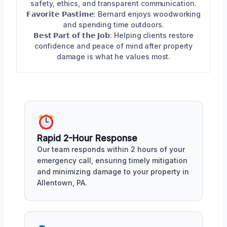
safety, ethics, and transparent communication.
𝗙𝗮𝘃𝗼𝗿𝗶𝘁𝗲 𝗣𝗮𝘀𝘁𝗶𝗺𝗲: Bernard enjoys woodworking
and spending time outdoors.
𝗕𝗲𝘀𝘁 𝗣𝗮𝗿𝘁 𝗼𝗳 𝘁𝗵𝗲 𝗝𝗼𝗯: Helping clients restore
confidence and peace of mind after property
damage is what he values most.
Rapid 2-Hour Response
Our team responds within 2 hours of your
emergency call, ensuring timely mitigation
and minimizing damage to your property in
Allentown, PA.