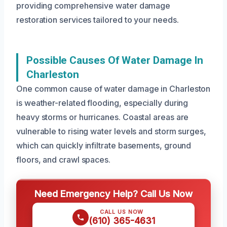
providing comprehensive water damage
restoration services tailored to your needs.
Possible Causes Of Water Damage In
Charleston
One common cause of water damage in Charleston
is weather-related flooding, especially during
heavy storms or hurricanes. Coastal areas are
vulnerable to rising water levels and storm surges,
which can quickly infiltrate basements, ground
floors, and crawl spaces.
Need Emergency Help? Call Us Now
CALL US NOW
(610) 365-4631