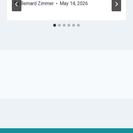
By
Bernard Zimmer
May 14, 2026