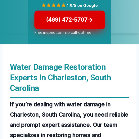
4.9/5 on Google
(469) 472-5707
Free inspection · no call-out fee
Water Damage Restoration
Experts In Charleston, South
Carolina
If you’re dealing with water damage in
Charleston, South Carolina, you need reliable
and prompt expert assistance. Our team
specializes in restoring homes and