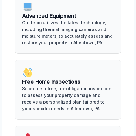
Advanced Equipment
Our team utilizes the latest technology,
including thermal imaging cameras and
moisture meters, to accurately assess and
restore your property in Allentown, PA.
Free Home Inspections
Schedule a free, no-obligation inspection
to assess your property damage and
receive a personalized plan tailored to
your specific needs in Allentown, PA.