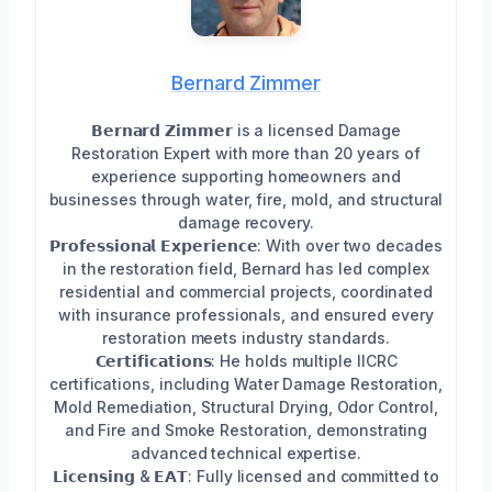
Bernard Zimmer
𝗕𝗲𝗿𝗻𝗮𝗿𝗱 𝗭𝗶𝗺𝗺𝗲𝗿 is a licensed Damage
Restoration Expert with more than 20 years of
experience supporting homeowners and
businesses through water, fire, mold, and structural
damage recovery.
𝗣𝗿𝗼𝗳𝗲𝘀𝘀𝗶𝗼𝗻𝗮𝗹 𝗘𝘅𝗽𝗲𝗿𝗶𝗲𝗻𝗰𝗲: With over two decades
in the restoration field, Bernard has led complex
residential and commercial projects, coordinated
with insurance professionals, and ensured every
restoration meets industry standards.
𝗖𝗲𝗿𝘁𝗶𝗳𝗶𝗰𝗮𝘁𝗶𝗼𝗻𝘀: He holds multiple IICRC
certifications, including Water Damage Restoration,
Mold Remediation, Structural Drying, Odor Control,
and Fire and Smoke Restoration, demonstrating
advanced technical expertise.
𝗟𝗶𝗰𝗲𝗻𝘀𝗶𝗻𝗴 & 𝗘𝗔𝗧: Fully licensed and committed to