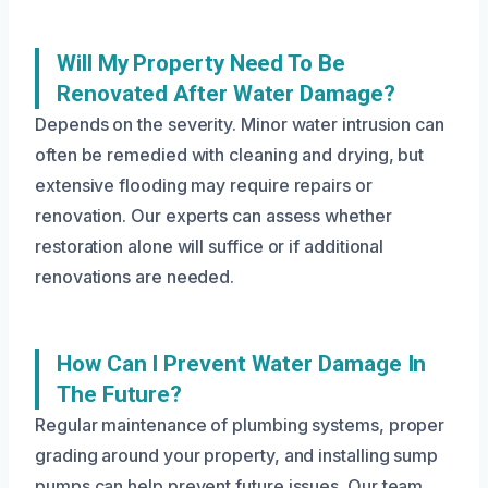
Will My Property Need To Be
Renovated After Water Damage?
Depends on the severity. Minor water intrusion can
often be remedied with cleaning and drying, but
extensive flooding may require repairs or
renovation. Our experts can assess whether
restoration alone will suffice or if additional
renovations are needed.
How Can I Prevent Water Damage In
The Future?
Regular maintenance of plumbing systems, proper
grading around your property, and installing sump
pumps can help prevent future issues. Our team