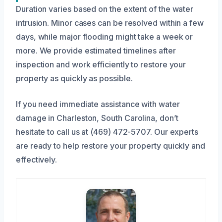
Duration varies based on the extent of the water
intrusion. Minor cases can be resolved within a few
days, while major flooding might take a week or
more. We provide estimated timelines after
inspection and work efficiently to restore your
property as quickly as possible.
If you need immediate assistance with water
damage in Charleston, South Carolina, don’t
hesitate to call us at (469) 472-5707. Our experts
are ready to help restore your property quickly and
effectively.