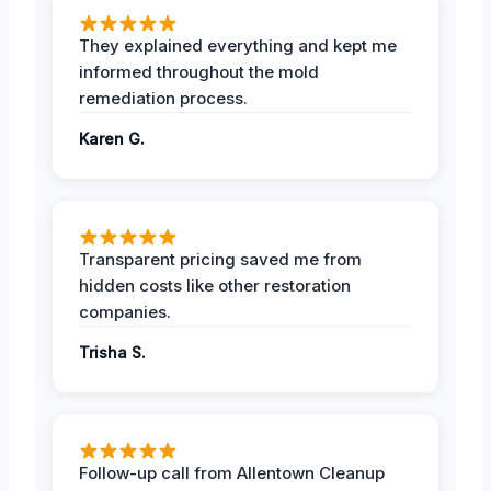
They explained everything and kept me
informed throughout the mold
remediation process.
Karen G.
Transparent pricing saved me from
hidden costs like other restoration
companies.
Trisha S.
Follow-up call from Allentown Cleanup