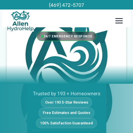
Skip
(469) 472-5707
to
content
24/7 EMERGENCY RESPONSE
Trusted by 193 + Homeowners
Over 193 5-Star Reviews
Free Estimates and Quotes
100% Satisfaction Guaranteed