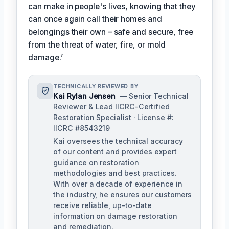
can make in people's lives, knowing that they
can once again call their homes and
belongings their own – safe and secure, free
from the threat of water, fire, or mold
damage.’
TECHNICALLY REVIEWED BY
Kai Rylan Jensen
— Senior Technical
Reviewer & Lead IICRC-Certified
Restoration Specialist · License #:
IICRC #8543219
Kai oversees the technical accuracy
of our content and provides expert
guidance on restoration
methodologies and best practices.
With over a decade of experience in
the industry, he ensures our customers
receive reliable, up-to-date
information on damage restoration
and remediation.