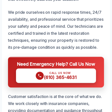
We pride ourselves on rapid response times, 24/7
availability, and professional service that prioritizes
your safety and peace of mind. Our technicians are
certified and trained in the latest restoration
techniques, ensuring your property is restored to
its pre-damage condition as quickly as possible.
Need Emergency Help? Call Us Now
CALL US NOW
(610) 365-4631
Customer satisfaction is at the core of what we do.
We work closely with insurance companies,
providing documentation and guidance throughout